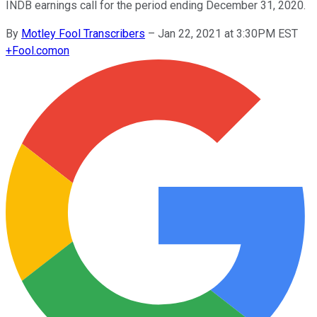
INDB earnings call for the period ending December 31, 2020.
By
Motley Fool Transcribers
–
Jan 22, 2021 at 3:30PM EST
+
Fool.com
on