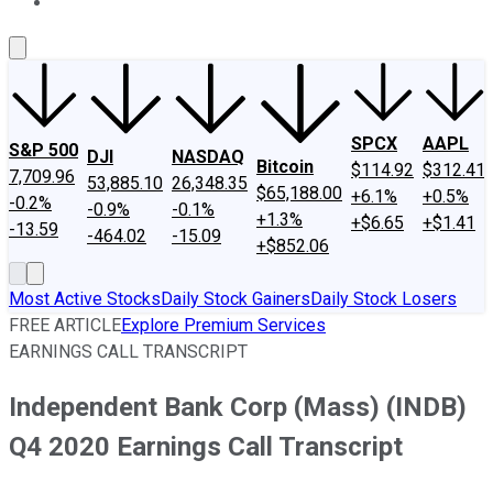
About Us
Contact Us
Investing Philosophy
Motley Fool Mo
SPCX
AAPL
S&P 500
DJI
NASDAQ
Bitcoin
$114.92
$312.41
7,709.96
53,885.10
26,348.35
$65,188.00
+6.1%
+0.5%
-0.2%
-0.9%
-0.1%
+1.3%
+$6.65
+$1.41
-13.59
-464.02
-15.09
+$852.06
Most Active Stocks
Daily Stock Gainers
Daily Stock Losers
FREE ARTICLE
Explore Premium Services
EARNINGS CALL TRANSCRIPT
Independent Bank Corp (Mass) (INDB)
Q4 2020 Earnings Call Transcript