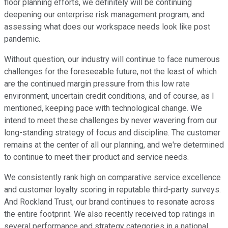
floor planning efforts, we definitely will be continuing
deepening our enterprise risk management program, and
assessing what does our workspace needs look like post
pandemic.
Without question, our industry will continue to face numerous
challenges for the foreseeable future, not the least of which
are the continued margin pressure from this low rate
environment, uncertain credit conditions, and of course, as I
mentioned, keeping pace with technological change. We
intend to meet these challenges by never wavering from our
long-standing strategy of focus and discipline. The customer
remains at the center of all our planning, and we're determined
to continue to meet their product and service needs.
We consistently rank high on comparative service excellence
and customer loyalty scoring in reputable third-party surveys.
And Rockland Trust, our brand continues to resonate across
the entire footprint. We also recently received top ratings in
several performance and strategy categories in a national