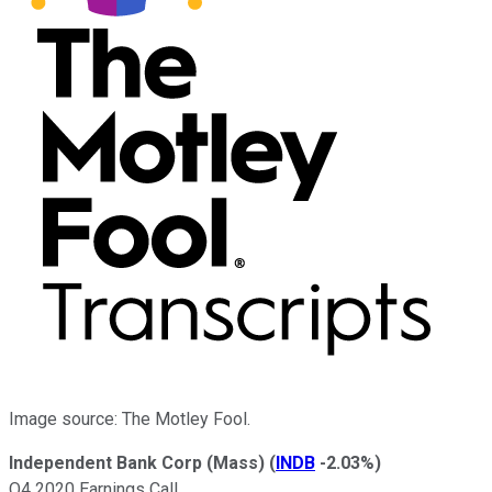
Image source: The Motley Fool.
Independent Bank Corp (Mass)
(
INDB
-2.03%
)
Q4 2020 Earnings Call