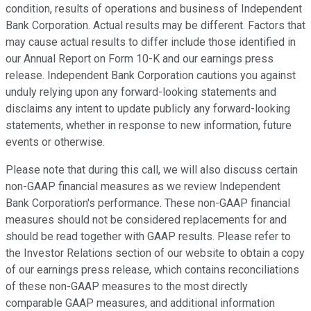
condition, results of operations and business of Independent
Bank Corporation. Actual results may be different. Factors that
may cause actual results to differ include those identified in
our Annual Report on Form 10-K and our earnings press
release. Independent Bank Corporation cautions you against
unduly relying upon any forward-looking statements and
disclaims any intent to update publicly any forward-looking
statements, whether in response to new information, future
events or otherwise.
Please note that during this call, we will also discuss certain
non-GAAP financial measures as we review Independent
Bank Corporation's performance. These non-GAAP financial
measures should not be considered replacements for and
should be read together with GAAP results. Please refer to
the Investor Relations section of our website to obtain a copy
of our earnings press release, which contains reconciliations
of these non-GAAP measures to the most directly
comparable GAAP measures, and additional information