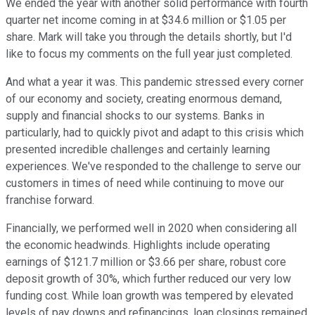
We ended the year with another solid performance with fourth
quarter net income coming in at $34.6 million or $1.05 per
share. Mark will take you through the details shortly, but I'd
like to focus my comments on the full year just completed.
And what a year it was. This pandemic stressed every corner
of our economy and society, creating enormous demand,
supply and financial shocks to our systems. Banks in
particularly, had to quickly pivot and adapt to this crisis which
presented incredible challenges and certainly learning
experiences. We've responded to the challenge to serve our
customers in times of need while continuing to move our
franchise forward.
Financially, we performed well in 2020 when considering all
the economic headwinds. Highlights include operating
earnings of $121.7 million or $3.66 per share, robust core
deposit growth of 30%, which further reduced our very low
funding cost. While loan growth was tempered by elevated
levels of pay downs and refinancings, loan closings remained