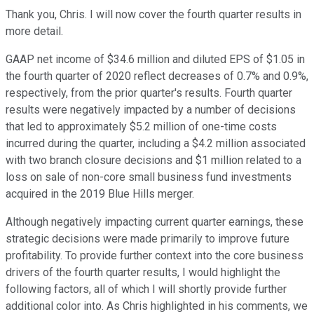
Thank you, Chris. I will now cover the fourth quarter results in
more detail.
GAAP net income of $34.6 million and diluted EPS of $1.05 in
the fourth quarter of 2020 reflect decreases of 0.7% and 0.9%,
respectively, from the prior quarter's results. Fourth quarter
results were negatively impacted by a number of decisions
that led to approximately $5.2 million of one-time costs
incurred during the quarter, including a $4.2 million associated
with two branch closure decisions and $1 million related to a
loss on sale of non-core small business fund investments
acquired in the 2019 Blue Hills merger.
Although negatively impacting current quarter earnings, these
strategic decisions were made primarily to improve future
profitability. To provide further context into the core business
drivers of the fourth quarter results, I would highlight the
following factors, all of which I will shortly provide further
additional color into. As Chris highlighted in his comments, we