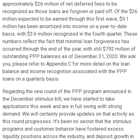
approximately $26 million of net deferred fees to be
recognized as those loans are forgiven or paid off. Of the $26
million expected to be earned through this first wave, $9.1
million has been amortized into income on a year-to-date
basis, with $3.6 million recognized in the fourth quarter. These
numbers reflect the fact that minimal loan forgiveness has
occurred through the end of the year, with still $792 million of
outstanding PPP balances as of December 31, 2020. We ask
you, please refer to Appendix C for more detail on the loan
balance and income recognition associated with the PPP
loans on a quarterly basis.
Regarding the new round of the PPP program announced in
the December stimulus bill, we have started to take
applications this week and are in full swing with strong
demand. We will certainly provide updates on that activity as
this round progresses. It's been no secret that the stimulus
programs and customer behavior have fostered excess
liquidity positions across the industry, and deposit growth in