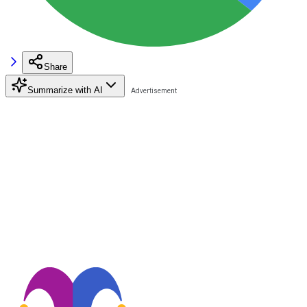
Share
Summarize with AI