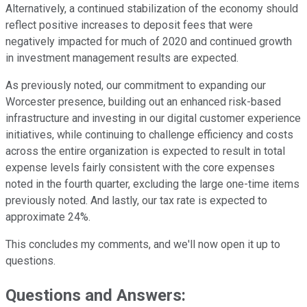
Alternatively, a continued stabilization of the economy should
reflect positive increases to deposit fees that were
negatively impacted for much of 2020 and continued growth
in investment management results are expected.
As previously noted, our commitment to expanding our
Worcester presence, building out an enhanced risk-based
infrastructure and investing in our digital customer experience
initiatives, while continuing to challenge efficiency and costs
across the entire organization is expected to result in total
expense levels fairly consistent with the core expenses
noted in the fourth quarter, excluding the large one-time items
previously noted. And lastly, our tax rate is expected to
approximate 24%.
This concludes my comments, and we'll now open it up to
questions.
Questions and Answers: