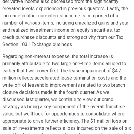
derivative income also decreased from the significantly
elevated levels experienced in previous quarters. Lastly, the
increase in other non-interest income is comprised of a
number of various items, including unrealized gains and year-
end realized investment income on equity securities, tax
credit purchase discounts and strong activity from our Tax
Section 1031 Exchange business.
Regarding non-interest expense, the total increase is
primarily attributable to two large one-time items alluded to
earlier that I will cover first. The lease impairment of $4.2
million reflects accelerated lease termination costs and the
write-off of leasehold improvements related to two branch
closure decisions made in the fourth quarter. As we
discussed last quarter, we continue to view our brand
strategy as being a key component of the overall franchise
value, but we'll look for opportunities to consolidate where
appropriate to drive further efficiency. The $1 million loss on
sale of investments reflects a loss incurred on the sale of six