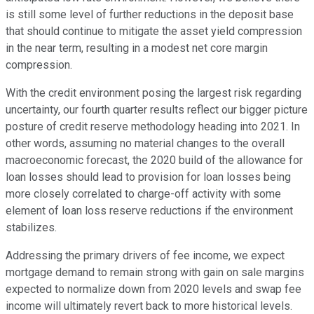
is still some level of further reductions in the deposit base
that should continue to mitigate the asset yield compression
in the near term, resulting in a modest net core margin
compression.
With the credit environment posing the largest risk regarding
uncertainty, our fourth quarter results reflect our bigger picture
posture of credit reserve methodology heading into 2021. In
other words, assuming no material changes to the overall
macroeconomic forecast, the 2020 build of the allowance for
loan losses should lead to provision for loan losses being
more closely correlated to charge-off activity with some
element of loan loss reserve reductions if the environment
stabilizes.
Addressing the primary drivers of fee income, we expect
mortgage demand to remain strong with gain on sale margins
expected to normalize down from 2020 levels and swap fee
income will ultimately revert back to more historical levels.