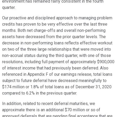
environment has remained fairly consistent in the fourth
quarter.
Our proactive and disciplined approach to managing problem
credits has proven to be very effective over the last three
months. Both net charge-offs and overall non-performing
assets have decreased from the prior quarter levels. The
decrease in non-performing loans reflects effective workout
on two of the three large relationships that were moved into
non-accrual status during the third quarter, with one of those
resolutions, including full payment of approximately $900,000
of interest income that had previously been deferred. Also
referenced in Appendix F of our earnings release, total loans
subject to future deferral have decreased meaningfully to
$174 million or 1.8% of total loans as of December 31, 2020
compared to 6.2% in the previous quarter.
In addition, related to recent deferral maturities, we
approximate there is an additional $70 million or so of
approved deferrals that are pending final acceptance that are