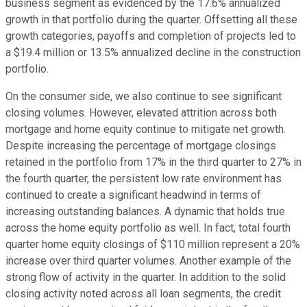
business segment as evidenced by the 17.6% annualized
growth in that portfolio during the quarter. Offsetting all these
growth categories, payoffs and completion of projects led to
a $19.4 million or 13.5% annualized decline in the construction
portfolio.
On the consumer side, we also continue to see significant
closing volumes. However, elevated attrition across both
mortgage and home equity continue to mitigate net growth.
Despite increasing the percentage of mortgage closings
retained in the portfolio from 17% in the third quarter to 27% in
the fourth quarter, the persistent low rate environment has
continued to create a significant headwind in terms of
increasing outstanding balances. A dynamic that holds true
across the home equity portfolio as well. In fact, total fourth
quarter home equity closings of $110 million represent a 20%
increase over third quarter volumes. Another example of the
strong flow of activity in the quarter. In addition to the solid
closing activity noted across all loan segments, the credit