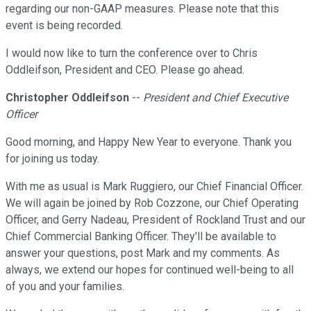
regarding our non-GAAP measures. Please note that this
event is being recorded.
I would now like to turn the conference over to Chris
Oddleifson, President and CEO. Please go ahead.
Christopher Oddleifson
--
President and Chief Executive
Officer
Good morning, and Happy New Year to everyone. Thank you
for joining us today.
With me as usual is Mark Ruggiero, our Chief Financial Officer.
We will again be joined by Rob Cozzone, our Chief Operating
Officer, and Gerry Nadeau, President of Rockland Trust and our
Chief Commercial Banking Officer. They'll be available to
answer your questions, post Mark and my comments. As
always, we extend our hopes for continued well-being to all
of you and your families.