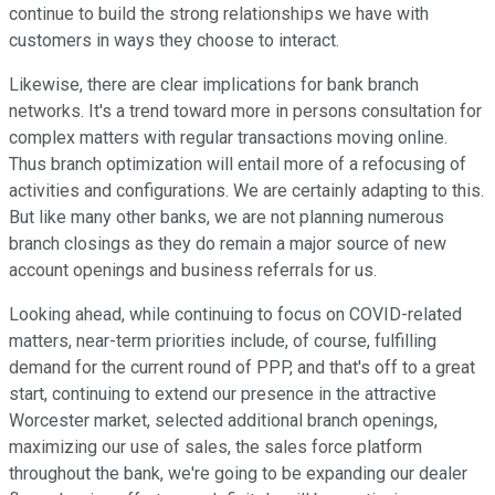
continue to build the strong relationships we have with
customers in ways they choose to interact.
Likewise, there are clear implications for bank branch
networks. It's a trend toward more in persons consultation for
complex matters with regular transactions moving online.
Thus branch optimization will entail more of a refocusing of
activities and configurations. We are certainly adapting to this.
But like many other banks, we are not planning numerous
branch closings as they do remain a major source of new
account openings and business referrals for us.
Looking ahead, while continuing to focus on COVID-related
matters, near-term priorities include, of course, fulfilling
demand for the current round of PPP, and that's off to a great
start, continuing to extend our presence in the attractive
Worcester market, selected additional branch openings,
maximizing our use of sales, the sales force platform
throughout the bank, we're going to be expanding our dealer