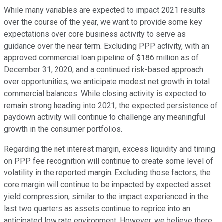
While many variables are expected to impact 2021 results
over the course of the year, we want to provide some key
expectations over core business activity to serve as
guidance over the near term. Excluding PPP activity, with an
approved commercial loan pipeline of $186 million as of
December 31, 2020, and a continued risk-based approach
over opportunities, we anticipate modest net growth in total
commercial balances. While closing activity is expected to
remain strong heading into 2021, the expected persistence of
paydown activity will continue to challenge any meaningful
growth in the consumer portfolios.
Regarding the net interest margin, excess liquidity and timing
on PPP fee recognition will continue to create some level of
volatility in the reported margin. Excluding those factors, the
core margin will continue to be impacted by expected asset
yield compression, similar to the impact experienced in the
last two quarters as assets continue to reprice into an
anticipated low rate environment. However, we believe there