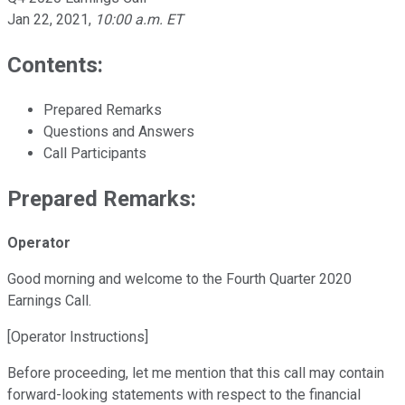
Jan 22, 2021
,
10:00 a.m. ET
Contents:
Prepared Remarks
Questions and Answers
Call Participants
Prepared Remarks:
Operator
Good morning and welcome to the Fourth Quarter 2020
Earnings Call.
[Operator Instructions]
Before proceeding, let me mention that this call may contain
forward-looking statements with respect to the financial