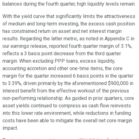
balances during the fourth quarter, high liquidity levels remain.
With the yield curve that significantly limits the attractiveness
of medium and long-term investing, the excess cash position
has constrained return on asset and net interest margin
results. Regarding the latter metric, as noted in Appendix C in
our earnings release, reported fourth quarter margin of 3.1%,
reflects a 3 basis point decrease from the third quarter
margin. When excluding PPP loans, excess liquidity,
accounting accretion and other one-time items, the core
margin for the quarter increased 6 basis points in the quarter
to 3.39%, driven primarily by the aforementioned $900,000 in
interest benefit from the effective workout of the previous
non-performing relationship. As guided in prior quarters, core
asset yields continued to compress as cash flow reinvests
into this lower rate environment, while reductions in funding
costs have been able to mitigate the overall net core margin
impact.