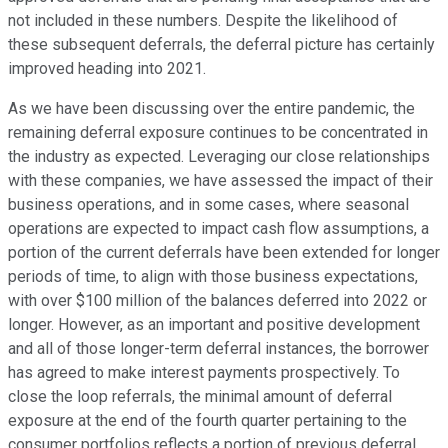
not included in these numbers. Despite the likelihood of
these subsequent deferrals, the deferral picture has certainly
improved heading into 2021.
As we have been discussing over the entire pandemic, the
remaining deferral exposure continues to be concentrated in
the industry as expected. Leveraging our close relationships
with these companies, we have assessed the impact of their
business operations, and in some cases, where seasonal
operations are expected to impact cash flow assumptions, a
portion of the current deferrals have been extended for longer
periods of time, to align with those business expectations,
with over $100 million of the balances deferred into 2022 or
longer. However, as an important and positive development
and all of those longer-term deferral instances, the borrower
has agreed to make interest payments prospectively. To
close the loop referrals, the minimal amount of deferral
exposure at the end of the fourth quarter pertaining to the
consumer portfolios reflects a portion of previous deferral