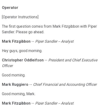
Operator
[Operator Instructions]
The first question comes from Mark Fitzgibbon with Piper
Sandler. Please go ahead.
Mark Fitzgibbon
--
Piper Sandler -- Analyst
Hey guys, good morning.
Christopher Oddleifson
--
President and Chief Executive
Officer
Good morning.
Mark Ruggiero
--
Chief Financial and Accounting Officer
Good morning, Mark.
Mark Fitzgibbon
--
Piper Sandler -- Analyst