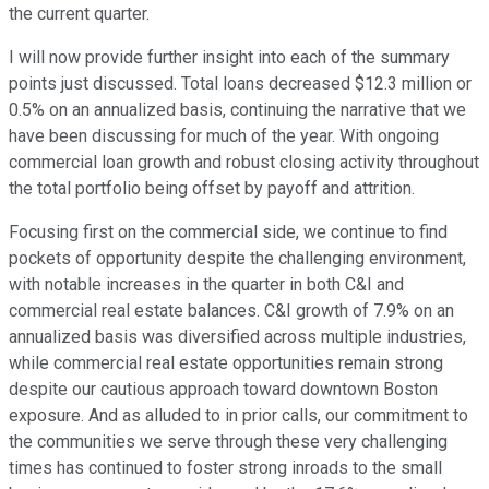
the current quarter.
I will now provide further insight into each of the summary
points just discussed. Total loans decreased $12.3 million or
0.5% on an annualized basis, continuing the narrative that we
have been discussing for much of the year. With ongoing
commercial loan growth and robust closing activity throughout
the total portfolio being offset by payoff and attrition.
Focusing first on the commercial side, we continue to find
pockets of opportunity despite the challenging environment,
with notable increases in the quarter in both C&I and
commercial real estate balances. C&I growth of 7.9% on an
annualized basis was diversified across multiple industries,
while commercial real estate opportunities remain strong
despite our cautious approach toward downtown Boston
exposure. And as alluded to in prior calls, our commitment to
the communities we serve through these very challenging
times has continued to foster strong inroads to the small