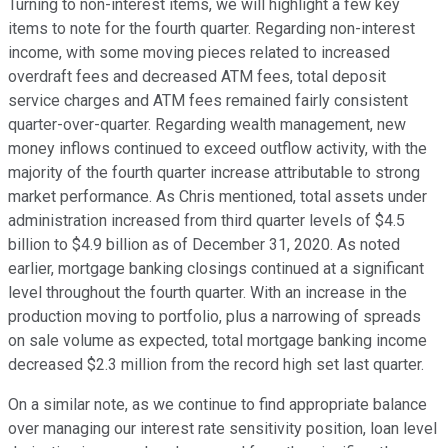
Turning to non-interest items, we will highlight a few key
items to note for the fourth quarter. Regarding non-interest
income, with some moving pieces related to increased
overdraft fees and decreased ATM fees, total deposit
service charges and ATM fees remained fairly consistent
quarter-over-quarter. Regarding wealth management, new
money inflows continued to exceed outflow activity, with the
majority of the fourth quarter increase attributable to strong
market performance. As Chris mentioned, total assets under
administration increased from third quarter levels of $4.5
billion to $4.9 billion as of December 31, 2020. As noted
earlier, mortgage banking closings continued at a significant
level throughout the fourth quarter. With an increase in the
production moving to portfolio, plus a narrowing of spreads
on sale volume as expected, total mortgage banking income
decreased $2.3 million from the record high set last quarter.
On a similar note, as we continue to find appropriate balance
over managing our interest rate sensitivity position, loan level