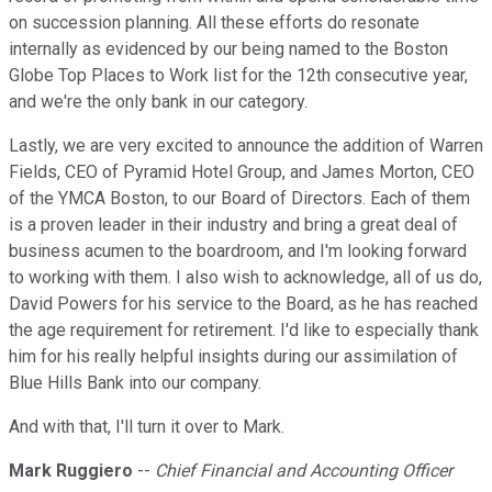
on succession planning. All these efforts do resonate
internally as evidenced by our being named to the Boston
Globe Top Places to Work list for the 12th consecutive year,
and we're the only bank in our category.
Lastly, we are very excited to announce the addition of Warren
Fields, CEO of Pyramid Hotel Group, and James Morton, CEO
of the YMCA Boston, to our Board of Directors. Each of them
is a proven leader in their industry and bring a great deal of
business acumen to the boardroom, and I'm looking forward
to working with them. I also wish to acknowledge, all of us do,
David Powers for his service to the Board, as he has reached
the age requirement for retirement. I'd like to especially thank
him for his really helpful insights during our assimilation of
Blue Hills Bank into our company.
And with that, I'll turn it over to Mark.
Mark Ruggiero
--
Chief Financial and Accounting Officer