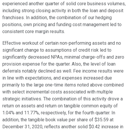
experienced another quarter of solid core business volumes,
including strong closing activity in both the loan and deposit
franchises. In addition, the combination of our hedging
positions, own pricing and funding cost management led to
consistent core margin results.
Effective workout of certain non-performing assets and no
significant change to assumptions of credit risk led to
significantly decreased NPAs, minimal charge-offs and zero
provision expense for the quarter. Also, the level of loan
deferrals notably declined as well. Fee income results were
in line with expectations, and expenses increased due
primarily to the large one-time items noted above combined
with select incremental costs associated with multiple
strategic initiatives. The combination of this activity drove a
return on assets and return on tangible common equity of
1.04% and 11.77%, respectively, for the fourth quarter. In
addition, the tangible book value per share of $35.59 at
December 31, 2020, reflects another solid $0.42 increase in