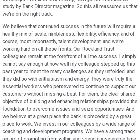
study by Bank Director magazine. So this all reassures us that
we're on the right track.
We believe that continued success in the future will require a
healthy mix of scale, nimbleness, flexibility, efficiency, and of
course, most importantly, talent development, and we're
working hard on all these fronts. Our Rockland Trust
colleagues remain at the forefront of all the success. I simply
cannot say enough at how well my colleague stepped up this
past year to meet the many challenges as they unfolded, and
they did so with enthusiasm and energy. They were truly the
essential workers who persevered to continue to support our
customers without missing a beat. For them, the clear shared
objective of building and enhancing relationships provided the
foundation to overcome issues and seize opportunities. And
we believe at a great place the bank is preceded by a great
place to work. We invest in our colleagues by a wide range of
coaching and development programs. We have a strong track
record of promoting from within and spend considerable time