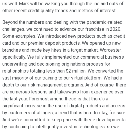
us well. Mark will be walking you through the ins and outs of
other recent credit quality trends and metrics of interest.
Beyond the numbers and dealing with the pandemic-related
challenges, we continued to advance our franchise in 2020.
Some examples. We introduced new products such as credit
card and our premier deposit products. We opened up new
branches and made key hires in a target market, Worcester,
specifically. We fully implemented our commercial business
underwriting and decisioning originations process for
relationships totaling less than $2 million. We converted the
vast majority of our training to our virtual platform. We had a
depth to our risk management programs. And of course, there
are numerous lessons and takeaways from experience over
the last year. Foremost among these is that there's a
significant increase in the use of digital products and access
by customers of all ages, a trend that is here to stay, for sure.
And we're committed to keep pace with these developments
by continuing to intelligently invest in technologies, so we