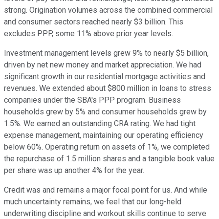
strong. Origination volumes across the combined commercial
and consumer sectors reached nearly $3 billion. This
excludes PPP, some 11% above prior year levels.
Investment management levels grew 9% to nearly $5 billion,
driven by net new money and market appreciation. We had
significant growth in our residential mortgage activities and
revenues. We extended about $800 million in loans to stress
companies under the SBA's PPP program. Business
households grew by 5% and consumer households grew by
1.5%. We earned an outstanding CRA rating. We had tight
expense management, maintaining our operating efficiency
below 60%. Operating return on assets of 1%, we completed
the repurchase of 1.5 million shares and a tangible book value
per share was up another 4% for the year.
Credit was and remains a major focal point for us. And while
much uncertainty remains, we feel that our long-held
underwriting discipline and workout skills continue to serve