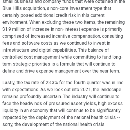
small business and company funds that were obtained in the
Blue Hills acquisition, a non-core investment type that
certainly posed additional credit risk in this current
environment. When excluding these two items, the remaining
$1.9 million of increase in non-interest expense is primarily
comprised of increased incentive compensation, consulting
fees and software costs as we continued to invest in
infrastructure and digital capabilities. This balance of
controlled cost management while committing to fund long-
term strategic priorities is a formula that will continue to
define and drive expense management over the near term.
Lastly, the tax rate of 23.3% for the fourth quarter was in line
with expectations. As we look out into 2021, the landscape
remains profoundly uncertain. The industry will continue to
face the headwinds of pressured asset yields, high excess
liquidity in an economy that will continue to be significantly
impacted by the deployment of the national health crisis --
sorry, the development of the national health crisis.