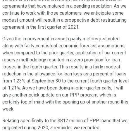
agreements that have matured in a pending resolution. As we
continue to work with those customers, we anticipate some
modest amount will result in a prospective debt restructuring
agreement in the first quarter of 2021.
Given the improvement in asset quality metrics just noted
along with fairly consistent economic forecast assumptions,
when compared to the prior quarter, application of our current
reserve methodology resulted in a zero provision for loan
losses in the fourth quarter. This results in a fairly modest
reduction in the allowance for loan loss as a percent of loans
from 1.23% at September 30 to the current fourth quarter level
of 1.21%. As we have been doing in prior quarter calls, I will
give another quick update on our PPP program, which is
certainly top of mind with the opening up of another round this
week.
Relating specifically to the $812 million of PPP loans that we
originated during 2020, a reminder, we recorded