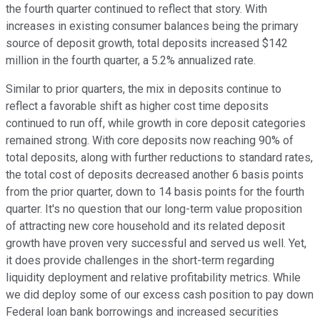
the fourth quarter continued to reflect that story. With
increases in existing consumer balances being the primary
source of deposit growth, total deposits increased $142
million in the fourth quarter, a 5.2% annualized rate.
Similar to prior quarters, the mix in deposits continue to
reflect a favorable shift as higher cost time deposits
continued to run off, while growth in core deposit categories
remained strong. With core deposits now reaching 90% of
total deposits, along with further reductions to standard rates,
the total cost of deposits decreased another 6 basis points
from the prior quarter, down to 14 basis points for the fourth
quarter. It's no question that our long-term value proposition
of attracting new core household and its related deposit
growth have proven very successful and served us well. Yet,
it does provide challenges in the short-term regarding
liquidity deployment and relative profitability metrics. While
we did deploy some of our excess cash position to pay down
Federal loan bank borrowings and increased securities