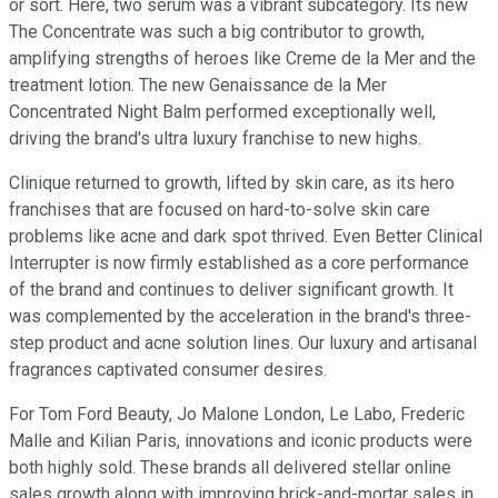
or sort. Here, two serum was a vibrant subcategory. Its new
The Concentrate was such a big contributor to growth,
amplifying strengths of heroes like Creme de la Mer and the
treatment lotion. The new Genaissance de la Mer
Concentrated Night Balm performed exceptionally well,
driving the brand's ultra luxury franchise to new highs.
Clinique returned to growth, lifted by skin care, as its hero
franchises that are focused on hard-to-solve skin care
problems like acne and dark spot thrived. Even Better Clinical
Interrupter is now firmly established as a core performance
of the brand and continues to deliver significant growth. It
was complemented by the acceleration in the brand's three-
step product and acne solution lines. Our luxury and artisanal
fragrances captivated consumer desires.
For Tom Ford Beauty, Jo Malone London, Le Labo, Frederic
Malle and Kilian Paris, innovations and iconic products were
both highly sold. These brands all delivered stellar online
sales growth along with improving brick-and-mortar sales in