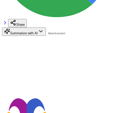
Share
Summarize with AI