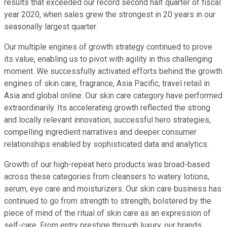
results that exceeded our record second half quarter of fiscal
year 2020, when sales grew the strongest in 20 years in our
seasonally largest quarter.
Our multiple engines of growth strategy continued to prove
its value, enabling us to pivot with agility in this challenging
moment. We successfully activated efforts behind the growth
engines of skin care, fragrance, Asia Pacific, travel retail in
Asia and global online. Our skin care category have performed
extraordinarily. Its accelerating growth reflected the strong
and locally relevant innovation, successful hero strategies,
compelling ingredient narratives and deeper consumer
relationships enabled by sophisticated data and analytics.
Growth of our high-repeat hero products was broad-based
across these categories from cleansers to watery lotions,
serum, eye care and moisturizers. Our skin care business has
continued to go from strength to strength, bolstered by the
piece of mind of the ritual of skin care as an expression of
self-care. From entry prestige through luxury, our brands