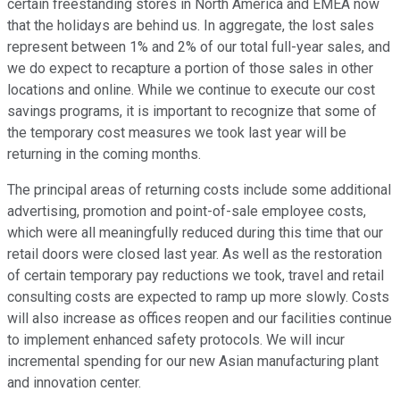
certain freestanding stores in North America and EMEA now
that the holidays are behind us. In aggregate, the lost sales
represent between 1% and 2% of our total full-year sales, and
we do expect to recapture a portion of those sales in other
locations and online. While we continue to execute our cost
savings programs, it is important to recognize that some of
the temporary cost measures we took last year will be
returning in the coming months.
The principal areas of returning costs include some additional
advertising, promotion and point-of-sale employee costs,
which were all meaningfully reduced during this time that our
retail doors were closed last year. As well as the restoration
of certain temporary pay reductions we took, travel and retail
consulting costs are expected to ramp up more slowly. Costs
will also increase as offices reopen and our facilities continue
to implement enhanced safety protocols. We will incur
incremental spending for our new Asian manufacturing plant
and innovation center.