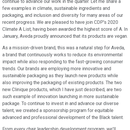
continue to advance our work in the quarter. Let me share a
few examples in climate, sustainable ingredients and
packaging, and inclusion and diversity for many areas of our
recent progress. We are pleased to have join CDP's 2020
Climate A List, having been awarded the highest score of A. In
January, Aveda proudly announced that its products are vegan.
As a mission-driven brand, this was a natural step for Aveda,
a brand that continuously works to reduce its environmental
impact while also responding to the fast-growing consumer
trends. Our brands are employing more innovative and
sustainable packaging as they launch new products while
also improving the packaging of existing products. The two
new Clinique products, which I have just described, are two
such example of innovation launching in more sustainable
package. To continue to invest in and advance our diverse
talent, we created a sponsorship program for equitable
advanced and professional development of the Black talent.
From every chair leadership development program, we'll