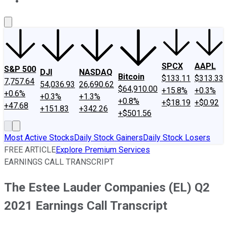
About Us
Contact Us
Investing Philosophy
Motley Fool Mo
SPCX
AAPL
S&P 500
DJI
NASDAQ
Bitcoin
$133.11
$313.33
7,757.64
54,036.93
26,690.62
$64,910.00
+15.8%
+0.3%
+0.6%
+0.3%
+1.3%
+0.8%
+$18.19
+$0.92
+47.68
+151.83
+342.26
+$501.56
Most Active Stocks
Daily Stock Gainers
Daily Stock Losers
FREE ARTICLE
Explore Premium Services
EARNINGS CALL TRANSCRIPT
The Estee Lauder Companies (EL) Q2
2021 Earnings Call Transcript