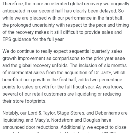
Therefore, the more accelerated global recovery we originally
anticipated in our second half has clearly been delayed. So
while we are pleased with our performance in the first half,
the prolonged uncertainty with respect to the pace and timing
of the recovery makes it still difficult to provide sales and
EPS guidance for the full year.
We do continue to really expect sequential quarterly sales
growth improvement as comparisons to the prior year ease
and the global recovery unfolds. The inclusion of six months
of incremental sales from the acquisition of Dr. Jart+, which
benefited our growth in the first half, adds two percentage
points to sales growth for the full fiscal year. As you know,
several of our retail customers are liquidating or reducing
their store footprints.
Notably, our Lord & Taylor, Stage Stores, and Debenhams are
liquidating; and Macy's, Nordstrom and Douglas have
announced door reductions. Additionally, we expect to close