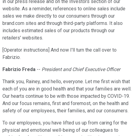
in our press release and on the Investors section of our
website. As a reminder, references to online sales include
sales we make directly to our consumers through our
brand.com sites and through third-party platforms. It also
includes estimated sales of our products through our
retailers' websites.
[Operator instructions] And now I'll turn the call over to
Fabrizio.
Fabrizio Freda
--
President and Chief Executive Officer
Thank you, Rainey, and hello, everyone. Let me first wish that
each of you are in good health and that your families are well.
Our hearts continue to be with those impacted by COVID-19.
And our focus remains, first and foremost, on the health and
safety of our employees, their families, and our consumers.
To our employees, you have lifted us up from caring for the
physical and emotional well-being of our colleagues to