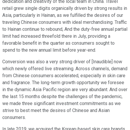
dedication and creativity of the local team in China. Travel
retail grew single digits organically driven by strong results in
Asia, particularly in Hainan, as we fulfilled the desires of our
traveling Chinese consumers with ideal merchandising. Traffic
to Hainan continue to rebound, And the duty-free annual partial
limit had increased threefold there in July, providing a
favorable benefit in the quarter as consumers sought to
spend to the new annual limit before year-end.
Conversion was also a very strong driver of [Inaudible] now
which newly offered live streaming. Across channels, demand
from Chinese consumers accelerated, especially in skin care
and fragrance. The long-term growth opportunity we foresee
in the dynamic Asia Pacific region are very abundant. And over
the last 15 months despite the challenges of the pandemic,
we made three significant investment commitments as we
strive to best meet the desires of Chinese and Asian
consumers.
In late 2019, we acquired the Korean-based skin care brands