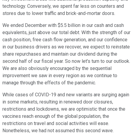
technology. Conversely, we spent far less on counters and
stores due to lower traffic and brick-and-mortar doors.
We ended December with $5.5 billion in our cash and cash
equivalents, just above our total debt. With the strength of our
cash position, free cash flow generation, and our confidence
in our business drivers as we recover, we expect to reinstate
share repurchases and maintain our dividend during the
second half of our fiscal year. So now let's turn to our outlook.
We are also obviously encouraged by the sequential
improvement we saw in every region as we continue to
manage through the effects of the pandemic.
While cases of COVID-19 and new variants are surging again
in some markets, resulting in renewed door closures,
restrictions and lockdowns, we are optimistic that once the
vaccines reach enough of the global population, the
restrictions on travel and social activities will ease.
Nonetheless, we had not assumed this second wave.