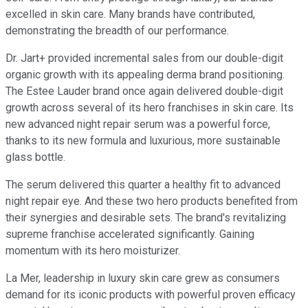
excelled in skin care. Many brands have contributed,
demonstrating the breadth of our performance.
Dr. Jart+ provided incremental sales from our double-digit
organic growth with its appealing derma brand positioning.
The Estee Lauder brand once again delivered double-digit
growth across several of its hero franchises in skin care. Its
new advanced night repair serum was a powerful force,
thanks to its new formula and luxurious, more sustainable
glass bottle.
The serum delivered this quarter a healthy fit to advanced
night repair eye. And these two hero products benefited from
their synergies and desirable sets. The brand's revitalizing
supreme franchise accelerated significantly. Gaining
momentum with its hero moisturizer.
La Mer, leadership in luxury skin care grew as consumers
demand for its iconic products with powerful proven efficacy