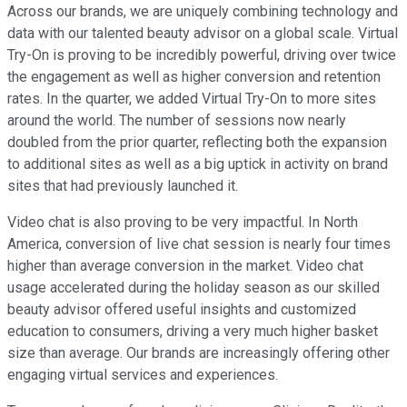
Across our brands, we are uniquely combining technology and
data with our talented beauty advisor on a global scale. Virtual
Try-On is proving to be incredibly powerful, driving over twice
the engagement as well as higher conversion and retention
rates. In the quarter, we added Virtual Try-On to more sites
around the world. The number of sessions now nearly
doubled from the prior quarter, reflecting both the expansion
to additional sites as well as a big uptick in activity on brand
sites that had previously launched it.
Video chat is also proving to be very impactful. In North
America, conversion of live chat session is nearly four times
higher than average conversion in the market. Video chat
usage accelerated during the holiday season as our skilled
beauty advisor offered useful insights and customized
education to consumers, driving a very much higher basket
size than average. Our brands are increasingly offering other
engaging virtual services and experiences.