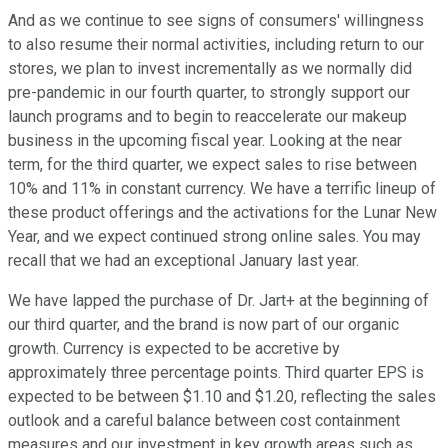
And as we continue to see signs of consumers' willingness
to also resume their normal activities, including return to our
stores, we plan to invest incrementally as we normally did
pre-pandemic in our fourth quarter, to strongly support our
launch programs and to begin to reaccelerate our makeup
business in the upcoming fiscal year. Looking at the near
term, for the third quarter, we expect sales to rise between
10% and 11% in constant currency. We have a terrific lineup of
these product offerings and the activations for the Lunar New
Year, and we expect continued strong online sales. You may
recall that we had an exceptional January last year.
We have lapped the purchase of Dr. Jart+ at the beginning of
our third quarter, and the brand is now part of our organic
growth. Currency is expected to be accretive by
approximately three percentage points. Third quarter EPS is
expected to be between $1.10 and $1.20, reflecting the sales
outlook and a careful balance between cost containment
measures and our investment in key growth areas such as