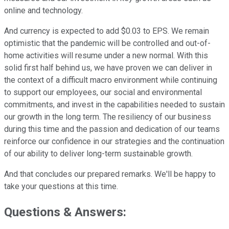
online and technology.
And currency is expected to add $0.03 to EPS. We remain
optimistic that the pandemic will be controlled and out-of-
home activities will resume under a new normal. With this
solid first half behind us, we have proven we can deliver in
the context of a difficult macro environment while continuing
to support our employees, our social and environmental
commitments, and invest in the capabilities needed to sustain
our growth in the long term. The resiliency of our business
during this time and the passion and dedication of our teams
reinforce our confidence in our strategies and the continuation
of our ability to deliver long-term sustainable growth.
And that concludes our prepared remarks. We'll be happy to
take your questions at this time.
Questions & Answers: