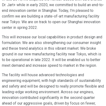
Dr. Jart+ while in early 2020, we committed to build an end-to-
end innovation center in Shanghai. Today, I'm pleased to
confirm we are building a state-of-art manufacturing facility
near Tokyo. We are on track to open our Shanghai innovation
center in spring 2022.
This will increase our local capabilities in product design and
formulation. We are also strengthening our consumer insight
and these trend analytics in this vibrant market. We broke
ground in our new manufacturing facility near Tokyo, which is
to be operational in late 2022. It will be enabled us to better
meet demand and increase speed to market in the region.
The facility will house advanced technologies and
engineering equipment, with high standards of sustainability
and safety and will be designed to really promote flexible and
leading-edge working environment. Across our engines,
innovation contributed significantly in the second quarter
ahead of our aggressive goals, driven by focus on fewer,