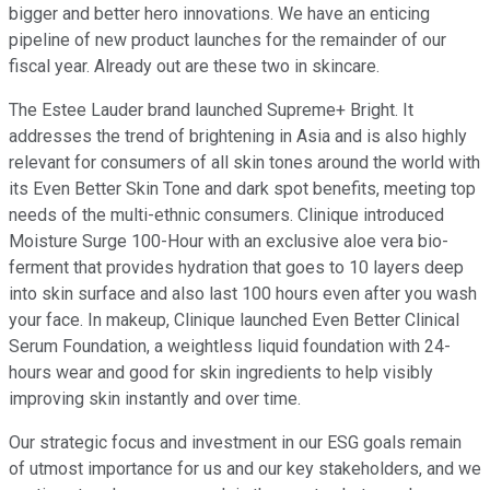
bigger and better hero innovations. We have an enticing
pipeline of new product launches for the remainder of our
fiscal year. Already out are these two in skincare.
The Estee Lauder brand launched Supreme+ Bright. It
addresses the trend of brightening in Asia and is also highly
relevant for consumers of all skin tones around the world with
its Even Better Skin Tone and dark spot benefits, meeting top
needs of the multi-ethnic consumers. Clinique introduced
Moisture Surge 100-Hour with an exclusive aloe vera bio-
ferment that provides hydration that goes to 10 layers deep
into skin surface and also last 100 hours even after you wash
your face. In makeup, Clinique launched Even Better Clinical
Serum Foundation, a weightless liquid foundation with 24-
hours wear and good for skin ingredients to help visibly
improving skin instantly and over time.
Our strategic focus and investment in our ESG goals remain
of utmost importance for us and our key stakeholders, and we