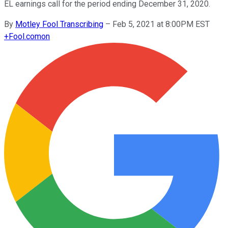
EL earnings call for the period ending December 31, 2020.
By
Motley Fool Transcribing
–
Feb 5, 2021 at 8:00PM EST
+
Fool.com
on