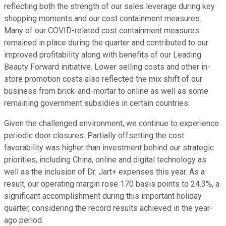
reflecting both the strength of our sales leverage during key
shopping moments and our cost containment measures.
Many of our COVID-related cost containment measures
remained in place during the quarter and contributed to our
improved profitability along with benefits of our Leading
Beauty Forward initiative. Lower selling costs and other in-
store promotion costs also reflected the mix shift of our
business from brick-and-mortar to online as well as some
remaining government subsidies in certain countries.
Given the challenged environment, we continue to experience
periodic door closures. Partially offsetting the cost
favorability was higher than investment behind our strategic
priorities, including China, online and digital technology as
well as the inclusion of Dr. Jart+ expenses this year. As a
result, our operating margin rose 170 basis points to 24.3%, a
significant accomplishment during this important holiday
quarter, considering the record results achieved in the year-
ago period.