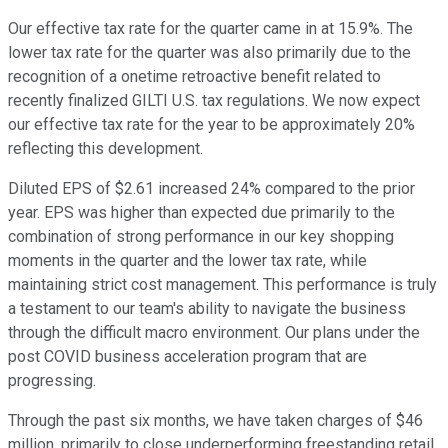
Our effective tax rate for the quarter came in at 15.9%. The
lower tax rate for the quarter was also primarily due to the
recognition of a onetime retroactive benefit related to
recently finalized GILTI U.S. tax regulations. We now expect
our effective tax rate for the year to be approximately 20%
reflecting this development.
Diluted EPS of $2.61 increased 24% compared to the prior
year. EPS was higher than expected due primarily to the
combination of strong performance in our key shopping
moments in the quarter and the lower tax rate, while
maintaining strict cost management. This performance is truly
a testament to our team's ability to navigate the business
through the difficult macro environment. Our plans under the
post COVID business acceleration program that are
progressing.
Through the past six months, we have taken charges of $46
million, primarily to close underperforming freestanding retail