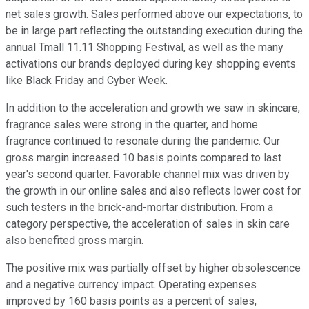
net sales growth. Sales performed above our expectations, to
be in large part reflecting the outstanding execution during the
annual Tmall 11.11 Shopping Festival, as well as the many
activations our brands deployed during key shopping events
like Black Friday and Cyber Week.
In addition to the acceleration and growth we saw in skincare,
fragrance sales were strong in the quarter, and home
fragrance continued to resonate during the pandemic. Our
gross margin increased 10 basis points compared to last
year's second quarter. Favorable channel mix was driven by
the growth in our online sales and also reflects lower cost for
such testers in the brick-and-mortar distribution. From a
category perspective, the acceleration of sales in skin care
also benefited gross margin.
The positive mix was partially offset by higher obsolescence
and a negative currency impact. Operating expenses
improved by 160 basis points as a percent of sales,