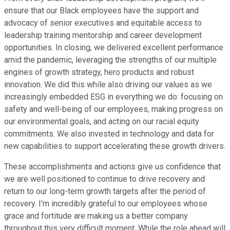
ensure that our Black employees have the support and
advocacy of senior executives and equitable access to
leadership training mentorship and career development
opportunities. In closing, we delivered excellent performance
amid the pandemic, leveraging the strengths of our multiple
engines of growth strategy, hero products and robust
innovation. We did this while also driving our values as we
increasingly embedded ESG in everything we do: focusing on
safety and well-being of our employees, making progress on
our environmental goals, and acting on our racial equity
commitments. We also invested in technology and data for
new capabilities to support accelerating these growth drivers.
These accomplishments and actions give us confidence that
we are well positioned to continue to drive recovery and
return to our long-term growth targets after the period of
recovery. I'm incredibly grateful to our employees whose
grace and fortitude are making us a better company
throughout this very difficult moment. While the role ahead will