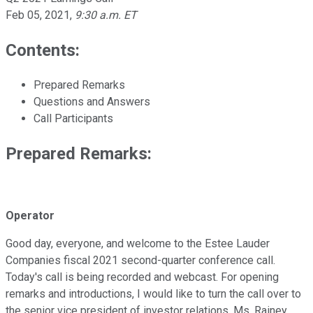
Feb 05, 2021
,
9:30 a.m. ET
Contents:
Prepared Remarks
Questions and Answers
Call Participants
Prepared Remarks:
Operator
Good day, everyone, and welcome to the Estee Lauder
Companies fiscal 2021 second-quarter conference call.
Today's call is being recorded and webcast. For opening
remarks and introductions, I would like to turn the call over to
the senior vice president of investor relations, Ms. Rainey