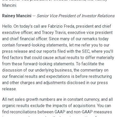
Mancini.
Rainey Mancini
--
Senior Vice President of Investor Relations
Hello. On today's call are Fabrizio Freda, president and chief
executive officer; and Tracey Travis, executive vice president
and chief financial officer. Since many of our remarks today
contain forward-looking statements, let me refer you to our
press release and our reports filed with the SEC, where you'll
find factors that could cause actual results to differ materially
from these forward-looking statements. To facilitate the
discussion of our underlying business, the commentary on
our financial results and expectations is before restructuring
and other charges and adjustments disclosed in our press
release.
All net sales growth numbers are in constant currency, and all
organic results exclude the impacts of acquisitions. You can
find reconciliations between GAAP and non-GAAP measures