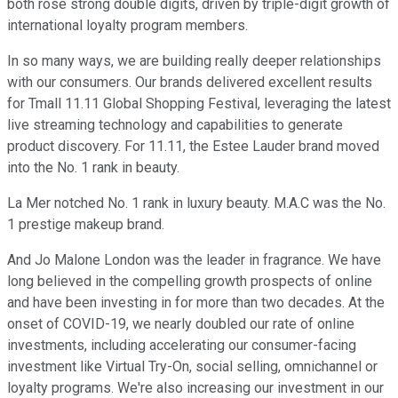
both rose strong double digits, driven by triple-digit growth of
international loyalty program members.
In so many ways, we are building really deeper relationships
with our consumers. Our brands delivered excellent results
for Tmall 11.11 Global Shopping Festival, leveraging the latest
live streaming technology and capabilities to generate
product discovery. For 11.11, the Estee Lauder brand moved
into the No. 1 rank in beauty.
La Mer notched No. 1 rank in luxury beauty. M.A.C was the No.
1 prestige makeup brand.
And Jo Malone London was the leader in fragrance. We have
long believed in the compelling growth prospects of online
and have been investing in for more than two decades. At the
onset of COVID-19, we nearly doubled our rate of online
investments, including accelerating our consumer-facing
investment like Virtual Try-On, social selling, omnichannel or
loyalty programs. We're also increasing our investment in our