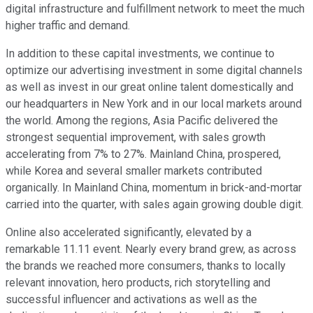
digital infrastructure and fulfillment network to meet the much
higher traffic and demand.
In addition to these capital investments, we continue to
optimize our advertising investment in some digital channels
as well as invest in our great online talent domestically and
our headquarters in New York and in our local markets around
the world. Among the regions, Asia Pacific delivered the
strongest sequential improvement, with sales growth
accelerating from 7% to 27%. Mainland China, prospered,
while Korea and several smaller markets contributed
organically. In Mainland China, momentum in brick-and-mortar
carried into the quarter, with sales again growing double digit.
Online also accelerated significantly, elevated by a
remarkable 11.11 event. Nearly every brand grew, as across
the brands we reached more consumers, thanks to locally
relevant innovation, hero products, rich storytelling and
successful influencer and activations as well as the