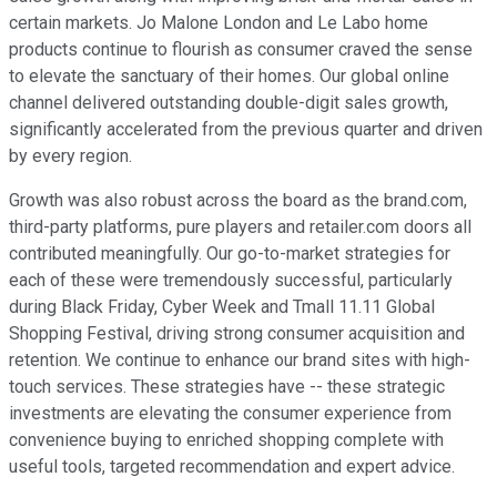
certain markets. Jo Malone London and Le Labo home
products continue to flourish as consumer craved the sense
to elevate the sanctuary of their homes. Our global online
channel delivered outstanding double-digit sales growth,
significantly accelerated from the previous quarter and driven
by every region.
Growth was also robust across the board as the brand.com,
third-party platforms, pure players and retailer.com doors all
contributed meaningfully. Our go-to-market strategies for
each of these were tremendously successful, particularly
during Black Friday, Cyber Week and Tmall 11.11 Global
Shopping Festival, driving strong consumer acquisition and
retention. We continue to enhance our brand sites with high-
touch services. These strategies have -- these strategic
investments are elevating the consumer experience from
convenience buying to enriched shopping complete with
useful tools, targeted recommendation and expert advice.