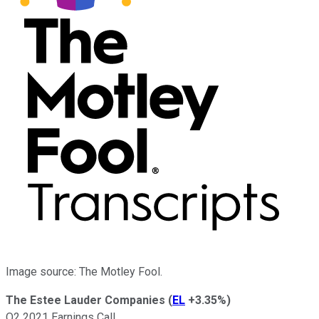
Image source: The Motley Fool.
The Estee Lauder Companies
(
EL
+3.35%
)
Q2 2021 Earnings Call