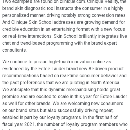
Two examples are found on clinique.com. Clinique Reality, the
brand skin diagnostic tool instructs the consumer in a highly
personalized manner, driving notably strong conversion rates.
And Clinique Skin School addresses are growing demand for
credible education in an entertaining format with a new focus
on real-time interactions. Skin School brilliantly integrates live
chat and trend-based programming with the brand expert
consultants.
We continue to pursue high-touch innovation online as
evidenced by the Estee Lauder brand new AI-driven product
recommendations based on real-time consumer behavior and
the past preferences that we are piloting in North America.
We anticipate that this dynamic merchandising holds great
promise and are excited to scale in this year for Estee Lauder
as well for other brands. We are welcoming new consumers
on our brand sites but also successfully driving repeat,
enabled in part by our loyalty programs. In the first half of
fiscal year 2021, the number of loyalty program members who