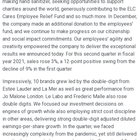
making hand sanitizer, seeking opportunities to support
charities around the world, generously contributing to the ELC
Cares Employee Relief Fund and so much more. In December,
the company made an additional donation to the employees'
fund, and we continue to make progress on our citizenship
and social impact commitments. Our employees' agility and
creativity empowered the company to deliver the exceptional
results we announced today. For this second quarter in fiscal
year 2021, sales rose 3%, a 12-point positive swing from the
decline of 9% in the first quarter.
Impressively, 10 brands grew led by the double-digit from
Estee Lauder and La Mer as well as great performance from
Jo Malone London. Le Labo and Frederic Malle also rose
double digits. We focused our investment decisions on
engines of growth while also employing strict cost discipline
in other areas, delivering strong double-digit adjusted diluted
earnings-per-share growth. In the quarter, we faced
increasingly complexity from the pandemic, yet still delivered