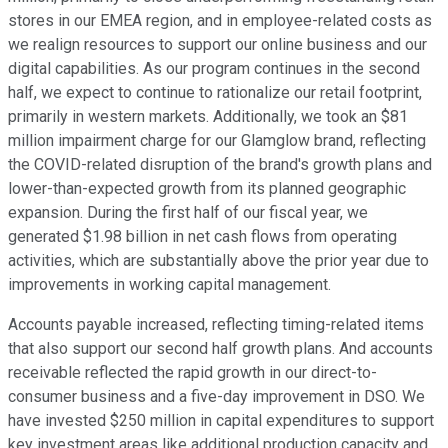
stores in our EMEA region, and in employee-related costs as
we realign resources to support our online business and our
digital capabilities. As our program continues in the second
half, we expect to continue to rationalize our retail footprint,
primarily in western markets. Additionally, we took an $81
million impairment charge for our Glamglow brand, reflecting
the COVID-related disruption of the brand's growth plans and
lower-than-expected growth from its planned geographic
expansion. During the first half of our fiscal year, we
generated $1.98 billion in net cash flows from operating
activities, which are substantially above the prior year due to
improvements in working capital management.
Accounts payable increased, reflecting timing-related items
that also support our second half growth plans. And accounts
receivable reflected the rapid growth in our direct-to-
consumer business and a five-day improvement in DSO. We
have invested $250 million in capital expenditures to support
key investment areas like additional production capacity and