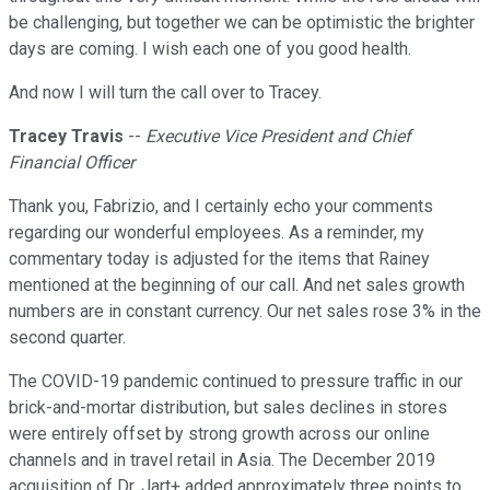
be challenging, but together we can be optimistic the brighter
days are coming. I wish each one of you good health.
And now I will turn the call over to Tracey.
Tracey Travis
--
Executive Vice President and Chief
Financial Officer
Thank you, Fabrizio, and I certainly echo your comments
regarding our wonderful employees. As a reminder, my
commentary today is adjusted for the items that Rainey
mentioned at the beginning of our call. And net sales growth
numbers are in constant currency. Our net sales rose 3% in the
second quarter.
The COVID-19 pandemic continued to pressure traffic in our
brick-and-mortar distribution, but sales declines in stores
were entirely offset by strong growth across our online
channels and in travel retail in Asia. The December 2019
acquisition of Dr. Jart+ added approximately three points to