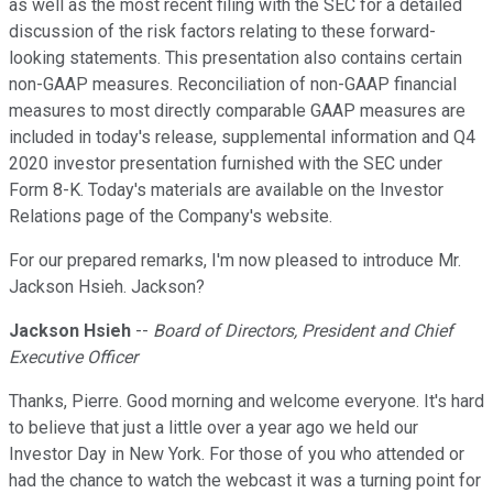
as well as the most recent filing with the SEC for a detailed
discussion of the risk factors relating to these forward-
looking statements. This presentation also contains certain
non-GAAP measures. Reconciliation of non-GAAP financial
measures to most directly comparable GAAP measures are
included in today's release, supplemental information and Q4
2020 investor presentation furnished with the SEC under
Form 8-K. Today's materials are available on the Investor
Relations page of the Company's website.
For our prepared remarks, I'm now pleased to introduce Mr.
Jackson Hsieh. Jackson?
Jackson Hsieh
--
Board of Directors, President and Chief
Executive Officer
Thanks, Pierre. Good morning and welcome everyone. It's hard
to believe that just a little over a year ago we held our
Investor Day in New York. For those of you who attended or
had the chance to watch the webcast it was a turning point for