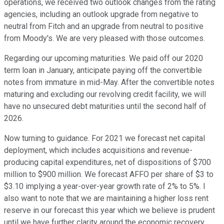
operations, we received two outlook changes from the rating
agencies, including an outlook upgrade from negative to
neutral from Fitch and an upgrade from neutral to positive
from Moody's. We are very pleased with those outcomes.
Regarding our upcoming maturities. We paid off our 2020
term loan in January, anticipate paying off the convertible
notes from immature in mid-May. After the convertible notes
maturing and excluding our revolving credit facility, we will
have no unsecured debt maturities until the second half of
2026.
Now turning to guidance. For 2021 we forecast net capital
deployment, which includes acquisitions and revenue-
producing capital expenditures, net of dispositions of $700
million to $900 million. We forecast AFFO per share of $3 to
$3.10 implying a year-over-year growth rate of 2% to 5%. I
also want to note that we are maintaining a higher loss rent
reserve in our forecast this year which we believe is prudent
until we have further clarity around the economic recovery,