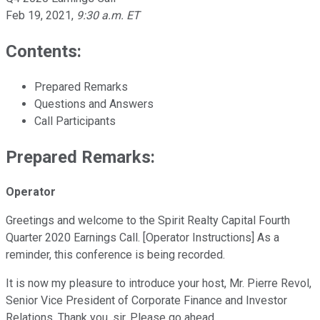
Feb 19, 2021
,
9:30 a.m. ET
Contents:
Prepared Remarks
Questions and Answers
Call Participants
Prepared Remarks:
Operator
Greetings and welcome to the Spirit Realty Capital Fourth
Quarter 2020 Earnings Call. [Operator Instructions] As a
reminder, this conference is being recorded.
It is now my pleasure to introduce your host, Mr. Pierre Revol,
Senior Vice President of Corporate Finance and Investor
Relations. Thank you, sir. Please go ahead.