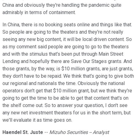
China and obviously they're handling the pandemic quite
admirably in terms of containment.
In China, there is no booking seats online and things like that.
So people are going to the theaters and they're not really
seeing any new big content, it will be local driven content. So
as my comment said people are going to go to the theaters
and with the stimulus that's been put through Main Street
Lending and hopefully there are Save Our Stages grants. And
those grants, by the way, is $10 million grants, are just grants,
they don't have to be repaid. We think that's going to give both
our regional and nationals the time. Obviously the national
operators don't get that $10 million grant, but we think they're
going to get the time to be able to get that content that's on
the shelf come out. So to answer your question, I don't see
any new net investment theaters for us in the short term, but
we'll evaluate it as time goes on.
Haendel St. Juste
--
Mizuho Securities -- Analyst