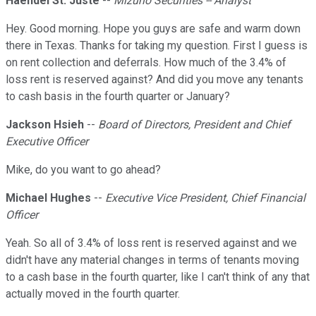
Haendel St. Juste
--
Mizuho Securities -- Analyst
Hey. Good morning. Hope you guys are safe and warm down
there in Texas. Thanks for taking my question. First I guess is
on rent collection and deferrals. How much of the 3.4% of
loss rent is reserved against? And did you move any tenants
to cash basis in the fourth quarter or January?
Jackson Hsieh
--
Board of Directors, President and Chief
Executive Officer
Mike, do you want to go ahead?
Michael Hughes
--
Executive Vice President, Chief Financial
Officer
Yeah. So all of 3.4% of loss rent is reserved against and we
didn't have any material changes in terms of tenants moving
to a cash base in the fourth quarter, like I can't think of any that
actually moved in the fourth quarter.