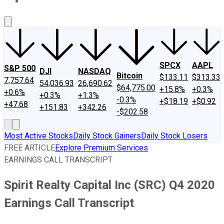
About Us
Contact Us
Investing Philosophy
Motley Fool Mo
SPCX
AAPL
S&P 500
DJI
NASDAQ
Bitcoin
$133.11
$313.33
7,757.64
54,036.93
26,690.62
$64,775.00
+15.8%
+0.3%
+0.6%
+0.3%
+1.3%
-0.3%
+$18.19
+$0.92
+47.68
+151.83
+342.26
-$202.58
Most Active Stocks
Daily Stock Gainers
Daily Stock Losers
FREE ARTICLE
Explore Premium Services
EARNINGS CALL TRANSCRIPT
Spirit Realty Capital Inc (SRC) Q4 2020
Earnings Call Transcript