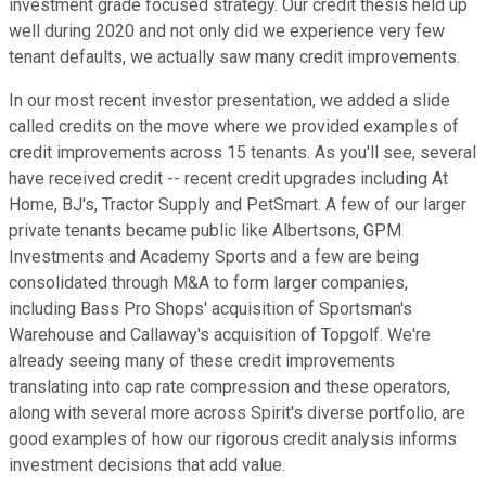
investment grade focused strategy. Our credit thesis held up
well during 2020 and not only did we experience very few
tenant defaults, we actually saw many credit improvements.
In our most recent investor presentation, we added a slide
called credits on the move where we provided examples of
credit improvements across 15 tenants. As you'll see, several
have received credit -- recent credit upgrades including At
Home, BJ's, Tractor Supply and PetSmart. A few of our larger
private tenants became public like Albertsons, GPM
Investments and Academy Sports and a few are being
consolidated through M&A to form larger companies,
including Bass Pro Shops' acquisition of Sportsman's
Warehouse and Callaway's acquisition of Topgolf. We're
already seeing many of these credit improvements
translating into cap rate compression and these operators,
along with several more across Spirit's diverse portfolio, are
good examples of how our rigorous credit analysis informs
investment decisions that add value.