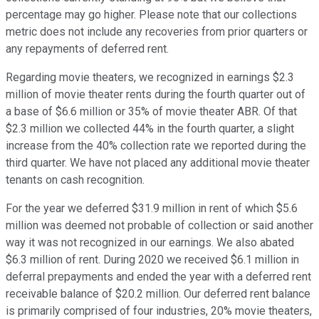
percentage may go higher. Please note that our collections
metric does not include any recoveries from prior quarters or
any repayments of deferred rent.
Regarding movie theaters, we recognized in earnings $2.3
million of movie theater rents during the fourth quarter out of
a base of $6.6 million or 35% of movie theater ABR. Of that
$2.3 million we collected 44% in the fourth quarter, a slight
increase from the 40% collection rate we reported during the
third quarter. We have not placed any additional movie theater
tenants on cash recognition.
For the year we deferred $31.9 million in rent of which $5.6
million was deemed not probable of collection or said another
way it was not recognized in our earnings. We also abated
$6.3 million of rent. During 2020 we received $6.1 million in
deferral prepayments and ended the year with a deferred rent
receivable balance of $20.2 million. Our deferred rent balance
is primarily comprised of four industries, 20% movie theaters,