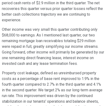
period cash rents of $2.9 million in the third quarter. The net
recoveries this quarter versus prior quarter losses reflect the
better cash collections trajectory we are continuing to
experience.
Other income was very small this quarter contributing only
$68,000 to earnings. As I mentioned last quarter, our two
remaining mortgage loan receivables totaling $29 million
were repaid in full, greatly simplifying our income streams.
Going forward, other income will primarily be generated by our
one remaining direct financing lease, interest income on
invested cash and any lease termination fees.
Property cost leakage, defined as unreimbursed property
costs as a percentage of base rent improved to 1.9% in the
fourth quarter compared to 2.7% in the third quarter and 4.1%
in the second quarter. We target 2% as our long-term average
run rate. This improvement was driven by the continued
stabilization in our tenants' operations and balance sheets,