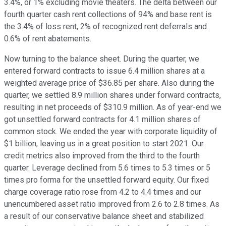
3.4%, or 1% excluding movie theaters. The delta between our
fourth quarter cash rent collections of 94% and base rent is
the 3.4% of loss rent, 2% of recognized rent deferrals and
0.6% of rent abatements.
Now turning to the balance sheet. During the quarter, we
entered forward contracts to issue 6.4 million shares at a
weighted average price of $36.85 per share. Also during the
quarter, we settled 8.9 million shares under forward contracts,
resulting in net proceeds of $310.9 million. As of year-end we
got unsettled forward contracts for 4.1 million shares of
common stock. We ended the year with corporate liquidity of
$1 billion, leaving us in a great position to start 2021. Our
credit metrics also improved from the third to the fourth
quarter. Leverage declined from 5.6 times to 5.3 times or 5
times pro forma for the unsettled forward equity. Our fixed
charge coverage ratio rose from 4.2 to 4.4 times and our
unencumbered asset ratio improved from 2.6 to 2.8 times. As
a result of our conservative balance sheet and stabilized