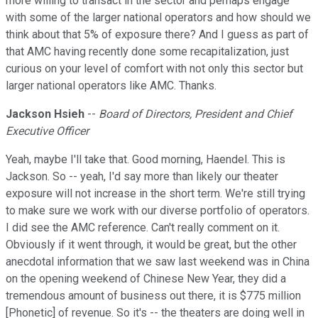
more willing to transact in the sector and perhaps engage
with some of the larger national operators and how should we
think about that 5% of exposure there? And I guess as part of
that AMC having recently done some recapitalization, just
curious on your level of comfort with not only this sector but
larger national operators like AMC. Thanks.
Jackson Hsieh
--
Board of Directors, President and Chief
Executive Officer
Yeah, maybe I'll take that. Good morning, Haendel. This is
Jackson. So -- yeah, I'd say more than likely our theater
exposure will not increase in the short term. We're still trying
to make sure we work with our diverse portfolio of operators.
I did see the AMC reference. Can't really comment on it.
Obviously if it went through, it would be great, but the other
anecdotal information that we saw last weekend was in China
on the opening weekend of Chinese New Year, they did a
tremendous amount of business out there, it is $775 million
[Phonetic] of revenue. So it's -- the theaters are doing well in