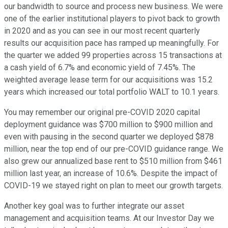
our bandwidth to source and process new business. We were
one of the earlier institutional players to pivot back to growth
in 2020 and as you can see in our most recent quarterly
results our acquisition pace has ramped up meaningfully. For
the quarter we added 99 properties across 15 transactions at
a cash yield of 6.7% and economic yield of 7.45%. The
weighted average lease term for our acquisitions was 15.2
years which increased our total portfolio WALT to 10.1 years.
You may remember our original pre-COVID 2020 capital
deployment guidance was $700 million to $900 million and
even with pausing in the second quarter we deployed $878
million, near the top end of our pre-COVID guidance range. We
also grew our annualized base rent to $510 million from $461
million last year, an increase of 10.6%. Despite the impact of
COVID-19 we stayed right on plan to meet our growth targets.
Another key goal was to further integrate our asset
management and acquisition teams. At our Investor Day we