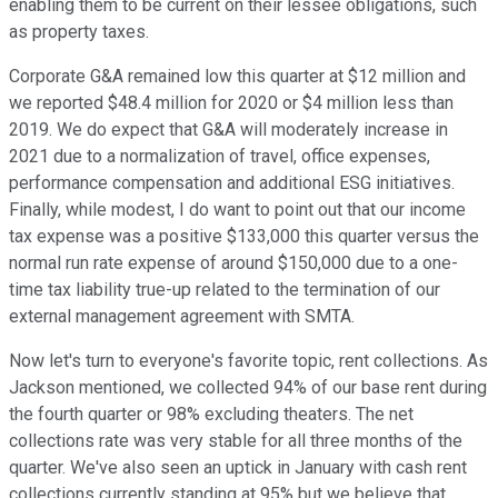
enabling them to be current on their lessee obligations, such
as property taxes.
Corporate G&A remained low this quarter at $12 million and
we reported $48.4 million for 2020 or $4 million less than
2019. We do expect that G&A will moderately increase in
2021 due to a normalization of travel, office expenses,
performance compensation and additional ESG initiatives.
Finally, while modest, I do want to point out that our income
tax expense was a positive $133,000 this quarter versus the
normal run rate expense of around $150,000 due to a one-
time tax liability true-up related to the termination of our
external management agreement with SMTA.
Now let's turn to everyone's favorite topic, rent collections. As
Jackson mentioned, we collected 94% of our base rent during
the fourth quarter or 98% excluding theaters. The net
collections rate was very stable for all three months of the
quarter. We've also seen an uptick in January with cash rent
collections currently standing at 95% but we believe that