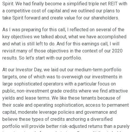
Spirit. We had finally become a simplified triple net REIT with
a competitive cost of capital and we outlined our plans to
take Spirit forward and create value for our shareholders.
As I was preparing for this call, I reflected on several of the
key objectives we talked about, what we have accomplished
and what is still left to do. And for this earnings call, I will
revisit many of those objectives in the context of our 2020
results. So let's start with our portfolio.
At our Investor Day, we laid out our medium-term portfolio
targets, one of which was to overweigh our investments in
large sophisticated operators with a particular focus on
public, non-investment grade credits where we find attractive
yields and lease terms. We like these tenants because of
their scale and operating sophistication, access to permanent
capital, moderate leverage policies and governance and
believe these types of credits anchoring a diversified
portfolio will provide better risk-adjusted returns than a purely