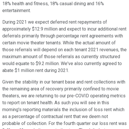
18% health and fitness, 18% casual dining and 16%
entertainment.
During 2021 we expect deferred rent repayments of
approximately $12.9 million and expect to incur additional rent
deferrals primarily through percentage rent agreements with
certain movie theater tenants. While the actual amount of
those referrals will depend on each tenant 2021 revenues, the
maximum amount of those referrals as currently structured
would equate to $9.2 million. We've also currently agreed to
abate $1 million rent during 2021.
Given the stability in our tenant base and rent collections with
the remaining area of recovery primarily confined to movie
theaters, we are returning to our pre-COVID operating metrics
to report on tenant health. As such you will see in this
morning's reporting materials the inclusion of loss rent which
as a percentage of contractual rent that we deem not
probable of collection. For the fourth quarter our loss rent was