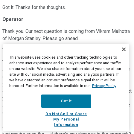
Got it. Thanks for the thoughts.
Operator
Thank you. Our next question is coming from Vikram Malhotra
of Morgan Stanley. Please go ahead.
Vikram Malhotra
--
Morgan Stanley -- Analyst
This website uses cookies and other tracking technologies to
Thanks for taking the question and I hope everyone is well
enhance user experience and to analyze performance and traffic
on our website. We also share information about your use of our
and safe. Just maybe Jackson, you talk a lot about sort of the
site with our social media, advertising and analytics partners. If
goals that you had set out for the year and if you look back,
we have detected an opt-out preference signal then it will be
you've achieved most of them. I'm just wondering given sort
honored. Further information is available in our
Privacy Policy
of the push in acquisitions, the hiring, as you look into the next
year or two and given the hiring you've done in the
Got it
acquisitions team, what areas are you sort of focused on that
or maybe similar to what you were doing pre COVID? And
Do Not Sell or Share
My Personal
then can you talk a little bit about where you're making
Information
changes in terms of either property types, geographies and