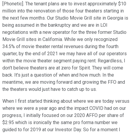
[Phonetic]. The tenant plans are to invest approximately $10
million into the renovation of those four theaters starting in
the next few months. Our Studio Movie Grill site in Georgia is
being assumed in the bankruptcy and we are in LOI
negotiations with a new operator for the three former Studio
Movie Grill sites in California. While we only recognized
34.5% of movie theater rental revenues during the fourth
quarter, by the end of 2021 we may have all of our operators
within the movie theater segment paying rent. Regardless, I
don't believe theaters are at zero for Spirit. They will come
back. It's just a question of when and how much. In the
meantime, we are moving forward and growing the FFO and
the theaters would just have to catch up to us.
When I first started thinking about where we are today versus
where we were a year ago and the impact COVID had on our
progress, I initially focused on our 2020 AFFO per share of
$2.95 which is ironically the same pro forma number we
guided to for 2019 at our Investor Day. So for a moment I