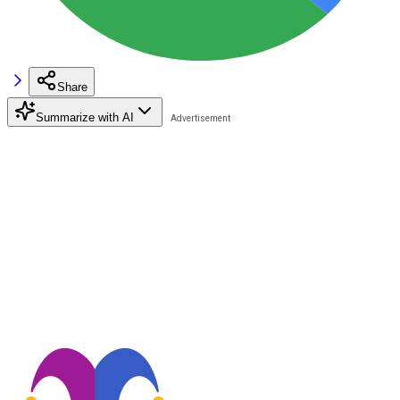
Share
Summarize with AI