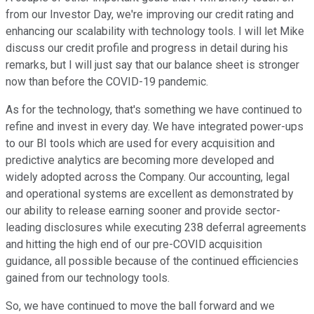
from our Investor Day, we're improving our credit rating and
enhancing our scalability with technology tools. I will let Mike
discuss our credit profile and progress in detail during his
remarks, but I will just say that our balance sheet is stronger
now than before the COVID-19 pandemic.
As for the technology, that's something we have continued to
refine and invest in every day. We have integrated power-ups
to our BI tools which are used for every acquisition and
predictive analytics are becoming more developed and
widely adopted across the Company. Our accounting, legal
and operational systems are excellent as demonstrated by
our ability to release earning sooner and provide sector-
leading disclosures while executing 238 deferral agreements
and hitting the high end of our pre-COVID acquisition
guidance, all possible because of the continued efficiencies
gained from our technology tools.
So, we have continued to move the ball forward and we