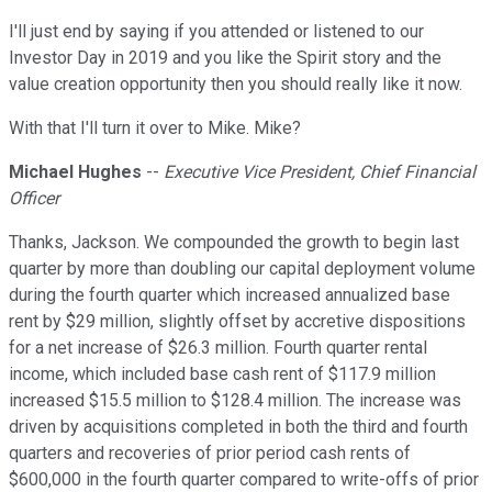
I'll just end by saying if you attended or listened to our
Investor Day in 2019 and you like the Spirit story and the
value creation opportunity then you should really like it now.
With that I'll turn it over to Mike. Mike?
Michael Hughes
--
Executive Vice President, Chief Financial
Officer
Thanks, Jackson. We compounded the growth to begin last
quarter by more than doubling our capital deployment volume
during the fourth quarter which increased annualized base
rent by $29 million, slightly offset by accretive dispositions
for a net increase of $26.3 million. Fourth quarter rental
income, which included base cash rent of $117.9 million
increased $15.5 million to $128.4 million. The increase was
driven by acquisitions completed in both the third and fourth
quarters and recoveries of prior period cash rents of
$600,000 in the fourth quarter compared to write-offs of prior