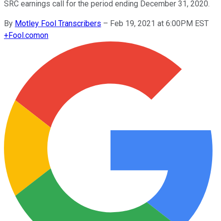
SRC earnings call for the period ending December 31, 2020.
By
Motley Fool Transcribers
–
Feb 19, 2021 at 6:00PM EST
+
Fool.com
on