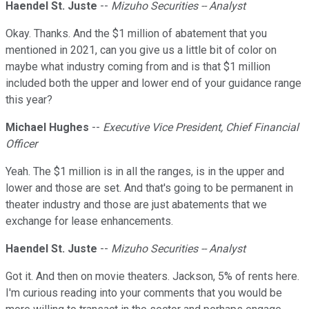
Haendel St. Juste
--
Mizuho Securities -- Analyst
Okay. Thanks. And the $1 million of abatement that you
mentioned in 2021, can you give us a little bit of color on
maybe what industry coming from and is that $1 million
included both the upper and lower end of your guidance range
this year?
Michael Hughes
--
Executive Vice President, Chief Financial
Officer
Yeah. The $1 million is in all the ranges, is in the upper and
lower and those are set. And that's going to be permanent in
theater industry and those are just abatements that we
exchange for lease enhancements.
Haendel St. Juste
--
Mizuho Securities -- Analyst
Got it. And then on movie theaters. Jackson, 5% of rents here.
I'm curious reading into your comments that you would be