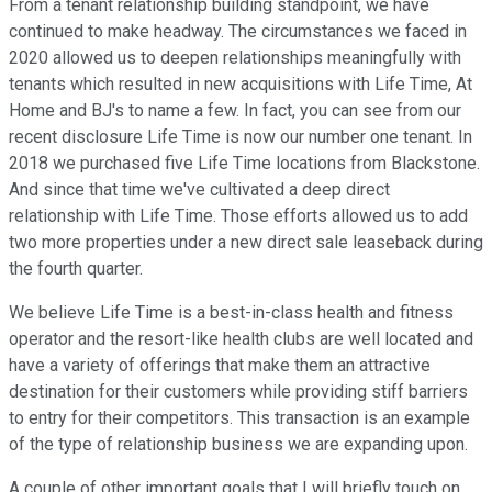
From a tenant relationship building standpoint, we have
continued to make headway. The circumstances we faced in
2020 allowed us to deepen relationships meaningfully with
tenants which resulted in new acquisitions with Life Time, At
Home and BJ's to name a few. In fact, you can see from our
recent disclosure Life Time is now our number one tenant. In
2018 we purchased five Life Time locations from Blackstone.
And since that time we've cultivated a deep direct
relationship with Life Time. Those efforts allowed us to add
two more properties under a new direct sale leaseback during
the fourth quarter.
We believe Life Time is a best-in-class health and fitness
operator and the resort-like health clubs are well located and
have a variety of offerings that make them an attractive
destination for their customers while providing stiff barriers
to entry for their competitors. This transaction is an example
of the type of relationship business we are expanding upon.
A couple of other important goals that I will briefly touch on