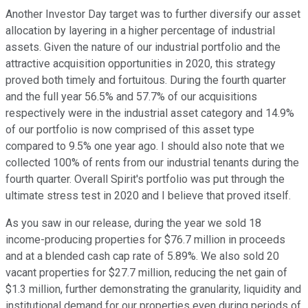
Another Investor Day target was to further diversify our asset
allocation by layering in a higher percentage of industrial
assets. Given the nature of our industrial portfolio and the
attractive acquisition opportunities in 2020, this strategy
proved both timely and fortuitous. During the fourth quarter
and the full year 56.5% and 57.7% of our acquisitions
respectively were in the industrial asset category and 14.9%
of our portfolio is now comprised of this asset type
compared to 9.5% one year ago. I should also note that we
collected 100% of rents from our industrial tenants during the
fourth quarter. Overall Spirit's portfolio was put through the
ultimate stress test in 2020 and I believe that proved itself.
As you saw in our release, during the year we sold 18
income-producing properties for $76.7 million in proceeds
and at a blended cash cap rate of 5.89%. We also sold 20
vacant properties for $27.7 million, reducing the net gain of
$1.3 million, further demonstrating the granularity, liquidity and
institutional demand for our properties even during periods of