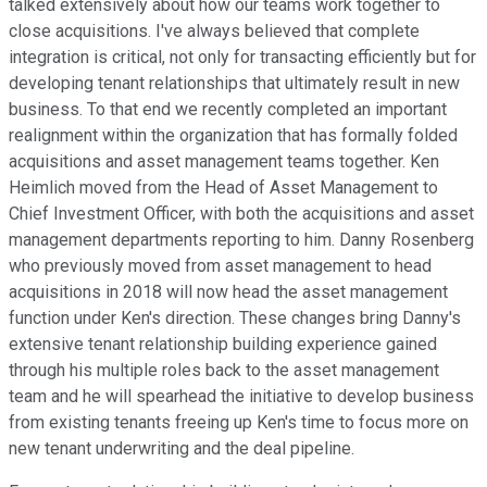
talked extensively about how our teams work together to
close acquisitions. I've always believed that complete
integration is critical, not only for transacting efficiently but for
developing tenant relationships that ultimately result in new
business. To that end we recently completed an important
realignment within the organization that has formally folded
acquisitions and asset management teams together. Ken
Heimlich moved from the Head of Asset Management to
Chief Investment Officer, with both the acquisitions and asset
management departments reporting to him. Danny Rosenberg
who previously moved from asset management to head
acquisitions in 2018 will now head the asset management
function under Ken's direction. These changes bring Danny's
extensive tenant relationship building experience gained
through his multiple roles back to the asset management
team and he will spearhead the initiative to develop business
from existing tenants freeing up Ken's time to focus more on
new tenant underwriting and the deal pipeline.