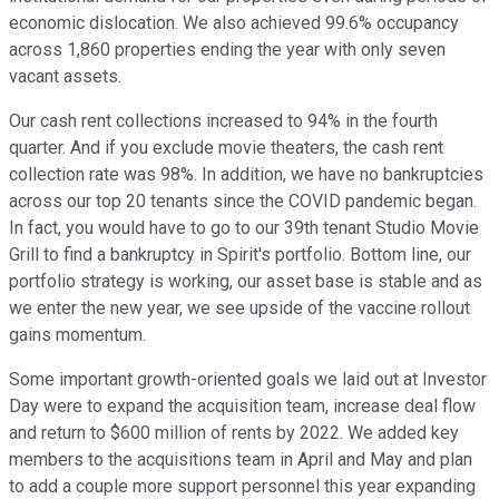
economic dislocation. We also achieved 99.6% occupancy
across 1,860 properties ending the year with only seven
vacant assets.
Our cash rent collections increased to 94% in the fourth
quarter. And if you exclude movie theaters, the cash rent
collection rate was 98%. In addition, we have no bankruptcies
across our top 20 tenants since the COVID pandemic began.
In fact, you would have to go to our 39th tenant Studio Movie
Grill to find a bankruptcy in Spirit's portfolio. Bottom line, our
portfolio strategy is working, our asset base is stable and as
we enter the new year, we see upside of the vaccine rollout
gains momentum.
Some important growth-oriented goals we laid out at Investor
Day were to expand the acquisition team, increase deal flow
and return to $600 million of rents by 2022. We added key
members to the acquisitions team in April and May and plan
to add a couple more support personnel this year expanding