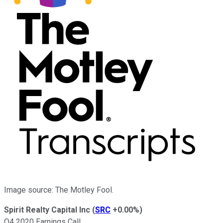
Image source: The Motley Fool.
Spirit Realty Capital Inc
(
SRC
+0.00%
)
Q4 2020 Earnings Call