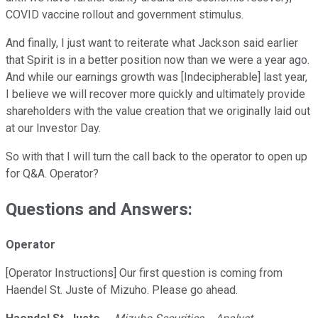
COVID vaccine rollout and government stimulus.
And finally, I just want to reiterate what Jackson said earlier
that Spirit is in a better position now than we were a year ago.
And while our earnings growth was [Indecipherable] last year,
I believe we will recover more quickly and ultimately provide
shareholders with the value creation that we originally laid out
at our Investor Day.
So with that I will turn the call back to the operator to open up
for Q&A. Operator?
Questions and Answers:
Operator
[Operator Instructions] Our first question is coming from
Haendel St. Juste of Mizuho. Please go ahead.