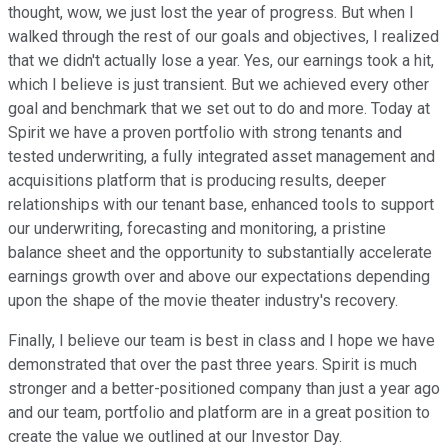
thought, wow, we just lost the year of progress. But when I
walked through the rest of our goals and objectives, I realized
that we didn't actually lose a year. Yes, our earnings took a hit,
which I believe is just transient. But we achieved every other
goal and benchmark that we set out to do and more. Today at
Spirit we have a proven portfolio with strong tenants and
tested underwriting, a fully integrated asset management and
acquisitions platform that is producing results, deeper
relationships with our tenant base, enhanced tools to support
our underwriting, forecasting and monitoring, a pristine
balance sheet and the opportunity to substantially accelerate
earnings growth over and above our expectations depending
upon the shape of the movie theater industry's recovery.
Finally, I believe our team is best in class and I hope we have
demonstrated that over the past three years. Spirit is much
stronger and a better-positioned company than just a year ago
and our team, portfolio and platform are in a great position to
create the value we outlined at our Investor Day.