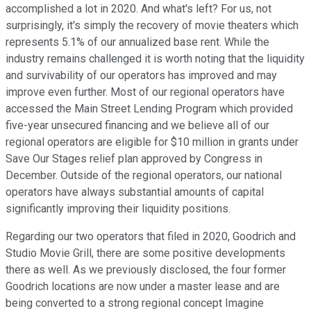
accomplished a lot in 2020. And what's left? For us, not
surprisingly, it's simply the recovery of movie theaters which
represents 5.1% of our annualized base rent. While the
industry remains challenged it is worth noting that the liquidity
and survivability of our operators has improved and may
improve even further. Most of our regional operators have
accessed the Main Street Lending Program which provided
five-year unsecured financing and we believe all of our
regional operators are eligible for $10 million in grants under
Save Our Stages relief plan approved by Congress in
December. Outside of the regional operators, our national
operators have always substantial amounts of capital
significantly improving their liquidity positions.
Regarding our two operators that filed in 2020, Goodrich and
Studio Movie Grill, there are some positive developments
there as well. As we previously disclosed, the four former
Goodrich locations are now under a master lease and are
being converted to a strong regional concept Imagine