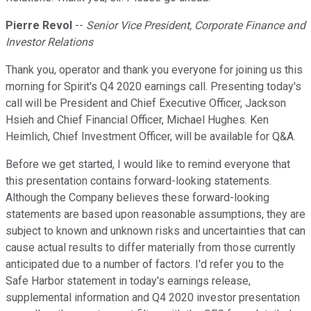
Pierre Revol
--
Senior Vice President, Corporate Finance and
Investor Relations
Thank you, operator and thank you everyone for joining us this
morning for Spirit's Q4 2020 earnings call. Presenting today's
call will be President and Chief Executive Officer, Jackson
Hsieh and Chief Financial Officer, Michael Hughes. Ken
Heimlich, Chief Investment Officer, will be available for Q&A.
Before we get started, I would like to remind everyone that
this presentation contains forward-looking statements.
Although the Company believes these forward-looking
statements are based upon reasonable assumptions, they are
subject to known and unknown risks and uncertainties that can
cause actual results to differ materially from those currently
anticipated due to a number of factors. I'd refer you to the
Safe Harbor statement in today's earnings release,
supplemental information and Q4 2020 investor presentation