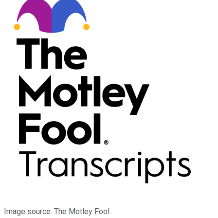
Image source: The Motley Fool.