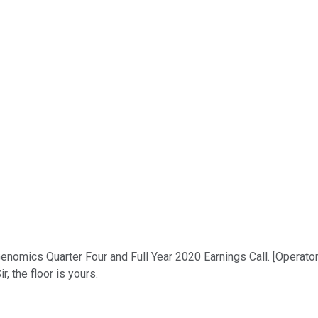
mics Quarter Four and Full Year 2020 Earnings Call. [Operator In
 the floor is yours.