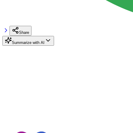
Share
Summarize with AI