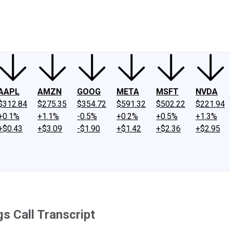
ney
Fool Community Foundation
Reviews
Newsroom
YouTube
Link
AAPL
AMZN
GOOG
META
MSFT
NVDA
$312.84
$275.35
$354.72
$591.32
$502.22
$221.94
+0.1%
+1.1%
-0.5%
+0.2%
+0.5%
+1.3%
+$0.43
+$3.09
-$1.90
+$1.42
+$2.36
+$2.95
 Call Transcript