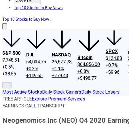
About Us
About Us
Contact Us
Investing Philosophy
Motley Fool Mo
Top 10 Stocks to Buy Now ›
Top 10 Stocks to Buy Now ›
SPCX
S&P 500
DJI
NASDAQ
Bitcoin
$124.88
7,748.51
54,034.75
26,627.78
$64,856.00
+8.7%
+0.5%
+0.3%
+1.1%
+0.8%
+$9.96
+38.55
+149.65
+279.43
+$498.77
Most Active Stocks
Daily Stock Gainers
Daily Stock Losers
FREE ARTICLE
Explore Premium Services
EARNINGS CALL TRANSCRIPT
Neogenomics Inc (NEO) Q4 2020 Earnings