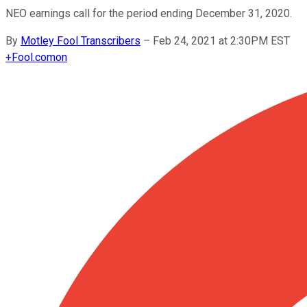
NEO earnings call for the period ending December 31, 2020.
By
Motley Fool Transcribers
–
Feb 24, 2021 at 2:30PM EST
+
Fool.com
on