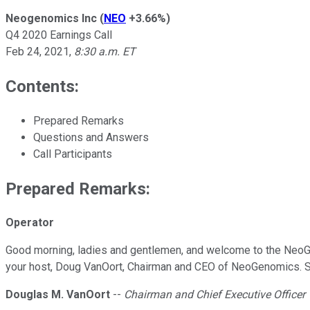
Neogenomics Inc
(
NEO
+3.66%
)
Q4 2020 Earnings Call
Feb 24, 2021
,
8:30 a.m. ET
Contents:
Prepared Remarks
Questions and Answers
Call Participants
Prepared Remarks:
Operator
Good morning, ladies and gentlemen, and welcome to the NeoGeno
your host, Doug VanOort, Chairman and CEO of NeoGenomics. Sir,
Douglas M. VanOort
--
Chairman and Chief Executive Officer