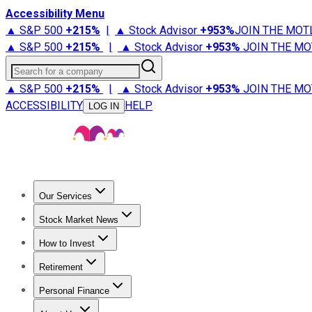
Accessibility Menu
▲ S&P 500
+
215%
|
▲ Stock Advisor
+
953%
JOIN THE MOT
▲ S&P 500
+
215%
|
▲ Stock Advisor
+
953%
JOIN THE MO
Search for a company
▲ S&P 500
+
215%
|
▲ Stock Advisor
+
953%
JOIN THE MO
ACCESSIBILITY
HELP
LOG IN
Our Services
All Services
Stock Advisor
Epic
Epic Plus
Fool Portfolios
Fo
Stock Market News
Trending News
Stock Market News
Market Movers
Tech S
How to Invest
How to Invest Money
What to Invest In
How to Invest in S
Retirement
Retirement News
Retirement 101
Types of Retirement Ac
Personal Finance
Best Credit Cards
Compare Credit Cards
Credit Card Revi