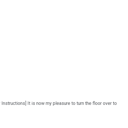
structions] It is now my pleasure to turn the floor over to