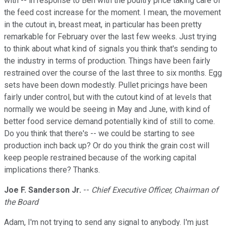
with -- in response to Ben with the poultry price taking care of
the feed cost increase for the moment. I mean, the movement
in the cutout in, breast meat, in particular has been pretty
remarkable for February over the last few weeks. Just trying
to think about what kind of signals you think that's sending to
the industry in terms of production. Things have been fairly
restrained over the course of the last three to six months. Egg
sets have been down modestly. Pullet pricings have been
fairly under control, but with the cutout kind of at levels that
normally we would be seeing in May and June, with kind of
better food service demand potentially kind of still to come.
Do you think that there's -- we could be starting to see
production inch back up? Or do you think the grain cost will
keep people restrained because of the working capital
implications there? Thanks.
Joe F. Sanderson Jr.
--
Chief Executive Officer, Chairman of
the Board
Adam, I'm not trying to send any signal to anybody. I'm just