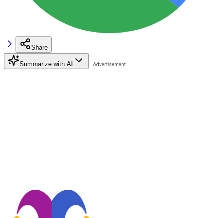
Share
Summarize with AI