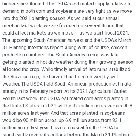
higher since August. The USDA's estimated supply relative to
demand in both corn and soybeans are very tight as we move
into the 2021 planting season. As we said at our annual
meeting last week, we are focused on several things that
could affect markets as we move -- as we start fiscal 2021.
The upcoming South American harvest and the USDA's March
31 Planting Intentions report, along with, of course, chicken
production numbers. The South American crop was late
getting planted in hot dry weather during their growing season
affected the crop. While timely arrival of late rains stabilized
the Brazilian crop, the harvest has been slowed by wet
weather. The USDA held South American production estimate
steady in its February report. At its 2021 Agricultural Outlet
Forum last week, the USDA estimated corn acres planted in
the United States in 2021 will be 92 million acres versus 90.8
million acres last year. And that acres planted in soybeans
would be 90 million acres, up 6.9 million acres from 83.1
million acres last year. It is not unusual for the USDA to
significantly revise its outlook before the March 31 Planting