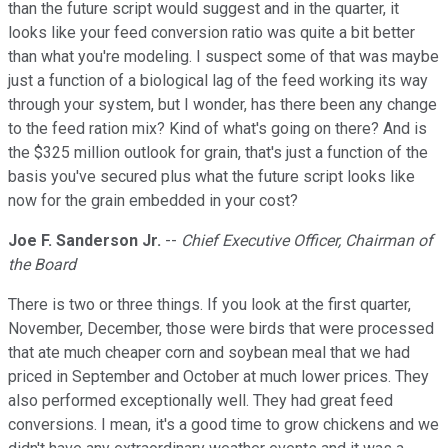
than the future script would suggest and in the quarter, it
looks like your feed conversion ratio was quite a bit better
than what you're modeling. I suspect some of that was maybe
just a function of a biological lag of the feed working its way
through your system, but I wonder, has there been any change
to the feed ration mix? Kind of what's going on there? And is
the $325 million outlook for grain, that's just a function of the
basis you've secured plus what the future script looks like
now for the grain embedded in your cost?
Joe F. Sanderson Jr.
--
Chief Executive Officer, Chairman of
the Board
There is two or three things. If you look at the first quarter,
November, December, those were birds that were processed
that ate much cheaper corn and soybean meal that we had
priced in September and October at much lower prices. They
also performed exceptionally well. They had great feed
conversions. I mean, it's a good time to grow chickens and we