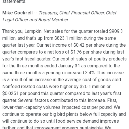
statements.
Mike Cockrell
--
Treasurer, Chief Financial Officer, Chief
Legal Officer and Board Member
Thank you, Lampkin. Net sales for the quarter totaled $909.3
million, and that's up from $823.1 million during the same
quarter last year. Our net income of $0.42 per share during the
quarter compares to a net loss of $1.76 per share during last
year's first fiscal quarter. Our cost of sales of poultry products
for the three months ended January 31 as compared to the
same three months a year ago increased 3.4%. This increase
is a result of an increase in the average cost of goods sold.
Nonfeed related costs were higher by $20.1 million or
$0.0251 per pound this quarter compared to last year's first
quarter. Several factors contributed to this increase. First,
lower-than-capacity volumes impacted cost per pound. We
continue to operate our big bird plants below full capacity and
will continue to do so until food service demand improves
further, and that improvement appears sustainable. We