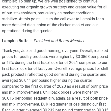
complex. To sum up, we are well positioned to continue
executing our organic growth strategy and create value for all
of our stakeholders, particularly as market conditions
stabilize. At this point, I'll turn the call over to Lampkin for a
more detailed discussion of the chicken market and our
operations during the quarter.
Lampkin Butts
--
President and Board Member
Thank you, Joe, and good morning, everyone. Overall, realized
prices for poultry products were higher by $0.0868 per pound
or 13% during the first fiscal quarter of 2021 compared to our
first fiscal quarter of last year. Overall, average prices for chill
pack products reflected good demand during the quarter and
averaged $0.041 per pound higher during the quarter
compared to the first quarter of 2020 as a result of both price
and mix improvements. Chill pack prices were higher by
$0.015 per pound sequentially, again, as a result of both price
and mix improvement. Bulk leg quarter prices during our first
fiscal quarter averaged $0.232 per pound compared to $0.315