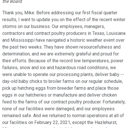
the Board
Thank you, Mike. Before addressing our first fiscal quarter
results, I want to update you on the effect of the recent winter
storms on our business. Our employees, managers,
contractors and contract poultry producers in Texas, Louisiana
and Mississippi have navigated a historic weather event over
the past two weeks. They have shown resourcefulness and
determination, and we are extremely grateful and proud for
their efforts. Because of the record low temperatures, power
failures, snow and ice and hazardous road conditions, we
were unable to operate our processing plants, deliver baby --
day-old baby chicks to broiler farms on our regular schedule,
pick up hatching eggs from breeder farms and place those
eggs in our hatcheries or manufacture and deliver chicken
feed to the farms of our contract poultry producer. Fortunately,
none of our facilities were damaged, and our employees
remained safe. And we returned to normal operations at all of
our facilities on February 22, 2021, except the Hazlehurst,