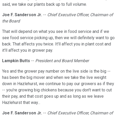
said, we take our plants back up to full volume.
Joe F. Sanderson Jr.
--
Chief Executive Officer, Chairman of
the Board
That will depend on what you see in food service and if we
see food service picking up, then we will definitely want to go
back. That affects you twice. It'll affect you in plant cost and
it'll affect you in grower pay.
Lampkin Butts
--
President and Board Member
Yes and the grower pay number on the live side is the big --
has been the big mover and when we take the live weight
down in Hazlehurst, we continue to pay our growers as if they
-- you're growing big chickens because you don't want to cut
their pay, and that cost goes up and as long as we leave
Hazlehurst that way...
Joe F. Sanderson Jr.
--
Chief Executive Officer, Chairman of