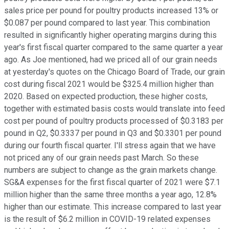
sales price per pound for poultry products increased 13% or
$0.087 per pound compared to last year. This combination
resulted in significantly higher operating margins during this
year's first fiscal quarter compared to the same quarter a year
ago. As Joe mentioned, had we priced all of our grain needs
at yesterday's quotes on the Chicago Board of Trade, our grain
cost during fiscal 2021 would be $325.4 million higher than
2020. Based on expected production, these higher costs,
together with estimated basis costs would translate into feed
cost per pound of poultry products processed of $0.3183 per
pound in Q2, $0.3337 per pound in Q3 and $0.3301 per pound
during our fourth fiscal quarter. I'll stress again that we have
not priced any of our grain needs past March. So these
numbers are subject to change as the grain markets change.
SG&A expenses for the first fiscal quarter of 2021 were $7.1
million higher than the same three months a year ago, 12.8%
higher than our estimate. This increase compared to last year
is the result of $6.2 million in COVID-19 related expenses