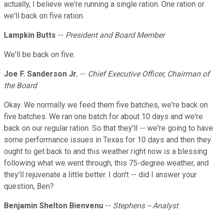
actually, I believe we're running a single ration. One ration or
we'll back on five ration.
Lampkin Butts
--
President and Board Member
We'll be back on five.
Joe F. Sanderson Jr.
--
Chief Executive Officer, Chairman of
the Board
Okay. We normally we feed them five batches, we're back on
five batches. We ran one batch for about 10 days and we're
back on our regular ration. So that they'll -- we're going to have
some performance issues in Texas for 10 days and then they
ought to get back to and this weather right now is a blessing
following what we went through, this 75-degree weather, and
they'll rejuvenate a little better. I don't -- did I answer your
question, Ben?
Benjamin Shelton Bienvenu
--
Stephens -- Analyst