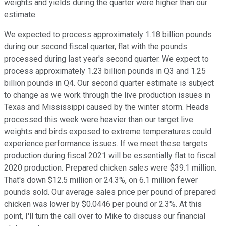
weights and yields during the quarter were higher than our
estimate.
We expected to process approximately 1.18 billion pounds
during our second fiscal quarter, flat with the pounds
processed during last year's second quarter. We expect to
process approximately 1.23 billion pounds in Q3 and 1.25
billion pounds in Q4. Our second quarter estimate is subject
to change as we work through the live production issues in
Texas and Mississippi caused by the winter storm. Heads
processed this week were heavier than our target live
weights and birds exposed to extreme temperatures could
experience performance issues. If we meet these targets
production during fiscal 2021 will be essentially flat to fiscal
2020 production. Prepared chicken sales were $39.1 million.
That's down $12.5 million or 24.3%, on 6.1 million fewer
pounds sold. Our average sales price per pound of prepared
chicken was lower by $0.0446 per pound or 2.3%. At this
point, I'll turn the call over to Mike to discuss our financial