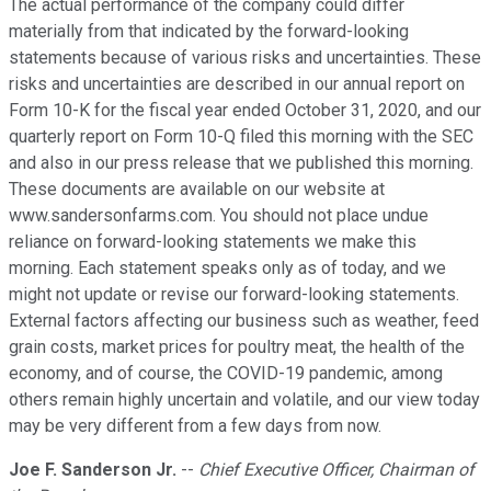
The actual performance of the company could differ
materially from that indicated by the forward-looking
statements because of various risks and uncertainties. These
risks and uncertainties are described in our annual report on
Form 10-K for the fiscal year ended October 31, 2020, and our
quarterly report on Form 10-Q filed this morning with the SEC
and also in our press release that we published this morning.
These documents are available on our website at
www.sandersonfarms.com. You should not place undue
reliance on forward-looking statements we make this
morning. Each statement speaks only as of today, and we
might not update or revise our forward-looking statements.
External factors affecting our business such as weather, feed
grain costs, market prices for poultry meat, the health of the
economy, and of course, the COVID-19 pandemic, among
others remain highly uncertain and volatile, and our view today
may be very different from a few days from now.
Joe F. Sanderson Jr.
--
Chief Executive Officer, Chairman of