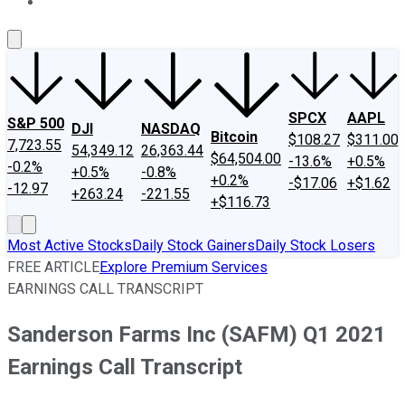
About Us
Contact Us
Investing Philosophy
Motley Fool Mo
SPCX
AAPL
S&P 500
DJI
NASDAQ
Bitcoin
$108.27
$311.00
7,723.55
54,349.12
26,363.44
$64,504.00
-13.6%
+0.5%
-0.2%
+0.5%
-0.8%
+0.2%
-$17.06
+$1.62
-12.97
+263.24
-221.55
+$116.73
Most Active Stocks
Daily Stock Gainers
Daily Stock Losers
FREE ARTICLE
Explore Premium Services
EARNINGS CALL TRANSCRIPT
Sanderson Farms Inc (SAFM) Q1 2021
Earnings Call Transcript