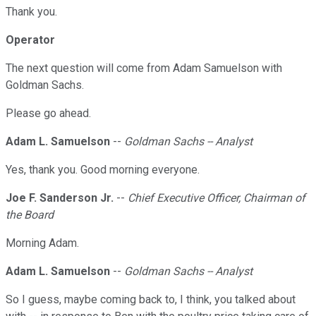
Thank you.
Operator
The next question will come from Adam Samuelson with
Goldman Sachs.
Please go ahead.
Adam L. Samuelson
--
Goldman Sachs -- Analyst
Yes, thank you. Good morning everyone.
Joe F. Sanderson Jr.
--
Chief Executive Officer, Chairman of
the Board
Morning Adam.
Adam L. Samuelson
--
Goldman Sachs -- Analyst
So I guess, maybe coming back to, I think, you talked about