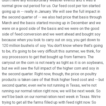
didn't have any extraordinary weather events and it was a
normal grow out period for us. Our feed cost per ton started
going up in -- really in January. We will see the full impact in
the second quarter of -- we also had price that basis through
March and the basis started moving up in December and we
were on a good side of the basis and we were on the good
side of feed conversion and we went ahead and bought soy
because when you look to carry out on soy, you get down to
120 million bushels of soy. You don't know where that's going
to be, it's going to be very difficult this summer, we think, for
soy processors to get that bought up from farmers. The
carryout on the corn is not nearly as tight as it is on soybeans,
but we will see the full impact of the higher corn and soy in
the second quarter. Right now, though, the price on poultry
products is taken care of that thick higher feed cost and -- but
second quarter, even we're not running in Texas, we're not
running our normal ration right now, we will be next week. So
we'll be back on our normal ration next week in Texas. We're
trying to get all the farms filled up with feed right now. So