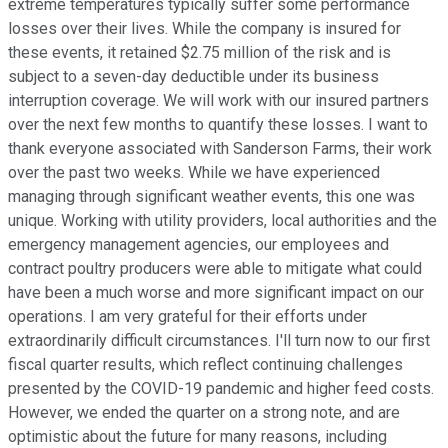
extreme temperatures typically suffer some performance
losses over their lives. While the company is insured for
these events, it retained $2.75 million of the risk and is
subject to a seven-day deductible under its business
interruption coverage. We will work with our insured partners
over the next few months to quantify these losses. I want to
thank everyone associated with Sanderson Farms, their work
over the past two weeks. While we have experienced
managing through significant weather events, this one was
unique. Working with utility providers, local authorities and the
emergency management agencies, our employees and
contract poultry producers were able to mitigate what could
have been a much worse and more significant impact on our
operations. I am very grateful for their efforts under
extraordinarily difficult circumstances. I'll turn now to our first
fiscal quarter results, which reflect continuing challenges
presented by the COVID-19 pandemic and higher feed costs.
However, we ended the quarter on a strong note, and are
optimistic about the future for many reasons, including