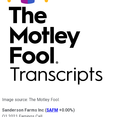
Image source: The Motley Fool.
Sanderson Farms Inc
(
SAFM
+0.00%
)
Q1 2021 Earnings Call