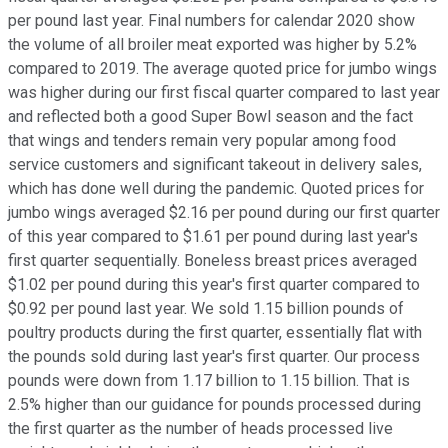
per pound last year. Final numbers for calendar 2020 show
the volume of all broiler meat exported was higher by 5.2%
compared to 2019. The average quoted price for jumbo wings
was higher during our first fiscal quarter compared to last year
and reflected both a good Super Bowl season and the fact
that wings and tenders remain very popular among food
service customers and significant takeout in delivery sales,
which has done well during the pandemic. Quoted prices for
jumbo wings averaged $2.16 per pound during our first quarter
of this year compared to $1.61 per pound during last year's
first quarter sequentially. Boneless breast prices averaged
$1.02 per pound during this year's first quarter compared to
$0.92 per pound last year. We sold 1.15 billion pounds of
poultry products during the first quarter, essentially flat with
the pounds sold during last year's first quarter. Our process
pounds were down from 1.17 billion to 1.15 billion. That is
2.5% higher than our guidance for pounds processed during
the first quarter as the number of heads processed live