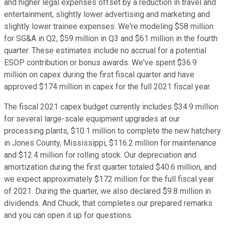
and higher legal expenses offset by a reduction in travel and
entertainment, slightly lower advertising and marketing and
slightly lower trainee expenses. We're modeling $58 million
for SG&A in Q2, $59 million in Q3 and $61 million in the fourth
quarter. These estimates include no accrual for a potential
ESOP contribution or bonus awards. We've spent $36.9
million on capex during the first fiscal quarter and have
approved $174 million in capex for the full 2021 fiscal year.
The fiscal 2021 capex budget currently includes $34.9 million
for several large-scale equipment upgrades at our
processing plants, $10.1 million to complete the new hatchery
in Jones County, Mississippi, $116.2 million for maintenance
and $12.4 million for rolling stock. Our depreciation and
amortization during the first quarter totaled $40.6 million, and
we expect approximately $172 million for the full fiscal year
of 2021. During the quarter, we also declared $9.8 million in
dividends. And Chuck, that completes our prepared remarks
and you can open it up for questions.