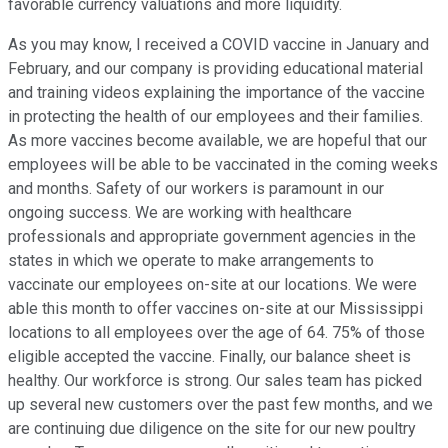
favorable currency valuations and more liquidity.
As you may know, I received a COVID vaccine in January and
February, and our company is providing educational material
and training videos explaining the importance of the vaccine
in protecting the health of our employees and their families.
As more vaccines become available, we are hopeful that our
employees will be able to be vaccinated in the coming weeks
and months. Safety of our workers is paramount in our
ongoing success. We are working with healthcare
professionals and appropriate government agencies in the
states in which we operate to make arrangements to
vaccinate our employees on-site at our locations. We were
able this month to offer vaccines on-site at our Mississippi
locations to all employees over the age of 64. 75% of those
eligible accepted the vaccine. Finally, our balance sheet is
healthy. Our workforce is strong. Our sales team has picked
up several new customers over the past few months, and we
are continuing due diligence on the site for our new poultry