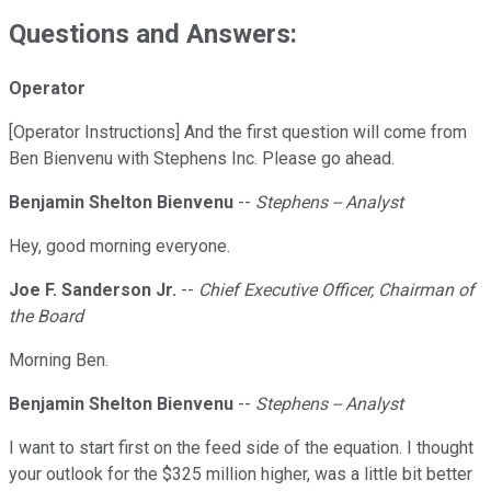
Questions and Answers:
Operator
[Operator Instructions] And the first question will come from
Ben Bienvenu with Stephens Inc. Please go ahead.
Benjamin Shelton Bienvenu
--
Stephens -- Analyst
Hey, good morning everyone.
Joe F. Sanderson Jr.
--
Chief Executive Officer, Chairman of
the Board
Morning Ben.
Benjamin Shelton Bienvenu
--
Stephens -- Analyst
I want to start first on the feed side of the equation. I thought
your outlook for the $325 million higher, was a little bit better