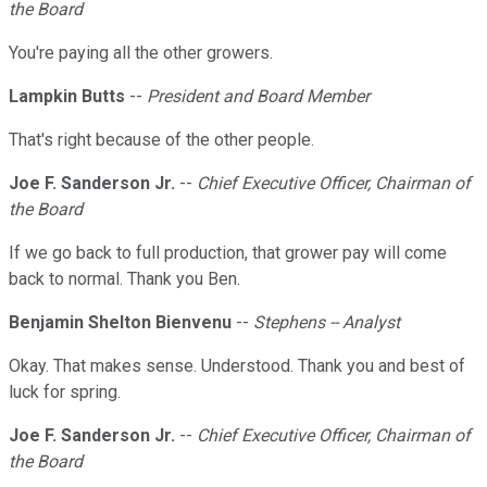
the Board
You're paying all the other growers.
Lampkin Butts
--
President and Board Member
That's right because of the other people.
Joe F. Sanderson Jr.
--
Chief Executive Officer, Chairman of
the Board
If we go back to full production, that grower pay will come
back to normal. Thank you Ben.
Benjamin Shelton Bienvenu
--
Stephens -- Analyst
Okay. That makes sense. Understood. Thank you and best of
luck for spring.
Joe F. Sanderson Jr.
--
Chief Executive Officer, Chairman of
the Board