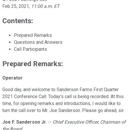
Feb 25, 2021
,
11:00 a.m. ET
Contents:
Prepared Remarks
Questions and Answers
Call Participants
Prepared Remarks:
Operator
Good day, and welcome to Sanderson Farms First Quarter
2021 Conference Call. Today's call is being recorded. At this
time, for opening remarks and introductions, I would like to
turn the call over to Mr. Joe Sanderson. Please go ahead, sir.
Joe F. Sanderson Jr.
--
Chief Executive Officer, Chairman of
the Board