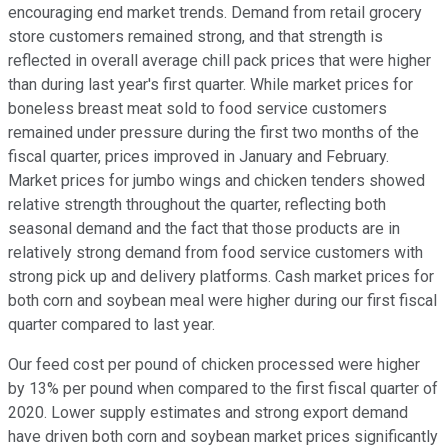
encouraging end market trends. Demand from retail grocery
store customers remained strong, and that strength is
reflected in overall average chill pack prices that were higher
than during last year's first quarter. While market prices for
boneless breast meat sold to food service customers
remained under pressure during the first two months of the
fiscal quarter, prices improved in January and February.
Market prices for jumbo wings and chicken tenders showed
relative strength throughout the quarter, reflecting both
seasonal demand and the fact that those products are in
relatively strong demand from food service customers with
strong pick up and delivery platforms. Cash market prices for
both corn and soybean meal were higher during our first fiscal
quarter compared to last year.
Our feed cost per pound of chicken processed were higher
by 13% per pound when compared to the first fiscal quarter of
2020. Lower supply estimates and strong export demand
have driven both corn and soybean market prices significantly