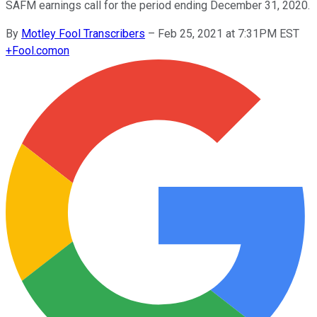
SAFM earnings call for the period ending December 31, 2020.
By
Motley Fool Transcribers
–
Feb 25, 2021 at 7:31PM EST
+
Fool.com
on