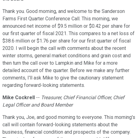
Thank you. Good morning, and welcome to the Sanderson
Farms First Quarter Conference Call. This morning, we
announced net income of $9.5 million or $0.42 per share for
our first quarter of fiscal 2021. This compares to a net loss of
$38.6 million or $1.76 per share for our first quarter of fiscal
2020. I will begin the call with comments about the recent
winter storms, general market conditions and grain cost and
then turn the call over to Lampkin and Mike for a more
detailed account of the quarter. Before we make any further
comments, I'll ask Mike to give the cautionary statement
regarding forward-looking statements.
Mike Cockrell
--
Treasurer, Chief Financial Officer, Chief
Legal Officer and Board Member
Thank you, Joe, and good morning to everyone. This morning's
call will contain forward-looking statements about the
business, financial condition and prospects of the company.