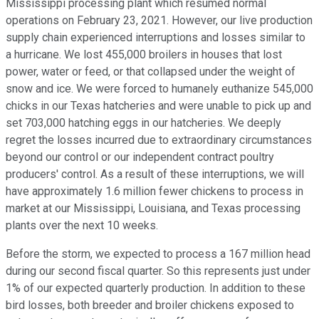
Mississippi processing plant which resumed normal
operations on February 23, 2021. However, our live production
supply chain experienced interruptions and losses similar to
a hurricane. We lost 455,000 broilers in houses that lost
power, water or feed, or that collapsed under the weight of
snow and ice. We were forced to humanely euthanize 545,000
chicks in our Texas hatcheries and were unable to pick up and
set 703,000 hatching eggs in our hatcheries. We deeply
regret the losses incurred due to extraordinary circumstances
beyond our control or our independent contract poultry
producers' control. As a result of these interruptions, we will
have approximately 1.6 million fewer chickens to process in
market at our Mississippi, Louisiana, and Texas processing
plants over the next 10 weeks.
Before the storm, we expected to process a 167 million head
during our second fiscal quarter. So this represents just under
1% of our expected quarterly production. In addition to these
bird losses, both breeder and broiler chickens exposed to