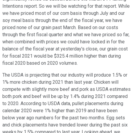
Intentions report. So we will be watching for that report. While
we have priced most of our corn basis through July and our
soy meal basis through the end of the fiscal year, we have
priced none of our grain past March. Based on our costs
through the first fiscal quarter and what we have priced so far,
when combined with prices we could have locked in for the
balance of the fiscal year at yesterday's close, our grain cost
for fiscal 2021 would be $325.4 million higher than during
fiscal 2020 based on 2020 volumes.
The USDA is projecting that our industry will produce 1.5% or
1% more chicken during 2021 than last year. Chicken will
compete with slightly more beef and pork as USDA estimates
both pork and beef will be up by 1.4% during 2021 compared
to 2020. According to USDA data, pullet placements during
calendar 2020 were 1% higher than 2019 and have been
below year ago numbers for the past two months. Egg sets
and chick placements have trended lower during the past six
weeks by 1.5% compared to last year. Looking ahead, we