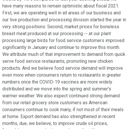
have many reasons to remain optimistic about fiscal 2021.
First, we are operating well in all areas of our business and
our live production and processing division started the year in
very strong positions. Second, market prices for boneless
breast meat produced at our processing -- at our plant
processing large birds for food service customers improved
significantly in January and continue to improve this month.
We attribute much of that improvement to demand from quick
serve food service restaurants, promoting new chicken
products. And we believe food service demand will improve
even more when consumers return to restaurants in greater
numbers once the COVID-19 vaccines are more widely
distributed and we move into the spring and summer's
warmer weather. We also expect continued strong demand
from our retail grocery store customers as American
consumers continue to cook many, if not most of their meals
at home. Export demand has also strengthened in recent
months, due, we believe, to improve crude oil prices,