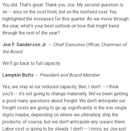
You did. That's great. Thank you Joe. My second question is
on -- also on the cost front, but on the nonfeed cost. You
highlighted the increases for this quarter. As we move through
the year, what's your best outlook on how that might trend
through the rest of the year?
Joe F. Sanderson Jr.
--
Chief Executive Officer, Chairman of
the Board
We'll go back to full capacity.
Lampkin Butts
--
President and Board Member
Yes, we stay at our reduced capacity, Ben, I don't -- I think
you'll -- it's not going to change materially. We've been getting
a good many questions about freight. We don't anticipate our
freight costs are going to go up significantly in the low single
digits maybe, depending on where we ultimately ship the
products, of course, but we don't anticipate any issues there.
Labor cost is going to be steady. I don't -- I miss, as Joe just