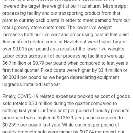
lowered the target live weight at our Hazlehurst, Mississippi
processing facility and our transporting product from that
plant to our tray pack plants in order to meet demand from our
retail grocery store customers. The lower live weight
increases both our live cost and processing cost at that plant.
And nonfeed related costs at Hazlehurst were higher by just
over $0.015 per pound as a result of the lower live weights.
Labor costs across all of our processing facilities were up
$6.7 million or $0.79 per pound when compared to last year's
first fiscal quarter. Fixed costs were higher by $3.4 million or
$0.0034 per pound as we began depreciating equipment
upgrades installed last year.
Finally, COVID-19 related expenses booked as cost of goods
sold totaled $5.3 million during the quarter compared to
nothing last year. Our feed cost per pound of poultry products
processed were higher at $0.2631 per pound compared to
$0.2597 per pound last year. While our cost per pound of
poultry products sold were higher by $0.024 per pound, our