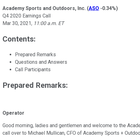
Academy Sports and Outdoors, Inc.
(
ASO
-0.34%
)
Q4 2020 Earnings Call
Mar 30, 2021
,
11:00 a.m. ET
Contents:
Prepared Remarks
Questions and Answers
Call Participants
Prepared Remarks:
Operator
Good morning, ladies and gentlemen and welcome to the Academy 
call over to Michael Mullican, CFO of Academy Sports + Outdoo