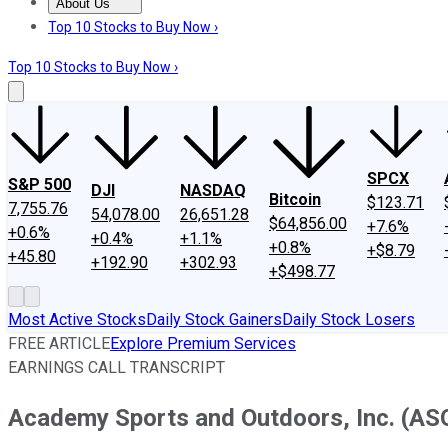
About Us
About Us
Contact Us
Investing Philosophy
Motley Fool Mo
Top 10 Stocks to Buy Now ›
Top 10 Stocks to Buy Now ›
SPCX
S&P 500
DJI
NASDAQ
Bitcoin
$123.71
7,755.76
54,078.00
26,651.28
$64,856.00
+7.6%
+0.6%
+0.4%
+1.1%
+0.8%
+$8.79
+45.80
+192.90
+302.93
+$498.77
Most Active Stocks
Daily Stock Gainers
Daily Stock Losers
FREE ARTICLE
Explore Premium Services
EARNINGS CALL TRANSCRIPT
Academy Sports and Outdoors, Inc. (ASO