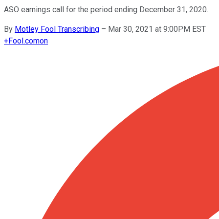
ASO earnings call for the period ending December 31, 2020.
By
Motley Fool Transcribing
–
Mar 30, 2021 at 9:00PM EST
+
Fool.com
on