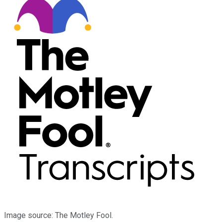
Image source: The Motley Fool.