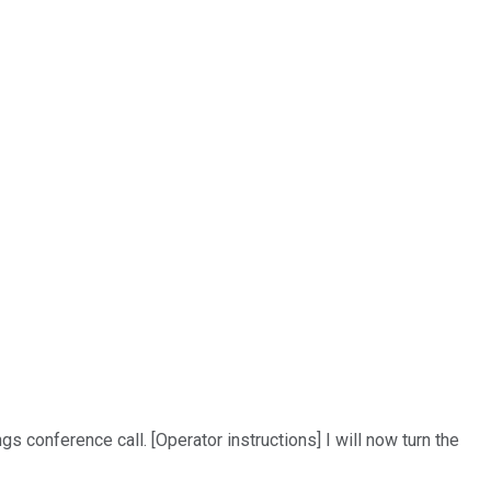
conference call. [Operator instructions] I will now turn the