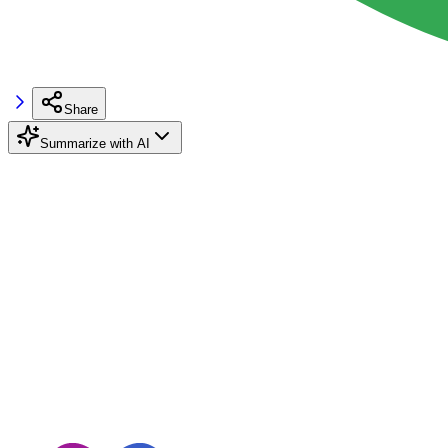
Share
Summarize with AI