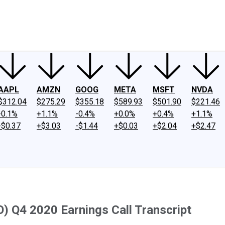
ney
Fool Community Foundation
Reviews
Newsroom
YouTube
Link
AAPL
AMZN
GOOG
META
MSFT
NVDA
$312.04
$275.29
$355.18
$589.93
$501.90
$221.46
-0.1%
+1.1%
-0.4%
+0.0%
+0.4%
+1.1%
-$0.37
+$3.03
-$1.44
+$0.03
+$2.04
+$2.47
) Q4 2020 Earnings Call Transcript