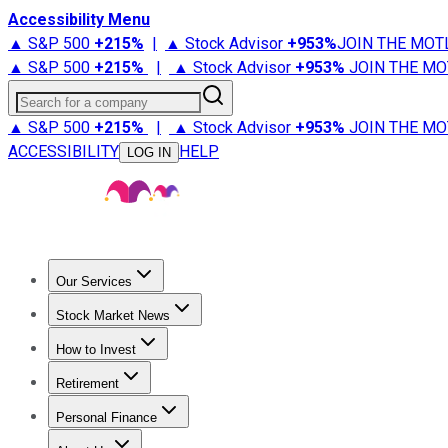
Accessibility Menu
▲ S&P 500
+
215%
|
▲ Stock Advisor
+
953%
JOIN THE MOT
▲ S&P 500
+
215%
|
▲ Stock Advisor
+
953%
JOIN THE MO
Search for a company
▲ S&P 500
+
215%
|
▲ Stock Advisor
+
953%
JOIN THE MO
ACCESSIBILITY
HELP
LOG IN
Our Services
All Services
Stock Advisor
Epic
Epic Plus
Fool Portfolios
Fo
Stock Market News
Trending News
Stock Market News
Market Movers
Tech S
How to Invest
How to Invest Money
What to Invest In
How to Invest in S
Retirement
Retirement News
Retirement 101
Types of Retirement Ac
Personal Finance
Best Credit Cards
Compare Credit Cards
Credit Card Revi