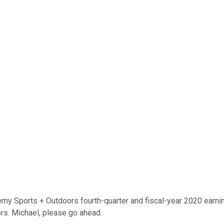
Sports + Outdoors fourth-quarter and fiscal-year 2020 earnings 
rs. Michael, please go ahead.