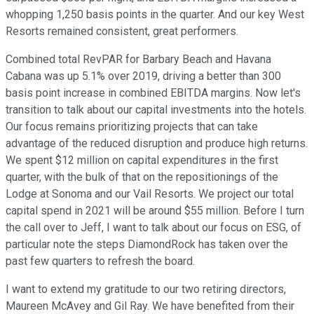
whopping 1,250 basis points in the quarter. And our key West
Resorts remained consistent, great performers.
Combined total RevPAR for Barbary Beach and Havana
Cabana was up 5.1% over 2019, driving a better than 300
basis point increase in combined EBITDA margins. Now let's
transition to talk about our capital investments into the hotels.
Our focus remains prioritizing projects that can take
advantage of the reduced disruption and produce high returns.
We spent $12 million on capital expenditures in the first
quarter, with the bulk of that on the repositionings of the
Lodge at Sonoma and our Vail Resorts. We project our total
capital spend in 2021 will be around $55 million. Before I turn
the call over to Jeff, I want to talk about our focus on ESG, of
particular note the steps DiamondRock has taken over the
past few quarters to refresh the board.
I want to extend my gratitude to our two retiring directors,
Maureen McAvey and Gil Ray. We have benefited from their