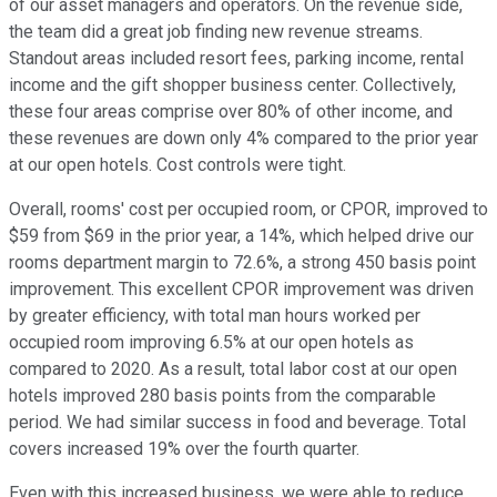
of our asset managers and operators. On the revenue side,
the team did a great job finding new revenue streams.
Standout areas included resort fees, parking income, rental
income and the gift shopper business center. Collectively,
these four areas comprise over 80% of other income, and
these revenues are down only 4% compared to the prior year
at our open hotels. Cost controls were tight.
Overall, rooms' cost per occupied room, or CPOR, improved to
$59 from $69 in the prior year, a 14%, which helped drive our
rooms department margin to 72.6%, a strong 450 basis point
improvement. This excellent CPOR improvement was driven
by greater efficiency, with total man hours worked per
occupied room improving 6.5% at our open hotels as
compared to 2020. As a result, total labor cost at our open
hotels improved 280 basis points from the comparable
period. We had similar success in food and beverage. Total
covers increased 19% over the fourth quarter.
Even with this increased business, we were able to reduce