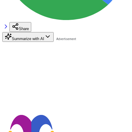
Share
Summarize with AI