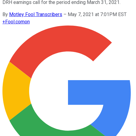
DRH earnings call for the period ending March 31, 2021.
By
Motley Fool Transcribers
–
May 7, 2021 at 7:01PM EST
+
Fool.com
on