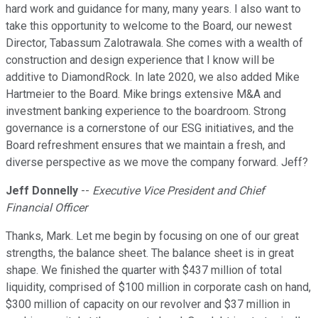
hard work and guidance for many, many years. I also want to
take this opportunity to welcome to the Board, our newest
Director, Tabassum Zalotrawala. She comes with a wealth of
construction and design experience that I know will be
additive to DiamondRock. In late 2020, we also added Mike
Hartmeier to the Board. Mike brings extensive M&A and
investment banking experience to the boardroom. Strong
governance is a cornerstone of our ESG initiatives, and the
Board refreshment ensures that we maintain a fresh, and
diverse perspective as we move the company forward. Jeff?
Jeff Donnelly
--
Executive Vice President and Chief
Financial Officer
Thanks, Mark. Let me begin by focusing on one of our great
strengths, the balance sheet. The balance sheet is in great
shape. We finished the quarter with $437 million of total
liquidity, comprised of $100 million in corporate cash on hand,
$300 million of capacity on our revolver and $37 million in