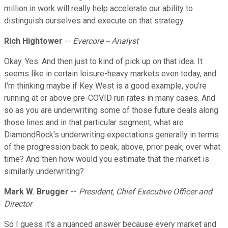
million in work will really help accelerate our ability to
distinguish ourselves and execute on that strategy.
Rich Hightower
--
Evercore -- Analyst
Okay. Yes. And then just to kind of pick up on that idea. It
seems like in certain leisure-heavy markets even today, and
I'm thinking maybe if Key West is a good example, you're
running at or above pre-COVID run rates in many cases. And
so as you are underwriting some of those future deals along
those lines and in that particular segment, what are
DiamondRock's underwriting expectations generally in terms
of the progression back to peak, above, prior peak, over what
time? And then how would you estimate that the market is
similarly underwriting?
Mark W. Brugger
--
President, Chief Executive Officer and
Director
So I guess it's a nuanced answer because every market and