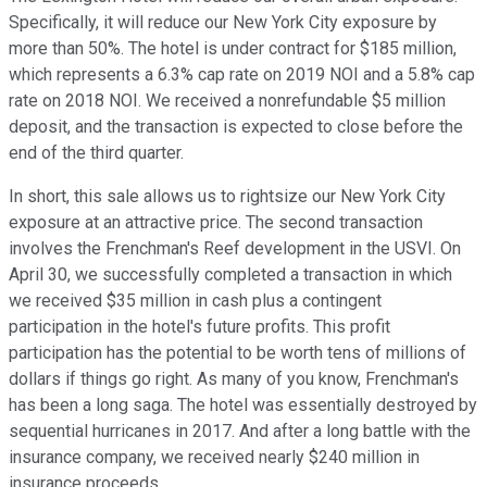
Specifically, it will reduce our New York City exposure by
more than 50%. The hotel is under contract for $185 million,
which represents a 6.3% cap rate on 2019 NOI and a 5.8% cap
rate on 2018 NOI. We received a nonrefundable $5 million
deposit, and the transaction is expected to close before the
end of the third quarter.
In short, this sale allows us to rightsize our New York City
exposure at an attractive price. The second transaction
involves the Frenchman's Reef development in the USVI. On
April 30, we successfully completed a transaction in which
we received $35 million in cash plus a contingent
participation in the hotel's future profits. This profit
participation has the potential to be worth tens of millions of
dollars if things go right. As many of you know, Frenchman's
has been a long saga. The hotel was essentially destroyed by
sequential hurricanes in 2017. And after a long battle with the
insurance company, we received nearly $240 million in
insurance proceeds.