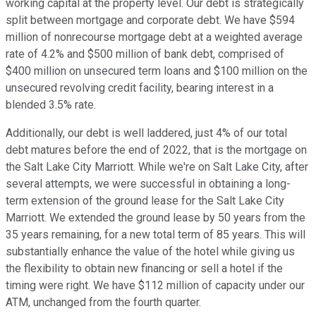
working capital at the property level. Our debt is strategically
split between mortgage and corporate debt. We have $594
million of nonrecourse mortgage debt at a weighted average
rate of 4.2% and $500 million of bank debt, comprised of
$400 million on unsecured term loans and $100 million on the
unsecured revolving credit facility, bearing interest in a
blended 3.5% rate.
Additionally, our debt is well laddered, just 4% of our total
debt matures before the end of 2022, that is the mortgage on
the Salt Lake City Marriott. While we're on Salt Lake City, after
several attempts, we were successful in obtaining a long-
term extension of the ground lease for the Salt Lake City
Marriott. We extended the ground lease by 50 years from the
35 years remaining, for a new total term of 85 years. This will
substantially enhance the value of the hotel while giving us
the flexibility to obtain new financing or sell a hotel if the
timing were right. We have $112 million of capacity under our
ATM, unchanged from the fourth quarter.