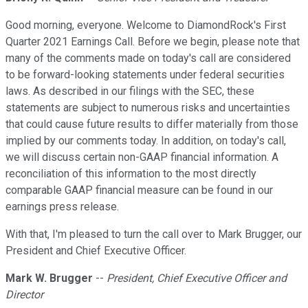
Good morning, everyone. Welcome to DiamondRock's First
Quarter 2021 Earnings Call. Before we begin, please note that
many of the comments made on today's call are considered
to be forward-looking statements under federal securities
laws. As described in our filings with the SEC, these
statements are subject to numerous risks and uncertainties
that could cause future results to differ materially from those
implied by our comments today. In addition, on today's call,
we will discuss certain non-GAAP financial information. A
reconciliation of this information to the most directly
comparable GAAP financial measure can be found in our
earnings press release.
With that, I'm pleased to turn the call over to Mark Brugger, our
President and Chief Executive Officer.
Mark W. Brugger
--
President, Chief Executive Officer and
Director