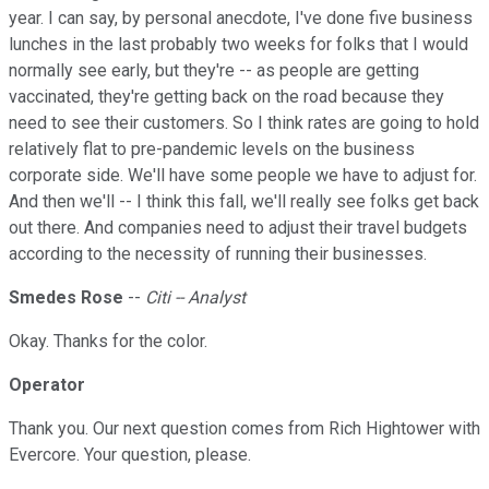
year. I can say, by personal anecdote, I've done five business
lunches in the last probably two weeks for folks that I would
normally see early, but they're -- as people are getting
vaccinated, they're getting back on the road because they
need to see their customers. So I think rates are going to hold
relatively flat to pre-pandemic levels on the business
corporate side. We'll have some people we have to adjust for.
And then we'll -- I think this fall, we'll really see folks get back
out there. And companies need to adjust their travel budgets
according to the necessity of running their businesses.
Smedes Rose
--
Citi -- Analyst
Okay. Thanks for the color.
Operator
Thank you. Our next question comes from Rich Hightower with
Evercore. Your question, please.