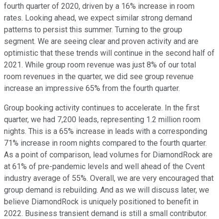
fourth quarter of 2020, driven by a 16% increase in room
rates. Looking ahead, we expect similar strong demand
patterns to persist this summer. Turning to the group
segment. We are seeing clear and proven activity and are
optimistic that these trends will continue in the second half of
2021. While group room revenue was just 8% of our total
room revenues in the quarter, we did see group revenue
increase an impressive 65% from the fourth quarter.
Group booking activity continues to accelerate. In the first
quarter, we had 7,200 leads, representing 1.2 million room
nights. This is a 65% increase in leads with a corresponding
71% increase in room nights compared to the fourth quarter.
As a point of comparison, lead volumes for DiamondRock are
at 61% of pre-pandemic levels and well ahead of the Cvent
industry average of 55%. Overall, we are very encouraged that
group demand is rebuilding. And as we will discuss later, we
believe DiamondRock is uniquely positioned to benefit in
2022. Business transient demand is still a small contributor.