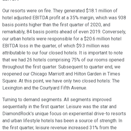
Our resorts were on fire. They generated $18.1 million of
hotel adjusted EBITDA profit at a 35% margin, which was 938
basis points higher than the first quarter of 2020, and
remarkably, 84 basis points ahead of even 2019. Conversely,
our urban hotels were responsible for a $20.6 million hotel
EBITDA loss in the quarter, of which $9.3 million was
attributable to our four closed hotels. It is important to note
that we had 26 hotels comprising 75% of our rooms opened
throughout the first quarter. Subsequent to quarter end, we
reopened our Chicago Marriott and Hilton Garden in Times
Square. At this point, we have only two closed hotels: The
Lexington and the Courtyard Fifth Avenue.
Turning to demand segments. All segments improved
sequentially in the first quarter. Leisure was the star and
DiamondRock's unique focus on experiential drive-to resorts
and urban lifestyle hotels has been a source of strength. In
the first quarter, leisure revenue increased 31% from the