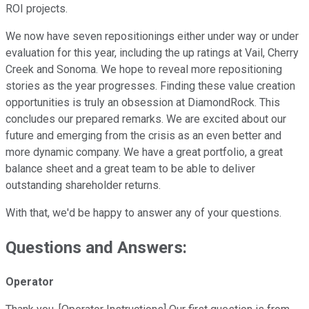
ROI projects.
We now have seven repositionings either under way or under
evaluation for this year, including the up ratings at Vail, Cherry
Creek and Sonoma. We hope to reveal more repositioning
stories as the year progresses. Finding these value creation
opportunities is truly an obsession at DiamondRock. This
concludes our prepared remarks. We are excited about our
future and emerging from the crisis as an even better and
more dynamic company. We have a great portfolio, a great
balance sheet and a great team to be able to deliver
outstanding shareholder returns.
With that, we'd be happy to answer any of your questions.
Questions and Answers:
Operator