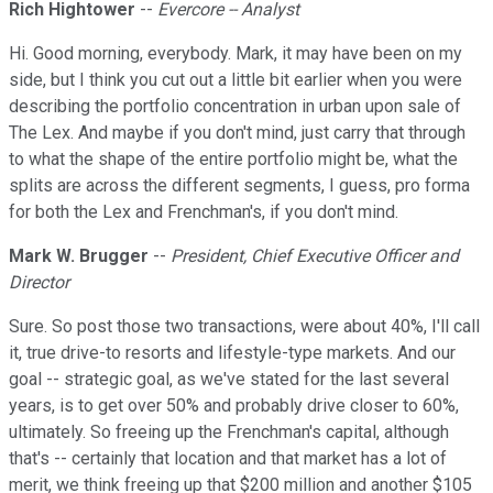
Rich Hightower
--
Evercore -- Analyst
Hi. Good morning, everybody. Mark, it may have been on my
side, but I think you cut out a little bit earlier when you were
describing the portfolio concentration in urban upon sale of
The Lex. And maybe if you don't mind, just carry that through
to what the shape of the entire portfolio might be, what the
splits are across the different segments, I guess, pro forma
for both the Lex and Frenchman's, if you don't mind.
Mark W. Brugger
--
President, Chief Executive Officer and
Director
Sure. So post those two transactions, were about 40%, I'll call
it, true drive-to resorts and lifestyle-type markets. And our
goal -- strategic goal, as we've stated for the last several
years, is to get over 50% and probably drive closer to 60%,
ultimately. So freeing up the Frenchman's capital, although
that's -- certainly that location and that market has a lot of
merit, we think freeing up that $200 million and another $105