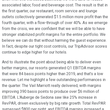
associated labor, food and beverage cost. The result is that in
the first quarter, our restaurant, room service and lounge
outlets collectively generated $1.5 million more profit than the
fourth quarter, with a flow-through of over 40%. As we emerge
from the crisis, we are confident that we will be able to have
stronger stabilized profit margins for the entire portfolio. We
believe we can do that without harming the guest experience.
In fact, despite our tight cost controls, our TripAdvisor scores
continue to edge higher for our hotels.
And to illustrate the point about being able to deliver even
better margins, our resorts generated Q1 EBITDA margins
that were 84 basis points higher than 2019, and that's a low
revenue. Let me highlight a few outstanding performances in
the quarter. The Vail Marriott really delivered, with margins
improving 390 basis points to produce over $6 million of
EBITDA. L'Auberge de Sedona saw like 25% increase in
RevPAR, driven exclusively by big rate growth. Total RevPAR
surpassed $800 per night, and EBITDA margins increased a