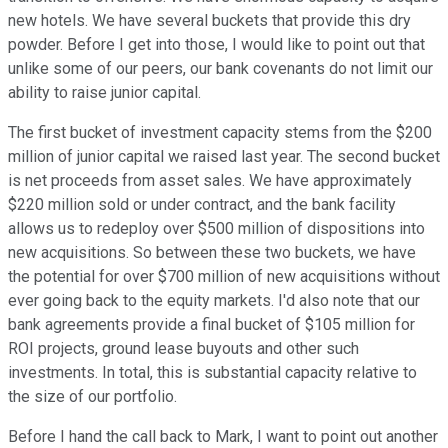
new hotels. We have several buckets that provide this dry
powder. Before I get into those, I would like to point out that
unlike some of our peers, our bank covenants do not limit our
ability to raise junior capital.
The first bucket of investment capacity stems from the $200
million of junior capital we raised last year. The second bucket
is net proceeds from asset sales. We have approximately
$220 million sold or under contract, and the bank facility
allows us to redeploy over $500 million of dispositions into
new acquisitions. So between these two buckets, we have
the potential for over $700 million of new acquisitions without
ever going back to the equity markets. I'd also note that our
bank agreements provide a final bucket of $105 million for
ROI projects, ground lease buyouts and other such
investments. In total, this is substantial capacity relative to
the size of our portfolio.
Before I hand the call back to Mark, I want to point out another