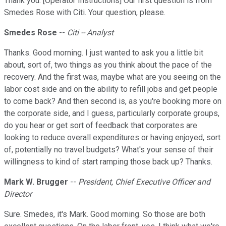
Thank you. [Operator Instructions] Our first question is from
Smedes Rose with Citi. Your question, please.
Smedes Rose
--
Citi -- Analyst
Thanks. Good morning. I just wanted to ask you a little bit
about, sort of, two things as you think about the pace of the
recovery. And the first was, maybe what are you seeing on the
labor cost side and on the ability to refill jobs and get people
to come back? And then second is, as you're booking more on
the corporate side, and I guess, particularly corporate groups,
do you hear or get sort of feedback that corporates are
looking to reduce overall expenditures or having enjoyed, sort
of, potentially no travel budgets? What's your sense of their
willingness to kind of start ramping those back up? Thanks.
Mark W. Brugger
--
President, Chief Executive Officer and
Director
Sure. Smedes, it's Mark. Good morning. So those are both