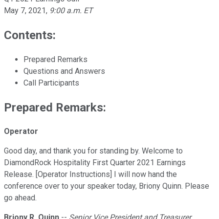
May 7, 2021
,
9:00 a.m. ET
Contents:
Prepared Remarks
Questions and Answers
Call Participants
Prepared Remarks:
Operator
Good day, and thank you for standing by. Welcome to
DiamondRock Hospitality First Quarter 2021 Earnings
Release. [Operator Instructions] I will now hand the
conference over to your speaker today, Briony Quinn. Please
go ahead.
Briony R. Quinn
--
Senior Vice President and Treasurer