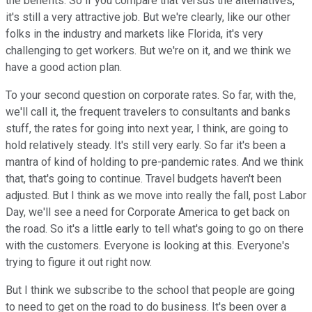
the benefits. So if you compare that versus the alternatives,
it's still a very attractive job. But we're clearly, like our other
folks in the industry and markets like Florida, it's very
challenging to get workers. But we're on it, and we think we
have a good action plan.
To your second question on corporate rates. So far, with the,
we'll call it, the frequent travelers to consultants and banks
stuff, the rates for going into next year, I think, are going to
hold relatively steady. It's still very early. So far it's been a
mantra of kind of holding to pre-pandemic rates. And we think
that, that's going to continue. Travel budgets haven't been
adjusted. But I think as we move into really the fall, post Labor
Day, we'll see a need for Corporate America to get back on
the road. So it's a little early to tell what's going to go on there
with the customers. Everyone is looking at this. Everyone's
trying to figure it out right now.
But I think we subscribe to the school that people are going
to need to get on the road to do business. It's been over a