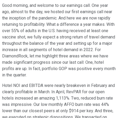
Good morning, and welcome to our earnings call. One year
ago, almost to the day, we hosted our first earnings call near
the inception of the pandemic. And here we are now rapidly
returning to profitability. What a difference a year makes. With
over 55% of adults in the U.S. having received at least one
vaccine shot, we fully expect a strong return of travel demand
throughout the balance of the year and setting up for a major
increase in all segments of hotel demand in 2022. For
DiamondRock, let me highlight three areas where we have
made significant progress since our last call: One, hotel
profits are up. In fact, portfolio GOP was positive every month
in the quarter.
Hotel NOI and EBITDA were nearly breakeven in February and
clearly profitable in March. In April, RevPAR for our open
hotels increased an amazing 1,113%. Two, reduced burn rate
was impressive. Our low monthly AFFO burn rate was 44%
lower than our closest peers at only $914 per key. And three,
we executed on strategic dispositions. We transacted on