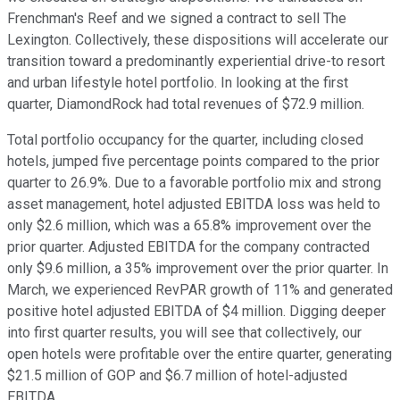
Frenchman's Reef and we signed a contract to sell The
Lexington. Collectively, these dispositions will accelerate our
transition toward a predominantly experiential drive-to resort
and urban lifestyle hotel portfolio. In looking at the first
quarter, DiamondRock had total revenues of $72.9 million.
Total portfolio occupancy for the quarter, including closed
hotels, jumped five percentage points compared to the prior
quarter to 26.9%. Due to a favorable portfolio mix and strong
asset management, hotel adjusted EBITDA loss was held to
only $2.6 million, which was a 65.8% improvement over the
prior quarter. Adjusted EBITDA for the company contracted
only $9.6 million, a 35% improvement over the prior quarter. In
March, we experienced RevPAR growth of 11% and generated
positive hotel adjusted EBITDA of $4 million. Digging deeper
into first quarter results, you will see that collectively, our
open hotels were profitable over the entire quarter, generating
$21.5 million of GOP and $6.7 million of hotel-adjusted
EBITDA.