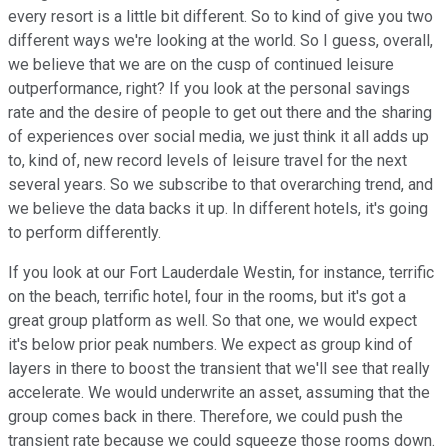
every resort is a little bit different. So to kind of give you two
different ways we're looking at the world. So I guess, overall,
we believe that we are on the cusp of continued leisure
outperformance, right? If you look at the personal savings
rate and the desire of people to get out there and the sharing
of experiences over social media, we just think it all adds up
to, kind of, new record levels of leisure travel for the next
several years. So we subscribe to that overarching trend, and
we believe the data backs it up. In different hotels, it's going
to perform differently.
If you look at our Fort Lauderdale Westin, for instance, terrific
on the beach, terrific hotel, four in the rooms, but it's got a
great group platform as well. So that one, we would expect
it's below prior peak numbers. We expect as group kind of
layers in there to boost the transient that we'll see that really
accelerate. We would underwrite an asset, assuming that the
group comes back in there. Therefore, we could push the
transient rate because we could squeeze those rooms down.