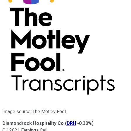
Image source: The Motley Fool.
Diamondrock Hospitality Co
(
DRH
-0.30%
)
Q1 2021 Earnings Call