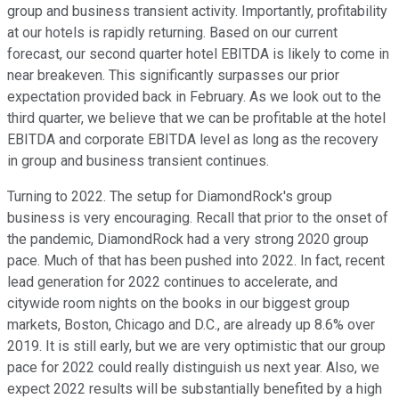
group and business transient activity. Importantly, profitability
at our hotels is rapidly returning. Based on our current
forecast, our second quarter hotel EBITDA is likely to come in
near breakeven. This significantly surpasses our prior
expectation provided back in February. As we look out to the
third quarter, we believe that we can be profitable at the hotel
EBITDA and corporate EBITDA level as long as the recovery
in group and business transient continues.
Turning to 2022. The setup for DiamondRock's group
business is very encouraging. Recall that prior to the onset of
the pandemic, DiamondRock had a very strong 2020 group
pace. Much of that has been pushed into 2022. In fact, recent
lead generation for 2022 continues to accelerate, and
citywide room nights on the books in our biggest group
markets, Boston, Chicago and D.C., are already up 8.6% over
2019. It is still early, but we are very optimistic that our group
pace for 2022 could really distinguish us next year. Also, we
expect 2022 results will be substantially benefited by a high