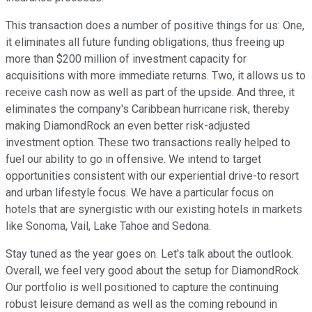
This transaction does a number of positive things for us: One,
it eliminates all future funding obligations, thus freeing up
more than $200 million of investment capacity for
acquisitions with more immediate returns. Two, it allows us to
receive cash now as well as part of the upside. And three, it
eliminates the company's Caribbean hurricane risk, thereby
making DiamondRock an even better risk-adjusted
investment option. These two transactions really helped to
fuel our ability to go in offensive. We intend to target
opportunities consistent with our experiential drive-to resort
and urban lifestyle focus. We have a particular focus on
hotels that are synergistic with our existing hotels in markets
like Sonoma, Vail, Lake Tahoe and Sedona.
Stay tuned as the year goes on. Let's talk about the outlook.
Overall, we feel very good about the setup for DiamondRock.
Our portfolio is well positioned to capture the continuing
robust leisure demand as well as the coming rebound in