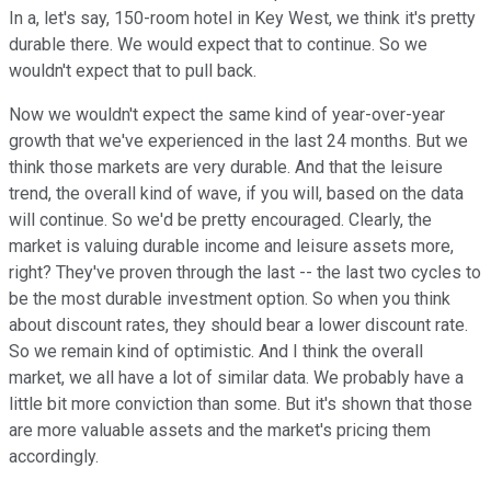
In a, let's say, 150-room hotel in Key West, we think it's pretty
durable there. We would expect that to continue. So we
wouldn't expect that to pull back.
Now we wouldn't expect the same kind of year-over-year
growth that we've experienced in the last 24 months. But we
think those markets are very durable. And that the leisure
trend, the overall kind of wave, if you will, based on the data
will continue. So we'd be pretty encouraged. Clearly, the
market is valuing durable income and leisure assets more,
right? They've proven through the last -- the last two cycles to
be the most durable investment option. So when you think
about discount rates, they should bear a lower discount rate.
So we remain kind of optimistic. And I think the overall
market, we all have a lot of similar data. We probably have a
little bit more conviction than some. But it's shown that those
are more valuable assets and the market's pricing them
accordingly.