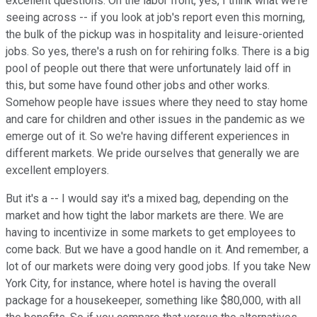
excellent questions. On the labor front, yes, I think what we're
seeing across -- if you look at job's report even this morning,
the bulk of the pickup was in hospitality and leisure-oriented
jobs. So yes, there's a rush on for rehiring folks. There is a big
pool of people out there that were unfortunately laid off in
this, but some have found other jobs and other works.
Somehow people have issues where they need to stay home
and care for children and other issues in the pandemic as we
emerge out of it. So we're having different experiences in
different markets. We pride ourselves that generally we are
excellent employers.
But it's a -- I would say it's a mixed bag, depending on the
market and how tight the labor markets are there. We are
having to incentivize in some markets to get employees to
come back. But we have a good handle on it. And remember, a
lot of our markets were doing very good jobs. If you take New
York City, for instance, where hotel is having the overall
package for a housekeeper, something like $80,000, with all