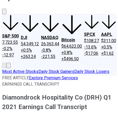
About Us
Contact Us
Investing Philosophy
Motley Fool Mo
SPCX
AAPL
S&P 500
DJI
NASDAQ
Bitcoin
$108.27
$311.00
7,723.55
54,349.12
26,363.44
$64,622.00
-13.6%
+0.5%
-0.2%
+0.5%
-0.8%
+0.8%
-$17.06
+$1.62
-12.97
+263.24
-221.55
+$496.50
Most Active Stocks
Daily Stock Gainers
Daily Stock Losers
FREE ARTICLE
Explore Premium Services
EARNINGS CALL TRANSCRIPT
Diamondrock Hospitality Co (DRH) Q1
2021 Earnings Call Transcript