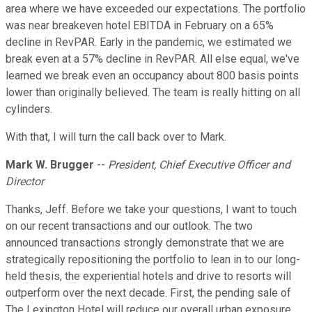
area where we have exceeded our expectations. The portfolio
was near breakeven hotel EBITDA in February on a 65%
decline in RevPAR. Early in the pandemic, we estimated we
break even at a 57% decline in RevPAR. All else equal, we've
learned we break even an occupancy about 800 basis points
lower than originally believed. The team is really hitting on all
cylinders.
With that, I will turn the call back over to Mark.
Mark W. Brugger
--
President, Chief Executive Officer and
Director
Thanks, Jeff. Before we take your questions, I want to touch
on our recent transactions and our outlook. The two
announced transactions strongly demonstrate that we are
strategically repositioning the portfolio to lean in to our long-
held thesis, the experiential hotels and drive to resorts will
outperform over the next decade. First, the pending sale of
The Lexington Hotel will reduce our overall urban exposure.