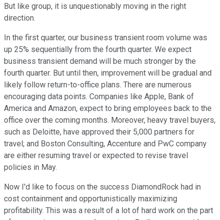
But like group, it is unquestionably moving in the right
direction.
In the first quarter, our business transient room volume was
up 25% sequentially from the fourth quarter. We expect
business transient demand will be much stronger by the
fourth quarter. But until then, improvement will be gradual and
likely follow return-to-office plans. There are numerous
encouraging data points. Companies like Apple, Bank of
America and Amazon, expect to bring employees back to the
office over the coming months. Moreover, heavy travel buyers,
such as Deloitte, have approved their 5,000 partners for
travel; and Boston Consulting, Accenture and PwC company
are either resuming travel or expected to revise travel
policies in May.
Now I'd like to focus on the success DiamondRock had in
cost containment and opportunistically maximizing
profitability. This was a result of a lot of hard work on the part