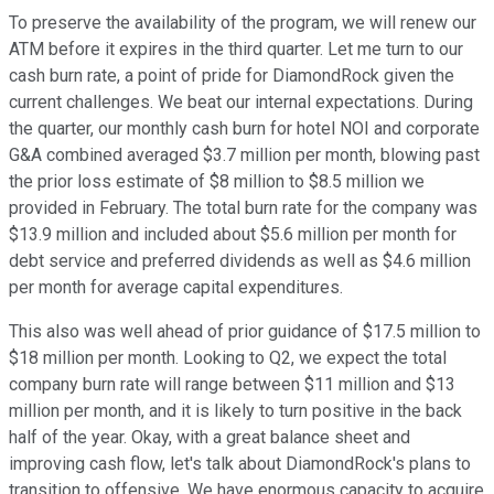
To preserve the availability of the program, we will renew our
ATM before it expires in the third quarter. Let me turn to our
cash burn rate, a point of pride for DiamondRock given the
current challenges. We beat our internal expectations. During
the quarter, our monthly cash burn for hotel NOI and corporate
G&A combined averaged $3.7 million per month, blowing past
the prior loss estimate of $8 million to $8.5 million we
provided in February. The total burn rate for the company was
$13.9 million and included about $5.6 million per month for
debt service and preferred dividends as well as $4.6 million
per month for average capital expenditures.
This also was well ahead of prior guidance of $17.5 million to
$18 million per month. Looking to Q2, we expect the total
company burn rate will range between $11 million and $13
million per month, and it is likely to turn positive in the back
half of the year. Okay, with a great balance sheet and
improving cash flow, let's talk about DiamondRock's plans to
transition to offensive. We have enormous capacity to acquire