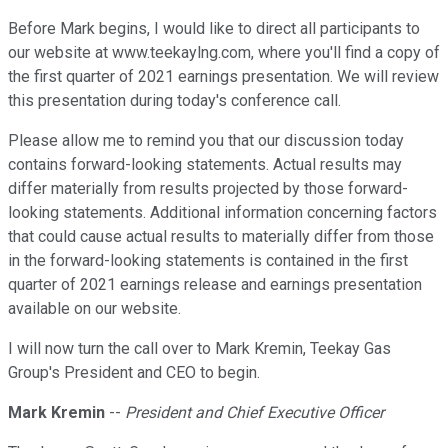
Before Mark begins, I would like to direct all participants to
our website at www.teekaylng.com, where you'll find a copy of
the first quarter of 2021 earnings presentation. We will review
this presentation during today's conference call.
Please allow me to remind you that our discussion today
contains forward-looking statements. Actual results may
differ materially from results projected by those forward-
looking statements. Additional information concerning factors
that could cause actual results to materially differ from those
in the forward-looking statements is contained in the first
quarter of 2021 earnings release and earnings presentation
available on our website.
I will now turn the call over to Mark Kremin, Teekay Gas
Group's President and CEO to begin.
Mark Kremin
--
President and Chief Executive Officer