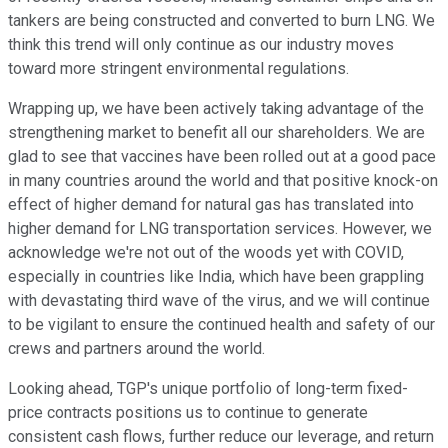
tankers are being constructed and converted to burn LNG. We
think this trend will only continue as our industry moves
toward more stringent environmental regulations.
Wrapping up, we have been actively taking advantage of the
strengthening market to benefit all our shareholders. We are
glad to see that vaccines have been rolled out at a good pace
in many countries around the world and that positive knock-on
effect of higher demand for natural gas has translated into
higher demand for LNG transportation services. However, we
acknowledge we're not out of the woods yet with COVID,
especially in countries like India, which have been grappling
with devastating third wave of the virus, and we will continue
to be vigilant to ensure the continued health and safety of our
crews and partners around the world.
Looking ahead, TGP's unique portfolio of long-term fixed-
price contracts positions us to continue to generate
consistent cash flows, further reduce our leverage, and return