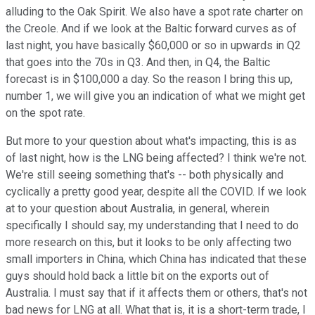
alluding to the Oak Spirit. We also have a spot rate charter on
the Creole. And if we look at the Baltic forward curves as of
last night, you have basically $60,000 or so in upwards in Q2
that goes into the 70s in Q3. And then, in Q4, the Baltic
forecast is in $100,000 a day. So the reason I bring this up,
number 1, we will give you an indication of what we might get
on the spot rate.
But more to your question about what's impacting, this is as
of last night, how is the LNG being affected? I think we're not.
We're still seeing something that's -- both physically and
cyclically a pretty good year, despite all the COVID. If we look
at to your question about Australia, in general, wherein
specifically I should say, my understanding that I need to do
more research on this, but it looks to be only affecting two
small importers in China, which China has indicated that these
guys should hold back a little bit on the exports out of
Australia. I must say that if it affects them or others, that's not
bad news for LNG at all. What that is, it is a short-term trade, I