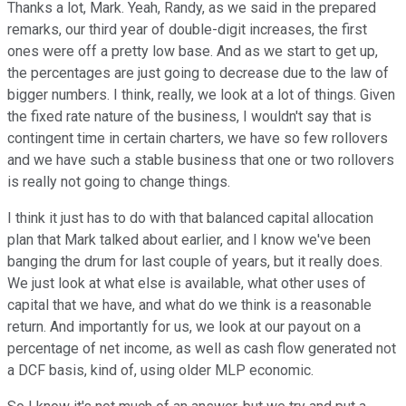
Thanks a lot, Mark. Yeah, Randy, as we said in the prepared
remarks, our third year of double-digit increases, the first
ones were off a pretty low base. And as we start to get up,
the percentages are just going to decrease due to the law of
bigger numbers. I think, really, we look at a lot of things. Given
the fixed rate nature of the business, I wouldn't say that is
contingent time in certain charters, we have so few rollovers
and we have such a stable business that one or two rollovers
is really not going to change things.
I think it just has to do with that balanced capital allocation
plan that Mark talked about earlier, and I know we've been
banging the drum for last couple of years, but it really does.
We just look at what else is available, what other uses of
capital that we have, and what do we think is a reasonable
return. And importantly for us, we look at our payout on a
percentage of net income, as well as cash flow generated not
a DCF basis, kind of, using older MLP economic.