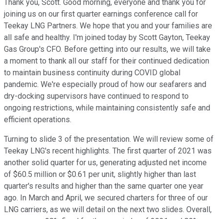
Thank you, Scott. Good morning, everyone and thank you for
joining us on our first quarter earnings conference call for
Teekay LNG Partners. We hope that you and your families are
all safe and healthy. I'm joined today by Scott Gayton, Teekay
Gas Group's CFO. Before getting into our results, we will take
a moment to thank all our staff for their continued dedication
to maintain business continuity during COVID global
pandemic. We're especially proud of how our seafarers and
dry-docking supervisors have continued to respond to
ongoing restrictions, while maintaining consistently safe and
efficient operations.
Turning to slide 3 of the presentation. We will review some of
Teekay LNG's recent highlights. The first quarter of 2021 was
another solid quarter for us, generating adjusted net income
of $60.5 million or $0.61 per unit, slightly higher than last
quarter's results and higher than the same quarter one year
ago. In March and April, we secured charters for three of our
LNG carriers, as we will detail on the next two slides. Overall,