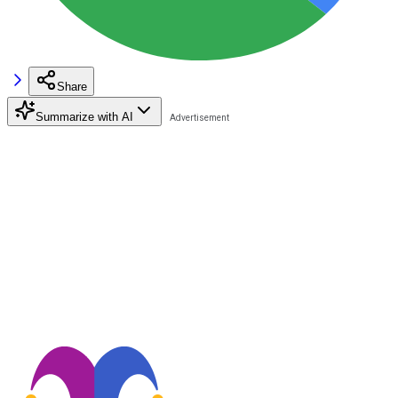
Share
Summarize with AI