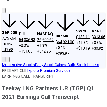
About Us
Contact Us
Investing Philosophy
Motley Fool Mo
SPCX
AAPL
S&P 500
DJI
NASDAQ
Bitcoin
$133.11
$313.06
7,757.64
54,036.93
26,690.62
$64,921.00
+15.8%
+0.3%
+0.6%
+0.3%
+1.3%
+0.1%
+$18.19
+$0.92
+47.68
+151.83
+342.26
+$93.97
Most Active Stocks
Daily Stock Gainers
Daily Stock Losers
FREE ARTICLE
Explore Premium Services
EARNINGS CALL TRANSCRIPT
Teekay LNG Partners L.P. (TGP) Q1
2021 Earnings Call Transcript