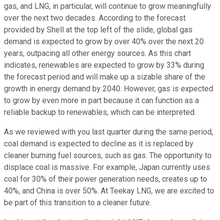
gas, and LNG, in particular, will continue to grow meaningfully
over the next two decades. According to the forecast
provided by Shell at the top left of the slide, global gas
demand is expected to grow by over 40% over the next 20
years, outpacing all other energy sources. As this chart
indicates, renewables are expected to grow by 33% during
the forecast period and will make up a sizable share of the
growth in energy demand by 2040. However, gas is expected
to grow by even more in part because it can function as a
reliable backup to renewables, which can be interpreted.
As we reviewed with you last quarter during the same period,
coal demand is expected to decline as it is replaced by
cleaner burning fuel sources, such as gas. The opportunity to
displace coal is massive. For example, Japan currently uses
coal for 30% of their power generation needs, creates up to
40%, and China is over 50%. At Teekay LNG, we are excited to
be part of this transition to a cleaner future.