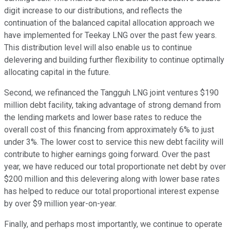
digit increase to our distributions, and reflects the
continuation of the balanced capital allocation approach we
have implemented for Teekay LNG over the past few years.
This distribution level will also enable us to continue
delevering and building further flexibility to continue optimally
allocating capital in the future.
Second, we refinanced the Tangguh LNG joint ventures $190
million debt facility, taking advantage of strong demand from
the lending markets and lower base rates to reduce the
overall cost of this financing from approximately 6% to just
under 3%. The lower cost to service this new debt facility will
contribute to higher earnings going forward. Over the past
year, we have reduced our total proportionate net debt by over
$200 million and this delevering along with lower base rates
has helped to reduce our total proportional interest expense
by over $9 million year-on-year.
Finally, and perhaps most importantly, we continue to operate