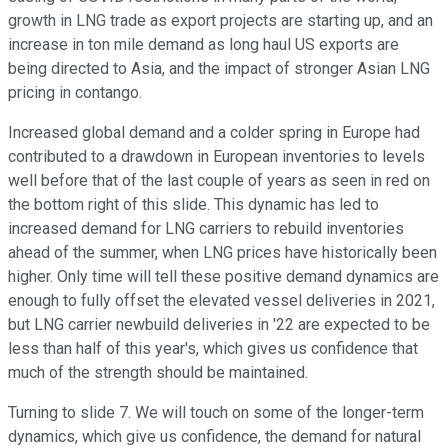
growth in LNG trade as export projects are starting up, and an
increase in ton mile demand as long haul US exports are
being directed to Asia, and the impact of stronger Asian LNG
pricing in contango.
Increased global demand and a colder spring in Europe had
contributed to a drawdown in European inventories to levels
well before that of the last couple of years as seen in red on
the bottom right of this slide. This dynamic has led to
increased demand for LNG carriers to rebuild inventories
ahead of the summer, when LNG prices have historically been
higher. Only time will tell these positive demand dynamics are
enough to fully offset the elevated vessel deliveries in 2021,
but LNG carrier newbuild deliveries in '22 are expected to be
less than half of this year's, which gives us confidence that
much of the strength should be maintained.
Turning to slide 7. We will touch on some of the longer-term
dynamics, which give us confidence, the demand for natural