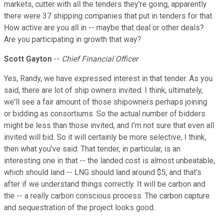
markets, cutter with all the tenders they're going, apparently
there were 37 shipping companies that put in tenders for that.
How active are you all in -- maybe that deal or other deals?
Are you participating in growth that way?
Scott Gayton
--
Chief Financial Officer
Yes, Randy, we have expressed interest in that tender. As you
said, there are lot of ship owners invited. I think, ultimately,
we'll see a fair amount of those shipowners perhaps joining
or bidding as consortiums. So the actual number of bidders
might be less than those invited, and I'm not sure that even all
invited will bid. So it will certainly be more selective, I think,
then what you've said. That tender, in particular, is an
interesting one in that -- the landed cost is almost unbeatable,
which should land -- LNG should land around $5, and that's
after if we understand things correctly. It will be carbon and
the -- a really carbon conscious process. The carbon capture
and sequestration of the project looks good.