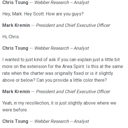
Chris Tsung
--
Webber Research -- Analyst
Hey, Mark. Hey Scott. How are you guys?
Mark Kremin
--
President and Chief Executive Officer
Hi, Chris.
Chris Tsung
--
Webber Research -- Analyst
I wanted to just kind of ask if you can explain just a little bit
more on the extension for the Arwa Spirit. Is this at the same
rate when the charter was originally fixed or is it slightly
above or below? Can you provide a little color there?
Mark Kremin
--
President and Chief Executive Officer
Yeah, in my recollection, it is just slightly above where we
were before.
Chris Tsung
--
Webber Research -- Analyst