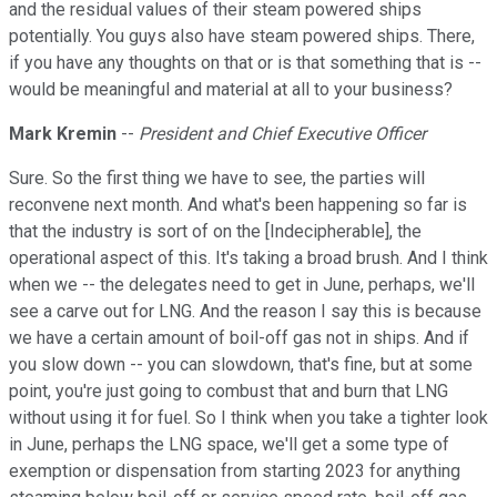
and the residual values of their steam powered ships
potentially. You guys also have steam powered ships. There,
if you have any thoughts on that or is that something that is --
would be meaningful and material at all to your business?
Mark Kremin
--
President and Chief Executive Officer
Sure. So the first thing we have to see, the parties will
reconvene next month. And what's been happening so far is
that the industry is sort of on the [Indecipherable], the
operational aspect of this. It's taking a broad brush. And I think
when we -- the delegates need to get in June, perhaps, we'll
see a carve out for LNG. And the reason I say this is because
we have a certain amount of boil-off gas not in ships. And if
you slow down -- you can slowdown, that's fine, but at some
point, you're just going to combust that and burn that LNG
without using it for fuel. So I think when you take a tighter look
in June, perhaps the LNG space, we'll get a some type of
exemption or dispensation from starting 2023 for anything