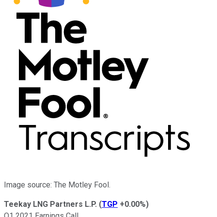
Image source: The Motley Fool.
Teekay LNG Partners L.P.
(
TGP
+0.00%
)
Q1 2021 Earnings Call