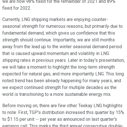
we are now 98% fixed for the remainder of 2021 and 89%
fixed for 2022.
Currently, LNG shipping markets are enjoying counter-
seasonal strength for numerous reasons, but primarily due to
fundamental demand, which gives us confidence that this
strength should continue. Importantly, we are still months
away from the lead up to the winter seasonal demand period
that is caused upward momentum and volatility in LNG
shipping rates in previous years. Later in today's presentation,
we will take a moment to highlight the long-term strength
expected for natural gas, and more importantly LNG. This long
noted trend has been already happening for many years, and
we expect continued strength for multiple decades as the
world is transitioning to a more sustainable energy mix.
Before moving on, there are few other Teekay LNG highlights
to note. First, TGP's distribution increased this quarter by 15%
to $1.15 per unit -- per year as announced on last quarter's
earnings call. This marks the third annual consecutive double-