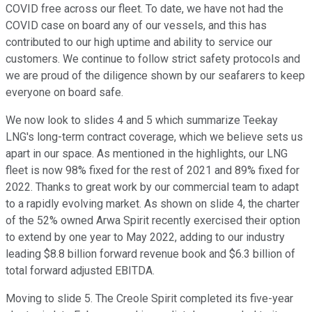
COVID free across our fleet. To date, we have not had the
COVID case on board any of our vessels, and this has
contributed to our high uptime and ability to service our
customers. We continue to follow strict safety protocols and
we are proud of the diligence shown by our seafarers to keep
everyone on board safe.
We now look to slides 4 and 5 which summarize Teekay
LNG's long-term contract coverage, which we believe sets us
apart in our space. As mentioned in the highlights, our LNG
fleet is now 98% fixed for the rest of 2021 and 89% fixed for
2022. Thanks to great work by our commercial team to adapt
to a rapidly evolving market. As shown on slide 4, the charter
of the 52% owned Arwa Spirit recently exercised their option
to extend by one year to May 2022, adding to our industry
leading $8.8 billion forward revenue book and $6.3 billion of
total forward adjusted EBITDA.
Moving to slide 5. The Creole Spirit completed its five-year