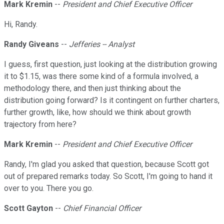
Mark Kremin
--
President and Chief Executive Officer
Hi, Randy.
Randy Giveans
--
Jefferies -- Analyst
I guess, first question, just looking at the distribution growing
it to $1.15, was there some kind of a formula involved, a
methodology there, and then just thinking about the
distribution going forward? Is it contingent on further charters,
further growth, like, how should we think about growth
trajectory from here?
Mark Kremin
--
President and Chief Executive Officer
Randy, I'm glad you asked that question, because Scott got
out of prepared remarks today. So Scott, I'm going to hand it
over to you. There you go.
Scott Gayton
--
Chief Financial Officer