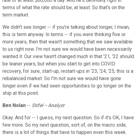
rate of at least $60,000 a day. And he's definitely right in
terms of what the rate should be, at least. So that's on the
term market.
We didn't see longer -- if you're talking about longer, I mean,
this is term anyway. In terms -- if you were thinking five or
more years, then that wasn't something that we saw available
to us right now. I'm not sure we would have been necessarily
wanted it. Our view hasn't changed much in that '21, '22 should
be leaner years, but when you start to get into COVID
recovery, for sure, start-up, restart-ups in '23, '24, '25, this is a
rebalanced market. So I'm not sure we would have gone
longer even if we had seen opportunities to go longer on the
ship at this point.
Ben Nolan
--
Stifel -- Analyst
Okay. And for -- I guess, my next question. So if it's OK, I have
few more. So my next question, sort of, on the macro side,
there is a lot of things that have to happen even this week.