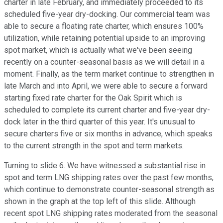
charter in late February, and immediately proceeded to its
scheduled five-year dry-docking. Our commercial team was
able to secure a floating rate charter, which ensures 100%
utilization, while retaining potential upside to an improving
spot market, which is actually what we've been seeing
recently on a counter-seasonal basis as we will detail in a
moment. Finally, as the term market continue to strengthen in
late March and into April, we were able to secure a forward
starting fixed rate charter for the Oak Spirit which is
scheduled to complete its current charter and five-year dry-
dock later in the third quarter of this year. It's unusual to
secure charters five or six months in advance, which speaks
to the current strength in the spot and term markets.
Turning to slide 6. We have witnessed a substantial rise in
spot and term LNG shipping rates over the past few months,
which continue to demonstrate counter-seasonal strength as
shown in the graph at the top left of this slide. Although
recent spot LNG shipping rates moderated from the seasonal