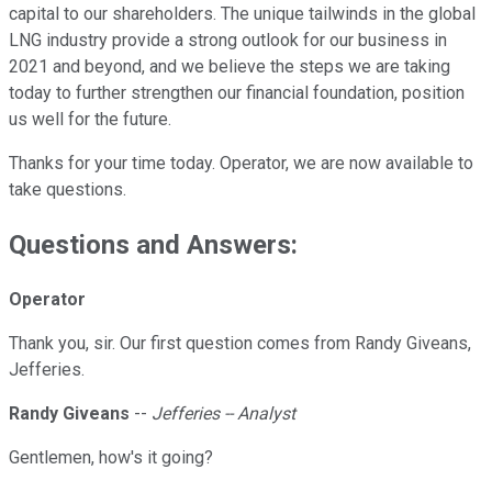
capital to our shareholders. The unique tailwinds in the global
LNG industry provide a strong outlook for our business in
2021 and beyond, and we believe the steps we are taking
today to further strengthen our financial foundation, position
us well for the future.
Thanks for your time today. Operator, we are now available to
take questions.
Questions and Answers:
Operator
Thank you, sir. Our first question comes from Randy Giveans,
Jefferies.
Randy Giveans
--
Jefferies -- Analyst
Gentlemen, how's it going?