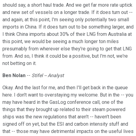
should say, a short haul trade. And we get far more rate uptick
and new set of vessels on a longer trade. If it does turn out --
and again, at this point, I'm seeing only potentially two small
imports in China. If it does turn out to be something larger, and
I think China imports about 30% of their LNG from Australia at
this point, we would be seeing a much longer ton miles
presumably from wherever else they're going to get that LNG
from. And so, I think it could be a positive, but I'm not, we're
not betting on it.
Ben Nolan
--
Stifel -- Analyst
Okay. And the last for me, and then I'll get back in the queue
here. I don't want to overstaying my welcome. But in the -- you
may have heard in the GasLog conference call, one of the
things that they brought up related to their steam powered
ships was the new regulations that aren't -- haven't been
signed off on yet, but the ESI and carbon intensity stuff and
that -- those may have detrimental impacts on the useful lives