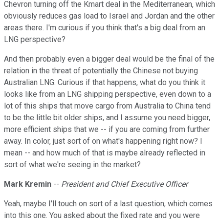
Chevron turning off the Kmart deal in the Mediterranean, which
obviously reduces gas load to Israel and Jordan and the other
areas there. I'm curious if you think that's a big deal from an
LNG perspective?
And then probably even a bigger deal would be the final of the
relation in the threat of potentially the Chinese not buying
Australian LNG. Curious if that happens, what do you think it
looks like from an LNG shipping perspective, even down to a
lot of this ships that move cargo from Australia to China tend
to be the little bit older ships, and I assume you need bigger,
more efficient ships that we -- if you are coming from further
away. In color, just sort of on what's happening right now? I
mean -- and how much of that is maybe already reflected in
sort of what we're seeing in the market?
Mark Kremin
--
President and Chief Executive Officer
Yeah, maybe I'll touch on sort of a last question, which comes
into this one. You asked about the fixed rate and you were