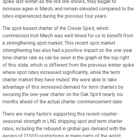
spike last winter as the red line shows, they began to
increase again in March, and remain elevated compared to the
rates experienced during the previous four years.
The spot-based charter of the Creole Spirit, which
commenced mid-March was well timed for us to benefit from
a strengthening spot market. This recent spot market
strengthening has also had a positive impact on the one-year
time charter rate as can be seen in the graph at the top right
of this slide, which is different from the previous winter spike
where spot rates increased significantly, while the term
charter market they have muted. We were able to take
advantage of this increased demand for term charters by
securing the one-year charter on the Oak Spirit nearly six
months ahead of the actual charter commencement date.
There are many factors supporting this recent counter-
seasonal strength in LNG shipping spot and term charter
rates, including the rebound in global gas demand with the
easing of COVID restrictions in many parts of the world,