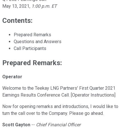
May 13, 2021
,
1:00 p.m. ET
Contents:
Prepared Remarks
Questions and Answers
Call Participants
Prepared Remarks:
Operator
Welcome to the Teekay LNG Partners' First Quarter 2021
Earnings Results Conference Call. [Operator Instructions]
Now for opening remarks and introductions, I would like to
turn the call over to the Company. Please go ahead.
Scott Gayton
--
Chief Financial Officer