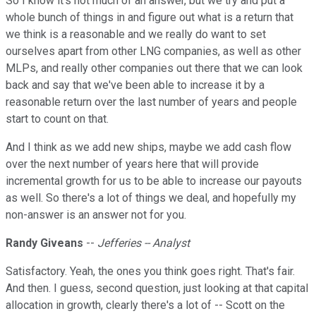
So I know it's not much of an answer, but we try and put a
whole bunch of things in and figure out what is a return that
we think is a reasonable and we really do want to set
ourselves apart from other LNG companies, as well as other
MLPs, and really other companies out there that we can look
back and say that we've been able to increase it by a
reasonable return over the last number of years and people
start to count on that.
And I think as we add new ships, maybe we add cash flow
over the next number of years here that will provide
incremental growth for us to be able to increase our payouts
as well. So there's a lot of things we deal, and hopefully my
non-answer is an answer not for you.
Randy Giveans
--
Jefferies -- Analyst
Satisfactory. Yeah, the ones you think goes right. That's fair.
And then. I guess, second question, just looking at that capital
allocation in growth, clearly there's a lot of -- Scott on the