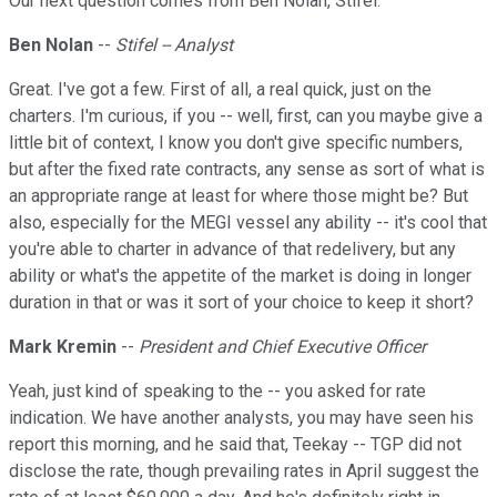
Our next question comes from Ben Nolan, Stifel.
Ben Nolan
--
Stifel -- Analyst
Great. I've got a few. First of all, a real quick, just on the
charters. I'm curious, if you -- well, first, can you maybe give a
little bit of context, I know you don't give specific numbers,
but after the fixed rate contracts, any sense as sort of what is
an appropriate range at least for where those might be? But
also, especially for the MEGI vessel any ability -- it's cool that
you're able to charter in advance of that redelivery, but any
ability or what's the appetite of the market is doing in longer
duration in that or was it sort of your choice to keep it short?
Mark Kremin
--
President and Chief Executive Officer
Yeah, just kind of speaking to the -- you asked for rate
indication. We have another analysts, you may have seen his
report this morning, and he said that, Teekay -- TGP did not
disclose the rate, though prevailing rates in April suggest the