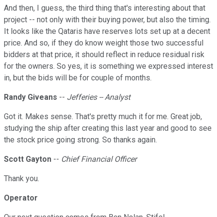
And then, I guess, the third thing that's interesting about that
project -- not only with their buying power, but also the timing.
It looks like the Qataris have reserves lots set up at a decent
price. And so, if they do know weight those two successful
bidders at that price, it should reflect in reduce residual risk
for the owners. So yes, it is something we expressed interest
in, but the bids will be for couple of months.
Randy Giveans
--
Jefferies -- Analyst
Got it. Makes sense. That's pretty much it for me. Great job,
studying the ship after creating this last year and good to see
the stock price going strong. So thanks again.
Scott Gayton
--
Chief Financial Officer
Thank you.
Operator