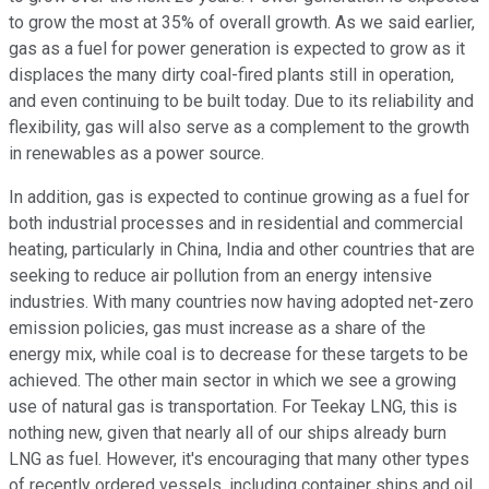
to grow the most at 35% of overall growth. As we said earlier,
gas as a fuel for power generation is expected to grow as it
displaces the many dirty coal-fired plants still in operation,
and even continuing to be built today. Due to its reliability and
flexibility, gas will also serve as a complement to the growth
in renewables as a power source.
In addition, gas is expected to continue growing as a fuel for
both industrial processes and in residential and commercial
heating, particularly in China, India and other countries that are
seeking to reduce air pollution from an energy intensive
industries. With many countries now having adopted net-zero
emission policies, gas must increase as a share of the
energy mix, while coal is to decrease for these targets to be
achieved. The other main sector in which we see a growing
use of natural gas is transportation. For Teekay LNG, this is
nothing new, given that nearly all of our ships already burn
LNG as fuel. However, it's encouraging that many other types
of recently ordered vessels, including container ships and oil