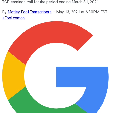
TGP earnings call for the period ending March 31, 2021.
By
Motley Fool Transcribers
–
May 13, 2021 at 6:30PM EST
+
Fool.com
on