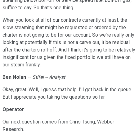
steaming below boil-off or service speed rate, boil-off gas,
suffice to say. So that's one thing.
When you look at all of our contracts currently at least, the
slow steaming that might be requested or ordered by the
charter is not going to be for our account. So we're really only
looking at potentially if this is not a carve out, it be residual
after the charters roll-off. And I think it's going to be relatively
insignificant for us given the fixed portfolio we still have on
our steam frankly.
Ben Nolan
--
Stifel -- Analyst
Okay, great. Well, I guess that help. I'll get back in the queue.
But I appreciate you taking the questions so far.
Operator
Our next question comes from Chris Tsung, Webber
Research.