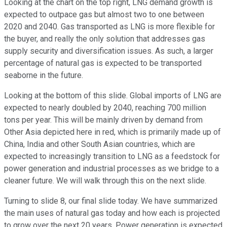
Looking at the chart on the top right, LNG demand growth is
expected to outpace gas but almost two to one between
2020 and 2040. Gas transported as LNG is more flexible for
the buyer, and really the only solution that addresses gas
supply security and diversification issues. As such, a larger
percentage of natural gas is expected to be transported
seaborne in the future.
Looking at the bottom of this slide. Global imports of LNG are
expected to nearly doubled by 2040, reaching 700 million
tons per year. This will be mainly driven by demand from
Other Asia depicted here in red, which is primarily made up of
China, India and other South Asian countries, which are
expected to increasingly transition to LNG as a feedstock for
power generation and industrial processes as we bridge to a
cleaner future. We will walk through this on the next slide.
Turning to slide 8, our final slide today. We have summarized
the main uses of natural gas today and how each is projected
to grow over the next 20 years. Power generation is expected