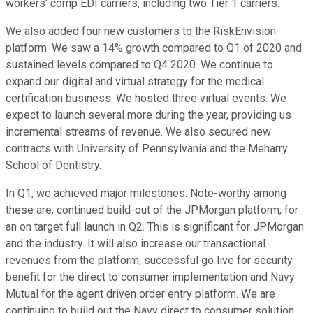
workers' comp EDI carriers, including two Tier 1 carriers.
We also added four new customers to the RiskEnvision
platform. We saw a 14% growth compared to Q1 of 2020 and
sustained levels compared to Q4 2020. We continue to
expand our digital and virtual strategy for the medical
certification business. We hosted three virtual events. We
expect to launch several more during the year, providing us
incremental streams of revenue. We also secured new
contracts with University of Pennsylvania and the Meharry
School of Dentistry.
In Q1, we achieved major milestones. Note-worthy among
these are; continued build-out of the JPMorgan platform, for
an on target full launch in Q2. This is significant for JPMorgan
and the industry. It will also increase our transactional
revenues from the platform, successful go live for security
benefit for the direct to consumer implementation and Navy
Mutual for the agent driven order entry platform. We are
continuing to build out the Navy direct to consumer solution,