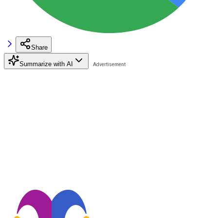
Share
Summarize with AI