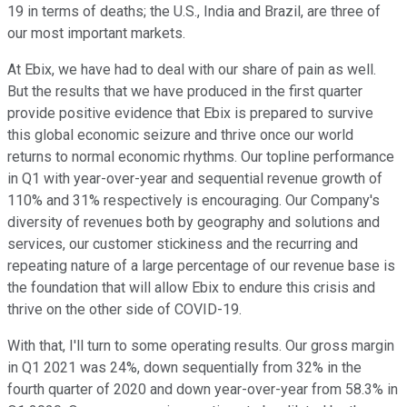
19 in terms of deaths; the U.S., India and Brazil, are three of
our most important markets.
At Ebix, we have had to deal with our share of pain as well.
But the results that we have produced in the first quarter
provide positive evidence that Ebix is prepared to survive
this global economic seizure and thrive once our world
returns to normal economic rhythms. Our topline performance
in Q1 with year-over-year and sequential revenue growth of
110% and 31% respectively is encouraging. Our Company's
diversity of revenues both by geography and solutions and
services, our customer stickiness and the recurring and
repeating nature of a large percentage of our revenue base is
the foundation that will allow Ebix to endure this crisis and
thrive on the other side of COVID-19.
With that, I'll turn to some operating results. Our gross margin
in Q1 2021 was 24%, down sequentially from 32% in the
fourth quarter of 2020 and down year-over-year from 58.3% in