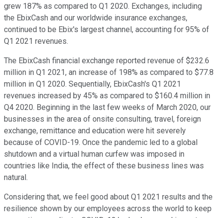
grew 187% as compared to Q1 2020. Exchanges, including
the EbixCash and our worldwide insurance exchanges,
continued to be Ebix's largest channel, accounting for 95% of
Q1 2021 revenues.
The EbixCash financial exchange reported revenue of $232.6
million in Q1 2021, an increase of 198% as compared to $77.8
million in Q1 2020. Sequentially, EbixCash's Q1 2021
revenues increased by 45% as compared to $160.4 million in
Q4 2020. Beginning in the last few weeks of March 2020, our
businesses in the area of onsite consulting, travel, foreign
exchange, remittance and education were hit severely
because of COVID-19. Once the pandemic led to a global
shutdown and a virtual human curfew was imposed in
countries like India, the effect of these business lines was
natural.
Considering that, we feel good about Q1 2021 results and the
resilience shown by our employees across the world to keep