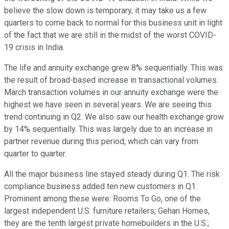
believe the slow down is temporary, it may take us a few
quarters to come back to normal for this business unit in light
of the fact that we are still in the midst of the worst COVID-
19 crisis in India.
The life and annuity exchange grew 8% sequentially. This was
the result of broad-based increase in transactional volumes.
March transaction volumes in our annuity exchange were the
highest we have seen in several years. We are seeing this
trend continuing in Q2. We also saw our health exchange grow
by 14% sequentially. This was largely due to an increase in
partner revenue during this period, which can vary from
quarter to quarter.
All the major business line stayed steady during Q1. The risk
compliance business added ten new customers in Q1.
Prominent among these were: Rooms To Go, one of the
largest independent U.S. furniture retailers; Gehan Homes,
they are the tenth largest private homebuilders in the U.S.;