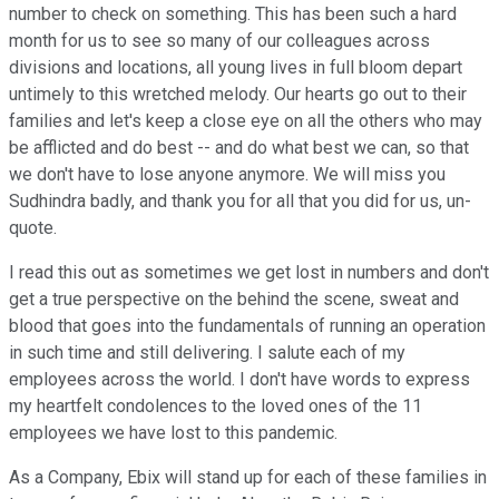
number to check on something. This has been such a hard
month for us to see so many of our colleagues across
divisions and locations, all young lives in full bloom depart
untimely to this wretched melody. Our hearts go out to their
families and let's keep a close eye on all the others who may
be afflicted and do best -- and do what best we can, so that
we don't have to lose anyone anymore. We will miss you
Sudhindra badly, and thank you for all that you did for us, un-
quote.
I read this out as sometimes we get lost in numbers and don't
get a true perspective on the behind the scene, sweat and
blood that goes into the fundamentals of running an operation
in such time and still delivering. I salute each of my
employees across the world. I don't have words to express
my heartfelt condolences to the loved ones of the 11
employees we have lost to this pandemic.
As a Company, Ebix will stand up for each of these families in