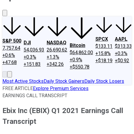
About Us
Contact Us
Investing Philosophy
Motley Fool Mo
SPCX
AAPL
S&P 500
DJI
NASDAQ
Bitcoin
$133.11
$313.33
7,757.64
54,036.93
26,690.62
$64,862.00
+15.8%
+0.3%
+0.6%
+0.3%
+1.3%
+0.9%
+$18.19
+$0.92
+47.68
+151.83
+342.26
+$550.78
Most Active Stocks
Daily Stock Gainers
Daily Stock Losers
FREE ARTICLE
Explore Premium Services
EARNINGS CALL TRANSCRIPT
Ebix Inc (EBIX) Q1 2021 Earnings Call
Transcript