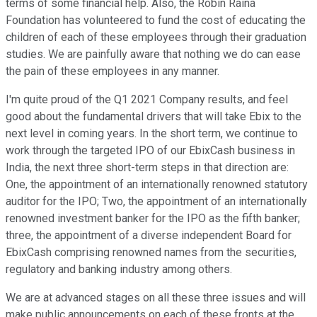
terms of some financial help. Also, the Robin Raina
Foundation has volunteered to fund the cost of educating the
children of each of these employees through their graduation
studies. We are painfully aware that nothing we do can ease
the pain of these employees in any manner.
I'm quite proud of the Q1 2021 Company results, and feel
good about the fundamental drivers that will take Ebix to the
next level in coming years. In the short term, we continue to
work through the targeted IPO of our EbixCash business in
India, the next three short-term steps in that direction are:
One, the appointment of an internationally renowned statutory
auditor for the IPO; Two, the appointment of an internationally
renowned investment banker for the IPO as the fifth banker;
three, the appointment of a diverse independent Board for
EbixCash comprising renowned names from the securities,
regulatory and banking industry among others.
We are at advanced stages on all these three issues and will
make public announcements on each of these fronts at the