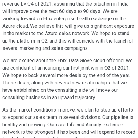
revenue by Q4 of 2021, assuming that the situation in India
will improve over the next 60 days to 90 days. We are
working toward on Ebix enterprise health exchange on the
Azure cloud. We believe this will give us significant exposure
in the market to the Azure sales network. We hope to stand
up the platform in Q2, and this will coincide with the launch of
several marketing and sales campaigns.
We are excited about the Ebix, Data Glove cloud offering. We
are confident of announcing our first joint win in Q2 of 2021.
We hope to back several more deals by the end of the year.
These deals, along with several new relationships that we
have established on the consulting side will move our
consulting business in an upward trajectory.
As the market conditions improve, we plan to step up efforts
to expand our sales team in several divisions. Our pipeline is
healthy and growing. Our core Life and Annuity exchange
network is the strongest it has been and will expand to record