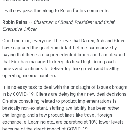
I will now pass this along to Robin for his comments.
Robin Raina
--
Chairman of Board, President and Chief
Executive Officer
Good morning, everyone. I believe that Darren, Ash and Steve
have captured the quarter in detail. Let me summarize by
saying that these are unprecedented times and I am pleased
that Ebix has managed to keep its head high during such
times and continues to deliver top line growth and healthy
operating income numbers.
It is no easy task to deal with the onslaught of issues brought
in by COVID-19. Clients are delaying their new deal decisions.
On-site consulting related to product implementations is
basically non-existent, staffing availability has been rather
challenging, and a few product lines like travel, foreign
exchange, e-Learning etc., are operating at 10% lower levels
because of the direct impact of COVID-19.