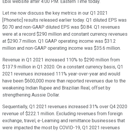
Ebix website after 4:00 P.M. Eastern Time today.
Let me now discuss the key metrics in our Q1 2021
[Phonetic] results released earlier today. Q1 diluted EPS was
$0.70 and non-GAAP diluted EPS was $0.84. Q1 revenues
were at a record $290 million and constant currency revenues
at $290.7 million. Q1 GAAP operating income was $31.2
million and non-GAAP operating income was $35.6 million.
Revenue in Q1 2021 increased 110% to $290 million from
$137.9 million in Q1 2020. On a constant currency basis, Q1
2021 revenues increased 111% year-over-year and would
have been $600,000 more than reported revenues due to the
weakening Indian Rupee and Brazilian Real, offset by
strengthening Aussie Dollar.
Sequentially, Q1 2021 revenues increased 31% over Q4 2020
revenue of $222.1 million. Excluding revenues from foreign
exchange, travel, e-Learning and remittance businesses that
were impacted the most by COVID-19, Q1 2021 revenues