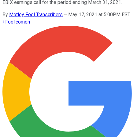
EBIX earnings call for the period ending March 31, 2021.
By
Motley Fool Transcribers
–
May 17, 2021 at 5:00PM EST
+
Fool.com
on