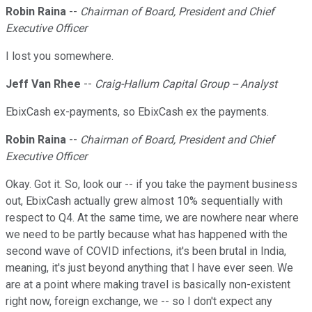
Robin Raina
--
Chairman of Board, President and Chief
Executive Officer
I lost you somewhere.
Jeff Van Rhee
--
Craig-Hallum Capital Group -- Analyst
EbixCash ex-payments, so EbixCash ex the payments.
Robin Raina
--
Chairman of Board, President and Chief
Executive Officer
Okay. Got it. So, look our -- if you take the payment business
out, EbixCash actually grew almost 10% sequentially with
respect to Q4. At the same time, we are nowhere near where
we need to be partly because what has happened with the
second wave of COVID infections, it's been brutal in India,
meaning, it's just beyond anything that I have ever seen. We
are at a point where making travel is basically non-existent
right now, foreign exchange, we -- so I don't expect any