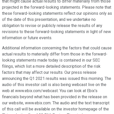
that might cause actual results to differ materially from those
projected in the forward-looking statements. Please note that
these forward-looking statements reflect our opinions only as
of the date of this presentation, and we undertake no
obligation to revise or publicly release the results of any
revisions to these forward-looking statements in light of new
information or future events.
Additional information concerning the factors that could cause
actual results to materially differ from those in the forward-
looking statements made today is contained in our SEC
filings, which list a more detailed description of the risk
factors that may affect our results. Our press release
announcing the Q1 2021 results was issued this morning. The
audio of this investor call is also being webcast live on the
web at www.ebix.com/webcast. You can look at Ebix's
financials beyond what has been provided in the release on
our website, www.ebix.com. The audio and the text transcript
of this call will be available on the investor homepage of the