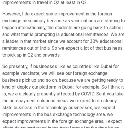
improvements in travel in Q2 at least in Q2.
However, I do expect some improvement in the foreign
exchange area simply because as vaccinations are starting to
happen internationally, the students are going back to school,
and what that is prompting is educational remittances. We are
a leader in that market since we account for 30% educational
remittances out of India. So we expect a lot of that business
to pick up in Q2 and onwards.
So presently, if businesses like as countries like Dubai for
example vaccinate, we will see our foreign exchange
business pick up and so on, because we are getting ready to
kind of deploy our platform in Dubai, for example. So I think it
is, we are clearly presently affected by COVID. So if you take
the non-payment solutions areas, we expect to do steady
state business in the technology businesses, we expect
improvements in the bus exchange technology area, we
expect improvements in the foreign exchange area, I expect