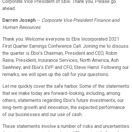
Corporate Vice President of Ebix. Thank you. Please go
ahead.
Darren Joseph
--
Corporate Vice President Finance and
Human Resources
Thank you. Welcome everyone to Ebix Incorporated 2021
First Quarter Earnings Conference Call. Joining me to discuss
the quarter is Ebix's Chairman, President and CEO, Robin
Raina; President, Insurance Services, North America, Ash
Sawhney; and Ebix's EVP and CFO, Steve Hamil. Following our
remarks, we will open up the call for your questions.
Let me quickly cover the safe harbor. Some of the statements
that we make today are forward-looking, including, among
others, statements regarding Ebix's future investments, our
long-term growth and innovation, the expected performance
of our businesses and our use of cash.
These statements involve a number of risks and uncertainties