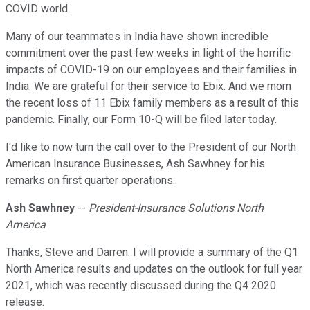
COVID world.
Many of our teammates in India have shown incredible
commitment over the past few weeks in light of the horrific
impacts of COVID-19 on our employees and their families in
India. We are grateful for their service to Ebix. And we morn
the recent loss of 11 Ebix family members as a result of this
pandemic. Finally, our Form 10-Q will be filed later today.
I'd like to now turn the call over to the President of our North
American Insurance Businesses, Ash Sawhney for his
remarks on first quarter operations.
Ash Sawhney
--
President-Insurance Solutions North
America
Thanks, Steve and Darren. I will provide a summary of the Q1
North America results and updates on the outlook for full year
2021, which was recently discussed during the Q4 2020
release.