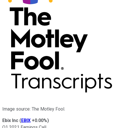
Image source: The Motley Fool.
Ebix Inc
(
EBIX
+0.00%
)
Q1 2021 Earnings Call