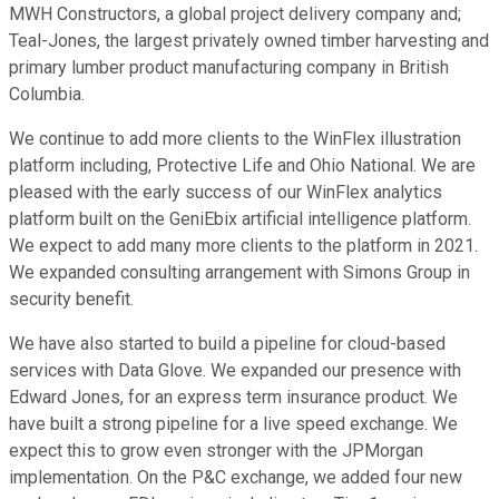
MWH Constructors, a global project delivery company and;
Teal-Jones, the largest privately owned timber harvesting and
primary lumber product manufacturing company in British
Columbia.
We continue to add more clients to the WinFlex illustration
platform including, Protective Life and Ohio National. We are
pleased with the early success of our WinFlex analytics
platform built on the GeniEbix artificial intelligence platform.
We expect to add many more clients to the platform in 2021.
We expanded consulting arrangement with Simons Group in
security benefit.
We have also started to build a pipeline for cloud-based
services with Data Glove. We expanded our presence with
Edward Jones, for an express term insurance product. We
have built a strong pipeline for a live speed exchange. We
expect this to grow even stronger with the JPMorgan
implementation. On the P&C exchange, we added four new