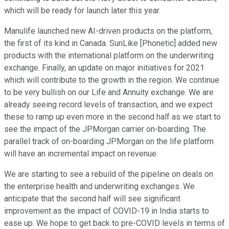
which will be ready for launch later this year.
Manulife launched new AI-driven products on the platform,
the first of its kind in Canada. SunLike [Phonetic] added new
products with the international platform on the underwriting
exchange. Finally, an update on major initiatives for 2021
which will contribute to the growth in the region. We continue
to be very bullish on our Life and Annuity exchange. We are
already seeing record levels of transaction, and we expect
these to ramp up even more in the second half as we start to
see the impact of the JPMorgan carrier on-boarding. The
parallel track of on-boarding JPMorgan on the life platform
will have an incremental impact on revenue.
We are starting to see a rebuild of the pipeline on deals on
the enterprise health and underwriting exchanges. We
anticipate that the second half will see significant
improvement as the impact of COVID-19 in India starts to
ease up. We hope to get back to pre-COVID levels in terms of