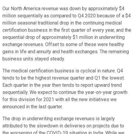
Our North America revenue was down by approximately $4
million sequentially as compared to Q4 2020 because of a $4
million seasonal traditional drop in the continuing medical
certification business in the first quarter of every year, and the
sequential drop of approximately $1 million in underwriting
exchange revenues. Offset to some of these were healthy
gains in life and annuity and health exchanges. The remaining
business units stayed steady.
The medical certification business is cyclical in nature. Q4
tends to be the highest revenue quarter and Q1 the lowest.
Each quarter in the year then tends to report upward trend
sequentially. We expect to continue the year-on-year growth
for this division for 2021 with all the new initiatives we
announced in the last quarter.
The drop in underwriting exchange revenues is largely
attributed to the slowdown in deliveries on projects due to
the worsening of the COVID-19 situation in India. While we