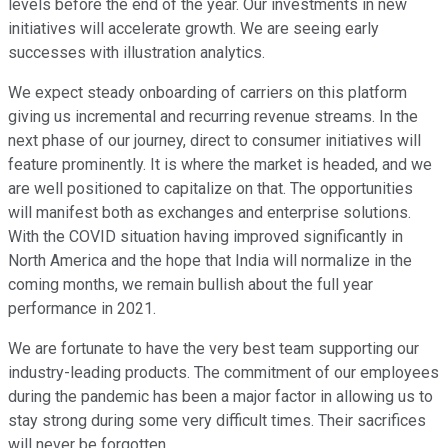
levels before the end of the year. Our investments in new
initiatives will accelerate growth. We are seeing early
successes with illustration analytics.
We expect steady onboarding of carriers on this platform
giving us incremental and recurring revenue streams. In the
next phase of our journey, direct to consumer initiatives will
feature prominently. It is where the market is headed, and we
are well positioned to capitalize on that. The opportunities
will manifest both as exchanges and enterprise solutions.
With the COVID situation having improved significantly in
North America and the hope that India will normalize in the
coming months, we remain bullish about the full year
performance in 2021.
We are fortunate to have the very best team supporting our
industry-leading products. The commitment of our employees
during the pandemic has been a major factor in allowing us to
stay strong during some very difficult times. Their sacrifices
will never be forgotten.