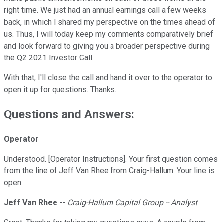
right time. We just had an annual earnings call a few weeks
back, in which I shared my perspective on the times ahead of
us. Thus, I will today keep my comments comparatively brief
and look forward to giving you a broader perspective during
the Q2 2021 Investor Call.
With that, I'll close the call and hand it over to the operator to
open it up for questions. Thanks.
Questions and Answers:
Operator
Understood. [Operator Instructions]. Your first question comes
from the line of Jeff Van Rhee from Craig-Hallum. Your line is
open.
Jeff Van Rhee
--
Craig-Hallum Capital Group -- Analyst