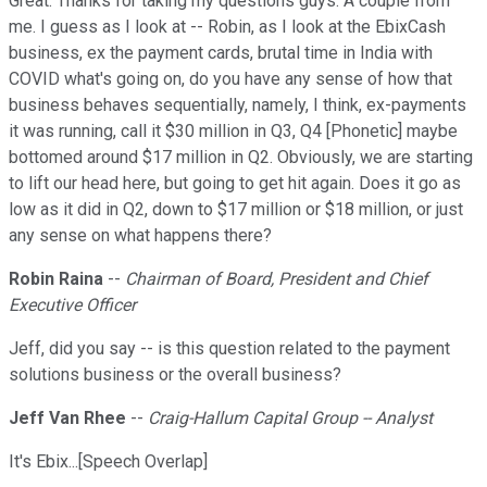
Great. Thanks for taking my questions guys. A couple from
me. I guess as I look at -- Robin, as I look at the EbixCash
business, ex the payment cards, brutal time in India with
COVID what's going on, do you have any sense of how that
business behaves sequentially, namely, I think, ex-payments
it was running, call it $30 million in Q3, Q4 [Phonetic] maybe
bottomed around $17 million in Q2. Obviously, we are starting
to lift our head here, but going to get hit again. Does it go as
low as it did in Q2, down to $17 million or $18 million, or just
any sense on what happens there?
Robin Raina
--
Chairman of Board, President and Chief
Executive Officer
Jeff, did you say -- is this question related to the payment
solutions business or the overall business?
Jeff Van Rhee
--
Craig-Hallum Capital Group -- Analyst
It's Ebix...[Speech Overlap]