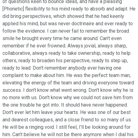
of questions keen to bounce ideas, and have a pleasing
[Phonetic] flexibility to his mind ready to absorb and adapt. He
did bring perspectives, which showed that he had keenly
applied his mind, but was never doctrinaire and ever ready to
follow the evidence. I can never fail to remember the broad
smile he brought every time he came around. Can't even
remember if he ever frowned. Always jovial, always sharp,
collaborative, always ready to take ownership, ready to help
others, ready to broaden his perspective, ready to step up,
ready to lead. Don't remember anybody ever having one
complaint to make about him. He was the perfect team man,
elevating the energy of the team and driving everyone toward
success. I don't know what went wrong. Don't know why he is
no more with us. Don't know why we could not save him from
the one trouble he got into. It should have never happened.
Don't ever let him leave your hearts. He was one of our best
and dearest colleagues, and a close friend to so many of us.
He will be a ringing void. I still feel, I'll be looking around for
him. Can't believe he will not be there anymore when I dial his