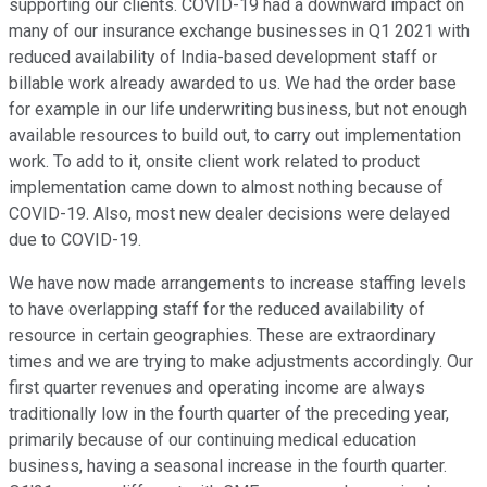
supporting our clients. COVID-19 had a downward impact on
many of our insurance exchange businesses in Q1 2021 with
reduced availability of India-based development staff or
billable work already awarded to us. We had the order base
for example in our life underwriting business, but not enough
available resources to build out, to carry out implementation
work. To add to it, onsite client work related to product
implementation came down to almost nothing because of
COVID-19. Also, most new dealer decisions were delayed
due to COVID-19.
We have now made arrangements to increase staffing levels
to have overlapping staff for the reduced availability of
resource in certain geographies. These are extraordinary
times and we are trying to make adjustments accordingly. Our
first quarter revenues and operating income are always
traditionally low in the fourth quarter of the preceding year,
primarily because of our continuing medical education
business, having a seasonal increase in the fourth quarter.