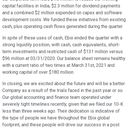
capital facilities in India, $2.3 million for dividend payments
and a combined $2 million expended on capex and software
development costs. We funded these initiatives from existing
cash, plus operating cash flows generated during the quarter.
In spite of these uses of cash, Ebix ended the quarter with a
strong liquidity position, with cash, cash equivalents, short-
term investments and restricted cash of $131 million versus
$96 million at 03/31/2020. Our balance sheet remains healthy
with a current ratio of two times at March 31st, 2021 and
working capital of over $180 million.
In closing, we are excited about the future and will be a better
Company as a result of the trials faced in the past year or so.
Our global accounting and finance team operated under
severely tight timelines recently, given that we filed our 10-K
less than three weeks ago. Their dedication is indicative of
the type of people we have throughout the Ebix global
footprint, and these people will drive our success in a post