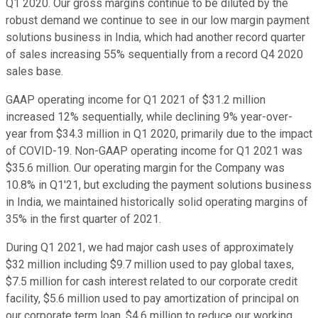
Q1 2020. Our gross margins continue to be diluted by the
robust demand we continue to see in our low margin payment
solutions business in India, which had another record quarter
of sales increasing 55% sequentially from a record Q4 2020
sales base.
GAAP operating income for Q1 2021 of $31.2 million
increased 12% sequentially, while declining 9% year-over-
year from $34.3 million in Q1 2020, primarily due to the impact
of COVID-19. Non-GAAP operating income for Q1 2021 was
$35.6 million. Our operating margin for the Company was
10.8% in Q1'21, but excluding the payment solutions business
in India, we maintained historically solid operating margins of
35% in the first quarter of 2021.
During Q1 2021, we had major cash uses of approximately
$32 million including $9.7 million used to pay global taxes,
$7.5 million for cash interest related to our corporate credit
facility, $5.6 million used to pay amortization of principal on
our corporate term loan, $4.6 million to reduce our working