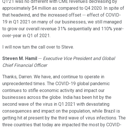
Q1'21 was no different with CME revenues decreasing by
approximately $4 million as compared to Q4 2020. In spite of
that headwind, and the increased offset -- effect of COVID-
19 in Q1 2021 on many of our businesses, we still managed
to grow our overall revenue 31% sequentially and 110% year-
over-year in Q1 of 2021.
I will now turn the call over to Steve.
Steven M. Hamil
--
Executive Vice President and Global
Chief Financial Officer
Thanks, Darren. We have, and continue to operate in
unprecedented times. The COVID-19 global pandemic
continues to stifle economic activity and impact our
businesses across the globe. India has been hit by the
second wave of the virus in Q1 2021 with devastating
consequences and impact on the population, while Brazil is
getting hit at present by the third wave of virus infections. The
three countries that today are impacted the most by COVID-