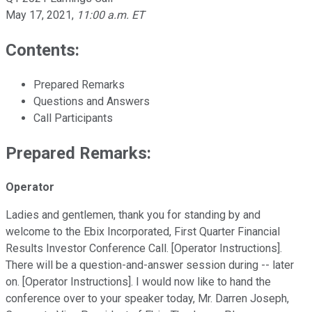
May 17, 2021
,
11:00 a.m. ET
Contents:
Prepared Remarks
Questions and Answers
Call Participants
Prepared Remarks:
Operator
Ladies and gentlemen, thank you for standing by and
welcome to the Ebix Incorporated, First Quarter Financial
Results Investor Conference Call. [Operator Instructions].
There will be a question-and-answer session during -- later
on. [Operator Instructions]. I would now like to hand the
conference over to your speaker today, Mr. Darren Joseph,