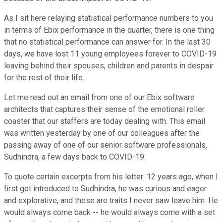
As I sit here relaying statistical performance numbers to you
in terms of Ebix performance in the quarter, there is one thing
that no statistical performance can answer for. In the last 30
days, we have lost 11 young employees forever to COVID-19
leaving behind their spouses, children and parents in despair
for the rest of their life.
Let me read out an email from one of our Ebix software
architects that captures their sense of the emotional roller
coaster that our staffers are today dealing with. This email
was written yesterday by one of our colleagues after the
passing away of one of our senior software professionals,
Sudhindra, a few days back to COVID-19.
To quote certain excerpts from his letter: 12 years ago, when I
first got introduced to Sudhindra, he was curious and eager
and explorative, and these are traits I never saw leave him. He
would always come back -- he would always come with a set