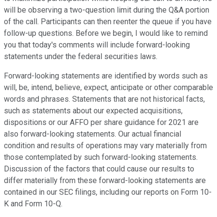
will be observing a two-question limit during the Q&A portion
of the call. Participants can then reenter the queue if you have
follow-up questions. Before we begin, I would like to remind
you that today's comments will include forward-looking
statements under the federal securities laws.
Forward-looking statements are identified by words such as
will, be, intend, believe, expect, anticipate or other comparable
words and phrases. Statements that are not historical facts,
such as statements about our expected acquisitions,
dispositions or our AFFO per share guidance for 2021 are
also forward-looking statements. Our actual financial
condition and results of operations may vary materially from
those contemplated by such forward-looking statements.
Discussion of the factors that could cause our results to
differ materially from these forward-looking statements are
contained in our SEC filings, including our reports on Form 10-
K and Form 10-Q.