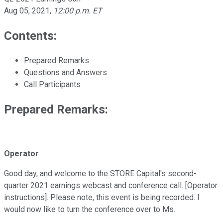
Aug 05, 2021
,
12:00 p.m. ET
Contents:
Prepared Remarks
Questions and Answers
Call Participants
Prepared Remarks:
Operator
Good day, and welcome to the STORE Capital's second-
quarter 2021 earnings webcast and conference call. [Operator
instructions]. Please note, this event is being recorded. I
would now like to turn the conference over to Ms.