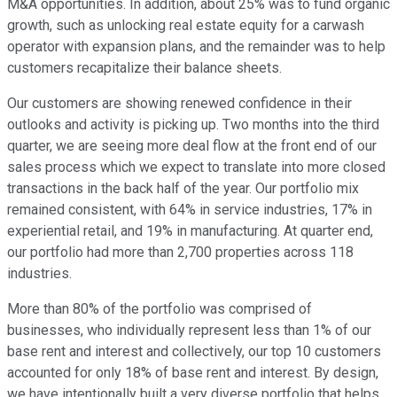
M&A opportunities. In addition, about 25% was to fund organic
growth, such as unlocking real estate equity for a carwash
operator with expansion plans, and the remainder was to help
customers recapitalize their balance sheets.
Our customers are showing renewed confidence in their
outlooks and activity is picking up. Two months into the third
quarter, we are seeing more deal flow at the front end of our
sales process which we expect to translate into more closed
transactions in the back half of the year. Our portfolio mix
remained consistent, with 64% in service industries, 17% in
experiential retail, and 19% in manufacturing. At quarter end,
our portfolio had more than 2,700 properties across 118
industries.
More than 80% of the portfolio was comprised of
businesses, who individually represent less than 1% of our
base rent and interest and collectively, our top 10 customers
accounted for only 18% of base rent and interest. By design,
we have intentionally built a very diverse portfolio that helps