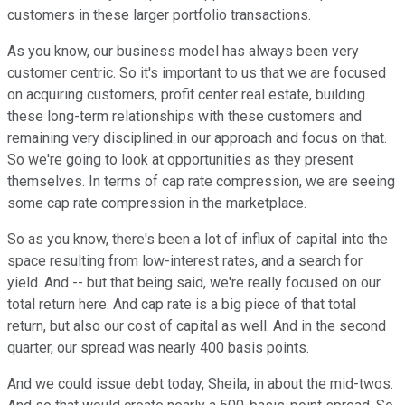
customers in these larger portfolio transactions.
As you know, our business model has always been very
customer centric. So it's important to us that we are focused
on acquiring customers, profit center real estate, building
these long-term relationships with these customers and
remaining very disciplined in our approach and focus on that.
So we're going to look at opportunities as they present
themselves. In terms of cap rate compression, we are seeing
some cap rate compression in the marketplace.
So as you know, there's been a lot of influx of capital into the
space resulting from low-interest rates, and a search for
yield. And -- but that being said, we're really focused on our
total return here. And cap rate is a big piece of that total
return, but also our cost of capital as well. And in the second
quarter, our spread was nearly 400 basis points.
And we could issue debt today, Sheila, in about the mid-twos.