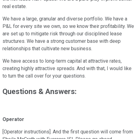
real estate.
We have a large, granular and diverse portfolio. We have a
P&L for every site we own, so we know their profitability. We
are set up to mitigate risk through our disciplined lease
structures. We have a strong customer base with deep
relationships that cultivate new business.
We have access to long-term capital at attractive rates,
creating highly attractive spreads. And with that, I would like
to turn the call over for your questions.
Questions & Answers:
Operator
[Operator instructions]. And the first question will come from