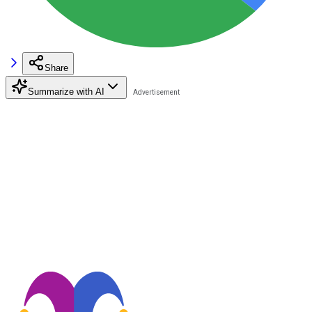
Share
Summarize with AI