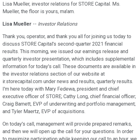
Lisa Mueller, investor relations for STORE Capital. Ms.
Mueller, the floor is yours, ma'am.
Lisa Mueller
--
Investor Relations
Thank you, operator, and thank you all for joining us today to
discuss STORE Capital's second-quarter 2021 financial
results. This morning, we issued our earnings release and
quarterly investor presentation, which includes supplemental
information for today's call. These documents are available in
the investor relations section of our website at
ir.storecapital.com under news and results, quarterly results.
I'm here today with Mary Fedewa, president and chief
executive officer of STORE; Cathy Long, chief financial officer;
Craig Barnett, EVP of underwriting and portfolio management;
and Tyler Maertz, EVP of acquisitions.
On today's call, management will provide prepared remarks,
and then we will open up the call for your questions. In order
to maximize participation while keeping our call to an hour, we