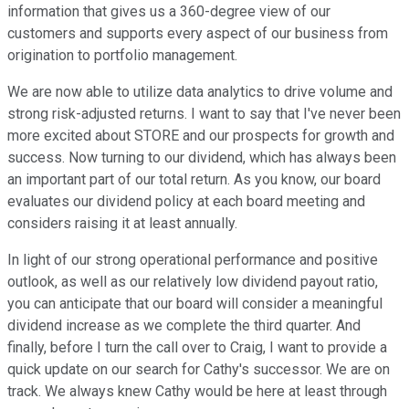
information that gives us a 360-degree view of our
customers and supports every aspect of our business from
origination to portfolio management.
We are now able to utilize data analytics to drive volume and
strong risk-adjusted returns. I want to say that I've never been
more excited about STORE and our prospects for growth and
success. Now turning to our dividend, which has always been
an important part of our total return. As you know, our board
evaluates our dividend policy at each board meeting and
considers raising it at least annually.
In light of our strong operational performance and positive
outlook, as well as our relatively low dividend payout ratio,
you can anticipate that our board will consider a meaningful
dividend increase as we complete the third quarter. And
finally, before I turn the call over to Craig, I want to provide a
quick update on our search for Cathy's successor. We are on
track. We always knew Cathy would be here at least through