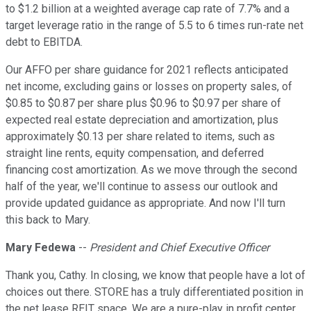
to $1.2 billion at a weighted average cap rate of 7.7% and a
target leverage ratio in the range of 5.5 to 6 times run-rate net
debt to EBITDA.
Our AFFO per share guidance for 2021 reflects anticipated
net income, excluding gains or losses on property sales, of
$0.85 to $0.87 per share plus $0.96 to $0.97 per share of
expected real estate depreciation and amortization, plus
approximately $0.13 per share related to items, such as
straight line rents, equity compensation, and deferred
financing cost amortization. As we move through the second
half of the year, we'll continue to assess our outlook and
provide updated guidance as appropriate. And now I'll turn
this back to Mary.
Mary Fedewa
--
President and Chief Executive Officer
Thank you, Cathy. In closing, we know that people have a lot of
choices out there. STORE has a truly differentiated position in
the net lease REIT space. We are a pure-play in profit center