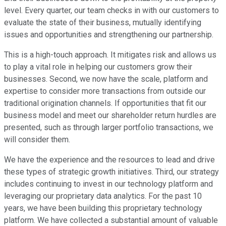
level. Every quarter, our team checks in with our customers to
evaluate the state of their business, mutually identifying
issues and opportunities and strengthening our partnership.
This is a high-touch approach. It mitigates risk and allows us
to play a vital role in helping our customers grow their
businesses. Second, we now have the scale, platform and
expertise to consider more transactions from outside our
traditional origination channels. If opportunities that fit our
business model and meet our shareholder return hurdles are
presented, such as through larger portfolio transactions, we
will consider them.
We have the experience and the resources to lead and drive
these types of strategic growth initiatives. Third, our strategy
includes continuing to invest in our technology platform and
leveraging our proprietary data analytics. For the past 10
years, we have been building this proprietary technology
platform. We have collected a substantial amount of valuable