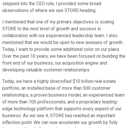
stepped into the CEO role, I provided some broad
observations of where we see STORE heading.
I mentioned that one of my primary objectives is scaling
STORE to the next level of growth and success in
collaboration with our experienced leadership team. I also
mentioned that we would be open to new avenues of growth.
Today, I want to provide some additional color on our plans.
Over the past 10 years, we have been focused on building the
front end of our business, our acquisition engine and
developing valuable customer relationships.
Today, we have a highly diversified $10 billion real estate
portfolio, an installed base of more than 500 customer
relationships, a proven business model, an experienced team
of more than 100 professionals, and a proprietary leading-
edge technology platform that supports every aspect of our
business. As we see it, STORE has reached an important
inflection point. We can now accelerate our growth by fully