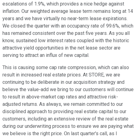
escalations of 1.9%, which provides a nice hedge against
inflation. Our weighted average lease term remains long at 14
years and we have virtually no near-term lease expirations.
We closed the quarter with an occupancy rate of 99.6%, which
has remained consistent over the past five years. As you all
know, sustained low interest rates coupled with the historic
attractive yield opportunities in the net lease sector are
serving to attract an influx of new capital.
This is causing some cap rate compression, which can also
result in increased real estate prices. At STORE, we are
continuing to be deliberate in our acquisition strategy and
believe the value-add we bring to our customers will continue
to result in above-market cap rates and attractive risk-
adjusted returns. As always, we remain committed to our
disciplined approach to providing real estate capital to our
customers, including an extensive review of the real estate
during our underwriting process to ensure we are paying what
we believe is the right price. On last quarter's call, as I