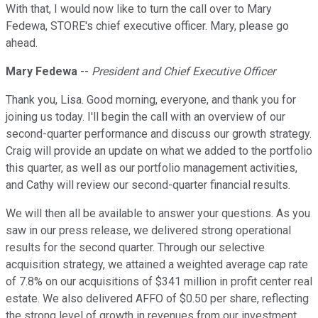
With that, I would now like to turn the call over to Mary
Fedewa, STORE's chief executive officer. Mary, please go
ahead.
Mary Fedewa
--
President and Chief Executive Officer
Thank you, Lisa. Good morning, everyone, and thank you for
joining us today. I'll begin the call with an overview of our
second-quarter performance and discuss our growth strategy.
Craig will provide an update on what we added to the portfolio
this quarter, as well as our portfolio management activities,
and Cathy will review our second-quarter financial results.
We will then all be available to answer your questions. As you
saw in our press release, we delivered strong operational
results for the second quarter. Through our selective
acquisition strategy, we attained a weighted average cap rate
of 7.8% on our acquisitions of $341 million in profit center real
estate. We also delivered AFFO of $0.50 per share, reflecting
the strong level of growth in revenues from our investment