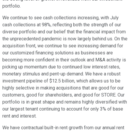
portfolio.
We continue to see cash collections increasing, with July
cash collections at 98%, reflecting both the strength of our
diverse portfolio and our belief that the financial impact from
the unprecedented pandemic is now largely behind us. On the
acquisition front, we continue to see increasing demand for
our customized financing solutions as businesses are
becoming more confident in their outlook and M&A activity is
picking up momentum due to continued low interest rates,
monetary stimulus and pent-up demand. We have a robust
investment pipeline of $12.5 billion, which allows us to be
highly selective in making acquisitions that are good for our
customers, good for shareholders, and good for STORE. Our
portfolio is in great shape and remains highly diversified with
our largest tenant continuing to account for only 3% of base
rent and interest.
We have contractual built-in rent growth from our annual rent