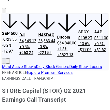
About Us
Contact Us
Investing Philosophy
Motley Fool Mo
SPCX
AAPL
S&P 500
DJI
NASDAQ
Bitcoin
$108.27
$311.00
7,723.55
54,349.12
26,363.44
$64,840.00
-13.6%
+0.5%
-0.2%
+0.5%
-0.8%
+1.3%
-$17.06
+$1.62
-12.97
+263.24
-221.55
+$827.13
Most Active Stocks
Daily Stock Gainers
Daily Stock Losers
FREE ARTICLE
Explore Premium Services
EARNINGS CALL TRANSCRIPT
STORE Capital (STOR) Q2 2021
Earnings Call Transcript