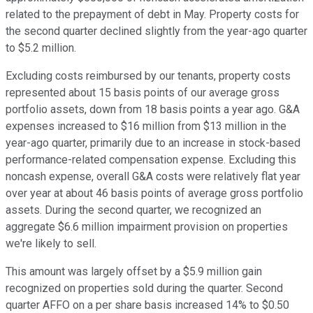
related to the prepayment of debt in May. Property costs for
the second quarter declined slightly from the year-ago quarter
to $5.2 million.
Excluding costs reimbursed by our tenants, property costs
represented about 15 basis points of our average gross
portfolio assets, down from 18 basis points a year ago. G&A
expenses increased to $16 million from $13 million in the
year-ago quarter, primarily due to an increase in stock-based
performance-related compensation expense. Excluding this
noncash expense, overall G&A costs were relatively flat year
over year at about 46 basis points of average gross portfolio
assets. During the second quarter, we recognized an
aggregate $6.6 million impairment provision on properties
we're likely to sell.
This amount was largely offset by a $5.9 million gain
recognized on properties sold during the quarter. Second
quarter AFFO on a per share basis increased 14% to $0.50