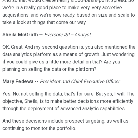
And so that would create nearly a 500-basis-point spread. So
we're in a really good place to make very, very accretive
acquisitions, and we're now ready, based on size and scale to
take a look at things that come our way.
Sheila McGrath
--
Evercore ISI -- Analyst
OK. Great. And my second question is, you also mentioned the
data analytics platform as a means of growth. Just wondering
if you could give us a little more detail on that? Are you
planning on selling the data or the platform?
Mary Fedewa
--
President and Chief Executive Officer
Yes. No, not selling the data, that's for sure. But yes, I will. The
objective, Sheila, is to make better decisions more efficiently
through the deployment of advanced analytic capabilities.
And these decisions include prospect targeting, as well as
continuing to monitor the portfolio.