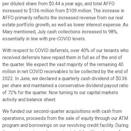
per diluted share from $0.44 a year ago, and total AFFO
increased to $136 million from $109 million. The increase in
AFFO primarily reflects the increased revenue from our real
estate portfolio growth, as well as lower interest expense. As
Mary mentioned, July cash collections increased to 98%,
essentially in line with pre-COVID levels.
With respect to COVID deferrals, over 40% of our tenants who
received deferrals have repaid them in full as of the end of
the quarter. We expect the vast majority of the remaining 40
million in net COVID receivables to be collected by the end of
2022. In June, we declared a quarterly cash dividend of $0.36
per share and maintained a conservative dividend payout ratio
of 72% for the quarter. Now turning to our capital markets
activity and balance sheet.
We funded our second-quarter acquisitions with cash from
operations, proceeds from the sale of equity through our ATM
program and borrowings on our revolving credit facility. During