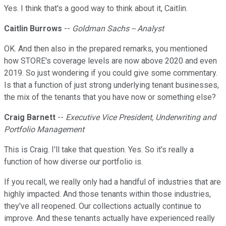
Yes. I think that's a good way to think about it, Caitlin.
Caitlin Burrows
--
Goldman Sachs -- Analyst
OK. And then also in the prepared remarks, you mentioned
how STORE's coverage levels are now above 2020 and even
2019. So just wondering if you could give some commentary.
Is that a function of just strong underlying tenant businesses,
the mix of the tenants that you have now or something else?
Craig Barnett
--
Executive Vice President, Underwriting and
Portfolio Management
This is Craig. I'll take that question. Yes. So it's really a
function of how diverse our portfolio is.
If you recall, we really only had a handful of industries that are
highly impacted. And those tenants within those industries,
they've all reopened. Our collections actually continue to
improve. And these tenants actually have experienced really