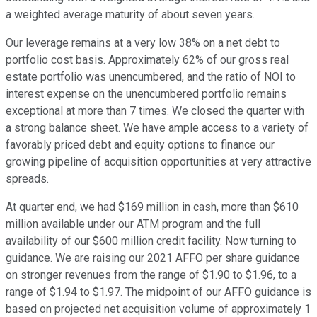
a weighted average maturity of about seven years.
Our leverage remains at a very low 38% on a net debt to
portfolio cost basis. Approximately 62% of our gross real
estate portfolio was unencumbered, and the ratio of NOI to
interest expense on the unencumbered portfolio remains
exceptional at more than 7 times. We closed the quarter with
a strong balance sheet. We have ample access to a variety of
favorably priced debt and equity options to finance our
growing pipeline of acquisition opportunities at very attractive
spreads.
At quarter end, we had $169 million in cash, more than $610
million available under our ATM program and the full
availability of our $600 million credit facility. Now turning to
guidance. We are raising our 2021 AFFO per share guidance
on stronger revenues from the range of $1.90 to $1.96, to a
range of $1.94 to $1.97. The midpoint of our AFFO guidance is
based on projected net acquisition volume of approximately 1