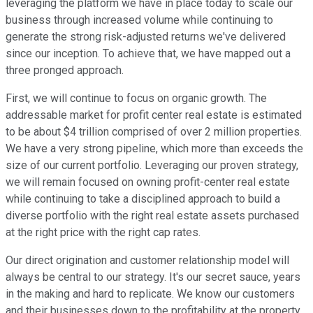
leveraging the platform we have in place today to scale our
business through increased volume while continuing to
generate the strong risk-adjusted returns we've delivered
since our inception. To achieve that, we have mapped out a
three pronged approach.
First, we will continue to focus on organic growth. The
addressable market for profit center real estate is estimated
to be about $4 trillion comprised of over 2 million properties.
We have a very strong pipeline, which more than exceeds the
size of our current portfolio. Leveraging our proven strategy,
we will remain focused on owning profit-center real estate
while continuing to take a disciplined approach to build a
diverse portfolio with the right real estate assets purchased
at the right price with the right cap rates.
Our direct origination and customer relationship model will
always be central to our strategy. It's our secret sauce, years
in the making and hard to replicate. We know our customers
and their businesses down to the profitability at the property