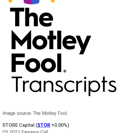
Image source: The Motley Fool.
STORE Capital
(
STOR
+0.00%
)
Q2 2021 Earnings Call