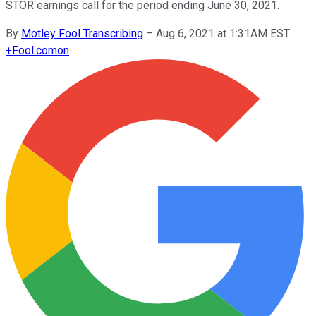
STOR earnings call for the period ending June 30, 2021.
By
Motley Fool Transcribing
–
Aug 6, 2021 at 1:31AM EST
+
Fool.com
on