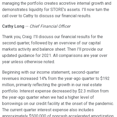
managing the portfolio creates accretive internal growth and
demonstrates liquidity for STORE's assets. I'll now turn the
call over to Cathy to discuss our financial results.
Cathy Long
--
Chief Financial Officer
Thank you, Craig. I'll discuss our financial results for the
second quarter, followed by an overview of our capital
markets activity and balance sheet. Then I'll provide our
updated guidance for 2021. All comparisons are year over
year unless otherwise noted.
Beginning with our income statement, second-quarter
revenues increased 14% from the year-ago quarter to $192
million, primarily reflecting the growth in our real estate
portfolio. Interest expense decreased by $2.3 million from
the year-ago quarter when we had a higher level of
borrowings on our credit facility at the onset of the pandemic.
The current quarter interest expense also includes
approximately $500,000 of noncash accelerated amortization