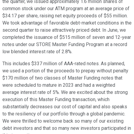
the quarter, we issued approximately 1.6 million shares of
common stock under our ATM program at an average price of
$34.17 per share, raising net equity proceeds of $55 million.
We took advantage of favorable debt-market conditions in the
second quarter to raise attractively priced debt. In June, we
completed the issuance of $515 million of seven and 12-year
notes under our STORE Master Funding Program at a record
low blended interest rate of 2.8%.
This includes $337 million of AAA-rated notes. As planned,
we used a portion of the proceeds to prepay without penalty
$170 million of two classes of Master Funding notes that
were scheduled to mature in 2023 and had a weighted
average interest rate of 5%. We are excited about the strong
execution of this Master Funding transaction, which
substantially decreases our cost of capital and also speaks
to the resiliency of our portfolio through a global pandemic.
We were thrilled to welcome back so many of our existing
debt investors and that so many new investors participated in