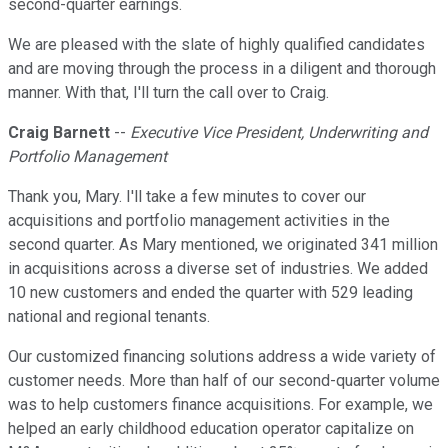
second-quarter earnings.
We are pleased with the slate of highly qualified candidates
and are moving through the process in a diligent and thorough
manner. With that, I'll turn the call over to Craig.
Craig Barnett
--
Executive Vice President, Underwriting and
Portfolio Management
Thank you, Mary. I'll take a few minutes to cover our
acquisitions and portfolio management activities in the
second quarter. As Mary mentioned, we originated 341 million
in acquisitions across a diverse set of industries. We added
10 new customers and ended the quarter with 529 leading
national and regional tenants.
Our customized financing solutions address a wide variety of
customer needs. More than half of our second-quarter volume
was to help customers finance acquisitions. For example, we
helped an early childhood education operator capitalize on