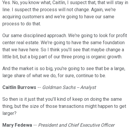
Yes. No, you know what, Caitlin, I suspect that, that will stay in
line. I suspect the process will not change. Again, we're
acquiring customers and we're going to have our same
process to do that.
Our same disciplined approach. We're going to look for profit
center real estate. We're going to have the same foundation
that we have here. So I think you'll see that maybe change a
little bit, but a big part of our three prong is organic growth.
And the market is so big, you're going to see that be a large,
large share of what we do, for sure, continue to be.
Caitlin Burrows
--
Goldman Sachs -- Analyst
So then is it just that you'll kind of keep on doing the same
thing, but the size of those transactions might happen to get
larger?
Mary Fedewa
--
President and Chief Executive Officer