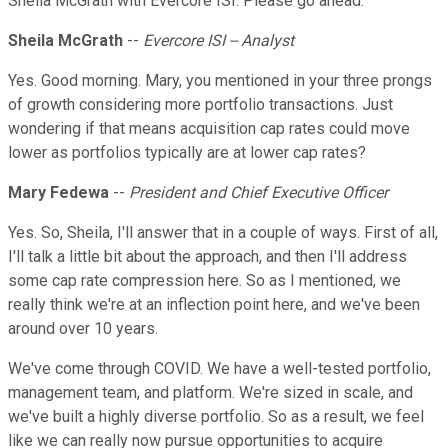
Sheila McGrath with Evercore ISI. Please go ahead.
Sheila McGrath
--
Evercore ISI -- Analyst
Yes. Good morning. Mary, you mentioned in your three prongs
of growth considering more portfolio transactions. Just
wondering if that means acquisition cap rates could move
lower as portfolios typically are at lower cap rates?
Mary Fedewa
--
President and Chief Executive Officer
Yes. So, Sheila, I'll answer that in a couple of ways. First of all,
I'll talk a little bit about the approach, and then I'll address
some cap rate compression here. So as I mentioned, we
really think we're at an inflection point here, and we've been
around over 10 years.
We've come through COVID. We have a well-tested portfolio,
management team, and platform. We're sized in scale, and
we've built a highly diverse portfolio. So as a result, we feel
like we can really now pursue opportunities to acquire