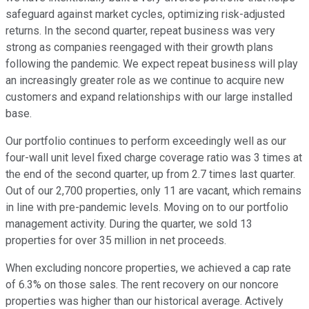
safeguard against market cycles, optimizing risk-adjusted
returns. In the second quarter, repeat business was very
strong as companies reengaged with their growth plans
following the pandemic. We expect repeat business will play
an increasingly greater role as we continue to acquire new
customers and expand relationships with our large installed
base.
Our portfolio continues to perform exceedingly well as our
four-wall unit level fixed charge coverage ratio was 3 times at
the end of the second quarter, up from 2.7 times last quarter.
Out of our 2,700 properties, only 11 are vacant, which remains
in line with pre-pandemic levels. Moving on to our portfolio
management activity. During the quarter, we sold 13
properties for over 35 million in net proceeds.
When excluding noncore properties, we achieved a cap rate
of 6.3% on those sales. The rent recovery on our noncore
properties was higher than our historical average. Actively