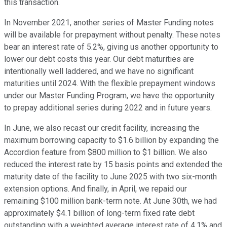
this transaction.
In November 2021, another series of Master Funding notes
will be available for prepayment without penalty. These notes
bear an interest rate of 5.2%, giving us another opportunity to
lower our debt costs this year. Our debt maturities are
intentionally well laddered, and we have no significant
maturities until 2024. With the flexible prepayment windows
under our Master Funding Program, we have the opportunity
to prepay additional series during 2022 and in future years.
In June, we also recast our credit facility, increasing the
maximum borrowing capacity to $1.6 billion by expanding the
Accordion feature from $800 million to $1 billion. We also
reduced the interest rate by 15 basis points and extended the
maturity date of the facility to June 2025 with two six-month
extension options. And finally, in April, we repaid our
remaining $100 million bank-term note. At June 30th, we had
approximately $4.1 billion of long-term fixed rate debt
outstanding with a weighted average interest rate of 4.1% and