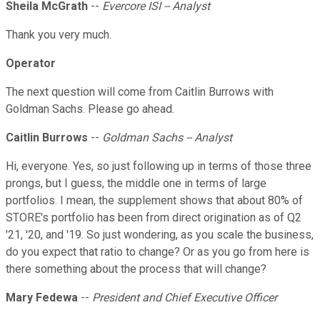
Sheila McGrath
--
Evercore ISI -- Analyst
Thank you very much.
Operator
The next question will come from Caitlin Burrows with
Goldman Sachs. Please go ahead.
Caitlin Burrows
--
Goldman Sachs -- Analyst
Hi, everyone. Yes, so just following up in terms of those three
prongs, but I guess, the middle one in terms of large
portfolios. I mean, the supplement shows that about 80% of
STORE's portfolio has been from direct origination as of Q2
'21, '20, and '19. So just wondering, as you scale the business,
do you expect that ratio to change? Or as you go from here is
there something about the process that will change?
Mary Fedewa
--
President and Chief Executive Officer