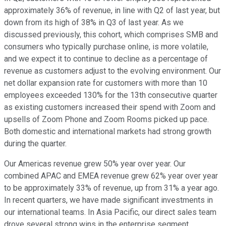
approximately 36% of revenue, in line with Q2 of last year, but
down from its high of 38% in Q3 of last year. As we
discussed previously, this cohort, which comprises SMB and
consumers who typically purchase online, is more volatile,
and we expect it to continue to decline as a percentage of
revenue as customers adjust to the evolving environment. Our
net dollar expansion rate for customers with more than 10
employees exceeded 130% for the 13th consecutive quarter
as existing customers increased their spend with Zoom and
upsells of Zoom Phone and Zoom Rooms picked up pace.
Both domestic and international markets had strong growth
during the quarter.
Our Americas revenue grew 50% year over year. Our
combined APAC and EMEA revenue grew 62% year over year
to be approximately 33% of revenue, up from 31% a year ago.
In recent quarters, we have made significant investments in
our international teams. In Asia Pacific, our direct sales team
drove several strong wins in the enterprise segment.