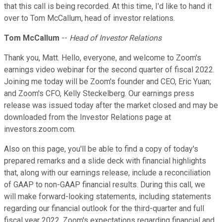
that this call is being recorded. At this time, I'd like to hand it
over to Tom McCallum, head of investor relations.
Tom McCallum
--
Head of Investor Relations
Thank you, Matt. Hello, everyone, and welcome to Zoom's
earnings video webinar for the second quarter of fiscal 2022.
Joining me today will be Zoom's founder and CEO, Eric Yuan;
and Zoom's CFO, Kelly Steckelberg. Our earnings press
release was issued today after the market closed and may be
downloaded from the Investor Relations page at
investors.zoom.com.
Also on this page, you'll be able to find a copy of today's
prepared remarks and a slide deck with financial highlights
that, along with our earnings release, include a reconciliation
of GAAP to non-GAAP financial results. During this call, we
will make forward-looking statements, including statements
regarding our financial outlook for the third-quarter and full
fiscal year 2022, Zoom's expectations regarding financial and