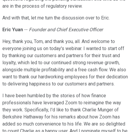
are in the process of regulatory review.
And with that, let me turn the discussion over to Eric.
Eric Yuan
--
Founder and Chief Executive Officer
Hey, thank you, Tom, and thank you, all. And welcome to
everyone joining us on today's webinar. I wanted to start off
by thanking our customers and partners for their trust and
loyalty, which led to our continued strong revenue growth,
alongside multiple profitability and a free cash flow. We also
want to thank our hardworking employees for their dedication
to delivering happiness to our customers and partners.
I have been humbled by the stories of how finance
professionals have leveraged Zoom to reimagine the way
they work. Specifically, I'd like to thank Charlie Munger of
Berkshire Hathaway for his remarks about how Zoom has
added so much convenience to his life. We are so delighted
to count Charlie as a happy user. And I nominate myself to be