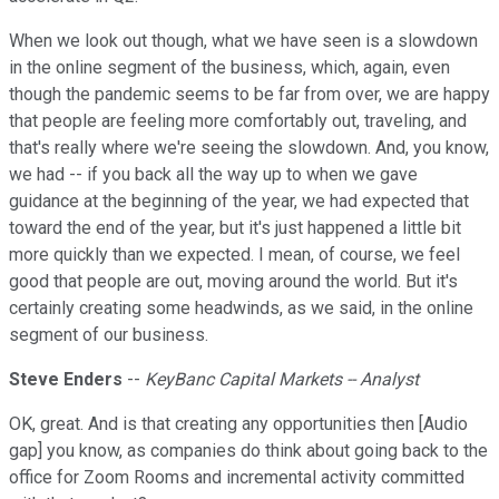
When we look out though, what we have seen is a slowdown
in the online segment of the business, which, again, even
though the pandemic seems to be far from over, we are happy
that people are feeling more comfortably out, traveling, and
that's really where we're seeing the slowdown. And, you know,
we had -- if you back all the way up to when we gave
guidance at the beginning of the year, we had expected that
toward the end of the year, but it's just happened a little bit
more quickly than we expected. I mean, of course, we feel
good that people are out, moving around the world. But it's
certainly creating some headwinds, as we said, in the online
segment of our business.
Steve Enders
--
KeyBanc Capital Markets -- Analyst
OK, great. And is that creating any opportunities then [Audio
gap] you know, as companies do think about going back to the
office for Zoom Rooms and incremental activity committed