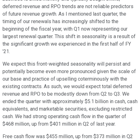
deferred revenue and RPO trends are not reliable predictors
of future revenue growth. As I mentioned last quarter, the
timing of our renewals has increasingly shifted to the
beginning of the fiscal year, with Q1 now representing our
largest renewal quarter. This shift in seasonality is a result of
the significant growth we experienced in the first half of FY
'21.
We expect this front-weighted seasonality will persist and
potentially become even more pronounced given the scale of
our base and practice of upselling coterminously with the
existing contracts. As such, we would expect total deferred
revenue and RPO to be modestly down from Q2 to Q3. We
ended the quarter with approximately $5.1 billion in cash, cash
equivalents, and marketable securities, excluding restricted
cash. We had strong operating cash flow in the quarter of
$468 million, up from $401 million in Q2 of last year.
Free cash flow was $455 million, up from $373 million in Q2