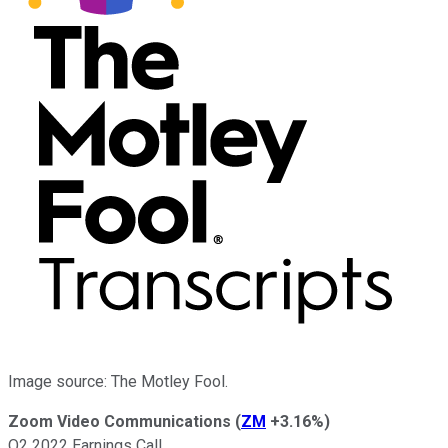
Image source: The Motley Fool.
Zoom Video Communications
(
ZM
+3.16%
)
Q2 2022 Earnings Call