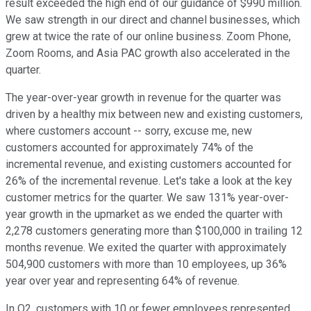
result exceeded the high end of our guidance of $990 million.
We saw strength in our direct and channel businesses, which
grew at twice the rate of our online business. Zoom Phone,
Zoom Rooms, and Asia PAC growth also accelerated in the
quarter.
The year-over-year growth in revenue for the quarter was
driven by a healthy mix between new and existing customers,
where customers account -- sorry, excuse me, new
customers accounted for approximately 74% of the
incremental revenue, and existing customers accounted for
26% of the incremental revenue. Let's take a look at the key
customer metrics for the quarter. We saw 131% year-over-
year growth in the upmarket as we ended the quarter with
2,278 customers generating more than $100,000 in trailing 12
months revenue. We exited the quarter with approximately
504,900 customers with more than 10 employees, up 36%
year over year and representing 64% of revenue.
In Q2, customers with 10 or fewer employees represented