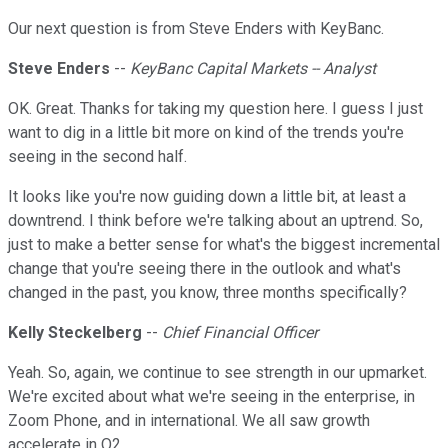
Our next question is from Steve Enders with KeyBanc.
Steve Enders
--
KeyBanc Capital Markets -- Analyst
OK. Great. Thanks for taking my question here. I guess I just
want to dig in a little bit more on kind of the trends you're
seeing in the second half.
It looks like you're now guiding down a little bit, at least a
downtrend. I think before we're talking about an uptrend. So,
just to make a better sense for what's the biggest incremental
change that you're seeing there in the outlook and what's
changed in the past, you know, three months specifically?
Kelly Steckelberg
--
Chief Financial Officer
Yeah. So, again, we continue to see strength in our upmarket.
We're excited about what we're seeing in the enterprise, in
Zoom Phone, and in international. We all saw growth
accelerate in Q2.