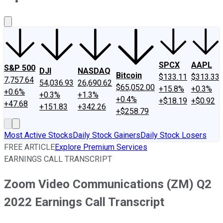
About Us
Contact Us
Investing Philosophy
Motley Fool Mo
SPCX
AAPL
S&P 500
DJI
NASDAQ
Bitcoin
$133.11
$313.33
7,757.64
54,036.93
26,690.62
$65,052.00
+15.8%
+0.3%
+0.6%
+0.3%
+1.3%
+0.4%
+$18.19
+$0.92
+47.68
+151.83
+342.26
+$258.79
Most Active Stocks
Daily Stock Gainers
Daily Stock Losers
FREE ARTICLE
Explore Premium Services
EARNINGS CALL TRANSCRIPT
Zoom Video Communications (ZM) Q2
2022 Earnings Call Transcript