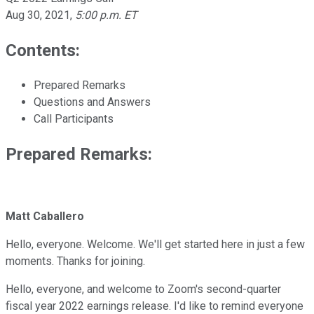
Aug 30, 2021
,
5:00 p.m. ET
Contents:
Prepared Remarks
Questions and Answers
Call Participants
Prepared Remarks:
Matt Caballero
Hello, everyone. Welcome. We'll get started here in just a few
moments. Thanks for joining.
Hello, everyone, and welcome to Zoom's second-quarter
fiscal year 2022 earnings release. I'd like to remind everyone