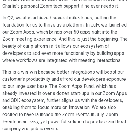
Charlie's personal Zoom tech support if he ever needs it.
In Q2, we also achieved several milestones, setting the
foundation for us to thrive as a platform. In July, we launched
our Zoom Apps, which brings over 50 apps right into the
Zoom meeting experience. And this is just the beginning. The
beauty of our platform is it allows our ecosystem of
developers to add even more functionality by building apps
where workflows are integrated with meeting interactions.
This is a win-win because better integrations will boost our
customer's productivity and afford our developers exposure
to our large user base. The Zoom Apps Fund, which has
already invested in over a dozen start-ups in our Zoom Apps
and SDK ecosystem, further aligns us with the developers,
enabling them to focus more on innovation. We are also
excited to have launched the Zoom Events in July. Zoom
Events is an easy, yet powerful solution to produce and host
company and public events.