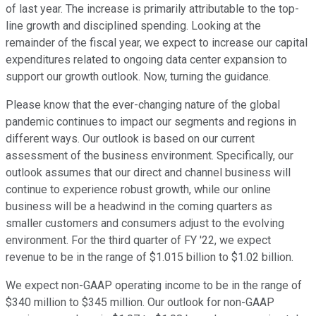
of last year. The increase is primarily attributable to the top-
line growth and disciplined spending. Looking at the
remainder of the fiscal year, we expect to increase our capital
expenditures related to ongoing data center expansion to
support our growth outlook. Now, turning the guidance.
Please know that the ever-changing nature of the global
pandemic continues to impact our segments and regions in
different ways. Our outlook is based on our current
assessment of the business environment. Specifically, our
outlook assumes that our direct and channel business will
continue to experience robust growth, while our online
business will be a headwind in the coming quarters as
smaller customers and consumers adjust to the evolving
environment. For the third quarter of FY '22, we expect
revenue to be in the range of $1.015 billion to $1.02 billion.
We expect non-GAAP operating income to be in the range of
$340 million to $345 million. Our outlook for non-GAAP