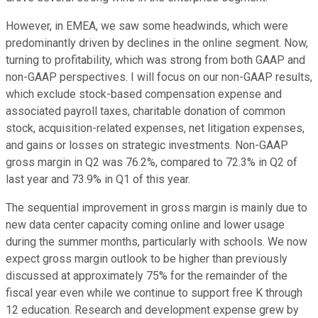
However, in EMEA, we saw some headwinds, which were
predominantly driven by declines in the online segment. Now,
turning to profitability, which was strong from both GAAP and
non-GAAP perspectives. I will focus on our non-GAAP results,
which exclude stock-based compensation expense and
associated payroll taxes, charitable donation of common
stock, acquisition-related expenses, net litigation expenses,
and gains or losses on strategic investments. Non-GAAP
gross margin in Q2 was 76.2%, compared to 72.3% in Q2 of
last year and 73.9% in Q1 of this year.
The sequential improvement in gross margin is mainly due to
new data center capacity coming online and lower usage
during the summer months, particularly with schools. We now
expect gross margin outlook to be higher than previously
discussed at approximately 75% for the remainder of the
fiscal year even while we continue to support free K through
12 education. Research and development expense grew by