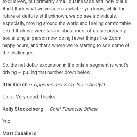
exclusively, but primarily small businesses and individuals.
And I think what we've seen is what -- you know, while the
future of delta is still unknown, we do see individuals,
especially, moving around the world and feeling comfortable.
Like I think we were talking about most of us are probably
socializing in person now, doing fewer things like Zoom
happy hours, and that's where we're starting to see some of
the challenges.
So, the net dollar expansion in the online segment is what's
driving -- pulling that number down below.
Ittai Kidron
--
Oppenheimer & Co. Inc. -- Analyst
Got it. Very good. Thanks.
Kelly Steckelberg
--
Chief Financial Officer
Yup.
Matt Caballero