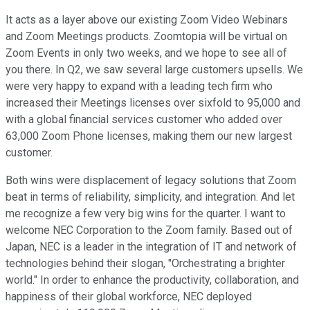
It acts as a layer above our existing Zoom Video Webinars
and Zoom Meetings products. Zoomtopia will be virtual on
Zoom Events in only two weeks, and we hope to see all of
you there. In Q2, we saw several large customers upsells. We
were very happy to expand with a leading tech firm who
increased their Meetings licenses over sixfold to 95,000 and
with a global financial services customer who added over
63,000 Zoom Phone licenses, making them our new largest
customer.
Both wins were displacement of legacy solutions that Zoom
beat in terms of reliability, simplicity, and integration. And let
me recognize a few very big wins for the quarter. I want to
welcome NEC Corporation to the Zoom family. Based out of
Japan, NEC is a leader in the integration of IT and network of
technologies behind their slogan, "Orchestrating a brighter
world." In order to enhance the productivity, collaboration, and
happiness of their global workforce, NEC deployed