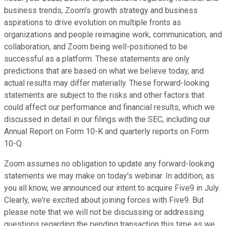
business trends, Zoom's growth strategy and business
aspirations to drive evolution on multiple fronts as
organizations and people reimagine work, communication, and
collaboration, and Zoom being well-positioned to be
successful as a platform. These statements are only
predictions that are based on what we believe today, and
actual results may differ materially. These forward-looking
statements are subject to the risks and other factors that
could affect our performance and financial results, which we
discussed in detail in our filings with the SEC, including our
Annual Report on Form 10-K and quarterly reports on Form
10-Q.
Zoom assumes no obligation to update any forward-looking
statements we may make on today's webinar. In addition, as
you all know, we announced our intent to acquire Five9 in July.
Clearly, we're excited about joining forces with Five9. But
please note that we will not be discussing or addressing
questions regarding the pending transaction this time as we