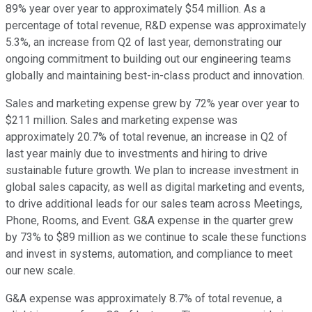
89% year over year to approximately $54 million. As a
percentage of total revenue, R&D expense was approximately
5.3%, an increase from Q2 of last year, demonstrating our
ongoing commitment to building out our engineering teams
globally and maintaining best-in-class product and innovation.
Sales and marketing expense grew by 72% year over year to
$211 million. Sales and marketing expense was
approximately 20.7% of total revenue, an increase in Q2 of
last year mainly due to investments and hiring to drive
sustainable future growth. We plan to increase investment in
global sales capacity, as well as digital marketing and events,
to drive additional leads for our sales team across Meetings,
Phone, Rooms, and Event. G&A expense in the quarter grew
by 73% to $89 million as we continue to scale these functions
and invest in systems, automation, and compliance to meet
our new scale.
G&A expense was approximately 8.7% of total revenue, a