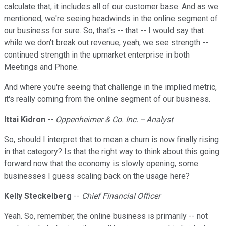
calculate that, it includes all of our customer base. And as we
mentioned, we're seeing headwinds in the online segment of
our business for sure. So, that's -- that -- I would say that
while we don't break out revenue, yeah, we see strength --
continued strength in the upmarket enterprise in both
Meetings and Phone.
And where you're seeing that challenge in the implied metric,
it's really coming from the online segment of our business.
Ittai Kidron
--
Oppenheimer & Co. Inc. -- Analyst
So, should I interpret that to mean a churn is now finally rising
in that category? Is that the right way to think about this going
forward now that the economy is slowly opening, some
businesses I guess scaling back on the usage here?
Kelly Steckelberg
--
Chief Financial Officer
Yeah. So, remember, the online business is primarily -- not