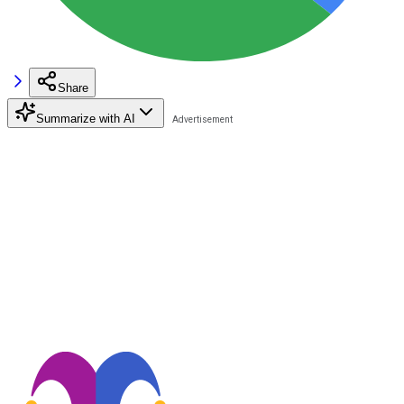
Share
Summarize with AI