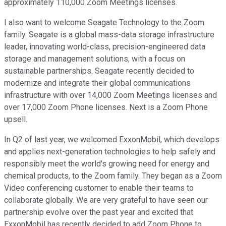
approximately 110,000 Zoom Meetings licenses.
I also want to welcome Seagate Technology to the Zoom
family. Seagate is a global mass-data storage infrastructure
leader, innovating world-class, precision-engineered data
storage and management solutions, with a focus on
sustainable partnerships. Seagate recently decided to
modernize and integrate their global communications
infrastructure with over 14,000 Zoom Meetings licenses and
over 17,000 Zoom Phone licenses. Next is a Zoom Phone
upsell.
In Q2 of last year, we welcomed ExxonMobil, which develops
and applies next-generation technologies to help safely and
responsibly meet the world's growing need for energy and
chemical products, to the Zoom family. They began as a Zoom
Video conferencing customer to enable their teams to
collaborate globally. We are very grateful to have seen our
partnership evolve over the past year and excited that
ExxonMobil has recently decided to add Zoom Phone to