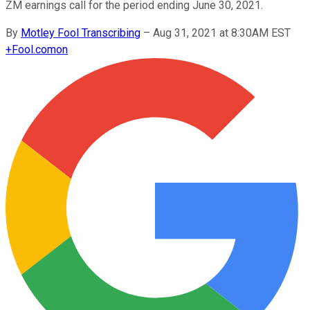
ZM earnings call for the period ending June 30, 2021.
By
Motley Fool Transcribing
–
Aug 31, 2021 at 8:30AM EST
+
Fool.com
on