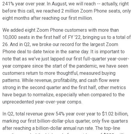
241% year over year. In August, we will reach -- actually, right
before this call, we reached 2 million Zoom Phone seats, only
eight months after reaching our first million.
We added eight Zoom Phone customers with more than
10,000 seats in the first half of FY '22, bringing us to a total of
26. And in Q2, we broke our record for the largest Zoom
Phone deal to date twice in the same day. It is important to
note that as we've just lapped our first full-quarter year-over-
year compare since the start of the pandemic, we have seen
customers return to more thoughtful, measured buying
patterns. While revenue, profitability, and cash flow were
strong in the second quarter and the first half, other metrics
have begun to normalize, especially when compared to the
unprecedented year-over-year comps.
In Q2, total revenue grew 54% year over year to $1.02 billion,
marking our first billion-dollar-plus quarter, only five quarters
after reaching a billion-dollar annual run rate. The top-line