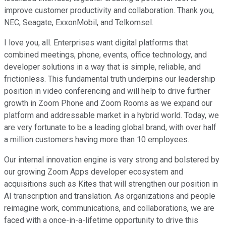
improve customer productivity and collaboration. Thank you,
NEC, Seagate, ExxonMobil, and Telkomsel.
I love you, all. Enterprises want digital platforms that
combined meetings, phone, events, office technology, and
developer solutions in a way that is simple, reliable, and
frictionless. This fundamental truth underpins our leadership
position in video conferencing and will help to drive further
growth in Zoom Phone and Zoom Rooms as we expand our
platform and addressable market in a hybrid world. Today, we
are very fortunate to be a leading global brand, with over half
a million customers having more than 10 employees.
Our internal innovation engine is very strong and bolstered by
our growing Zoom Apps developer ecosystem and
acquisitions such as Kites that will strengthen our position in
AI transcription and translation. As organizations and people
reimagine work, communications, and collaborations, we are
faced with a once-in-a-lifetime opportunity to drive this