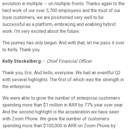
evolution in multiple -- on multiple fronts. Thanks again to the
hard work of our over 5,700 employees and the trust of our
loyal customers, we are positioned very well to be
successful as a platform, embracing and enabling hybrid
work. I'm very excited about the future.
The journey has only begun. And with that, let me pass it over
to Kelly. Thank you.
Kelly Steckelberg
--
Chief Financial Officer
Thank you, Eric. And hello, everyone. We had an eventful Q2
with several highlights. The first of which was the strength in
the enterprise.
We were able to grow the number of enterprise customers
spending more than $1 million in ARR by 77% year over year.
And the second highlight is the acceleration we have seen
with Zoom Phone. We grew the number of customers
spending more than $100,000 in ARR on Zoom Phone by