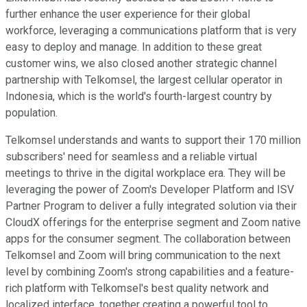
further enhance the user experience for their global
workforce, leveraging a communications platform that is very
easy to deploy and manage. In addition to these great
customer wins, we also closed another strategic channel
partnership with Telkomsel, the largest cellular operator in
Indonesia, which is the world's fourth-largest country by
population.
Telkomsel understands and wants to support their 170 million
subscribers' need for seamless and a reliable virtual
meetings to thrive in the digital workplace era. They will be
leveraging the power of Zoom's Developer Platform and ISV
Partner Program to deliver a fully integrated solution via their
CloudX offerings for the enterprise segment and Zoom native
apps for the consumer segment. The collaboration between
Telkomsel and Zoom will bring communication to the next
level by combining Zoom's strong capabilities and a feature-
rich platform with Telkomsel's best quality network and
localized interface, together creating a powerful tool to