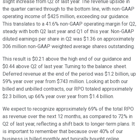
slight increase from Q2 of last year. The revenue upside in
the quarter carried through to the bottom line, with non-GAAP
operating income of $425 million, exceeding our guidance.
This translates to a 41.6% non-GAAP operating margin for Q2,
steady with both Q2 last year and Q1 of this year. Non-GAAP
diluted earnings per share in Q2 was $1.36 on approximately
306 million non-GAAP weighted average shares outstanding.
This result is $0.21 above the high end of our guidance and
$0.44 above Q2 of last year. Turning to the balance sheet.
Deferred revenue at the end of the period was $1.2 billion, up
59% year over year from $743 million. Looking at both our
billed and unbilled contracts, our RPO totaled approximately
$2.3 billion, up 66% year over year from $1.4 billion.
We expect to recognize approximately 69% of the total RPO
as revenue over the next 12 months, as compared to 72% in
Q2 of last year, reflecting a shift back to longer-term plans. It
is important to remember that because over 40% of our
business is billed monthly and typically bought online,