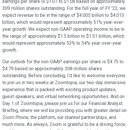
earnings per share is $1.07 to $1.08 based on approximately
309 million shares outstanding. For the full year of FY '22, we
expect revenue to be in the range of $4.005 billion to $4.015
billion, which would represent approximately 51% year-over-
year growth. We expect non-GAAP operating income to be in
the range of approximately $1.5 billion to $1.51 billion, which
would represent approximately 53% to 54% year-over-year
growth.
Our outlook for the non-GAAP earnings per share is $4.75 to
$4.79 based on approximately 308 million shares
outstanding. Before concluding, I'd like to welcome everyone
to join us in two weeks at Zoomtopia, our two-day immersive
experience that is packed with exciting product updates,
guest speakers, and virtual networking opportunities. And on
Day 1 of Zoomtopia, please join us for our Financial Analyst
Briefing, where we will be providing you with greater detail on
Zoom Phone, the platform, our channel partnerships, and
much more. As always, Zoom is grateful to be a driving force,