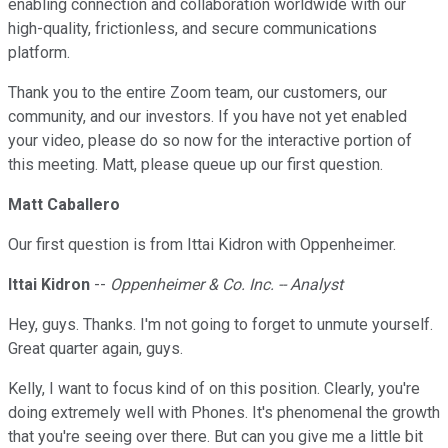
enabling connection and collaboration worldwide with our
high-quality, frictionless, and secure communications
platform.
Thank you to the entire Zoom team, our customers, our
community, and our investors. If you have not yet enabled
your video, please do so now for the interactive portion of
this meeting. Matt, please queue up our first question.
Matt Caballero
Our first question is from Ittai Kidron with Oppenheimer.
Ittai Kidron
--
Oppenheimer & Co. Inc. -- Analyst
Hey, guys. Thanks. I'm not going to forget to unmute yourself.
Great quarter again, guys.
Kelly, I want to focus kind of on this position. Clearly, you're
doing extremely well with Phones. It's phenomenal the growth
that you're seeing over there. But can you give me a little bit