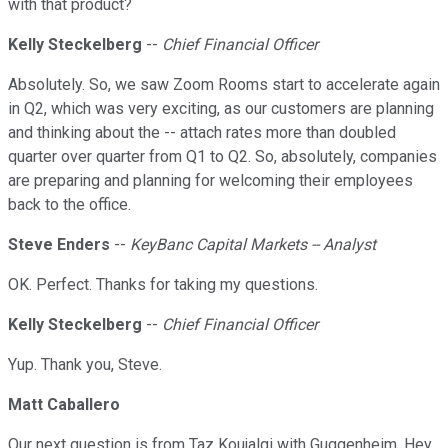
with that product?
Kelly Steckelberg
--
Chief Financial Officer
Absolutely. So, we saw Zoom Rooms start to accelerate again
in Q2, which was very exciting, as our customers are planning
and thinking about the -- attach rates more than doubled
quarter over quarter from Q1 to Q2. So, absolutely, companies
are preparing and planning for welcoming their employees
back to the office.
Steve Enders
--
KeyBanc Capital Markets -- Analyst
OK. Perfect. Thanks for taking my questions.
Kelly Steckelberg
--
Chief Financial Officer
Yup. Thank you, Steve.
Matt Caballero
Our next question is from Taz Koujalgi with Guggenheim. Hey,