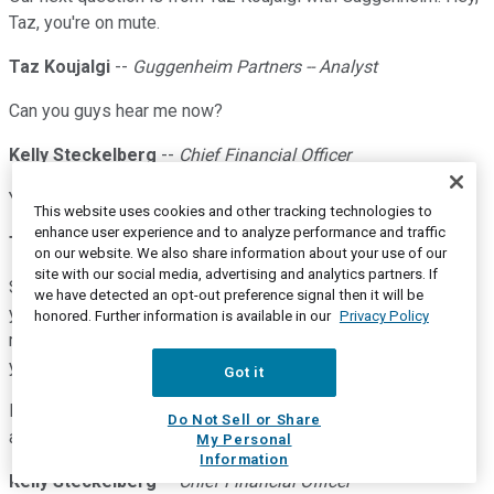
Taz, you're on mute.
Taz Koujalgi
--
Guggenheim Partners -- Analyst
Can you guys hear me now?
Kelly Steckelberg
--
Chief Financial Officer
Yes. Hi, Taz.
This website uses cookies and other tracking technologies to
enhance user experience and to analyze performance and traffic
Taz Koujalgi
--
Guggenheim Partners -- Analyst
on our website. We also share information about your use of our
site with our social media, advertising and analytics partners. If
Sorry about that. Hi, I have a question on Zoom Phone. So, if
we have detected an opt-out preference signal then it will be
you look at the numbers reported tonight, you added about 5
honored. Further information is available in our
Privacy Policy
million seats I think in the last four months. Prior to that,
you're adding about 500 million -- 500K seats every quarter.
Got it
Looks like a bit of a slowdown in the number of seats you're
Do Not Sell or Share
adding this quarter. Is that a fair comment?
My Personal
Information
Kelly Steckelberg
--
Chief Financial Officer