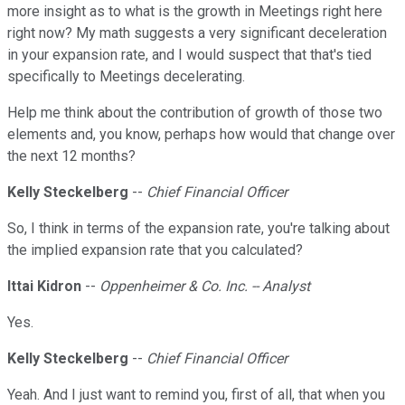
more insight as to what is the growth in Meetings right here
right now? My math suggests a very significant deceleration
in your expansion rate, and I would suspect that that's tied
specifically to Meetings decelerating.
Help me think about the contribution of growth of those two
elements and, you know, perhaps how would that change over
the next 12 months?
Kelly Steckelberg
--
Chief Financial Officer
So, I think in terms of the expansion rate, you're talking about
the implied expansion rate that you calculated?
Ittai Kidron
--
Oppenheimer & Co. Inc. -- Analyst
Yes.
Kelly Steckelberg
--
Chief Financial Officer
Yeah. And I just want to remind you, first of all, that when you