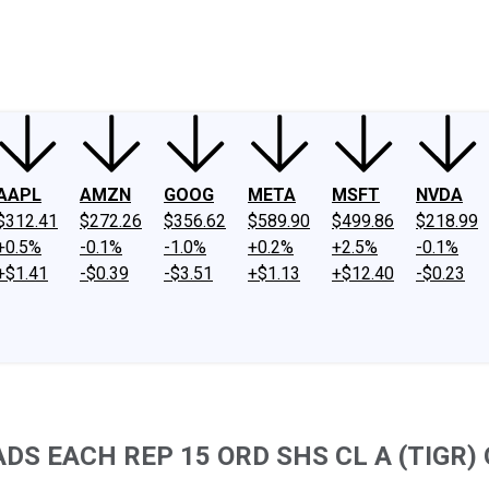
ney
Fool Community Foundation
Reviews
Newsroom
YouTube
Link
AAPL
AMZN
GOOG
META
MSFT
NVDA
$312.41
$272.26
$356.62
$589.90
$499.86
$218.99
+0.5%
-0.1%
-1.0%
+0.2%
+2.5%
-0.1%
+$1.41
-$0.39
-$3.51
+$1.13
+$12.40
-$0.23
 EACH REP 15 ORD SHS CL A (TIGR) Q2 