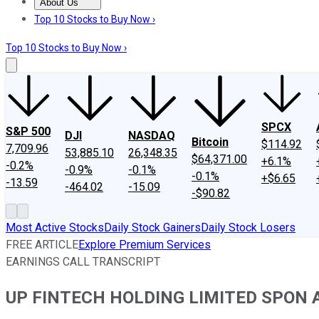
About Us
About Us
Contact Us
Investing Philosophy
Motley Fool Mo
Top 10 Stocks to Buy Now ›
Top 10 Stocks to Buy Now ›
SPCX
S&P 500
DJI
NASDAQ
Bitcoin
$114.92
7,709.96
53,885.10
26,348.35
$64,371.00
+6.1%
-0.2%
-0.9%
-0.1%
-0.1%
+$6.65
-13.59
-464.02
-15.09
-$90.82
Most Active Stocks
Daily Stock Gainers
Daily Stock Losers
FREE ARTICLE
Explore Premium Services
EARNINGS CALL TRANSCRIPT
UP FINTECH HOLDING LIMITED SPON ADS