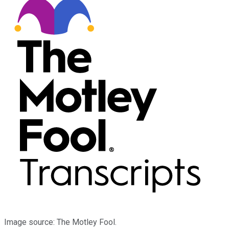
Image source: The Motley Fool.