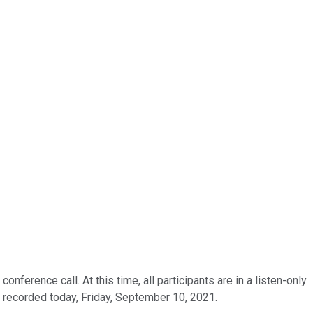
erence call. At this time, all participants are in a listen-only
 recorded today, Friday, September 10, 2021.