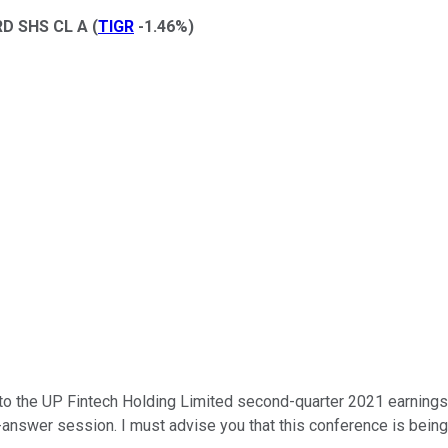
D SHS CL A
(
TIGR
-1.46%
)
the UP Fintech Holding Limited second-quarter 2021 earnings conf
answer session. I must advise you that this conference is being