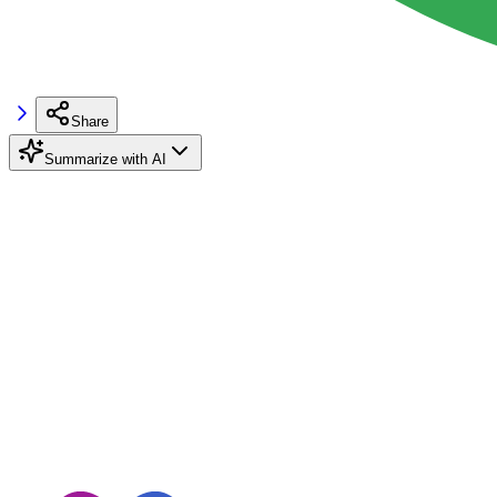
Share
Summarize with AI