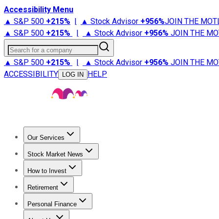
Accessibility Menu
▲ S&P 500
+
215%
|
▲ Stock Advisor
+
956%
JOIN THE MOT
▲ S&P 500
+
215%
|
▲ Stock Advisor
+
956%
JOIN THE MO
Search for a company
▲ S&P 500
+
215%
|
▲ Stock Advisor
+
956%
JOIN THE MO
ACCESSIBILITY
HELP
LOG IN
Our Services
All Services
Stock Advisor
Epic
Epic Plus
Fool Portfolios
Fo
Stock Market News
Trending News
Stock Market News
Market Movers
Tech S
How to Invest
How to Invest Money
What to Invest In
How to Invest in S
Retirement
Retirement News
Retirement 101
Types of Retirement Ac
Personal Finance
Best Credit Cards
Compare Credit Cards
Credit Card Revi