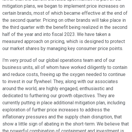
mitigation plans, we began to implement price increases on
certain brands, most of which became effective at the end of
the second quarter. Pricing on other brands will take place in
the third quarter with the benefit being realized in the second
half of the year and into fiscal 2023. We have taken a
measured approach on pricing, which is designed to protect
our market shares by managing key consumer price points.
I'm very proud of our global operations team and of our
business units, all of whom have worked diligently to contain
and reduce costs, freeing up the oxygen needed to continue
to invest in our flywheel. They, along with our associates
around the world, are highly engaged, enthusiastic and
dedicated to furthering our growth objectives. They are
currently putting in place additional mitigation plan, including
exploration of further price increases to address the
inflationary pressures and the supply chain disruption, that
show a little sign of abating in the short-term. We believe that
the powerful combination of containment and investment is