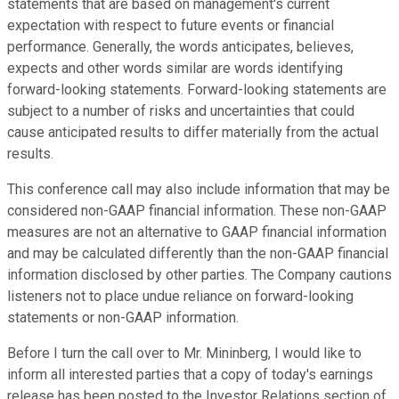
statements that are based on management's current
expectation with respect to future events or financial
performance. Generally, the words anticipates, believes,
expects and other words similar are words identifying
forward-looking statements. Forward-looking statements are
subject to a number of risks and uncertainties that could
cause anticipated results to differ materially from the actual
results.
This conference call may also include information that may be
considered non-GAAP financial information. These non-GAAP
measures are not an alternative to GAAP financial information
and may be calculated differently than the non-GAAP financial
information disclosed by other parties. The Company cautions
listeners not to place undue reliance on forward-looking
statements or non-GAAP information.
Before I turn the call over to Mr. Mininberg, I would like to
inform all interested parties that a copy of today's earnings
release has been posted to the Investor Relations section of