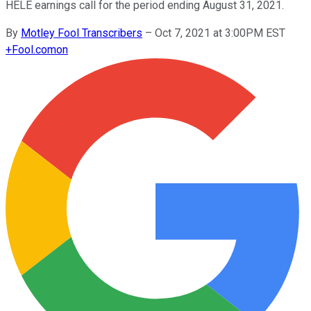
HELE earnings call for the period ending August 31, 2021.
By
Motley Fool Transcribers
–
Oct 7, 2021 at 3:00PM EST
+
Fool.com
on