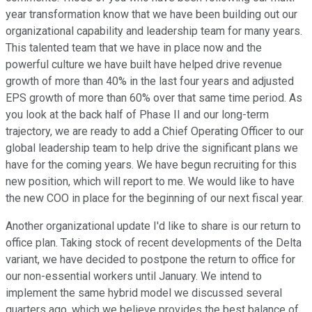
year transformation know that we have been building out our
organizational capability and leadership team for many years.
This talented team that we have in place now and the
powerful culture we have built have helped drive revenue
growth of more than 40% in the last four years and adjusted
EPS growth of more than 60% over that same time period. As
you look at the back half of Phase II and our long-term
trajectory, we are ready to add a Chief Operating Officer to our
global leadership team to help drive the significant plans we
have for the coming years. We have begun recruiting for this
new position, which will report to me. We would like to have
the new COO in place for the beginning of our next fiscal year.
Another organizational update I'd like to share is our return to
office plan. Taking stock of recent developments of the Delta
variant, we have decided to postpone the return to office for
our non-essential workers until January. We intend to
implement the same hybrid model we discussed several
quarters ago, which we believe provides the best balance of