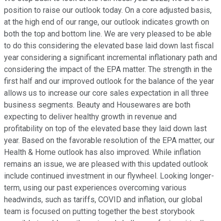
position to raise our outlook today. On a core adjusted basis,
at the high end of our range, our outlook indicates growth on
both the top and bottom line. We are very pleased to be able
to do this considering the elevated base laid down last fiscal
year considering a significant incremental inflationary path and
considering the impact of the EPA matter. The strength in the
first half and our improved outlook for the balance of the year
allows us to increase our core sales expectation in all three
business segments. Beauty and Housewares are both
expecting to deliver healthy growth in revenue and
profitability on top of the elevated base they laid down last
year. Based on the favorable resolution of the EPA matter, our
Health & Home outlook has also improved. While inflation
remains an issue, we are pleased with this updated outlook
include continued investment in our flywheel. Looking longer-
term, using our past experiences overcoming various
headwinds, such as tariffs, COVID and inflation, our global
team is focused on putting together the best storybook