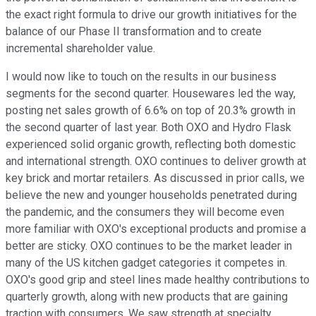
the exact right formula to drive our growth initiatives for the
balance of our Phase II transformation and to create
incremental shareholder value.
I would now like to touch on the results in our business
segments for the second quarter. Housewares led the way,
posting net sales growth of 6.6% on top of 20.3% growth in
the second quarter of last year. Both OXO and Hydro Flask
experienced solid organic growth, reflecting both domestic
and international strength. OXO continues to deliver growth at
key brick and mortar retailers. As discussed in prior calls, we
believe the new and younger households penetrated during
the pandemic, and the consumers they will become even
more familiar with OXO's exceptional products and promise a
better are sticky. OXO continues to be the market leader in
many of the US kitchen gadget categories it competes in.
OXO's good grip and steel lines made healthy contributions to
quarterly growth, along with new products that are gaining
traction with consumers. We saw strength at specialty