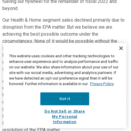
fueling our flywheel for the remainder of fiscal 2022 and
beyond.
Our Health & Home segment sales declined primarily due to
disruption from the EPA matter. But we believe we are
achieving the best possible outcome under the
circumstances. None of it would be possible without the
strength and resilience of our operations team in Northern
Mississippi and it's incredible leaders that I've had the honor
This website uses cookies and other tracking technologies to
enhance user experience and to analyze performance and traffic
of working with during my time here. I'm going to miss
on our website. We also share information about your use of our
working with you guys, but I'll come visit soon.
site with our social media, advertising and analytics partners. If
we have detected an opt-out preference signal then it will be
Although, we continue to face unprecedented global supply
honored. Further information is available in our
Privacy Policy
chain disruption and inflationary cost pressures, I'm proud of
the work we are doing to continue to mitigate these
Got it
challenges and maintain the momentum toward our long-term
growth trajectory. I'm also very pleased that we're able to
Do Not Sell or Share
improve our full fiscal 2022 outlook due to the strong results
My Personal
Information
in the second quarter and a more favorable-than-expected
resolution of the EPA matter.