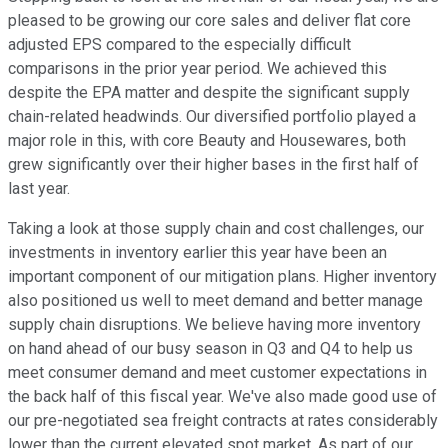
pleased to be growing our core sales and deliver flat core
adjusted EPS compared to the especially difficult
comparisons in the prior year period. We achieved this
despite the EPA matter and despite the significant supply
chain-related headwinds. Our diversified portfolio played a
major role in this, with core Beauty and Housewares, both
grew significantly over their higher bases in the first half of
last year.
Taking a look at those supply chain and cost challenges, our
investments in inventory earlier this year have been an
important component of our mitigation plans. Higher inventory
also positioned us well to meet demand and better manage
supply chain disruptions. We believe having more inventory
on hand ahead of our busy season in Q3 and Q4 to help us
meet consumer demand and meet customer expectations in
the back half of this fiscal year. We've also made good use of
our pre-negotiated sea freight contracts at rates considerably
lower than the current elevated spot market. As part of our