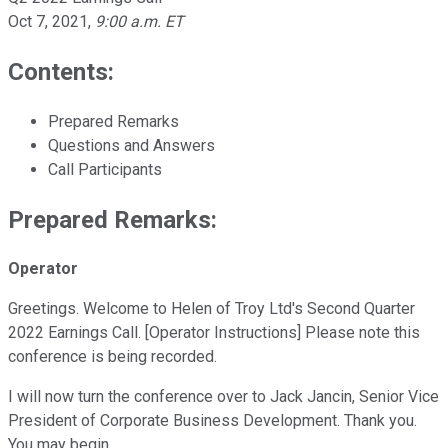
Oct 7, 2021
,
9:00 a.m. ET
Contents:
Prepared Remarks
Questions and Answers
Call Participants
Prepared Remarks:
Operator
Greetings. Welcome to Helen of Troy Ltd's Second Quarter
2022 Earnings Call. [Operator Instructions] Please note this
conference is being recorded.
I will now turn the conference over to Jack Jancin, Senior Vice
President of Corporate Business Development. Thank you.
You may begin.