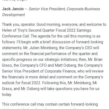
Jack Jancin
--
Senior Vice President, Corporate Business
Development
Thank you, operator. Good morning, everyone, and welcome to
Helen of Troy's Second Quarter Fiscal 2022 Earnings
Conference Call. The agenda for the call this morning is as
follows: I'll begin with a brief discussion of forward-looking
statements; Mr. Julien Mininberg, the Company's CEO will
comment on the financial performance of the quarter and
specific progress on our strategic initiatives; then, Mr. Brian
Grass, the Company's CFO and Matt Osberg, the Company's
Senior Vice President of Corporate Finance, who will review
the financials in more detail and comment on the Company's
outlook for fiscal 2022. Following this, Mr. Mininberg, Mr.
Grass, and Mr. Osberg will take questions you have for us
today.
This conference call may contain certain forward-looking