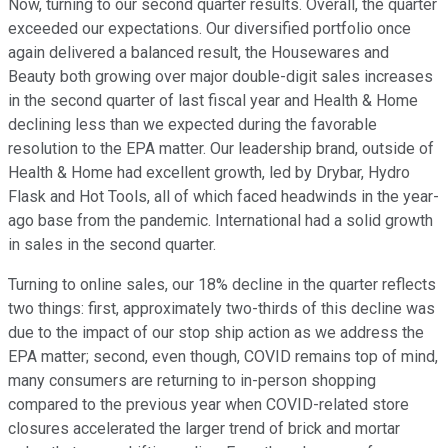
Now, turning to our second quarter results. Overall, the quarter
exceeded our expectations. Our diversified portfolio once
again delivered a balanced result, the Housewares and
Beauty both growing over major double-digit sales increases
in the second quarter of last fiscal year and Health & Home
declining less than we expected during the favorable
resolution to the EPA matter. Our leadership brand, outside of
Health & Home had excellent growth, led by Drybar, Hydro
Flask and Hot Tools, all of which faced headwinds in the year-
ago base from the pandemic. International had a solid growth
in sales in the second quarter.
Turning to online sales, our 18% decline in the quarter reflects
two things: first, approximately two-thirds of this decline was
due to the impact of our stop ship action as we address the
EPA matter; second, even though, COVID remains top of mind,
many consumers are returning to in-person shopping
compared to the previous year when COVID-related store
closures accelerated the larger trend of brick and mortar