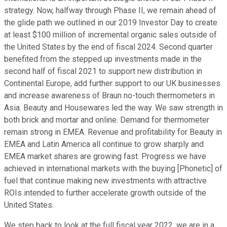
strategy. Now, halfway through Phase II, we remain ahead of
the glide path we outlined in our 2019 Investor Day to create
at least $100 million of incremental organic sales outside of
the United States by the end of fiscal 2024. Second quarter
benefited from the stepped up investments made in the
second half of fiscal 2021 to support new distribution in
Continental Europe, add further support to our UK businesses
and increase awareness of Braun no-touch thermometers in
Asia. Beauty and Housewares led the way. We saw strength in
both brick and mortar and online. Demand for thermometer
remain strong in EMEA. Revenue and profitability for Beauty in
EMEA and Latin America all continue to grow sharply and
EMEA market shares are growing fast. Progress we have
achieved in international markets with the buying [Phonetic] of
fuel that continue making new investments with attractive
ROIs intended to further accelerate growth outside of the
United States.
We step back to look at the full fiscal year 2022, we are in a