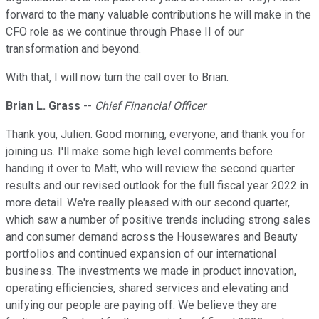
forward to the many valuable contributions he will make in the
CFO role as we continue through Phase II of our
transformation and beyond.
With that, I will now turn the call over to Brian.
Brian L. Grass
--
Chief Financial Officer
Thank you, Julien. Good morning, everyone, and thank you for
joining us. I'll make some high level comments before
handing it over to Matt, who will review the second quarter
results and our revised outlook for the full fiscal year 2022 in
more detail. We're really pleased with our second quarter,
which saw a number of positive trends including strong sales
and consumer demand across the Housewares and Beauty
portfolios and continued expansion of our international
business. The investments we made in product innovation,
operating efficiencies, shared services and elevating and
unifying our people are paying off. We believe they are