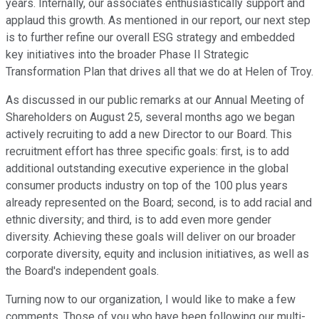
years. Internally, our associates enthusiastically support and
applaud this growth. As mentioned in our report, our next step
is to further refine our overall ESG strategy and embedded
key initiatives into the broader Phase II Strategic
Transformation Plan that drives all that we do at Helen of Troy.
As discussed in our public remarks at our Annual Meeting of
Shareholders on August 25, several months ago we began
actively recruiting to add a new Director to our Board. This
recruitment effort has three specific goals: first, is to add
additional outstanding executive experience in the global
consumer products industry on top of the 100 plus years
already represented on the Board; second, is to add racial and
ethnic diversity; and third, is to add even more gender
diversity. Achieving these goals will deliver on our broader
corporate diversity, equity and inclusion initiatives, as well as
the Board's independent goals.
Turning now to our organization, I would like to make a few
comments. Those of you who have been following our multi-