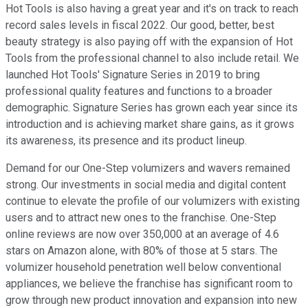
Hot Tools is also having a great year and it's on track to reach
record sales levels in fiscal 2022. Our good, better, best
beauty strategy is also paying off with the expansion of Hot
Tools from the professional channel to also include retail. We
launched Hot Tools' Signature Series in 2019 to bring
professional quality features and functions to a broader
demographic. Signature Series has grown each year since its
introduction and is achieving market share gains, as it grows
its awareness, its presence and its product lineup.
Demand for our One-Step volumizers and wavers remained
strong. Our investments in social media and digital content
continue to elevate the profile of our volumizers with existing
users and to attract new ones to the franchise. One-Step
online reviews are now over 350,000 at an average of 4.6
stars on Amazon alone, with 80% of those at 5 stars. The
volumizer household penetration well below conventional
appliances, we believe the franchise has significant room to
grow through new product innovation and expansion into new