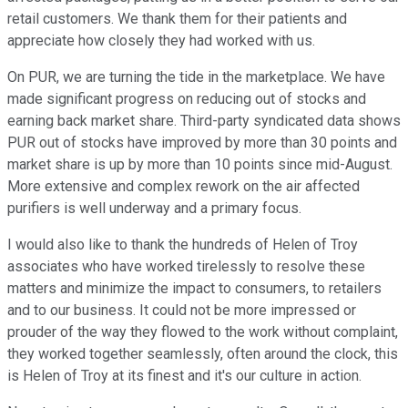
retail customers. We thank them for their patients and
appreciate how closely they had worked with us.
On PUR, we are turning the tide in the marketplace. We have
made significant progress on reducing out of stocks and
earning back market share. Third-party syndicated data shows
PUR out of stocks have improved by more than 30 points and
market share is up by more than 10 points since mid-August.
More extensive and complex rework on the air affected
purifiers is well underway and a primary focus.
I would also like to thank the hundreds of Helen of Troy
associates who have worked tirelessly to resolve these
matters and minimize the impact to consumers, to retailers
and to our business. It could not be more impressed or
prouder of the way they flowed to the work without complaint,
they worked together seamlessly, often around the clock, this
is Helen of Troy at its finest and it's our culture in action.