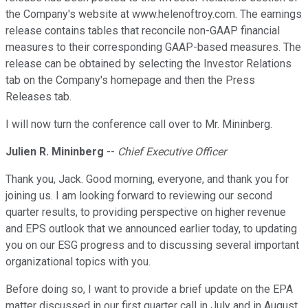
the Company's website at www.helenoftroy.com. The earnings
release contains tables that reconcile non-GAAP financial
measures to their corresponding GAAP-based measures. The
release can be obtained by selecting the Investor Relations
tab on the Company's homepage and then the Press
Releases tab.
I will now turn the conference call over to Mr. Mininberg.
Julien R. Mininberg
--
Chief Executive Officer
Thank you, Jack. Good morning, everyone, and thank you for
joining us. I am looking forward to reviewing our second
quarter results, to providing perspective on higher revenue
and EPS outlook that we announced earlier today, to updating
you on our ESG progress and to discussing several important
organizational topics with you.
Before doing so, I want to provide a brief update on the EPA
matter discussed in our first quarter call in July and in August