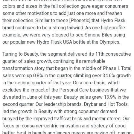
colors and sizes in the fall collection gave eager consumers
some other motivations to add just one more and freshen
their collection. Similar to these [Phonetic] that Hydro Flask
brand continues to be a strong tailwind. As one high-profile
example, we were very pleased to see Simone Biles using
our popular new Hydro Flask USA bottle at the Olympics.
Turning to Beauty, the segment delivered its 11th consecutive
quarter of sales growth, continuing its remarkable
transformation story that began in the middle of Phase I. Total
sales were up 0.8% in the quarter, climbing over 34.6% growth
in the second quarter of last year. On a core basis, which
excludes the impact of the Personal Care business that we
divested in June of this year, Beauty sales grew 13.9% in the
second quarter. Our leadership brands, Drybar and Hot Tools,
led the growth in Beauty with strong consumer demand
buoyed by the improved traffic at brick and mortar stores. Our
focus on consumer-centric innovation and strategy of good,
better, best in beauty appliances means are paying off, paying