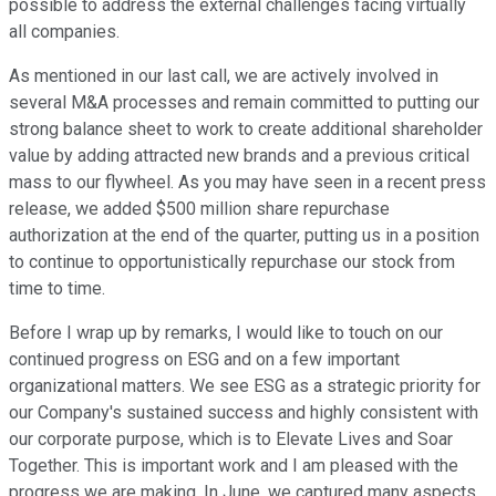
possible to address the external challenges facing virtually
all companies.
As mentioned in our last call, we are actively involved in
several M&A processes and remain committed to putting our
strong balance sheet to work to create additional shareholder
value by adding attracted new brands and a previous critical
mass to our flywheel. As you may have seen in a recent press
release, we added $500 million share repurchase
authorization at the end of the quarter, putting us in a position
to continue to opportunistically repurchase our stock from
time to time.
Before I wrap up by remarks, I would like to touch on our
continued progress on ESG and on a few important
organizational matters. We see ESG as a strategic priority for
our Company's sustained success and highly consistent with
our corporate purpose, which is to Elevate Lives and Soar
Together. This is important work and I am pleased with the
progress we are making. In June, we captured many aspects