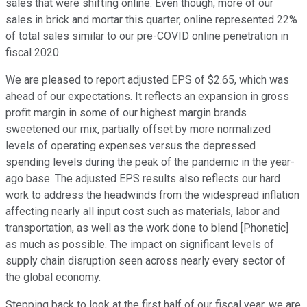
sales that were shifting online. Even though, more of our
sales in brick and mortar this quarter, online represented 22%
of total sales similar to our pre-COVID online penetration in
fiscal 2020.
We are pleased to report adjusted EPS of $2.65, which was
ahead of our expectations. It reflects an expansion in gross
profit margin in some of our highest margin brands
sweetened our mix, partially offset by more normalized
levels of operating expenses versus the depressed
spending levels during the peak of the pandemic in the year-
ago base. The adjusted EPS results also reflects our hard
work to address the headwinds from the widespread inflation
affecting nearly all input cost such as materials, labor and
transportation, as well as the work done to blend [Phonetic]
as much as possible. The impact on significant levels of
supply chain disruption seen across nearly every sector of
the global economy.
Stepping back to look at the first half of our fiscal year, we are