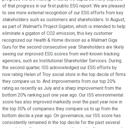
of that progress in our first public ESG report. We are pleased
to see more external recognition of our ESG efforts from key
stakeholders such as customers and shareholders. In August,
as part of Walmart's Project Gigaton, which is intended to help
eliminate a gigaton of CO2 emission, this key customer
recognized our Health & Home division as a Walmart Giga
Guru for the second consecutive year. Shareholders are likely
seeing our improved ESG scores from well-known tracking
agencies, such as Institutional Shareholder Services. During
the second quarter, ISS acknowledged our ESG efforts by
now rating Helen of Troy social store in the top decile of firms
they compare us to. And improvements from our top 20%
rating as recently as July and a sharp improvement from the
bottom 20% ranking just one year ago. Our ISS environmental
score has also improved markedly over the past year now in
the top 30% of companies they compare us to up from the
bottom decile a year ago. On governance, our ISS score has
consistently remained in the top decile for the past several