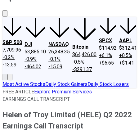
About Us
Contact Us
Investing Philosophy
Motley Fool Mo
SPCX
AAPL
S&P 500
DJI
NASDAQ
Bitcoin
$114.92
$312.41
7,709.96
53,885.10
26,348.35
$64,426.00
+6.1%
+0.5%
-0.2%
-0.9%
-0.1%
-0.5%
+$6.65
+$1.41
-13.59
-464.02
-15.09
-$291.37
Most Active Stocks
Daily Stock Gainers
Daily Stock Losers
FREE ARTICLE
Explore Premium Services
EARNINGS CALL TRANSCRIPT
Helen of Troy Limited (HELE) Q2 2022
Earnings Call Transcript