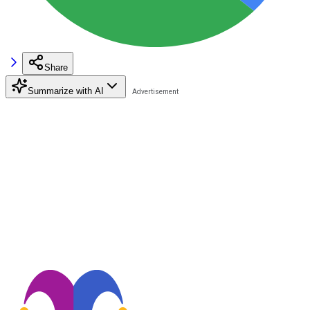
Share
Summarize with AI