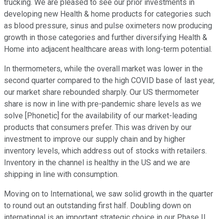
trucking. We are pleased to see our prior investments in
developing new Health & home products for categories such
as blood pressure, sinus and pulse oximeters now producing
growth in those categories and further diversifying Health &
Home into adjacent healthcare areas with long-term potential.
In thermometers, while the overall market was lower in the
second quarter compared to the high COVID base of last year,
our market share rebounded sharply. Our US thermometer
share is now in line with pre-pandemic share levels as we
solve [Phonetic] for the availability of our market-leading
products that consumers prefer. This was driven by our
investment to improve our supply chain and by higher
inventory levels, which address out of stocks with retailers.
Inventory in the channel is healthy in the US and we are
shipping in line with consumption.
Moving on to International, we saw solid growth in the quarter
to round out an outstanding first half. Doubling down on
international is an important strategic choice in our Phase II