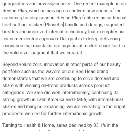
geographies and new adjacencies. One recent example is our
Revlon Plus, which is arriving on shelves now ahead of the
upcoming holiday season. Revlon Plus features an additional
heat setting, slicker [Phonetic] handle and design, upgraded
bristles and improved internal technology that exemplify our
consumer-centric approach. Our goal is to keep delivering
innovation that maintains our significant market share lead in
the volumizer segment that we created.
Beyond volumizers, innovation in other parts of our beauty
portfolio such as the wavers on our Bed Head brand
demonstrates that we are continuing to drive demand and
share with winning on-trend products across product
categories. We also did well internationally, continuing its
strong growth in Latin America and EMEA, with international
shares and margins expanding, we are investing in the bright
prospects we see for further international growth.
Turning to Health & Home, sales declined by 33.1% in the