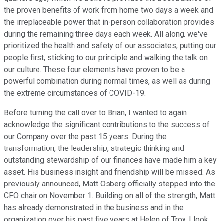
the proven benefits of work from home two days a week and
the irreplaceable power that in-person collaboration provides
during the remaining three days each week. All along, we've
prioritized the health and safety of our associates, putting our
people first, sticking to our principle and walking the talk on
our culture. These four elements have proven to be a
powerful combination during normal times, as well as during
the extreme circumstances of COVID-19.
Before turning the call over to Brian, I wanted to again
acknowledge the significant contributions to the success of
our Company over the past 15 years. During the
transformation, the leadership, strategic thinking and
outstanding stewardship of our finances have made him a key
asset. His business insight and friendship will be missed. As
previously announced, Matt Osberg officially stepped into the
CFO chair on November 1. Building on all of the strength, Matt
has already demonstrated in the business and in the
organization over his past five years at Helen of Troy, I look