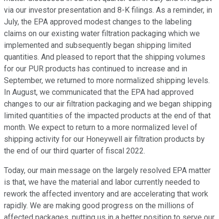
via our investor presentation and 8-K filings. As a reminder, in
July, the EPA approved modest changes to the labeling
claims on our existing water filtration packaging which we
implemented and subsequently began shipping limited
quantities. And pleased to report that the shipping volumes
for our PUR products has continued to increase and in
September, we returned to more normalized shipping levels.
In August, we communicated that the EPA had approved
changes to our air filtration packaging and we began shipping
limited quantities of the impacted products at the end of that
month. We expect to return to a more normalized level of
shipping activity for our Honeywell air filtration products by
the end of our third quarter of fiscal 2022.
Today, our main message on the largely resolved EPA matter
is that, we have the material and labor currently needed to
rework the affected inventory and are accelerating that work
rapidly. We are making good progress on the millions of
affected packages, putting us in a better position to serve our