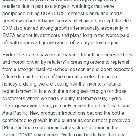
retailers due in part to a surge in weddings that were
postponed during COVID. OXO domestic brick and mortar
growth was broad-based across all channels except the club.
OXO also earned strong growth internationally, especially in
EMEA as prior investments and plans long in the works paid
off with improved growth and profitability in that region.
Hydro Flask also saw broad-based strength in domestic brick
and mortar, driven by retailers' increasing orders to replenish
from a stronger back-to-school season and support expected
future demand. On top of the current acceleration in pre-
holiday ordering, we are seeing healthy inventory retailer
replenishment in line with the strong sell-through for those
customers where we had visibility. Internationally, Hydro
Flask grew even faster, primarily concentrated in Canada and
Asia Pacific. New product introductions beyond the bottle
contributed to growth in the quarter as consumers perceived
[Phonetic] more outdoor activities close to home in the
current COVID environment. Within our bottle line, the new