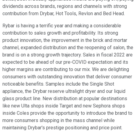
dividends across brands, regions and channels with strong
contribution from Drybar, Hot Tools, Revlon and Bed Head.
Rybar is having a terrific year and making a considerable
contribution to sales growth and profitability. Its strong
product innovation, the improvement in the brick and mortar
channel, expanded distribution and the reopening of salon, the
brand is on a strong growth trajectory. Sales in fiscal 2022 are
expected to be ahead of our pre-COVID expectation and its
higher margins are contributing to our mix. We are delighting
consumers with outstanding innovation that deliver consumer
noticeable benefits. Samples include the Single Shot
appliance, the Drybar reserve ultralight dryer and our liquid
glass product line. New distribution at popular destinations
like new Ulta shops inside Target and new Sephora shops
inside Coles provide the opportunity to introduce the brand to
more consumers shopping in the mass channel while
maintaining Drybar's prestige positioning and price point.