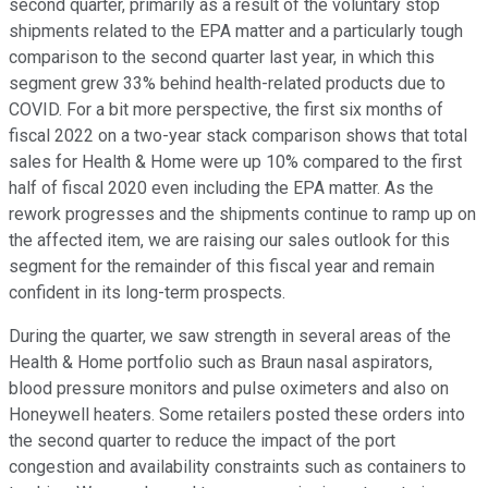
second quarter, primarily as a result of the voluntary stop
shipments related to the EPA matter and a particularly tough
comparison to the second quarter last year, in which this
segment grew 33% behind health-related products due to
COVID. For a bit more perspective, the first six months of
fiscal 2022 on a two-year stack comparison shows that total
sales for Health & Home were up 10% compared to the first
half of fiscal 2020 even including the EPA matter. As the
rework progresses and the shipments continue to ramp up on
the affected item, we are raising our sales outlook for this
segment for the remainder of this fiscal year and remain
confident in its long-term prospects.
During the quarter, we saw strength in several areas of the
Health & Home portfolio such as Braun nasal aspirators,
blood pressure monitors and pulse oximeters and also on
Honeywell heaters. Some retailers posted these orders into
the second quarter to reduce the impact of the port
congestion and availability constraints such as containers to