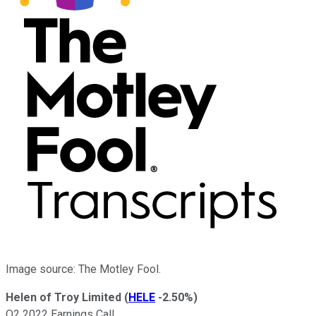
Image source: The Motley Fool.
Helen of Troy Limited
(
HELE
-2.50%
)
Q2 2022 Earnings Call