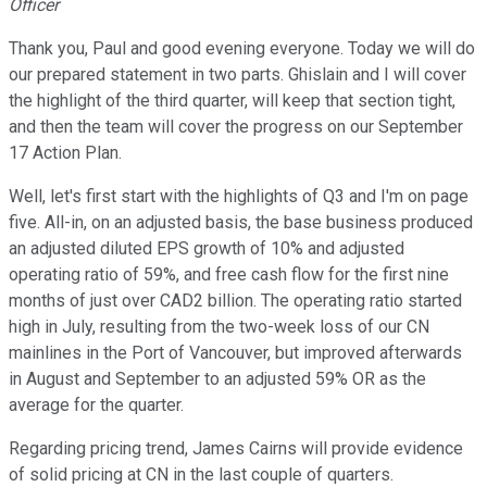
Officer
Thank you, Paul and good evening everyone. Today we will do
our prepared statement in two parts. Ghislain and I will cover
the highlight of the third quarter, will keep that section tight,
and then the team will cover the progress on our September
17 Action Plan.
Well, let's first start with the highlights of Q3 and I'm on page
five. All-in, on an adjusted basis, the base business produced
an adjusted diluted EPS growth of 10% and adjusted
operating ratio of 59%, and free cash flow for the first nine
months of just over CAD2 billion. The operating ratio started
high in July, resulting from the two-week loss of our CN
mainlines in the Port of Vancouver, but improved afterwards
in August and September to an adjusted 59% OR as the
average for the quarter.
Regarding pricing trend, James Cairns will provide evidence
of solid pricing at CN in the last couple of quarters.