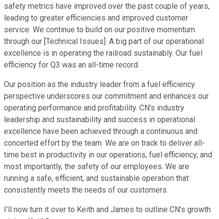
safety metrics have improved over the past couple of years,
leading to greater efficiencies and improved customer
service. We continue to build on our positive momentum
through our [Technical Issues]. A big part of our operational
excellence is in operating the railroad sustainably. Our fuel
efficiency for Q3 was an all-time record.
Our position as the industry leader from a fuel efficiency
perspective underscores our commitment and enhances our
operating performance and profitability. CN's industry
leadership and sustainability and success in operational
excellence have been achieved through a continuous and
concerted effort by the team. We are on track to deliver all-
time best in productivity in our operations, fuel efficiency, and
most importantly, the safety of our employees. We are
running a safe, efficient, and sustainable operation that
consistently meets the needs of our customers.
I'll now turn it over to Keith and James to outline CN's growth