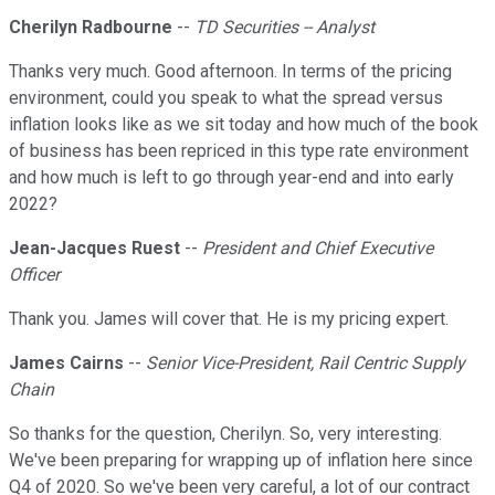
Cherilyn Radbourne
--
TD Securities -- Analyst
Thanks very much. Good afternoon. In terms of the pricing
environment, could you speak to what the spread versus
inflation looks like as we sit today and how much of the book
of business has been repriced in this type rate environment
and how much is left to go through year-end and into early
2022?
Jean-Jacques Ruest
--
President and Chief Executive
Officer
Thank you. James will cover that. He is my pricing expert.
James Cairns
--
Senior Vice-President, Rail Centric Supply
Chain
So thanks for the question, Cherilyn. So, very interesting.
We've been preparing for wrapping up of inflation here since
Q4 of 2020. So we've been very careful, a lot of our contract