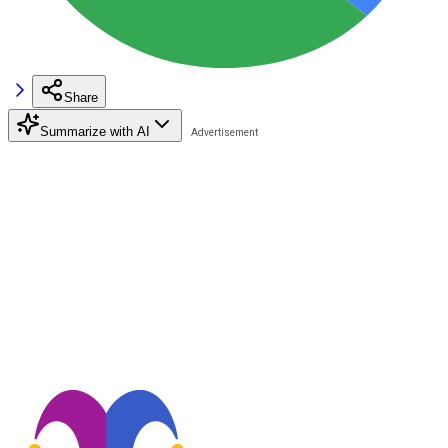
Share
Summarize with AI