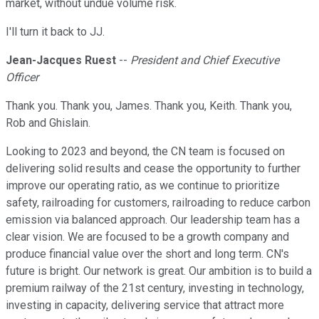
market, without undue volume risk.
I'll turn it back to JJ.
Jean-Jacques Ruest
--
President and Chief Executive
Officer
Thank you. Thank you, James. Thank you, Keith. Thank you,
Rob and Ghislain.
Looking to 2023 and beyond, the CN team is focused on
delivering solid results and cease the opportunity to further
improve our operating ratio, as we continue to prioritize
safety, railroading for customers, railroading to reduce carbon
emission via balanced approach. Our leadership team has a
clear vision. We are focused to be a growth company and
produce financial value over the short and long term. CN's
future is bright. Our network is great. Our ambition is to build a
premium railway of the 21st century, investing in technology,
investing in capacity, delivering service that attract more