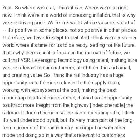
Yeah. So where we're at, I think it can. Where we're at right
now, I think we're in a world of increasing inflation, that is why
we are driving price. We're in a world where volume is sort of
-- it's positive in some places, not so positive in other places.
Therefore, we have to adapt to that. And I think we're also in a
world where it's time for us to be ready, setting for the future,
that's why there's such a focus on the railroad of future, we
call that VSR. Leveraging technology using talent, making sure
we are relevant to our customers, all of them big and small,
and creating value. So I think the rail industry has a huge
opportunity, is to be more relevant to the supply chain,
working with ecosystem at the port, making the best
mousetrap to attract more vessel, it also has an opportunity
to attract more freight from the highway [Indecipherable] the
railroad. It doesn't come in at the same operating ratio, I think
it's well understood by all, but it's very much part of the long-
term success of the rail industry is competing with other
mode and doing so in a way that's relevant to customers