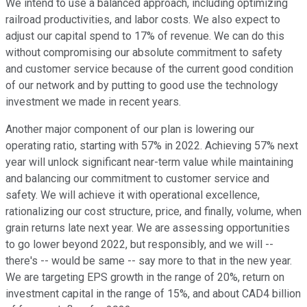
We intend to use a balanced approach, including optimizing
railroad productivities, and labor costs. We also expect to
adjust our capital spend to 17% of revenue. We can do this
without compromising our absolute commitment to safety
and customer service because of the current good condition
of our network and by putting to good use the technology
investment we made in recent years.
Another major component of our plan is lowering our
operating ratio, starting with 57% in 2022. Achieving 57% next
year will unlock significant near-term value while maintaining
and balancing our commitment to customer service and
safety. We will achieve it with operational excellence,
rationalizing our cost structure, price, and finally, volume, when
grain returns late next year. We are assessing opportunities
to go lower beyond 2022, but responsibly, and we will --
there's -- would be same -- say more to that in the new year.
We are targeting EPS growth in the range of 20%, return on
investment capital in the range of 15%, and about CAD4 billion