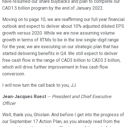
have resumed our share buybacks and plan to complete our
CAD1.5 billion program by the end of January 2022.
Moving on to page 10, we are reaffirming our full year financial
outlook and expect to deliver about 10% adjusted diluted EPS
growth versus 2020. While we are now assuming volume
growth in terms of RTMs to be in the low single-digit range
for the year, we are executing on our strategic plan that has
started delivering benefits in Q4. We still expect to deliver
free cash flow in the range of CAD3 billion to CAD3.3 billion,
which will drive further improvement in free cash flow
conversion.
I will now turn the call back to you, JJ.
Jean-Jacques Ruest
--
President and Chief Executive
Officer
Well, thank you, Ghislain. And before I get into the progress of
our September 17 Action Plan, as you already read from the