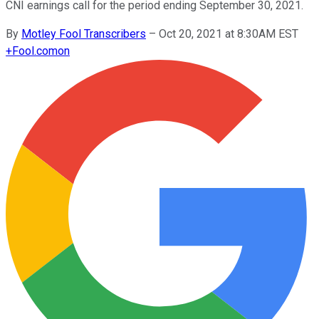
CNI earnings call for the period ending September 30, 2021.
By
Motley Fool Transcribers
–
Oct 20, 2021 at 8:30AM EST
+
Fool.com
on