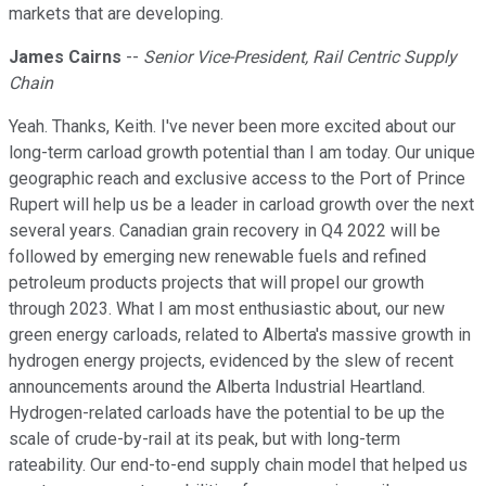
markets that are developing.
James Cairns
--
Senior Vice-President, Rail Centric Supply
Chain
Yeah. Thanks, Keith. I've never been more excited about our
long-term carload growth potential than I am today. Our unique
geographic reach and exclusive access to the Port of Prince
Rupert will help us be a leader in carload growth over the next
several years. Canadian grain recovery in Q4 2022 will be
followed by emerging new renewable fuels and refined
petroleum products projects that will propel our growth
through 2023. What I am most enthusiastic about, our new
green energy carloads, related to Alberta's massive growth in
hydrogen energy projects, evidenced by the slew of recent
announcements around the Alberta Industrial Heartland.
Hydrogen-related carloads have the potential to be up the
scale of crude-by-rail at its peak, but with long-term
rateability. Our end-to-end supply chain model that helped us