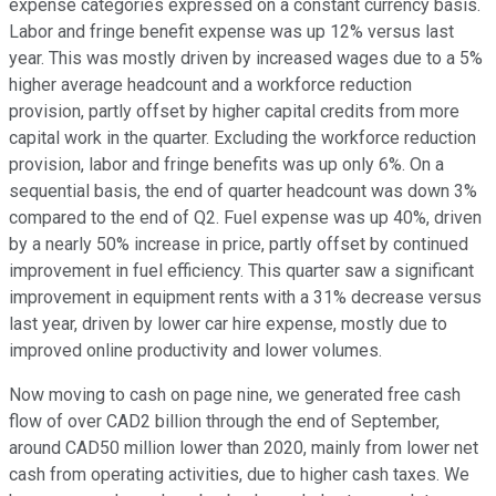
expense categories expressed on a constant currency basis.
Labor and fringe benefit expense was up 12% versus last
year. This was mostly driven by increased wages due to a 5%
higher average headcount and a workforce reduction
provision, partly offset by higher capital credits from more
capital work in the quarter. Excluding the workforce reduction
provision, labor and fringe benefits was up only 6%. On a
sequential basis, the end of quarter headcount was down 3%
compared to the end of Q2. Fuel expense was up 40%, driven
by a nearly 50% increase in price, partly offset by continued
improvement in fuel efficiency. This quarter saw a significant
improvement in equipment rents with a 31% decrease versus
last year, driven by lower car hire expense, mostly due to
improved online productivity and lower volumes.
Now moving to cash on page nine, we generated free cash
flow of over CAD2 billion through the end of September,
around CAD50 million lower than 2020, mainly from lower net
cash from operating activities, due to higher cash taxes. We