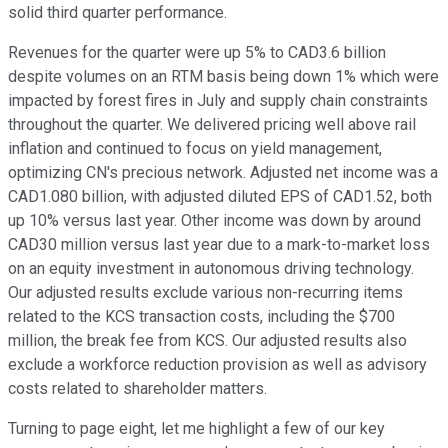
solid third quarter performance.
Revenues for the quarter were up 5% to CAD3.6 billion
despite volumes on an RTM basis being down 1% which were
impacted by forest fires in July and supply chain constraints
throughout the quarter. We delivered pricing well above rail
inflation and continued to focus on yield management,
optimizing CN's precious network. Adjusted net income was a
CAD1.080 billion, with adjusted diluted EPS of CAD1.52, both
up 10% versus last year. Other income was down by around
CAD30 million versus last year due to a mark-to-market loss
on an equity investment in autonomous driving technology.
Our adjusted results exclude various non-recurring items
related to the KCS transaction costs, including the $700
million, the break fee from KCS. Our adjusted results also
exclude a workforce reduction provision as well as advisory
costs related to shareholder matters.
Turning to page eight, let me highlight a few of our key