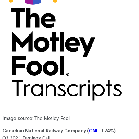
Image source: The Motley Fool.
Canadian National Railway Company
(
CNI
-0.24%
)
Q3 2021 Earnings Call