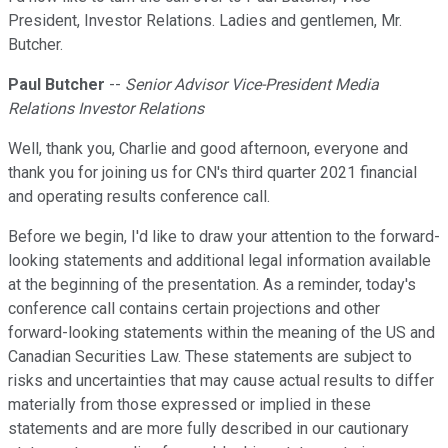
President, Investor Relations. Ladies and gentlemen, Mr.
Butcher.
Paul Butcher
--
Senior Advisor Vice-President Media
Relations Investor Relations
Well, thank you, Charlie and good afternoon, everyone and
thank you for joining us for CN's third quarter 2021 financial
and operating results conference call.
Before we begin, I'd like to draw your attention to the forward-
looking statements and additional legal information available
at the beginning of the presentation. As a reminder, today's
conference call contains certain projections and other
forward-looking statements within the meaning of the US and
Canadian Securities Law. These statements are subject to
risks and uncertainties that may cause actual results to differ
materially from those expressed or implied in these
statements and are more fully described in our cautionary