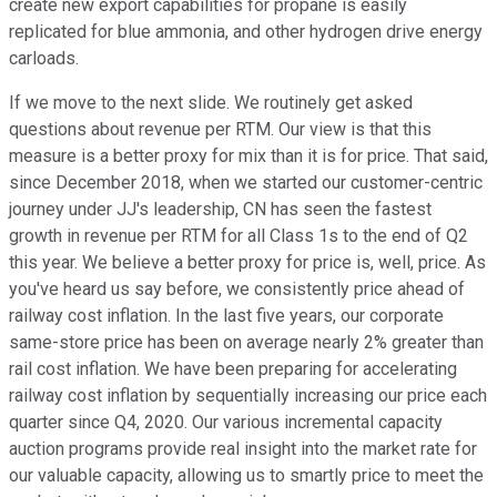
create new export capabilities for propane is easily
replicated for blue ammonia, and other hydrogen drive energy
carloads.
If we move to the next slide. We routinely get asked
questions about revenue per RTM. Our view is that this
measure is a better proxy for mix than it is for price. That said,
since December 2018, when we started our customer-centric
journey under JJ's leadership, CN has seen the fastest
growth in revenue per RTM for all Class 1s to the end of Q2
this year. We believe a better proxy for price is, well, price. As
you've heard us say before, we consistently price ahead of
railway cost inflation. In the last five years, our corporate
same-store price has been on average nearly 2% greater than
rail cost inflation. We have been preparing for accelerating
railway cost inflation by sequentially increasing our price each
quarter since Q4, 2020. Our various incremental capacity
auction programs provide real insight into the market rate for
our valuable capacity, allowing us to smartly price to meet the