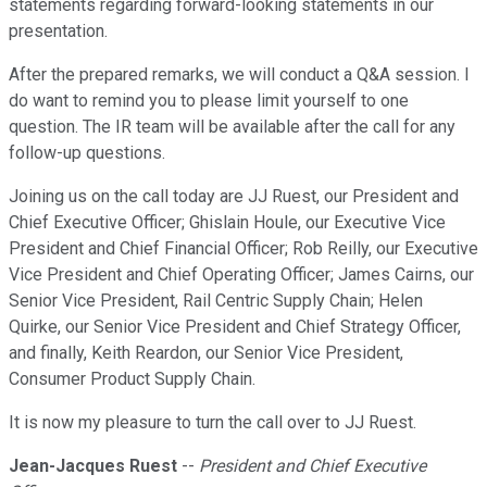
statements regarding forward-looking statements in our
presentation.
After the prepared remarks, we will conduct a Q&A session. I
do want to remind you to please limit yourself to one
question. The IR team will be available after the call for any
follow-up questions.
Joining us on the call today are JJ Ruest, our President and
Chief Executive Officer; Ghislain Houle, our Executive Vice
President and Chief Financial Officer; Rob Reilly, our Executive
Vice President and Chief Operating Officer; James Cairns, our
Senior Vice President, Rail Centric Supply Chain; Helen
Quirke, our Senior Vice President and Chief Strategy Officer,
and finally, Keith Reardon, our Senior Vice President,
Consumer Product Supply Chain.
It is now my pleasure to turn the call over to JJ Ruest.
Jean-Jacques Ruest
--
President and Chief Executive