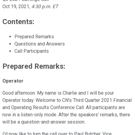
Oct 19, 2021
,
4:30 p.m. ET
Contents:
Prepared Remarks
Questions and Answers
Call Participants
Prepared Remarks:
Operator
Good afternoon. My name is Charlie and I will be your
Operator today. Welcome to CN's Third Quarter 2021 Financial
and Operating Results Conference Call. All participants are
now in a listen-only mode. After the speakers' remarks, there
will be a question-and-answer session.
I'd now like to turn the call over to Paul Butcher, Vice