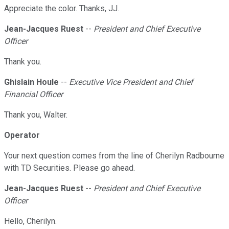
Appreciate the color. Thanks, JJ.
Jean-Jacques Ruest
--
President and Chief Executive
Officer
Thank you.
Ghislain Houle
--
Executive Vice President and Chief
Financial Officer
Thank you, Walter.
Operator
Your next question comes from the line of Cherilyn Radbourne
with TD Securities. Please go ahead.
Jean-Jacques Ruest
--
President and Chief Executive
Officer
Hello, Cherilyn.