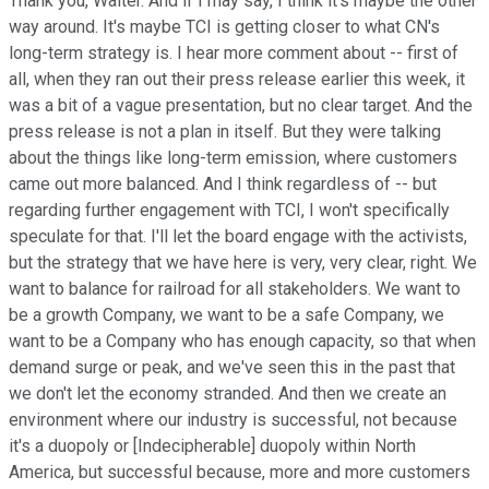
Thank you, Walter. And if I may say, I think it's maybe the other
way around. It's maybe TCI is getting closer to what CN's
long-term strategy is. I hear more comment about -- first of
all, when they ran out their press release earlier this week, it
was a bit of a vague presentation, but no clear target. And the
press release is not a plan in itself. But they were talking
about the things like long-term emission, where customers
came out more balanced. And I think regardless of -- but
regarding further engagement with TCI, I won't specifically
speculate for that. I'll let the board engage with the activists,
but the strategy that we have here is very, very clear, right. We
want to balance for railroad for all stakeholders. We want to
be a growth Company, we want to be a safe Company, we
want to be a Company who has enough capacity, so that when
demand surge or peak, and we've seen this in the past that
we don't let the economy stranded. And then we create an
environment where our industry is successful, not because
it's a duopoly or [Indecipherable] duopoly within North
America, but successful because, more and more customers