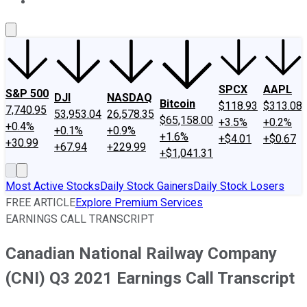
About Us
Contact Us
Investing Philosophy
Motley Fool Mo
SPCX
AAPL
S&P 500
DJI
NASDAQ
Bitcoin
$118.93
$313.08
7,740.95
53,953.04
26,578.35
$65,158.00
+3.5%
+0.2%
+0.4%
+0.1%
+0.9%
+1.6%
+$4.01
+$0.67
+30.99
+67.94
+229.99
+$1,041.31
Most Active Stocks
Daily Stock Gainers
Daily Stock Losers
FREE ARTICLE
Explore Premium Services
EARNINGS CALL TRANSCRIPT
Canadian National Railway Company
(CNI) Q3 2021 Earnings Call Transcript