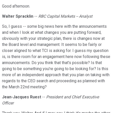
Good afternoon.
Walter Spracklin
--
RBC Capital Markets -- Analyst
So, I guess -- some big news here with the announcements
and when I look at what changes you are putting forward,
obviously with your strategic plan, there is changes now at
the Board level and management. It seems to be fairly or
closer aligned to what TCI is asking for. I guess my question
is, is there room for an engagement here now following these
announcements. Do you think that that's possible? Is that
going to be something you're going to be looking for? Is this
more of an independent approach that you plan on taking with
regards to the CEO search and proceeding as planned with
the March 22nd meeting?
Jean-Jacques Ruest
--
President and Chief Executive
Officer