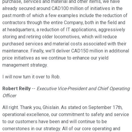
purchase, services and material and other items, we have
already secured around CAD100 million of initiatives in the
past month of which a few examples include the reduction of
contractors through the entire Company, both in the field and
at headquarters, a reduction of IT applications, aggressively
storing and retiring older locomotives, which will reduce
purchased services and material costs associated with their
maintenance. Finally, we'll deliver CAD150 million in additional
price initiatives as we continue to enhance our yield
management strategy.
I will now turn it over to Rob.
Robert Reilly
--
Executive Vice-President and Chief Operating
Officer
All right. Thank you, Ghislain. As stated on September 17th,
operational excellence, our commitment to safety and service
to our customers have been and will continue to be
cornerstones in our strategy. All of our core operating and