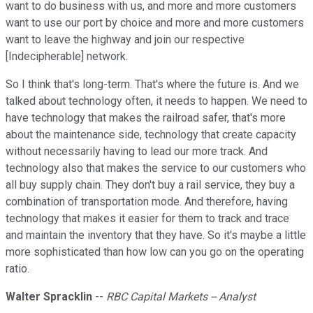
want to do business with us, and more and more customers
want to use our port by choice and more and more customers
want to leave the highway and join our respective
[Indecipherable] network.
So I think that's long-term. That's where the future is. And we
talked about technology often, it needs to happen. We need to
have technology that makes the railroad safer, that's more
about the maintenance side, technology that create capacity
without necessarily having to lead our more track. And
technology also that makes the service to our customers who
all buy supply chain. They don't buy a rail service, they buy a
combination of transportation mode. And therefore, having
technology that makes it easier for them to track and trace
and maintain the inventory that they have. So it's maybe a little
more sophisticated than how low can you go on the operating
ratio.
Walter Spracklin
--
RBC Capital Markets -- Analyst