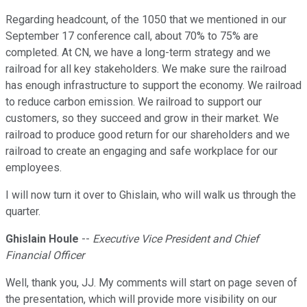
Regarding headcount, of the 1050 that we mentioned in our
September 17 conference call, about 70% to 75% are
completed. At CN, we have a long-term strategy and we
railroad for all key stakeholders. We make sure the railroad
has enough infrastructure to support the economy. We railroad
to reduce carbon emission. We railroad to support our
customers, so they succeed and grow in their market. We
railroad to produce good return for our shareholders and we
railroad to create an engaging and safe workplace for our
employees.
I will now turn it over to Ghislain, who will walk us through the
quarter.
Ghislain Houle
--
Executive Vice President and Chief
Financial Officer
Well, thank you, JJ. My comments will start on page seven of
the presentation, which will provide more visibility on our