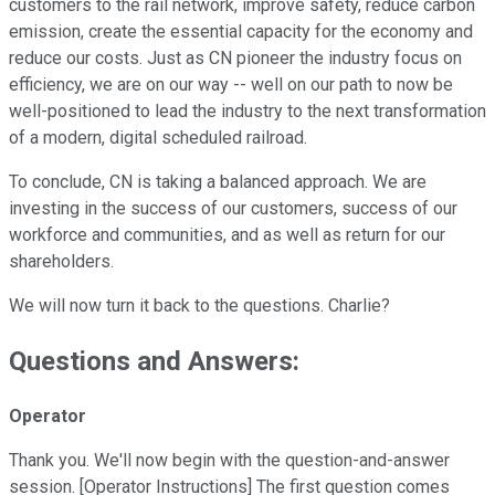
customers to the rail network, improve safety, reduce carbon
emission, create the essential capacity for the economy and
reduce our costs. Just as CN pioneer the industry focus on
efficiency, we are on our way -- well on our path to now be
well-positioned to lead the industry to the next transformation
of a modern, digital scheduled railroad.
To conclude, CN is taking a balanced approach. We are
investing in the success of our customers, success of our
workforce and communities, and as well as return for our
shareholders.
We will now turn it back to the questions. Charlie?
Questions and Answers:
Operator
Thank you. We'll now begin with the question-and-answer
session. [Operator Instructions] The first question comes