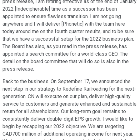
press release, I am retiring effective as of the end of January
2022 [Indecipherable] time as a successor has been
appointed to ensure flawless transition. I am not going
anywhere and I will deliver [Phonetic] with the team here
today around me on the fourth quarter results, and to be sure
that we have a successful setup for the 2022 business plan.
The Board has also, as you read in the press release, has
appointed a search committee for a world-class CEO. The
detail on the board committee that will do so is also in the
press release.
Back to the business. On September 17, we announced the
next step in our strategy to Redefine Railroading for the next-
generation. CN will execute on our plan, deliver high-quality
service to customers and generate enhanced and sustainable
return for all shareholders. Our long-term goal remains to
consistently deliver double-digit EPS growth. I would like to
begin by recapping our 2022 objective. We are targeting
CAD700 million of additional operating income for next year.