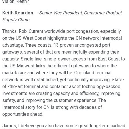
vision. Keith?
Keith Reardon
--
Senior Vice-President, Consumer Product
Supply Chain
Thanks, Rob. Current worldwide port congestion, especially
on the US West Coast highlights the CN network Intermodal
advantage. Three coasts, 13 proven uncongested port
gateways, several of that are meaningfully expanding their
capacity. Single line, single-owner access from East Coast to
the US Midwest links the efficient gateways to where the
markets are and where they will be. Our inland terminal
network is well established, yet continually improving. State-
of -the-art terminal and container asset technology-backed
investments are creating capacity and efficiency, improving
safety, and improving the customer experience. The
Intermodal story for CN is strong with decades of
opportunities ahead.
James, I believe you also have some great long-term carload