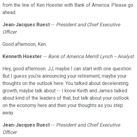
from the line of Ken Hoexter with Bank of America. Please go
ahead.
Jean-Jacques Ruest
--
President and Chief Executive
Officer
Good afternoon, Ken.
Kenneth Hoexter
--
Bank of America Merrill Lynch -- Analyst
Hey, good afternoon. JJ, maybe I can start with one question.
But I guess you're announcing your retirement, maybe your
thoughts on the outlook here. You talked about decelerating
growth, maybe talk about -- I know Keith and James talked
about kind of the leaders of that, but talk about your outlook
on the economy here and then your thoughts as you step
away.
Jean-Jacques Ruest
--
President and Chief Executive
Officer