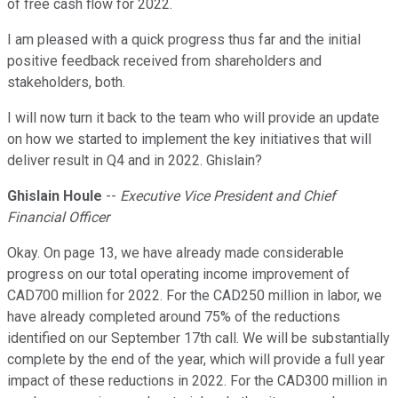
of free cash flow for 2022.
I am pleased with a quick progress thus far and the initial
positive feedback received from shareholders and
stakeholders, both.
I will now turn it back to the team who will provide an update
on how we started to implement the key initiatives that will
deliver result in Q4 and in 2022. Ghislain?
Ghislain Houle
--
Executive Vice President and Chief
Financial Officer
Okay. On page 13, we have already made considerable
progress on our total operating income improvement of
CAD700 million for 2022. For the CAD250 million in labor, we
have already completed around 75% of the reductions
identified on our September 17th call. We will be substantially
complete by the end of the year, which will provide a full year
impact of these reductions in 2022. For the CAD300 million in