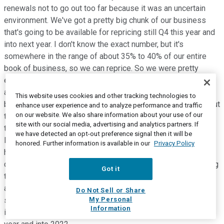
renewals not to go out too far because it was an uncertain
environment. We've got a pretty big chunk of our business
that's going to be available for repricing still Q4 this year and
into next year. I don't know the exact number, but it's
somewhere in the range of about 35% to 40% of our entire
book of business, so we can reprice. So we were pretty
excited about that, we'll make sure that we're pricing well
ahead of railway cost inflation. And to-date, this year, we've
This website uses cookies and other tracking technologies to
been just over 5% on our same-store price. So it is varying out
enhance user experience and to analyze performance and traffic
on our website. We also share information about your use of our
there. We're able to secure these price increases, because
site with our social media, advertising and analytics partners. If
the customers realize they need the capacity that we have.
we have detected an opt-out preference signal then it will be
Increasingly, as we move into 2022, that capacity is going to
honored. Further information is available in our
Privacy Policy
have more value, and creating that level of certainty for
customers with a contract in hand with CN is worth something
Got it
to our customers. We'll continue on that path, we'll be pricing
ahead of railway cost inflation, I think a good market
Do Not Sell or Share
My Personal
somewhere between 1.5% to 2% ahead of railway cost
Information
inflation is where we think we are going to be balance of this