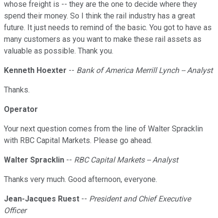
whose freight is -- they are the one to decide where they
spend their money. So I think the rail industry has a great
future. It just needs to remind of the basic. You got to have as
many customers as you want to make these rail assets as
valuable as possible. Thank you.
Kenneth Hoexter
--
Bank of America Merrill Lynch -- Analyst
Thanks.
Operator
Your next question comes from the line of Walter Spracklin
with RBC Capital Markets. Please go ahead.
Walter Spracklin
--
RBC Capital Markets -- Analyst
Thanks very much. Good afternoon, everyone.
Jean-Jacques Ruest
--
President and Chief Executive
Officer