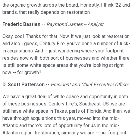
the organic growth across the board. Honestly, I think '22 and
brands, that really depends on restoration.
Frederic Bastien
--
Raymond James -- Analyst
Okay, cool. Thanks for that. Now, if we just look at restoration
and also I guess, Century Fire, you've done a number of tuck-
in acquisitions. And -- just wondering where your footprint
resides now with both sort of businesses and whether there
is still some white space areas that you're looking at right
now -- for growth?
D. Scott Patterson
--
President and Chief Executive Officer
We have a great deal of white space and opportunity in both
of these businesses. Century Fire's, Southeast, US, we are --
still have white space in Texas, parts of Florida. And then, we
have through acquisitions this year, moved into the mid-
Atlantic and there's lots of opportunity for us in the mid-
Atlantic region. Restoration, similarly we are -- our footprint