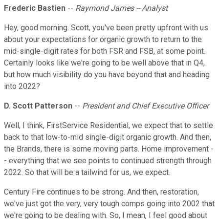
Frederic Bastien
--
Raymond James -- Analyst
Hey, good morning. Scott, you've been pretty upfront with us
about your expectations for organic growth to return to the
mid-single-digit rates for both FSR and FSB, at some point.
Certainly looks like we're going to be well above that in Q4,
but how much visibility do you have beyond that and heading
into 2022?
D. Scott Patterson
--
President and Chief Executive Officer
Well, I think, FirstService Residential, we expect that to settle
back to that low-to-mid single-digit organic growth. And then,
the Brands, there is some moving parts. Home improvement -
- everything that we see points to continued strength through
2022. So that will be a tailwind for us, we expect.
Century Fire continues to be strong. And then, restoration,
we've just got the very, very tough comps going into 2002 that
we're going to be dealing with. So, I mean, I feel good about