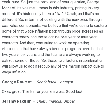
Yeah, sure. So, just the back-end of your question, George.
Most of it's volume. I mean in this industry, pricing is very
modest. It's historically been a 1%, 1.5%-ish, and that's no
different. So, in terms of dealing with the non-pass through
cost-plus components, we believe that we're going to capture
some of that wage inflation back through price increases as
contracts renew, and those can be one-year or multiyear
contracts. And then, continuing to work on operating
efficiencies that have always been in progress over the last
five years, six years, and the teams are always working to
extract some of those. So, those two factors in combination
will allow us to again recoup any of the margin impact due to
wage inflation.
George Doumet
--
Scotiabank -- Analyst
Okay, great. Thanks for your answers. Good luck.
Jeremy Rakusin
--
Chief Financial Officer