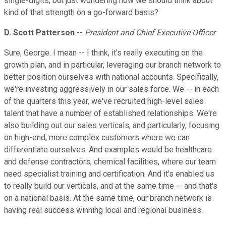
single-digits, but just wondering how we should think about
kind of that strength on a go-forward basis?
D. Scott Patterson
--
President and Chief Executive Officer
Sure, George. I mean -- I think, it's really executing on the
growth plan, and in particular, leveraging our branch network to
better position ourselves with national accounts. Specifically,
we're investing aggressively in our sales force. We -- in each
of the quarters this year, we've recruited high-level sales
talent that have a number of established relationships. We're
also building out our sales verticals, and particularly, focusing
on high-end, more complex customers where we can
differentiate ourselves. And examples would be healthcare
and defense contractors, chemical facilities, where our team
need specialist training and certification. And it's enabled us
to really build our verticals, and at the same time -- and that's
on a national basis. At the same time, our branch network is
having real success winning local and regional business.