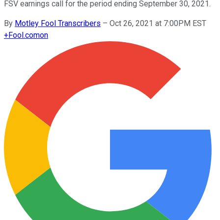
FSV earnings call for the period ending September 30, 2021.
By
Motley Fool Transcribers
–
Oct 26, 2021 at 7:00PM EST
+
Fool.com
on