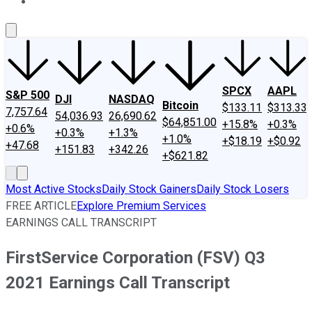
About Us
Contact Us
Investing Philosophy
Motley Fool Mo
SPCX
AAPL
S&P 500
DJI
NASDAQ
Bitcoin
$133.11
$313.33
7,757.64
54,036.93
26,690.62
$64,851.00
+15.8%
+0.3%
+0.6%
+0.3%
+1.3%
+1.0%
+$18.19
+$0.92
+47.68
+151.83
+342.26
+$621.82
Most Active Stocks
Daily Stock Gainers
Daily Stock Losers
FREE ARTICLE
Explore Premium Services
EARNINGS CALL TRANSCRIPT
FirstService Corporation (FSV) Q3
2021 Earnings Call Transcript