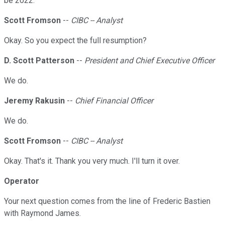
be 2022.
Scott Fromson
--
CIBC -- Analyst
Okay. So you expect the full resumption?
D. Scott Patterson
--
President and Chief Executive Officer
We do.
Jeremy Rakusin
--
Chief Financial Officer
We do.
Scott Fromson
--
CIBC -- Analyst
Okay. That's it. Thank you very much. I'll turn it over.
Operator
Your next question comes from the line of Frederic Bastien
with Raymond James.