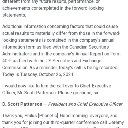
different from any future results, performance, or
achievements contemplated in the forward-looking
statements.
Additional information concerning factors that could cause
actual results to materially differ from those in the forward-
looking statements is contained in the company's annual
information form as filed with the Canadian Securities
Administrators and in the company's Annual Report on Form
40-F as filed with the US Securities and Exchange
Commission. As a reminder, today's call is being recorded.
Today is Tuesday, October 26, 2021.
I would now like to turn the call over to Chief Executive
Officer, Mr. Scott Patterson. Please go ahead, sir.
D. Scott Patterson
--
President and Chief Executive Officer
Thank you, Philus [Phonetic]. Good morning, everyone, and
thank you for joining our third-quarter conference call. Jeremy