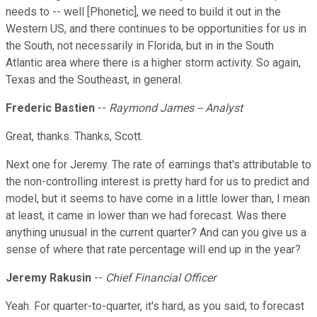
needs to -- well [Phonetic], we need to build it out in the
Western US, and there continues to be opportunities for us in
the South, not necessarily in Florida, but in in the South
Atlantic area where there is a higher storm activity. So again,
Texas and the Southeast, in general.
Frederic Bastien
--
Raymond James -- Analyst
Great, thanks. Thanks, Scott.
Next one for Jeremy. The rate of earnings that's attributable to
the non-controlling interest is pretty hard for us to predict and
model, but it seems to have come in a little lower than, I mean
at least, it came in lower than we had forecast. Was there
anything unusual in the current quarter? And can you give us a
sense of where that rate percentage will end up in the year?
Jeremy Rakusin
--
Chief Financial Officer
Yeah. For quarter-to-quarter, it's hard, as you said, to forecast