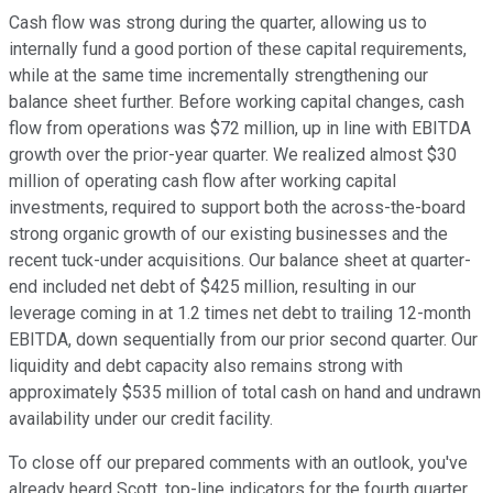
Cash flow was strong during the quarter, allowing us to
internally fund a good portion of these capital requirements,
while at the same time incrementally strengthening our
balance sheet further. Before working capital changes, cash
flow from operations was $72 million, up in line with EBITDA
growth over the prior-year quarter. We realized almost $30
million of operating cash flow after working capital
investments, required to support both the across-the-board
strong organic growth of our existing businesses and the
recent tuck-under acquisitions. Our balance sheet at quarter-
end included net debt of $425 million, resulting in our
leverage coming in at 1.2 times net debt to trailing 12-month
EBITDA, down sequentially from our prior second quarter. Our
liquidity and debt capacity also remains strong with
approximately $535 million of total cash on hand and undrawn
availability under our credit facility.
To close off our prepared comments with an outlook, you've
already heard Scott, top-line indicators for the fourth quarter