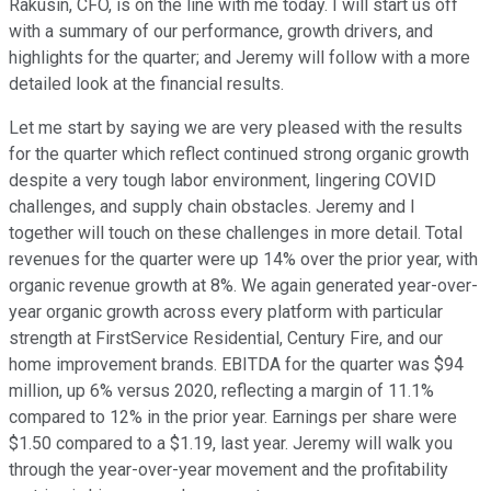
Rakusin, CFO, is on the line with me today. I will start us off
with a summary of our performance, growth drivers, and
highlights for the quarter; and Jeremy will follow with a more
detailed look at the financial results.
Let me start by saying we are very pleased with the results
for the quarter which reflect continued strong organic growth
despite a very tough labor environment, lingering COVID
challenges, and supply chain obstacles. Jeremy and I
together will touch on these challenges in more detail. Total
revenues for the quarter were up 14% over the prior year, with
organic revenue growth at 8%. We again generated year-over-
year organic growth across every platform with particular
strength at FirstService Residential, Century Fire, and our
home improvement brands. EBITDA for the quarter was $94
million, up 6% versus 2020, reflecting a margin of 11.1%
compared to 12% in the prior year. Earnings per share were
$1.50 compared to a $1.19, last year. Jeremy will walk you
through the year-over-year movement and the profitability