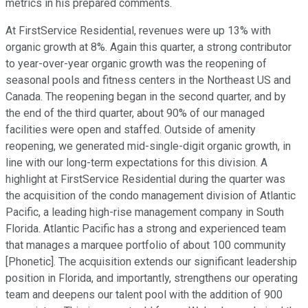
metrics in his prepared comments.
At FirstService Residential, revenues were up 13% with
organic growth at 8%. Again this quarter, a strong contributor
to year-over-year organic growth was the reopening of
seasonal pools and fitness centers in the Northeast US and
Canada. The reopening began in the second quarter, and by
the end of the third quarter, about 90% of our managed
facilities were open and staffed. Outside of amenity
reopening, we generated mid-single-digit organic growth, in
line with our long-term expectations for this division. A
highlight at FirstService Residential during the quarter was
the acquisition of the condo management division of Atlantic
Pacific, a leading high-rise management company in South
Florida. Atlantic Pacific has a strong and experienced team
that manages a marquee portfolio of about 100 community
[Phonetic]. The acquisition extends our significant leadership
position in Florida, and importantly, strengthens our operating
team and deepens our talent pool with the addition of 900