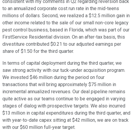
consistent with my comments in Q2 regarding reversion back
to an annualized corporate cost run rate in the mid-teens
millions of dollars. Second, we realized a $12.5 million gain in
other income related to the sale of our small non-core legacy
pest control business, based in Florida, which was part of our
FirstService Residential division. On an after-tax basis, this
divestiture contributed $0.21 to our adjusted earnings per
share of $1.50 for the third quarter.
In terms of capital deployment during the third quarter, we
saw strong activity with our tuck-under acquisition program.
We invested $46 million during the period on four
transactions that will bring approximately $75 million in
incremental annualized revenues. Our deal pipeline remains
quite active as our teams continue to be engaged in varying
stages of dialog with prospective targets. We also incurred
$13 million in capital expenditures during the third quarter, and
with year-to-date capex sitting at $42 million, we are on track
with our $60 million full-year target.