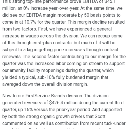
This strong top-line performance drove EBITDA of $45.1
million, an 8% increase year-over-year. At the same time, we
did see our EBITDA margin moderate by 50 basis points to
come in at 10.7% for the quarter. This margin decline resulted
from two factors. First, we have experienced a general
increase in wages across the division. We can recoup some
of this through cost-plus contracts, but much of it will be
subject to a lag in getting price increases through contract
renewals. The second factor contributing to our margin for the
quarter was the increased labor coming on stream to support
our amenity facility reopenings during the quarter, which
yielded a typical, sub-10% fully burdened margin that
averaged down the overall division margin.
Now to our FirstService Brands division. The division
generated revenues of $426.4 million during the current third
quarter, up 16% versus the prior-year period. And supported
by both the strong organic growth drivers that Scott
commented on as well as contribution from recent tuck-under