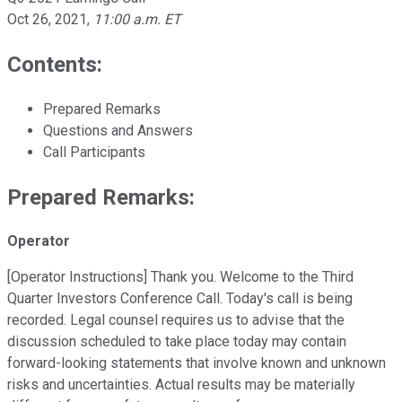
Oct 26, 2021
,
11:00 a.m. ET
Contents:
Prepared Remarks
Questions and Answers
Call Participants
Prepared Remarks:
Operator
[Operator Instructions] Thank you. Welcome to the Third
Quarter Investors Conference Call. Today's call is being
recorded. Legal counsel requires us to advise that the
discussion scheduled to take place today may contain
forward-looking statements that involve known and unknown
risks and uncertainties. Actual results may be materially