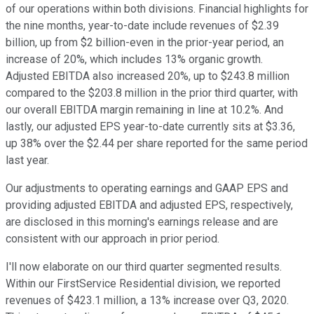
of our operations within both divisions. Financial highlights for
the nine months, year-to-date include revenues of $2.39
billion, up from $2 billion-even in the prior-year period, an
increase of 20%, which includes 13% organic growth.
Adjusted EBITDA also increased 20%, up to $243.8 million
compared to the $203.8 million in the prior third quarter, with
our overall EBITDA margin remaining in line at 10.2%. And
lastly, our adjusted EPS year-to-date currently sits at $3.36,
up 38% over the $2.44 per share reported for the same period
last year.
Our adjustments to operating earnings and GAAP EPS and
providing adjusted EBITDA and adjusted EPS, respectively,
are disclosed in this morning's earnings release and are
consistent with our approach in prior period.
I'll now elaborate on our third quarter segmented results.
Within our FirstService Residential division, we reported
revenues of $423.1 million, a 13% increase over Q3, 2020.