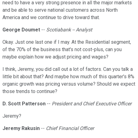
need to have a very strong presence in all the major markets
and be able to serve national customers across North
America and we continue to drive toward that.
George Doumet
--
Scotiabank -- Analyst
Okay. Just one last one if I may. At the Residential segment,
of the 70% of the business that's not cost-plus, can you
maybe explain how we adjust pricing and wages?
I think, Jeremy, you did call out a lot of factors. Can you talk a
little bit about that? And maybe how much of this quarter's 8%
organic growth was pricing versus volume? Should we expect
those trends to continue?
D. Scott Patterson
--
President and Chief Executive Officer
Jeremy?
Jeremy Rakusin
--
Chief Financial Officer