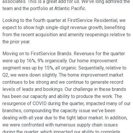
associates. This is a great add for us. We've long admired the
team and the portfolio at Atlantic Pacific.
Looking to the fourth quarter at FirstService Residential, we
expect to show high single-digit revenue growth, benefiting
from the recent acquisition and amenity reopenings relative to
the prior year.
Moving on to FirstService Brands. Revenues for the quarter
were up by 16%, 9% organically. Our home improvement
segment was up by 15%, all organic. Sequentially, relative to
Q2, we were down slightly. The home improvement market
continues to be strong and we continue to generate record
levels of leads and bookings. Our challenge in these brands
has been our capacity and ability to produce the work. The
resurgence of COVID during the quarter, impacted many of our
branches, compounding the capacity issue we've been
dealing with all year due to the tight labor market. In addition,
we were confronted with numerous supply chain issues
during the quarter, which impacted our ability to complete