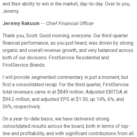
and their ability to win in the market, day-to-day. Over to you,
Jeremy.
Jeremy Rakusin
--
Chief Financial Officer
Thank you, Scott. Good morning, everyone. Our third-quarter
financial performance, as you just heard, was driven by strong
organic and overall revenue growth, and very balanced across
both of our divisions: FirstService Residential and
FirstService Brands.
I will provide segmented commentary in just a moment, but
first a consolidated recap. For the third quarter, FirstService
total revenues came in at $849 million. Adjusted EBITDA at
$94.2 million, and adjusted EPS at $1.50, up 14%, 6%, and
26%, respectively.
On a year-to-date basis, we have delivered strong
consolidated results across the board, both in terms of top-
line and profitability, and with significant contributions from all