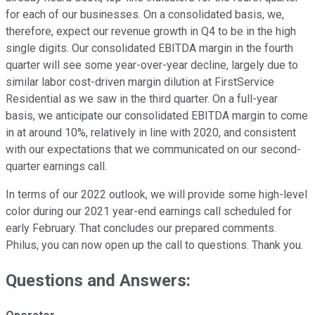
for each of our businesses. On a consolidated basis, we,
therefore, expect our revenue growth in Q4 to be in the high
single digits. Our consolidated EBITDA margin in the fourth
quarter will see some year-over-year decline, largely due to
similar labor cost-driven margin dilution at FirstService
Residential as we saw in the third quarter. On a full-year
basis, we anticipate our consolidated EBITDA margin to come
in at around 10%, relatively in line with 2020, and consistent
with our expectations that we communicated on our second-
quarter earnings call.
In terms of our 2022 outlook, we will provide some high-level
color during our 2021 year-end earnings call scheduled for
early February. That concludes our prepared comments.
Philus, you can now open up the call to questions. Thank you.
Questions and Answers: