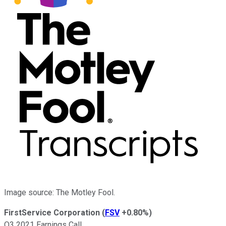
Image source: The Motley Fool.
FirstService Corporation
(
FSV
+0.80%
)
Q3 2021 Earnings Call