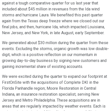
against a tough comparative quarter for us last year that
included about $45 million in revenues from the Ida wind
storms and hurricane Laura. We benefited this past quarter
again from the Texas deep freeze where we closed out our
final jobs, and then, hurricane Ida, which impacted Louisiana,
New Jersey, and New York, in late August, early September.
We generated about $30 million during the quarter from these
events. Excluding the storms, organic growth was low double-
digit, which is a positive reflection on our momentum in
growing day-to-day business by signing new customers and
gaining incremental share of existing accounts.
We were excited during the quarter to expand our footprint at
FirstOnSite with the acquisitions of Complete DKI in the
Florida Panhandle region; Moore Restoration in Central
Indiana, an insurance restoration specialist, serving New
Jersey and Metro Philadelphia. These acquisitions are in
areas that are regularly impacted by weather events. Each is