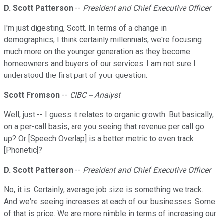
D. Scott Patterson
--
President and Chief Executive Officer
I'm just digesting, Scott. In terms of a change in
demographics, I think certainly millennials, we're focusing
much more on the younger generation as they become
homeowners and buyers of our services. I am not sure I
understood the first part of your question.
Scott Fromson
--
CIBC -- Analyst
Well, just -- I guess it relates to organic growth. But basically,
on a per-call basis, are you seeing that revenue per call go
up? Or [Speech Overlap] is a better metric to even track
[Phonetic]?
D. Scott Patterson
--
President and Chief Executive Officer
No, it is. Certainly, average job size is something we track.
And we're seeing increases at each of our businesses. Some
of that is price. We are more nimble in terms of increasing our