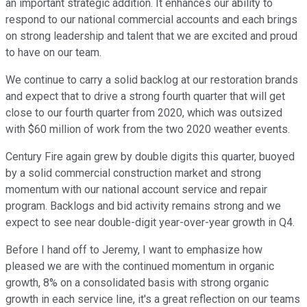
an important strategic addition. It enhances our ability to
respond to our national commercial accounts and each brings
on strong leadership and talent that we are excited and proud
to have on our team.
We continue to carry a solid backlog at our restoration brands
and expect that to drive a strong fourth quarter that will get
close to our fourth quarter from 2020, which was outsized
with $60 million of work from the two 2020 weather events.
Century Fire again grew by double digits this quarter, buoyed
by a solid commercial construction market and strong
momentum with our national account service and repair
program. Backlogs and bid activity remains strong and we
expect to see near double-digit year-over-year growth in Q4.
Before I hand off to Jeremy, I want to emphasize how
pleased we are with the continued momentum in organic
growth, 8% on a consolidated basis with strong organic
growth in each service line, it's a great reflection on our teams