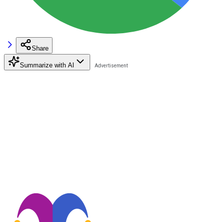
Share
Summarize with AI