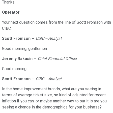
Thanks.
Operator
Your next question comes from the line of Scott Fromson with
CIBC.
Scott Fromson
--
CIBC -- Analyst
Good morning, gentlemen.
Jeremy Rakusin
--
Chief Financial Officer
Good morning.
Scott Fromson
--
CIBC -- Analyst
In the home improvement brands, what are you seeing in
terms of average ticket size, so kind of adjusted for recent
inflation if you can, or maybe another way to put it is are you
seeing a change in the demographics for your business?