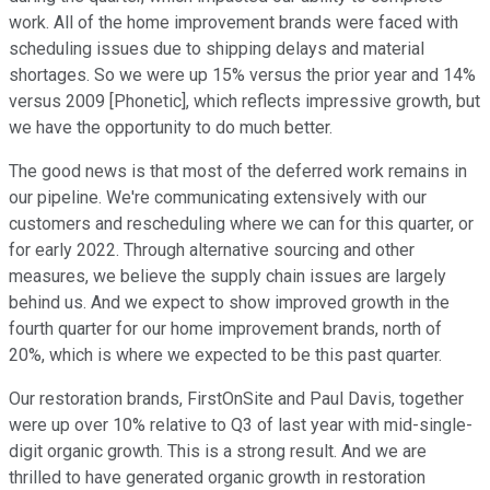
work. All of the home improvement brands were faced with
scheduling issues due to shipping delays and material
shortages. So we were up 15% versus the prior year and 14%
versus 2009 [Phonetic], which reflects impressive growth, but
we have the opportunity to do much better.
The good news is that most of the deferred work remains in
our pipeline. We're communicating extensively with our
customers and rescheduling where we can for this quarter, or
for early 2022. Through alternative sourcing and other
measures, we believe the supply chain issues are largely
behind us. And we expect to show improved growth in the
fourth quarter for our home improvement brands, north of
20%, which is where we expected to be this past quarter.
Our restoration brands, FirstOnSite and Paul Davis, together
were up over 10% relative to Q3 of last year with mid-single-
digit organic growth. This is a strong result. And we are
thrilled to have generated organic growth in restoration