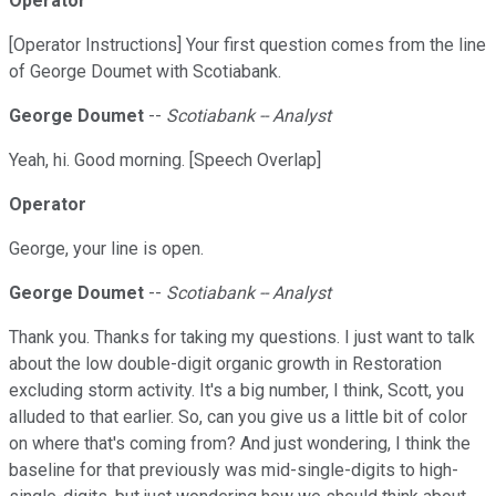
Operator
[Operator Instructions] Your first question comes from the line
of George Doumet with Scotiabank.
George Doumet
--
Scotiabank -- Analyst
Yeah, hi. Good morning. [Speech Overlap]
Operator
George, your line is open.
George Doumet
--
Scotiabank -- Analyst
Thank you. Thanks for taking my questions. I just want to talk
about the low double-digit organic growth in Restoration
excluding storm activity. It's a big number, I think, Scott, you
alluded to that earlier. So, can you give us a little bit of color
on where that's coming from? And just wondering, I think the
baseline for that previously was mid-single-digits to high-