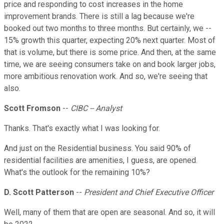
price and responding to cost increases in the home
improvement brands. There is still a lag because we're
booked out two months to three months. But certainly, we --
15% growth this quarter, expecting 20% next quarter. Most of
that is volume, but there is some price. And then, at the same
time, we are seeing consumers take on and book larger jobs,
more ambitious renovation work. And so, we're seeing that
also.
Scott Fromson
--
CIBC -- Analyst
Thanks. That's exactly what I was looking for.
And just on the Residential business. You said 90% of
residential facilities are amenities, I guess, are opened.
What's the outlook for the remaining 10%?
D. Scott Patterson
--
President and Chief Executive Officer
Well, many of them that are open are seasonal. And so, it will