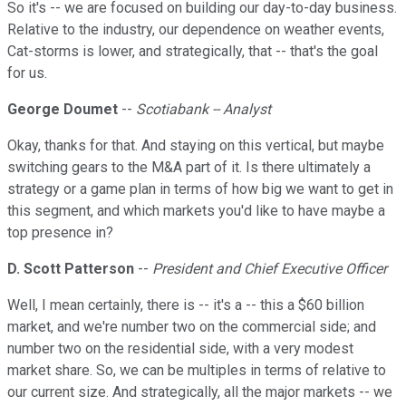
So it's -- we are focused on building our day-to-day business.
Relative to the industry, our dependence on weather events,
Cat-storms is lower, and strategically, that -- that's the goal
for us.
George Doumet
--
Scotiabank -- Analyst
Okay, thanks for that. And staying on this vertical, but maybe
switching gears to the M&A part of it. Is there ultimately a
strategy or a game plan in terms of how big we want to get in
this segment, and which markets you'd like to have maybe a
top presence in?
D. Scott Patterson
--
President and Chief Executive Officer
Well, I mean certainly, there is -- it's a -- this a $60 billion
market, and we're number two on the commercial side; and
number two on the residential side, with a very modest
market share. So, we can be multiples in terms of relative to
our current size. And strategically, all the major markets -- we