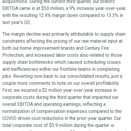
acquisitions. During the current third quarter, our brand's
EBITDA came in at $53 million, a 9% increase year-over-year,
with the resulting 12.4% margin down compared to 13.3% in
last year's Q3.
The margin decline was primarily attributable to supply chain
constraints affecting the pricing of our raw material input at
both our home improvement brands and Century Fire
Protection, and increased labor costs also related to those
supply chain bottlenecks which caused scheduling issues
and inefficiencies within our frontline teams in completing
jobs. Reverting now back to our consolidated results, just a
couple more comments to note on our overall profitability.
First, we incurred a $2 million year-over-year increase in
corporate costs during the third quarter that impacted our
overall EBITDA and operating earnings, reflecting a
normalization of compensation expenses compared to the
COVID-driven cost reductions in the prior-year quarter. Our
total corporate cost of $3.9 million during the quarter is