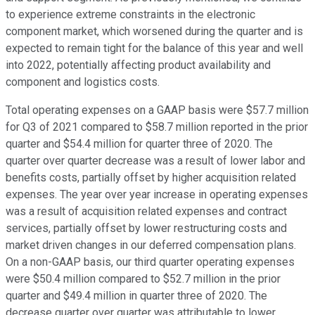
to experience extreme constraints in the electronic
component market, which worsened during the quarter and is
expected to remain tight for the balance of this year and well
into 2022, potentially affecting product availability and
component and logistics costs.
Total operating expenses on a GAAP basis were $57.7 million
for Q3 of 2021 compared to $58.7 million reported in the prior
quarter and $54.4 million for quarter three of 2020. The
quarter over quarter decrease was a result of lower labor and
benefits costs, partially offset by higher acquisition related
expenses. The year over year increase in operating expenses
was a result of acquisition related expenses and contract
services, partially offset by lower restructuring costs and
market driven changes in our deferred compensation plans.
On a non-GAAP basis, our third quarter operating expenses
were $50.4 million compared to $52.7 million in the prior
quarter and $49.4 million in quarter three of 2020. The
decrease quarter over quarter was attributable to lower