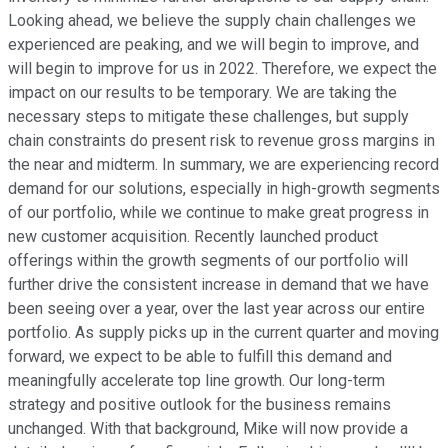
Looking ahead, we believe the supply chain challenges we
experienced are peaking, and we will begin to improve, and
will begin to improve for us in 2022. Therefore, we expect the
impact on our results to be temporary. We are taking the
necessary steps to mitigate these challenges, but supply
chain constraints do present risk to revenue gross margins in
the near and midterm. In summary, we are experiencing record
demand for our solutions, especially in high-growth segments
of our portfolio, while we continue to make great progress in
new customer acquisition. Recently launched product
offerings within the growth segments of our portfolio will
further drive the consistent increase in demand that we have
been seeing over a year, over the last year across our entire
portfolio. As supply picks up in the current quarter and moving
forward, we expect to be able to fulfill this demand and
meaningfully accelerate top line growth. Our long-term
strategy and positive outlook for the business remains
unchanged. With that background, Mike will now provide a