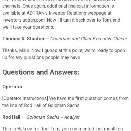
channels. Once again, additional financial information is
available at ADTRAN's Investor Relations webpage at
investors.adtran.com. Now I'll turn it back over to Tom, and
we'll take your questions.
Thomas R. Stanton
--
Chairman and Chief Executive Officer
Thanks, Mike. Now I guess at this point, we're ready to open
up for any questions people may have.
Questions and Answers:
Operator
[Operator Instructions] We have the first question comes from
the line of Rod Hall of Goldman Sachs.
Rod Hall
--
Goldman Sachs -- Analyst
This is Bala on for Rod. Tom, you commented last month on