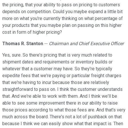
the pricing, that your ability to pass on pricing to customers
depends on competition. Could you maybe expand a little bit
more on what you're currently thinking on what percentage of
your products that you maybe plan on passing on this higher
cost in form of higher pricing?
Thomas R. Stanton
--
Chairman and Chief Executive Officer
Yes, sure. So there's pricing that is very much related to
shipment dates and requirements or inventory builds or
whatever that a customer may have. So they're typically
expedite fees that we're paying or particular freight charges
that we're having to incur because those are relatively
straightforward to pass on. I think the customer understands
that. And we're able to work with them. And I think we'll be
able to see some improvement there in our ability to raise
those prices according to what those fees are. And that's very
much across the board. There's not a lot of pushback on that
because I think we can easily show what that impact is. Then