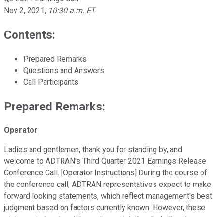
Nov 2, 2021
,
10:30 a.m. ET
Contents:
Prepared Remarks
Questions and Answers
Call Participants
Prepared Remarks:
Operator
Ladies and gentlemen, thank you for standing by, and
welcome to ADTRAN's Third Quarter 2021 Earnings Release
Conference Call. [Operator Instructions] During the course of
the conference call, ADTRAN representatives expect to make
forward looking statements, which reflect management's best
judgment based on factors currently known. However, these