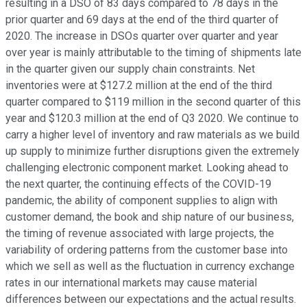
resulting in a DSO of 83 days compared to 78 days in the
prior quarter and 69 days at the end of the third quarter of
2020. The increase in DSOs quarter over quarter and year
over year is mainly attributable to the timing of shipments late
in the quarter given our supply chain constraints. Net
inventories were at $127.2 million at the end of the third
quarter compared to $119 million in the second quarter of this
year and $120.3 million at the end of Q3 2020. We continue to
carry a higher level of inventory and raw materials as we build
up supply to minimize further disruptions given the extremely
challenging electronic component market. Looking ahead to
the next quarter, the continuing effects of the COVID-19
pandemic, the ability of component supplies to align with
customer demand, the book and ship nature of our business,
the timing of revenue associated with large projects, the
variability of ordering patterns from the customer base into
which we sell as well as the fluctuation in currency exchange
rates in our international markets may cause material
differences between our expectations and the actual results.