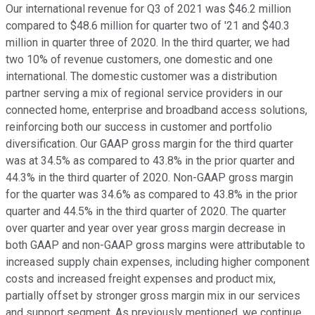
Our international revenue for Q3 of 2021 was $46.2 million
compared to $48.6 million for quarter two of '21 and $40.3
million in quarter three of 2020. In the third quarter, we had
two 10% of revenue customers, one domestic and one
international. The domestic customer was a distribution
partner serving a mix of regional service providers in our
connected home, enterprise and broadband access solutions,
reinforcing both our success in customer and portfolio
diversification. Our GAAP gross margin for the third quarter
was at 34.5% as compared to 43.8% in the prior quarter and
44.3% in the third quarter of 2020. Non-GAAP gross margin
for the quarter was 34.6% as compared to 43.8% in the prior
quarter and 44.5% in the third quarter of 2020. The quarter
over quarter and year over year gross margin decrease in
both GAAP and non-GAAP gross margins were attributable to
increased supply chain expenses, including higher component
costs and increased freight expenses and product mix,
partially offset by stronger gross margin mix in our services
and support segment. As previously mentioned, we continue