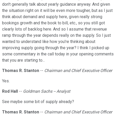
don't generally talk about yearly guidance anyway. And given
the situation right on it will be even more tougher, but as I just
think about demand and supply here, given really strong
bookings growth and the book to bill, etc., so you still got
clearly lots of backlog here. And so I assume that revenue
ramp through the year depends really on the supply. So I just
wanted to understand like how you're thinking about
improving supply going through the year? I think I picked up
some commentary in the call today in your opening comments
that you are starting to...
Thomas R. Stanton
--
Chairman and Chief Executive Officer
Yes.
Rod Hall
--
Goldman Sachs -- Analyst
See maybe some bit of supply already?
Thomas R. Stanton
--
Chairman and Chief Executive Officer