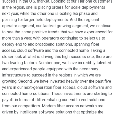
success in the U.S. market. Looking at our Tier one customers
in the region, one is placing orders for scale deployments
next year, while the other one is exiting lab phase and
planning for larger field deployments. And the regional
operator segment, our fastest growing segment, we continue
to see the same positive trends that we have experienced for
more than a year, with operators continuing to select us to
deploy end to end broadband solutions, spanning fiber
access, cloud software and the connected home. Taking a
closer look at what is driving this high success rate, there are
two leading factors. Number one, we have incredibly talented
and experienced people equipped with the necessary
infrastructure to succeed in the regions in which we are
growing. Second, we have invested heavily over the past five
years in our next-generation fiber access, cloud software and
connected home solutions. These investments are starting to
payoff in terms of differentiating our end to end solutions
from our competitors. Modern fiber access networks are
driven by intelligent software solutions that optimize the