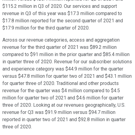
$115.2 million in Q3 of 2020. Our services and support
revenue in Q3 of this year was $17.3 million compared to
$17.8 million reported for the second quarter of 2021 and
$17.9 million for the third quarter of 2020.
Across our revenue categories, access and aggregation
revenue for the third quarter of 2021 was $89.2 million
compared to $91 million in the prior quarter and $85.4 million
in quarter three of 2020. Revenue for our subscriber solutions
and experience category was $44.9 million for the quarter
versus $47.8 million for quarter two of 2021 and $43.1 million
for quarter three of 2020. Traditional and other products
revenue for the quarter was $4 million compared to $4.5
million for quarter two of 2021 and $4.6 million for quarter
three of 2020. Looking at our revenues geographically, U.S.
revenue for Q3 was $91.9 million versus $94.7 million
reported in quarter two of 2021 and $92.8 million in quarter
three of 2020.