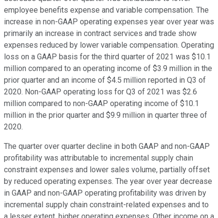
employee benefits expense and variable compensation. The
increase in non-GAAP operating expenses year over year was
primarily an increase in contract services and trade show
expenses reduced by lower variable compensation. Operating
loss on a GAAP basis for the third quarter of 2021 was $10.1
million compared to an operating income of $3.9 million in the
prior quarter and an income of $4.5 million reported in Q3 of
2020. Non-GAAP operating loss for Q3 of 2021 was $2.6
million compared to non-GAAP operating income of $10.1
million in the prior quarter and $9.9 million in quarter three of
2020.
The quarter over quarter decline in both GAAP and non-GAAP
profitability was attributable to incremental supply chain
constraint expenses and lower sales volume, partially offset
by reduced operating expenses. The year over year decrease
in GAAP and non-GAAP operating profitability was driven by
incremental supply chain constraint-related expenses and to
a lesser extent, higher operating expenses. Other income on a