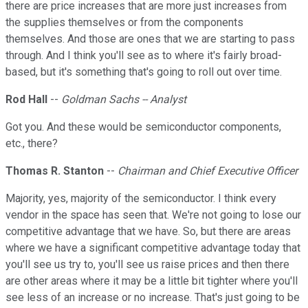
there are price increases that are more just increases from
the supplies themselves or from the components
themselves. And those are ones that we are starting to pass
through. And I think you'll see as to where it's fairly broad-
based, but it's something that's going to roll out over time.
Rod Hall
--
Goldman Sachs -- Analyst
Got you. And these would be semiconductor components,
etc., there?
Thomas R. Stanton
--
Chairman and Chief Executive Officer
Majority, yes, majority of the semiconductor. I think every
vendor in the space has seen that. We're not going to lose our
competitive advantage that we have. So, but there are areas
where we have a significant competitive advantage today that
you'll see us try to, you'll see us raise prices and then there
are other areas where it may be a little bit tighter where you'll
see less of an increase or no increase. That's just going to be