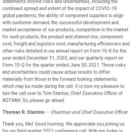
statements involve risks and uncertainties, including the
continued spread and extent of the impact of COVID-19
global pandemic, the ability of component supplies to align
with customer demand, the successful development and
market acceptance of our products, competition in the market
for such products, the product and channel mix, component
cost, freight and logistics cost, manufacturing efficiencies and
other risks detailed in our annual report on Form 10-K for the
year ended December 31, 2020, and our quarterly report on
Form 10-Q for the quarter ended June 30, 2021. These risks
and uncertainties could cause actual results to differ
materially from those in the forward looking statements,
which may be made during the call. It is now my pleasure to
turn the call over to Tom Stanton, Chief Executive Officer of
ADTRAN. Sir, please go ahead.
Thomas R. Stanton
--
Chairman and Chief Executive Officer
Thank you, Mel. Good morning. We appreciate you joining us
for our third quarter 2021 conference call. With me today is