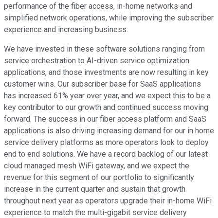
performance of the fiber access, in-home networks and
simplified network operations, while improving the subscriber
experience and increasing business.
We have invested in these software solutions ranging from
service orchestration to AI-driven service optimization
applications, and those investments are now resulting in key
customer wins. Our subscriber base for SaaS applications
has increased 61% year over year, and we expect this to be a
key contributor to our growth and continued success moving
forward. The success in our fiber access platform and SaaS
applications is also driving increasing demand for our in home
service delivery platforms as more operators look to deploy
end to end solutions. We have a record backlog of our latest
cloud managed mesh WiFi gateway, and we expect the
revenue for this segment of our portfolio to significantly
increase in the current quarter and sustain that growth
throughout next year as operators upgrade their in-home WiFi
experience to match the multi-gigabit service delivery