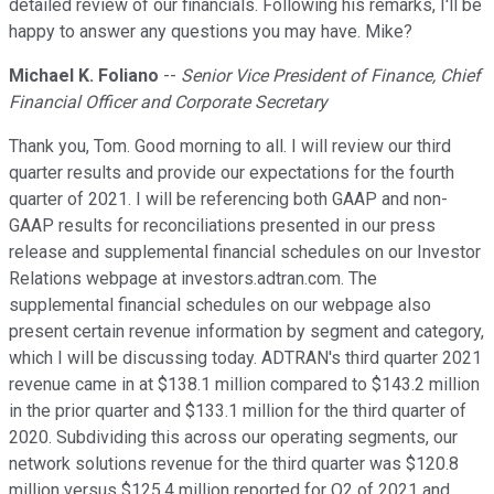
detailed review of our financials. Following his remarks, I'll be
happy to answer any questions you may have. Mike?
Michael K. Foliano
--
Senior Vice President of Finance, Chief
Financial Officer and Corporate Secretary
Thank you, Tom. Good morning to all. I will review our third
quarter results and provide our expectations for the fourth
quarter of 2021. I will be referencing both GAAP and non-
GAAP results for reconciliations presented in our press
release and supplemental financial schedules on our Investor
Relations webpage at investors.adtran.com. The
supplemental financial schedules on our webpage also
present certain revenue information by segment and category,
which I will be discussing today. ADTRAN's third quarter 2021
revenue came in at $138.1 million compared to $143.2 million
in the prior quarter and $133.1 million for the third quarter of
2020. Subdividing this across our operating segments, our
network solutions revenue for the third quarter was $120.8
million versus $125.4 million reported for Q2 of 2021 and