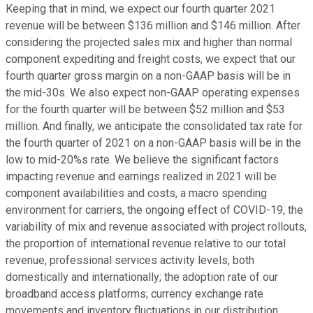
Keeping that in mind, we expect our fourth quarter 2021
revenue will be between $136 million and $146 million. After
considering the projected sales mix and higher than normal
component expediting and freight costs, we expect that our
fourth quarter gross margin on a non-GAAP basis will be in
the mid-30s. We also expect non-GAAP operating expenses
for the fourth quarter will be between $52 million and $53
million. And finally, we anticipate the consolidated tax rate for
the fourth quarter of 2021 on a non-GAAP basis will be in the
low to mid-20%s rate. We believe the significant factors
impacting revenue and earnings realized in 2021 will be
component availabilities and costs, a macro spending
environment for carriers, the ongoing effect of COVID-19, the
variability of mix and revenue associated with project rollouts,
the proportion of international revenue relative to our total
revenue, professional services activity levels, both
domestically and internationally; the adoption rate of our
broadband access platforms; currency exchange rate
movements and inventory fluctuations in our distribution