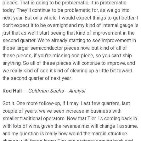
pieces. That is going to be problematic. It is problematic
today. They'll continue to be problematic for, as we go into
next year. But on a whole, I would expect things to get better. I
don't expect it to be overnight and my kind of internal gauge is
just that as we'll start seeing that kind of improvement in the
second quarter. We're already starting to see improvement in
those larger semiconductor pieces now, but kind of all of
these pieces, if you're missing one piece, so you can't ship
anything. So all of these pieces will continue to improve, and
we really kind of see it kind of clearing up a little bit toward
the second quarter of next year.
Rod Hall
--
Goldman Sachs -- Analyst
Got it. One more follow-up, if I may. Last few quarters, last
couple of years, we've seen increase in business with
smaller traditional operators. Now that Tier 1s coming back in
with lots of wins, given the revenue mix will change I assume,
and my question is really how would the margin structure