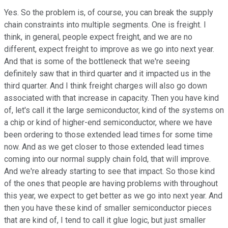
Yes. So the problem is, of course, you can break the supply
chain constraints into multiple segments. One is freight. I
think, in general, people expect freight, and we are no
different, expect freight to improve as we go into next year.
And that is some of the bottleneck that we're seeing
definitely saw that in third quarter and it impacted us in the
third quarter. And I think freight charges will also go down
associated with that increase in capacity. Then you have kind
of, let's call it the large semiconductor, kind of the systems on
a chip or kind of higher-end semiconductor, where we have
been ordering to those extended lead times for some time
now. And as we get closer to those extended lead times
coming into our normal supply chain fold, that will improve.
And we're already starting to see that impact. So those kind
of the ones that people are having problems with throughout
this year, we expect to get better as we go into next year. And
then you have these kind of smaller semiconductor pieces
that are kind of, I tend to call it glue logic, but just smaller