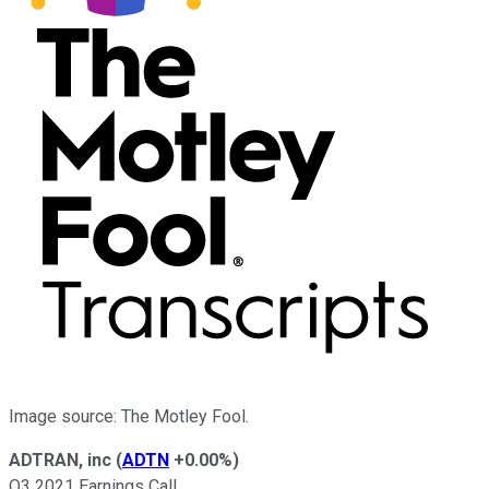
Image source: The Motley Fool.
ADTRAN, inc
(
ADTN
+0.00%
)
Q3 2021 Earnings Call