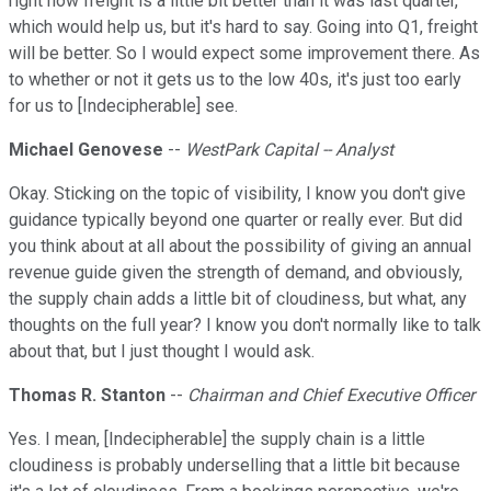
right now freight is a little bit better than it was last quarter,
which would help us, but it's hard to say. Going into Q1, freight
will be better. So I would expect some improvement there. As
to whether or not it gets us to the low 40s, it's just too early
for us to [Indecipherable] see.
Michael Genovese
--
WestPark Capital -- Analyst
Okay. Sticking on the topic of visibility, I know you don't give
guidance typically beyond one quarter or really ever. But did
you think about at all about the possibility of giving an annual
revenue guide given the strength of demand, and obviously,
the supply chain adds a little bit of cloudiness, but what, any
thoughts on the full year? I know you don't normally like to talk
about that, but I just thought I would ask.
Thomas R. Stanton
--
Chairman and Chief Executive Officer
Yes. I mean, [Indecipherable] the supply chain is a little
cloudiness is probably underselling that a little bit because