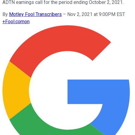
ADTN earnings call for the period ending October 2, 2021.
By
Motley Fool Transcribers
–
Nov 2, 2021 at 9:00PM EST
+
Fool.com
on