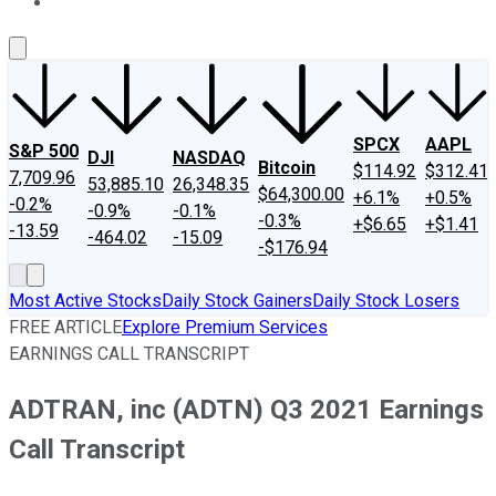
About Us
Contact Us
Investing Philosophy
Motley Fool Mo
SPCX
AAPL
S&P 500
DJI
NASDAQ
Bitcoin
$114.92
$312.41
7,709.96
53,885.10
26,348.35
$64,300.00
+6.1%
+0.5%
-0.2%
-0.9%
-0.1%
-0.3%
+$6.65
+$1.41
-13.59
-464.02
-15.09
-$176.94
Most Active Stocks
Daily Stock Gainers
Daily Stock Losers
FREE ARTICLE
Explore Premium Services
EARNINGS CALL TRANSCRIPT
ADTRAN, inc (ADTN) Q3 2021 Earnings
Call Transcript