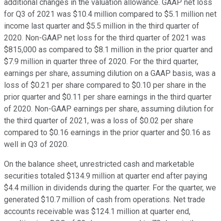
additional changes in the valuation allowance. GAAP net loss
for Q3 of 2021 was $10.4 million compared to $5.1 million net
income last quarter and $5.5 million in the third quarter of
2020. Non-GAAP net loss for the third quarter of 2021 was
$815,000 as compared to $8.1 million in the prior quarter and
$7.9 million in quarter three of 2020. For the third quarter,
earnings per share, assuming dilution on a GAAP basis, was a
loss of $0.21 per share compared to $0.10 per share in the
prior quarter and $0.11 per share earnings in the third quarter
of 2020. Non-GAAP earnings per share, assuming dilution for
the third quarter of 2021, was a loss of $0.02 per share
compared to $0.16 earnings in the prior quarter and $0.16 as
well in Q3 of 2020.
On the balance sheet, unrestricted cash and marketable
securities totaled $134.9 million at quarter end after paying
$4.4 million in dividends during the quarter. For the quarter, we
generated $10.7 million of cash from operations. Net trade
accounts receivable was $124.1 million at quarter end,