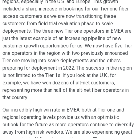
regions, especially in the U.S. and Europe. This growth
included a sharp increase in bookings for our Tier one fiber
access customers as we are now transitioning these
customers from field trial evaluation phase to scale
deployments. The three new Tier one operators in EMEA are
just the latest example of an increasing pipeline of new
customer growth opportunities for us. We now have five Tier
one operators in the region with two previously announced
Tier one moving into scale deployments and the others
preparing for deployment in 2022. The success in the region
is not limited to the Tier 1s. If you look at the U.K., for
example, we have won dozens of alt-net customers,
representing more than half of the alt-net fiber operators in
that country.
Our incredibly high win rate in EMEA, both at Tier one and
regional operating levels provide us with an optimistic
outlook for the future as more operators continue to diversify
away from high risk vendors. We are also experiencing great