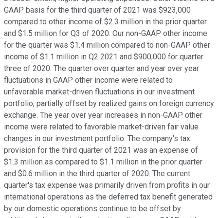
GAAP basis for the third quarter of 2021 was $923,000
compared to other income of $2.3 million in the prior quarter
and $1.5 million for Q3 of 2020. Our non-GAAP other income
for the quarter was $1.4 million compared to non-GAAP other
income of $1.1 million in Q2 2021 and $900,000 for quarter
three of 2020. The quarter over quarter and year over year
fluctuations in GAAP other income were related to
unfavorable market-driven fluctuations in our investment
portfolio, partially offset by realized gains on foreign currency
exchange. The year over year increases in non-GAAP other
income were related to favorable market-driven fair value
changes in our investment portfolio. The company's tax
provision for the third quarter of 2021 was an expense of
$1.3 million as compared to $1.1 million in the prior quarter
and $0.6 million in the third quarter of 2020. The current
quarter's tax expense was primarily driven from profits in our
international operations as the deferred tax benefit generated
by our domestic operations continue to be offset by