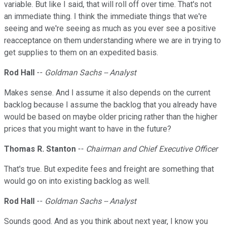
variable. But like I said, that will roll off over time. That's not
an immediate thing. I think the immediate things that we're
seeing and we're seeing as much as you ever see a positive
reacceptance on them understanding where we are in trying to
get supplies to them on an expedited basis.
Rod Hall
--
Goldman Sachs -- Analyst
Makes sense. And I assume it also depends on the current
backlog because I assume the backlog that you already have
would be based on maybe older pricing rather than the higher
prices that you might want to have in the future?
Thomas R. Stanton
--
Chairman and Chief Executive Officer
That's true. But expedite fees and freight are something that
would go on into existing backlog as well.
Rod Hall
--
Goldman Sachs -- Analyst
Sounds good. And as you think about next year, I know you