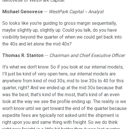
Genovese of WestPark Capital.
Michael Genovese
--
WestPark Capital -- Analyst
So looks like you're guiding to gross margin sequentially,
maybe slightly up, slightly up. Could you talk, do you have
visibility beyond the quarter of when we could get back into
the 40s and let alone the mid 40s?
Thomas R. Stanton
--
Chairman and Chief Executive Officer
It's what we don't know. So if you look at our internal models,
I'll just be kind of very open here, our internal models are
anywhere from kind of mid 30s, mid to low 30s to 40 for this
quarter, right? And we ended up at the mid 30s because that
was the best, that's kind of the most, that's kind of an even
look at the way we see the profile ending up. The reality is we
won't know until we get toward the end of the quarter because
expedite fees are typically not asked until the shipment is
right upon you and same thing with freight. So we do think