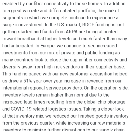
enabled by our fiber connectivity to those homes. In addition
to a great win rate and differentiated portfolio, the market
segments in which we compete continue to experience a
surge in investment. In the U.S. market, RDOF funding is just
getting started and funds from ARPA are being allocated
toward broadband at higher levels and much faster than many
had anticipated. In Europe, we continue to see increased
investments from our mix of private and public funding as
many countries look to close the gap in fiber connectivity and
diversify away from high-risk vendors in their supplier base.
This funding paired with our new customer acquisition helped
us drive a 51% year over year increase in revenue from our
international regional service providers. On the operation side,
inventory levels remain higher than normal due to the
increased lead times resulting from the global chip shortage
and COVID-19 related logistics issues. Taking a closer look
at that inventory mix, we reduced our finished goods inventory
from the previous quarter, while increasing our raw materials
inventory to minimize further disruptions to our supply chain.