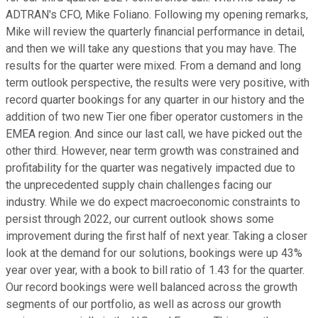
ADTRAN's CFO, Mike Foliano. Following my opening remarks,
Mike will review the quarterly financial performance in detail,
and then we will take any questions that you may have. The
results for the quarter were mixed. From a demand and long
term outlook perspective, the results were very positive, with
record quarter bookings for any quarter in our history and the
addition of two new Tier one fiber operator customers in the
EMEA region. And since our last call, we have picked out the
other third. However, near term growth was constrained and
profitability for the quarter was negatively impacted due to
the unprecedented supply chain challenges facing our
industry. While we do expect macroeconomic constraints to
persist through 2022, our current outlook shows some
improvement during the first half of next year. Taking a closer
look at the demand for our solutions, bookings were up 43%
year over year, with a book to bill ratio of 1.43 for the quarter.
Our record bookings were well balanced across the growth
segments of our portfolio, as well as across our growth