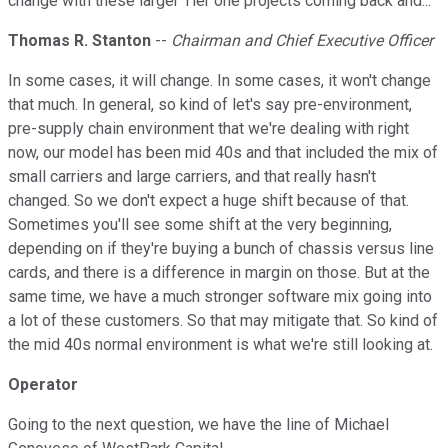
change with these larger Tier one projects coming back and...
Thomas R. Stanton
--
Chairman and Chief Executive Officer
In some cases, it will change. In some cases, it won't change
that much. In general, so kind of let's say pre-environment,
pre-supply chain environment that we're dealing with right
now, our model has been mid 40s and that included the mix of
small carriers and large carriers, and that really hasn't
changed. So we don't expect a huge shift because of that.
Sometimes you'll see some shift at the very beginning,
depending on if they're buying a bunch of chassis versus line
cards, and there is a difference in margin on those. But at the
same time, we have a much stronger software mix going into
a lot of these customers. So that may mitigate that. So kind of
the mid 40s normal environment is what we're still looking at.
Operator
Going to the next question, we have the line of Michael