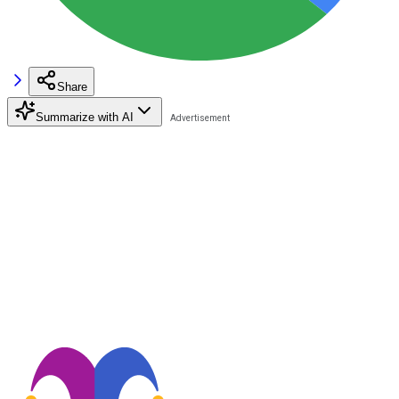
Share
Summarize with AI