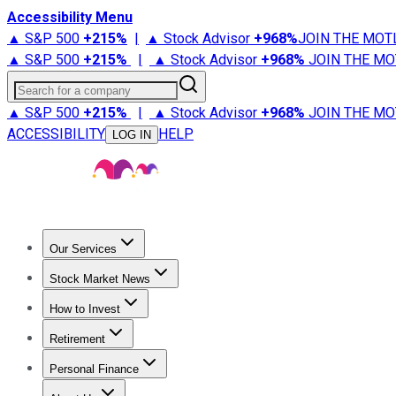
Accessibility Menu
▲ S&P 500
+
215%
|
▲ Stock Advisor
+
968%
JOIN THE MOT
▲ S&P 500
+
215%
|
▲ Stock Advisor
+
968%
JOIN THE MO
Search for a company
▲ S&P 500
+
215%
|
▲ Stock Advisor
+
968%
JOIN THE MO
ACCESSIBILITY
HELP
LOG IN
Our Services
All Services
Stock Advisor
Epic
Epic Plus
Fool Portfolios
Fo
Stock Market News
Trending News
Stock Market News
Market Movers
Tech S
How to Invest
How to Invest Money
What to Invest In
How to Invest in S
Retirement
Retirement News
Retirement 101
Types of Retirement Ac
Personal Finance
Best Credit Cards
Compare Credit Cards
Credit Card Revi