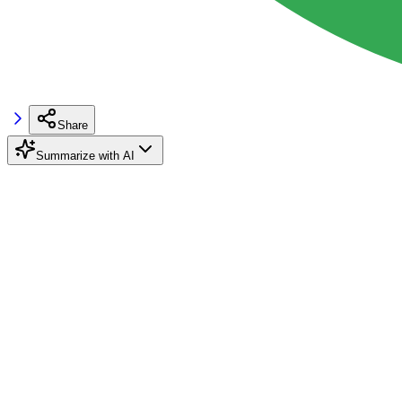
Share
Summarize with AI