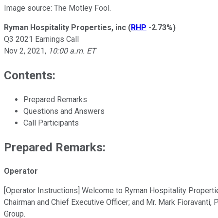
Image source: The Motley Fool.
Ryman Hospitality Properties, inc
(
RHP
-2.73%
)
Q3 2021 Earnings Call
Nov 2, 2021
,
10:00 a.m. ET
Contents:
Prepared Remarks
Questions and Answers
Call Participants
Prepared Remarks:
Operator
[Operator Instructions] Welcome to Ryman Hospitality Propertie
Chairman and Chief Executive Officer; and Mr. Mark Fioravanti, Pr
Group.