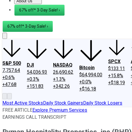
About Us
About Us
Contact Us
Investing Philosophy
Motley Fool Mo
67% off* 3-Day Sale! ›
67% off* 3-Day Sale! ›
SPCX
S&P 500
DJI
NASDAQ
Bitcoin
$133.11
7,757.64
54,036.93
26,690.62
$64,994.00
+15.8%
+0.6%
+0.3%
+1.3%
+0.0%
+$18.19
+47.68
+151.83
+342.26
+$16.18
Most Active Stocks
Daily Stock Gainers
Daily Stock Losers
FREE ARTICLE
Explore Premium Services
EARNINGS CALL TRANSCRIPT
Ryman Hospitality Properties, inc (RHP)