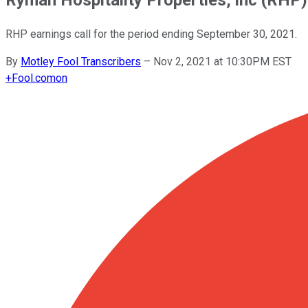
RHP earnings call for the period ending September 30, 2021.
By
Motley Fool Transcribers
–
Nov 2, 2021 at 10:30PM EST
+
Fool.com
on