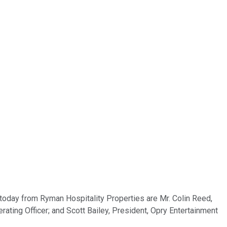
 today from Ryman Hospitality Properties are Mr. Colin Reed,
erating Officer; and Scott Bailey, President, Opry Entertainment