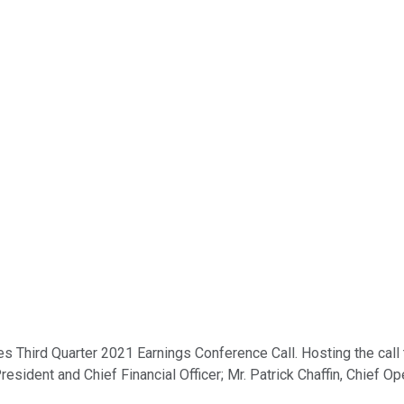
s Third Quarter 2021 Earnings Conference Call. Hosting the call
esident and Chief Financial Officer; Mr. Patrick Chaffin, Chief Op