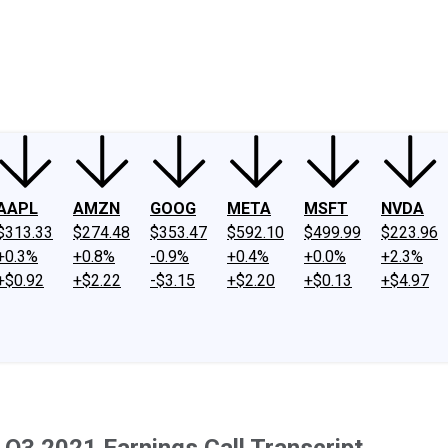
ney
Fool Community Foundation
Reviews
Newsroom
YouTube
Link
AAPL
AMZN
GOOG
META
MSFT
NVDA
$313.33
$274.48
$353.47
$592.10
$499.99
$223.96
+0.3%
+0.8%
-0.9%
+0.4%
+0.0%
+2.3%
+$0.92
+$2.22
-$3.15
+$2.20
+$0.13
+$4.97
 Q3 2021 Earnings Call Transcript