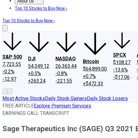
About Us
About Us
Contact Us
Investing Philosophy
Motley Fool Mo
Top 10 Stocks to Buy Now ›
Top 10 Stocks to Buy Now ›
SPCX
S&P 500
DJI
NASDAQ
Bitcoin
$108.27
7,723.55
54,349.12
26,363.44
$64,899.00
-13.6%
-0.2%
+0.5%
-0.8%
+0.7%
-$17.06
-12.97
+263.24
-221.55
+$472.33
Most Active Stocks
Daily Stock Gainers
Daily Stock Losers
FREE ARTICLE
Explore Premium Services
EARNINGS CALL TRANSCRIPT
Sage Therapeutics Inc (SAGE) Q3 2021 E