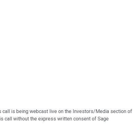
 call is being webcast live on the Investors/Media section of
is call without the express written consent of Sage