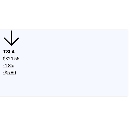
edIn
X
Facebook
Instagram
Discussion Boards
CAPS - Stock Picki
TSLA
$321.55
-1.8%
-$5.80