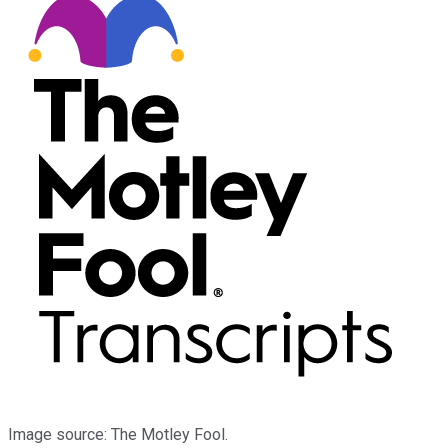
Image source: The Motley Fool.