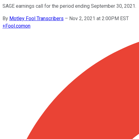
SAGE earnings call for the period ending September 30, 2021.
By
Motley Fool Transcribers
–
Nov 2, 2021 at 2:00PM EST
+
Fool.com
on