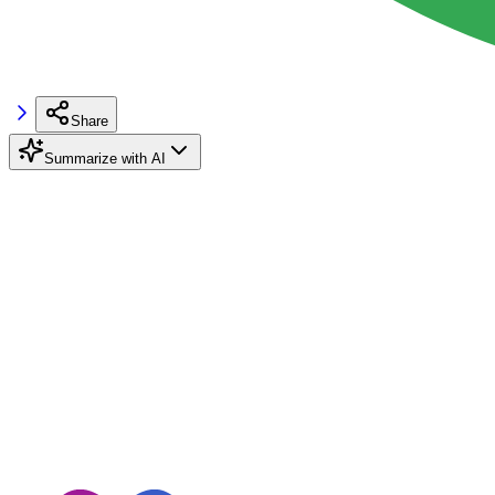
Share
Summarize with AI