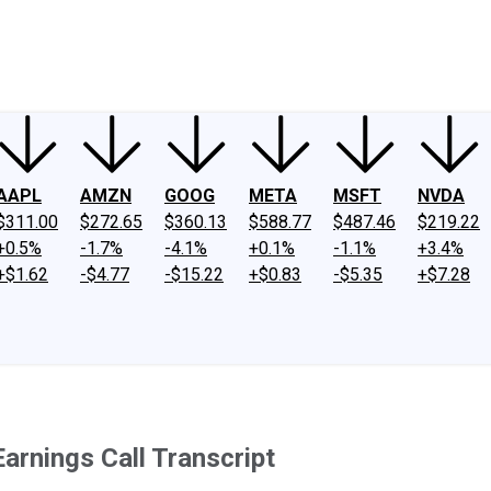
ney
Fool Community Foundation
Reviews
Newsroom
YouTube
Link
AAPL
AMZN
GOOG
META
MSFT
NVDA
$311.00
$272.65
$360.13
$588.77
$487.46
$219.22
+0.5%
-1.7%
-4.1%
+0.1%
-1.1%
+3.4%
+$1.62
-$4.77
-$15.22
+$0.83
-$5.35
+$7.28
arnings Call Transcript