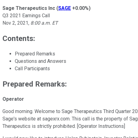
Sage Therapeutics Inc
(
SAGE
+0.00%
)
Q3 2021 Earnings Call
Nov 2, 2021
,
8:00 a.m. ET
Contents:
Prepared Remarks
Questions and Answers
Call Participants
Prepared Remarks:
Operator
Good morning. Welcome to Sage Therapeutics Third Quarter 2021 
Sage's website at sagexrx.com. This call is the property of Sag
Therapeutics is strictly prohibited. [Operator Instructions]