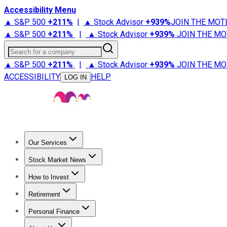
Accessibility Menu
▲ S&P 500
+
211%
|
▲ Stock Advisor
+
939%
JOIN THE MOT
▲ S&P 500
+
211%
|
▲ Stock Advisor
+
939%
JOIN THE MO
Search for a company
▲ S&P 500
+
211%
|
▲ Stock Advisor
+
939%
JOIN THE MO
ACCESSIBILITY
HELP
LOG IN
Our Services
All Services
Stock Advisor
Epic
Epic Plus
Fool Portfolios
Fo
Stock Market News
Trending News
Stock Market News
Market Movers
Tech S
How to Invest
How to Invest Money
What to Invest In
How to Invest in S
Retirement
Retirement News
Retirement 101
Types of Retirement Ac
Personal Finance
Best Credit Cards
Compare Credit Cards
Credit Card Revi