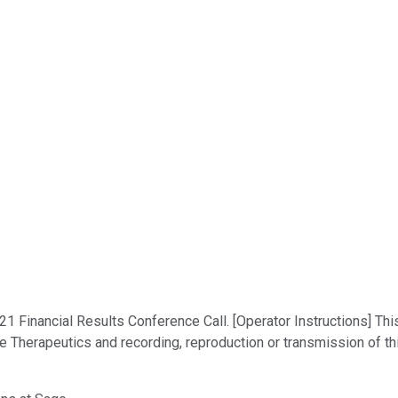
Financial Results Conference Call. [Operator Instructions] This
e Therapeutics and recording, reproduction or transmission of th