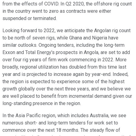
from the effects of COVID. In Q2 2020, the offshore rig count
in the country went to zero as contracts were either
suspended or terminated.
Looking forward to 2022, we anticipate the Angolan rig count
to be north of seven rigs, while Ghana and Nigeria have
similar outlooks. Ongoing tenders, including the long-term
Exxon and Total Energy's prospects in Angola, are set to add
over four rig years of firm work commencing in 2022. More
broadly, regional utilization has doubled from this time last
year and is projected to increase again by year-end. Indeed,
the region is expected to experience some of the highest
growth globally over the next three years, and we believe we
are well placed to benefit from incremental demand given our
long-standing presence in the region.
In the Asia Pacific region, which includes Australia, we see
numerous short- and long-term tenders for work set to
commence over the next 18 months. The steady flow of