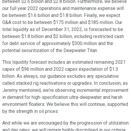
between $2.6 billion and $2.8 billion. Furthermore, we believe
our full year 2022 operations and maintenance expense will
be between $1.6 billion and $1.8 billion. Finally, we expect
G&A cost to be between $175 million and $185 million. Our
total liquidity as of December 31, 2022, is forecasted to be
between $1.8 billion and $2 billion, including restricted cash
for debt service of approximately $300 million and the
potential securitization of the Deepwater Titan.
This liquidity forecast includes an estimated remaining 2021
capex of $96 million and 2022 capex expectation of $1.3
billion. As always, our guidance excludes any speculative
called stacked rig reactivations or upgrades. In conclusion, as
Jeremy mentioned, we're observing incremental improvement
in demand for high-specification ultra-deepwater and harsh
environment floaters. We believe this will continue, supported
by the strength in oil prices.
And while we are encouraged by the progression of utilization
and day rates, we will remain highly disciplined in our criteria