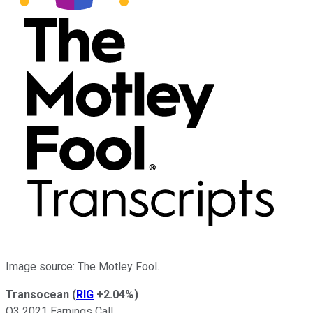
Image source: The Motley Fool.
Transocean
(
RIG
+2.04%
)
Q3 2021 Earnings Call