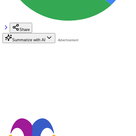
Share
Summarize with AI