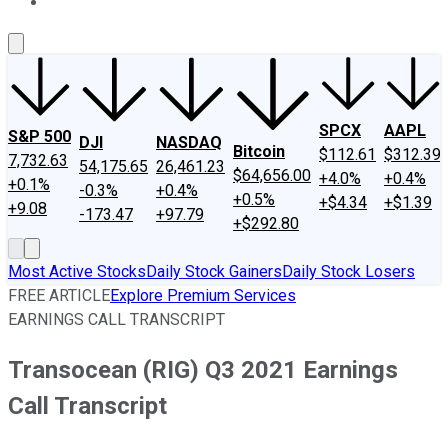
About Us
Contact Us
Investing Philosophy
Motley Fool Mo
SPCX
AAPL
S&P 500
DJI
NASDAQ
Bitcoin
$112.61
$312.39
7,732.63
54,175.65
26,461.23
$64,656.00
+4.0%
+0.4%
+0.1%
-0.3%
+0.4%
+0.5%
+$4.34
+$1.39
+9.08
-173.47
+97.79
+$292.80
Most Active Stocks
Daily Stock Gainers
Daily Stock Losers
FREE ARTICLE
Explore Premium Services
EARNINGS CALL TRANSCRIPT
Transocean (RIG) Q3 2021 Earnings
Call Transcript