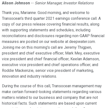
Alison Johnson
--
Senior Manager, Investor Relations
Thank you, Marianne. Good morning, and welcome to
Transocean's third quarter 2021 earnings conference call. A
copy of our press release covering financial results, along
with supporting statements and schedules, including
reconciliations and disclosures regarding non-GAAP financial
measures are posted on our website at deepwater.com.
Joining me on this morning's call are Jeremy Thigpen,
president and chief executive officer; Mark Mey, executive
vice president and chief financial officer; Keelan Adamson,
executive vice president and chief operations officer; and
Roddie Mackenzie, senior vice president of marketing,
innovation and industry relations.
During the course of this call, Transocean management may
make certain forward-looking statements regarding various
matters related to our business and company that are not
historical facts. Such statements are based upon current