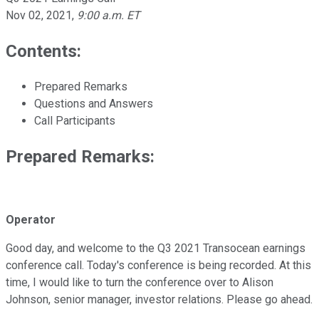
Nov 02, 2021
,
9:00 a.m. ET
Contents:
Prepared Remarks
Questions and Answers
Call Participants
Prepared Remarks:
Operator
Good day, and welcome to the Q3 2021 Transocean earnings
conference call. Today's conference is being recorded. At this
time, I would like to turn the conference over to Alison
Johnson, senior manager, investor relations. Please go ahead.