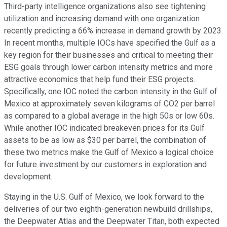
Third-party intelligence organizations also see tightening
utilization and increasing demand with one organization
recently predicting a 66% increase in demand growth by 2023.
In recent months, multiple IOCs have specified the Gulf as a
key region for their businesses and critical to meeting their
ESG goals through lower carbon intensity metrics and more
attractive economics that help fund their ESG projects.
Specifically, one IOC noted the carbon intensity in the Gulf of
Mexico at approximately seven kilograms of CO2 per barrel
as compared to a global average in the high 50s or low 60s.
While another IOC indicated breakeven prices for its Gulf
assets to be as low as $30 per barrel, the combination of
these two metrics make the Gulf of Mexico a logical choice
for future investment by our customers in exploration and
development.
Staying in the U.S. Gulf of Mexico, we look forward to the
deliveries of our two eighth-generation newbuild drillships,
the Deepwater Atlas and the Deepwater Titan, both expected