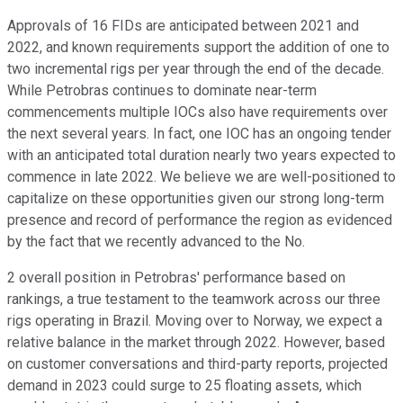
Approvals of 16 FIDs are anticipated between 2021 and
2022, and known requirements support the addition of one to
two incremental rigs per year through the end of the decade.
While Petrobras continues to dominate near-term
commencements multiple IOCs also have requirements over
the next several years. In fact, one IOC has an ongoing tender
with an anticipated total duration nearly two years expected to
commence in late 2022. We believe we are well-positioned to
capitalize on these opportunities given our strong long-term
presence and record of performance the region as evidenced
by the fact that we recently advanced to the No.
2 overall position in Petrobras' performance based on
rankings, a true testament to the teamwork across our three
rigs operating in Brazil. Moving over to Norway, we expect a
relative balance in the market through 2022. However, based
on customer conversations and third-party reports, projected
demand in 2023 could surge to 25 floating assets, which