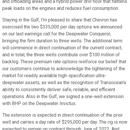
and offloading areas and a hybrid power drill floor that flattens
peak loads on the engines and reduces fuel consumption.
Staying in the Gulf, I'm pleased to share that Chevron has
exercised the two $335,000 per day options we announced
on our last earnings call for the Deepwater Conqueror,
bringing the firm duration to three wells. The additional term
will commence in direct continuation of the current contract,
and in total, the three wells contribute over $100 million of
backlog. These premium rate options reinforce our belief that
our customers continue to acknowledge the tightening of the
market for readily available high-specification ultra-
deepwater assets, as well as the recognition of Transocean's
ability to consistently deliver safe, reliable, and efficient
operations. Also in the Gulf, we signed a one-well extension
with BHP on the Deepwater Invictus.
The extension is expected in direct continuation of the prior
well and carries a day rate of $295,000 per day. The rig is now
expected to remain on contract through June of 2022. And