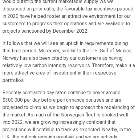
would outstrip the current marketable supply. As we
discussed on prior calls, the favorable tax incentives passed
in 2020 have helped foster an attractive environment for our
customers to progress their operations and are available to
projects sanctioned by December 2022.
It follows that we will see an uptick in requirements during
this time period. Moreover, similar to the U.S. Gulf of Mexico,
Norway has also been cited by our customers as having
relatively low carbon intensity reservoirs. Therefore, make it a
more attractive area of investment in their respective
portfolios.
Recently contracted day rates continue to hover around
$300,000 per day before performance bonuses and are
projected to climb as we begin to approach the rebalancing of
the market. As much of the Norwegian fleet is booked well
into 2022, we are growing increasingly confident that
projections will continue to track as expected. Nearby, in the
U.K., the outlook remains positive, and we are actively