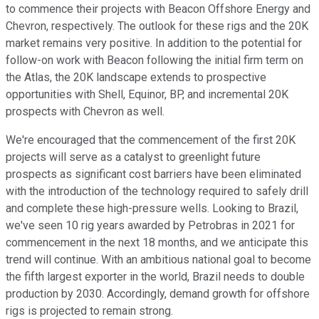
to commence their projects with Beacon Offshore Energy and
Chevron, respectively. The outlook for these rigs and the 20K
market remains very positive. In addition to the potential for
follow-on work with Beacon following the initial firm term on
the Atlas, the 20K landscape extends to prospective
opportunities with Shell, Equinor, BP, and incremental 20K
prospects with Chevron as well.
We're encouraged that the commencement of the first 20K
projects will serve as a catalyst to greenlight future
prospects as significant cost barriers have been eliminated
with the introduction of the technology required to safely drill
and complete these high-pressure wells. Looking to Brazil,
we've seen 10 rig years awarded by Petrobras in 2021 for
commencement in the next 18 months, and we anticipate this
trend will continue. With an ambitious national goal to become
the fifth largest exporter in the world, Brazil needs to double
production by 2030. Accordingly, demand growth for offshore
rigs is projected to remain strong.