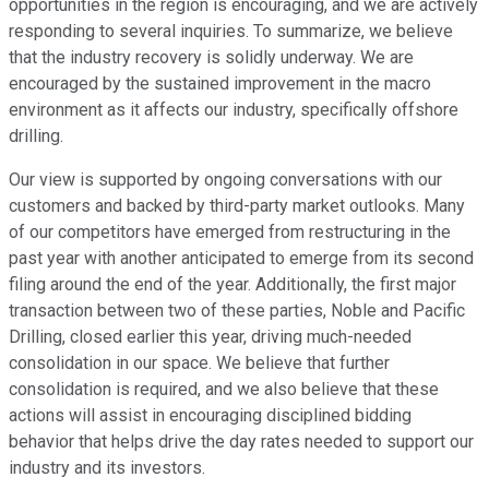
opportunities in the region is encouraging, and we are actively
responding to several inquiries. To summarize, we believe
that the industry recovery is solidly underway. We are
encouraged by the sustained improvement in the macro
environment as it affects our industry, specifically offshore
drilling.
Our view is supported by ongoing conversations with our
customers and backed by third-party market outlooks. Many
of our competitors have emerged from restructuring in the
past year with another anticipated to emerge from its second
filing around the end of the year. Additionally, the first major
transaction between two of these parties, Noble and Pacific
Drilling, closed earlier this year, driving much-needed
consolidation in our space. We believe that further
consolidation is required, and we also believe that these
actions will assist in encouraging disciplined bidding
behavior that helps drive the day rates needed to support our
industry and its investors.