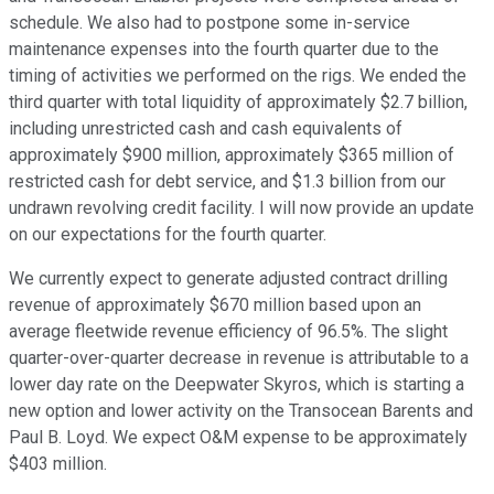
schedule. We also had to postpone some in-service
maintenance expenses into the fourth quarter due to the
timing of activities we performed on the rigs. We ended the
third quarter with total liquidity of approximately $2.7 billion,
including unrestricted cash and cash equivalents of
approximately $900 million, approximately $365 million of
restricted cash for debt service, and $1.3 billion from our
undrawn revolving credit facility. I will now provide an update
on our expectations for the fourth quarter.
We currently expect to generate adjusted contract drilling
revenue of approximately $670 million based upon an
average fleetwide revenue efficiency of 96.5%. The slight
quarter-over-quarter decrease in revenue is attributable to a
lower day rate on the Deepwater Skyros, which is starting a
new option and lower activity on the Transocean Barents and
Paul B. Loyd. We expect O&M expense to be approximately
$403 million.