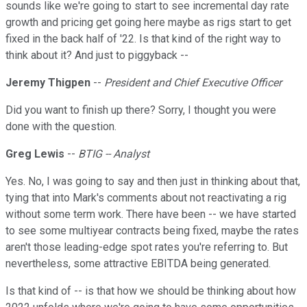
sounds like we're going to start to see incremental day rate
growth and pricing get going here maybe as rigs start to get
fixed in the back half of '22. Is that kind of the right way to
think about it? And just to piggyback --
Jeremy Thigpen
--
President and Chief Executive Officer
Did you want to finish up there? Sorry, I thought you were
done with the question.
Greg Lewis
--
BTIG -- Analyst
Yes. No, I was going to say and then just in thinking about that,
tying that into Mark's comments about not reactivating a rig
without some term work. There have been -- we have started
to see some multiyear contracts being fixed, maybe the rates
aren't those leading-edge spot rates you're referring to. But
nevertheless, some attractive EBITDA being generated.
Is that kind of -- is that how we should be thinking about how