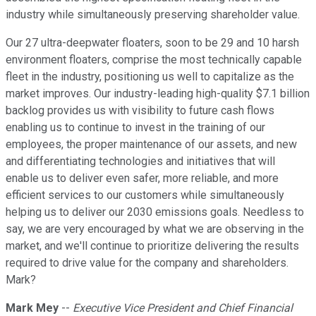
industry while simultaneously preserving shareholder value.
Our 27 ultra-deepwater floaters, soon to be 29 and 10 harsh
environment floaters, comprise the most technically capable
fleet in the industry, positioning us well to capitalize as the
market improves. Our industry-leading high-quality $7.1 billion
backlog provides us with visibility to future cash flows
enabling us to continue to invest in the training of our
employees, the proper maintenance of our assets, and new
and differentiating technologies and initiatives that will
enable us to deliver even safer, more reliable, and more
efficient services to our customers while simultaneously
helping us to deliver our 2030 emissions goals. Needless to
say, we are very encouraged by what we are observing in the
market, and we'll continue to prioritize delivering the results
required to drive value for the company and shareholders.
Mark?
Mark Mey
--
Executive Vice President and Chief Financial