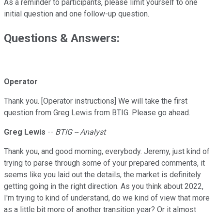
As a reminder to participants, please limit yourself to one
initial question and one follow-up question.
Questions & Answers:
Operator
Thank you. [Operator instructions] We will take the first
question from Greg Lewis from BTIG. Please go ahead.
Greg Lewis
--
BTIG -- Analyst
Thank you, and good morning, everybody. Jeremy, just kind of
trying to parse through some of your prepared comments, it
seems like you laid out the details, the market is definitely
getting going in the right direction. As you think about 2022,
I'm trying to kind of understand, do we kind of view that more
as a little bit more of another transition year? Or it almost