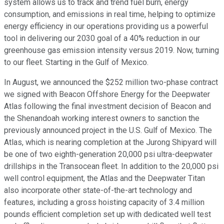
system allows us to track and trend fuel burn, energy
consumption, and emissions in real time, helping to optimize
energy efficiency in our operations providing us a powerful
tool in delivering our 2030 goal of a 40% reduction in our
greenhouse gas emission intensity versus 2019. Now, turning
to our fleet. Starting in the Gulf of Mexico.
In August, we announced the $252 million two-phase contract
we signed with Beacon Offshore Energy for the Deepwater
Atlas following the final investment decision of Beacon and
the Shenandoah working interest owners to sanction the
previously announced project in the U.S. Gulf of Mexico. The
Atlas, which is nearing completion at the Jurong Shipyard will
be one of two eighth-generation 20,000 psi ultra-deepwater
drillships in the Transocean fleet. In addition to the 20,000 psi
well control equipment, the Atlas and the Deepwater Titan
also incorporate other state-of-the-art technology and
features, including a gross hoisting capacity of 3.4 million
pounds efficient completion set up with dedicated well test