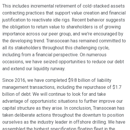
This includes incremental retirement of cold-stacked assets
contracting practices that support value creation and financial
justification to reactivate idle rigs. Recent behavior suggests
the obligation to return value to shareholders is of growing
importance across our peer group, and we're encouraged by
the developing trend. Transocean has remained committed to
all its stakeholders throughout this challenging cycle,
including from a financial perspective. On numerous
occasions, we have seized opportunities to reduce our debt
and extend our liquidity runway.
Since 2016, we have completed $9.8 billion of liability
management transactions, including the repurchase of $1.7
billion of debt. We will continue to look for and take
advantage of opportunistic situations to further improve our
capital structure as they arise. In conclusion, Transocean has
taken deliberate actions throughout the downturn to position
ourselves as the industry leader in offshore drilling. We have
assembled the highest specification floating fleet in the