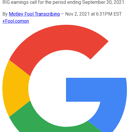
RIG earnings call for the period ending September 30, 2021.
By
Motley Fool Transcribing
–
Nov 2, 2021 at 6:31PM EST
+
Fool.com
on