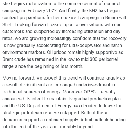
she begins mobilization to the commencement of our next
campaign in February 2022. And finally, the KG2 has begun
contract preparations for her one-well campaign in Brunei with
Shell. Looking forward, based upon conversations with our
customers and supported by increasing utilization and day
rates, we are growing increasingly confident that the recovery
is now gradually accelerating for ultra-deepwater and harsh
environment markets. Oil prices remain highly supportive as
Brent crude has remained in the low to mid $80 per barrel
range since the beginning of last month.
Moving forward, we expect this trend will continue largely as
a result of significant and prolonged underinvestment in
traditional sources of energy. Moreover, OPEC+ recently
announced its intent to maintain its gradual production plan
and the U.S. Department of Energy has decided to leave the
strategic petroleum reserve untapped. Both of these
decisions support a continued supply deficit outlook heading
into the end of the year and possibly beyond.