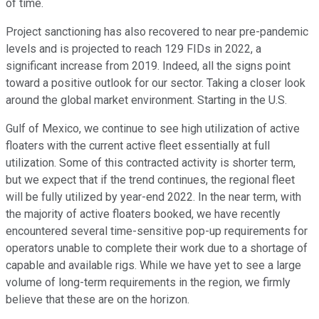
of time.
Project sanctioning has also recovered to near pre-pandemic
levels and is projected to reach 129 FIDs in 2022, a
significant increase from 2019. Indeed, all the signs point
toward a positive outlook for our sector. Taking a closer look
around the global market environment. Starting in the U.S.
Gulf of Mexico, we continue to see high utilization of active
floaters with the current active fleet essentially at full
utilization. Some of this contracted activity is shorter term,
but we expect that if the trend continues, the regional fleet
will be fully utilized by year-end 2022. In the near term, with
the majority of active floaters booked, we have recently
encountered several time-sensitive pop-up requirements for
operators unable to complete their work due to a shortage of
capable and available rigs. While we have yet to see a large
volume of long-term requirements in the region, we firmly
believe that these are on the horizon.