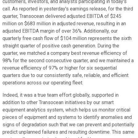
customers, investors, and analysts participating in today's
call. As reported in yesterday's earnings release, for the third
quarter, Transocean delivered adjusted EBITDA of $245
million on $683 million in adjusted revenue, resulting in an
adjusted EBITDA margin of over 36%. Additionally, our
quarterly free cash flow of $104 million represents the sixth
straight quarter of positive cash generation. During the
quarter, we matched a company best revenue efficiency of
98% for the second consecutive quarter, and we maintained a
revenue efficiency of 97% or higher for six sequential
quarters due to our consistently safe, reliable, and efficient
operations across our operating fleet.
Indeed, it was a true team effort globally, supported in
addition to other Transocean initiatives by our smart
equipment analytics system, which helps us monitor critical
pieces of equipment and systems to identify anomalies and
signs of degradation such that we can prevent and potentially
predict unplanned failures and resulting downtime. This same