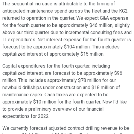
The sequential increase is attributable to the timing of
anticipated maintenance spend across the fleet and the KG2
returned to operation in the quarter. We expect G&A expense
for the fourth quarter to be approximately $46 million, slightly
above our third quarter due to incremental consulting fees and
IT expenditures. Net interest expense for the fourth quarter is
forecast to be approximately $104 million. This includes
capitalized interest of approximately $15 million.
Capital expenditures for the fourth quarter, including
capitalized interest, are forecast to be approximately $96
million. This includes approximately $78 million for our
newbuild drillships under construction and $18 million of
maintenance capex. Cash taxes are expected to be
approximately $10 million for the fourth quarter. Now I'd like
to provide a preliminary overview of our financial
expectations for 2022.
We currently forecast adjusted contract drilling revenue to be