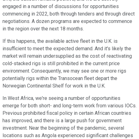
engaged in a number of discussions for opportunities
commencing in 2022, both through tenders and through direct
negotiations. A dozen programs are expected to commence
in the region over the next 18 months.
If this happens, the available active fleet in the U.K. is
insufficient to meet the expected demand. And it's likely the
market will remain undersupplied as the cost of reactivating
cold-stacked rigs is still prohibited in the current price
environment. Consequently, we may see one or more rigs
potentially rigs within the Transocean fleet depart the
Norwegian Continental Shelf for work in the U.K.
In West Africa, we're seeing a number of opportunities
emerge for both short- and long-term work from various IOCs.
Previous prohibited fiscal policy in certain African countries
has improved, and there is a large push for government
investment. Near the beginning of the pandemic, several
locations such as Angola experienced significant challenges