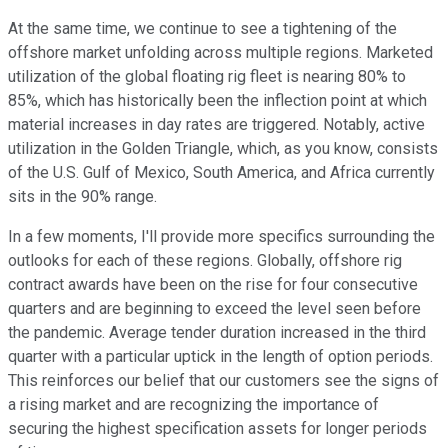
At the same time, we continue to see a tightening of the
offshore market unfolding across multiple regions. Marketed
utilization of the global floating rig fleet is nearing 80% to
85%, which has historically been the inflection point at which
material increases in day rates are triggered. Notably, active
utilization in the Golden Triangle, which, as you know, consists
of the U.S. Gulf of Mexico, South America, and Africa currently
sits in the 90% range.
In a few moments, I'll provide more specifics surrounding the
outlooks for each of these regions. Globally, offshore rig
contract awards have been on the rise for four consecutive
quarters and are beginning to exceed the level seen before
the pandemic. Average tender duration increased in the third
quarter with a particular uptick in the length of option periods.
This reinforces our belief that our customers see the signs of
a rising market and are recognizing the importance of
securing the highest specification assets for longer periods