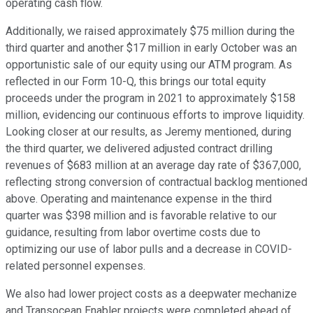
operating cash flow.
Additionally, we raised approximately $75 million during the
third quarter and another $17 million in early October was an
opportunistic sale of our equity using our ATM program. As
reflected in our Form 10-Q, this brings our total equity
proceeds under the program in 2021 to approximately $158
million, evidencing our continuous efforts to improve liquidity.
Looking closer at our results, as Jeremy mentioned, during
the third quarter, we delivered adjusted contract drilling
revenues of $683 million at an average day rate of $367,000,
reflecting strong conversion of contractual backlog mentioned
above. Operating and maintenance expense in the third
quarter was $398 million and is favorable relative to our
guidance, resulting from labor overtime costs due to
optimizing our use of labor pulls and a decrease in COVID-
related personnel expenses.
We also had lower project costs as a deepwater mechanize
and Transocean Enabler projects were completed ahead of