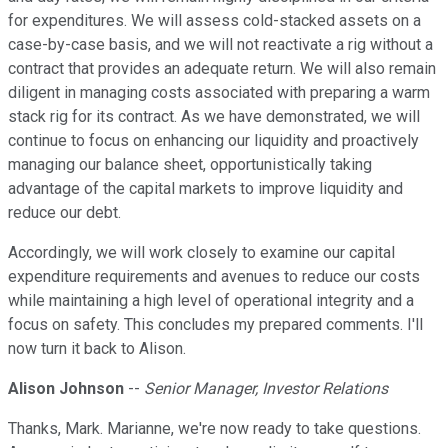
for expenditures. We will assess cold-stacked assets on a
case-by-case basis, and we will not reactivate a rig without a
contract that provides an adequate return. We will also remain
diligent in managing costs associated with preparing a warm
stack rig for its contract. As we have demonstrated, we will
continue to focus on enhancing our liquidity and proactively
managing our balance sheet, opportunistically taking
advantage of the capital markets to improve liquidity and
reduce our debt.
Accordingly, we will work closely to examine our capital
expenditure requirements and avenues to reduce our costs
while maintaining a high level of operational integrity and a
focus on safety. This concludes my prepared comments. I'll
now turn it back to Alison.
Alison Johnson
--
Senior Manager, Investor Relations
Thanks, Mark. Marianne, we're now ready to take questions.