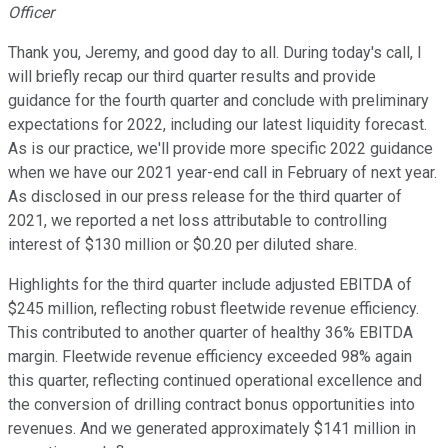
Officer
Thank you, Jeremy, and good day to all. During today's call, I
will briefly recap our third quarter results and provide
guidance for the fourth quarter and conclude with preliminary
expectations for 2022, including our latest liquidity forecast.
As is our practice, we'll provide more specific 2022 guidance
when we have our 2021 year-end call in February of next year.
As disclosed in our press release for the third quarter of
2021, we reported a net loss attributable to controlling
interest of $130 million or $0.20 per diluted share.
Highlights for the third quarter include adjusted EBITDA of
$245 million, reflecting robust fleetwide revenue efficiency.
This contributed to another quarter of healthy 36% EBITDA
margin. Fleetwide revenue efficiency exceeded 98% again
this quarter, reflecting continued operational excellence and
the conversion of drilling contract bonus opportunities into
revenues. And we generated approximately $141 million in