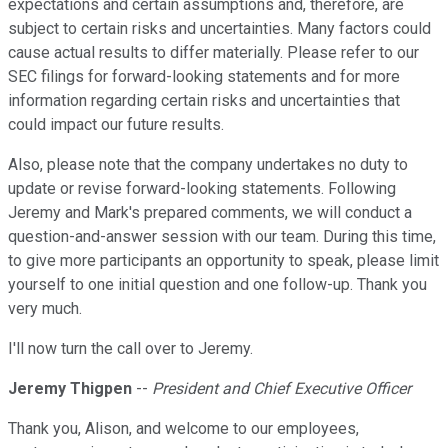
expectations and certain assumptions and, therefore, are
subject to certain risks and uncertainties. Many factors could
cause actual results to differ materially. Please refer to our
SEC filings for forward-looking statements and for more
information regarding certain risks and uncertainties that
could impact our future results.
Also, please note that the company undertakes no duty to
update or revise forward-looking statements. Following
Jeremy and Mark's prepared comments, we will conduct a
question-and-answer session with our team. During this time,
to give more participants an opportunity to speak, please limit
yourself to one initial question and one follow-up. Thank you
very much.
I'll now turn the call over to Jeremy.
Jeremy Thigpen
--
President and Chief Executive Officer
Thank you, Alison, and welcome to our employees,