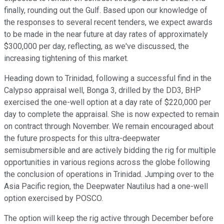
finally, rounding out the Gulf. Based upon our knowledge of
the responses to several recent tenders, we expect awards
to be made in the near future at day rates of approximately
$300,000 per day, reflecting, as we've discussed, the
increasing tightening of this market.
Heading down to Trinidad, following a successful find in the
Calypso appraisal well, Bonga 3, drilled by the DD3, BHP
exercised the one-well option at a day rate of $220,000 per
day to complete the appraisal. She is now expected to remain
on contract through November. We remain encouraged about
the future prospects for this ultra-deepwater
semisubmersible and are actively bidding the rig for multiple
opportunities in various regions across the globe following
the conclusion of operations in Trinidad. Jumping over to the
Asia Pacific region, the Deepwater Nautilus had a one-well
option exercised by POSCO.
The option will keep the rig active through December before