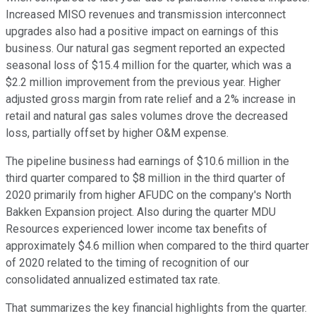
Increased MISO revenues and transmission interconnect
upgrades also had a positive impact on earnings of this
business. Our natural gas segment reported an expected
seasonal loss of $15.4 million for the quarter, which was a
$2.2 million improvement from the previous year. Higher
adjusted gross margin from rate relief and a 2% increase in
retail and natural gas sales volumes drove the decreased
loss, partially offset by higher O&M expense.
The pipeline business had earnings of $10.6 million in the
third quarter compared to $8 million in the third quarter of
2020 primarily from higher AFUDC on the company's North
Bakken Expansion project. Also during the quarter MDU
Resources experienced lower income tax benefits of
approximately $4.6 million when compared to the third quarter
of 2020 related to the timing of recognition of our
consolidated annualized estimated tax rate.
That summarizes the key financial highlights from the quarter.