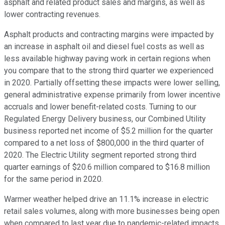
asphalt and related product sales and margins, as well as
lower contracting revenues.
Asphalt products and contracting margins were impacted by
an increase in asphalt oil and diesel fuel costs as well as
less available highway paving work in certain regions when
you compare that to the strong third quarter we experienced
in 2020. Partially offsetting these impacts were lower selling,
general administrative expense primarily from lower incentive
accruals and lower benefit-related costs. Turning to our
Regulated Energy Delivery business, our Combined Utility
business reported net income of $5.2 million for the quarter
compared to a net loss of $800,000 in the third quarter of
2020. The Electric Utility segment reported strong third
quarter earnings of $20.6 million compared to $16.8 million
for the same period in 2020.
Warmer weather helped drive an 11.1% increase in electric
retail sales volumes, along with more businesses being open
when compared to last year due to pandemic-related impacts.