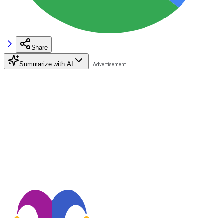
Share
Summarize with AI