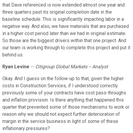
that Dave referenced is now extended almost one year and
three quarters past its original completion date in the
baseline schedule. This is significantly impacting labor in a
negative way. And also, we have materials that are purchased
in a higher cost period later than we had in original estimate.
So those are the biggest drivers within that one project. And
our team is working through to complete this project and put it
behind us.
Ryan Levine
--
Citigroup Global Markets -- Analyst
Okay. And I guess on the follow-up to that, given the higher
costs in Construction Services, if I understood correctly
previously some of your contracts have cost pass-throughs
and inflation provision. Is there anything that happened this
quarter that prevented some of those mechanisms to work or
reason why we should not expect further deterioration of
margin in the service business in light of some of these
inflationary pressures?