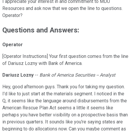
I appreciate your interest in and commitment to MDU
Resources and ask now that we open the line to questions.
Operator?
Questions and Answers:
Operator
[Operator Instructions] Your first question comes from the line
of Dariusz Lozny with Bank of America.
Dariusz Lozny
--
Bank of America Securities -- Analyst
Hey, good afternoon guys. Thank you for taking my question.
I'd like to just start at the materials segment. I noticed in the
Q, it seems like the language around disbursements from the
American Rescue Plan Act seems a little it seems like
perhaps you have better visibility on a prospective basis than
in previous quarters. It sounds like you're saying states are
beginning to do allocations now. Can you maybe comment as