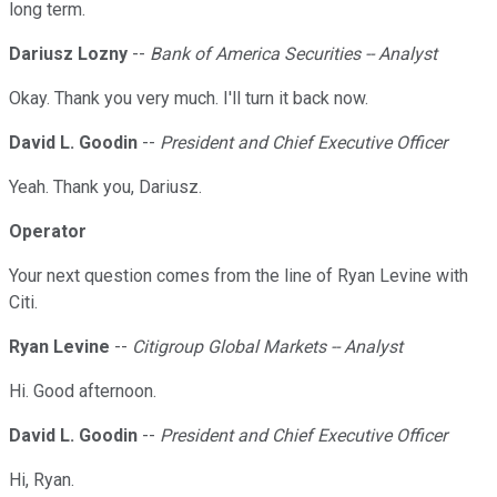
long term.
Dariusz Lozny
--
Bank of America Securities -- Analyst
Okay. Thank you very much. I'll turn it back now.
David L. Goodin
--
President and Chief Executive Officer
Yeah. Thank you, Dariusz.
Operator
Your next question comes from the line of Ryan Levine with
Citi.
Ryan Levine
--
Citigroup Global Markets -- Analyst
Hi. Good afternoon.
David L. Goodin
--
President and Chief Executive Officer
Hi, Ryan.