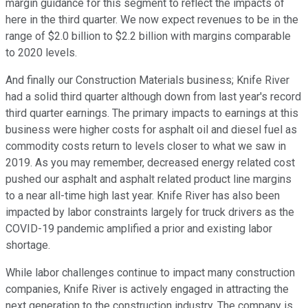
margin guidance for this segment to reflect the impacts of
here in the third quarter. We now expect revenues to be in the
range of $2.0 billion to $2.2 billion with margins comparable
to 2020 levels.
And finally our Construction Materials business; Knife River
had a solid third quarter although down from last year's record
third quarter earnings. The primary impacts to earnings at this
business were higher costs for asphalt oil and diesel fuel as
commodity costs return to levels closer to what we saw in
2019. As you may remember, decreased energy related cost
pushed our asphalt and asphalt related product line margins
to a near all-time high last year. Knife River has also been
impacted by labor constraints largely for truck drivers as the
COVID-19 pandemic amplified a prior and existing labor
shortage.
While labor challenges continue to impact many construction
companies, Knife River is actively engaged in attracting the
next generation to the construction industry. The company is