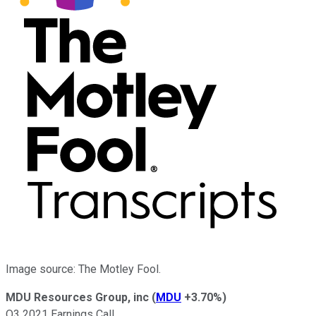
Image source: The Motley Fool.
MDU Resources Group, inc
(
MDU
+3.70%
)
Q3 2021 Earnings Call