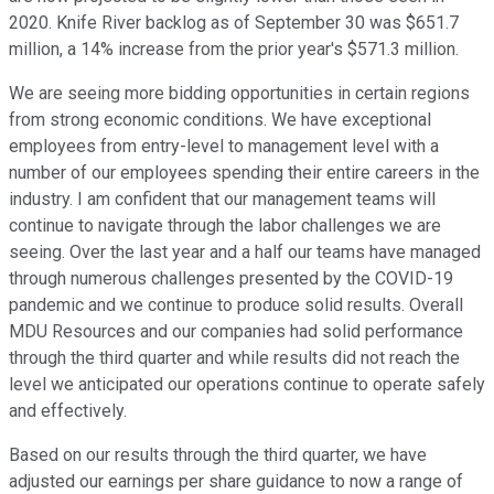
2020. Knife River backlog as of September 30 was $651.7
million, a 14% increase from the prior year's $571.3 million.
We are seeing more bidding opportunities in certain regions
from strong economic conditions. We have exceptional
employees from entry-level to management level with a
number of our employees spending their entire careers in the
industry. I am confident that our management teams will
continue to navigate through the labor challenges we are
seeing. Over the last year and a half our teams have managed
through numerous challenges presented by the COVID-19
pandemic and we continue to produce solid results. Overall
MDU Resources and our companies had solid performance
through the third quarter and while results did not reach the
level we anticipated our operations continue to operate safely
and effectively.
Based on our results through the third quarter, we have
adjusted our earnings per share guidance to now a range of