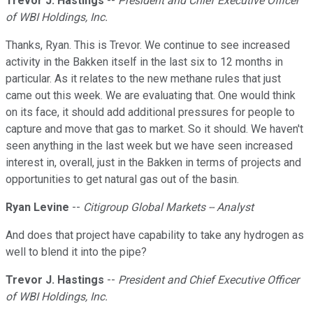
Trevor J. Hastings
--
President and Chief Executive Officer
of WBI Holdings, Inc.
Thanks, Ryan. This is Trevor. We continue to see increased
activity in the Bakken itself in the last six to 12 months in
particular. As it relates to the new methane rules that just
came out this week. We are evaluating that. One would think
on its face, it should add additional pressures for people to
capture and move that gas to market. So it should. We haven't
seen anything in the last week but we have seen increased
interest in, overall, just in the Bakken in terms of projects and
opportunities to get natural gas out of the basin.
Ryan Levine
--
Citigroup Global Markets -- Analyst
And does that project have capability to take any hydrogen as
well to blend it into the pipe?
Trevor J. Hastings
--
President and Chief Executive Officer
of WBI Holdings, Inc.