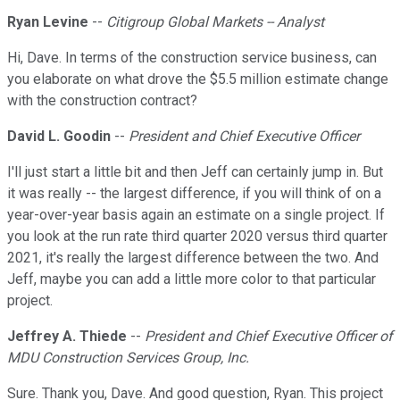
Ryan Levine
--
Citigroup Global Markets -- Analyst
Hi, Dave. In terms of the construction service business, can
you elaborate on what drove the $5.5 million estimate change
with the construction contract?
David L. Goodin
--
President and Chief Executive Officer
I'll just start a little bit and then Jeff can certainly jump in. But
it was really -- the largest difference, if you will think of on a
year-over-year basis again an estimate on a single project. If
you look at the run rate third quarter 2020 versus third quarter
2021, it's really the largest difference between the two. And
Jeff, maybe you can add a little more color to that particular
project.
Jeffrey A. Thiede
--
President and Chief Executive Officer of
MDU Construction Services Group, Inc.
Sure. Thank you, Dave. And good question, Ryan. This project