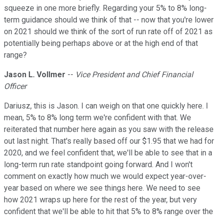
squeeze in one more briefly. Regarding your 5% to 8% long-
term guidance should we think of that -- now that you're lower
on 2021 should we think of the sort of run rate off of 2021 as
potentially being perhaps above or at the high end of that
range?
Jason L. Vollmer
--
Vice President and Chief Financial
Officer
Dariusz, this is Jason. I can weigh on that one quickly here. I
mean, 5% to 8% long term we're confident with that. We
reiterated that number here again as you saw with the release
out last night. That's really based off our $1.95 that we had for
2020, and we feel confident that, we'll be able to see that in a
long-term run rate standpoint going forward. And I won't
comment on exactly how much we would expect year-over-
year based on where we see things here. We need to see
how 2021 wraps up here for the rest of the year, but very
confident that we'll be able to hit that 5% to 8% range over the