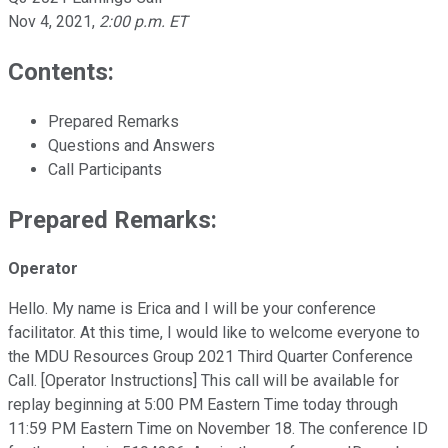
Nov 4, 2021
,
2:00 p.m. ET
Contents:
Prepared Remarks
Questions and Answers
Call Participants
Prepared Remarks:
Operator
Hello. My name is Erica and I will be your conference
facilitator. At this time, I would like to welcome everyone to
the MDU Resources Group 2021 Third Quarter Conference
Call. [Operator Instructions] This call will be available for
replay beginning at 5:00 PM Eastern Time today through
11:59 PM Eastern Time on November 18. The conference ID