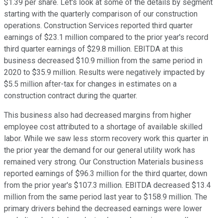
$1.39 per share. Let's look at some of the details by segment
starting with the quarterly comparison of our construction
operations. Construction Services reported third quarter
earnings of $23.1 million compared to the prior year's record
third quarter earnings of $29.8 million. EBITDA at this
business decreased $10.9 million from the same period in
2020 to $35.9 million. Results were negatively impacted by
$5.5 million after-tax for changes in estimates on a
construction contract during the quarter.
This business also had decreased margins from higher
employee cost attributed to a shortage of available skilled
labor. While we saw less storm recovery work this quarter in
the prior year the demand for our general utility work has
remained very strong. Our Construction Materials business
reported earnings of $96.3 million for the third quarter, down
from the prior year's $107.3 million. EBITDA decreased $13.4
million from the same period last year to $158.9 million. The
primary drivers behind the decreased earnings were lower