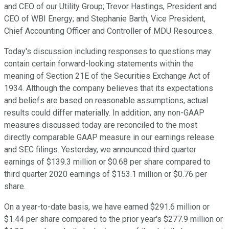
and CEO of our Utility Group; Trevor Hastings, President and
CEO of WBI Energy; and Stephanie Barth, Vice President,
Chief Accounting Officer and Controller of MDU Resources.
Today's discussion including responses to questions may
contain certain forward-looking statements within the
meaning of Section 21E of the Securities Exchange Act of
1934. Although the company believes that its expectations
and beliefs are based on reasonable assumptions, actual
results could differ materially. In addition, any non-GAAP
measures discussed today are reconciled to the most
directly comparable GAAP measure in our earnings release
and SEC filings. Yesterday, we announced third quarter
earnings of $139.3 million or $0.68 per share compared to
third quarter 2020 earnings of $153.1 million or $0.76 per
share.
On a year-to-date basis, we have earned $291.6 million or
$1.44 per share compared to the prior year's $277.9 million or