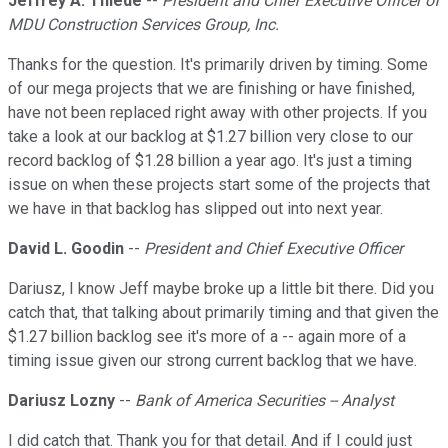
Jeffrey A. Thiede
--
President and Chief Executive Officer of
MDU Construction Services Group, Inc.
Thanks for the question. It's primarily driven by timing. Some
of our mega projects that we are finishing or have finished,
have not been replaced right away with other projects. If you
take a look at our backlog at $1.27 billion very close to our
record backlog of $1.28 billion a year ago. It's just a timing
issue on when these projects start some of the projects that
we have in that backlog has slipped out into next year.
David L. Goodin
--
President and Chief Executive Officer
Dariusz, I know Jeff maybe broke up a little bit there. Did you
catch that, that talking about primarily timing and that given the
$1.27 billion backlog see it's more of a -- again more of a
timing issue given our strong current backlog that we have.
Dariusz Lozny
--
Bank of America Securities -- Analyst
I did catch that. Thank you for that detail. And if I could just