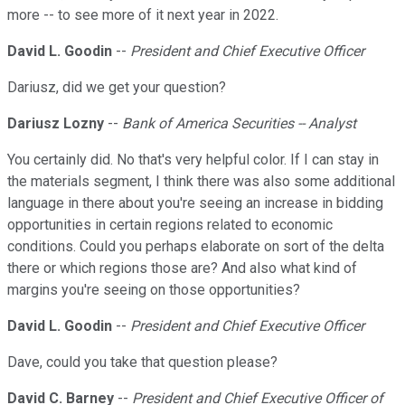
more -- to see more of it next year in 2022.
David L. Goodin
--
President and Chief Executive Officer
Dariusz, did we get your question?
Dariusz Lozny
--
Bank of America Securities -- Analyst
You certainly did. No that's very helpful color. If I can stay in
the materials segment, I think there was also some additional
language in there about you're seeing an increase in bidding
opportunities in certain regions related to economic
conditions. Could you perhaps elaborate on sort of the delta
there or which regions those are? And also what kind of
margins you're seeing on those opportunities?
David L. Goodin
--
President and Chief Executive Officer
Dave, could you take that question please?
David C. Barney
--
President and Chief Executive Officer of