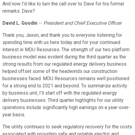
And now I'd like to turn the call over to Dave for his formal
remarks. Dave?
David L. Goodin
--
President and Chief Executive Officer
Thank you, Jason, and thank you to everyone listening for
spending time with us here today and for your continued
interest in MDU Resources. The strength of our two platform
business model was evident during the third quarter as the
strong results from our regulated energy delivery business
helped offset some of the headwinds our construction
businesses faced. MDU Resources remains well positioned
for a strong end to 2021 and beyond. To summarize activity
by business unit, I'll start off with the regulated energy
delivery businesses. Third quarter highlights for our utility
operations include significantly high earnings on a year-over-
year basis.
The utility continues to seek regulatory recovery for the costs
associated with providing safe and reliable electric and