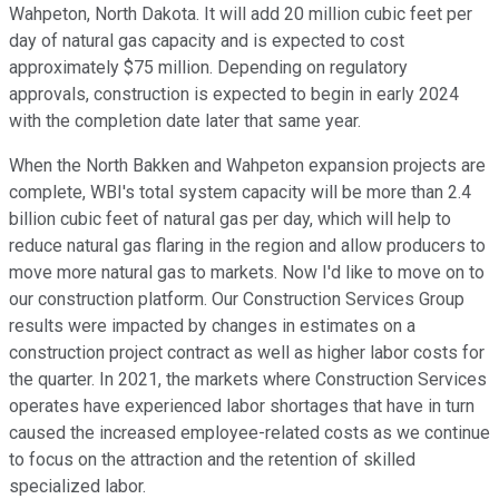
Wahpeton, North Dakota. It will add 20 million cubic feet per
day of natural gas capacity and is expected to cost
approximately $75 million. Depending on regulatory
approvals, construction is expected to begin in early 2024
with the completion date later that same year.
When the North Bakken and Wahpeton expansion projects are
complete, WBI's total system capacity will be more than 2.4
billion cubic feet of natural gas per day, which will help to
reduce natural gas flaring in the region and allow producers to
move more natural gas to markets. Now I'd like to move on to
our construction platform. Our Construction Services Group
results were impacted by changes in estimates on a
construction project contract as well as higher labor costs for
the quarter. In 2021, the markets where Construction Services
operates have experienced labor shortages that have in turn
caused the increased employee-related costs as we continue
to focus on the attraction and the retention of skilled
specialized labor.