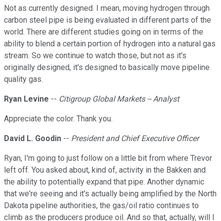
Not as currently designed. I mean, moving hydrogen through
carbon steel pipe is being evaluated in different parts of the
world. There are different studies going on in terms of the
ability to blend a certain portion of hydrogen into a natural gas
stream. So we continue to watch those, but not as it's
originally designed, it's designed to basically move pipeline
quality gas.
Ryan Levine
--
Citigroup Global Markets -- Analyst
Appreciate the color. Thank you.
David L. Goodin
--
President and Chief Executive Officer
Ryan, I'm going to just follow on a little bit from where Trevor
left off. You asked about, kind of, activity in the Bakken and
the ability to potentially expand that pipe. Another dynamic
that we're seeing and it's actually being amplified by the North
Dakota pipeline authorities, the gas/oil ratio continues to
climb as the producers produce oil. And so that, actually, will I