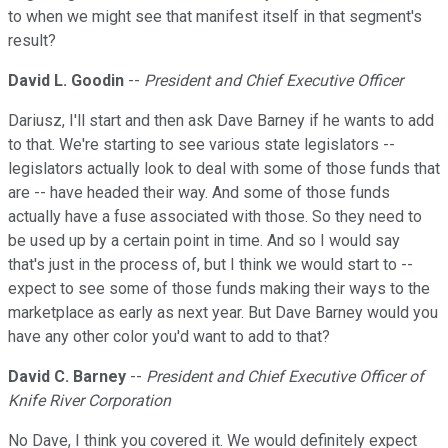
to when we might see that manifest itself in that segment's
result?
David L. Goodin
--
President and Chief Executive Officer
Dariusz, I'll start and then ask Dave Barney if he wants to add
to that. We're starting to see various state legislators --
legislators actually look to deal with some of those funds that
are -- have headed their way. And some of those funds
actually have a fuse associated with those. So they need to
be used up by a certain point in time. And so I would say
that's just in the process of, but I think we would start to --
expect to see some of those funds making their ways to the
marketplace as early as next year. But Dave Barney would you
have any other color you'd want to add to that?
David C. Barney
--
President and Chief Executive Officer of
Knife River Corporation
No Dave, I think you covered it. We would definitely expect