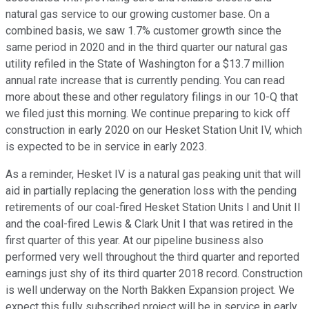
natural gas service to our growing customer base. On a
combined basis, we saw 1.7% customer growth since the
same period in 2020 and in the third quarter our natural gas
utility refiled in the State of Washington for a $13.7 million
annual rate increase that is currently pending. You can read
more about these and other regulatory filings in our 10-Q that
we filed just this morning. We continue preparing to kick off
construction in early 2020 on our Hesket Station Unit IV, which
is expected to be in service in early 2023.
As a reminder, Hesket IV is a natural gas peaking unit that will
aid in partially replacing the generation loss with the pending
retirements of our coal-fired Hesket Station Units I and Unit II
and the coal-fired Lewis & Clark Unit I that was retired in the
first quarter of this year. At our pipeline business also
performed very well throughout the third quarter and reported
earnings just shy of its third quarter 2018 record. Construction
is well underway on the North Bakken Expansion project. We
expect this fully subscribed project will be in service in early