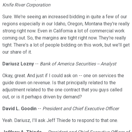
Knife River Corporation
Sure. We're seeing an increased bidding in quite a few of our
regions especially in our Idaho, Oregon, Montana they're really
strong right now. Even in California a lot of commercial work
coming out. So, the margins are tight right now. They're really
tight. There's a lot of people bidding on this work, but we'll get
our share of it.
Dariusz Lozny
--
Bank of America Securities -- Analyst
Okay, great. And just if I could ask on -- one on services the
guide down on revenue. Is that principally related to the
adjustment related to the one contract that you guys called
out, or is it perhaps driven by demand?
David L. Goodin
--
President and Chief Executive Officer
Yeah. Dariusz, I'll ask Jeff Thiede to respond to that one.