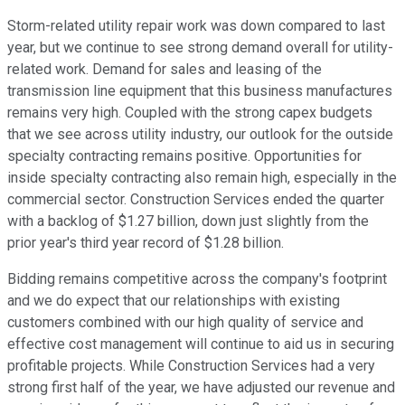
Storm-related utility repair work was down compared to last
year, but we continue to see strong demand overall for utility-
related work. Demand for sales and leasing of the
transmission line equipment that this business manufactures
remains very high. Coupled with the strong capex budgets
that we see across utility industry, our outlook for the outside
specialty contracting remains positive. Opportunities for
inside specialty contracting also remain high, especially in the
commercial sector. Construction Services ended the quarter
with a backlog of $1.27 billion, down just slightly from the
prior year's third year record of $1.28 billion.
Bidding remains competitive across the company's footprint
and we do expect that our relationships with existing
customers combined with our high quality of service and
effective cost management will continue to aid us in securing
profitable projects. While Construction Services had a very
strong first half of the year, we have adjusted our revenue and