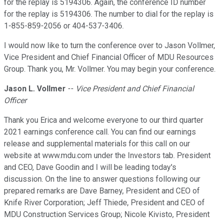
for the replay is 5194306. Again, the conference ID number
for the replay is 5194306. The number to dial for the replay is
1-855-859-2056 or 404-537-3406.
I would now like to turn the conference over to Jason Vollmer,
Vice President and Chief Financial Officer of MDU Resources
Group. Thank you, Mr. Vollmer. You may begin your conference.
Jason L. Vollmer
--
Vice President and Chief Financial
Officer
Thank you Erica and welcome everyone to our third quarter
2021 earnings conference call. You can find our earnings
release and supplemental materials for this call on our
website at www.mdu.com under the Investors tab. President
and CEO, Dave Goodin and I will be leading today's
discussion. On the line to answer questions following our
prepared remarks are Dave Barney, President and CEO of
Knife River Corporation; Jeff Thiede, President and CEO of
MDU Construction Services Group; Nicole Kivisto, President