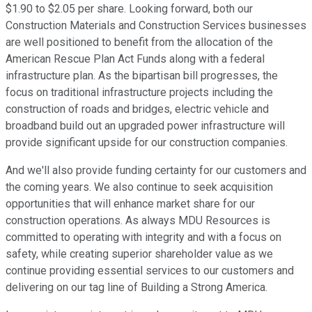
$1.90 to $2.05 per share. Looking forward, both our
Construction Materials and Construction Services businesses
are well positioned to benefit from the allocation of the
American Rescue Plan Act Funds along with a federal
infrastructure plan. As the bipartisan bill progresses, the
focus on traditional infrastructure projects including the
construction of roads and bridges, electric vehicle and
broadband build out an upgraded power infrastructure will
provide significant upside for our construction companies.
And we'll also provide funding certainty for our customers and
the coming years. We also continue to seek acquisition
opportunities that will enhance market share for our
construction operations. As always MDU Resources is
committed to operating with integrity and with a focus on
safety, while creating superior shareholder value as we
continue providing essential services to our customers and
delivering on our tag line of Building a Strong America.