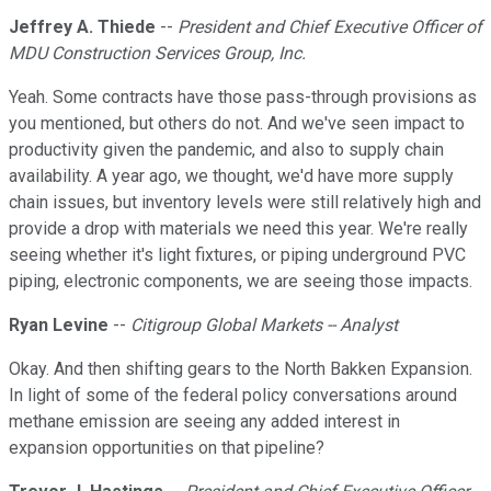
Jeffrey A. Thiede
--
President and Chief Executive Officer of
MDU Construction Services Group, Inc.
Yeah. Some contracts have those pass-through provisions as
you mentioned, but others do not. And we've seen impact to
productivity given the pandemic, and also to supply chain
availability. A year ago, we thought, we'd have more supply
chain issues, but inventory levels were still relatively high and
provide a drop with materials we need this year. We're really
seeing whether it's light fixtures, or piping underground PVC
piping, electronic components, we are seeing those impacts.
Ryan Levine
--
Citigroup Global Markets -- Analyst
Okay. And then shifting gears to the North Bakken Expansion.
In light of some of the federal policy conversations around
methane emission are seeing any added interest in
expansion opportunities on that pipeline?