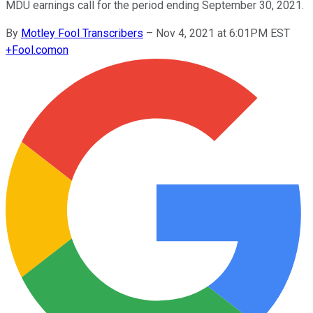
MDU earnings call for the period ending September 30, 2021.
By
Motley Fool Transcribers
–
Nov 4, 2021 at 6:01PM EST
+
Fool.com
on