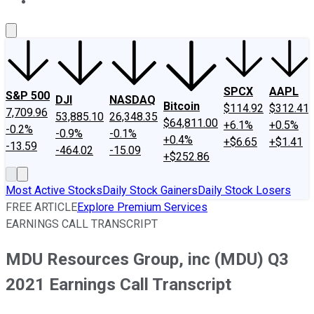
About Us
Contact Us
Investing Philosophy
Motley Fool Mo
SPCX
AAPL
S&P 500
DJI
NASDAQ
Bitcoin
$114.92
$312.41
7,709.96
53,885.10
26,348.35
$64,811.00
+6.1%
+0.5%
-0.2%
-0.9%
-0.1%
+0.4%
+$6.65
+$1.41
-13.59
-464.02
-15.09
+$252.86
Most Active Stocks
Daily Stock Gainers
Daily Stock Losers
FREE ARTICLE
Explore Premium Services
EARNINGS CALL TRANSCRIPT
MDU Resources Group, inc (MDU) Q3
2021 Earnings Call Transcript