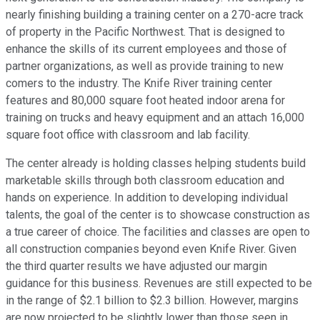
nearly finishing building a training center on a 270-acre track
of property in the Pacific Northwest. That is designed to
enhance the skills of its current employees and those of
partner organizations, as well as provide training to new
comers to the industry. The Knife River training center
features and 80,000 square foot heated indoor arena for
training on trucks and heavy equipment and an attach 16,000
square foot office with classroom and lab facility.
The center already is holding classes helping students build
marketable skills through both classroom education and
hands on experience. In addition to developing individual
talents, the goal of the center is to showcase construction as
a true career of choice. The facilities and classes are open to
all construction companies beyond even Knife River. Given
the third quarter results we have adjusted our margin
guidance for this business. Revenues are still expected to be
in the range of $2.1 billion to $2.3 billion. However, margins
are now projected to be slightly lower than those seen in