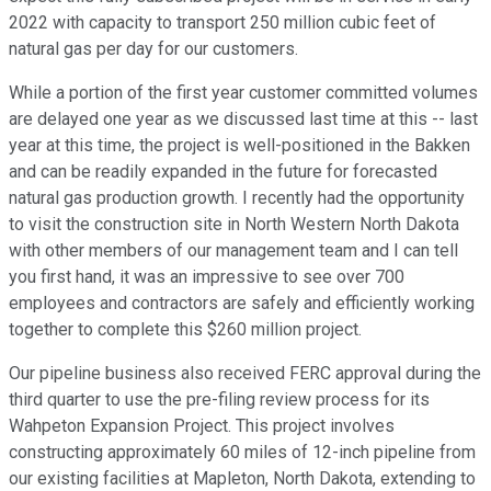
2022 with capacity to transport 250 million cubic feet of
natural gas per day for our customers.
While a portion of the first year customer committed volumes
are delayed one year as we discussed last time at this -- last
year at this time, the project is well-positioned in the Bakken
and can be readily expanded in the future for forecasted
natural gas production growth. I recently had the opportunity
to visit the construction site in North Western North Dakota
with other members of our management team and I can tell
you first hand, it was an impressive to see over 700
employees and contractors are safely and efficiently working
together to complete this $260 million project.
Our pipeline business also received FERC approval during the
third quarter to use the pre-filing review process for its
Wahpeton Expansion Project. This project involves
constructing approximately 60 miles of 12-inch pipeline from
our existing facilities at Mapleton, North Dakota, extending to