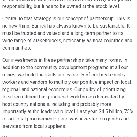
responsibility, but it has to be owned at the stock level.
Central to that strategy is our concept of partnership. This is
no new thing. Barrick has always known to be sustainable. It
must be trusted and valued and a long-term partner to its
wide range of stakeholders, noticeably as host countries and
communities.
Our investments in these partnerships take many forms. In
addition to the community development programs at all our
mines, we build the skills and capacity of our host country
workers and vendors to multiply our positive impact on local,
regional, and national economies. Our policy of prioritizing
local recruitment has produced workforces dominated by
host country nationals, including and probably more
importantly at the leadership level. Last year, $4.5 billion, 75%
of our total procurement spend was invested on goods and
services from local suppliers.