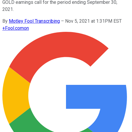
GOLD earnings call for the period ending September 30,
2021.
By
Motley Fool Transcribing
–
Nov 5, 2021 at 1:31PM EST
+
Fool.com
on