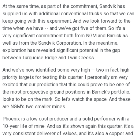
At the same time, as part of the commitment, Sandvik has
supplied us with additional conventional trucks so that we can
keep going with this experiment. And we look forward to the
time when we have -- and we've got five of them. So it's a
very significant commitment both from NGM and Barrick as
well as from the Sandvik Corporation. In the meantime,
exploration has revealed significant potential in the gap
between Turquoise Ridge and Twin Creeks.
And we've now identified some very high -- two in fact, high
priority targets for testing this quarter. I personally am very
excited that our prediction that this could prove to be one of
the most prospective ground positions in Barrick's portfolio,
looks to be on the mark. So let's watch the space. And these
are NGM's two smaller mines.
Phoenix is a low cost producer and a solid performer with a
10-year life of mine. And as it's shown again this quarter, it's a
very consistent deliverer of values, and it's also a copper and