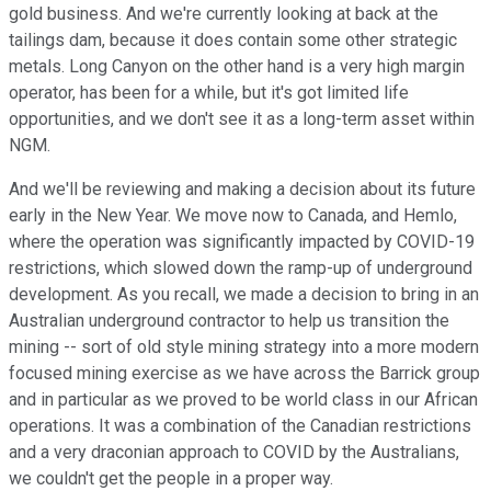
gold business. And we're currently looking at back at the
tailings dam, because it does contain some other strategic
metals. Long Canyon on the other hand is a very high margin
operator, has been for a while, but it's got limited life
opportunities, and we don't see it as a long-term asset within
NGM.
And we'll be reviewing and making a decision about its future
early in the New Year. We move now to Canada, and Hemlo,
where the operation was significantly impacted by COVID-19
restrictions, which slowed down the ramp-up of underground
development. As you recall, we made a decision to bring in an
Australian underground contractor to help us transition the
mining -- sort of old style mining strategy into a more modern
focused mining exercise as we have across the Barrick group
and in particular as we proved to be world class in our African
operations. It was a combination of the Canadian restrictions
and a very draconian approach to COVID by the Australians,
we couldn't get the people in a proper way.