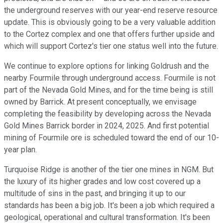
the underground reserves with our year-end reserve resource
update. This is obviously going to be a very valuable addition
to the Cortez complex and one that offers further upside and
which will support Cortez's tier one status well into the future.
We continue to explore options for linking Goldrush and the
nearby Fourmile through underground access. Fourmile is not
part of the Nevada Gold Mines, and for the time being is still
owned by Barrick. At present conceptually, we envisage
completing the feasibility by developing across the Nevada
Gold Mines Barrick border in 2024, 2025. And first potential
mining of Fourmile ore is scheduled toward the end of our 10-
year plan.
Turquoise Ridge is another of the tier one mines in NGM. But
the luxury of its higher grades and low cost covered up a
multitude of sins in the past, and bringing it up to our
standards has been a big job. It's been a job which required a
geological, operational and cultural transformation. It's been