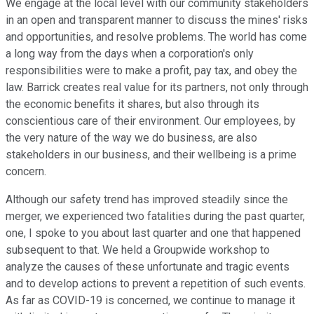
We engage at the local level with our community stakeholders
in an open and transparent manner to discuss the mines' risks
and opportunities, and resolve problems. The world has come
a long way from the days when a corporation's only
responsibilities were to make a profit, pay tax, and obey the
law. Barrick creates real value for its partners, not only through
the economic benefits it shares, but also through its
conscientious care of their environment. Our employees, by
the very nature of the way we do business, are also
stakeholders in our business, and their wellbeing is a prime
concern.
Although our safety trend has improved steadily since the
merger, we experienced two fatalities during the past quarter,
one, I spoke to you about last quarter and one that happened
subsequent to that. We held a Groupwide workshop to
analyze the causes of these unfortunate and tragic events
and to develop actions to prevent a repetition of such events.
As far as COVID-19 is concerned, we continue to manage it