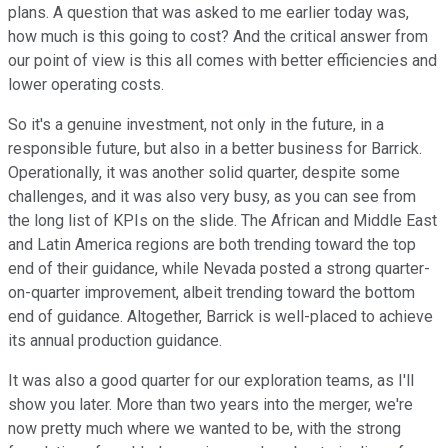
plans. A question that was asked to me earlier today was,
how much is this going to cost? And the critical answer from
our point of view is this all comes with better efficiencies and
lower operating costs.
So it's a genuine investment, not only in the future, in a
responsible future, but also in a better business for Barrick.
Operationally, it was another solid quarter, despite some
challenges, and it was also very busy, as you can see from
the long list of KPIs on the slide. The African and Middle East
and Latin America regions are both trending toward the top
end of their guidance, while Nevada posted a strong quarter-
on-quarter improvement, albeit trending toward the bottom
end of guidance. Altogether, Barrick is well-placed to achieve
its annual production guidance.
It was also a good quarter for our exploration teams, as I'll
show you later. More than two years into the merger, we're
now pretty much where we wanted to be, with the strong