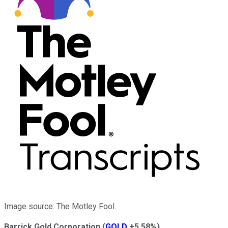
Image source: The Motley Fool.
Barrick Gold Corporation
(
GOLD
+5.58%
)