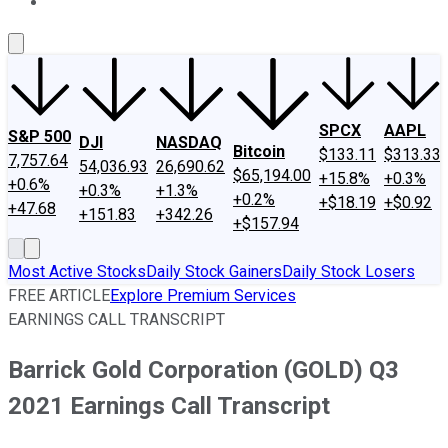
About Us
Contact Us
Investing Philosophy
Motley Fool Mo
SPCX
AAPL
S&P 500
DJI
NASDAQ
Bitcoin
$133.11
$313.33
7,757.64
54,036.93
26,690.62
$65,194.00
+15.8%
+0.3%
+0.6%
+0.3%
+1.3%
+0.2%
+$18.19
+$0.92
+47.68
+151.83
+342.26
+$157.94
Most Active Stocks
Daily Stock Gainers
Daily Stock Losers
FREE ARTICLE
Explore Premium Services
EARNINGS CALL TRANSCRIPT
Barrick Gold Corporation (GOLD) Q3
2021 Earnings Call Transcript