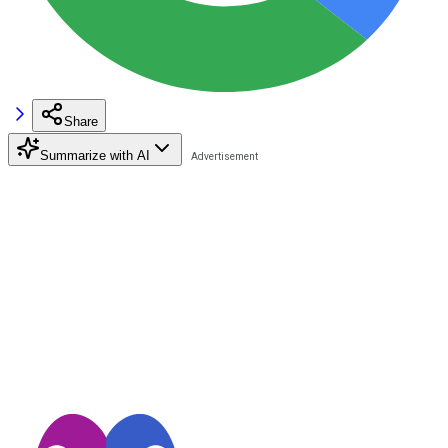
Share
Summarize with AI