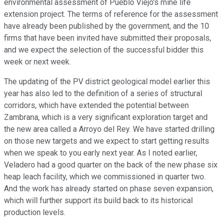
environmental assessment of Pueblo Viejo's mine life
extension project. The terms of reference for the assessment
have already been published by the government, and the 10
firms that have been invited have submitted their proposals,
and we expect the selection of the successful bidder this
week or next week.
The updating of the PV district geological model earlier this
year has also led to the definition of a series of structural
corridors, which have extended the potential between
Zambrana, which is a very significant exploration target and
the new area called a Arroyo del Rey. We have started drilling
on those new targets and we expect to start getting results
when we speak to you early next year. As I noted earlier,
Veladero had a good quarter on the back of the new phase six
heap leach facility, which we commissioned in quarter two.
And the work has already started on phase seven expansion,
which will further support its build back to its historical
production levels.