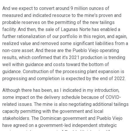
And we expect to convert around 9 million ounces of
measured and indicated resource to the mine's proven and
probable reserves on the permitting of the new tailings
facility. And then, the sale of Lagunas Norte has enabled a
further rationalization of our portfolio in this region, and again,
realized value and removed some significant liabilities from a
non-core asset. And these are the Pueblo Viejo operating
results, which confirmed that it's 2021 production is trending
well within guidance and costs toward the bottom of
guidance. Construction of the processing plant expansion is
progressing and completion is expected by the end of 2022.
Although there has been, as I indicated in my introduction,
some impact on the delivery schedule because of COVID-
related issues. The mine is also negotiating additional tailings
capacity permitting with the government and local
stakeholders. The Dominican government and Pueblo Viejo
have agreed on a government-led independent strategic