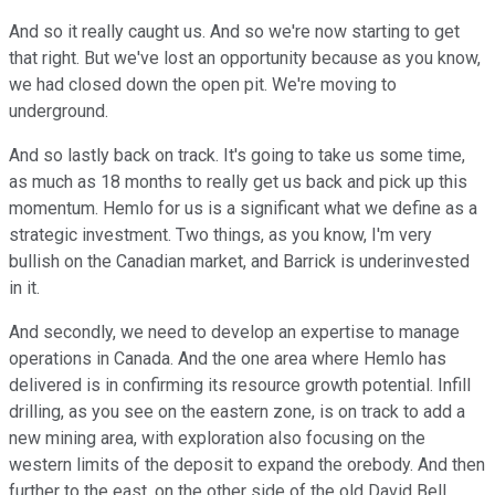
And so it really caught us. And so we're now starting to get
that right. But we've lost an opportunity because as you know,
we had closed down the open pit. We're moving to
underground.
And so lastly back on track. It's going to take us some time,
as much as 18 months to really get us back and pick up this
momentum. Hemlo for us is a significant what we define as a
strategic investment. Two things, as you know, I'm very
bullish on the Canadian market, and Barrick is underinvested
in it.
And secondly, we need to develop an expertise to manage
operations in Canada. And the one area where Hemlo has
delivered is in confirming its resource growth potential. Infill
drilling, as you see on the eastern zone, is on track to add a
new mining area, with exploration also focusing on the
western limits of the deposit to expand the orebody. And then
further to the east, on the other side of the old David Bell