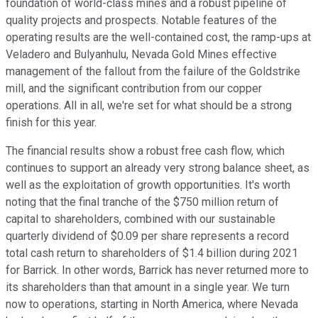
foundation of world-class mines and a robust pipeline of
quality projects and prospects. Notable features of the
operating results are the well-contained cost, the ramp-ups at
Veladero and Bulyanhulu, Nevada Gold Mines effective
management of the fallout from the failure of the Goldstrike
mill, and the significant contribution from our copper
operations. All in all, we're set for what should be a strong
finish for this year.
The financial results show a robust free cash flow, which
continues to support an already very strong balance sheet, as
well as the exploitation of growth opportunities. It's worth
noting that the final tranche of the $750 million return of
capital to shareholders, combined with our sustainable
quarterly dividend of $0.09 per share represents a record
total cash return to shareholders of $1.4 billion during 2021
for Barrick. In other words, Barrick has never returned more to
its shareholders than that amount in a single year. We turn
now to operations, starting in North America, where Nevada