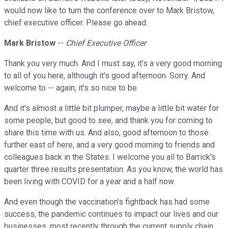
would now like to turn the conference over to Mark Bristow,
chief executive officer. Please go ahead.
Mark Bristow
--
Chief Executive Officer
Thank you very much. And I must say, it's a very good morning
to all of you here, although it's good afternoon. Sorry. And
welcome to -- again, it's so nice to be.
And it's almost a little bit plumper, maybe a little bit water for
some people, but good to see, and thank you for coming to
share this time with us. And also, good afternoon to those
further east of here, and a very good morning to friends and
colleagues back in the States. I welcome you all to Barrick's
quarter three results presentation. As you know, the world has
been living with COVID for a year and a half now.
And even though the vaccination's fightback has had some
success, the pandemic continues to impact our lives and our
businesses, most recently through the current supply chain