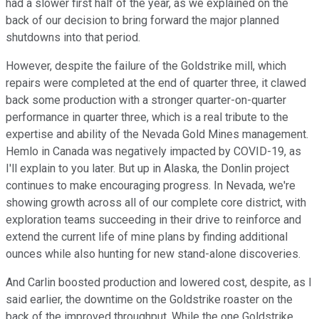
had a slower first half of the year, as we explained on the
back of our decision to bring forward the major planned
shutdowns into that period.
However, despite the failure of the Goldstrike mill, which
repairs were completed at the end of quarter three, it clawed
back some production with a stronger quarter-on-quarter
performance in quarter three, which is a real tribute to the
expertise and ability of the Nevada Gold Mines management.
Hemlo in Canada was negatively impacted by COVID-19, as
I'll explain to you later. But up in Alaska, the Donlin project
continues to make encouraging progress. In Nevada, we're
showing growth across all of our complete core district, with
exploration teams succeeding in their drive to reinforce and
extend the current life of mine plans by finding additional
ounces while also hunting for new stand-alone discoveries.
And Carlin boosted production and lowered cost, despite, as I
said earlier, the downtime on the Goldstrike roaster on the
back of the improved throughput. While the one Goldstrike