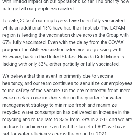
with limited impact on our operations so far. The priority now
is to get all our people vaccinated.
To date, 35% of our employees have been fully vaccinated,
while an additional 13% have had their first jab. The LATAM
region is leading the vaccination drive across the Group with
67% fully vaccinated. Even with the delay from the COVAX
program, the AME vaccination rates are progressing well.
However, back in the United States, Nevada Gold Mines is
lacking with only 32%, either partially or fully vaccinated.
We believe that this event is primarily due to vaccine
hesitancy, and our team continues to sensitize our employees
to the safety of the vaccine. On the environmental front, there
were no class one incidents during the quarter. Our water
management strategy to minimize fresh and maximize
recycled water consumption has delivered an increase in the
recycling and reuse rate to 83% from 78% in 2020. And we are
on track to achieve or even beat the target of 80% we have
set for water efficiency across the group for 2021.