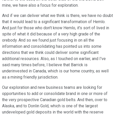
mine, we have also a focus for exploration.
And if we can deliver what we think is there, we have no doubt
that it would lead to a significant transformation of Hemlo.
And just for those who don't know Hemlo, it's sort of lived in
spite of what it did because of a very high grade of the
orebody. And so we found just focusing in on all the
information and consolidating has pointed us into some
directions that we think could deliver some significant
additional resources. Also, as I touched on earlier, and I've
said many times before, I believe that Barrick is
underinvested in Canada, which is our home country, as well
as a mining friendly jurisdiction.
Our exploration and new business teams are looking for
opportunities to add or consolidate brand in one or more of
the very prospective Canadian gold belts. And then, over to
Alaska, and to Donlin Gold, which is one of the largest
undeveloped gold deposits in the world with the reserve