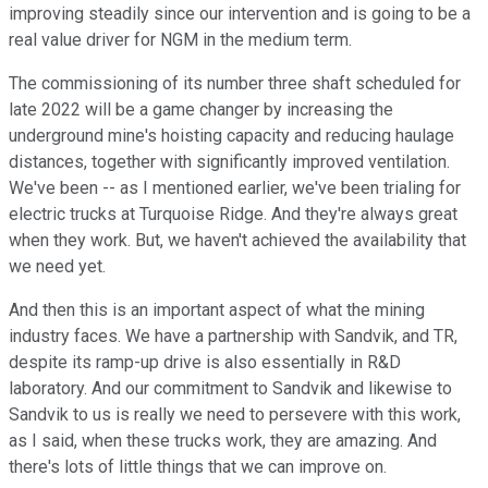
improving steadily since our intervention and is going to be a
real value driver for NGM in the medium term.
The commissioning of its number three shaft scheduled for
late 2022 will be a game changer by increasing the
underground mine's hoisting capacity and reducing haulage
distances, together with significantly improved ventilation.
We've been -- as I mentioned earlier, we've been trialing for
electric trucks at Turquoise Ridge. And they're always great
when they work. But, we haven't achieved the availability that
we need yet.
And then this is an important aspect of what the mining
industry faces. We have a partnership with Sandvik, and TR,
despite its ramp-up drive is also essentially in R&D
laboratory. And our commitment to Sandvik and likewise to
Sandvik to us is really we need to persevere with this work,
as I said, when these trucks work, they are amazing. And
there's lots of little things that we can improve on.