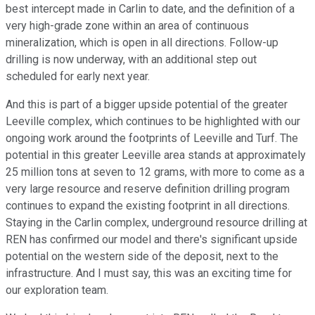
best intercept made in Carlin to date, and the definition of a
very high-grade zone within an area of continuous
mineralization, which is open in all directions. Follow-up
drilling is now underway, with an additional step out
scheduled for early next year.
And this is part of a bigger upside potential of the greater
Leeville complex, which continues to be highlighted with our
ongoing work around the footprints of Leeville and Turf. The
potential in this greater Leeville area stands at approximately
25 million tons at seven to 12 grams, with more to come as a
very large resource and reserve definition drilling program
continues to expand the existing footprint in all directions.
Staying in the Carlin complex, underground resource drilling at
REN has confirmed our model and there's significant upside
potential on the western side of the deposit, next to the
infrastructure. And I must say, this was an exciting time for
our exploration team.