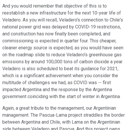
And you would remember that objective of this is to
reestablish a new infrastructure for the next 10-year life of
Veladero. As you will recall, Veladero's connection to Chile's
national power grid was delayed by COVID-19 restrictions,
and construction has now finally been completed, and
commissioning is expected in quarter four. This cheaper,
cleaner energy source is expected, as you would have seen
on the roadmap slide to reduce Veladero's greenhouse gas
emissions by around 100,000 tons of carbon dioxide a year.
Veladero is also scheduled to beat its guidance for 2021,
which is a significant achievement when you consider the
multitude of challenges we had, as COVID was -- first
impacted Argentina and the response by the Argentina
government coinciding with the start of winter in Argentina.
Again, a great tribute to the management, our Argentinian
management. The Pascua-Lama project straddles the border
between Argentina and Chile, with Lama on the Argentinian
side between Veladero and Pascua. And this project owns