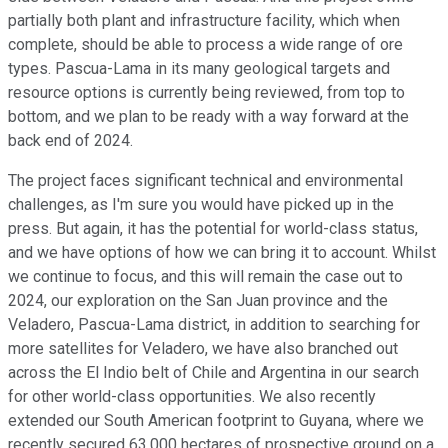
partially both plant and infrastructure facility, which when
complete, should be able to process a wide range of ore
types. Pascua-Lama in its many geological targets and
resource options is currently being reviewed, from top to
bottom, and we plan to be ready with a way forward at the
back end of 2024.
The project faces significant technical and environmental
challenges, as I'm sure you would have picked up in the
press. But again, it has the potential for world-class status,
and we have options of how we can bring it to account. Whilst
we continue to focus, and this will remain the case out to
2024, our exploration on the San Juan province and the
Veladero, Pascua-Lama district, in addition to searching for
more satellites for Veladero, we have also branched out
across the El Indio belt of Chile and Argentina in our search
for other world-class opportunities. We also recently
extended our South American footprint to Guyana, where we
recently secured 63,000 hectares of prospective ground on a