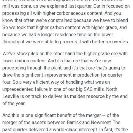
mill was done, as we explained last quarter, Carlin focused on
processing all with higher carbonaceous content. And you
know that often we're constrained because we have to blend.
So we took that higher carbon content with higher grade, and
because we had a longer residence time on the lower
throughput we were able to process it with better recoveries.
We've stockpiled on the other hand the higher grade ore with
lower carbon content. And it's that ore that we're now
processing through the plant, and it's that ore that's going to
drive the significant improvement in production for quarter
four. So a very efficient way of handling what was an
unprecedented failure in one of our big SAG mills. North
Leeville is on track to deliver its maiden resource by the end
of the year.
And this is one significant benefit of the merger -- of the
merger of the assets between Barrick and Newmont. The
past quarter delivered a world-class intercept. In fact, it's the