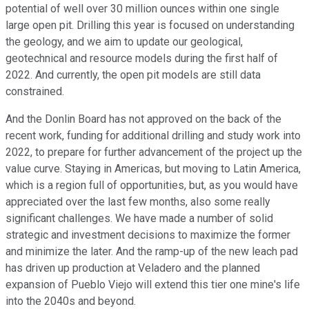
potential of well over 30 million ounces within one single
large open pit. Drilling this year is focused on understanding
the geology, and we aim to update our geological,
geotechnical and resource models during the first half of
2022. And currently, the open pit models are still data
constrained.
And the Donlin Board has not approved on the back of the
recent work, funding for additional drilling and study work into
2022, to prepare for further advancement of the project up the
value curve. Staying in Americas, but moving to Latin America,
which is a region full of opportunities, but, as you would have
appreciated over the last few months, also some really
significant challenges. We have made a number of solid
strategic and investment decisions to maximize the former
and minimize the later. And the ramp-up of the new leach pad
has driven up production at Veladero and the planned
expansion of Pueblo Viejo will extend this tier one mine's life
into the 2040s and beyond.