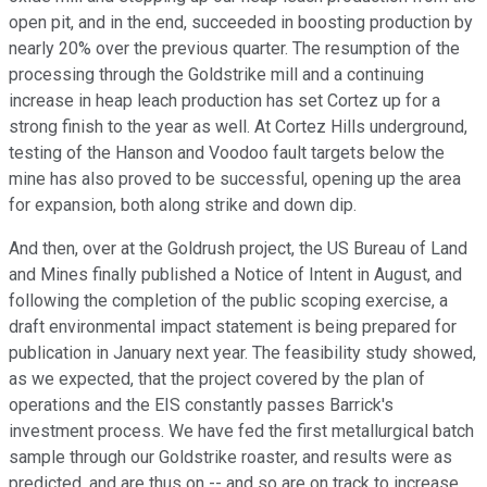
open pit, and in the end, succeeded in boosting production by
nearly 20% over the previous quarter. The resumption of the
processing through the Goldstrike mill and a continuing
increase in heap leach production has set Cortez up for a
strong finish to the year as well. At Cortez Hills underground,
testing of the Hanson and Voodoo fault targets below the
mine has also proved to be successful, opening up the area
for expansion, both along strike and down dip.
And then, over at the Goldrush project, the US Bureau of Land
and Mines finally published a Notice of Intent in August, and
following the completion of the public scoping exercise, a
draft environmental impact statement is being prepared for
publication in January next year. The feasibility study showed,
as we expected, that the project covered by the plan of
operations and the EIS constantly passes Barrick's
investment process. We have fed the first metallurgical batch
sample through our Goldstrike roaster, and results were as
predicted, and are thus on -- and so are on track to increase