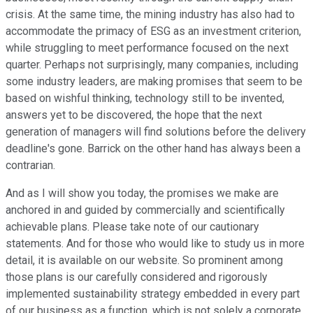
crisis. At the same time, the mining industry has also had to
accommodate the primacy of ESG as an investment criterion,
while struggling to meet performance focused on the next
quarter. Perhaps not surprisingly, many companies, including
some industry leaders, are making promises that seem to be
based on wishful thinking, technology still to be invented,
answers yet to be discovered, the hope that the next
generation of managers will find solutions before the delivery
deadline's gone. Barrick on the other hand has always been a
contrarian.
And as I will show you today, the promises we make are
anchored in and guided by commercially and scientifically
achievable plans. Please take note of our cautionary
statements. And for those who would like to study us in more
detail, it is available on our website. So prominent among
those plans is our carefully considered and rigorously
implemented sustainability strategy embedded in every part
of our business as a function, which is not solely a corporate