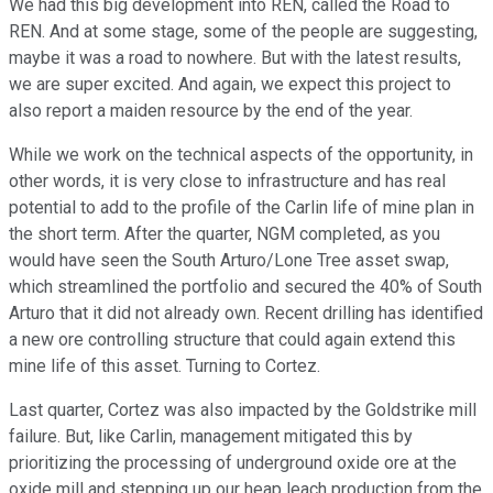
We had this big development into REN, called the Road to
REN. And at some stage, some of the people are suggesting,
maybe it was a road to nowhere. But with the latest results,
we are super excited. And again, we expect this project to
also report a maiden resource by the end of the year.
While we work on the technical aspects of the opportunity, in
other words, it is very close to infrastructure and has real
potential to add to the profile of the Carlin life of mine plan in
the short term. After the quarter, NGM completed, as you
would have seen the South Arturo/Lone Tree asset swap,
which streamlined the portfolio and secured the 40% of South
Arturo that it did not already own. Recent drilling has identified
a new ore controlling structure that could again extend this
mine life of this asset. Turning to Cortez.
Last quarter, Cortez was also impacted by the Goldstrike mill
failure. But, like Carlin, management mitigated this by
prioritizing the processing of underground oxide ore at the
oxide mill and stepping up our heap leach production from the