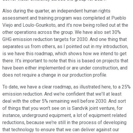
Also during the quarter, an independent human rights
assessment and training program was completed at Pueblo
Viejo and Loulo-Gounkoto, and it's now being rolled out at the
other operations across the group. We have also set 30%
GHG emission reduction targets for 2030. And one thing that
separates us from others, as I pointed out in my introduction,
is we have this roadmap, which shows how we intend to get
there. It's important to note that this is based on projects that
have been either implemented or are under construction, and
does not require a change in our production profile.
To date, we have a clear roadmap, as illustrated here, to a 25%
emission reduction. And we're confident that we'll at least
deal with the other 5% remaining well before 2030. And sort
of things that you won't see on is Sandvik joint venture, for
instance, underground equipment, a lot of equipment related
reductions, because we're still in the process of developing
that technology to ensure that we can deliver against our