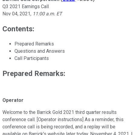
Q3 2021 Earnings Call
Nov 04, 2021
,
11:00 a.m. ET
Contents:
Prepared Remarks
Questions and Answers
Call Participants
Prepared Remarks:
Operator
Welcome to the Barrick Gold 2021 third quarter results
conference call. [Operator instructions] As a reminder, this
conference call is being recorded, and a replay will be
available on Barrick's website later today, November 4, 2021. I