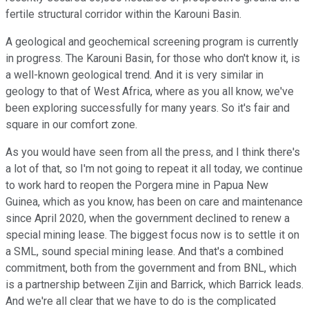
fertile structural corridor within the Karouni Basin.
A geological and geochemical screening program is currently
in progress. The Karouni Basin, for those who don't know it, is
a well-known geological trend. And it is very similar in
geology to that of West Africa, where as you all know, we've
been exploring successfully for many years. So it's fair and
square in our comfort zone.
As you would have seen from all the press, and I think there's
a lot of that, so I'm not going to repeat it all today, we continue
to work hard to reopen the Porgera mine in Papua New
Guinea, which as you know, has been on care and maintenance
since April 2020, when the government declined to renew a
special mining lease. The biggest focus now is to settle it on
a SML, sound special mining lease. And that's a combined
commitment, both from the government and from BNL, which
is a partnership between Zijin and Barrick, which Barrick leads.
And we're all clear that we have to do is the complicated