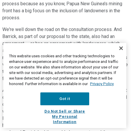
process because as you know, Papua New Guinea's mining
front has a big focus on the inclusion of landowners in the
process.
We're well down the road on the consultation process. And
Barrick, as part of our proposal to the state, also had an
agreement -- or has an agreement with landowners, which
supports that -- the initiative of getting the mine back up and
This website uses cookies and other tracking technologies to
running. And I think we've got to that stage where everyone is
enhance user experience and to analyze performance and traffic
very clear that this economy needs which was and used to be
on our website. We also share information about your use of our
the biggest driver of the PNG economy. And so we're very
site with our social media, advertising and analytics partners. If
focused on getting it back on track.
we have detected an opt-out preference signal then it will be
honored. Further information is available in our
Privacy Policy
As I explained in my introduction, our African and Middle East
operations again proved their steady performance status and
Got it
continue to deliver a strong cash flow stream to Barrick as
well as an abundance of new opportunities. And that was the
Do Not Sell or Share
My Personal
logic behind the Barrick merger with Randgold was we had a
Information
highly profitable portfolio, a very solid balance sheet full of