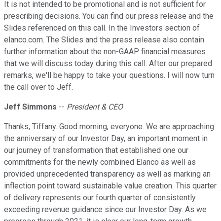
It is not intended to be promotional and is not sufficient for
prescribing decisions. You can find our press release and the
Slides referenced on this call. In the Investors section of
elanco.com. The Slides and the press release also contain
further information about the non-GAAP financial measures
that we will discuss today during this call. After our prepared
remarks, we'll be happy to take your questions. I will now turn
the call over to Jeff.
Jeff Simmons
--
President & CEO
Thanks, Tiffany. Good morning, everyone. We are approaching
the anniversary of our Investor Day, an important moment in
our journey of transformation that established one our
commitments for the newly combined Elanco as well as
provided unprecedented transparency as well as marking an
inflection point toward sustainable value creation. This quarter
of delivery represents our fourth quarter of consistently
exceeding revenue guidance since our Investor Day. As we