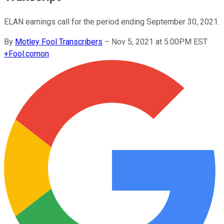
ELAN earnings call for the period ending September 30, 2021.
By
Motley Fool Transcribers
–
Nov 5, 2021 at 5:00PM EST
+
Fool.com
on