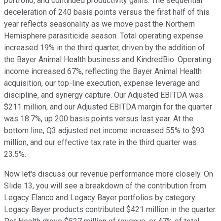
portfolio, and continued productivity gains. The sequential
deceleration of 240 basis points versus the first half of this
year reflects seasonality as we move past the Northern
Hemisphere parasiticide season. Total operating expense
increased 19% in the third quarter, driven by the addition of
the Bayer Animal Health business and KindredBio. Operating
income increased 67%, reflecting the Bayer Animal Health
acquisition, our top-line execution, expense leverage and
discipline, and synergy capture. Our Adjusted EBITDA was
$211 million, and our Adjusted EBITDA margin for the quarter
was 18.7%, up 200 basis points versus last year. At the
bottom line, Q3 adjusted net income increased 55% to $93
million, and our effective tax rate in the third quarter was
23.5%.
Now let's discuss our revenue performance more closely. On
Slide 13, you will see a breakdown of the contribution from
Legacy Elanco and Legacy Bayer portfolios by category.
Legacy Bayer products contributed $421 million in the quarter.