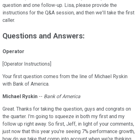
question and one follow-up. Lisa, please provide the
instructions for the Q&A session, and then we'll take the first
caller.
Questions and Answers:
Operator
[Operator Instructions]
Your first question comes from the line of Michael Ryskin
with Bank of America.
Michael Ryskin
--
Bank of America
Great. Thanks for taking the question, guys and congrats on
the quarter. I'm going to squeeze in both my first and my
follow up right away. So first, Jeff, in light of your comments,
just now that this year you're seeing 7% performance growth,
how do we take that comp into account when we're thinking