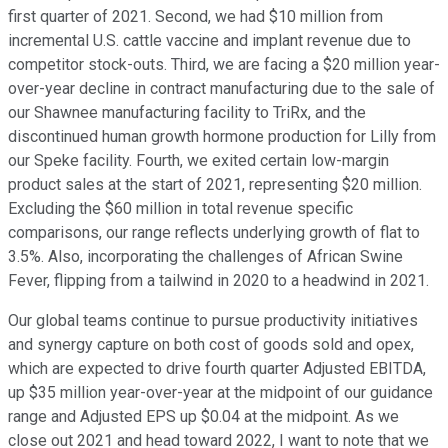
first quarter of 2021. Second, we had $10 million from
incremental U.S. cattle vaccine and implant revenue due to
competitor stock-outs. Third, we are facing a $20 million year-
over-year decline in contract manufacturing due to the sale of
our Shawnee manufacturing facility to TriRx, and the
discontinued human growth hormone production for Lilly from
our Speke facility. Fourth, we exited certain low-margin
product sales at the start of 2021, representing $20 million.
Excluding the $60 million in total revenue specific
comparisons, our range reflects underlying growth of flat to
3.5%. Also, incorporating the challenges of African Swine
Fever, flipping from a tailwind in 2020 to a headwind in 2021.
Our global teams continue to pursue productivity initiatives
and synergy capture on both cost of goods sold and opex,
which are expected to drive fourth quarter Adjusted EBITDA,
up $35 million year-over-year at the midpoint of our guidance
range and Adjusted EPS up $0.04 at the midpoint. As we
close out 2021 and head toward 2022, I want to note that we