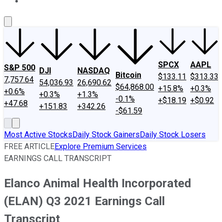
About Us
Contact Us
Investing Philosophy
Motley Fool Mo
SPCX
AAPL
S&P 500
DJI
NASDAQ
Bitcoin
$133.11
$313.33
7,757.64
54,036.93
26,690.62
$64,868.00
+15.8%
+0.3%
+0.6%
+0.3%
+1.3%
-0.1%
+$18.19
+$0.92
+47.68
+151.83
+342.26
-$61.59
Most Active Stocks
Daily Stock Gainers
Daily Stock Losers
FREE ARTICLE
Explore Premium Services
EARNINGS CALL TRANSCRIPT
Elanco Animal Health Incorporated
(ELAN) Q3 2021 Earnings Call
Transcript