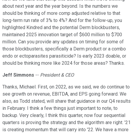
about next year and the year beyond. Is the numbers we
should be thinking of more comp adjusted relative to that
long-term run rate of 3% to 4%? And for the follow-up, you
highlighted Kindred and the potential Derm blockbusters,
maintained 2025 innovation target of $600 million to $700
million. Can you provide any updates on timing for some of
those blockbusters, specifically a Derm product or a combo
endo or ectoparasites parasiticide? Is early 2023 doable, or
should be thinking more like 2024 for those areas? Thanks.
Jeff Simmons
--
President & CEO
Thanks, Michael. First, on 2022, as we said, we do continue to
see growth on revenue, EBITDA, and EPS going forward. We
also, as Todd stated, will share that guidance in our Q4 results
in February. I think a few things just important to note, to
backup. Very clearly, I think this quarter, now four sequential
quarters is proving the strategy and the algorithm are right. '21
is creating momentum that will carry into '22. We have a more