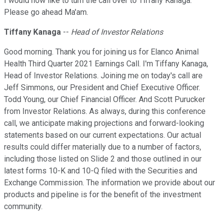
I would now like to turn the call over to Tiffany Kanaga.
Please go ahead Ma'am.
Tiffany Kanaga
--
Head of Investor Relations
Good morning. Thank you for joining us for Elanco Animal
Health Third Quarter 2021 Earnings Call. I'm Tiffany Kanaga,
Head of Investor Relations. Joining me on today's call are
Jeff Simmons, our President and Chief Executive Officer.
Todd Young, our Chief Financial Officer. And Scott Purucker
from Investor Relations. As always, during this conference
call, we anticipate making projections and forward-looking
statements based on our current expectations. Our actual
results could differ materially due to a number of factors,
including those listed on Slide 2 and those outlined in our
latest forms 10-K and 10-Q filed with the Securities and
Exchange Commission. The information we provide about our
products and pipeline is for the benefit of the investment
community.