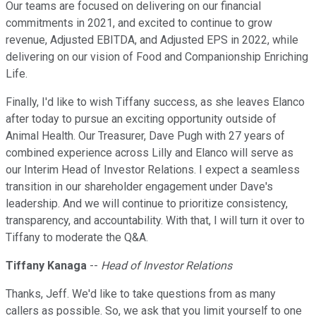
Our teams are focused on delivering on our financial
commitments in 2021, and excited to continue to grow
revenue, Adjusted EBITDA, and Adjusted EPS in 2022, while
delivering on our vision of Food and Companionship Enriching
Life.
Finally, I'd like to wish Tiffany success, as she leaves Elanco
after today to pursue an exciting opportunity outside of
Animal Health. Our Treasurer, Dave Pugh with 27 years of
combined experience across Lilly and Elanco will serve as
our Interim Head of Investor Relations. I expect a seamless
transition in our shareholder engagement under Dave's
leadership. And we will continue to prioritize consistency,
transparency, and accountability. With that, I will turn it over to
Tiffany to moderate the Q&A.
Tiffany Kanaga
--
Head of Investor Relations
Thanks, Jeff. We'd like to take questions from as many
callers as possible. So, we ask that you limit yourself to one