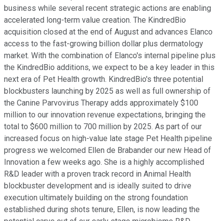
business while several recent strategic actions are enabling
accelerated long-term value creation. The KindredBio
acquisition closed at the end of August and advances Elanco
access to the fast-growing billion dollar plus dermatology
market. With the combination of Elanco's internal pipeline plus
the KindredBio additions, we expect to be a key leader in this
next era of Pet Health growth. KindredBio's three potential
blockbusters launching by 2025 as well as full ownership of
the Canine Parvovirus Therapy adds approximately $100
million to our innovation revenue expectations, bringing the
total to $600 million to 700 million by 2025. As part of our
increased focus on high-value late stage Pet Health pipeline
progress we welcomed Ellen de Brabander our new Head of
Innovation a few weeks ago. She is a highly accomplished
R&D leader with a proven track record in Animal Health
blockbuster development and is ideally suited to drive
execution ultimately building on the strong foundation
established during shots tenure, Ellen, is now leading the