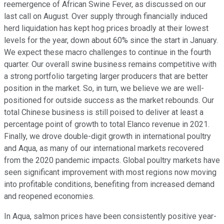
reemergence of African Swine Fever, as discussed on our
last call on August. Over supply through financially induced
herd liquidation has kept hog prices broadly at their lowest
levels for the year, down about 60% since the start in January.
We expect these macro challenges to continue in the fourth
quarter. Our overall swine business remains competitive with
a strong portfolio targeting larger producers that are better
position in the market. So, in turn, we believe we are well-
positioned for outside success as the market rebounds. Our
total Chinese business is still poised to deliver at least a
percentage point of growth to total Elanco revenue in 2021.
Finally, we drove double-digit growth in international poultry
and Aqua, as many of our international markets recovered
from the 2020 pandemic impacts. Global poultry markets have
seen significant improvement with most regions now moving
into profitable conditions, benefiting from increased demand
and reopened economies.
In Aqua, salmon prices have been consistently positive year-