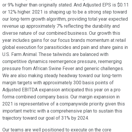
or 9% higher than originally stated. And Adjusted EPS is $0.11
or 12% higher. 2021 is shaping up to be a strong step toward
our long-term growth algorithm, providing total year expected
revenue up approximately 7% reflecting the durability and
diverse nature of our combined business. Our growth this
year includes gains for our focus brands momentum at retail
global execution for parasiticides and pain and share gains in
U.S. Farm Animal. These tailwinds are balanced with
competitive dynamics reemergence pressure, reemerging
pressure from African Swine Fever and generic challenges.
We are also making steady headway toward our long-term
margin targets with approximately 300 basis points of
Adjusted EBITDA expansion anticipated this year on a pro
forma combined company basis. Our margin expansion in
2021 is representative of a companywide priority given this
important metric with a comprehensive plan to sustain this
trajectory toward our goal of 31% by 2024.
Our teams are well positioned to execute on the core