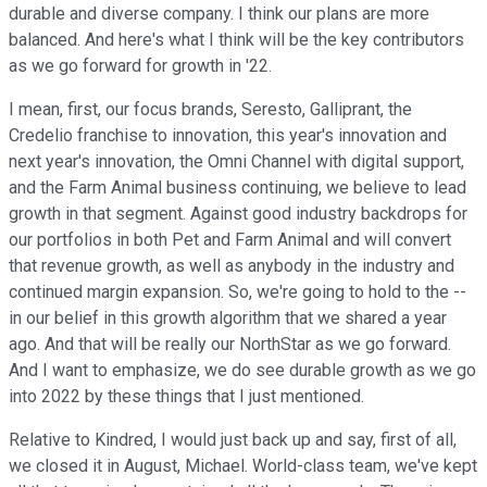
durable and diverse company. I think our plans are more
balanced. And here's what I think will be the key contributors
as we go forward for growth in '22.
I mean, first, our focus brands, Seresto, Galliprant, the
Credelio franchise to innovation, this year's innovation and
next year's innovation, the Omni Channel with digital support,
and the Farm Animal business continuing, we believe to lead
growth in that segment. Against good industry backdrops for
our portfolios in both Pet and Farm Animal and will convert
that revenue growth, as well as anybody in the industry and
continued margin expansion. So, we're going to hold to the --
in our belief in this growth algorithm that we shared a year
ago. And that will be really our NorthStar as we go forward.
And I want to emphasize, we do see durable growth as we go
into 2022 by these things that I just mentioned.
Relative to Kindred, I would just back up and say, first of all,
we closed it in August, Michael. World-class team, we've kept