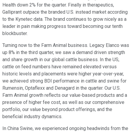
Health down 2% for the quarter. Finally in therapeutics,
Galliprant outpace the branded U.S. instead market according
to the Kynetec data. The brand continues to grow nicely as a
leader in pain making progress toward becoming our tenth
blockbuster.
Turning now to the Farm Animal business. Legacy Elanco was
up 8% in the third quarter, we saw a demand driven strength
and share growth in our global cattle business. In the US,
cattle on feed numbers have remained elevated versus
historic levels and placements were higher year-over-year,
we achieved strong BDI performance in cattle and swine for
Rumensin, Optaflexx and Denagard in the quarter. Our U.S.
Farm Animal growth reflects our value-based products and a
presence of higher fee cost, as well as our comprehensive
portfolio, our value beyond product offerings, and the
beneficial industry dynamics.
In China Swine, we experienced ongoing headwinds from the