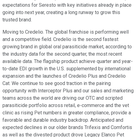
expectations for Seresto with key initiatives already in place
going into next year, creating a long runway to grow this
trusted brand.
Moving to Credelio. The global franchise is performing well
and a competitive field. Credelio is the second fastest
growing brand in global oral parasiticide market, according to
the industry data for the second quarter, the most recent
available data. The flagship product achieve quarter and year-
to-date EDI growth in the U.S. supplemented by international
expansion and the launches of Credelio Plus and Credelio
Cat. We continue to see good traction in the pairing
opportunity with Interceptor Plus and our sales and marketing
teams across the world are driving our OTC and scripted
parasiticide portfolio across retail, e-commerce and the vet
clinic as rising Pet numbers in greater compliance, provide a
favorable and durable industry backdrop. Anticipated and
expected declines in our older brands Trifexis and Comfortis
as well as the divested product drove Legacy Elanco Pet