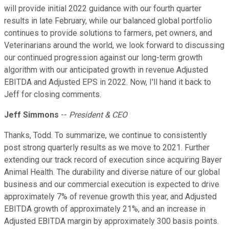
will provide initial 2022 guidance with our fourth quarter
results in late February, while our balanced global portfolio
continues to provide solutions to farmers, pet owners, and
Veterinarians around the world, we look forward to discussing
our continued progression against our long-term growth
algorithm with our anticipated growth in revenue Adjusted
EBITDA and Adjusted EPS in 2022. Now, I'll hand it back to
Jeff for closing comments.
Jeff Simmons
--
President & CEO
Thanks, Todd. To summarize, we continue to consistently
post strong quarterly results as we move to 2021. Further
extending our track record of execution since acquiring Bayer
Animal Health. The durability and diverse nature of our global
business and our commercial execution is expected to drive
approximately 7% of revenue growth this year, and Adjusted
EBITDA growth of approximately 21%, and an increase in
Adjusted EBITDA margin by approximately 300 basis points.