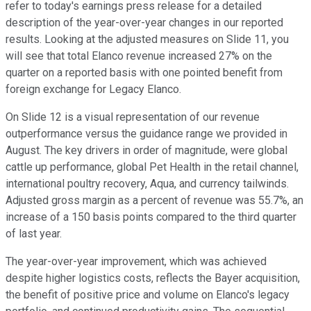
refer to today's earnings press release for a detailed
description of the year-over-year changes in our reported
results. Looking at the adjusted measures on Slide 11, you
will see that total Elanco revenue increased 27% on the
quarter on a reported basis with one pointed benefit from
foreign exchange for Legacy Elanco.
On Slide 12 is a visual representation of our revenue
outperformance versus the guidance range we provided in
August. The key drivers in order of magnitude, were global
cattle up performance, global Pet Health in the retail channel,
international poultry recovery, Aqua, and currency tailwinds.
Adjusted gross margin as a percent of revenue was 55.7%, an
increase of a 150 basis points compared to the third quarter
of last year.
The year-over-year improvement, which was achieved
despite higher logistics costs, reflects the Bayer acquisition,
the benefit of positive price and volume on Elanco's legacy