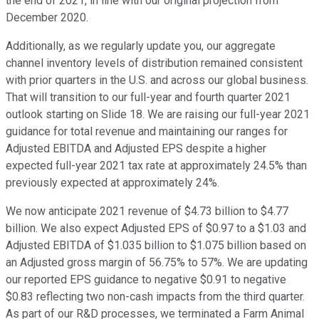
the end of 2021, in line with our original projection from
December 2020.
Additionally, as we regularly update you, our aggregate
channel inventory levels of distribution remained consistent
with prior quarters in the U.S. and across our global business.
That will transition to our full-year and fourth quarter 2021
outlook starting on Slide 18. We are raising our full-year 2021
guidance for total revenue and maintaining our ranges for
Adjusted EBITDA and Adjusted EPS despite a higher
expected full-year 2021 tax rate at approximately 24.5% than
previously expected at approximately 24%.
We now anticipate 2021 revenue of $4.73 billion to $4.77
billion. We also expect Adjusted EPS of $0.97 to a $1.03 and
Adjusted EBITDA of $1.035 billion to $1.075 billion based on
an Adjusted gross margin of 56.75% to 57%. We are updating
our reported EPS guidance to negative $0.91 to negative
$0.83 reflecting two non-cash impacts from the third quarter.
As part of our R&D processes, we terminated a Farm Animal