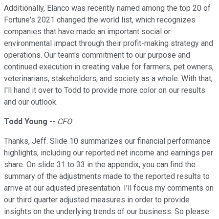
Additionally, Elanco was recently named among the top 20 of
Fortune's 2021 changed the world list, which recognizes
companies that have made an important social or
environmental impact through their profit-making strategy and
operations. Our team's commitment to our purpose and
continued execution in creating value for farmers, pet owners,
veterinarians, stakeholders, and society as a whole. With that,
I'll hand it over to Todd to provide more color on our results
and our outlook.
Todd Young
--
CFO
Thanks, Jeff. Slide 10 summarizes our financial performance
highlights, including our reported net income and earnings per
share. On slide 31 to 33 in the appendix, you can find the
summary of the adjustments made to the reported results to
arrive at our adjusted presentation. I'll focus my comments on
our third quarter adjusted measures in order to provide
insights on the underlying trends of our business. So please