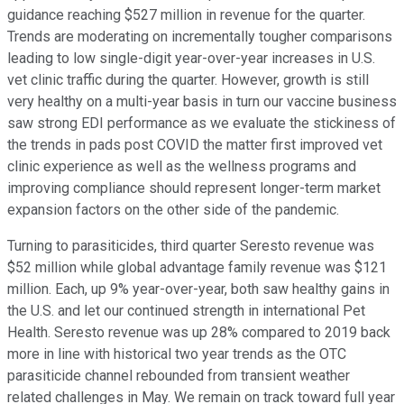
guidance reaching $527 million in revenue for the quarter.
Trends are moderating on incrementally tougher comparisons
leading to low single-digit year-over-year increases in U.S.
vet clinic traffic during the quarter. However, growth is still
very healthy on a multi-year basis in turn our vaccine business
saw strong EDI performance as we evaluate the stickiness of
the trends in pads post COVID the matter first improved vet
clinic experience as well as the wellness programs and
improving compliance should represent longer-term market
expansion factors on the other side of the pandemic.
Turning to parasiticides, third quarter Seresto revenue was
$52 million while global advantage family revenue was $121
million. Each, up 9% year-over-year, both saw healthy gains in
the U.S. and let our continued strength in international Pet
Health. Seresto revenue was up 28% compared to 2019 back
more in line with historical two year trends as the OTC
parasiticide channel rebounded from transient weather
related challenges in May. We remain on track toward full year