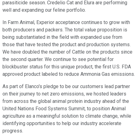
parasiticide season. Credelio Cat and Elura are performing
well and expanding our feline portfolio.
In Farm Animal, Experior acceptance continues to grow with
both producers and packers. The total value proposition is
being substantiated in the field with expanded use from
those that have tested the product and production systems.
We have doubled the number of Cattle on the products since
the second quarter. We continue to see potential for
blockbuster status for this unique product, the first U.S. FDA
approved product labeled to reduce Ammonia Gas emissions.
As part of Elanco's pledge to be our customers lead partner
on their journey to net zero emissions, we hosted leaders
from across the global animal protein industry ahead of the
United Nations Food Systems Summit, to position Animal
agriculture as a meaningful solution to climate change, while
identifying opportunities to help our industry accelerate
progress.