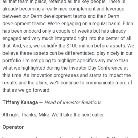
all that team in place, retained all the key people. There is
already becoming a really nice complement and leverage
between our Derm development teams and their Derm
development teams. We're engaging on a regular basis. Ellen
has been onboard only a couple of weeks but has already
engaged and very much integrated right into the center of all
that. And, yes, we solidify the $100 million before assets. We
believe these assets can be differentiated, play nicely in our
portfolio. I'm not going to highlight specifics any more than
what we highlighted during the Investor Day Conference at
this time. As innovation progresses and starts to impact the
results and the plans, we'll continue to communicate more of
that as we go forward.
Tiffany Kanaga
--
Head of Investor Relations
All right. Thanks, Mike. We'll take the next caller.
Operator