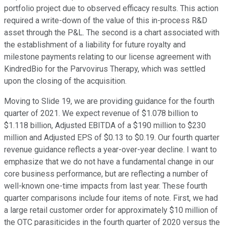
portfolio project due to observed efficacy results. This action
required a write-down of the value of this in-process R&D
asset through the P&L. The second is a chart associated with
the establishment of a liability for future royalty and
milestone payments relating to our license agreement with
KindredBio for the Parvovirus Therapy, which was settled
upon the closing of the acquisition.
Moving to Slide 19, we are providing guidance for the fourth
quarter of 2021. We expect revenue of $1.078 billion to
$1.118 billion, Adjusted EBITDA of a $190 million to $230
million and Adjusted EPS of $0.13 to $0.19. Our fourth quarter
revenue guidance reflects a year-over-year decline. I want to
emphasize that we do not have a fundamental change in our
core business performance, but are reflecting a number of
well-known one-time impacts from last year. These fourth
quarter comparisons include four items of note. First, we had
a large retail customer order for approximately $10 million of
the OTC parasiticides in the fourth quarter of 2020 versus the