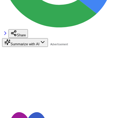
Share
Summarize with AI