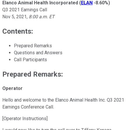
Elanco Animal Health Incorporated
(
ELAN
-8.60%
)
Q3 2021 Earnings Call
Nov 5, 2021
,
8:00 a.m. ET
Contents:
Prepared Remarks
Questions and Answers
Call Participants
Prepared Remarks:
Operator
Hello and welcome to the Elanco Animal Health Inc. Q3 2021
Earnings Conference Call.
[Operator Instructions]