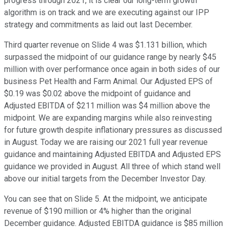
progress through 2021, it is clear our long-term growth
algorithm is on track and we are executing against our IPP
strategy and commitments as laid out last December.
Third quarter revenue on Slide 4 was $1.131 billion, which
surpassed the midpoint of our guidance range by nearly $45
million with over performance once again in both sides of our
business Pet Health and Farm Animal. Our Adjusted EPS of
$0.19 was $0.02 above the midpoint of guidance and
Adjusted EBITDA of $211 million was $4 million above the
midpoint. We are expanding margins while also reinvesting
for future growth despite inflationary pressures as discussed
in August. Today we are raising our 2021 full year revenue
guidance and maintaining Adjusted EBITDA and Adjusted EPS
guidance we provided in August. All three of which stand well
above our initial targets from the December Investor Day.
You can see that on Slide 5. At the midpoint, we anticipate
revenue of $190 million or 4% higher than the original
December guidance. Adjusted EBITDA guidance is $85 million