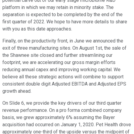
potential carve out of our early stage microbiome R&D
platform in which we may retain in minority stake. The
separation is expected to be completed by the end of the
first quarter of 2022. We hope to have more details to share
with you as this date approaches.
Finally, on the productivity front, in June we announced the
exit of three manufacturing sites. On August 1st, the sale of
the Shawnee site closed and further streamlining our
footprint, we are accelerating our gross margin efforts
reducing annual capex and improving working capital. We
believe all these strategic actions will combine to support
consistent double digit Adjusted EBITDA and Adjusted EPS
growth ahead.
On Slide 6, we provide the key drivers of our third quarter
revenue performance. On a pro forma combined company
basis, we grew approximately 6% assuming the Bayer
acquisition had occurred on January 1, 2020. Pet Health drove
approximately one-third of the upside versus the midpoint of