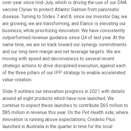
over-year since mid-July, which is driving the use of our DNA
vaccine Clynav to protect Atlantic Salmon from pancreatic
disease. Turning to Slides 7 and 8, since our Investor Day, we
are growing, we are transforming, and Elanco is elevating our
business, while prioritizing innovation. We have consistently
outperformed revenue guidance since Q4 of last year. At the
same time, we are on track toward our synergy commitments
and our long-term margin and net leverage targets. We are
moving with speed and decisiveness to several recent
strategic actions to drive disciplined execution, against each
of the three pillars of our IPP strategy to enable accelerated
value-creation.
Slide 9 outlines our innovation progress in 2021 with details
around all eight products which have now launched. We
continue to expect these launches to contribute $65 million to
$85 million in revenue this year. On the Pet Health side, where
innovation is running above expectations, Credelio Plus
launched in Australia in the quarter in time for the local