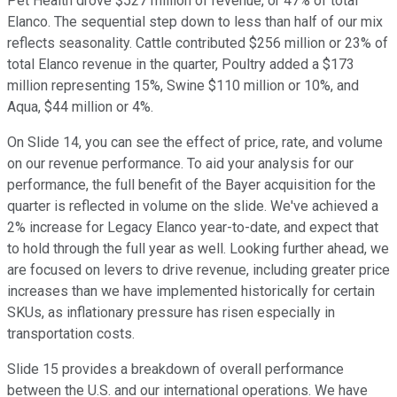
Pet Health drove $527 million of revenue, or 47% of total
Elanco. The sequential step down to less than half of our mix
reflects seasonality. Cattle contributed $256 million or 23% of
total Elanco revenue in the quarter, Poultry added a $173
million representing 15%, Swine $110 million or 10%, and
Aqua, $44 million or 4%.
On Slide 14, you can see the effect of price, rate, and volume
on our revenue performance. To aid your analysis for our
performance, the full benefit of the Bayer acquisition for the
quarter is reflected in volume on the slide. We've achieved a
2% increase for Legacy Elanco year-to-date, and expect that
to hold through the full year as well. Looking further ahead, we
are focused on levers to drive revenue, including greater price
increases than we have implemented historically for certain
SKUs, as inflationary pressure has risen especially in
transportation costs.
Slide 15 provides a breakdown of overall performance
between the U.S. and our international operations. We have