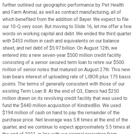
further outlined our geographic performance by Pet Health
and Farm Animal, as well as contract manufacturing, all of
which benefited from the addition of Bayer. We expect to file
our 10-Q very soon. But moving to Slide 16, let me offer a few
words on working capital and debt. We ended the third quarter
with $453 million in cash and equivalents on our balance
sheet, and net debt of $5.97 billion. On August 12th, we
entered into a new seven-year $500 million credit facility
consisting of a senior secured term loan to retire our $500
million of senior notes that matured on August 27th. This new
loan bears interest of uploading rate of LIBOR plus 175 basis
points. The terms of generally consistent with those of our
existing Term Loan B. At the end of Q3, Elanco had $250
million drawn on its revolving credit facility that was used to
fund the $440 million acquisition of KindredBio. We used
$194 million of cash on hand to pay the remainder of the
purchase price. Net leverage was 5.8 times at the end of the
quarter, and we continue to expect approximately 5.5 times at