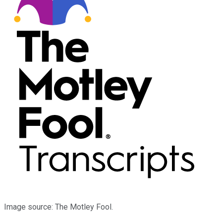
Image source: The Motley Fool.