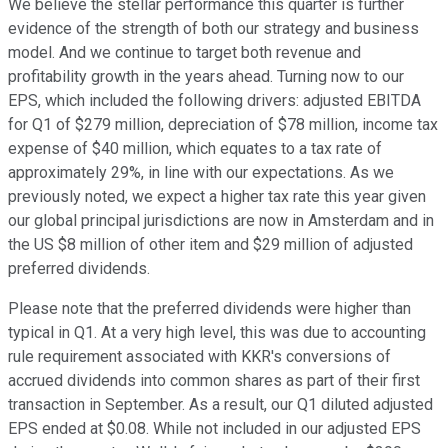
We believe the stellar performance this quarter is further
evidence of the strength of both our strategy and business
model. And we continue to target both revenue and
profitability growth in the years ahead. Turning now to our
EPS, which included the following drivers: adjusted EBITDA
for Q1 of $279 million, depreciation of $78 million, income tax
expense of $40 million, which equates to a tax rate of
approximately 29%, in line with our expectations. As we
previously noted, we expect a higher tax rate this year given
our global principal jurisdictions are now in Amsterdam and in
the US $8 million of other item and $29 million of adjusted
preferred dividends.
Please note that the preferred dividends were higher than
typical in Q1. At a very high level, this was due to accounting
rule requirement associated with KKR's conversions of
accrued dividends into common shares as part of their first
transaction in September. As a result, our Q1 diluted adjusted
EPS ended at $0.08. While not included in our adjusted EPS