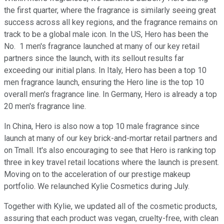
the first quarter, where the fragrance is similarly seeing great
success across all key regions, and the fragrance remains on
track to be a global male icon. In the US, Hero has been the
No. 1 men's fragrance launched at many of our key retail
partners since the launch, with its sellout results far
exceeding our initial plans. In Italy, Hero has been a top 10
men fragrance launch, ensuring the Hero line is the top 10
overall men's fragrance line. In Germany, Hero is already a top
20 men's fragrance line.
In China, Hero is also now a top 10 male fragrance since
launch at many of our key brick-and-mortar retail partners and
on Tmall. It's also encouraging to see that Hero is ranking top
three in key travel retail locations where the launch is present.
Moving on to the acceleration of our prestige makeup
portfolio. We relaunched Kylie Cosmetics during July.
Together with Kylie, we updated all of the cosmetic products,
assuring that each product was vegan, cruelty-free, with clean