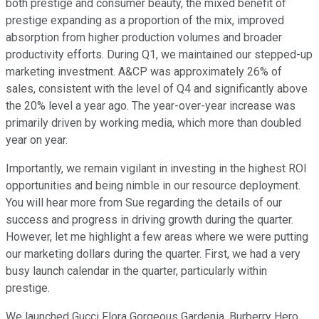
both prestige and consumer beauty, the mixed benefit of
prestige expanding as a proportion of the mix, improved
absorption from higher production volumes and broader
productivity efforts. During Q1, we maintained our stepped-up
marketing investment. A&CP was approximately 26% of
sales, consistent with the level of Q4 and significantly above
the 20% level a year ago. The year-over-year increase was
primarily driven by working media, which more than doubled
year on year.
Importantly, we remain vigilant in investing in the highest ROI
opportunities and being nimble in our resource deployment.
You will hear more from Sue regarding the details of our
success and progress in driving growth during the quarter.
However, let me highlight a few areas where we were putting
our marketing dollars during the quarter. First, we had a very
busy launch calendar in the quarter, particularly within
prestige.
We launched Gucci Flora Gorgeous Gardenia, Burberry Hero,