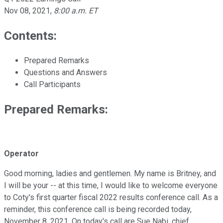
Nov 08, 2021
,
8:00 a.m. ET
Contents:
Prepared Remarks
Questions and Answers
Call Participants
Prepared Remarks:
Operator
Good morning, ladies and gentlemen. My name is Britney, and
I will be your -- at this time, I would like to welcome everyone
to Coty's first quarter fiscal 2022 results conference call. As a
reminder, this conference call is being recorded today,
November 8, 2021. On today's call are Sue Nabi, chief