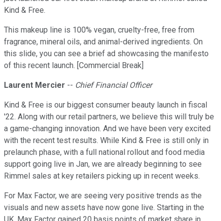
Kind & Free.
This makeup line is 100% vegan, cruelty-free, free from
fragrance, mineral oils, and animal-derived ingredients. On
this slide, you can see a brief ad showcasing the manifesto
of this recent launch. [Commercial Break]
Laurent Mercier
--
Chief Financial Officer
Kind & Free is our biggest consumer beauty launch in fiscal
'22. Along with our retail partners, we believe this will truly be
a game-changing innovation. And we have been very excited
with the recent test results. While Kind & Free is still only in
prelaunch phase, with a full national rollout and food media
support going live in Jan, we are already beginning to see
Rimmel sales at key retailers picking up in recent weeks.
For Max Factor, we are seeing very positive trends as the
visuals and new assets have now gone live. Starting in the
UK, Max Factor gained 20 basis points of market share in