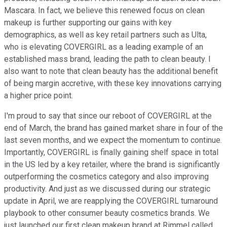
Mascara. In fact, we believe this renewed focus on clean
makeup is further supporting our gains with key
demographics, as well as key retail partners such as Ulta,
who is elevating COVERGIRL as a leading example of an
established mass brand, leading the path to clean beauty. I
also want to note that clean beauty has the additional benefit
of being margin accretive, with these key innovations carrying
a higher price point.
I'm proud to say that since our reboot of COVERGIRL at the
end of March, the brand has gained market share in four of the
last seven months, and we expect the momentum to continue.
Importantly, COVERGIRL is finally gaining shelf space in total
in the US led by a key retailer, where the brand is significantly
outperforming the cosmetics category and also improving
productivity. And just as we discussed during our strategic
update in April, we are reapplying the COVERGIRL turnaround
playbook to other consumer beauty cosmetics brands. We
just launched our first clean makeup brand at Rimmel called