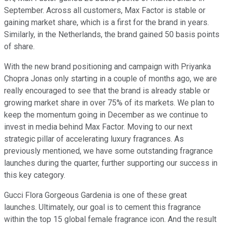
September. Across all customers, Max Factor is stable or
gaining market share, which is a first for the brand in years.
Similarly, in the Netherlands, the brand gained 50 basis points
of share.
With the new brand positioning and campaign with Priyanka
Chopra Jonas only starting in a couple of months ago, we are
really encouraged to see that the brand is already stable or
growing market share in over 75% of its markets. We plan to
keep the momentum going in December as we continue to
invest in media behind Max Factor. Moving to our next
strategic pillar of accelerating luxury fragrances. As
previously mentioned, we have some outstanding fragrance
launches during the quarter, further supporting our success in
this key category.
Gucci Flora Gorgeous Gardenia is one of these great
launches. Ultimately, our goal is to cement this fragrance
within the top 15 global female fragrance icon. And the result