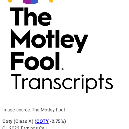
Image source: The Motley Fool.
Coty (Class A)
(
COTY
-2.75%
)
Q1 2022 Earnings Call