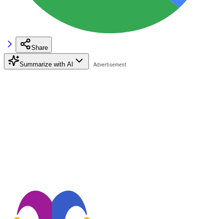
Share
Summarize with AI