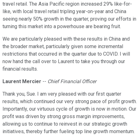
travel retail. The Asia Pacific region increased 29% like-for-
like, with local travel retail tripling year-on-year and China
seeing nearly 50% growth in the quarter, proving our efforts in
turning this market into a powerhouse are bearing fruit.
We are particularly pleased with these results in China and
the broader market, particularly given some incremental
restrictions that occurred in the quarter due to COVID. I will
now hand the call over to Laurent to take you through our
financial results.
Laurent Mercier
--
Chief Financial Officer
Thank you, Sue. I am very pleased with our first quarter
results, which continued our very strong pace of profit growth.
Importantly, our virtuous cycle of growth is now in motion. Our
profit was driven by strong gross margin improvements,
allowing us to continue to reinvest in our strategic growth
initiatives, thereby further fueling top line growth momentum.