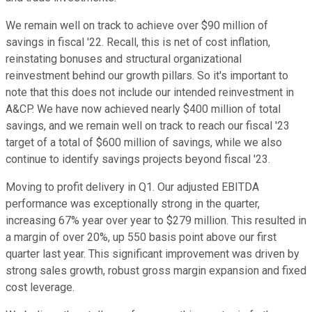
We remain well on track to achieve over $90 million of
savings in fiscal '22. Recall, this is net of cost inflation,
reinstating bonuses and structural organizational
reinvestment behind our growth pillars. So it's important to
note that this does not include our intended reinvestment in
A&CP. We have now achieved nearly $400 million of total
savings, and we remain well on track to reach our fiscal '23
target of a total of $600 million of savings, while we also
continue to identify savings projects beyond fiscal '23.
Moving to profit delivery in Q1. Our adjusted EBITDA
performance was exceptionally strong in the quarter,
increasing 67% year over year to $279 million. This resulted in
a margin of over 20%, up 550 basis point above our first
quarter last year. This significant improvement was driven by
strong sales growth, robust gross margin expansion and fixed
cost leverage.