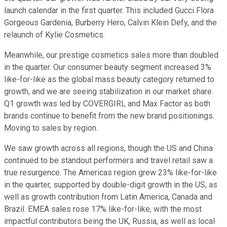
launch calendar in the first quarter. This included Gucci Flora
Gorgeous Gardenia, Burberry Hero, Calvin Klein Defy, and the
relaunch of Kylie Cosmetics.
Meanwhile, our prestige cosmetics sales more than doubled
in the quarter. Our consumer beauty segment increased 3%
like-for-like as the global mass beauty category returned to
growth, and we are seeing stabilization in our market share.
Q1 growth was led by COVERGIRL and Max Factor as both
brands continue to benefit from the new brand positionings.
Moving to sales by region.
We saw growth across all regions, though the US and China
continued to be standout performers and travel retail saw a
true resurgence. The Americas region grew 23% like-for-like
in the quarter, supported by double-digit growth in the US, as
well as growth contribution from Latin America, Canada and
Brazil. EMEA sales rose 17% like-for-like, with the most
impactful contributors being the UK, Russia, as well as local