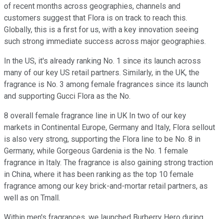
of recent months across geographies, channels and
customers suggest that Flora is on track to reach this.
Globally, this is a first for us, with a key innovation seeing
such strong immediate success across major geographies.
In the US, it's already ranking No. 1 since its launch across
many of our key US retail partners. Similarly, in the UK, the
fragrance is No. 3 among female fragrances since its launch
and supporting Gucci Flora as the No.
8 overall female fragrance line in UK In two of our key
markets in Continental Europe, Germany and Italy, Flora sellout
is also very strong, supporting the Flora line to be No. 8 in
Germany, while Gorgeous Gardenia is the No. 1 female
fragrance in Italy. The fragrance is also gaining strong traction
in China, where it has been ranking as the top 10 female
fragrance among our key brick-and-mortar retail partners, as
well as on Tmall.
Within men's fragrances, we launched Burberry Hero during