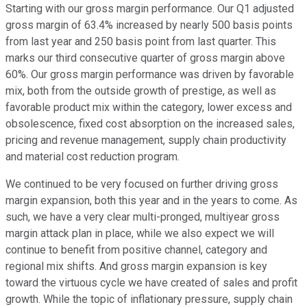
Starting with our gross margin performance. Our Q1 adjusted
gross margin of 63.4% increased by nearly 500 basis points
from last year and 250 basis point from last quarter. This
marks our third consecutive quarter of gross margin above
60%. Our gross margin performance was driven by favorable
mix, both from the outside growth of prestige, as well as
favorable product mix within the category, lower excess and
obsolescence, fixed cost absorption on the increased sales,
pricing and revenue management, supply chain productivity
and material cost reduction program.
We continued to be very focused on further driving gross
margin expansion, both this year and in the years to come. As
such, we have a very clear multi-pronged, multiyear gross
margin attack plan in place, while we also expect we will
continue to benefit from positive channel, category and
regional mix shifts. And gross margin expansion is key
toward the virtuous cycle we have created of sales and profit
growth. While the topic of inflationary pressure, supply chain