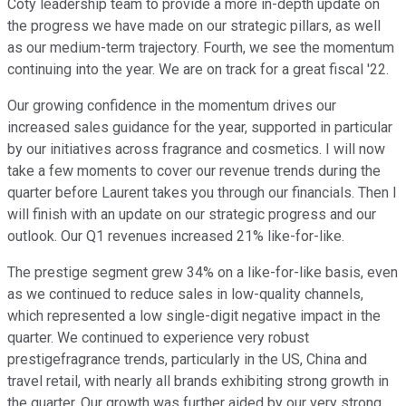
Coty leadership team to provide a more in-depth update on
the progress we have made on our strategic pillars, as well
as our medium-term trajectory. Fourth, we see the momentum
continuing into the year. We are on track for a great fiscal '22.
Our growing confidence in the momentum drives our
increased sales guidance for the year, supported in particular
by our initiatives across fragrance and cosmetics. I will now
take a few moments to cover our revenue trends during the
quarter before Laurent takes you through our financials. Then I
will finish with an update on our strategic progress and our
outlook. Our Q1 revenues increased 21% like-for-like.
The prestige segment grew 34% on a like-for-like basis, even
as we continued to reduce sales in low-quality channels,
which represented a low single-digit negative impact in the
quarter. We continued to experience very robust
prestigefragrance trends, particularly in the US, China and
travel retail, with nearly all brands exhibiting strong growth in
the quarter. Our growth was further aided by our very strong