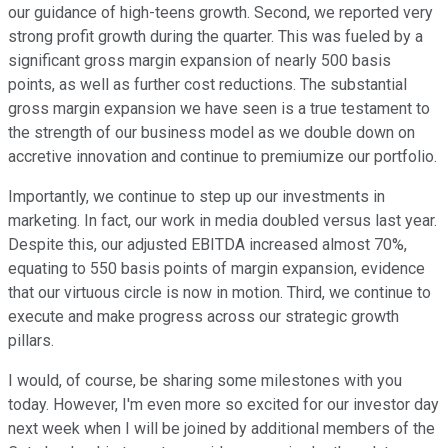
our guidance of high-teens growth. Second, we reported very
strong profit growth during the quarter. This was fueled by a
significant gross margin expansion of nearly 500 basis
points, as well as further cost reductions. The substantial
gross margin expansion we have seen is a true testament to
the strength of our business model as we double down on
accretive innovation and continue to premiumize our portfolio.
Importantly, we continue to step up our investments in
marketing. In fact, our work in media doubled versus last year.
Despite this, our adjusted EBITDA increased almost 70%,
equating to 550 basis points of margin expansion, evidence
that our virtuous circle is now in motion. Third, we continue to
execute and make progress across our strategic growth
pillars.
I would, of course, be sharing some milestones with you
today. However, I'm even more so excited for our investor day
next week when I will be joined by additional members of the