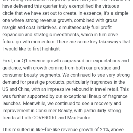
have delivered this quarter truly exemplified the virtuous
circle that we have set out to create. In essence, it's a simple
one where strong revenue growth, combined with gross
margin and cost initiatives, simultaneously fuel profit
expansion and strategic investments, which in turn drive
future growth momentum. There are some key takeaways that
I would like to first highlight.
First, our Q1 revenue growth surpassed our expectations and
guidance, with growth coming from both our prestige and
consumer beauty segments. We continued to see very strong
demand for prestige products, particularly fragrances in the
US and China, with an impressive rebound in travel retail. This
was further supported by our exceptional lineup of fragrance
launches. Meanwhile, we continued to see a recovery and
improvement in Consumer Beauty, with particularly strong
trends at both COVERGIRL and Max Factor.
This resulted in like-for-like revenue growth of 21%, above