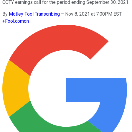
COTY earnings call for the period ending September 30, 2021.
By
Motley Fool Transcribing
–
Nov 8, 2021 at 7:00PM EST
+
Fool.com
on