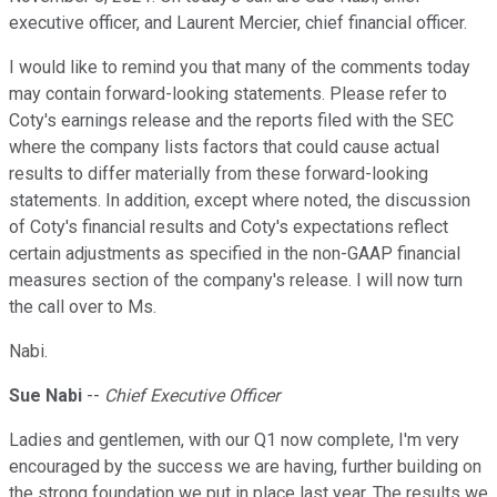
executive officer, and Laurent Mercier, chief financial officer.
I would like to remind you that many of the comments today
may contain forward-looking statements. Please refer to
Coty's earnings release and the reports filed with the SEC
where the company lists factors that could cause actual
results to differ materially from these forward-looking
statements. In addition, except where noted, the discussion
of Coty's financial results and Coty's expectations reflect
certain adjustments as specified in the non-GAAP financial
measures section of the company's release. I will now turn
the call over to Ms.
Nabi.
Sue Nabi
--
Chief Executive Officer
Ladies and gentlemen, with our Q1 now complete, I'm very
encouraged by the success we are having, further building on
the strong foundation we put in place last year. The results we