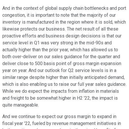
And in the context of global supply chain bottlenecks and port
congestion, it is important to note that the majority of our
inventory is manufactured in the region where it is sold, which
likewise protects our business. The net result of all these
proactive efforts and business design decisions is that our
service level in Q1 was very strong in the mid-90s and
actually higher than the prior year, which has allowed us to
both over-deliver on our sales guidance for the quarter and
deliver close to 500 basis point of gross margin expansion
year on year. And our outlook for Q2 service levels is in a
similar range despite higher than initially anticipated demand,
which is also enabling us to raise our full year sales guidance.
While we do expect the impacts from inflation in materials
and freight to be somewhat higher in H2 '22, the impact is
quite manageable.
And we continue to expect our gross margin to expand in
fiscal year '22, fueled by revenue management initiatives in