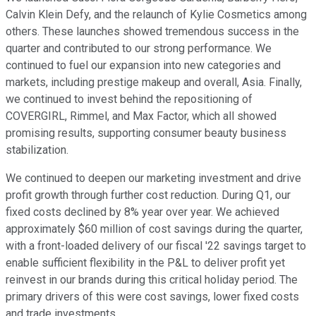
Calvin Klein Defy, and the relaunch of Kylie Cosmetics among
others. These launches showed tremendous success in the
quarter and contributed to our strong performance. We
continued to fuel our expansion into new categories and
markets, including prestige makeup and overall, Asia. Finally,
we continued to invest behind the repositioning of
COVERGIRL, Rimmel, and Max Factor, which all showed
promising results, supporting consumer beauty business
stabilization.
We continued to deepen our marketing investment and drive
profit growth through further cost reduction. During Q1, our
fixed costs declined by 8% year over year. We achieved
approximately $60 million of cost savings during the quarter,
with a front-loaded delivery of our fiscal '22 savings target to
enable sufficient flexibility in the P&L to deliver profit yet
reinvest in our brands during this critical holiday period. The
primary drivers of this were cost savings, lower fixed costs
and trade investments.