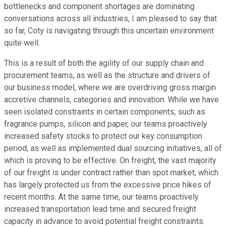
bottlenecks and component shortages are dominating
conversations across all industries, I am pleased to say that
so far, Coty is navigating through this uncertain environment
quite well.
This is a result of both the agility of our supply chain and
procurement teams, as well as the structure and drivers of
our business model, where we are overdriving gross margin
accretive channels, categories and innovation. While we have
seen isolated constraints in certain components, such as
fragrance pumps, silicon and paper, our teams proactively
increased safety stocks to protect our key consumption
period, as well as implemented dual sourcing initiatives, all of
which is proving to be effective. On freight, the vast majority
of our freight is under contract rather than spot market, which
has largely protected us from the excessive price hikes of
recent months. At the same time, our teams proactively
increased transportation lead time and secured freight
capacity in advance to avoid potential freight constraints.