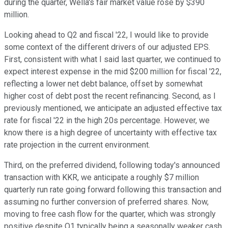
during the quarter, Wella's fair market value rose by $390
million.
Looking ahead to Q2 and fiscal '22, I would like to provide
some context of the different drivers of our adjusted EPS.
First, consistent with what I said last quarter, we continued to
expect interest expense in the mid $200 million for fiscal '22,
reflecting a lower net debt balance, offset by somewhat
higher cost of debt post the recent refinancing. Second, as I
previously mentioned, we anticipate an adjusted effective tax
rate for fiscal '22 in the high 20s percentage. However, we
know there is a high degree of uncertainty with effective tax
rate projection in the current environment.
Third, on the preferred dividend, following today's announced
transaction with KKR, we anticipate a roughly $7 million
quarterly run rate going forward following this transaction and
assuming no further conversion of preferred shares. Now,
moving to free cash flow for the quarter, which was strongly
positive despite Q1 typically being a seasonally weaker cash