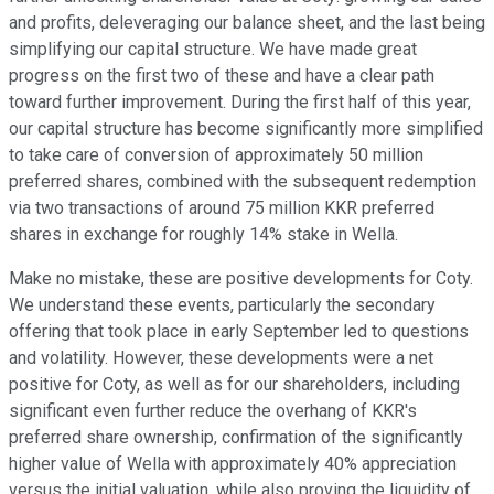
and profits, deleveraging our balance sheet, and the last being
simplifying our capital structure. We have made great
progress on the first two of these and have a clear path
toward further improvement. During the first half of this year,
our capital structure has become significantly more simplified
to take care of conversion of approximately 50 million
preferred shares, combined with the subsequent redemption
via two transactions of around 75 million KKR preferred
shares in exchange for roughly 14% stake in Wella.
Make no mistake, these are positive developments for Coty.
We understand these events, particularly the secondary
offering that took place in early September led to questions
and volatility. However, these developments were a net
positive for Coty, as well as for our shareholders, including
significant even further reduce the overhang of KKR's
preferred share ownership, confirmation of the significantly
higher value of Wella with approximately 40% appreciation
versus the initial valuation, while also proving the liquidity of