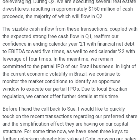
deleveraging. During Q2, we are executing several real estate
divestitures, resulting in approximately $150 million of cash
proceeds, the majority of which will flow in Q2.
The sizable cash inflow from these transactions, coupled with
the expected strong free cash flow in Q1, reaffirm our
confidence in ending calendar year '21 with financial net debt
to EBITDA toward five times, as well to end calendar '22 with
leverage of four times. In the meantime, we remain
committed to the partial IPO of our Brazil business. In light of
the current economic volatility in Brazil, we continue to
monitor the market conditions to identify an opportune
window to execute our partial IPOs. Due to local Brazilian
regulation, we cannot offer further details at this time.
Before I hand the call back to Sue, I would like to quickly
touch on the recent transactions regarding our preferred share
and the simplification effect they are having on our capital
structure. For some time now, we have seen three keys to
further unlocking shareholder value at Coty: growing our sales