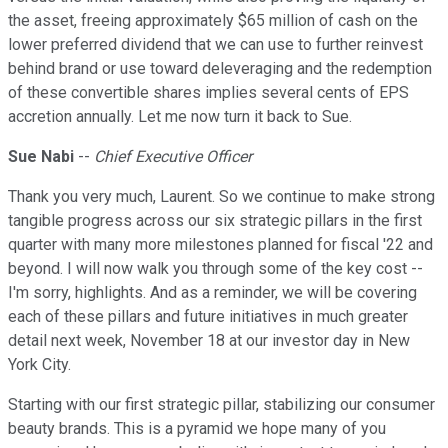
the asset, freeing approximately $65 million of cash on the
lower preferred dividend that we can use to further reinvest
behind brand or use toward deleveraging and the redemption
of these convertible shares implies several cents of EPS
accretion annually. Let me now turn it back to Sue.
Sue Nabi
--
Chief Executive Officer
Thank you very much, Laurent. So we continue to make strong
tangible progress across our six strategic pillars in the first
quarter with many more milestones planned for fiscal '22 and
beyond. I will now walk you through some of the key cost --
I'm sorry, highlights. And as a reminder, we will be covering
each of these pillars and future initiatives in much greater
detail next week, November 18 at our investor day in New
York City.
Starting with our first strategic pillar, stabilizing our consumer
beauty brands. This is a pyramid we hope many of you