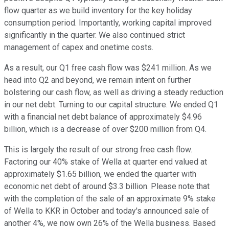
flow quarter as we build inventory for the key holiday
consumption period. Importantly, working capital improved
significantly in the quarter. We also continued strict
management of capex and onetime costs.
As a result, our Q1 free cash flow was $241 million. As we
head into Q2 and beyond, we remain intent on further
bolstering our cash flow, as well as driving a steady reduction
in our net debt. Turning to our capital structure. We ended Q1
with a financial net debt balance of approximately $4.96
billion, which is a decrease of over $200 million from Q4.
This is largely the result of our strong free cash flow.
Factoring our 40% stake of Wella at quarter end valued at
approximately $1.65 billion, we ended the quarter with
economic net debt of around $3.3 billion. Please note that
with the completion of the sale of an approximate 9% stake
of Wella to KKR in October and today's announced sale of
another 4%, we now own 26% of the Wella business. Based