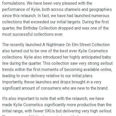
formulations. We have been very pleased with the
performance of Kylie, both across channels and geographies
since this relaunch. In fact, we have had launched numerous
collections that exceeded our initial targets. During the first
quarter, the Birthday Collection dropped and was one of the
most successful collections ever.
The recently launched A Nightmare On Elm Street Collection
also turned out to be one of the best ever Kylie Cosmetics
collections. Kylie also introduced her highly anticipated baby
line during the quarter. This collection saw very strong sellout
trends within the first moments of becoming available online,
leading to over-delivery relative to our initial plans.
Importantly, these launches and drops brought in a very
significant amount of consumers who are new to the brand.
It's also important to note that with the relaunch, we have
made Kylie Cosmetics significantly more productive than the
initial range, with fewer SKUs but delivering very high sellout.