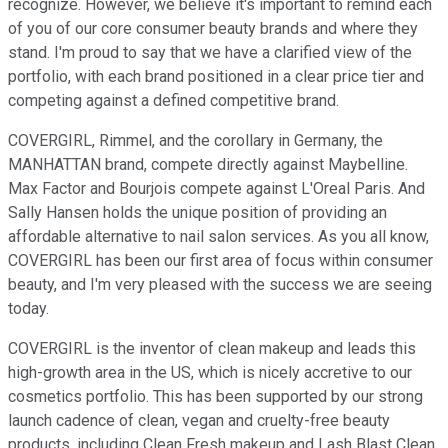
recognize. However, we believe it's important to remind each
of you of our core consumer beauty brands and where they
stand. I'm proud to say that we have a clarified view of the
portfolio, with each brand positioned in a clear price tier and
competing against a defined competitive brand.
COVERGIRL, Rimmel, and the corollary in Germany, the
MANHATTAN brand, compete directly against Maybelline.
Max Factor and Bourjois compete against L'Oreal Paris. And
Sally Hansen holds the unique position of providing an
affordable alternative to nail salon services. As you all know,
COVERGIRL has been our first area of focus within consumer
beauty, and I'm very pleased with the success we are seeing
today.
COVERGIRL is the inventor of clean makeup and leads this
high-growth area in the US, which is nicely accretive to our
cosmetics portfolio. This has been supported by our strong
launch cadence of clean, vegan and cruelty-free beauty
products, including Clean Fresh makeup and Lash Blast Clean