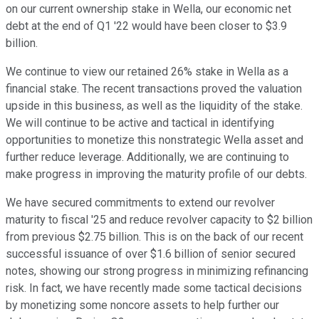
on our current ownership stake in Wella, our economic net
debt at the end of Q1 '22 would have been closer to $3.9
billion.
We continue to view our retained 26% stake in Wella as a
financial stake. The recent transactions proved the valuation
upside in this business, as well as the liquidity of the stake.
We will continue to be active and tactical in identifying
opportunities to monetize this nonstrategic Wella asset and
further reduce leverage. Additionally, we are continuing to
make progress in improving the maturity profile of our debts.
We have secured commitments to extend our revolver
maturity to fiscal '25 and reduce revolver capacity to $2 billion
from previous $2.75 billion. This is on the back of our recent
successful issuance of over $1.6 billion of senior secured
notes, showing our strong progress in minimizing refinancing
risk. In fact, we have recently made some tactical decisions
by monetizing some noncore assets to help further our