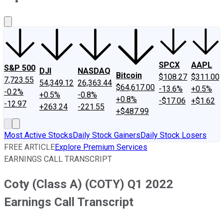
About Us
Contact Us
Investing Philosophy
Motley Fool Mo
SPCX
AAPL
S&P 500
DJI
NASDAQ
Bitcoin
$108.27
$311.00
7,723.55
54,349.12
26,363.44
$64,617.00
-13.6%
+0.5%
-0.2%
+0.5%
-0.8%
+0.8%
-$17.06
+$1.62
-12.97
+263.24
-221.55
+$487.99
Most Active Stocks
Daily Stock Gainers
Daily Stock Losers
FREE ARTICLE
Explore Premium Services
EARNINGS CALL TRANSCRIPT
Coty (Class A) (COTY) Q1 2022
Earnings Call Transcript