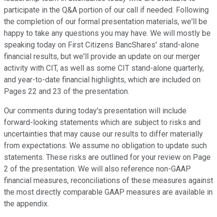
participate in the Q&A portion of our call if needed. Following
the completion of our formal presentation materials, we'll be
happy to take any questions you may have. We will mostly be
speaking today on First Citizens BancShares' stand-alone
financial results, but we'll provide an update on our merger
activity with CIT, as well as some CIT stand-alone quarterly,
and year-to-date financial highlights, which are included on
Pages 22 and 23 of the presentation.
Our comments during today's presentation will include
forward-looking statements which are subject to risks and
uncertainties that may cause our results to differ materially
from expectations. We assume no obligation to update such
statements. These risks are outlined for your review on Page
2 of the presentation. We will also reference non-GAAP
financial measures, reconciliations of these measures against
the most directly comparable GAAP measures are available in
the appendix.