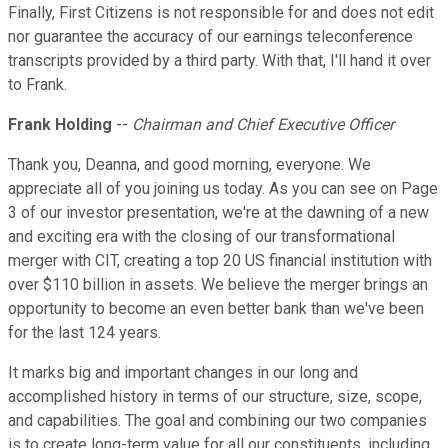
Finally, First Citizens is not responsible for and does not edit
nor guarantee the accuracy of our earnings teleconference
transcripts provided by a third party. With that, I'll hand it over
to Frank.
Frank Holding
--
Chairman and Chief Executive Officer
Thank you, Deanna, and good morning, everyone. We
appreciate all of you joining us today. As you can see on Page
3 of our investor presentation, we're at the dawning of a new
and exciting era with the closing of our transformational
merger with CIT, creating a top 20 US financial institution with
over $110 billion in assets. We believe the merger brings an
opportunity to become an even better bank than we've been
for the last 124 years.
It marks big and important changes in our long and
accomplished history in terms of our structure, size, scope,
and capabilities. The goal and combining our two companies
is to create long-term value for all our constituents, including