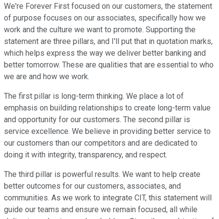
We're Forever First focused on our customers, the statement
of purpose focuses on our associates, specifically how we
work and the culture we want to promote. Supporting the
statement are three pillars, and I'll put that in quotation marks,
which helps express the way we deliver better banking and
better tomorrow. These are qualities that are essential to who
we are and how we work.
The first pillar is long-term thinking. We place a lot of
emphasis on building relationships to create long-term value
and opportunity for our customers. The second pillar is
service excellence. We believe in providing better service to
our customers than our competitors and are dedicated to
doing it with integrity, transparency, and respect.
The third pillar is powerful results. We want to help create
better outcomes for our customers, associates, and
communities. As we work to integrate CIT, this statement will
guide our teams and ensure we remain focused, all while