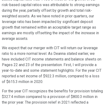
risk-based capital ratios was attributable to strong earnings
during the year, partially offset by growth and total risk-
weighted assets. As we have noted in prior quarters, our
leverage ratio has been impacted by significant deposit
growth that remained within an acceptable target range as
earnings are mostly offsetting the impact of the increase in
average assets.
We expect that our merger with CIT will return our leverage
ratio to a more normal level. As Deanna stated earlier, we
have included CIT income statements and balance sheets on
Pages 22 and 23 of the presentation. First, I will provide a
year-to-date and some statement highlights. For the year CIT
reported a net income of $922.3 million, compared to a loss
of $615.3 million in 2020.
For the year CIT recognizes the benefits for provision totaling
$327.4 million compared to a provision of $800.3 million in
the prior year. The provision relief in 2021 reflected a