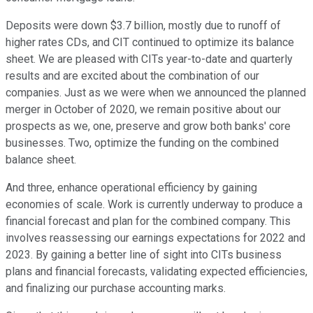
Deposits were down $3.7 billion, mostly due to runoff of
higher rates CDs, and CIT continued to optimize its balance
sheet. We are pleased with CITs year-to-date and quarterly
results and are excited about the combination of our
companies. Just as we were when we announced the planned
merger in October of 2020, we remain positive about our
prospects as we, one, preserve and grow both banks' core
businesses. Two, optimize the funding on the combined
balance sheet.
And three, enhance operational efficiency by gaining
economies of scale. Work is currently underway to produce a
financial forecast and plan for the combined company. This
involves reassessing our earnings expectations for 2022 and
2023. By gaining a better line of sight into CITs business
plans and financial forecasts, validating expected efficiencies,
and finalizing our purchase accounting marks.