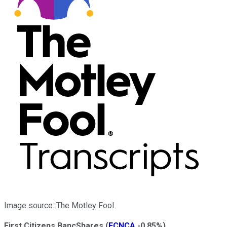
Image source: The Motley Fool.
First Citizens BancShares
(
FCNCA
-0.85%
)