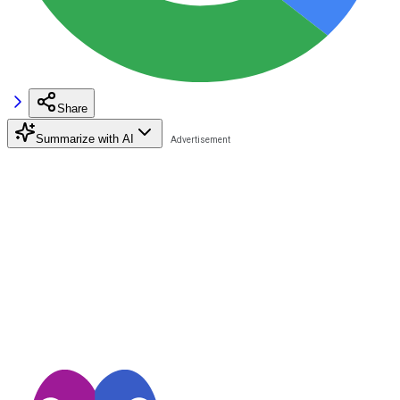
Share
Summarize with AI