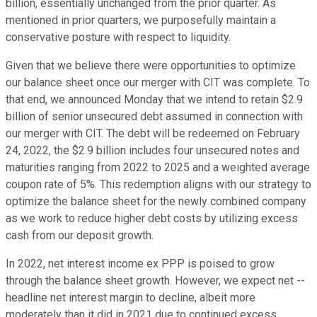
billion, essentially unchanged from the prior quarter. As
mentioned in prior quarters, we purposefully maintain a
conservative posture with respect to liquidity.
Given that we believe there were opportunities to optimize
our balance sheet once our merger with CIT was complete. To
that end, we announced Monday that we intend to retain $2.9
billion of senior unsecured debt assumed in connection with
our merger with CIT. The debt will be redeemed on February
24, 2022, the $2.9 billion includes four unsecured notes and
maturities ranging from 2022 to 2025 and a weighted average
coupon rate of 5%. This redemption aligns with our strategy to
optimize the balance sheet for the newly combined company
as we work to reduce higher debt costs by utilizing excess
cash from our deposit growth.
In 2022, net interest income ex PPP is poised to grow
through the balance sheet growth. However, we expect net --
headline net interest margin to decline, albeit more
moderately than it did in 2021 due to continued excess