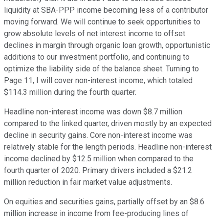
liquidity at SBA-PPP income becoming less of a contributor
moving forward. We will continue to seek opportunities to
grow absolute levels of net interest income to offset
declines in margin through organic loan growth, opportunistic
additions to our investment portfolio, and continuing to
optimize the liability side of the balance sheet. Turning to
Page 11, I will cover non-interest income, which totaled
$114.3 million during the fourth quarter.
Headline non-interest income was down $8.7 million
compared to the linked quarter, driven mostly by an expected
decline in security gains. Core non-interest income was
relatively stable for the length periods. Headline non-interest
income declined by $12.5 million when compared to the
fourth quarter of 2020. Primary drivers included a $21.2
million reduction in fair market value adjustments.
On equities and securities gains, partially offset by an $8.6
million increase in income from fee-producing lines of