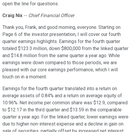
open the line for questions.
Craig Nix
--
Chief Financial Officer
Thank you, Frank, and good morning, everyone. Starting on
Page 6 of the investor presentation, I will cover our fourth
quarter earnings highlights. Earnings for the fourth quarter
totaled $123.3 million, down $800,000 from the linked quarter
and $14.8 million from the same quarter a year ago. While
earnings were down compared to those periods, we are
pleased with our core earnings performance, which I will
touch on in a moment.
Earnings for the fourth quarter translated into a return on
average assets of 0.84% and a return on average equity of
10.96%. Net income per common share was $12.9, compared
to $12.17 in the third quarter and $13.59 in the comparable
quarter a year ago. For the linked quarter, lower earnings were
due to higher non-interest expense and a decline in gain on
sale of securities, partially offset by increased net interest