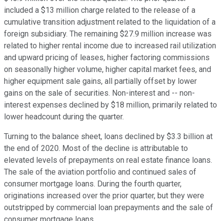
included a $13 million charge related to the release of a
cumulative transition adjustment related to the liquidation of a
foreign subsidiary. The remaining $27.9 million increase was
related to higher rental income due to increased rail utilization
and upward pricing of leases, higher factoring commissions
on seasonally higher volume, higher capital market fees, and
higher equipment sale gains, all partially offset by lower
gains on the sale of securities. Non-interest and -- non-
interest expenses declined by $18 million, primarily related to
lower headcount during the quarter.
Turning to the balance sheet, loans declined by $3.3 billion at
the end of 2020. Most of the decline is attributable to
elevated levels of prepayments on real estate finance loans.
The sale of the aviation portfolio and continued sales of
consumer mortgage loans. During the fourth quarter,
originations increased over the prior quarter, but they were
outstripped by commercial loan prepayments and the sale of
consumer mortgage loans.