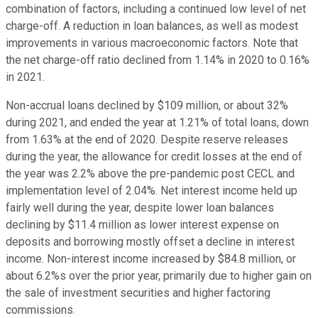
combination of factors, including a continued low level of net
charge-off. A reduction in loan balances, as well as modest
improvements in various macroeconomic factors. Note that
the net charge-off ratio declined from 1.14% in 2020 to 0.16%
in 2021.
Non-accrual loans declined by $109 million, or about 32%
during 2021, and ended the year at 1.21% of total loans, down
from 1.63% at the end of 2020. Despite reserve releases
during the year, the allowance for credit losses at the end of
the year was 2.2% above the pre-pandemic post CECL and
implementation level of 2.04%. Net interest income held up
fairly well during the year, despite lower loan balances
declining by $11.4 million as lower interest expense on
deposits and borrowing mostly offset a decline in interest
income. Non-interest income increased by $84.8 million, or
about 6.2%s over the prior year, primarily due to higher gain on
the sale of investment securities and higher factoring
commissions.