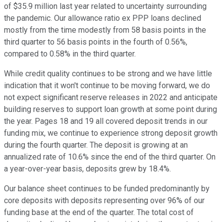
of $35.9 million last year related to uncertainty surrounding
the pandemic. Our allowance ratio ex PPP loans declined
mostly from the time modestly from 58 basis points in the
third quarter to 56 basis points in the fourth of 0.56%,
compared to 0.58% in the third quarter.
While credit quality continues to be strong and we have little
indication that it won't continue to be moving forward, we do
not expect significant reserve releases in 2022 and anticipate
building reserves to support loan growth at some point during
the year. Pages 18 and 19 all covered deposit trends in our
funding mix, we continue to experience strong deposit growth
during the fourth quarter. The deposit is growing at an
annualized rate of 10.6% since the end of the third quarter. On
a year-over-year basis, deposits grew by 18.4%.
Our balance sheet continues to be funded predominantly by
core deposits with deposits representing over 96% of our
funding base at the end of the quarter. The total cost of