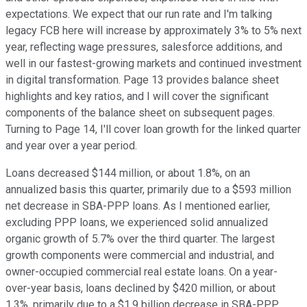
expectations. We expect that our run rate and I'm talking
legacy FCB here will increase by approximately 3% to 5% next
year, reflecting wage pressures, salesforce additions, and
well in our fastest-growing markets and continued investment
in digital transformation. Page 13 provides balance sheet
highlights and key ratios, and I will cover the significant
components of the balance sheet on subsequent pages.
Turning to Page 14, I'll cover loan growth for the linked quarter
and year over a year period.
Loans decreased $144 million, or about 1.8%, on an
annualized basis this quarter, primarily due to a $593 million
net decrease in SBA-PPP loans. As I mentioned earlier,
excluding PPP loans, we experienced solid annualized
organic growth of 5.7% over the third quarter. The largest
growth components were commercial and industrial, and
owner-occupied commercial real estate loans. On a year-
over-year basis, loans declined by $420 million, or about
1.3%, primarily due to a $1.9 billion decrease in SBA-PPP