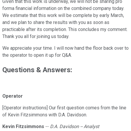
Given that this work is underway, we will not be sharing pro
forma financial information on the combined company today.
We estimate that this work will be complete by early March,
and we plan to share the results with you as soon as
practicable after its completion. This concludes my comment.
Thank you all for joining us today.
We appreciate your time. I will now hand the floor back over to
the operator to open it up for Q&A.
Questions & Answers:
Operator
[Operator instructions] Our first question comes from the line
of Kevin Fitzsimmons with D.A. Davidson.
Kevin Fitzsimmons
--
D.A. Davidson -- Analyst