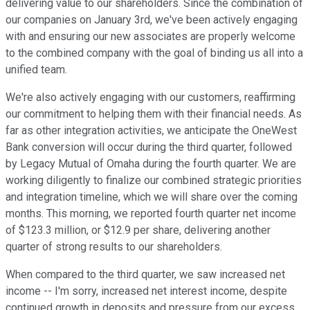
delivering value to our shareholders. Since the combination of
our companies on January 3rd, we've been actively engaging
with and ensuring our new associates are properly welcome
to the combined company with the goal of binding us all into a
unified team.
We're also actively engaging with our customers, reaffirming
our commitment to helping them with their financial needs. As
far as other integration activities, we anticipate the OneWest
Bank conversion will occur during the third quarter, followed
by Legacy Mutual of Omaha during the fourth quarter. We are
working diligently to finalize our combined strategic priorities
and integration timeline, which we will share over the coming
months. This morning, we reported fourth quarter net income
of $123.3 million, or $12.9 per share, delivering another
quarter of strong results to our shareholders.
When compared to the third quarter, we saw increased net
income -- I'm sorry, increased net interest income, despite
continued growth in deposits and pressure from our excess