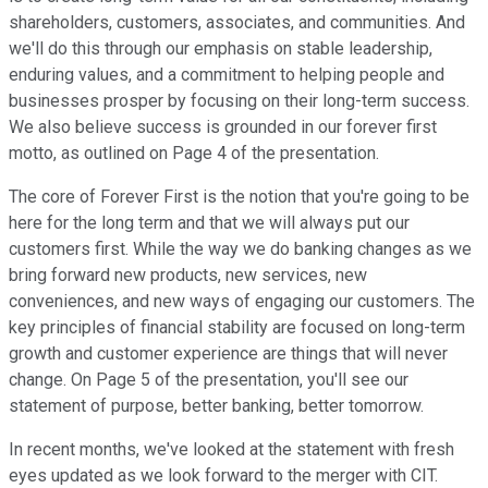
shareholders, customers, associates, and communities. And
we'll do this through our emphasis on stable leadership,
enduring values, and a commitment to helping people and
businesses prosper by focusing on their long-term success.
We also believe success is grounded in our forever first
motto, as outlined on Page 4 of the presentation.
The core of Forever First is the notion that you're going to be
here for the long term and that we will always put our
customers first. While the way we do banking changes as we
bring forward new products, new services, new
conveniences, and new ways of engaging our customers. The
key principles of financial stability are focused on long-term
growth and customer experience are things that will never
change. On Page 5 of the presentation, you'll see our
statement of purpose, better banking, better tomorrow.
In recent months, we've looked at the statement with fresh
eyes updated as we look forward to the merger with CIT.