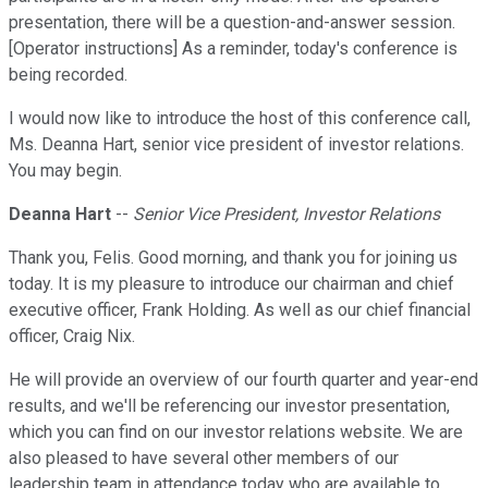
presentation, there will be a question-and-answer session.
[Operator instructions] As a reminder, today's conference is
being recorded.
I would now like to introduce the host of this conference call,
Ms. Deanna Hart, senior vice president of investor relations.
You may begin.
Deanna Hart
--
Senior Vice President, Investor Relations
Thank you, Felis. Good morning, and thank you for joining us
today. It is my pleasure to introduce our chairman and chief
executive officer, Frank Holding. As well as our chief financial
officer, Craig Nix.
He will provide an overview of our fourth quarter and year-end
results, and we'll be referencing our investor presentation,
which you can find on our investor relations website. We are
also pleased to have several other members of our
leadership team in attendance today who are available to