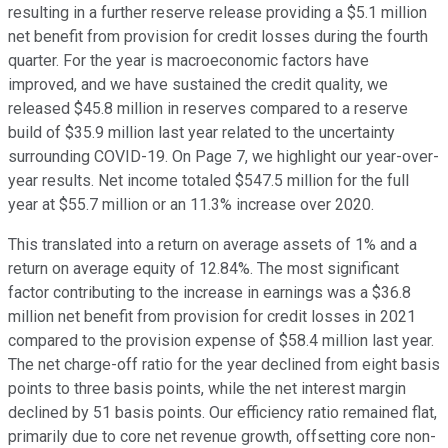
resulting in a further reserve release providing a $5.1 million
net benefit from provision for credit losses during the fourth
quarter. For the year is macroeconomic factors have
improved, and we have sustained the credit quality, we
released $45.8 million in reserves compared to a reserve
build of $35.9 million last year related to the uncertainty
surrounding COVID-19. On Page 7, we highlight our year-over-
year results. Net income totaled $547.5 million for the full
year at $55.7 million or an 11.3% increase over 2020.
This translated into a return on average assets of 1% and a
return on average equity of 12.84%. The most significant
factor contributing to the increase in earnings was a $36.8
million net benefit from provision for credit losses in 2021
compared to the provision expense of $58.4 million last year.
The net charge-off ratio for the year declined from eight basis
points to three basis points, while the net interest margin
declined by 51 basis points. Our efficiency ratio remained flat,
primarily due to core net revenue growth, offsetting core non-