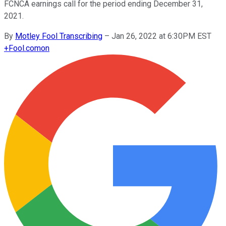
FCNCA earnings call for the period ending December 31,
2021.
By
Motley Fool Transcribing
–
Jan 26, 2022 at 6:30PM EST
+
Fool.com
on