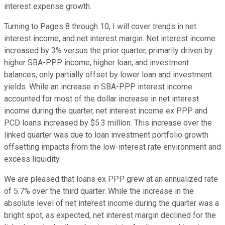
interest expense growth.
Turning to Pages 8 through 10, I will cover trends in net
interest income, and net interest margin. Net interest income
increased by 3% versus the prior quarter, primarily driven by
higher SBA-PPP income, higher loan, and investment
balances, only partially offset by lower loan and investment
yields. While an increase in SBA-PPP interest income
accounted for most of the dollar increase in net interest
income during the quarter, net interest income ex PPP and
PCD loans increased by $5.3 million. This increase over the
linked quarter was due to loan investment portfolio growth
offsetting impacts from the low-interest rate environment and
excess liquidity.
We are pleased that loans ex PPP grew at an annualized rate
of 5.7% over the third quarter. While the increase in the
absolute level of net interest income during the quarter was a
bright spot, as expected, net interest margin declined for the