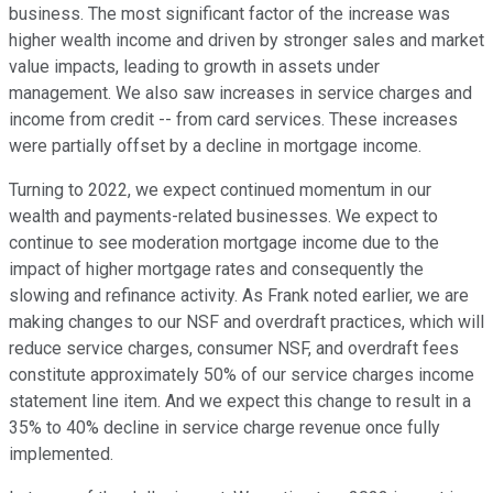
business. The most significant factor of the increase was
higher wealth income and driven by stronger sales and market
value impacts, leading to growth in assets under
management. We also saw increases in service charges and
income from credit -- from card services. These increases
were partially offset by a decline in mortgage income.
Turning to 2022, we expect continued momentum in our
wealth and payments-related businesses. We expect to
continue to see moderation mortgage income due to the
impact of higher mortgage rates and consequently the
slowing and refinance activity. As Frank noted earlier, we are
making changes to our NSF and overdraft practices, which will
reduce service charges, consumer NSF, and overdraft fees
constitute approximately 50% of our service charges income
statement line item. And we expect this change to result in a
35% to 40% decline in service charge revenue once fully
implemented.