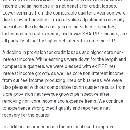
income and an increase in a net benefit for credit losses.
Lower earnings from the comparable quarter a year ago were
due to lower fair value -- market value adjustments on equity
securities, the decline and gain on the sale of securities,
higher non-interest expense, and lower SBA-PPP income, are
all partially offset by higher net interest income ex PPP.
A decline in provision for credit losses and higher core non-
interest income. While earnings were down for the length and
comparable quarters, we were pleased with ex PPP net
interest income growth, as well as core non-interest income
from our fee income-producing lines of business. We were
also pleased with our comparable fourth quarter results from
a pre-provision net revenue growth perspective after
removing non-core income and expense items. We continue
to experience strong credit quality and reported a net
recovery for the quarter.
In addition, macroeconomic factors continue to improve,