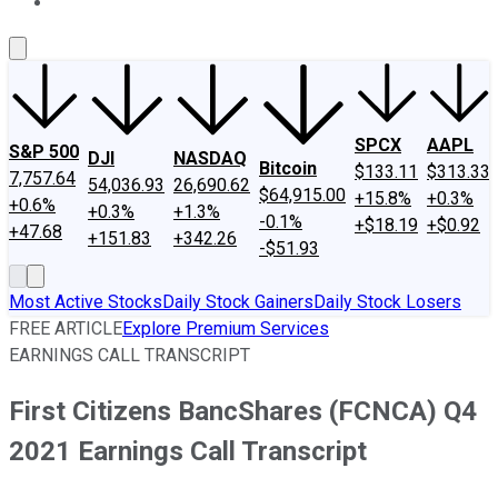
About Us
Contact Us
Investing Philosophy
Motley Fool Mo
SPCX
AAPL
S&P 500
DJI
NASDAQ
Bitcoin
$133.11
$313.33
7,757.64
54,036.93
26,690.62
$64,915.00
+15.8%
+0.3%
+0.6%
+0.3%
+1.3%
-0.1%
+$18.19
+$0.92
+47.68
+151.83
+342.26
-$51.93
Most Active Stocks
Daily Stock Gainers
Daily Stock Losers
FREE ARTICLE
Explore Premium Services
EARNINGS CALL TRANSCRIPT
First Citizens BancShares (FCNCA) Q4
2021 Earnings Call Transcript