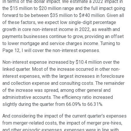
In terms of the dollar impact. We estimate a 2022 impact in
the $15 million to $20 million range and the full impact going
forward to be between $35 million to $#40 million. Given all
of these factors, we expect low single-digit percentage
growth in core non-interest income in 2022, as wealth and
payments businesses continue to grow, providing an offset
to lower mortgage and service charges income. Turning to
Page 12, I will cover the non-interest expenses.
Non-interest expense increased by $10.4 million over the
linked quarter. Most of the increase occurred in other non-
interest expenses, with the largest increases in foreclosure
and collection expense and consulting costs. The remainder
of the increase was spread, among other general and
administrative accounts. The efficiency ratio increased
slightly during the quarter from 66.09% to 66.31%.
And considering the impact of the current quarter's expenses
from merger-related costs, the impact of merger pre-hires,
and other episodic expenses, expenses were in line with