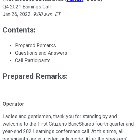
Q4 2021 Earnings Call
Jan 26, 2022
,
9:00 a.m. ET
Contents:
Prepared Remarks
Questions and Answers
Call Participants
Prepared Remarks:
Operator
Ladies and gentlemen, thank you for standing by and
welcome to the First Citizens BancShares fourth quarter and
year-end 2021 earnings conference call. At this time, all
participants are in a listen-only mode. After the speakers'