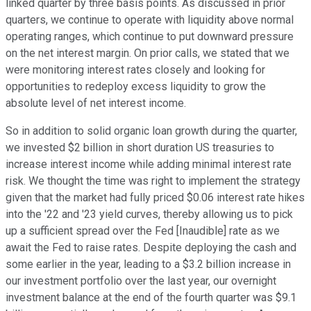
linked quarter by three basis points. As discussed in prior
quarters, we continue to operate with liquidity above normal
operating ranges, which continue to put downward pressure
on the net interest margin. On prior calls, we stated that we
were monitoring interest rates closely and looking for
opportunities to redeploy excess liquidity to grow the
absolute level of net interest income.
So in addition to solid organic loan growth during the quarter,
we invested $2 billion in short duration US treasuries to
increase interest income while adding minimal interest rate
risk. We thought the time was right to implement the strategy
given that the market had fully priced $0.06 interest rate hikes
into the '22 and '23 yield curves, thereby allowing us to pick
up a sufficient spread over the Fed [Inaudible] rate as we
await the Fed to raise rates. Despite deploying the cash and
some earlier in the year, leading to a $3.2 billion increase in
our investment portfolio over the last year, our overnight
investment balance at the end of the fourth quarter was $9.1