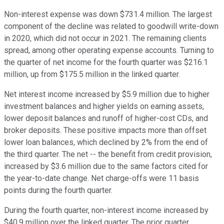
Non-interest expense was down $731.4 million. The largest
component of the decline was related to goodwill write-down
in 2020, which did not occur in 2021. The remaining clients
spread, among other operating expense accounts. Turning to
the quarter of net income for the fourth quarter was $216.1
million, up from $175.5 million in the linked quarter.
Net interest income increased by $5.9 million due to higher
investment balances and higher yields on earning assets,
lower deposit balances and runoff of higher-cost CDs, and
broker deposits. These positive impacts more than offset
lower loan balances, which declined by 2% from the end of
the third quarter. The net -- the benefit from credit provision,
increased by $3.6 million due to the same factors cited for
the year-to-date change. Net charge-offs were 11 basis
points during the fourth quarter.
During the fourth quarter, non-interest income increased by
$40.9 million over the linked quarter. The prior quarter