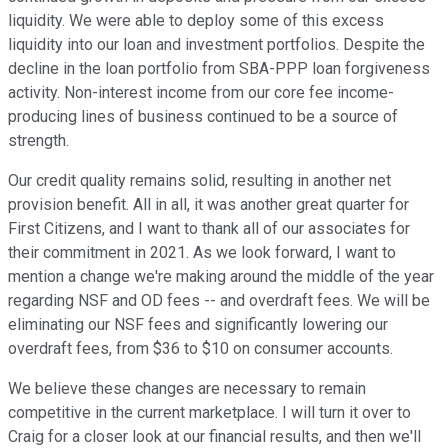
liquidity. We were able to deploy some of this excess
liquidity into our loan and investment portfolios. Despite the
decline in the loan portfolio from SBA-PPP loan forgiveness
activity. Non-interest income from our core fee income-
producing lines of business continued to be a source of
strength.
Our credit quality remains solid, resulting in another net
provision benefit. All in all, it was another great quarter for
First Citizens, and I want to thank all of our associates for
their commitment in 2021. As we look forward, I want to
mention a change we're making around the middle of the year
regarding NSF and OD fees -- and overdraft fees. We will be
eliminating our NSF fees and significantly lowering our
overdraft fees, from $36 to $10 on consumer accounts.
We believe these changes are necessary to remain
competitive in the current marketplace. I will turn it over to
Craig for a closer look at our financial results, and then we'll