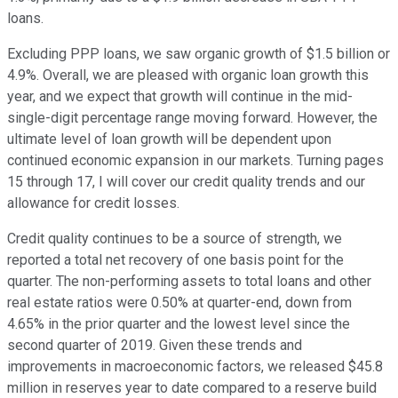
loans.
Excluding PPP loans, we saw organic growth of $1.5 billion or
4.9%. Overall, we are pleased with organic loan growth this
year, and we expect that growth will continue in the mid-
single-digit percentage range moving forward. However, the
ultimate level of loan growth will be dependent upon
continued economic expansion in our markets. Turning pages
15 through 17, I will cover our credit quality trends and our
allowance for credit losses.
Credit quality continues to be a source of strength, we
reported a total net recovery of one basis point for the
quarter. The non-performing assets to total loans and other
real estate ratios were 0.50% at quarter-end, down from
4.65% in the prior quarter and the lowest level since the
second quarter of 2019. Given these trends and
improvements in macroeconomic factors, we released $45.8
million in reserves year to date compared to a reserve build