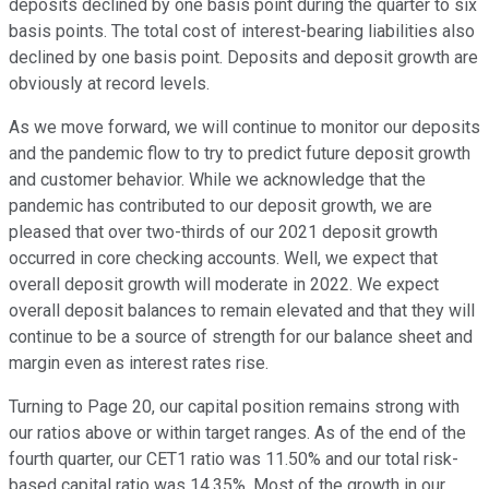
deposits declined by one basis point during the quarter to six
basis points. The total cost of interest-bearing liabilities also
declined by one basis point. Deposits and deposit growth are
obviously at record levels.
As we move forward, we will continue to monitor our deposits
and the pandemic flow to try to predict future deposit growth
and customer behavior. While we acknowledge that the
pandemic has contributed to our deposit growth, we are
pleased that over two-thirds of our 2021 deposit growth
occurred in core checking accounts. Well, we expect that
overall deposit growth will moderate in 2022. We expect
overall deposit balances to remain elevated and that they will
continue to be a source of strength for our balance sheet and
margin even as interest rates rise.
Turning to Page 20, our capital position remains strong with
our ratios above or within target ranges. As of the end of the
fourth quarter, our CET1 ratio was 11.50% and our total risk-
based capital ratio was 14.35%. Most of the growth in our