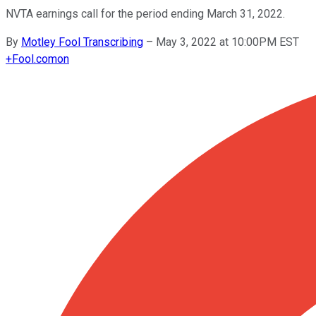
NVTA earnings call for the period ending March 31, 2022.
By
Motley Fool Transcribing
–
May 3, 2022 at 10:00PM EST
+
Fool.com
on