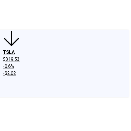
edIn
X
Facebook
Instagram
Discussion Boards
CAPS - Stock Picki
TSLA
$319.53
-0.6%
-$2.02