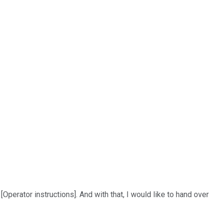
 [Operator instructions]. And with that, I would like to hand over