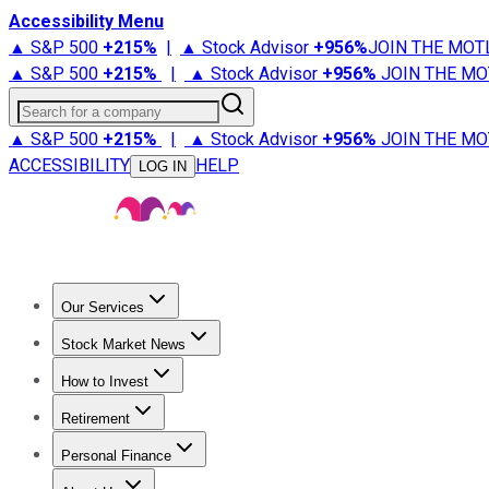
Accessibility Menu
▲ S&P 500
+
215%
|
▲ Stock Advisor
+
956%
JOIN THE MOT
▲ S&P 500
+
215%
|
▲ Stock Advisor
+
956%
JOIN THE MO
Search for a company
▲ S&P 500
+
215%
|
▲ Stock Advisor
+
956%
JOIN THE MO
ACCESSIBILITY
HELP
LOG IN
Our Services
All Services
Stock Advisor
Epic
Epic Plus
Fool Portfolios
Fo
Stock Market News
Trending News
Stock Market News
Market Movers
Tech S
How to Invest
How to Invest Money
What to Invest In
How to Invest in S
Retirement
Retirement News
Retirement 101
Types of Retirement Ac
Personal Finance
Best Credit Cards
Compare Credit Cards
Credit Card Revi