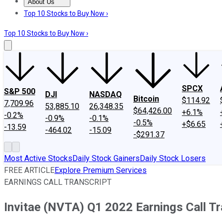
About Us
About Us
Contact Us
Investing Philosophy
Motley Fool Mo
Top 10 Stocks to Buy Now ›
Top 10 Stocks to Buy Now ›
SPCX
S&P 500
DJI
NASDAQ
Bitcoin
$114.92
7,709.96
53,885.10
26,348.35
$64,426.00
+6.1%
-0.2%
-0.9%
-0.1%
-0.5%
+$6.65
-13.59
-464.02
-15.09
-$291.37
Most Active Stocks
Daily Stock Gainers
Daily Stock Losers
FREE ARTICLE
Explore Premium Services
EARNINGS CALL TRANSCRIPT
Invitae (NVTA) Q1 2022 Earnings Call Tr