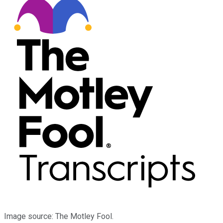
Image source: The Motley Fool.