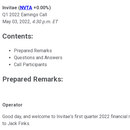
Invitae
(
NVTA
+0.00%
)
Q1 2022 Earnings Call
May 03, 2022
,
4:30 p.m. ET
Contents:
Prepared Remarks
Questions and Answers
Call Participants
Prepared Remarks:
Operator
Good day, and welcome to Invitae's first quarter 2022 financial re
to Jack Finks.