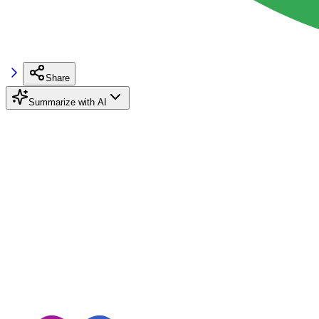
Share
Summarize with AI