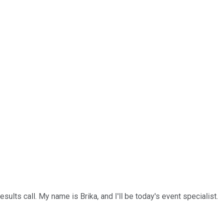
sults call. My name is Brika, and I'll be today's event specialist.