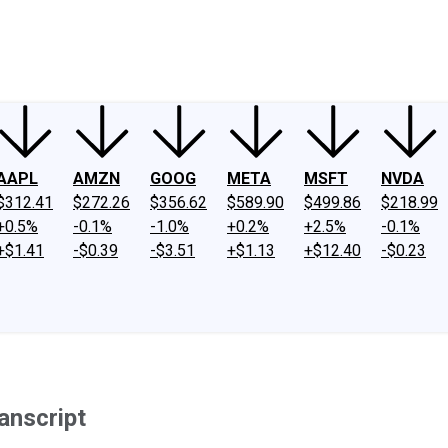
ney
Fool Community Foundation
Reviews
Newsroom
YouTube
Link
AAPL
AMZN
GOOG
META
MSFT
NVDA
$312.41
$272.26
$356.62
$589.90
$499.86
$218.99
+0.5%
-0.1%
-1.0%
+0.2%
+2.5%
-0.1%
+$1.41
-$0.39
-$3.51
+$1.13
+$12.40
-$0.23
anscript