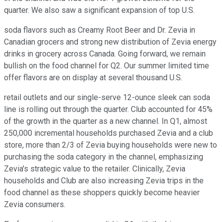
quarter. We also saw a significant expansion of top U.S.
soda flavors such as Creamy Root Beer and Dr. Zevia in
Canadian grocers and strong new distribution of Zevia energy
drinks in grocery across Canada. Going forward, we remain
bullish on the food channel for Q2. Our summer limited time
offer flavors are on display at several thousand U.S.
retail outlets and our single-serve 12-ounce sleek can soda
line is rolling out through the quarter. Club accounted for 45%
of the growth in the quarter as a new channel. In Q1, almost
250,000 incremental households purchased Zevia and a club
store, more than 2/3 of Zevia buying households were new to
purchasing the soda category in the channel, emphasizing
Zevia's strategic value to the retailer. Clinically, Zevia
households and Club are also increasing Zevia trips in the
food channel as these shoppers quickly become heavier
Zevia consumers.