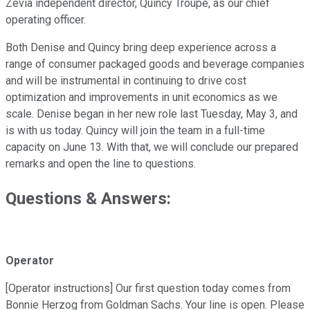
Zevia independent director, Quincy Troupe, as our chief
operating officer.
Both Denise and Quincy bring deep experience across a
range of consumer packaged goods and beverage companies
and will be instrumental in continuing to drive cost
optimization and improvements in unit economics as we
scale. Denise began in her new role last Tuesday, May 3, and
is with us today. Quincy will join the team in a full-time
capacity on June 13. With that, we will conclude our prepared
remarks and open the line to questions.
Questions & Answers:
Operator
[Operator instructions] Our first question today comes from
Bonnie Herzog from Goldman Sachs. Your line is open. Please