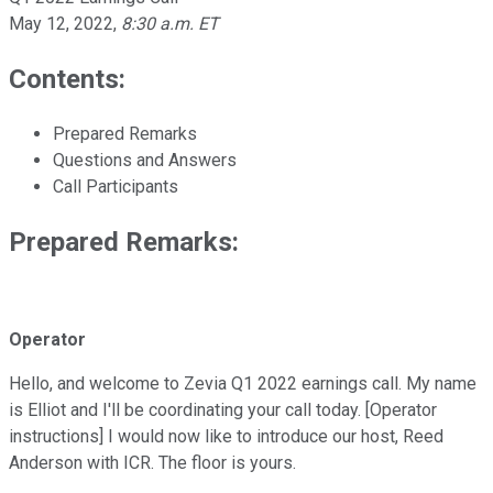
May 12, 2022
,
8:30 a.m. ET
Contents:
Prepared Remarks
Questions and Answers
Call Participants
Prepared Remarks:
Operator
Hello, and welcome to Zevia Q1 2022 earnings call. My name
is Elliot and I'll be coordinating your call today. [Operator
instructions] I would now like to introduce our host, Reed
Anderson with ICR. The floor is yours.