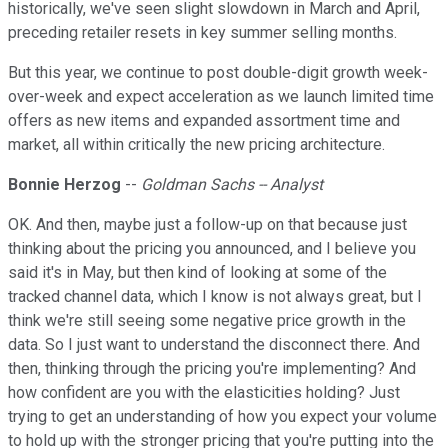
historically, we've seen slight slowdown in March and April,
preceding retailer resets in key summer selling months.
But this year, we continue to post double-digit growth week-
over-week and expect acceleration as we launch limited time
offers as new items and expanded assortment time and
market, all within critically the new pricing architecture.
Bonnie Herzog
--
Goldman Sachs -- Analyst
OK. And then, maybe just a follow-up on that because just
thinking about the pricing you announced, and I believe you
said it's in May, but then kind of looking at some of the
tracked channel data, which I know is not always great, but I
think we're still seeing some negative price growth in the
data. So I just want to understand the disconnect there. And
then, thinking through the pricing you're implementing? And
how confident are you with the elasticities holding? Just
trying to get an understanding of how you expect your volume
to hold up with the stronger pricing that you're putting into the