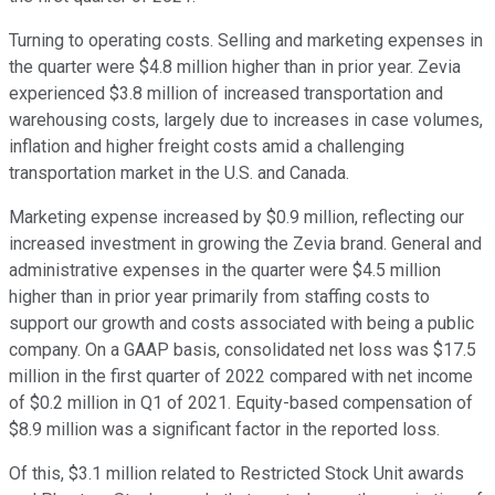
Turning to operating costs. Selling and marketing expenses in
the quarter were $4.8 million higher than in prior year. Zevia
experienced $3.8 million of increased transportation and
warehousing costs, largely due to increases in case volumes,
inflation and higher freight costs amid a challenging
transportation market in the U.S. and Canada.
Marketing expense increased by $0.9 million, reflecting our
increased investment in growing the Zevia brand. General and
administrative expenses in the quarter were $4.5 million
higher than in prior year primarily from staffing costs to
support our growth and costs associated with being a public
company. On a GAAP basis, consolidated net loss was $17.5
million in the first quarter of 2022 compared with net income
of $0.2 million in Q1 of 2021. Equity-based compensation of
$8.9 million was a significant factor in the reported loss.
Of this, $3.1 million related to Restricted Stock Unit awards