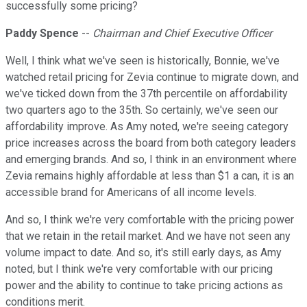
successfully some pricing?
Paddy Spence
--
Chairman and Chief Executive Officer
Well, I think what we've seen is historically, Bonnie, we've
watched retail pricing for Zevia continue to migrate down, and
we've ticked down from the 37th percentile on affordability
two quarters ago to the 35th. So certainly, we've seen our
affordability improve. As Amy noted, we're seeing category
price increases across the board from both category leaders
and emerging brands. And so, I think in an environment where
Zevia remains highly affordable at less than $1 a can, it is an
accessible brand for Americans of all income levels.
And so, I think we're very comfortable with the pricing power
that we retain in the retail market. And we have not seen any
volume impact to date. And so, it's still early days, as Amy
noted, but I think we're very comfortable with our pricing
power and the ability to continue to take pricing actions as
conditions merit.