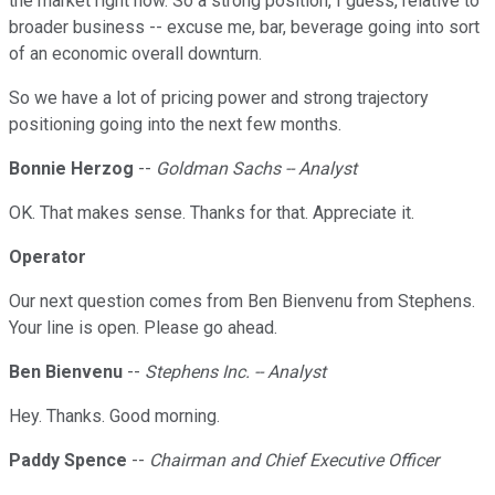
the market right now. So a strong position, I guess, relative to
broader business -- excuse me, bar, beverage going into sort
of an economic overall downturn.
So we have a lot of pricing power and strong trajectory
positioning going into the next few months.
Bonnie Herzog
--
Goldman Sachs -- Analyst
OK. That makes sense. Thanks for that. Appreciate it.
Operator
Our next question comes from Ben Bienvenu from Stephens.
Your line is open. Please go ahead.
Ben Bienvenu
--
Stephens Inc. -- Analyst
Hey. Thanks. Good morning.
Paddy Spence
--
Chairman and Chief Executive Officer