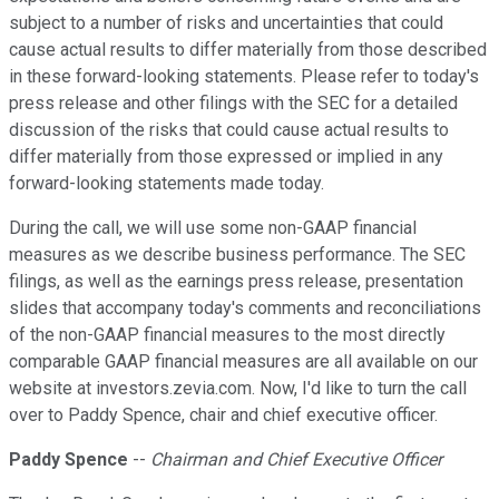
subject to a number of risks and uncertainties that could
cause actual results to differ materially from those described
in these forward-looking statements. Please refer to today's
press release and other filings with the SEC for a detailed
discussion of the risks that could cause actual results to
differ materially from those expressed or implied in any
forward-looking statements made today.
During the call, we will use some non-GAAP financial
measures as we describe business performance. The SEC
filings, as well as the earnings press release, presentation
slides that accompany today's comments and reconciliations
of the non-GAAP financial measures to the most directly
comparable GAAP financial measures are all available on our
website at investors.zevia.com. Now, I'd like to turn the call
over to Paddy Spence, chair and chief executive officer.
Paddy Spence
--
Chairman and Chief Executive Officer