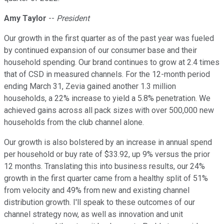
Amy Taylor
--
President
Our growth in the first quarter as of the past year was fueled
by continued expansion of our consumer base and their
household spending. Our brand continues to grow at 2.4 times
that of CSD in measured channels. For the 12-month period
ending March 31, Zevia gained another 1.3 million
households, a 22% increase to yield a 5.8% penetration. We
achieved gains across all pack sizes with over 500,000 new
households from the club channel alone.
Our growth is also bolstered by an increase in annual spend
per household or buy rate of $33.92, up 9% versus the prior
12 months. Translating this into business results, our 24%
growth in the first quarter came from a healthy split of 51%
from velocity and 49% from new and existing channel
distribution growth. I'll speak to these outcomes of our
channel strategy now, as well as innovation and unit