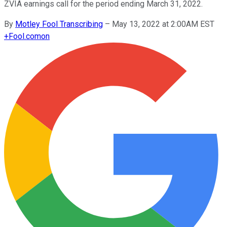
ZVIA earnings call for the period ending March 31, 2022.
By
Motley Fool Transcribing
–
May 13, 2022 at 2:00AM EST
+
Fool.com
on