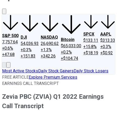
About Us
Contact Us
Investing Philosophy
Motley Fool Mo
SPCX
AAPL
S&P 500
DJI
NASDAQ
Bitcoin
$133.11
$313.33
7,757.64
54,036.93
26,690.62
$65,033.00
+15.8%
+0.3%
+0.6%
+0.3%
+1.3%
+0.2%
+$18.19
+$0.92
+47.68
+151.83
+342.26
+$104.74
Most Active Stocks
Daily Stock Gainers
Daily Stock Losers
FREE ARTICLE
Explore Premium Services
EARNINGS CALL TRANSCRIPT
Zevia PBC (ZVIA) Q1 2022 Earnings
Call Transcript