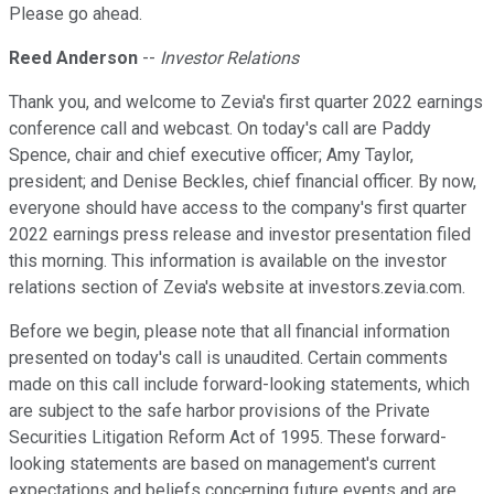
Please go ahead.
Reed Anderson
--
Investor Relations
Thank you, and welcome to Zevia's first quarter 2022 earnings
conference call and webcast. On today's call are Paddy
Spence, chair and chief executive officer; Amy Taylor,
president; and Denise Beckles, chief financial officer. By now,
everyone should have access to the company's first quarter
2022 earnings press release and investor presentation filed
this morning. This information is available on the investor
relations section of Zevia's website at investors.zevia.com.
Before we begin, please note that all financial information
presented on today's call is unaudited. Certain comments
made on this call include forward-looking statements, which
are subject to the safe harbor provisions of the Private
Securities Litigation Reform Act of 1995. These forward-
looking statements are based on management's current
expectations and beliefs concerning future events and are