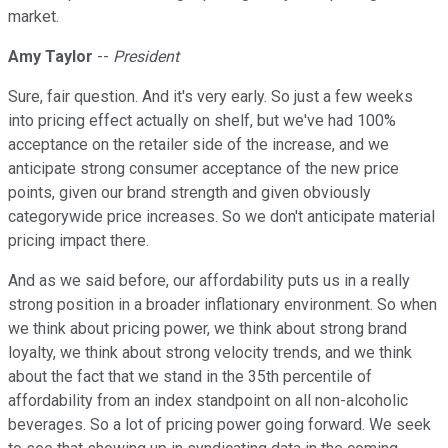
market.
Amy Taylor
--
President
Sure, fair question. And it's very early. So just a few weeks
into pricing effect actually on shelf, but we've had 100%
acceptance on the retailer side of the increase, and we
anticipate strong consumer acceptance of the new price
points, given our brand strength and given obviously
categorywide price increases. So we don't anticipate material
pricing impact there.
And as we said before, our affordability puts us in a really
strong position in a broader inflationary environment. So when
we think about pricing power, we think about strong brand
loyalty, we think about strong velocity trends, and we think
about the fact that we stand in the 35th percentile of
affordability from an index standpoint on all non-alcoholic
beverages. So a lot of pricing power going forward. We seek