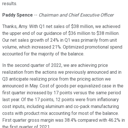
results.
Paddy Spence
--
Chairman and Chief Executive Officer
Thanks, Amy. With Q1 net sales of $38 million, we achieved
the upper end of our guidance of $36 million to $38 million.
Our net sales growth of 24% in Q1 was primarily from unit
volume, which increased 21%. Optimized promotional spend
accounted for the majority of the balance.
In the second quarter of 2022, we are achieving price
realization from the actions we previously announced and in
Q3 anticipate realizing price from the pricing action we
announced in May. Cost of goods per equivalized case in the
first quarter increased by 17 points versus the same period
last year. Of the 17 points, 12 points were from inflationary
cost inputs, including aluminum and co-pack manufacturing
costs with product mix accounting for most of the balance.
First quarter gross margin was 38.4% compared with 46.2% in
the first quarter of 2021.