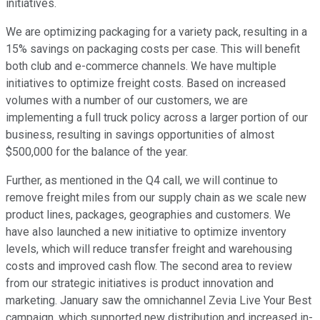
initiatives.
We are optimizing packaging for a variety pack, resulting in a
15% savings on packaging costs per case. This will benefit
both club and e-commerce channels. We have multiple
initiatives to optimize freight costs. Based on increased
volumes with a number of our customers, we are
implementing a full truck policy across a larger portion of our
business, resulting in savings opportunities of almost
$500,000 for the balance of the year.
Further, as mentioned in the Q4 call, we will continue to
remove freight miles from our supply chain as we scale new
product lines, packages, geographies and customers. We
have also launched a new initiative to optimize inventory
levels, which will reduce transfer freight and warehousing
costs and improved cash flow. The second area to review
from our strategic initiatives is product innovation and
marketing. January saw the omnichannel Zevia Live Your Best
campaign, which supported new distribution and increased in-