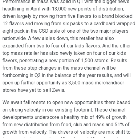
Performance in mass was solid in Q1 with the bigger news
headlining in April with 13,000 new points of distribution,
driven largely by moving from five flavors to a brand blocked
12 flavors and moving from six packs to a cardboard wrapped
eight pack in the CSD aisle of one of the two major players
nationwide. A few aisles down, this retailer has also
expanded from two to four of our kids flavors. And the other
top mass retailer has also newly taken on four of our kids
flavors, penetrating a new portion of 1,500 stores. Results
from these step changes in the mass channel will be
forthcoming in Q2 in the balance of the year results, and will
open up further opportunity as 3,500 mass merchandiser
stores have yet to sell Zevia.
We await fall resets to open new opportunities there based
on strong velocity in our existing footprint. These channel
developments underscore a healthy mix of 49% of growth
from new distribution from food, club and mass and 51% of
growth from velocity. The drivers of velocity are mix shift to