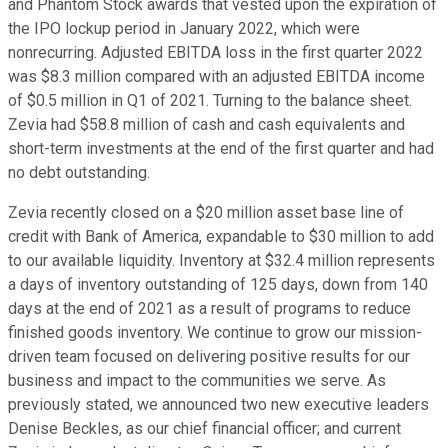
and Phantom Stock awards that vested upon the expiration of
the IPO lockup period in January 2022, which were
nonrecurring. Adjusted EBITDA loss in the first quarter 2022
was $8.3 million compared with an adjusted EBITDA income
of $0.5 million in Q1 of 2021. Turning to the balance sheet.
Zevia had $58.8 million of cash and cash equivalents and
short-term investments at the end of the first quarter and had
no debt outstanding.
Zevia recently closed on a $20 million asset base line of
credit with Bank of America, expandable to $30 million to add
to our available liquidity. Inventory at $32.4 million represents
a days of inventory outstanding of 125 days, down from 140
days at the end of 2021 as a result of programs to reduce
finished goods inventory. We continue to grow our mission-
driven team focused on delivering positive results for our
business and impact to the communities we serve. As
previously stated, we announced two new executive leaders
Denise Beckles, as our chief financial officer; and current