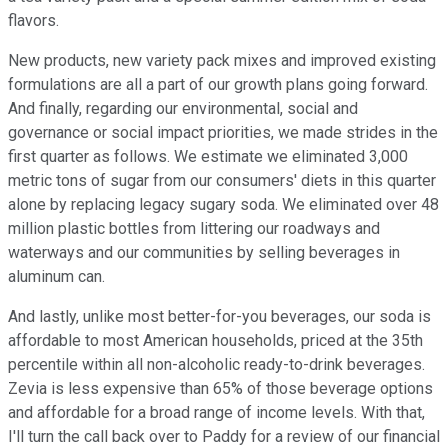
flavors.
New products, new variety pack mixes and improved existing
formulations are all a part of our growth plans going forward.
And finally, regarding our environmental, social and
governance or social impact priorities, we made strides in the
first quarter as follows. We estimate we eliminated 3,000
metric tons of sugar from our consumers' diets in this quarter
alone by replacing legacy sugary soda. We eliminated over 48
million plastic bottles from littering our roadways and
waterways and our communities by selling beverages in
aluminum can.
And lastly, unlike most better-for-you beverages, our soda is
affordable to most American households, priced at the 35th
percentile within all non-alcoholic ready-to-drink beverages.
Zevia is less expensive than 65% of those beverage options
and affordable for a broad range of income levels. With that,
I'll turn the call back over to Paddy for a review of our financial