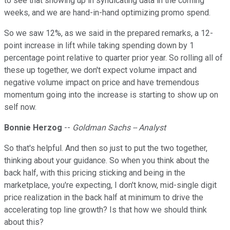
to see that showing up in syndicating data in the coming
weeks, and we are hand-in-hand optimizing promo spend.
So we saw 12%, as we said in the prepared remarks, a 12-
point increase in lift while taking spending down by 1
percentage point relative to quarter prior year. So rolling all of
these up together, we don't expect volume impact and
negative volume impact on price and have tremendous
momentum going into the increase is starting to show up on
self now.
Bonnie Herzog
--
Goldman Sachs -- Analyst
So that's helpful. And then so just to put the two together,
thinking about your guidance. So when you think about the
back half, with this pricing sticking and being in the
marketplace, you're expecting, I don't know, mid-single digit
price realization in the back half at minimum to drive the
accelerating top line growth? Is that how we should think
about this?