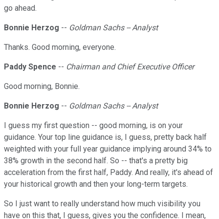
go ahead.
Bonnie Herzog
--
Goldman Sachs -- Analyst
Thanks. Good morning, everyone.
Paddy Spence
--
Chairman and Chief Executive Officer
Good morning, Bonnie.
Bonnie Herzog
--
Goldman Sachs -- Analyst
I guess my first question -- good morning, is on your
guidance. Your top line guidance is, I guess, pretty back half
weighted with your full year guidance implying around 34% to
38% growth in the second half. So -- that's a pretty big
acceleration from the first half, Paddy. And really, it's ahead of
your historical growth and then your long-term targets.
So I just want to really understand how much visibility you
have on this that, I guess, gives you the confidence. I mean,