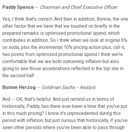
Paddy Spence
--
Chairman and Chief Executive Officer
Yes, I think that's correct. And then in addition, Bonnie, the one
other factor that we have that we touched on briefly in the
prepared remarks is optimized promotional spend, which
contributes in addition. So I think when we look at original 6%
on soda, plus the incremental 10% pricing action plus, call it,
two points from optimized promotional spend I think we're
comfortable that we are both outrunning inflation but also
going to see those accelerations reflected in the top line in
the second half.
Bonnie Herzog
--
Goldman Sachs -- Analyst
And -- OK, that's helpful. And just remind us in terms of
historically, Paddy, has there ever been a time that you've put
in this much pricing? I know it's unprecedented during this
period with inflation, but just curious that historically, if you've
seen other periods where you've been able to pass through