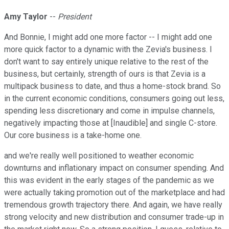
Amy Taylor
--
President
And Bonnie, I might add one more factor -- I might add one
more quick factor to a dynamic with the Zevia's business. I
don't want to say entirely unique relative to the rest of the
business, but certainly, strength of ours is that Zevia is a
multipack business to date, and thus a home-stock brand. So
in the current economic conditions, consumers going out less,
spending less discretionary and come in impulse channels,
negatively impacting those at [Inaudible] and single C-store.
Our core business is a take-home one.
and we're really well positioned to weather economic
downturns and inflationary impact on consumer spending. And
this was evident in the early stages of the pandemic as we
were actually taking promotion out of the marketplace and had
tremendous growth trajectory there. And again, we have really
strong velocity and new distribution and consumer trade-up in