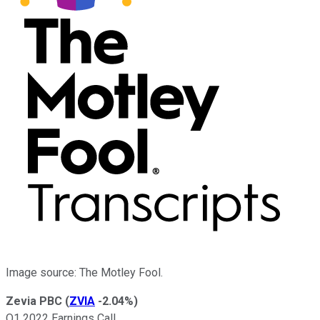
Image source: The Motley Fool.
Zevia PBC
(
ZVIA
-2.04%
)
Q1 2022 Earnings Call