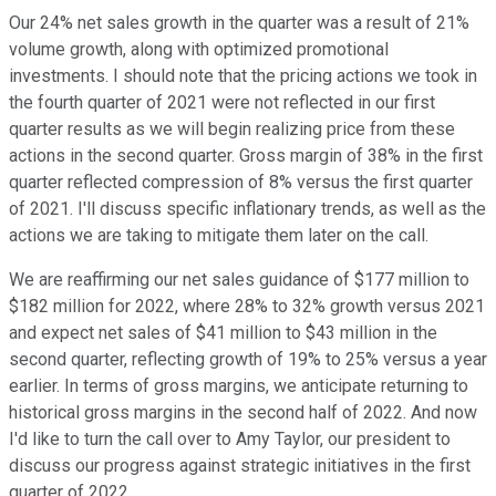
Our 24% net sales growth in the quarter was a result of 21%
volume growth, along with optimized promotional
investments. I should note that the pricing actions we took in
the fourth quarter of 2021 were not reflected in our first
quarter results as we will begin realizing price from these
actions in the second quarter. Gross margin of 38% in the first
quarter reflected compression of 8% versus the first quarter
of 2021. I'll discuss specific inflationary trends, as well as the
actions we are taking to mitigate them later on the call.
We are reaffirming our net sales guidance of $177 million to
$182 million for 2022, where 28% to 32% growth versus 2021
and expect net sales of $41 million to $43 million in the
second quarter, reflecting growth of 19% to 25% versus a year
earlier. In terms of gross margins, we anticipate returning to
historical gross margins in the second half of 2022. And now
I'd like to turn the call over to Amy Taylor, our president to
discuss our progress against strategic initiatives in the first
quarter of 2022.