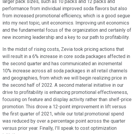
larger pack sizes, such as 10 packs and 12 packs and
performance from individual improved soda flavors but also
from increased promotional efficiency, which is a good segue
into my next topic, unit economics. Improving unit economics
and the fundamental focus of the organization and certainly of
new incoming leadership and a key to our path to profitability.
In the midst of rising costs, Zevia took pricing actions that
will result in a 6% increase in core soda packages affected in
the second quarter and has communicated an incremental
10% increase across all soda packages in all retail channels
and geographies, from which we will begin realizing price in
the second half of 2022. A second material initiative in our
drive to profitability is enhancing promotional effectiveness,
focusing on feature and display activity rather than shelf-price
promotion. This drove a 12-point improvement in lift versus
the first quarter of 2021, while our total promotional spend
was reduced by over a percentage point across the quarter
versus prior year. Finally, I'll speak to cost optimization