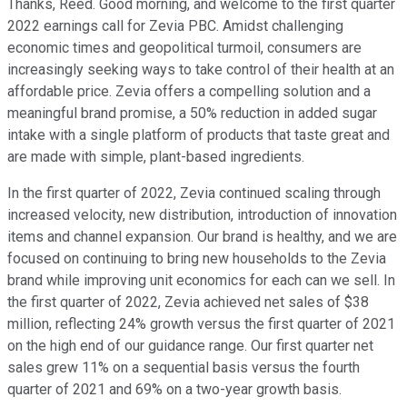
Thanks, Reed. Good morning, and welcome to the first quarter
2022 earnings call for Zevia PBC. Amidst challenging
economic times and geopolitical turmoil, consumers are
increasingly seeking ways to take control of their health at an
affordable price. Zevia offers a compelling solution and a
meaningful brand promise, a 50% reduction in added sugar
intake with a single platform of products that taste great and
are made with simple, plant-based ingredients.
In the first quarter of 2022, Zevia continued scaling through
increased velocity, new distribution, introduction of innovation
items and channel expansion. Our brand is healthy, and we are
focused on continuing to bring new households to the Zevia
brand while improving unit economics for each can we sell. In
the first quarter of 2022, Zevia achieved net sales of $38
million, reflecting 24% growth versus the first quarter of 2021
on the high end of our guidance range. Our first quarter net
sales grew 11% on a sequential basis versus the fourth
quarter of 2021 and 69% on a two-year growth basis.