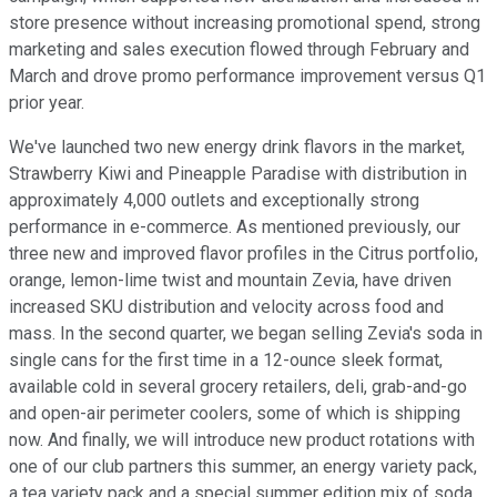
store presence without increasing promotional spend, strong
marketing and sales execution flowed through February and
March and drove promo performance improvement versus Q1
prior year.
We've launched two new energy drink flavors in the market,
Strawberry Kiwi and Pineapple Paradise with distribution in
approximately 4,000 outlets and exceptionally strong
performance in e-commerce. As mentioned previously, our
three new and improved flavor profiles in the Citrus portfolio,
orange, lemon-lime twist and mountain Zevia, have driven
increased SKU distribution and velocity across food and
mass. In the second quarter, we began selling Zevia's soda in
single cans for the first time in a 12-ounce sleek format,
available cold in several grocery retailers, deli, grab-and-go
and open-air perimeter coolers, some of which is shipping
now. And finally, we will introduce new product rotations with
one of our club partners this summer, an energy variety pack,
a tea variety pack and a special summer edition mix of soda