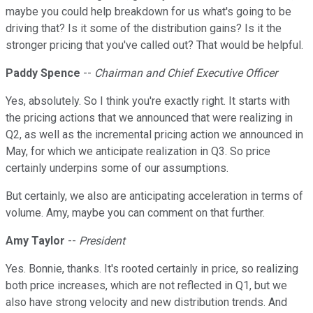
maybe you could help breakdown for us what's going to be
driving that? Is it some of the distribution gains? Is it the
stronger pricing that you've called out? That would be helpful.
Paddy Spence
--
Chairman and Chief Executive Officer
Yes, absolutely. So I think you're exactly right. It starts with
the pricing actions that we announced that were realizing in
Q2, as well as the incremental pricing action we announced in
May, for which we anticipate realization in Q3. So price
certainly underpins some of our assumptions.
But certainly, we also are anticipating acceleration in terms of
volume. Amy, maybe you can comment on that further.
Amy Taylor
--
President
Yes. Bonnie, thanks. It's rooted certainly in price, so realizing
both price increases, which are not reflected in Q1, but we
also have strong velocity and new distribution trends. And