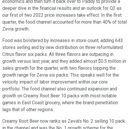
economics and then turn it back over to Paddy to provide a
deeper dive in the financial results and an outlook for Q2 as
our first of two 2022 price increases take effect. In the first
quarter, the food channel accounted for more than 40% of total
Zevia growth.
Food was bolstered by increases in store count, adding 643
stores selling and by new distribution on three reformulated
Citrus flavor six packs. All three flavors are outpacing in
growth versus last year, and they added almost $0.5 million in
sales growth for the quarter, with two flavors topping the
growth range for Zevia six packs. This speaks well for the
velocity impact of labor improvement within our core
portfolio. The food channel also continued expansion and
growth on Creamy Root Beer 10 packs with most notable
games in East Coast grocery, where the brand penetration
lags that of other regions.
Creamy Root Beer now ranks as Zevia's No. 2 selling 10 pack
in the channel and was the No. 1 growth scheme for the