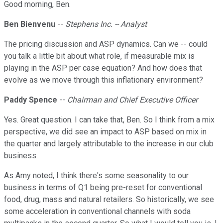
Good morning, Ben.
Ben Bienvenu
--
Stephens Inc. -- Analyst
The pricing discussion and ASP dynamics. Can we -- could
you talk a little bit about what role, if measurable mix is
playing in the ASP per case equation? And how does that
evolve as we move through this inflationary environment?
Paddy Spence
--
Chairman and Chief Executive Officer
Yes. Great question. I can take that, Ben. So I think from a mix
perspective, we did see an impact to ASP based on mix in
the quarter and largely attributable to the increase in our club
business.
As Amy noted, I think there's some seasonality to our
business in terms of Q1 being pre-reset for conventional
food, drug, mass and natural retailers. So historically, we see
some acceleration in conventional channels with soda