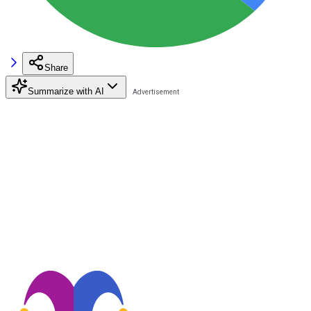
Share
Summarize with AI