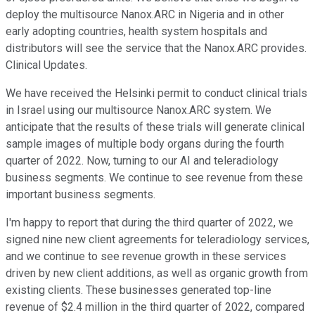
deploy the multisource Nanox.ARC in Nigeria and in other
early adopting countries, health system hospitals and
distributors will see the service that the Nanox.ARC provides.
Clinical Updates.
We have received the Helsinki permit to conduct clinical trials
in Israel using our multisource Nanox.ARC system. We
anticipate that the results of these trials will generate clinical
sample images of multiple body organs during the fourth
quarter of 2022. Now, turning to our AI and teleradiology
business segments. We continue to see revenue from these
important business segments.
I'm happy to report that during the third quarter of 2022, we
signed nine new client agreements for teleradiology services,
and we continue to see revenue growth in these services
driven by new client additions, as well as organic growth from
existing clients. These businesses generated top-line
revenue of $2.4 million in the third quarter of 2022, compared