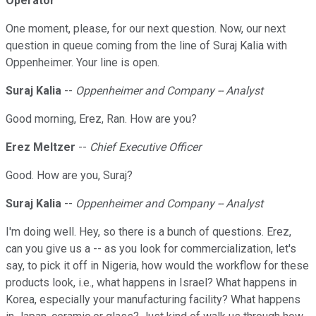
Operator
One moment, please, for our next question. Now, our next
question in queue coming from the line of Suraj Kalia with
Oppenheimer. Your line is open.
Suraj Kalia
--
Oppenheimer and Company -- Analyst
Good morning, Erez, Ran. How are you?
Erez Meltzer
--
Chief Executive Officer
Good. How are you, Suraj?
Suraj Kalia
--
Oppenheimer and Company -- Analyst
I'm doing well. Hey, so there is a bunch of questions. Erez,
can you give us a -- as you look for commercialization, let's
say, to pick it off in Nigeria, how would the workflow for these
products look, i.e., what happens in Israel? What happens in
Korea, especially your manufacturing facility? What happens