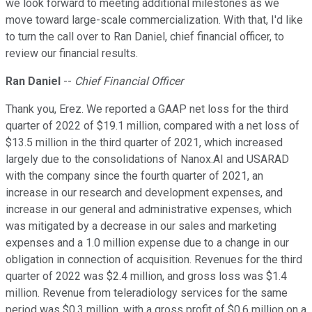
we look forward to meeting additional milestones as we
move toward large-scale commercialization. With that, I'd like
to turn the call over to Ran Daniel, chief financial officer, to
review our financial results.
Ran Daniel
--
Chief Financial Officer
Thank you, Erez. We reported a GAAP net loss for the third
quarter of 2022 of $19.1 million, compared with a net loss of
$13.5 million in the third quarter of 2021, which increased
largely due to the consolidations of Nanox.AI and USARAD
with the company since the fourth quarter of 2021, an
increase in our research and development expenses, and
increase in our general and administrative expenses, which
was mitigated by a decrease in our sales and marketing
expenses and a 1.0 million expense due to a change in our
obligation in connection of acquisition. Revenues for the third
quarter of 2022 was $2.4 million, and gross loss was $1.4
million. Revenue from teleradiology services for the same
period was $0.3 million, with a gross profit of $0.6 million on a