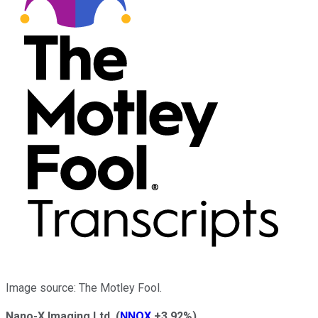
Image source: The Motley Fool.
Nano-X Imaging Ltd.
(
NNOX
+3.92%
)