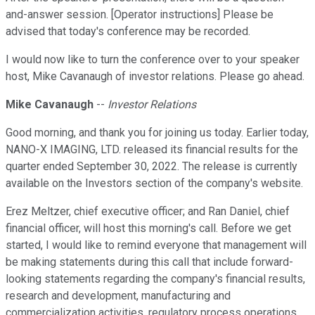
and-answer session. [Operator instructions] Please be
advised that today's conference may be recorded.
I would now like to turn the conference over to your speaker
host, Mike Cavanaugh of investor relations. Please go ahead.
Mike Cavanaugh
--
Investor Relations
Good morning, and thank you for joining us today. Earlier today,
NANO-X IMAGING, LTD. released its financial results for the
quarter ended September 30, 2022. The release is currently
available on the Investors section of the company's website.
Erez Meltzer, chief executive officer; and Ran Daniel, chief
financial officer, will host this morning's call. Before we get
started, I would like to remind everyone that management will
be making statements during this call that include forward-
looking statements regarding the company's financial results,
research and development, manufacturing and
commercialization activities, regulatory process operations,