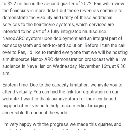
to $2.2 million in the second quarter of 2022. Ran will review
the financials in more detail, but these revenues continue to
demonstrate the viability and utility of these additional
services to the healthcare systems, which services are
intended to be part of a fully integrated multisource
Nanox.ARC system upon deployment and an integral part of
our ecosystem and end-to-end solution. Before I turn the call
over to Ran, I'd like to remind everyone that we will be hosting
a multisource Nanox.ARC demonstration broadcast with a live
audience in Neve Ilan on Wednesday, November 16th, at 9:30
a.m.
Eastern time. Due to the capacity limitation, we invite you to
attend virtually. You can find the link for registration on our
website. I want to thank our investors for their continued
support of our vision to help make medical imaging
accessible throughout the world.
I'm very happy with the progress we made this quarter, and