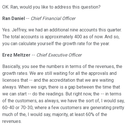
OK. Ran, would you like to address this question?
Ran Daniel
--
Chief Financial Officer
Yes. Jeffrey, we had an additional nine accounts this quarter.
The total accounts is approximately 400 as of now. And so,
you can calculate yourself the growth rate for the year.
Erez Meltzer
--
Chief Executive Officer
Basically, you see the numbers in terms of the revenues, the
growth rates. We are still waiting for all the approvals and
licenses that -- and the accreditation that we are waiting
always. When we sign, there is a gap between the time that
we can start -- do the readings. But right now, the -- in terms
of the customers, as always, we have the sort of, I would say,
60-40 or 70-30, where a few customers are generating pretty
much of the, I would say, majority, at least 60% of the
revenues.