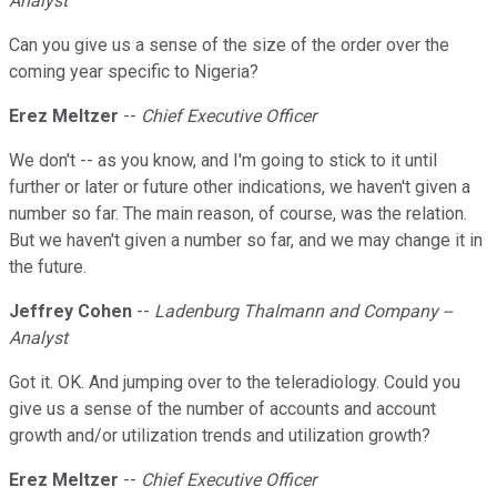
Analyst
Can you give us a sense of the size of the order over the
coming year specific to Nigeria?
Erez Meltzer
--
Chief Executive Officer
We don't -- as you know, and I'm going to stick to it until
further or later or future other indications, we haven't given a
number so far. The main reason, of course, was the relation.
But we haven't given a number so far, and we may change it in
the future.
Jeffrey Cohen
--
Ladenburg Thalmann and Company --
Analyst
Got it. OK. And jumping over to the teleradiology. Could you
give us a sense of the number of accounts and account
growth and/or utilization trends and utilization growth?
Erez Meltzer
--
Chief Executive Officer