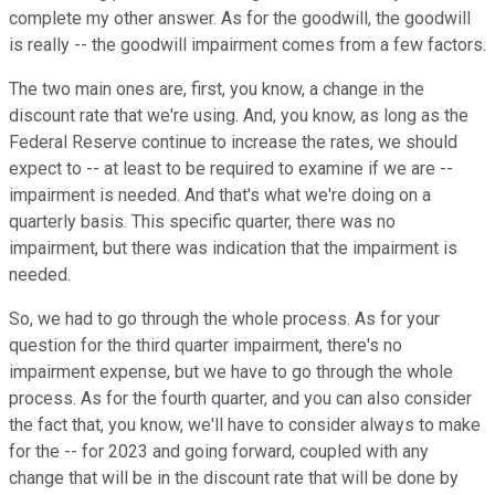
complete my other answer. As for the goodwill, the goodwill
is really -- the goodwill impairment comes from a few factors.
The two main ones are, first, you know, a change in the
discount rate that we're using. And, you know, as long as the
Federal Reserve continue to increase the rates, we should
expect to -- at least to be required to examine if we are --
impairment is needed. And that's what we're doing on a
quarterly basis. This specific quarter, there was no
impairment, but there was indication that the impairment is
needed.
So, we had to go through the whole process. As for your
question for the third quarter impairment, there's no
impairment expense, but we have to go through the whole
process. As for the fourth quarter, and you can also consider
the fact that, you know, we'll have to consider always to make
for the -- for 2023 and going forward, coupled with any
change that will be in the discount rate that will be done by