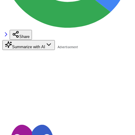
Share
Summarize with AI