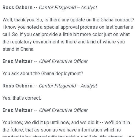
Ross Osborn
--
Cantor Fitzgerald -- Analyst
Well, thank you. So, is there any update on the Ghana contract?
I know you noted a special approval process on last quarter's
call. So, if you can provide a little bit more color just on what
the regulatory environment is there and kind of where you
stand in Ghana.
Erez Meltzer
--
Chief Executive Officer
You ask about the Ghana deployment?
Ross Osborn
--
Cantor Fitzgerald -- Analyst
Yes, that's correct.
Erez Meltzer
--
Chief Executive Officer
You know, we did it up until now, and we did it -- we'll do it in
the future, that as soon as we have information which is