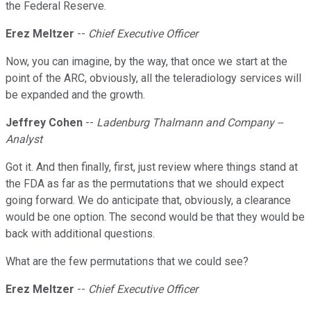
the Federal Reserve.
Erez Meltzer
--
Chief Executive Officer
Now, you can imagine, by the way, that once we start at the
point of the ARC, obviously, all the teleradiology services will
be expanded and the growth.
Jeffrey Cohen
--
Ladenburg Thalmann and Company --
Analyst
Got it. And then finally, first, just review where things stand at
the FDA as far as the permutations that we should expect
going forward. We do anticipate that, obviously, a clearance
would be one option. The second would be that they would be
back with additional questions.
What are the few permutations that we could see?
Erez Meltzer
--
Chief Executive Officer