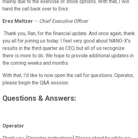
mainly due to the exercise of stock options. With that, I will
hand the call back over to Erez.
Erez Meltzer
--
Chief Executive Officer
Thank you, Ran, for the financial update. And once again, thank
you all for joining us today. I feel very good about NANO-X's
results in the third quarter as CEO, but all of us recognize
there is more to do. We hope to provide additional updates in
the coming weeks and months.
With that, I'd like to now open the call for questions. Operator,
please begin the Q&A session.
Questions & Answers:
Operator