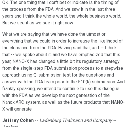
OK. The one thing that I don't bet or indicate is the timing of
the process from the FDA. And we saw it in the last three
years and I think the whole world, the whole business world.
But we see it as we see it right now.
What we are saying that we have done the utmost or
everything that we could in order to increase the likelihood of
the clearance from the FDA. Having said that, as I -- I think
that -- we spoke about it, and we have emphasized that this
year, NANO-X has changed a little bit its regulatory strategy
from the single-step FDA submission process to a stepwise
approach using Q-submission test for the questions and
answer with the FDA team prior to the 510(k) submission. And
frankly speaking, we intend to continue to use this dialogue
with the FDA as we develop the next generation of the
Nanox.ARC system, as well as the future products that NANO-
X will generate.
Jeffrey Cohen
--
Ladenburg Thalmann and Company --