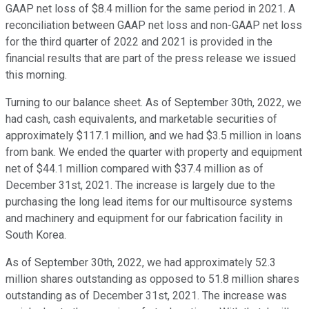
GAAP net loss of $8.4 million for the same period in 2021. A
reconciliation between GAAP net loss and non-GAAP net loss
for the third quarter of 2022 and 2021 is provided in the
financial results that are part of the press release we issued
this morning.
Turning to our balance sheet. As of September 30th, 2022, we
had cash, cash equivalents, and marketable securities of
approximately $117.1 million, and we had $3.5 million in loans
from bank. We ended the quarter with property and equipment
net of $44.1 million compared with $37.4 million as of
December 31st, 2021. The increase is largely due to the
purchasing the long lead items for our multisource systems
and machinery and equipment for our fabrication facility in
South Korea.
As of September 30th, 2022, we had approximately 52.3
million shares outstanding as opposed to 51.8 million shares
outstanding as of December 31st, 2021. The increase was