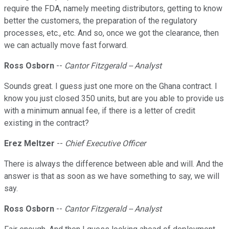
require the FDA, namely meeting distributors, getting to know
better the customers, the preparation of the regulatory
processes, etc., etc. And so, once we got the clearance, then
we can actually move fast forward.
Ross Osborn
--
Cantor Fitzgerald -- Analyst
Sounds great. I guess just one more on the Ghana contract. I
know you just closed 350 units, but are you able to provide us
with a minimum annual fee, if there is a letter of credit
existing in the contract?
Erez Meltzer
--
Chief Executive Officer
There is always the difference between able and will. And the
answer is that as soon as we have something to say, we will
say.
Ross Osborn
--
Cantor Fitzgerald -- Analyst