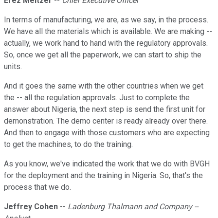
Erez Meltzer
--
Chief Executive Officer
In terms of manufacturing, we are, as we say, in the process.
We have all the materials which is available. We are making --
actually, we work hand to hand with the regulatory approvals.
So, once we get all the paperwork, we can start to ship the
units.
And it goes the same with the other countries when we get
the -- all the regulation approvals. Just to complete the
answer about Nigeria, the next step is send the first unit for
demonstration. The demo center is ready already over there.
And then to engage with those customers who are expecting
to get the machines, to do the training.
As you know, we've indicated the work that we do with BVGH
for the deployment and the training in Nigeria. So, that's the
process that we do.
Jeffrey Cohen
--
Ladenburg Thalmann and Company --