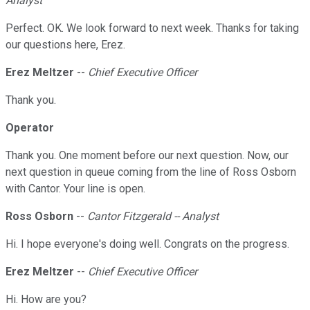
Analyst
Perfect. OK. We look forward to next week. Thanks for taking
our questions here, Erez.
Erez Meltzer
--
Chief Executive Officer
Thank you.
Operator
Thank you. One moment before our next question. Now, our
next question in queue coming from the line of Ross Osborn
with Cantor. Your line is open.
Ross Osborn
--
Cantor Fitzgerald -- Analyst
Hi. I hope everyone's doing well. Congrats on the progress.
Erez Meltzer
--
Chief Executive Officer
Hi. How are you?