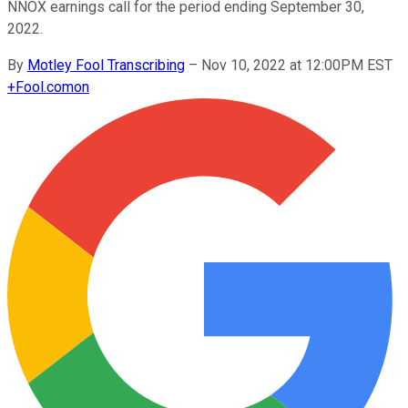
NNOX earnings call for the period ending September 30,
2022.
By
Motley Fool Transcribing
–
Nov 10, 2022 at 12:00PM EST
+
Fool.com
on