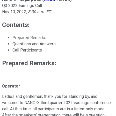
Q3 2022 Earnings Call
Nov 10, 2022
,
8:30 a.m. ET
Contents:
Prepared Remarks
Questions and Answers
Call Participants
Prepared Remarks:
Operator
Ladies and gentlemen, thank you for standing by, and
welcome to NANO-X third quarter 2022 earnings conference
call. At this time, all participants are in a listen-only mode.
After the speakers' presentation, there will be a question-