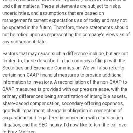
and other matters. These statements are subject to risks,
uncertainties, and assumptions that are based on
management's current expectations as of today and may not
be updated in the future. Therefore, these statements should
not be relied upon as representing the company's views as of
any subsequent date.
Factors that may cause such a difference include, but are not
limited to, those described in the company's filings with the
Securities and Exchange Commission. We will also refer to
certain non-GAAP financial measures to provide additional
information to investors. A reconciliation of the non-GAAP to
GAAP measures is provided with our press release, with the
primary differences being amortization of intangible assets,
share-based compensation, secondary offering expenses,
goodwill impairment, change in obligation in connection of
acquisitions and legal fees in connection with class action
litigation, and the SEC inquiry. I'd now like to turn the call over
to Erez Meltzer.