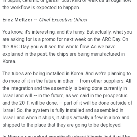
in Japan, ceramic or glass? Just kind of walk us through how
the workflow is expected to happen.
Erez Meltzer
--
Chief Executive Officer
You know, it's interesting, and it's funny. But actually, what you
are asking for is a promo for next week on the ARC Day. On
the ARC Day, you will see the whole flow. As we have
explained in the past, the chips are being manufactured in
Korea.
The tubes are being installed in Korea. And we're planning to
do more of it in the future in other -- from other suppliers. All
the integration and the assembly is being done currently in
Israel and will -- in the future, as we said in the prospectus
and the 20-F, will be done, -- part of it will be done outside of
Israel. So, the system is fully installed and assembled in
Israel, and when it ships, it ships actually a few in a box and
shipped to the place that they are going to be deployed.