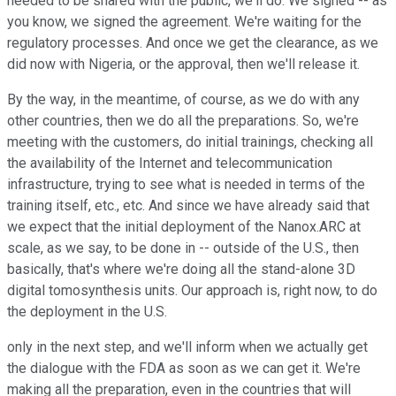
needed to be shared with the public, we'll do. We signed -- as
you know, we signed the agreement. We're waiting for the
regulatory processes. And once we get the clearance, as we
did now with Nigeria, or the approval, then we'll release it.
By the way, in the meantime, of course, as we do with any
other countries, then we do all the preparations. So, we're
meeting with the customers, do initial trainings, checking all
the availability of the Internet and telecommunication
infrastructure, trying to see what is needed in terms of the
training itself, etc., etc. And since we have already said that
we expect that the initial deployment of the Nanox.ARC at
scale, as we say, to be done in -- outside of the U.S., then
basically, that's where we're doing all the stand-alone 3D
digital tomosynthesis units. Our approach is, right now, to do
the deployment in the U.S.
only in the next step, and we'll inform when we actually get
the dialogue with the FDA as soon as we can get it. We're
making all the preparation, even in the countries that will