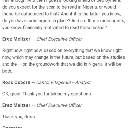
Fair enough. And then I guess looking ahead of deployment,
do you expect for the scan to be read in Nigeria, or would
those be outsourced to that? And if it is the latter, you know,
do you have radiologists in place? And are those radiologists,
you know, financially motivated to read these scans?
Erez Meltzer
--
Chief Executive Officer
Right now, right now, based on everything that we know right
now, which may change in the future, but based on the studies
and the -- on the groundwork that we did in Nigeria, it will be
both.
Ross Osborn
--
Cantor Fitzgerald -- Analyst
OK, great. Thank you for taking my questions.
Erez Meltzer
--
Chief Executive Officer
Thank you, Ross.