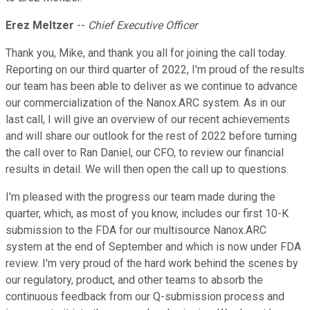
Erez Meltzer
--
Chief Executive Officer
Thank you, Mike, and thank you all for joining the call today.
Reporting on our third quarter of 2022, I'm proud of the results
our team has been able to deliver as we continue to advance
our commercialization of the Nanox.ARC system. As in our
last call, I will give an overview of our recent achievements
and will share our outlook for the rest of 2022 before turning
the call over to Ran Daniel, our CFO, to review our financial
results in detail. We will then open the call up to questions.
I'm pleased with the progress our team made during the
quarter, which, as most of you know, includes our first 10-K
submission to the FDA for our multisource Nanox.ARC
system at the end of September and which is now under FDA
review. I'm very proud of the hard work behind the scenes by
our regulatory, product, and other teams to absorb the
continuous feedback from our Q-submission process and