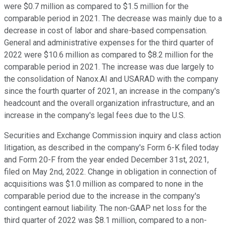
were $0.7 million as compared to $1.5 million for the
comparable period in 2021. The decrease was mainly due to a
decrease in cost of labor and share-based compensation.
General and administrative expenses for the third quarter of
2022 were $10.6 million as compared to $8.2 million for the
comparable period in 2021. The increase was due largely to
the consolidation of Nanox.AI and USARAD with the company
since the fourth quarter of 2021, an increase in the company's
headcount and the overall organization infrastructure, and an
increase in the company's legal fees due to the U.S.
Securities and Exchange Commission inquiry and class action
litigation, as described in the company's Form 6-K filed today
and Form 20-F from the year ended December 31st, 2021,
filed on May 2nd, 2022. Change in obligation in connection of
acquisitions was $1.0 million as compared to none in the
comparable period due to the increase in the company's
contingent earnout liability. The non-GAAP net loss for the
third quarter of 2022 was $8.1 million, compared to a non-