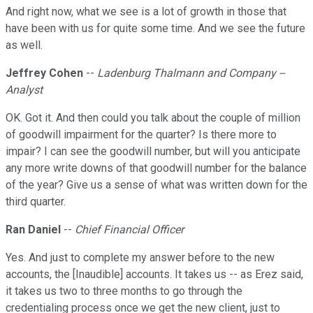
And right now, what we see is a lot of growth in those that
have been with us for quite some time. And we see the future
as well.
Jeffrey Cohen
--
Ladenburg Thalmann and Company --
Analyst
OK. Got it. And then could you talk about the couple of million
of goodwill impairment for the quarter? Is there more to
impair? I can see the goodwill number, but will you anticipate
any more write downs of that goodwill number for the balance
of the year? Give us a sense of what was written down for the
third quarter.
Ran Daniel
--
Chief Financial Officer
Yes. And just to complete my answer before to the new
accounts, the [Inaudible] accounts. It takes us -- as Erez said,
it takes us two to three months to go through the
credentialing process once we get the new client, just to