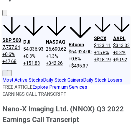
About Us
Contact Us
Investing Philosophy
Motley Fool Mo
SPCX
AAPL
S&P 500
DJI
NASDAQ
Bitcoin
$133.11
$313.33
7,757.64
54,036.93
26,690.62
$64,924.00
+15.8%
+0.3%
+0.6%
+0.3%
+1.3%
+0.8%
+$18.19
+$0.92
+47.68
+151.83
+342.26
+$495.37
Most Active Stocks
Daily Stock Gainers
Daily Stock Losers
FREE ARTICLE
Explore Premium Services
EARNINGS CALL TRANSCRIPT
Nano-X Imaging Ltd. (NNOX) Q3 2022
Earnings Call Transcript