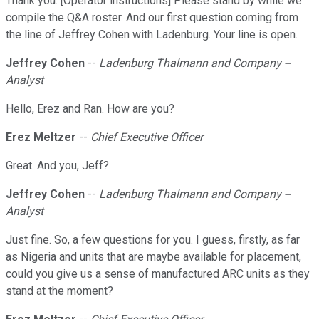
Thank you. [Operator instructions] Please stand by while we
compile the Q&A roster. And our first question coming from
the line of Jeffrey Cohen with Ladenburg. Your line is open.
Jeffrey Cohen
--
Ladenburg Thalmann and Company --
Analyst
Hello, Erez and Ran. How are you?
Erez Meltzer
--
Chief Executive Officer
Great. And you, Jeff?
Jeffrey Cohen
--
Ladenburg Thalmann and Company --
Analyst
Just fine. So, a few questions for you. I guess, firstly, as far
as Nigeria and units that are maybe available for placement,
could you give us a sense of manufactured ARC units as they
stand at the moment?