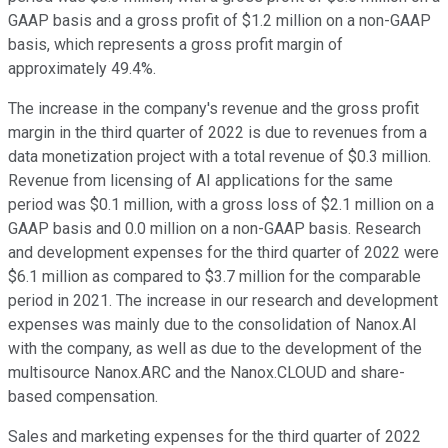
GAAP basis and a gross profit of $1.2 million on a non-GAAP
basis, which represents a gross profit margin of
approximately 49.4%.
The increase in the company's revenue and the gross profit
margin in the third quarter of 2022 is due to revenues from a
data monetization project with a total revenue of $0.3 million.
Revenue from licensing of AI applications for the same
period was $0.1 million, with a gross loss of $2.1 million on a
GAAP basis and 0.0 million on a non-GAAP basis. Research
and development expenses for the third quarter of 2022 were
$6.1 million as compared to $3.7 million for the comparable
period in 2021. The increase in our research and development
expenses was mainly due to the consolidation of Nanox.AI
with the company, as well as due to the development of the
multisource Nanox.ARC and the Nanox.CLOUD and share-
based compensation.
Sales and marketing expenses for the third quarter of 2022