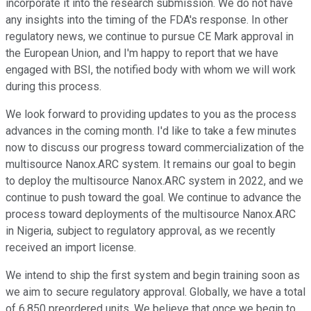
incorporate it into the research submission. We do not have
any insights into the timing of the FDA's response. In other
regulatory news, we continue to pursue CE Mark approval in
the European Union, and I'm happy to report that we have
engaged with BSI, the notified body with whom we will work
during this process.
We look forward to providing updates to you as the process
advances in the coming month. I'd like to take a few minutes
now to discuss our progress toward commercialization of the
multisource Nanox.ARC system. It remains our goal to begin
to deploy the multisource Nanox.ARC system in 2022, and we
continue to push toward the goal. We continue to advance the
process toward deployments of the multisource Nanox.ARC
in Nigeria, subject to regulatory approval, as we recently
received an import license.
We intend to ship the first system and begin training soon as
we aim to secure regulatory approval. Globally, we have a total
of 6,850 preordered units. We believe that once we begin to