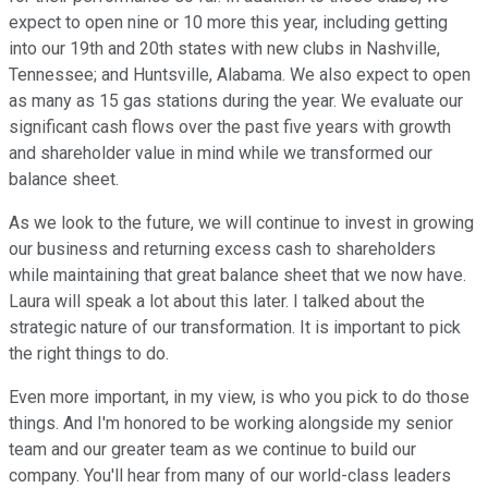
expect to open nine or 10 more this year, including getting
into our 19th and 20th states with new clubs in Nashville,
Tennessee; and Huntsville, Alabama. We also expect to open
as many as 15 gas stations during the year. We evaluate our
significant cash flows over the past five years with growth
and shareholder value in mind while we transformed our
balance sheet.
As we look to the future, we will continue to invest in growing
our business and returning excess cash to shareholders
while maintaining that great balance sheet that we now have.
Laura will speak a lot about this later. I talked about the
strategic nature of our transformation. It is important to pick
the right things to do.
Even more important, in my view, is who you pick to do those
things. And I'm honored to be working alongside my senior
team and our greater team as we continue to build our
company. You'll hear from many of our world-class leaders