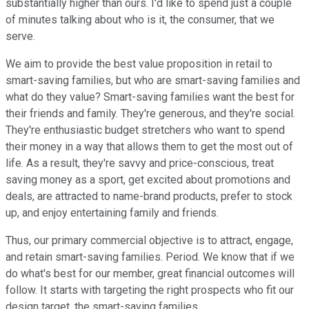
substantially higher than ours. I'd like to spend just a couple
of minutes talking about who is it, the consumer, that we
serve.
We aim to provide the best value proposition in retail to
smart-saving families, but who are smart-saving families and
what do they value? Smart-saving families want the best for
their friends and family. They're generous, and they're social.
They're enthusiastic budget stretchers who want to spend
their money in a way that allows them to get the most out of
life. As a result, they're savvy and price-conscious, treat
saving money as a sport, get excited about promotions and
deals, are attracted to name-brand products, prefer to stock
up, and enjoy entertaining family and friends.
Thus, our primary commercial objective is to attract, engage,
and retain smart-saving families. Period. We know that if we
do what's best for our member, great financial outcomes will
follow. It starts with targeting the right prospects who fit our
design target, the smart-saving families.