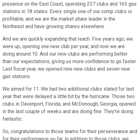
presence on the East Coast, operating 237 clubs and 165 gas
stations in 18 states. Every single one of our comp clubs is
profitable, and we are the market share leader in the
Northeast and have growing shares elsewhere.
And we are quickly expanding that reach. Five years ago, we
were up, opening one new club per year, and now we are
doing around 10. And our new clubs are performing better
than our expectations, giving us more confidence to go faster.
Last fiscal year, we opened nine new clubs and seven new
gas stations.
We aimed for 11. We had two additional clubs slated for last
year that were delayed a little bit by the hurricane. Those two
clubs in Davenport, Florida; and McDonough, Georgia, opened
in the last couple of weeks and are doing fine. They're doing
fantastic.
So, congratulations to those teams for their perseverance and
for their performance so far. In addition to those clubs, we