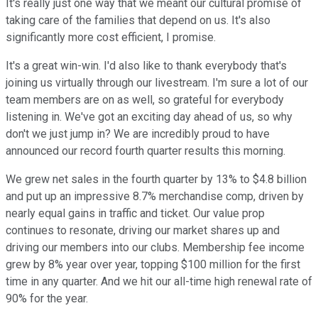
It's really just one way that we meant our cultural promise of
taking care of the families that depend on us. It's also
significantly more cost efficient, I promise.
It's a great win-win. I'd also like to thank everybody that's
joining us virtually through our livestream. I'm sure a lot of our
team members are on as well, so grateful for everybody
listening in. We've got an exciting day ahead of us, so why
don't we just jump in? We are incredibly proud to have
announced our record fourth quarter results this morning.
We grew net sales in the fourth quarter by 13% to $4.8 billion
and put up an impressive 8.7% merchandise comp, driven by
nearly equal gains in traffic and ticket. Our value prop
continues to resonate, driving our market shares up and
driving our members into our clubs. Membership fee income
grew by 8% year over year, topping $100 million for the first
time in any quarter. And we hit our all-time high renewal rate of
90% for the year.