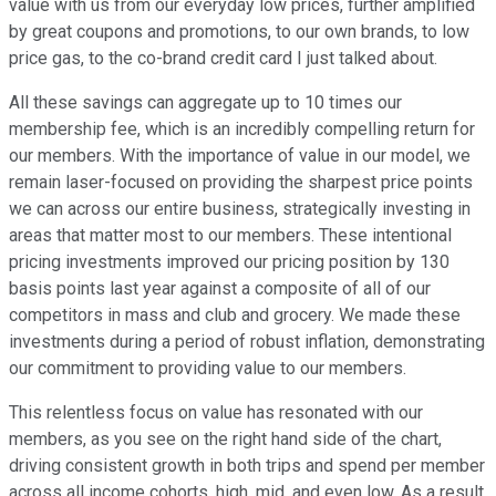
value with us from our everyday low prices, further amplified
by great coupons and promotions, to our own brands, to low
price gas, to the co-brand credit card I just talked about.
All these savings can aggregate up to 10 times our
membership fee, which is an incredibly compelling return for
our members. With the importance of value in our model, we
remain laser-focused on providing the sharpest price points
we can across our entire business, strategically investing in
areas that matter most to our members. These intentional
pricing investments improved our pricing position by 130
basis points last year against a composite of all of our
competitors in mass and club and grocery. We made these
investments during a period of robust inflation, demonstrating
our commitment to providing value to our members.
This relentless focus on value has resonated with our
members, as you see on the right hand side of the chart,
driving consistent growth in both trips and spend per member
across all income cohorts, high, mid, and even low. As a result,