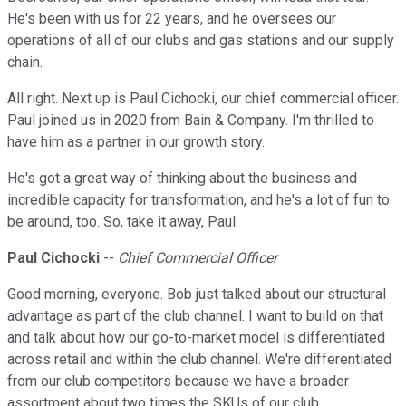
He's been with us for 22 years, and he oversees our
operations of all of our clubs and gas stations and our supply
chain.
All right. Next up is Paul Cichocki, our chief commercial officer.
Paul joined us in 2020 from Bain & Company. I'm thrilled to
have him as a partner in our growth story.
He's got a great way of thinking about the business and
incredible capacity for transformation, and he's a lot of fun to
be around, too. So, take it away, Paul.
Paul Cichocki
--
Chief Commercial Officer
Good morning, everyone. Bob just talked about our structural
advantage as part of the club channel. I want to build on that
and talk about how our go-to-market model is differentiated
across retail and within the club channel. We're differentiated
from our club competitors because we have a broader
assortment about two times the SKUs of our club