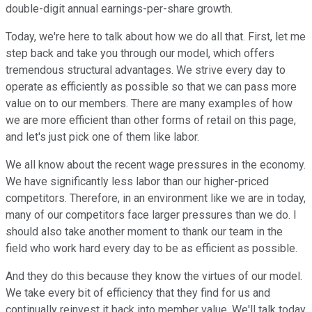
double-digit annual earnings-per-share growth.
Today, we're here to talk about how we do all that. First, let me
step back and take you through our model, which offers
tremendous structural advantages. We strive every day to
operate as efficiently as possible so that we can pass more
value on to our members. There are many examples of how
we are more efficient than other forms of retail on this page,
and let's just pick one of them like labor.
We all know about the recent wage pressures in the economy.
We have significantly less labor than our higher-priced
competitors. Therefore, in an environment like we are in today,
many of our competitors face larger pressures than we do. I
should also take another moment to thank our team in the
field who work hard every day to be as efficient as possible.
And they do this because they know the virtues of our model.
We take every bit of efficiency that they find for us and
continually reinvest it back into member value. We'll talk today