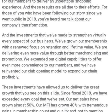
for our members to deliver an unbeatable shopping
experience. And these results are all due to their efforts. For
those of you who have been following our story since we
went public in 2018, you've heard me talk about our
company's transformation.
And the investments that we've made to strengthen virtually
every aspect of our business. We've grown our membership
with a renewed focus on retention and lifetime value. We are
delivering even more value through better merchandising and
promotions. We expanded our digital capabilities to offer
even more convenience to our members, and we have
reinvented our club opening model to expand our chain
profitably.
These investments have allowed us to deliver the great
growth that you see on this slide. Since fiscal 2018, we have
exceeded every goal that we've set. Our net sales have
grown almost 50%. Our MFI has grown 40% with tremendous
gains in membership count and quality and, not to mention,