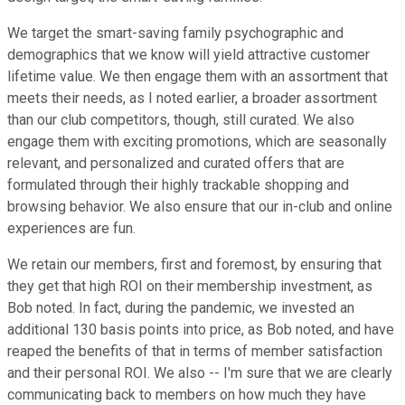
We target the smart-saving family psychographic and
demographics that we know will yield attractive customer
lifetime value. We then engage them with an assortment that
meets their needs, as I noted earlier, a broader assortment
than our club competitors, though, still curated. We also
engage them with exciting promotions, which are seasonally
relevant, and personalized and curated offers that are
formulated through their highly trackable shopping and
browsing behavior. We also ensure that our in-club and online
experiences are fun.
We retain our members, first and foremost, by ensuring that
they get that high ROI on their membership investment, as
Bob noted. In fact, during the pandemic, we invested an
additional 130 basis points into price, as Bob noted, and have
reaped the benefits of that in terms of member satisfaction
and their personal ROI. We also -- I'm sure that we are clearly
communicating back to members on how much they have