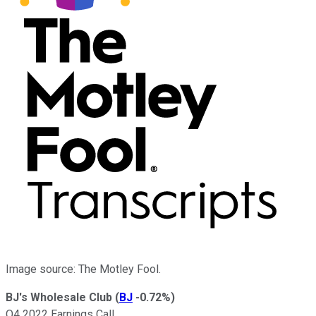
Image source: The Motley Fool.
BJ's Wholesale Club
(
BJ
-0.72%
)
Q4 2022 Earnings Call