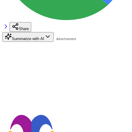
Share
Summarize with AI