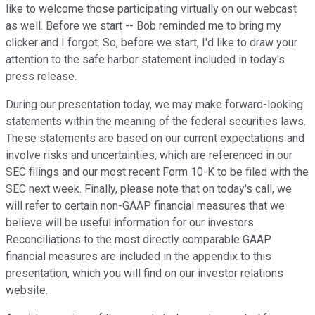
like to welcome those participating virtually on our webcast
as well. Before we start -- Bob reminded me to bring my
clicker and I forgot. So, before we start, I'd like to draw your
attention to the safe harbor statement included in today's
press release.
During our presentation today, we may make forward-looking
statements within the meaning of the federal securities laws.
These statements are based on our current expectations and
involve risks and uncertainties, which are referenced in our
SEC filings and our most recent Form 10-K to be filed with the
SEC next week. Finally, please note that on today's call, we
will refer to certain non-GAAP financial measures that we
believe will be useful information for our investors.
Reconciliations to the most directly comparable GAAP
financial measures are included in the appendix to this
presentation, which you will find on our investor relations
website.