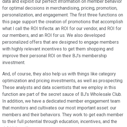
data and exploit our perfect information on member behavior
for optimal decisions in merchandising, pricing, promotion,
personalization, and engagement. The first three functions on
this page support the creation of promotions that accomplish
what I call the ROI trifecta: an ROI for our vendor, and ROI for
our members, and an ROI for us. We also developed
personalized offers that are designed to engage members
with highly relevant incentives to get them shopping and
improve their personal ROI on their BJ's membership
investment.
And, of course, they also help us with things like category
optimization and pricing investments, as well as prospecting.
These analysts and data scientists that we employ in this
function are part of the secret sauce of BJ's Wholesale Club.
In addition, we have a dedicated member engagement team
that monitors and cultivates our most important asset: our
members and their behaviors. They work to get each member
to their full potential through education, incentives, and the