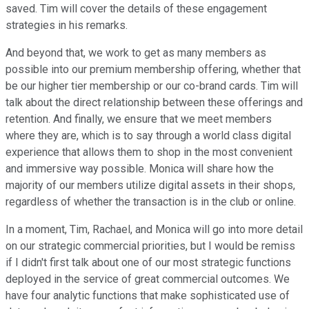
saved. Tim will cover the details of these engagement
strategies in his remarks.
And beyond that, we work to get as many members as
possible into our premium membership offering, whether that
be our higher tier membership or our co-brand cards. Tim will
talk about the direct relationship between these offerings and
retention. And finally, we ensure that we meet members
where they are, which is to say through a world class digital
experience that allows them to shop in the most convenient
and immersive way possible. Monica will share how the
majority of our members utilize digital assets in their shops,
regardless of whether the transaction is in the club or online.
In a moment, Tim, Rachael, and Monica will go into more detail
on our strategic commercial priorities, but I would be remiss
if I didn't first talk about one of our most strategic functions
deployed in the service of great commercial outcomes. We
have four analytic functions that make sophisticated use of