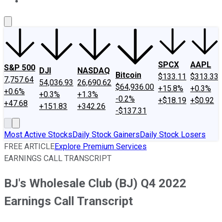
About Us
Contact Us
Investing Philosophy
Motley Fool Mo
SPCX
AAPL
S&P 500
DJI
NASDAQ
Bitcoin
$133.11
$313.33
7,757.64
54,036.93
26,690.62
$64,936.00
+15.8%
+0.3%
+0.6%
+0.3%
+1.3%
-0.2%
+$18.19
+$0.92
+47.68
+151.83
+342.26
-$137.31
Most Active Stocks
Daily Stock Gainers
Daily Stock Losers
FREE ARTICLE
Explore Premium Services
EARNINGS CALL TRANSCRIPT
BJ's Wholesale Club (BJ) Q4 2022
Earnings Call Transcript