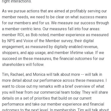
right interactions.
As we pursue actions that are aimed at profitably serving our
member needs, we need to be clear on what success means
for our members and for us. We measure our success through
a member-centric lens. Our measures fall into four areas:
member ROI, as Bob noted; member experience as measured
by NPS and Voice of the Member survey; their digital
engagement, as measured by digitally enabled revenue,
shoppers, and app usage; and member lifetime value. If we
succeed on these measures, the financial outcomes for our
shareholders will follow.
Tim, Rachael, and Monica will talk about more -- will talk in
more detail about our performance across these measures. I
want to close out my remarks with a brief overview of what
you will hear from our commercial team today. They will share
details on a set of priorities that build on our current
performance and take our member experience and financial
outcomes to the next level. In membership, Tim will talk about