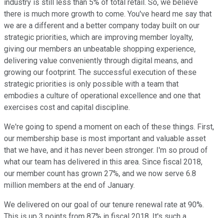
industry is still less than 5% of total retail. So, we believe
there is much more growth to come. You've heard me say that
we are a different and a better company today built on our
strategic priorities, which are improving member loyalty,
giving our members an unbeatable shopping experience,
delivering value conveniently through digital means, and
growing our footprint. The successful execution of these
strategic priorities is only possible with a team that
embodies a culture of operational excellence and one that
exercises cost and capital discipline.
We're going to spend a moment on each of these things. First,
our membership base is most important and valuable asset
that we have, and it has never been stronger. I'm so proud of
what our team has delivered in this area. Since fiscal 2018,
our member count has grown 27%, and we now serve 6.8
million members at the end of January.
We delivered on our goal of our tenure renewal rate at 90%.
This is up 3 points from 87% in fiscal 2018. It's such a