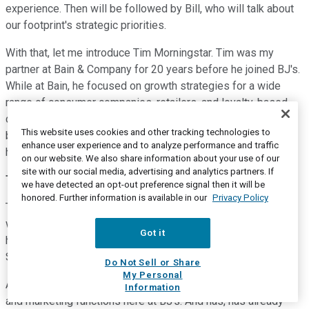
experience. Then will be followed by Bill, who will talk about
our footprint's strategic priorities.
With that, let me introduce Tim Morningstar. Tim was my
partner at Bain & Company for 20 years before he joined BJ's.
While at Bain, he focused on growth strategies for a wide
range of consumer companies, retailers, and loyalty-based
companies, and led a number of strategic due diligence on
This website uses cookies and other tracking technologies to
both large and small consumer-focused brands. With that, I'll
enhance user experience and to analyze performance and traffic
hand you over to Tim Morningstar.
on our website. We also share information about your use of our
site with our social media, advertising and analytics partners. If
Tim Morningstar
--
Chief Membership Officer
we have detected an opt-out preference signal then it will be
honored. Further information is available in our
Privacy Policy
Thank you, Paul. What Paul didn't mention is that in 2002, he
was my very first supervisor. And here I am still working with
Got it
him 20 years later -- or for him, I should say, 20 years later.
So, make of that as you wish.
Do Not Sell or Share
My Personal
As Paul said, my name is Tim Morningstar. I run the member
Information
and marketing functions here at BJ's. And has, has already