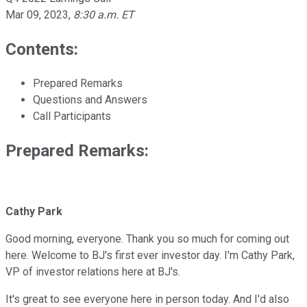
Mar 09, 2023
,
8:30 a.m. ET
Contents:
Prepared Remarks
Questions and Answers
Call Participants
Prepared Remarks:
Cathy Park
Good morning, everyone. Thank you so much for coming out
here. Welcome to BJ's first ever investor day. I'm Cathy Park,
VP of investor relations here at BJ's.
It's great to see everyone here in person today. And I'd also