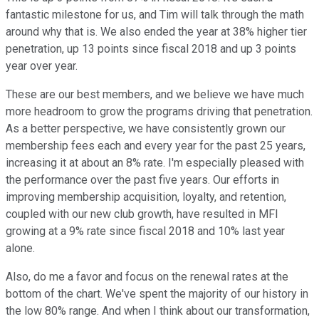
fantastic milestone for us, and Tim will talk through the math
around why that is. We also ended the year at 38% higher tier
penetration, up 13 points since fiscal 2018 and up 3 points
year over year.
These are our best members, and we believe we have much
more headroom to grow the programs driving that penetration.
As a better perspective, we have consistently grown our
membership fees each and every year for the past 25 years,
increasing it at about an 8% rate. I'm especially pleased with
the performance over the past five years. Our efforts in
improving membership acquisition, loyalty, and retention,
coupled with our new club growth, have resulted in MFI
growing at a 9% rate since fiscal 2018 and 10% last year
alone.
Also, do me a favor and focus on the renewal rates at the
bottom of the chart. We've spent the majority of our history in
the low 80% range. And when I think about our transformation,