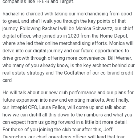
companies like H-E-B and Target.
Rachael is charged with taking our merchandising from good
to great, and she'll walk you through the key points of that
journey. Following Rachael will be Monica Schwartz, our chief
digital officer, who joined us in 2020 from the Home Depot,
where she led their online merchandising efforts. Monica will
delve into our digital journey and our future opportunities to
drive growth through offering more convenience. Bill Werner,
who many of you already know, is the key architect behind our
real estate strategy and The Godfather of our co-brand credit
card.
He will talk about our new club performance and our plans for
future expansion into new and existing markets. And finally,
our intrepid CFO, Laura Felice, will come up and talk about
how we can distill all this down to the numbers and what you
can expect from us going forward in a little bit more detail.
For those of you joining the club tour after this, Jeff
Desroches, our chief operations officer, will lead that tour.