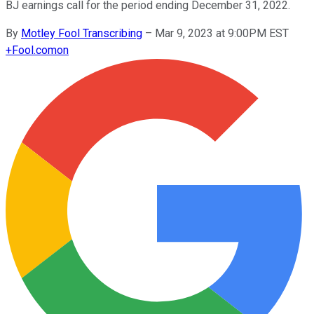
BJ earnings call for the period ending December 31, 2022.
By
Motley Fool Transcribing
–
Mar 9, 2023 at 9:00PM EST
+
Fool.com
on