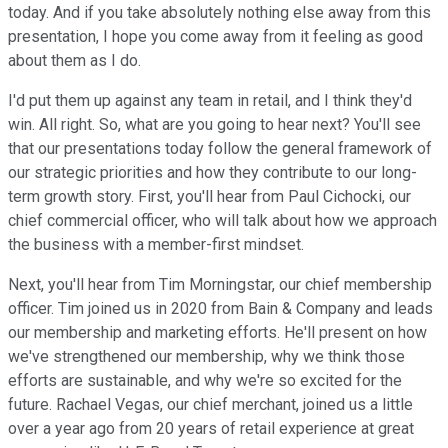
today. And if you take absolutely nothing else away from this
presentation, I hope you come away from it feeling as good
about them as I do.
I'd put them up against any team in retail, and I think they'd
win. All right. So, what are you going to hear next? You'll see
that our presentations today follow the general framework of
our strategic priorities and how they contribute to our long-
term growth story. First, you'll hear from Paul Cichocki, our
chief commercial officer, who will talk about how we approach
the business with a member-first mindset.
Next, you'll hear from Tim Morningstar, our chief membership
officer. Tim joined us in 2020 from Bain & Company and leads
our membership and marketing efforts. He'll present on how
we've strengthened our membership, why we think those
efforts are sustainable, and why we're so excited for the
future. Rachael Vegas, our chief merchant, joined us a little
over a year ago from 20 years of retail experience at great