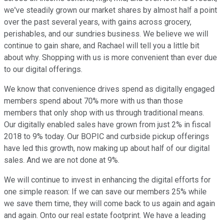
we've steadily grown our market shares by almost half a point
over the past several years, with gains across grocery,
perishables, and our sundries business. We believe we will
continue to gain share, and Rachael will tell you a little bit
about why. Shopping with us is more convenient than ever due
to our digital offerings.
We know that convenience drives spend as digitally engaged
members spend about 70% more with us than those
members that only shop with us through traditional means.
Our digitally enabled sales have grown from just 2% in fiscal
2018 to 9% today. Our BOPIC and curbside pickup offerings
have led this growth, now making up about half of our digital
sales. And we are not done at 9%.
We will continue to invest in enhancing the digital efforts for
one simple reason: If we can save our members 25% while
we save them time, they will come back to us again and again
and again. Onto our real estate footprint. We have a leading