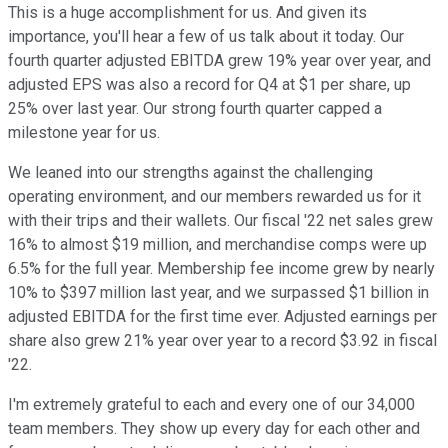
This is a huge accomplishment for us. And given its
importance, you'll hear a few of us talk about it today. Our
fourth quarter adjusted EBITDA grew 19% year over year, and
adjusted EPS was also a record for Q4 at $1 per share, up
25% over last year. Our strong fourth quarter capped a
milestone year for us.
We leaned into our strengths against the challenging
operating environment, and our members rewarded us for it
with their trips and their wallets. Our fiscal '22 net sales grew
16% to almost $19 million, and merchandise comps were up
6.5% for the full year. Membership fee income grew by nearly
10% to $397 million last year, and we surpassed $1 billion in
adjusted EBITDA for the first time ever. Adjusted earnings per
share also grew 21% year over year to a record $3.92 in fiscal
'22.
I'm extremely grateful to each and every one of our 34,000
team members. They show up every day for each other and