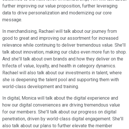
further improving our value proposition, further leveraging
data to drive personalization and modernizing our core
message.
In merchandising, Rachael will talk about our journey from
good to great and improving our assortment for increased
relevance while continuing to deliver tremendous value. She'll
talk about innovation, making our clubs even more fun to shop.
And she'll talk about own brands and how they deliver on the
trifecta of value, loyalty, and health in category dynamics.
Rachael will also talk about our investments in talent, where
she is deepening the talent pool and supporting them with
world-class development and training.
In digital, Monica will talk about the digital experience and
how our digital conveniences are driving tremendous value
for our members. She'll talk about our progress on digital
penetration, driven by world-class digital engagement. She'll
also talk about our plans to further elevate the member