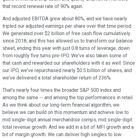
that record renewal rate of 90% again.
And adjusted EBITDA grew about 80%, and we have nearly
tripled our adjusted earnings per share over that time period.
We generated over $2 billion of free cash flow cumulatively
since 2018, and this has allowed us to transform our balance
sheet, ending this year with just 0.8 turns of leverage, down
from roughly five turns pre-IPO. We've also taken some of
that cash and rewarded our shareholders with it as well. Since
our IPO, we've repurchased nearly $0.5 billion of shares, and
we've delivered a total shareholder return of 236%.
That's nearly four times the broader S&P 500 index and
among the same -- and among the top performances in retail.
As we think about our long-term financial algorithm, we
believe we can build on this momentum and achieve low to
mid single-digit annual merchandise comps, mid single-digit
total revenue growth. And we add in a bit of MFI growth and a
bit of margin growth. We can deliver high singles to low