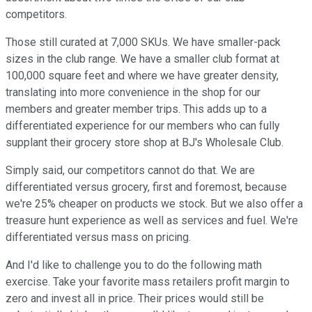
competitors.
Those still curated at 7,000 SKUs. We have smaller-pack
sizes in the club range. We have a smaller club format at
100,000 square feet and where we have greater density,
translating into more convenience in the shop for our
members and greater member trips. This adds up to a
differentiated experience for our members who can fully
supplant their grocery store shop at BJ's Wholesale Club.
Simply said, our competitors cannot do that. We are
differentiated versus grocery, first and foremost, because
we're 25% cheaper on products we stock. But we also offer a
treasure hunt experience as well as services and fuel. We're
differentiated versus mass on pricing.
And I'd like to challenge you to do the following math
exercise. Take your favorite mass retailers profit margin to
zero and invest all in price. Their prices would still be