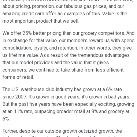
about pricing, promotion, our fabulous gas prices, and our
amazing credit card offer as examples of this. Value is the
most important product that we sell.
We offer 25% better pricing than our grocery competitors. And
in exchange for that value, our members reward us with spend
consolidation, loyalty, and retention. In other words, they give
us lifetime value. As a result of the tremendous advantages
that our model provides and the value that it gives
consumers, we continue to take share from less efficient
forms of retail.
The U.S. warehouse club industry has grown at a 6% rate
since 2007. It's grown in good years, it's grown in bad years.
But the past five years have been especially exciting, growing
at an 11% rate, outpacing broader retail at 8% and grocery at
6%.
Further, despite our outside growth outsized growth, the