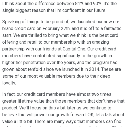
I think about the difference between 81% and 90%. It's the
single biggest reason that I'm confident in our future.
Speaking of things to be proud of, we launched our new co-
brand credit card on February 27th, and it is off to a fantastic
start. We are thrilled to bring what we think is the best card
offering and retail to our membership with an amazing
partnership with our friends at Capital One. Our credit card
members have contributed significantly to the growth in
higher tier penetration over the years, and the program has
grown about tenfold since we launched it in 2014. These are
some of our most valuable members due to their deep
loyalty.
In fact, our credit card members have almost two times
greater lifetime value than those members that don't have that
product. We'll focus on this a bit later as we continue to
believe this will power our growth forward. OK, let's talk about
value a little bit. There are many ways that members can find