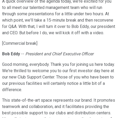
A quick overview of the agenda today, we're excited for you
to all meet our talented management team who will run
through some presentations for a little under two hours. At
which point, we'll take a 15-minute break and then reconvene
for Q&A. With that, I will turn it over to Bob Eddy, our president
and CEO. But before I do, we will kick it off with a video.
[Commercial break]
Bob Eddy
--
President and Chief Executive Officer
Good morning, everybody. Thank you for joining us here today.
We're thrilled to welcome you to our first investor day here at
our new Club Support Center. Those of you who have been to
our previous facilities will certainly notice a little bit of a
difference.
This state-of-the-art space represents our brand. It promotes
teamwork and collaboration, and it facilitates providing the
best possible support to our clubs and distribution centers.