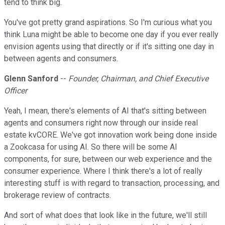
tend to think big.
You've got pretty grand aspirations. So I'm curious what you
think Luna might be able to become one day if you ever really
envision agents using that directly or if it's sitting one day in
between agents and consumers.
Glenn Sanford
--
Founder, Chairman, and Chief Executive
Officer
Yeah, I mean, there's elements of AI that's sitting between
agents and consumers right now through our inside real
estate kvCORE. We've got innovation work being done inside
a Zookcasa for using AI. So there will be some AI
components, for sure, between our web experience and the
consumer experience. Where I think there's a lot of really
interesting stuff is with regard to transaction, processing, and
brokerage review of contracts.
And sort of what does that look like in the future, we'll still