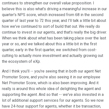
continues to strengthen our overall value proposition. I
believe this is also what's driving a meaningful increase in our
quarter's NPS score, which increased from 68 in the second
quarter of last year to 72 this year, and I'll talk a little bit about
how we've continued to sort of build that out. We really do
continue to invest in our agents, and that's really the big driver.
When we think about what has been taking place over the last
year or so, and we talked about this a little bit in the first
quarter, early in the first quarter, we switched from cost-
cutting to actually more investment and actually growing out
the ecosystem of eXp.
And I think you'll -- you're seeing that in both our agent Net
Promoter Score, and you're also seeing it in our employee
Net Promoter Score, which is also been improving. And it
really is around this whole idea of delighting the agent and
supporting the agent. And so that -- we've also invested in a
lot of additional support services for our agents. So we now
have 24-hour support for agents, whether it be transaction,