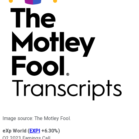
Image source: The Motley Fool.
eXp World
(
EXPI
+6.30%
)
Q2 2023 Earnings Call