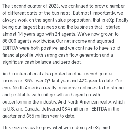
The second quarter of 2023, we continued to grow a number
of different parts of the business. But most importantly, we
always work on the agent value proposition, that is eXp Realty
being our largest business and the business that I started
almost 14 years ago with 24 agents. We've now grown to
88,000 agents worldwide. Our net income and adjusted
EBITDA were both positive, and we continue to have solid
financial profile with strong cash flow generation and a
significant cash balance and zero debt.
And in international also posted another record quarter,
increasing 35% over Q2 last year and 42% year to date. Our
core North American realty business continues to be strong
and profitable with unit growth and agent growth
outperforming the industry. And North American realty, which
is U.S. and Canada, delivered $34 million of EBITDA in the
quarter and $55 million year to date.
This enables us to grow what we're doing at eXp and