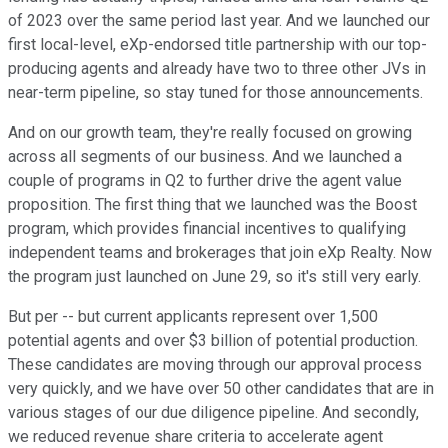
of 2023 over the same period last year. And we launched our
first local-level, eXp-endorsed title partnership with our top-
producing agents and already have two to three other JVs in
near-term pipeline, so stay tuned for those announcements.
And on our growth team, they're really focused on growing
across all segments of our business. And we launched a
couple of programs in Q2 to further drive the agent value
proposition. The first thing that we launched was the Boost
program, which provides financial incentives to qualifying
independent teams and brokerages that join eXp Realty. Now
the program just launched on June 29, so it's still very early.
But per -- but current applicants represent over 1,500
potential agents and over $3 billion of potential production.
These candidates are moving through our approval process
very quickly, and we have over 50 other candidates that are in
various stages of our due diligence pipeline. And secondly,
we reduced revenue share criteria to accelerate agent