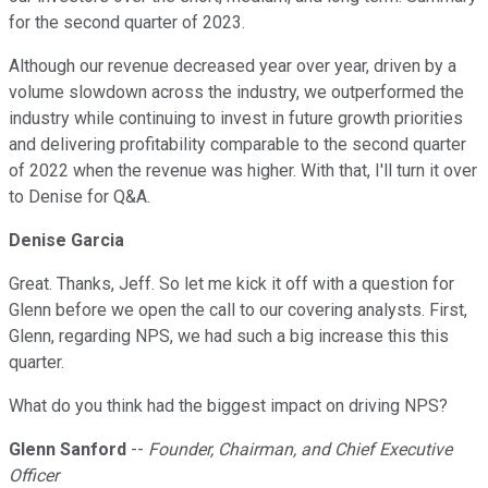
for the second quarter of 2023.
Although our revenue decreased year over year, driven by a
volume slowdown across the industry, we outperformed the
industry while continuing to invest in future growth priorities
and delivering profitability comparable to the second quarter
of 2022 when the revenue was higher. With that, I'll turn it over
to Denise for Q&A.
Denise Garcia
Great. Thanks, Jeff. So let me kick it off with a question for
Glenn before we open the call to our covering analysts. First,
Glenn, regarding NPS, we had such a big increase this this
quarter.
What do you think had the biggest impact on driving NPS?
Glenn Sanford
--
Founder, Chairman, and Chief Executive
Officer