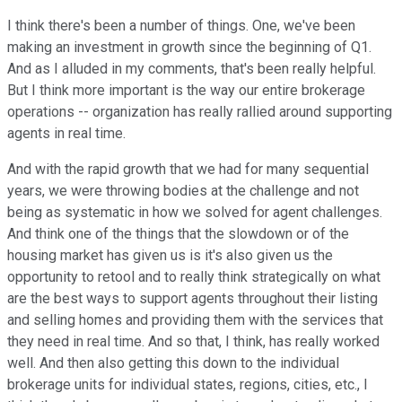
I think there's been a number of things. One, we've been
making an investment in growth since the beginning of Q1.
And as I alluded in my comments, that's been really helpful.
But I think more important is the way our entire brokerage
operations -- organization has really rallied around supporting
agents in real time.
And with the rapid growth that we had for many sequential
years, we were throwing bodies at the challenge and not
being as systematic in how we solved for agent challenges.
And think one of the things that the slowdown or of the
housing market has given us is it's also given us the
opportunity to retool and to really think strategically on what
are the best ways to support agents throughout their listing
and selling homes and providing them with the services that
they need in real time. And so that, I think, has really worked
well. And then also getting this down to the individual
brokerage units for individual states, regions, cities, etc., I