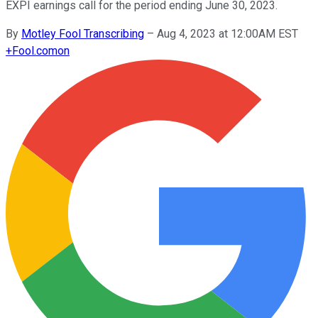
EXPI earnings call for the period ending June 30, 2023.
By
Motley Fool Transcribing
–
Aug 4, 2023 at 12:00AM EST
+
Fool.com
on