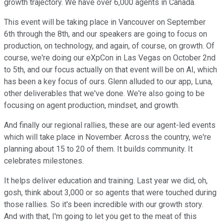
growth trajectory. We have over 6,000 agents in Canada.
This event will be taking place in Vancouver on September
6th through the 8th, and our speakers are going to focus on
production, on technology, and again, of course, on growth. Of
course, we're doing our eXpCon in Las Vegas on October 2nd
to 5th, and our focus actually on that event will be on AI, which
has been a key focus of ours. Glenn alluded to our app, Luna,
other deliverables that we've done. We're also going to be
focusing on agent production, mindset, and growth.
And finally our regional rallies, these are our agent-led events
which will take place in November. Across the country, we're
planning about 15 to 20 of them. It builds community. It
celebrates milestones.
It helps deliver education and training. Last year we did, oh,
gosh, think about 3,000 or so agents that were touched during
those rallies. So it's been incredible with our growth story.
And with that, I'm going to let you get to the meat of this