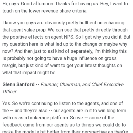
Hi, guys. Good afternoon. Thanks for having us. Hey, I want to
touch on the lower revenue share criteria.
I know you guys are obviously pretty hellbent on enhancing
that agent value prop. We can see that pretty directly through
the positive effects on agent NPS. So I get why you did it. But
my question here is what led up to the change or maybe why
now? And then just to asl kind of separately, I'm thinking this
is probably not going to have a huge influence on gross
margin, but just kind of want to get your latest thoughts on
what that impact might be.
Glenn Sanford
--
Founder, Chairman, and Chief Executive
Officer
Yes. So we're continuing to listen to the agents, and one of
the -- and they're also -- our agents are in it to win long term
with us as a brokerage platform. So we -- some of the
feedback came from our agents as to things we could do to
make the model a bit better from their perspective as they're