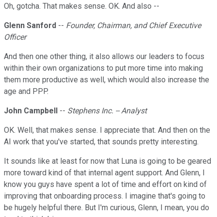
Oh, gotcha. That makes sense. OK. And also --
Glenn Sanford
--
Founder, Chairman, and Chief Executive
Officer
And then one other thing, it also allows our leaders to focus
within their own organizations to put more time into making
them more productive as well, which would also increase the
age and PPP.
John Campbell
--
Stephens Inc. -- Analyst
OK. Well, that makes sense. I appreciate that. And then on the
AI work that you've started, that sounds pretty interesting.
It sounds like at least for now that Luna is going to be geared
more toward kind of that internal agent support. And Glenn, I
know you guys have spent a lot of time and effort on kind of
improving that onboarding process. I imagine that's going to
be hugely helpful there. But I'm curious, Glenn, I mean, you do