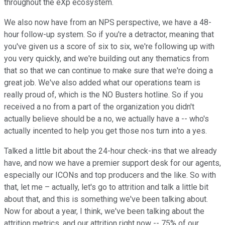
throughout the eXp ecosystem.
We also now have from an NPS perspective, we have a 48-
hour follow-up system. So if you're a detractor, meaning that
you've given us a score of six to six, we're following up with
you very quickly, and we're building out any thematics from
that so that we can continue to make sure that we're doing a
great job. We've also added what our operations team is
really proud of, which is the NO Busters hotline. So if you
received a no from a part of the organization you didn't
actually believe should be a no, we actually have a -- who's
actually incented to help you get those nos turn into a yes.
Talked a little bit about the 24-hour check-ins that we already
have, and now we have a premier support desk for our agents,
especially our ICONs and top producers and the like. So with
that, let me – actually, let's go to attrition and talk a little bit
about that, and this is something we've been talking about.
Now for about a year, I think, we've been talking about the
attrition metrics, and our attrition right now -- 75% of our