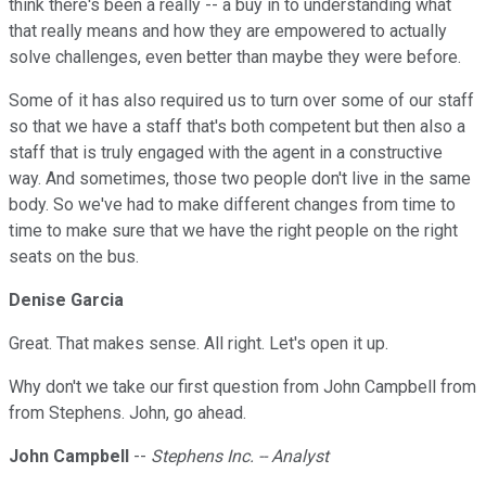
think there's been a really -- a buy in to understanding what
that really means and how they are empowered to actually
solve challenges, even better than maybe they were before.
Some of it has also required us to turn over some of our staff
so that we have a staff that's both competent but then also a
staff that is truly engaged with the agent in a constructive
way. And sometimes, those two people don't live in the same
body. So we've had to make different changes from time to
time to make sure that we have the right people on the right
seats on the bus.
Denise Garcia
Great. That makes sense. All right. Let's open it up.
Why don't we take our first question from John Campbell from
from Stephens. John, go ahead.
John Campbell
--
Stephens Inc. -- Analyst