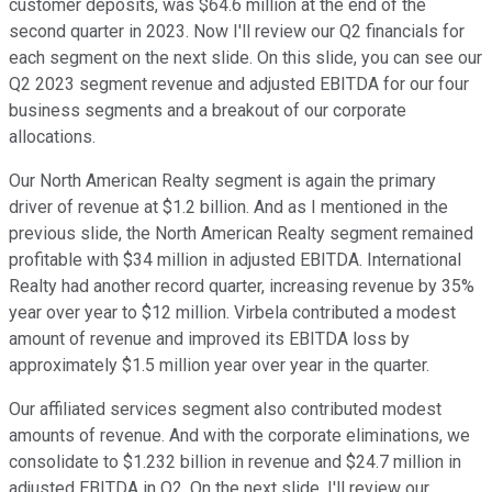
customer deposits, was $64.6 million at the end of the
second quarter in 2023. Now I'll review our Q2 financials for
each segment on the next slide. On this slide, you can see our
Q2 2023 segment revenue and adjusted EBITDA for our four
business segments and a breakout of our corporate
allocations.
Our North American Realty segment is again the primary
driver of revenue at $1.2 billion. And as I mentioned in the
previous slide, the North American Realty segment remained
profitable with $34 million in adjusted EBITDA. International
Realty had another record quarter, increasing revenue by 35%
year over year to $12 million. Virbela contributed a modest
amount of revenue and improved its EBITDA loss by
approximately $1.5 million year over year in the quarter.
Our affiliated services segment also contributed modest
amounts of revenue. And with the corporate eliminations, we
consolidate to $1.232 billion in revenue and $24.7 million in
adjusted EBITDA in Q2. On the next slide, I'll review our