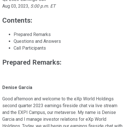
Aug 03, 2023
,
5:00 p.m. ET
Contents:
Prepared Remarks
Questions and Answers
Call Participants
Prepared Remarks:
Denise Garcia
Good afternoon and welcome to the eXp World Holdings
second quarter 2023 earnings fireside chat via live stream
and the EXPI Campus, our metaverse. My name is Denise
Garcia and I manage investor relations for eXp World
Holdings. Today, we will begin our earnings fireside chat with