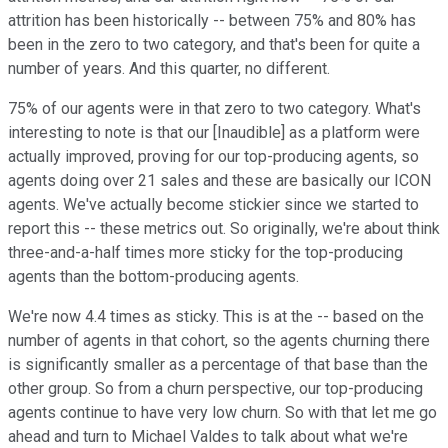
attrition has been historically -- between 75% and 80% has
been in the zero to two category, and that's been for quite a
number of years. And this quarter, no different.
75% of our agents were in that zero to two category. What's
interesting to note is that our [Inaudible] as a platform were
actually improved, proving for our top-producing agents, so
agents doing over 21 sales and these are basically our ICON
agents. We've actually become stickier since we started to
report this -- these metrics out. So originally, we're about think
three-and-a-half times more sticky for the top-producing
agents than the bottom-producing agents.
We're now 4.4 times as sticky. This is at the -- based on the
number of agents in that cohort, so the agents churning there
is significantly smaller as a percentage of that base than the
other group. So from a churn perspective, our top-producing
agents continue to have very low churn. So with that let me go
ahead and turn to Michael Valdes to talk about what we're