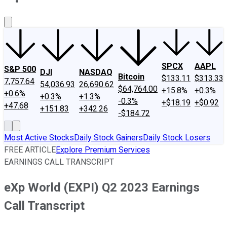
About Us
Contact Us
Investing Philosophy
Motley Fool Mo
SPCX
AAPL
S&P 500
DJI
NASDAQ
Bitcoin
$133.11
$313.33
7,757.64
54,036.93
26,690.62
$64,764.00
+15.8%
+0.3%
+0.6%
+0.3%
+1.3%
-0.3%
+$18.19
+$0.92
+47.68
+151.83
+342.26
-$184.72
Most Active Stocks
Daily Stock Gainers
Daily Stock Losers
FREE ARTICLE
Explore Premium Services
EARNINGS CALL TRANSCRIPT
eXp World (EXPI) Q2 2023 Earnings
Call Transcript