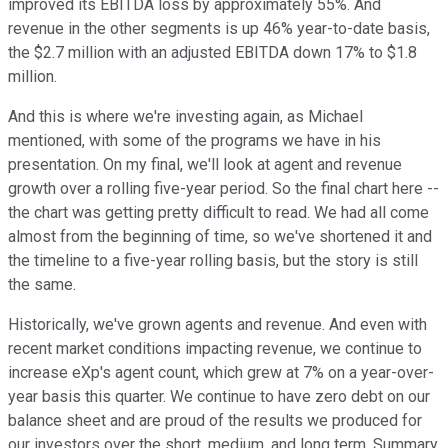
improved its EBITDA loss by approximately 55%. And
revenue in the other segments is up 46% year-to-date basis,
the $2.7 million with an adjusted EBITDA down 17% to $1.8
million.
And this is where we're investing again, as Michael
mentioned, with some of the programs we have in his
presentation. On my final, we'll look at agent and revenue
growth over a rolling five-year period. So the final chart here --
the chart was getting pretty difficult to read. We had all come
almost from the beginning of time, so we've shortened it and
the timeline to a five-year rolling basis, but the story is still
the same.
Historically, we've grown agents and revenue. And even with
recent market conditions impacting revenue, we continue to
increase eXp's agent count, which grew at 7% on a year-over-
year basis this quarter. We continue to have zero debt on our
balance sheet and are proud of the results we produced for
our investors over the short, medium, and long term. Summary