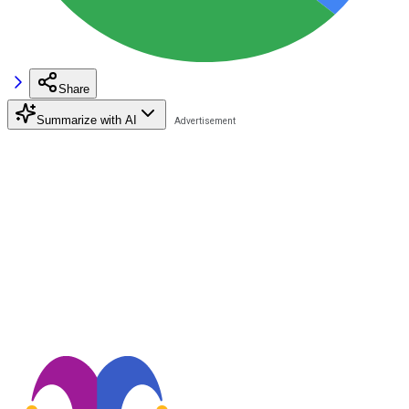
Share
Summarize with AI