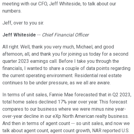
meeting with our CFO, Jeff Whiteside, to talk about our
numbers.
Jeff, over to you sir.
Jeff Whiteside
--
Chief Financial Officer
All right. Well, thank you very much, Michael, and good
afternoon, all, and thank you for joining us today for a second
quarter 2023 earnings call. Before I take you through the
financials, I wanted to share a couple of data points regarding
the current operating environment. Residential real estate
continues to be under pressure, as we all are aware.
In terms of unit sales, Fannie Mae forecasted that in Q2 2023,
total home sales declined 17% year over year. This forecast
compares to our business where we were minus nine year-
over-year decline in our eXp North American realty business.
And then in terms of agent count -- so unit sales, and now we
talk about agent count, agent count growth, NAR reported U.S.