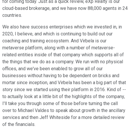
for coming today. Just as a quick review, eXp Realty is our
cloud-based brokerage, and we have now 88,000 agents in 24
countries.
We also have success enterprises which we invested in, in
2020, I believe, and which is continuing to build out our
coaching and training ecosystem. And Virbela is our
metaverse platform, along with a number of metaverse-
related entities inside of that company which supports all of
the things that we do as a company. We run with no physical
offices, and we've been enabled to grow all of our
businesses without having to be dependent on bricks and
mortar since inception, and Virbela has been a big part of that
story since we started using their platform in 2016. Kind of --
to actually look at a little bit of the highlights of the company,
I'll take you through some of those before turning the call
over to Michael Valdes to speak about growth in the ancillary
services and then Jeff Whiteside for a more detailed review
of the financials.