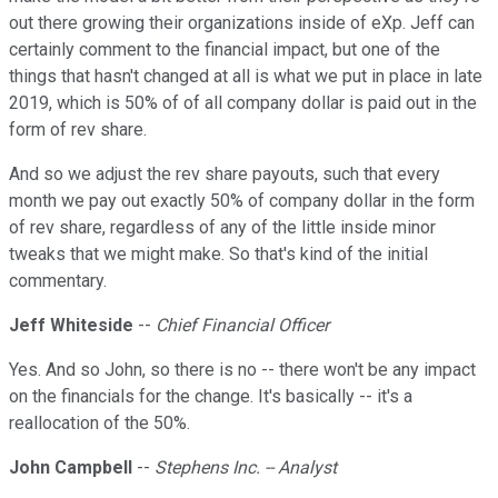
out there growing their organizations inside of eXp. Jeff can
certainly comment to the financial impact, but one of the
things that hasn't changed at all is what we put in place in late
2019, which is 50% of of all company dollar is paid out in the
form of rev share.
And so we adjust the rev share payouts, such that every
month we pay out exactly 50% of company dollar in the form
of rev share, regardless of any of the little inside minor
tweaks that we might make. So that's kind of the initial
commentary.
Jeff Whiteside
--
Chief Financial Officer
Yes. And so John, so there is no -- there won't be any impact
on the financials for the change. It's basically -- it's a
reallocation of the 50%.
John Campbell
--
Stephens Inc. -- Analyst