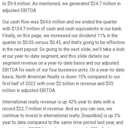
to $9.4 million. As mentioned, we generated $24.7 million in
adjusted EBITDA.
Our cash flow was $64.6 million and we ended the quarter
with $124.7 million of cash and cash equivalents in our bank.
Finally, on this page, we increased our dividend 11% in the
quarter to $0.05 versus $0.45, and that's going to be effective
in the next payout. So going to the next slide, we'll take a look
at our year-to-date segment, and this slide details our
segment revenue on a year-to-date basis and our adjusted
EBITDA for each of our four business units. On a year-to-date
basis, North American Realty is down 15% compared to our
first half of 2022 with over $2 billion in revenue and $55
million in adjusted EBITDA.
International realty revenue is up 42% year to date with a
record $22.7 million in revenue. And as you can see, we
continue to invest in international realty. [Inaudible] is up 3%
year to date compared to the same time period last year, and