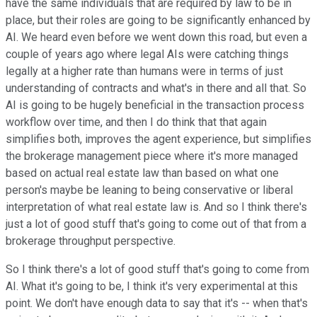
have the same individuals that are required by law to be in
place, but their roles are going to be significantly enhanced by
AI. We heard even before we went down this road, but even a
couple of years ago where legal AIs were catching things
legally at a higher rate than humans were in terms of just
understanding of contracts and what's in there and all that. So
AI is going to be hugely beneficial in the transaction process
workflow over time, and then I do think that that again
simplifies both, improves the agent experience, but simplifies
the brokerage management piece where it's more managed
based on actual real estate law than based on what one
person's maybe be leaning to being conservative or liberal
interpretation of what real estate law is. And so I think there's
just a lot of good stuff that's going to come out of that from a
brokerage throughput perspective.
So I think there's a lot of good stuff that's going to come from
AI. What it's going to be, I think it's very experimental at this
point. We don't have enough data to say that it's -- when that's