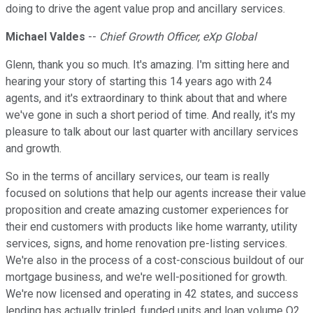
doing to drive the agent value prop and ancillary services.
Michael Valdes
--
Chief Growth Officer, eXp Global
Glenn, thank you so much. It's amazing. I'm sitting here and
hearing your story of starting this 14 years ago with 24
agents, and it's extraordinary to think about that and where
we've gone in such a short period of time. And really, it's my
pleasure to talk about our last quarter with ancillary services
and growth.
So in the terms of ancillary services, our team is really
focused on solutions that help our agents increase their value
proposition and create amazing customer experiences for
their end customers with products like home warranty, utility
services, signs, and home renovation pre-listing services.
We're also in the process of a cost-conscious buildout of our
mortgage business, and we're well-positioned for growth.
We're now licensed and operating in 42 states, and success
lending has actually tripled, funded units and loan volume Q2