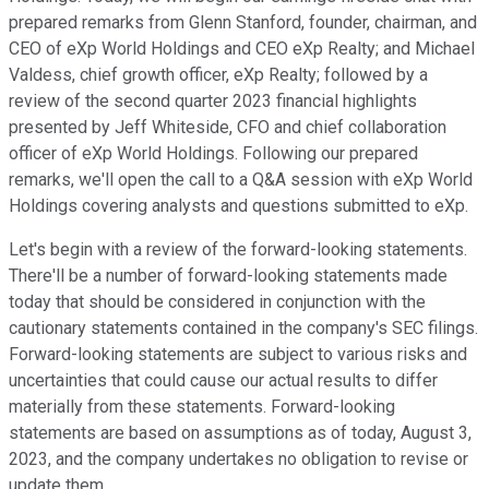
prepared remarks from Glenn Stanford, founder, chairman, and
CEO of eXp World Holdings and CEO eXp Realty; and Michael
Valdess, chief growth officer, eXp Realty; followed by a
review of the second quarter 2023 financial highlights
presented by Jeff Whiteside, CFO and chief collaboration
officer of eXp World Holdings. Following our prepared
remarks, we'll open the call to a Q&A session with eXp World
Holdings covering analysts and questions submitted to eXp.
Let's begin with a review of the forward-looking statements.
There'll be a number of forward-looking statements made
today that should be considered in conjunction with the
cautionary statements contained in the company's SEC filings.
Forward-looking statements are subject to various risks and
uncertainties that could cause our actual results to differ
materially from these statements. Forward-looking
statements are based on assumptions as of today, August 3,
2023, and the company undertakes no obligation to revise or
update them.