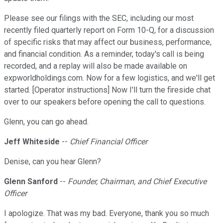
Please see our filings with the SEC, including our most
recently filed quarterly report on Form 10-Q, for a discussion
of specific risks that may affect our business, performance,
and financial condition. As a reminder, today's call is being
recorded, and a replay will also be made available on
expworldholdings.com. Now for a few logistics, and we'll get
started. [Operator instructions] Now I'll turn the fireside chat
over to our speakers before opening the call to questions.
Glenn, you can go ahead.
Jeff Whiteside
--
Chief Financial Officer
Denise, can you hear Glenn?
Glenn Sanford
--
Founder, Chairman, and Chief Executive
Officer
I apologize. That was my bad. Everyone, thank you so much