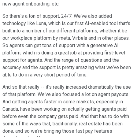
new agent onboarding, etc.
So there's a ton of support, 24/7. We've also added
technology like Luna, which is our first AI-enabled tool that's
built into a number of our different platforms, whether it be
our workplace platform by meta, Virbela and in other places.
So agents can get tons of support with a generative AI
platform, which is doing a great job at providing first-level
support for agents. And the range of questions and the
accuracy and the support is pretty amazing what we've been
able to do in a very short period of time.
And so that really -- it's really increased dramatically the use
of that platform. We've also focused a lot on agent payouts.
And getting agents faster in some markets, especially in
Canada, have been working on actually getting agents paid
before even the company gets paid. And that has to do with
some of the ways that, traditionally, real estate has been
done, and so we're bringing those fast pay features