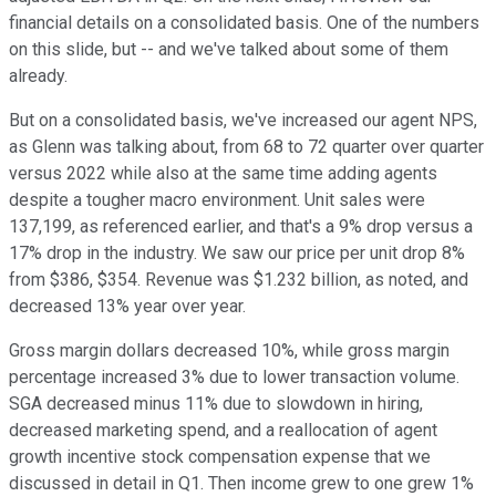
financial details on a consolidated basis. One of the numbers
on this slide, but -- and we've talked about some of them
already.
But on a consolidated basis, we've increased our agent NPS,
as Glenn was talking about, from 68 to 72 quarter over quarter
versus 2022 while also at the same time adding agents
despite a tougher macro environment. Unit sales were
137,199, as referenced earlier, and that's a 9% drop versus a
17% drop in the industry. We saw our price per unit drop 8%
from $386, $354. Revenue was $1.232 billion, as noted, and
decreased 13% year over year.
Gross margin dollars decreased 10%, while gross margin
percentage increased 3% due to lower transaction volume.
SGA decreased minus 11% due to slowdown in hiring,
decreased marketing spend, and a reallocation of agent
growth incentive stock compensation expense that we
discussed in detail in Q1. Then income grew to one grew 1%