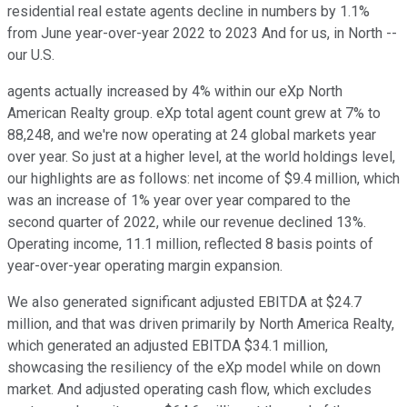
residential real estate agents decline in numbers by 1.1%
from June year-over-year 2022 to 2023 And for us, in North --
our U.S.
agents actually increased by 4% within our eXp North
American Realty group. eXp total agent count grew at 7% to
88,248, and we're now operating at 24 global markets year
over year. So just at a higher level, at the world holdings level,
our highlights are as follows: net income of $9.4 million, which
was an increase of 1% year over year compared to the
second quarter of 2022, while our revenue declined 13%.
Operating income, 11.1 million, reflected 8 basis points of
year-over-year operating margin expansion.
We also generated significant adjusted EBITDA at $24.7
million, and that was driven primarily by North America Realty,
which generated an adjusted EBITDA $34.1 million,
showcasing the resiliency of the eXp model while on down
market. And adjusted operating cash flow, which excludes