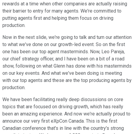
rewards at a time when other companies are actually raising
their barrier to entry for many agents. We're committed to
putting agents first and helping them focus on driving
production.
Now in the next slide, we're going to talk and turn our attention
to what we've done on our growth-led event. So on the first
one has been our top agent masterminds. Now, Leo Pareja,
our chief strategy officer, and I have been on a bit of a road
show, following on what Glenn has done with his masterminds
on our key events. And what we've been doing is meeting
with our top agents and these are the top producing agents by
production.
We have been facilitating really deep discussions on core
topics that are focused on driving growth, which has really
been an amazing experience. And now we're actually proud to
announce our very first eXpCon Canada. This is the first
Canadian conference that's in line with the country's strong