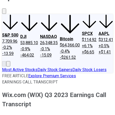
About Us
Contact Us
Investing Philosophy
Motley Fool Mo
SPCX
AAPL
S&P 500
DJI
NASDAQ
Bitcoin
$114.92
$312.41
7,709.96
53,885.10
26,348.35
$64,366.00
+6.1%
+0.5%
-0.2%
-0.9%
-0.1%
-0.4%
+$6.65
+$1.41
-13.59
-464.02
-15.09
-$261.52
Most Active Stocks
Daily Stock Gainers
Daily Stock Losers
FREE ARTICLE
Explore Premium Services
EARNINGS CALL TRANSCRIPT
Wix.com (WIX) Q3 2023 Earnings Call
Transcript