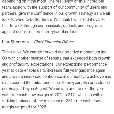
depending on it the most. The resiliency of this incredible
team, along with the support of our community of users and
partners, give me confidence in our growth strategy as we all
look forward to better times. With that, I will hand it over to
Lior to walk through our financials, outlook, and progress
against our refreshed three-year plan. Lior?
Lior Shemesh
--
Chief Financial Officer
Thanks, Nir. We carried forward our positive momentum into
Q3 with another quarter of results that exceeded both growth
and profitability expectations. Our exceptional performance
year to date enable us to increase full year guidance again
and provide increased confidence in our ability to achieve and
even exceed the milestone in our three-year plan provided at
our Analyst Day in August. We now expect to exit the year
with free cash flow margin of 20% to 21%, which is within
striking distance of the minimum of 25% free cash flow
margin targeted for 2025.