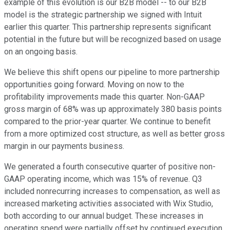
example of this evolution is our B2B model -- to our B2B
model is the strategic partnership we signed with Intuit
earlier this quarter. This partnership represents significant
potential in the future but will be recognized based on usage
on an ongoing basis.
We believe this shift opens our pipeline to more partnership
opportunities going forward. Moving on now to the
profitability improvements made this quarter. Non-GAAP
gross margin of 68% was up approximately 380 basis points
compared to the prior-year quarter. We continue to benefit
from a more optimized cost structure, as well as better gross
margin in our payments business.
We generated a fourth consecutive quarter of positive non-
GAAP operating income, which was 15% of revenue. Q3
included nonrecurring increases to compensation, as well as
increased marketing activities associated with Wix Studio,
both according to our annual budget. These increases in
operating spend were partially offset by continued execution