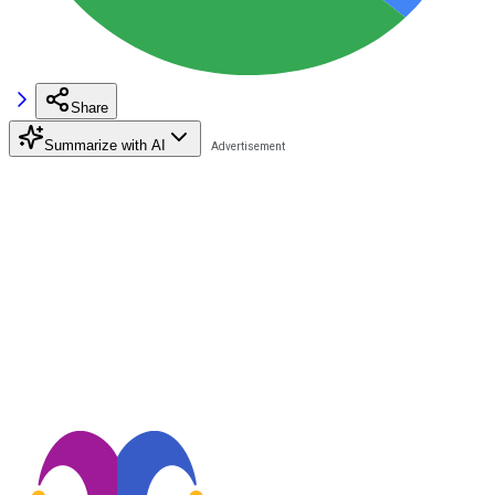
Share
Summarize with AI