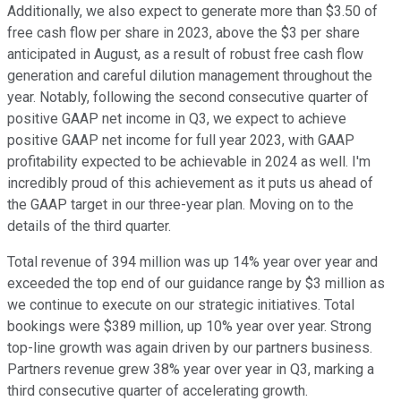
Additionally, we also expect to generate more than $3.50 of
free cash flow per share in 2023, above the $3 per share
anticipated in August, as a result of robust free cash flow
generation and careful dilution management throughout the
year. Notably, following the second consecutive quarter of
positive GAAP net income in Q3, we expect to achieve
positive GAAP net income for full year 2023, with GAAP
profitability expected to be achievable in 2024 as well. I'm
incredibly proud of this achievement as it puts us ahead of
the GAAP target in our three-year plan. Moving on to the
details of the third quarter.
Total revenue of 394 million was up 14% year over year and
exceeded the top end of our guidance range by $3 million as
we continue to execute on our strategic initiatives. Total
bookings were $389 million, up 10% year over year. Strong
top-line growth was again driven by our partners business.
Partners revenue grew 38% year over year in Q3, marking a
third consecutive quarter of accelerating growth.