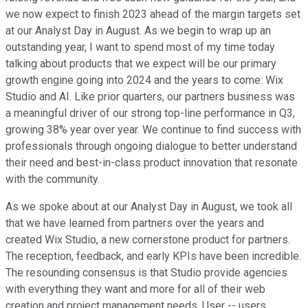
we now expect to finish 2023 ahead of the margin targets set
at our Analyst Day in August. As we begin to wrap up an
outstanding year, I want to spend most of my time today
talking about products that we expect will be our primary
growth engine going into 2024 and the years to come: Wix
Studio and AI. Like prior quarters, our partners business was
a meaningful driver of our strong top-line performance in Q3,
growing 38% year over year. We continue to find success with
professionals through ongoing dialogue to better understand
their need and best-in-class product innovation that resonate
with the community.
As we spoke about at our Analyst Day in August, we took all
that we have learned from partners over the years and
created Wix Studio, a new cornerstone product for partners.
The reception, feedback, and early KPIs have been incredible.
The resounding consensus is that Studio provide agencies
with everything they want and more for all of their web
creation and project management needs. User -- users