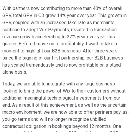
With partners now contributing to more than 40% of overall
GPV, total GPV in Q3 grew 14% year over year. This growth in
GPV, coupled with an increased take rate as merchants
continue to adopt Wix Payments, resulted in transaction
revenue growth accelerating to 22% year over year this
quarter. Before I move on to profitability, I want to take a
moment to highlight our B2B business. After three years
since the signing of our first partnership, our B2B business
has scaled tremendously and is now profitable on a stand-
alone basis.
Today, we are able to integrate with any large business
looking to bring the power of Wix to their customers without
additional meaningful technological investments from our
end. As a result of this achievement, as well as the uncertain
macro environment, we are now able to offer partners pay-as-
you-go terms and will no longer recognize unbilled
contractual obligation in bookings beyond 12 months. One