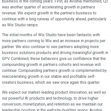
business in the coming years. First, as Avishai mentioned, Q3
was another quarter of accelerating growth in partners
revenue. We expect growth in the partners business to
continue with a long runway of opportunity ahead, particularly
as Wix Studio ramps.
The initial months of Wix Studio have been fantastic with
more partners coming to Wix and an increase in projects per
partner. We also continue to see partners adopting more
business solutions products and driving meaningful growth in
GPV. Combined, these behaviors give us confidence that the
compounding growth in partners cohorts and revenue will
continue. Compounding partners growth is complemented by
reaccelerating growth in our stable and profitable self-
creators business, which we saw once again this quarter.
We expect our market-leading product innovation, as well as
our powerful AI products and technology, to drive higher
conversion, monetization, and retention as we maintain our
leadership position in the website-building space. Avishai