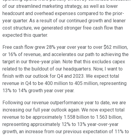
of our streamlined marketing strategy, as well as lower
headcount and overhead expenses compared to the prior-
year quarter. As a result of our continued growth and leaner
cost structure, we generated stronger free cash flow than
expected this quarter.
Free cash flow grew 28% year over year to over $62 million,
or 16% of revenue, and accelerates our path to achieving the
target in our three-year plan. Note that this excludes capex
related to the buildout of our headquarters. Now, I want to
finish with our outlook for Q4 and 2023. We expect total
revenue in Q4 to be 400 million to 405 million, representing
13% to 14% growth year over year.
Following our revenue outperformance year to date, we are
increasing our full year outlook again. We now expect total
revenue to be approximately 1.558 billion to 1.563 billion,
representing approximately 12% to 13% year-over-year
growth, an increase from our previous expectation of 11% to