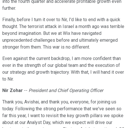
into the fourth quarter and accelerate profitable growth even
further.
Finally, before I turn it over to Nir, I'd like to end with a quick
thought. The terrorist attack in Israel a month ago was terrible
beyond imagination. But we at Wix have navigated
unprecedented challenges before and ultimately emerged
stronger from them. This war is no different.
Even against the current backdrop, I am more confident than
ever in the strength of our global team and the execution of
our strategy and growth trajectory. With that, I will hand it over
to Nir.
Nir Zohar
--
President and Chief Operating Officer
Thank you, Avishai, and thank you, everyone, for joining us
today. Following the strong performance that we've seen so
far this year, I want to revisit the key growth pillars we spoke
about at our Analyst Day, which we expect will drive our