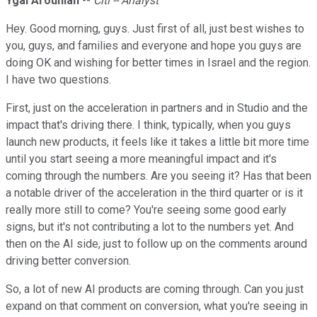
Ygal Arounian
--
Citi -- Analyst
Hey. Good morning, guys. Just first of all, just best wishes to
you, guys, and families and everyone and hope you guys are
doing OK and wishing for better times in Israel and the region.
I have two questions.
First, just on the acceleration in partners and in Studio and the
impact that's driving there. I think, typically, when you guys
launch new products, it feels like it takes a little bit more time
until you start seeing a more meaningful impact and it's
coming through the numbers. Are you seeing it? Has that been
a notable driver of the acceleration in the third quarter or is it
really more still to come? You're seeing some good early
signs, but it's not contributing a lot to the numbers yet. And
then on the AI side, just to follow up on the comments around
driving better conversion.
So, a lot of new AI products are coming through. Can you just
expand on that comment on conversion, what you're seeing in