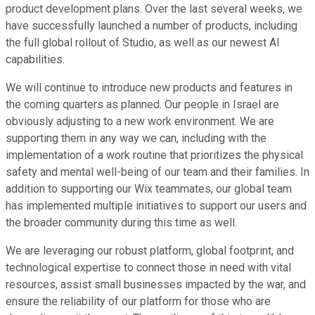
product development plans. Over the last several weeks, we
have successfully launched a number of products, including
the full global rollout of Studio, as well as our newest AI
capabilities.
We will continue to introduce new products and features in
the coming quarters as planned. Our people in Israel are
obviously adjusting to a new work environment. We are
supporting them in any way we can, including with the
implementation of a work routine that prioritizes the physical
safety and mental well-being of our team and their families. In
addition to supporting our Wix teammates, our global team
has implemented multiple initiatives to support our users and
the broader community during this time as well.
We are leveraging our robust platform, global footprint, and
technological expertise to connect those in need with vital
resources, assist small businesses impacted by the war, and
ensure the reliability of our platform for those who are