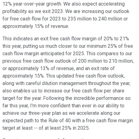
12% year-over-year growth. We also expect accelerating
profitability as we exit 2023. We are increasing our outlook
for free cash flow for 2023 to 235 million to 240 million or
approximately 15% of revenue.
This indicates an exit free cash flow margin of 20% to 21%
this year, putting us much closer to our minimum 25% of free
cash flow margin anticipated for 2025. This compares to our
previous free cash flow outlook of 200 million to 210 million,
or approximately 13% of revenue, and an exit rate of
approximately 15%. This updated free cash flow outlook,
along with careful dilution management throughout the year,
also enables us to increase our free cash flow per share
target for the year. Following the incredible performance so
far this year, I'm more confident than ever in our ability to
achieve our three-year plan as we accelerate along our
expected path to the Rule of 40 with a free cash flow margin
target at least -- of at least 25% in 2025.