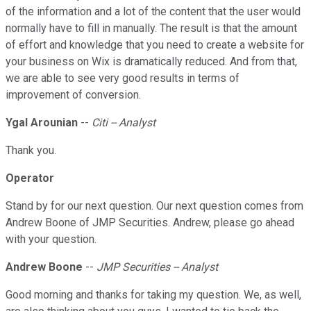
of the information and a lot of the content that the user would
normally have to fill in manually. The result is that the amount
of effort and knowledge that you need to create a website for
your business on Wix is dramatically reduced. And from that,
we are able to see very good results in terms of
improvement of conversion.
Ygal Arounian
--
Citi -- Analyst
Thank you.
Operator
Stand by for our next question. Our next question comes from
Andrew Boone of JMP Securities. Andrew, please go ahead
with your question.
Andrew Boone
--
JMP Securities -- Analyst
Good morning and thanks for taking my question. We, as well,