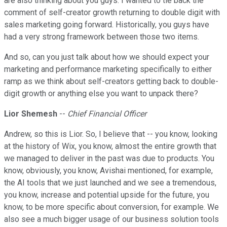
are also thinking about you guys. I wanted to tie back the
comment of self-creator growth returning to double digit with
sales marketing going forward. Historically, you guys have
had a very strong framework between those two items.
And so, can you just talk about how we should expect your
marketing and performance marketing specifically to either
ramp as we think about self-creators getting back to double-
digit growth or anything else you want to unpack there?
Lior Shemesh
--
Chief Financial Officer
Andrew, so this is Lior. So, I believe that -- you know, looking
at the history of Wix, you know, almost the entire growth that
we managed to deliver in the past was due to products. You
know, obviously, you know, Avishai mentioned, for example,
the AI tools that we just launched and we see a tremendous,
you know, increase and potential upside for the future, you
know, to be more specific about conversion, for example. We
also see a much bigger usage of our business solution tools