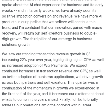
spoke about the AI chat experience for business and its early
weeks -- and in its early weeks, we have already seen its
positive impact on conversion and revenue. We have more AI
products in our pipeline that we believe will continue this
trend, and I'm confident that our innovation, paired with macro
recovery, will return our self-creators business to double-
digit growth. The third pillar of our strategy is business
solutions growth.
We saw outstanding transaction revenue growth in Q3,
increasing 22% year over year, highlighting higher GPV, as well
as increased adoption of Wix Payments. We expect
continued increases in transaction revenue and GPV, as well
as better adoption of business applications, will drive growth
across both partners and self-creators. This quarter was a
continuation of the momentum in growth we experienced in
the first half of the year, and it increases our excitement about
what's to come in the years ahead. Finally, I'd like to briefly
address our operations amid the ongoing war in Israel.