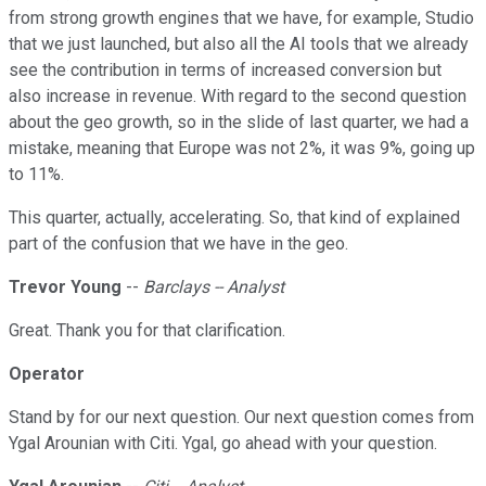
from strong growth engines that we have, for example, Studio
that we just launched, but also all the AI tools that we already
see the contribution in terms of increased conversion but
also increase in revenue. With regard to the second question
about the geo growth, so in the slide of last quarter, we had a
mistake, meaning that Europe was not 2%, it was 9%, going up
to 11%.
This quarter, actually, accelerating. So, that kind of explained
part of the confusion that we have in the geo.
Trevor Young
--
Barclays -- Analyst
Great. Thank you for that clarification.
Operator
Stand by for our next question. Our next question comes from
Ygal Arounian with Citi. Ygal, go ahead with your question.