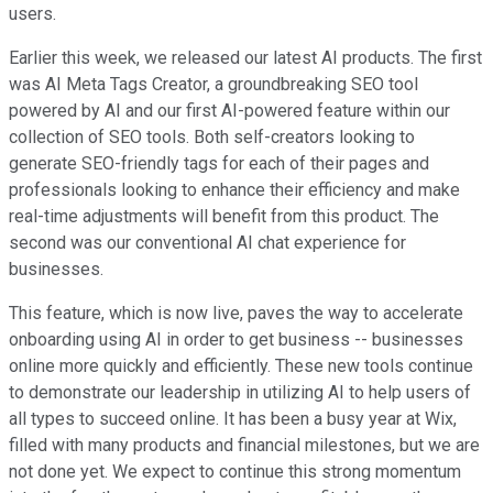
users.
Earlier this week, we released our latest AI products. The first
was AI Meta Tags Creator, a groundbreaking SEO tool
powered by AI and our first AI-powered feature within our
collection of SEO tools. Both self-creators looking to
generate SEO-friendly tags for each of their pages and
professionals looking to enhance their efficiency and make
real-time adjustments will benefit from this product. The
second was our conventional AI chat experience for
businesses.
This feature, which is now live, paves the way to accelerate
onboarding using AI in order to get business -- businesses
online more quickly and efficiently. These new tools continue
to demonstrate our leadership in utilizing AI to help users of
all types to succeed online. It has been a busy year at Wix,
filled with many products and financial milestones, but we are
not done yet. We expect to continue this strong momentum