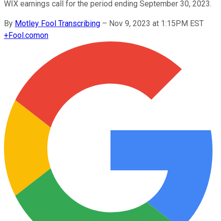
WIX earnings call for the period ending September 30, 2023.
By
Motley Fool Transcribing
–
Nov 9, 2023 at 1:15PM EST
+
Fool.com
on