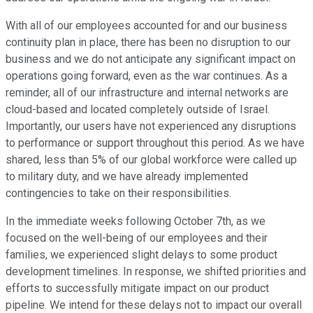
With all of our employees accounted for and our business
continuity plan in place, there has been no disruption to our
business and we do not anticipate any significant impact on
operations going forward, even as the war continues. As a
reminder, all of our infrastructure and internal networks are
cloud-based and located completely outside of Israel.
Importantly, our users have not experienced any disruptions
to performance or support throughout this period. As we have
shared, less than 5% of our global workforce were called up
to military duty, and we have already implemented
contingencies to take on their responsibilities.
In the immediate weeks following October 7th, as we
focused on the well-being of our employees and their
families, we experienced slight delays to some product
development timelines. In response, we shifted priorities and
efforts to successfully mitigate impact on our product
pipeline. We intend for these delays not to impact our overall