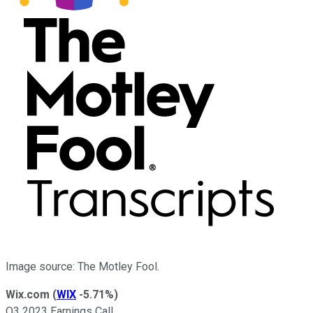
Image source: The Motley Fool.
Wix.com
(
WIX
-5.71%
)
Q3 2023 Earnings Call