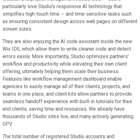
particularly love Studio's responsive AI technology that
simplifies high-touch time -- and time-sensitive tasks such
as ensuring consistent design across web pages on different
screen sizes.
They are also enjoying the AI code assistant inside the new
Wix IDE, which allow them to write cleaner code and detect
errors easily. More importantly, Studio optimizes partners'
workflow and productivity while elevating their own client
offering, ultimately helping them scale their business.
Features like workflow management dashboard enable
agencies to easily manage all of their clients, projects, and
teams in one place, and client kits allow partners to provide
seamless handoff experience with built-in tutorials for their
end clients, saving time and resources. We already have
thousands of Studio sites live, and many actively generating
GPV.
The total number of registered Studio accounts and