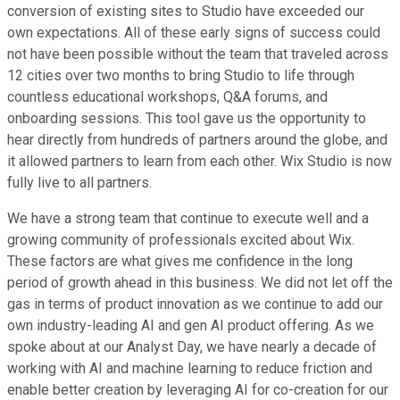
conversion of existing sites to Studio have exceeded our
own expectations. All of these early signs of success could
not have been possible without the team that traveled across
12 cities over two months to bring Studio to life through
countless educational workshops, Q&A forums, and
onboarding sessions. This tool gave us the opportunity to
hear directly from hundreds of partners around the globe, and
it allowed partners to learn from each other. Wix Studio is now
fully live to all partners.
We have a strong team that continue to execute well and a
growing community of professionals excited about Wix.
These factors are what gives me confidence in the long
period of growth ahead in this business. We did not let off the
gas in terms of product innovation as we continue to add our
own industry-leading AI and gen AI product offering. As we
spoke about at our Analyst Day, we have nearly a decade of
working with AI and machine learning to reduce friction and
enable better creation by leveraging AI for co-creation for our