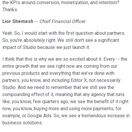
the KPIs around conversion, monetization, and retention?
Thanks.
Lior Shemesh
--
Chief Financial Officer
Yeah. So, I would start with the first question about partners.
So, you're absolutely right. We still don't see a significant
impact of Studio because we just launch it.
I think that this is why we are so excited about it. Every -- the
entire growth that we see right now are coming from our
previous products and everything that we've done with
partners, you know, and including Editor X, not necessarily
Studio. And we need to remember that we still see the
compounding effect of it, meaning that any agency that runs
like, you know, few quarters ago, we see the benefit of it right
now, you know, buying more and using more payments, for
example, or Google Ads. So, we see a tremendous increase in
business solutions.