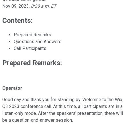
Nov 09, 2023
,
8:30 a.m. ET
Contents:
Prepared Remarks
Questions and Answers
Call Participants
Prepared Remarks:
Operator
Good day and thank you for standing by. Welcome to the Wix
Q3 2023 conference call. At this time, all participants are in a
listen-only mode. After the speakers' presentation, there will
be a question-and-answer session.