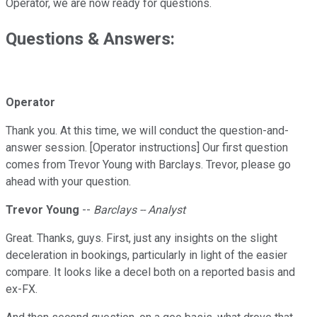
Operator, we are now ready for questions.
Questions & Answers:
Operator
Thank you. At this time, we will conduct the question-and-
answer session. [Operator instructions] Our first question
comes from Trevor Young with Barclays. Trevor, please go
ahead with your question.
Trevor Young
--
Barclays -- Analyst
Great. Thanks, guys. First, just any insights on the slight
deceleration in bookings, particularly in light of the easier
compare. It looks like a decel both on a reported basis and
ex-FX.