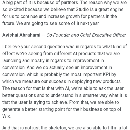
A big part of it is because of partners. The reason why we are
so excited because we believe that Studio is a great engine
for us to continue and increase growth for partners in the
future. We are going to see some of it next year.
Avishai Abrahami
--
Co-Founder and Chief Executive Officer
I believe your second question was in regards to what kind of
effect we're seeing from different AI products that we are
launching and mostly in regards to improvement in
conversion. And we do actually see an improvement in
conversion, which is probably the most important KPI by
which we measure our success in deploying new products.
The reason for that is that with AI, we're able to ask the user
better questions and to understand in a smarter way what it is
that the user is trying to achieve. From that, we are able to
generate a better starting point for their business on top of
Wix.
And that is not just the skeleton, we are also able to fill in a lot