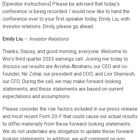
[Operator instructions] Please be advised that today's
conference is being recorded. I would now like to hand the
conference over to your first speaker today, Emily Liu, with
investor relations. Emily, please go ahead.
Emily Liu
--
Investor Relations
Thanks, Stacey, and good morning, everyone. Welcome to
Wix's third quarter 2023 earnings call. Joining me today to
discuss our results are Avishai Abrahami, our CEO and co-
founder; Nir Zohar, our president and COO; and Lior Shemesh,
our CFO. During the call, we may make forward-looking
statements, and these statements are based on current
expectations and assumptions.
Please consider the risk factors included in our press release
and most recent Form 20-F that could cause our actual results
to differ materially from these forward-looking statements.
We do not undertake any obligation to update these forward-
looking statements. In addition, we will comment on non-