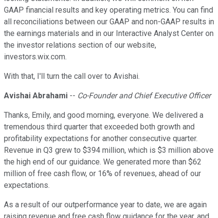
GAAP financial results and key operating metrics. You can find
all reconciliations between our GAAP and non-GAAP results in
the earnings materials and in our Interactive Analyst Center on
the investor relations section of our website,
investors.wix.com.
With that, I'll turn the call over to Avishai.
Avishai Abrahami
--
Co-Founder and Chief Executive Officer
Thanks, Emily, and good morning, everyone. We delivered a
tremendous third quarter that exceeded both growth and
profitability expectations for another consecutive quarter.
Revenue in Q3 grew to $394 million, which is $3 million above
the high end of our guidance. We generated more than $62
million of free cash flow, or 16% of revenues, ahead of our
expectations.
As a result of our outperformance year to date, we are again
raising revenue and free cash flow guidance for the year, and