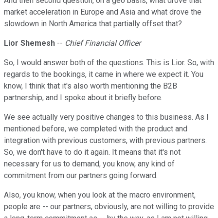
And then second question, on a geo basis, what drove that
market acceleration in Europe and Asia and what drove the
slowdown in North America that partially offset that?
Lior Shemesh
--
Chief Financial Officer
So, I would answer both of the questions. This is Lior. So, with
regards to the bookings, it came in where we expect it. You
know, I think that it's also worth mentioning the B2B
partnership, and I spoke about it briefly before.
We see actually very positive changes to this business. As I
mentioned before, we completed with the product and
integration with previous customers, with previous partners.
So, we don't have to do it again. It means that it's not
necessary for us to demand, you know, any kind of
commitment from our partners going forward.
Also, you know, when you look at the macro environment,
people are -- our partners, obviously, are not willing to provide