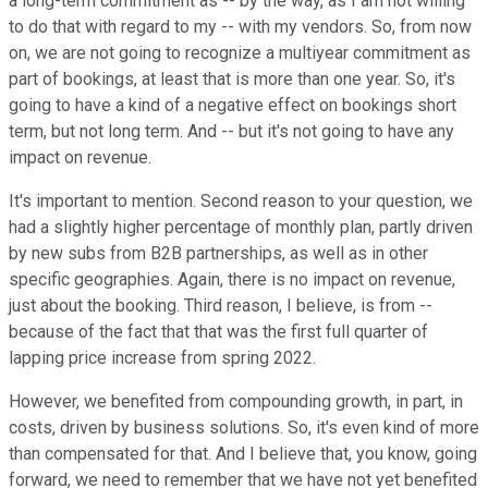
a long-term commitment as -- by the way, as I am not willing
to do that with regard to my -- with my vendors. So, from now
on, we are not going to recognize a multiyear commitment as
part of bookings, at least that is more than one year. So, it's
going to have a kind of a negative effect on bookings short
term, but not long term. And -- but it's not going to have any
impact on revenue.
It's important to mention. Second reason to your question, we
had a slightly higher percentage of monthly plan, partly driven
by new subs from B2B partnerships, as well as in other
specific geographies. Again, there is no impact on revenue,
just about the booking. Third reason, I believe, is from --
because of the fact that that was the first full quarter of
lapping price increase from spring 2022.
However, we benefited from compounding growth, in part, in
costs, driven by business solutions. So, it's even kind of more
than compensated for that. And I believe that, you know, going
forward, we need to remember that we have not yet benefited