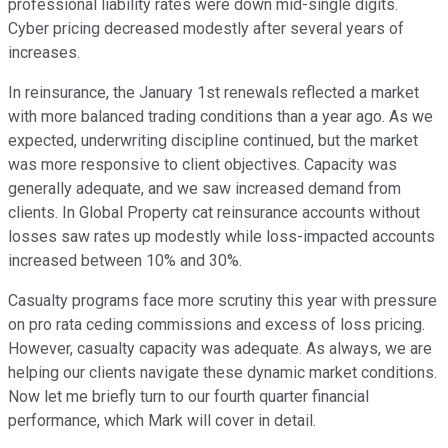
professional liability rates were down mid-single digits.
Cyber pricing decreased modestly after several years of
increases.
In reinsurance, the January 1st renewals reflected a market
with more balanced trading conditions than a year ago. As we
expected, underwriting discipline continued, but the market
was more responsive to client objectives. Capacity was
generally adequate, and we saw increased demand from
clients. In Global Property cat reinsurance accounts without
losses saw rates up modestly while loss-impacted accounts
increased between 10% and 30%.
Casualty programs face more scrutiny this year with pressure
on pro rata ceding commissions and excess of loss pricing.
However, casualty capacity was adequate. As always, we are
helping our clients navigate these dynamic market conditions.
Now let me briefly turn to our fourth quarter financial
performance, which Mark will cover in detail.