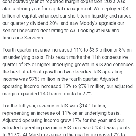
consecutive year of reported margin expansion. 2023 was
also a strong year for capital management. We deployed $4
billion of capital, enhanced our short-term liquidity and raised
our quarterly dividend 20%, and saw Moody's upgrade our
senior unsecured debt rating to A3. Looking at Risk and
Insurance Services.
Fourth quarter revenue increased 11% to $3.3 billion or 8% on
an underlying basis. This result marks the 11th consecutive
quarter of 8% or higher underlying growth in RIS and continues
the best stretch of growth in two decades. RIS operating
income was $753 million in the fourth quarter. Adjusted
operating income increased 15% to $791 million, our adjusted
margin expanded 140 basis points to 27%.
For the full year, revenue in RIS was $14.1 billion,
representing an increase of 11% on an underlying basis.
Adjusted operating income grew 17% for the year, and our
adjusted operating margin in RIS increased 150 basis points
to 31.3%. At Marsh, revenue in the quarter increased 7% to