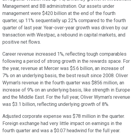
Management and BB administration. Our assets under
management were $420 billion at the end of the fourth
quarter, up 11% sequentially up 22% compared to the fourth
quarter of last year. Year-over-year growth was driven by our
transaction with Westpac, a rebound in capital markets, and
positive net flows.
Career revenue increased 1%, reflecting tough comparables
following a period of strong growth in the rewards space. For
the year, revenue at Mercer was $5.6 billion, an increase of
7% on an underlying basis, the best result since 2008. Oliver
Wyman's revenue in the fourth quarter was $856 million, an
increase of 9% on an underlying basis, like strength in Europe
and the Middle East. For the full year, Oliver Wyman's revenue
was $3.1 billion, reflecting underlying growth of 8%.
Adjusted corporate expense was $78 million in the quarter.
Foreign exchange had very little impact on earnings in the
fourth quarter and was a $0.07 headwind for the full year.