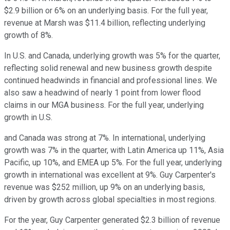
$2.9 billion or 6% on an underlying basis. For the full year,
revenue at Marsh was $11.4 billion, reflecting underlying
growth of 8%.
In U.S. and Canada, underlying growth was 5% for the quarter,
reflecting solid renewal and new business growth despite
continued headwinds in financial and professional lines. We
also saw a headwind of nearly 1 point from lower flood
claims in our MGA business. For the full year, underlying
growth in U.S.
and Canada was strong at 7%. In international, underlying
growth was 7% in the quarter, with Latin America up 11%, Asia
Pacific, up 10%, and EMEA up 5%. For the full year, underlying
growth in international was excellent at 9%. Guy Carpenter's
revenue was $252 million, up 9% on an underlying basis,
driven by growth across global specialties in most regions.
For the year, Guy Carpenter generated $2.3 billion of revenue