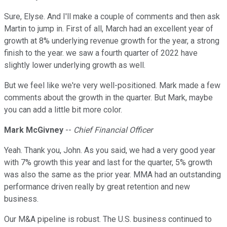
Sure, Elyse. And I'll make a couple of comments and then ask
Martin to jump in. First of all, March had an excellent year of
growth at 8% underlying revenue growth for the year, a strong
finish to the year. we saw a fourth quarter of 2022 have
slightly lower underlying growth as well.
But we feel like we're very well-positioned. Mark made a few
comments about the growth in the quarter. But Mark, maybe
you can add a little bit more color.
Mark McGivney
--
Chief Financial Officer
Yeah. Thank you, John. As you said, we had a very good year
with 7% growth this year and last for the quarter, 5% growth
was also the same as the prior year. MMA had an outstanding
performance driven really by great retention and new
business.
Our M&A pipeline is robust. The U.S. business continued to