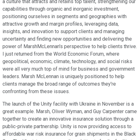
a culture that attracts and retains top talent, strengthening our
capabilities through organic and inorganic investment,
positioning ourselves in segments and geographies with
attractive growth and margin profiles, leveraging data,
insights, and innovation to support clients and managing
uncertainty and finding new opportunities and delivering the
power of MarshMcLennan's perspective to help clients thrive.
I just returned from the World Economic Forum, where
geopolitical, economic, climate, technology, and social risks
were all very much top of mind for business and government
leaders. Marsh McLennan is uniquely positioned to help
clients manage the broad range of outcomes they're
confronting from these issues.
The launch of the Unity facility with Ukraine in November is a
great example. Marsh, Oliver Wyman, and Guy Carpenter came
together to create an innovative insurance solution through a
public-private partnership. Unity is now providing access to
affordable war risk insurance for grain shipments in the Black