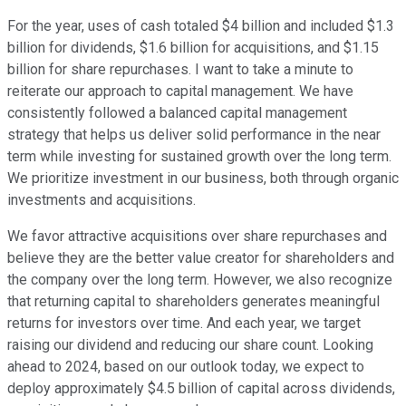
For the year, uses of cash totaled $4 billion and included $1.3
billion for dividends, $1.6 billion for acquisitions, and $1.15
billion for share repurchases. I want to take a minute to
reiterate our approach to capital management. We have
consistently followed a balanced capital management
strategy that helps us deliver solid performance in the near
term while investing for sustained growth over the long term.
We prioritize investment in our business, both through organic
investments and acquisitions.
We favor attractive acquisitions over share repurchases and
believe they are the better value creator for shareholders and
the company over the long term. However, we also recognize
that returning capital to shareholders generates meaningful
returns for investors over time. And each year, we target
raising our dividend and reducing our share count. Looking
ahead to 2024, based on our outlook today, we expect to
deploy approximately $4.5 billion of capital across dividends,