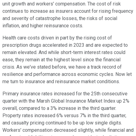
unit growth and workers' compensation. The cost of risk
continues to increase as insurers account for rising frequency
and severity of catastrophe losses, the risks of social
inflation, and higher reinsurance costs.
Health care costs driven in part by the rising cost of
prescription drugs accelerated in 2023 and are expected to
remain elevated. And while short-term interest rates could
ease, they remain at the highest level since the financial
crisis. As we've stated before, we have a track record of
resilience and performance across economic cycles. Now let
me turn to insurance and reinsurance market conditions.
Primary insurance rates increased for the 25th consecutive
quarter with the Marsh Global Insurance Market Index up 2%
overall, compared to a 3% increase in the third quarter.
Property rates increased 6% versus 7% in the third quarter,
and casualty pricing continued to be up low single digits.
Workers' compensation decreased slightly, while financial and