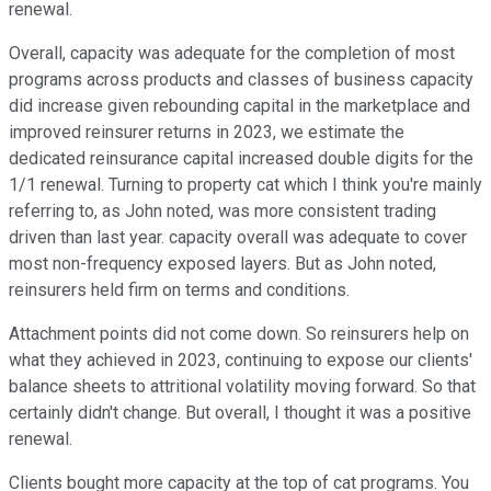
renewal.
Overall, capacity was adequate for the completion of most
programs across products and classes of business capacity
did increase given rebounding capital in the marketplace and
improved reinsurer returns in 2023, we estimate the
dedicated reinsurance capital increased double digits for the
1/1 renewal. Turning to property cat which I think you're mainly
referring to, as John noted, was more consistent trading
driven than last year. capacity overall was adequate to cover
most non-frequency exposed layers. But as John noted,
reinsurers held firm on terms and conditions.
Attachment points did not come down. So reinsurers help on
what they achieved in 2023, continuing to expose our clients'
balance sheets to attritional volatility moving forward. So that
certainly didn't change. But overall, I thought it was a positive
renewal.
Clients bought more capacity at the top of cat programs. You