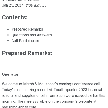
Jan 25, 2024
,
8:30 a.m. ET
Contents:
Prepared Remarks
Questions and Answers
Call Participants
Prepared Remarks:
Operator
Welcome to Marsh & McLennan's earnings conference call.
Today's call is being recorded. Fourth-quarter 2023 financial
results and supplemental information were issued earlier this
morning. They are available on the company's website at
marshmclennan.com.