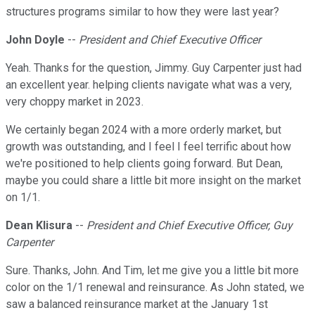
structures programs similar to how they were last year?
John Doyle
--
President and Chief Executive Officer
Yeah. Thanks for the question, Jimmy. Guy Carpenter just had
an excellent year. helping clients navigate what was a very,
very choppy market in 2023.
We certainly began 2024 with a more orderly market, but
growth was outstanding, and I feel I feel terrific about how
we're positioned to help clients going forward. But Dean,
maybe you could share a little bit more insight on the market
on 1/1.
Dean Klisura
--
President and Chief Executive Officer, Guy
Carpenter
Sure. Thanks, John. And Tim, let me give you a little bit more
color on the 1/1 renewal and reinsurance. As John stated, we
saw a balanced reinsurance market at the January 1st