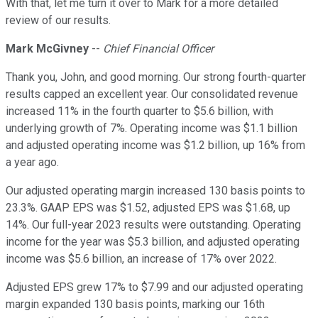
With that, let me turn it over to Mark for a more detailed
review of our results.
Mark McGivney
--
Chief Financial Officer
Thank you, John, and good morning. Our strong fourth-quarter
results capped an excellent year. Our consolidated revenue
increased 11% in the fourth quarter to $5.6 billion, with
underlying growth of 7%. Operating income was $1.1 billion
and adjusted operating income was $1.2 billion, up 16% from
a year ago.
Our adjusted operating margin increased 130 basis points to
23.3%. GAAP EPS was $1.52, adjusted EPS was $1.68, up
14%. Our full-year 2023 results were outstanding. Operating
income for the year was $5.3 billion, and adjusted operating
income was $5.6 billion, an increase of 17% over 2022.
Adjusted EPS grew 17% to $7.99 and our adjusted operating
margin expanded 130 basis points, marking our 16th