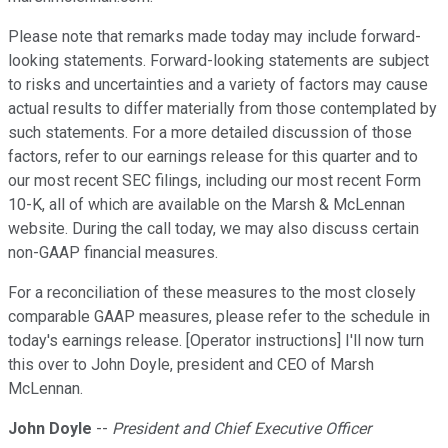
Please note that remarks made today may include forward-
looking statements. Forward-looking statements are subject
to risks and uncertainties and a variety of factors may cause
actual results to differ materially from those contemplated by
such statements. For a more detailed discussion of those
factors, refer to our earnings release for this quarter and to
our most recent SEC filings, including our most recent Form
10-K, all of which are available on the Marsh & McLennan
website. During the call today, we may also discuss certain
non-GAAP financial measures.
For a reconciliation of these measures to the most closely
comparable GAAP measures, please refer to the schedule in
today's earnings release. [Operator instructions] I'll now turn
this over to John Doyle, president and CEO of Marsh
McLennan.
John Doyle
--
President and Chief Executive Officer