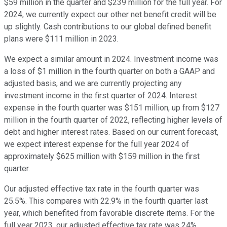
$59 million in the quarter and $239 million for the full year. For
2024, we currently expect our other net benefit credit will be
up slightly. Cash contributions to our global defined benefit
plans were $111 million in 2023.
We expect a similar amount in 2024. Investment income was
a loss of $1 million in the fourth quarter on both a GAAP and
adjusted basis, and we are currently projecting any
investment income in the first quarter of 2024. Interest
expense in the fourth quarter was $151 million, up from $127
million in the fourth quarter of 2022, reflecting higher levels of
debt and higher interest rates. Based on our current forecast,
we expect interest expense for the full year 2024 of
approximately $625 million with $159 million in the first
quarter.
Our adjusted effective tax rate in the fourth quarter was
25.5%. This compares with 22.9% in the fourth quarter last
year, which benefited from favorable discrete items. For the
full year 2023, our adjusted effective tax rate was 24%,