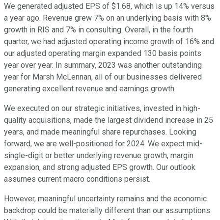
We generated adjusted EPS of $1.68, which is up 14% versus
a year ago. Revenue grew 7% on an underlying basis with 8%
growth in RIS and 7% in consulting. Overall, in the fourth
quarter, we had adjusted operating income growth of 16% and
our adjusted operating margin expanded 130 basis points
year over year. In summary, 2023 was another outstanding
year for Marsh McLennan, all of our businesses delivered
generating excellent revenue and earnings growth.
We executed on our strategic initiatives, invested in high-
quality acquisitions, made the largest dividend increase in 25
years, and made meaningful share repurchases. Looking
forward, we are well-positioned for 2024. We expect mid-
single-digit or better underlying revenue growth, margin
expansion, and strong adjusted EPS growth. Our outlook
assumes current macro conditions persist.
However, meaningful uncertainty remains and the economic
backdrop could be materially different than our assumptions.