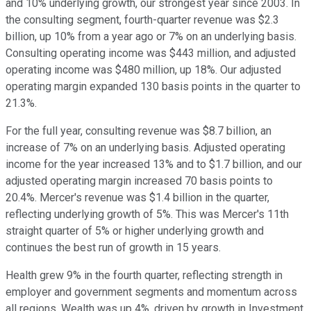
and 10% underlying growth, our strongest year since 2003. In
the consulting segment, fourth-quarter revenue was $2.3
billion, up 10% from a year ago or 7% on an underlying basis.
Consulting operating income was $443 million, and adjusted
operating income was $480 million, up 18%. Our adjusted
operating margin expanded 130 basis points in the quarter to
21.3%.
For the full year, consulting revenue was $8.7 billion, an
increase of 7% on an underlying basis. Adjusted operating
income for the year increased 13% and to $1.7 billion, and our
adjusted operating margin increased 70 basis points to
20.4%. Mercer's revenue was $1.4 billion in the quarter,
reflecting underlying growth of 5%. This was Mercer's 11th
straight quarter of 5% or higher underlying growth and
continues the best run of growth in 15 years.
Health grew 9% in the fourth quarter, reflecting strength in
employer and government segments and momentum across
all regions. Wealth was up 4%, driven by growth in Investment