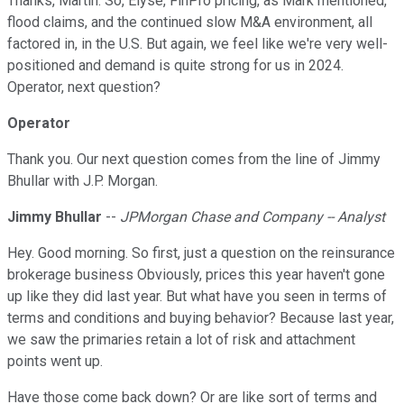
Thanks, Martin. So, Elyse, FinPro pricing, as Mark mentioned,
flood claims, and the continued slow M&A environment, all
factored in, in the U.S. But again, we feel like we're very well-
positioned and demand is quite strong for us in 2024.
Operator, next question?
Operator
Thank you. Our next question comes from the line of Jimmy
Bhullar with J.P. Morgan.
Jimmy Bhullar
--
JPMorgan Chase and Company -- Analyst
Hey. Good morning. So first, just a question on the reinsurance
brokerage business Obviously, prices this year haven't gone
up like they did last year. But what have you seen in terms of
terms and conditions and buying behavior? Because last year,
we saw the primaries retain a lot of risk and attachment
points went up.
Have those come back down? Or are like sort of terms and