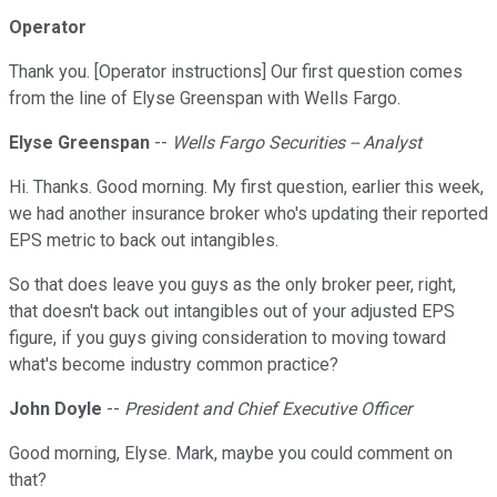
Operator
Thank you. [Operator instructions] Our first question comes
from the line of Elyse Greenspan with Wells Fargo.
Elyse Greenspan
--
Wells Fargo Securities -- Analyst
Hi. Thanks. Good morning. My first question, earlier this week,
we had another insurance broker who's updating their reported
EPS metric to back out intangibles.
So that does leave you guys as the only broker peer, right,
that doesn't back out intangibles out of your adjusted EPS
figure, if you guys giving consideration to moving toward
what's become industry common practice?
John Doyle
--
President and Chief Executive Officer
Good morning, Elyse. Mark, maybe you could comment on
that?