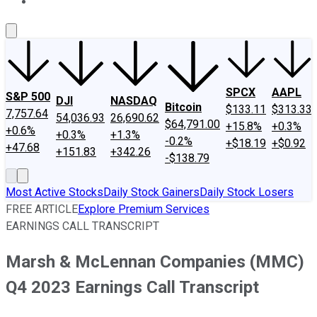
About Us
Contact Us
Investing Philosophy
Motley Fool Mo
SPCX
AAPL
S&P 500
DJI
NASDAQ
Bitcoin
$133.11
$313.33
7,757.64
54,036.93
26,690.62
$64,791.00
+15.8%
+0.3%
+0.6%
+0.3%
+1.3%
-0.2%
+$18.19
+$0.92
+47.68
+151.83
+342.26
-$138.79
Most Active Stocks
Daily Stock Gainers
Daily Stock Losers
FREE ARTICLE
Explore Premium Services
EARNINGS CALL TRANSCRIPT
Marsh & McLennan Companies (MMC)
Q4 2023 Earnings Call Transcript