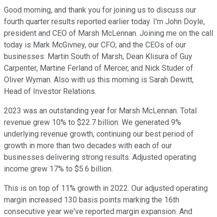
Good morning, and thank you for joining us to discuss our
fourth quarter results reported earlier today. I'm John Doyle,
president and CEO of Marsh McLennan. Joining me on the call
today is Mark McGivney, our CFO; and the CEOs of our
businesses: Martin South of Marsh, Dean Klisura of Guy
Carpenter, Martine Ferland of Mercer, and Nick Studer of
Oliver Wyman. Also with us this morning is Sarah Dewitt,
Head of Investor Relations.
2023 was an outstanding year for Marsh McLennan. Total
revenue grew 10% to $22.7 billion. We generated 9%
underlying revenue growth, continuing our best period of
growth in more than two decades with each of our
businesses delivering strong results. Adjusted operating
income grew 17% to $5.6 billion.
This is on top of 11% growth in 2022. Our adjusted operating
margin increased 130 basis points marking the 16th
consecutive year we've reported margin expansion. And