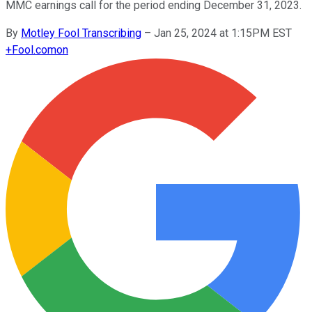
MMC earnings call for the period ending December 31, 2023.
By
Motley Fool Transcribing
–
Jan 25, 2024 at 1:15PM EST
+
Fool.com
on