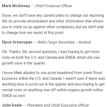
Mark McGivney
--
Chief Financial Officer
Elyse, we don't have any current plans to change our reporting.
We do provide amortization and other information that allows
you to stack us up against other companies, but we don't plan
to change how we report at this point.
Elyse Greenspan
--
Wells Fargo Securities -- Analyst
OK. Thanks. My second question, I was hoping to get more
color on both the U.S. and Canada and EMEA, which did see
growth slow in the quarter.
I know Mark alluded to one point headwind from lower flood
business within the U.S. and Canada. I wasn't sure if there was
anything else to point out in the quarter and also hoping to get
similar color on anything one-off within organic growth within
EMEA as well.
John Doyle
--
President and Chief Executive Officer