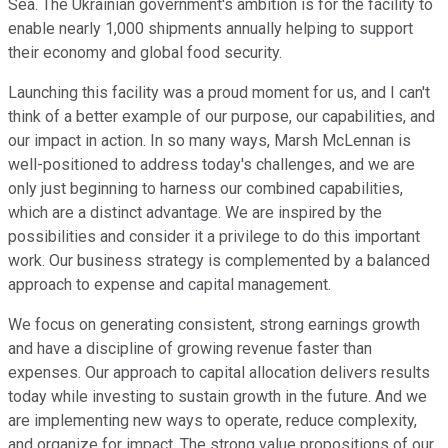
Sea. The Ukrainian government's ambition is for the facility to
enable nearly 1,000 shipments annually helping to support
their economy and global food security.
Launching this facility was a proud moment for us, and I can't
think of a better example of our purpose, our capabilities, and
our impact in action. In so many ways, Marsh McLennan is
well-positioned to address today's challenges, and we are
only just beginning to harness our combined capabilities,
which are a distinct advantage. We are inspired by the
possibilities and consider it a privilege to do this important
work. Our business strategy is complemented by a balanced
approach to expense and capital management.
We focus on generating consistent, strong earnings growth
and have a discipline of growing revenue faster than
expenses. Our approach to capital allocation delivers results
today while investing to sustain growth in the future. And we
are implementing new ways to operate, reduce complexity,
and organize for impact. The strong value propositions of our