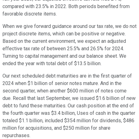
compared with 23.5% in 2022. Both periods benefited from
favorable discrete items.
When we give forward guidance around our tax rate, we do not
project discrete items, which can be positive or negative.
Based on the current environment, we expect an adjusted
effective tax rate of between 25.5% and 26.5% for 2024.
Turning to capital management and our balance sheet. We
ended the year with total debt of $13.5 billion.
Our next scheduled debt maturities are in the first quarter of
2024 when $1 billion of senior notes mature. And in the
second quarter, when another $600 million of notes come
due. Recall that last September, we issued $1.6 billion of new
debt to fund these maturities. Our cash position at the end of
the fourth quarter was $3.4 billion, Uses of cash in the quarter
totaled $1.1 billion, included $354 million for dividends, $486
million for acquisitions, and $250 million for share
repurchases.