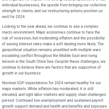
individual businesses, the upside from bringing our collective
strength to clients, and our restructuring actions position us
well for 2024.
Looking to the year ahead, we continue to see a complex
macro environment. Major economies continue to face the
risk of recession, but moderating inflation and the possibility
of easing interest rates make a soft landing more likely. The
geopolitical situation remains unsettled with multiple wars
escalating conflict throughout the Middle East and rising
tension in the South China Sea. Despite these challenges, we
continue to believe there are factors that are supportive of
growth in our business.
Nominal GDP expectations for 2024 remain healthy for our
major markets. While inflation has moderated, it is still
elevated, and tight labor markets and supply chain challenges
persist. Continued low unemployment and sustained payroll
growth support demand and health and benefits and exposure