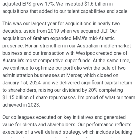
adjusted EPS grew 17%. We invested $1.6 billion in
acquisitions that added to our talent capabilities and scale.
This was our largest year for acquisitions in nearly two
decades, aside from 2019 when we acquired JLT. Our
acquisition of Graham expanded MMA's mid-Atlantic
presence, Honan strengthen in our Australian middle-market
business and our transaction with Westpac created one of
Australia's most competitive super funds. At the same time,
we continue to optimize our portfolio with the sale of two
administration businesses at Mercer, which closed on
January 1st, 2024, and we delivered significant capital return
to shareholders, raising our dividend by 20% completing
$1.15 billion of share repurchases. I'm proud of what our team
achieved in 2023.
Our colleagues executed on key initiatives and generated
value for clients and shareholders. Our performance reflects
execution of a well-defined strategy, which includes building