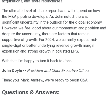
acquisitions, and share repurchases.
The ultimate level of share repurchase will depend on how
the M&A pipeline develops. As John noted, there is
significant uncertainty in the outlook for the global economy.
However, we feel good about our momentum and position and
despite the uncertainty, there are factors that remain
supportive of growth. For 2024, we currently expect mid-
single-digit or better underlying revenue growth margin
expansion and strong growth in adjusted EPS.
With that, I'm happy to turn it back to John.
John Doyle
--
President and Chief Executive Officer
Thank you, Mark. Andrew, we're ready to begin Q&A.
Questions & Answers: