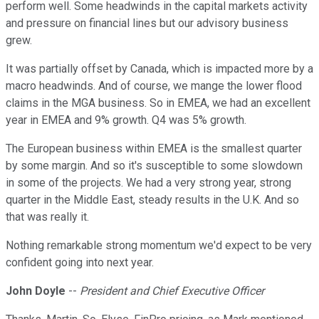
perform well. Some headwinds in the capital markets activity
and pressure on financial lines but our advisory business
grew.
It was partially offset by Canada, which is impacted more by a
macro headwinds. And of course, we mange the lower flood
claims in the MGA business. So in EMEA, we had an excellent
year in EMEA and 9% growth. Q4 was 5% growth.
The European business within EMEA is the smallest quarter
by some margin. And so it's susceptible to some slowdown
in some of the projects. We had a very strong year, strong
quarter in the Middle East, steady results in the U.K. And so
that was really it.
Nothing remarkable strong momentum we'd expect to be very
confident going into next year.
John Doyle
--
President and Chief Executive Officer