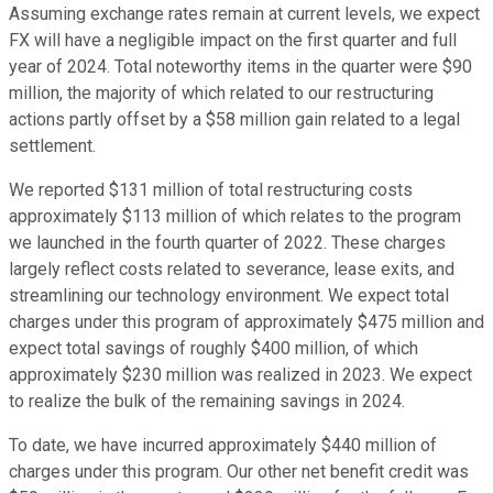
Assuming exchange rates remain at current levels, we expect
FX will have a negligible impact on the first quarter and full
year of 2024. Total noteworthy items in the quarter were $90
million, the majority of which related to our restructuring
actions partly offset by a $58 million gain related to a legal
settlement.
We reported $131 million of total restructuring costs
approximately $113 million of which relates to the program
we launched in the fourth quarter of 2022. These charges
largely reflect costs related to severance, lease exits, and
streamlining our technology environment. We expect total
charges under this program of approximately $475 million and
expect total savings of roughly $400 million, of which
approximately $230 million was realized in 2023. We expect
to realize the bulk of the remaining savings in 2024.
To date, we have incurred approximately $440 million of
charges under this program. Our other net benefit credit was