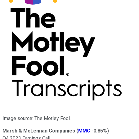
Image source: The Motley Fool.
Marsh & McLennan Companies
(
MMC
-0.85%
)
Q4 2023 Earnings Call