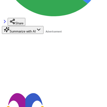
Share
Summarize with AI