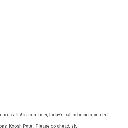
ce call. As a reminder, today's call is being recorded.
tions, Koosh Patel. Please go ahead, sir.