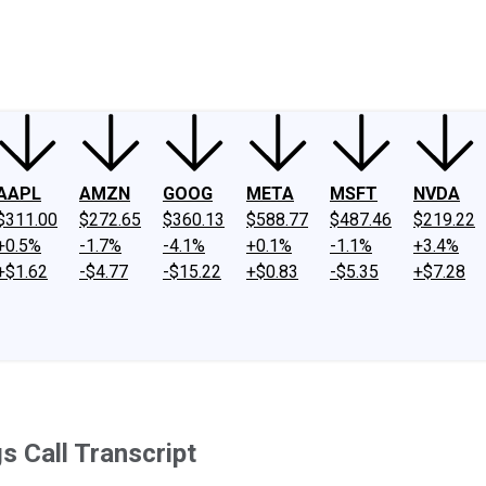
ney
Fool Community Foundation
Reviews
Newsroom
YouTube
Link
AAPL
AMZN
GOOG
META
MSFT
NVDA
$311.00
$272.65
$360.13
$588.77
$487.46
$219.22
+0.5%
-1.7%
-4.1%
+0.1%
-1.1%
+3.4%
+$1.62
-$4.77
-$15.22
+$0.83
-$5.35
+$7.28
s Call Transcript