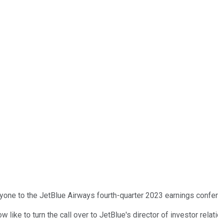
one to the JetBlue Airways fourth-quarter 2023 earnings conferen
now like to turn the call over to JetBlue's director of investor rela