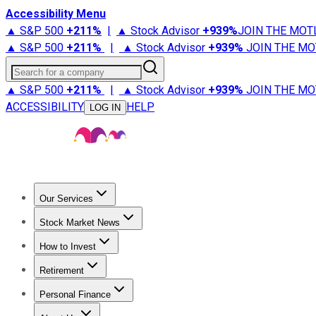
Accessibility Menu
▲ S&P 500
+
211%
|
▲ Stock Advisor
+
939%
JOIN THE MOT
▲ S&P 500
+
211%
|
▲ Stock Advisor
+
939%
JOIN THE MO
Search for a company
▲ S&P 500
+
211%
|
▲ Stock Advisor
+
939%
JOIN THE MO
ACCESSIBILITY
HELP
LOG IN
Our Services
All Services
Stock Advisor
Epic
Epic Plus
Fool Portfolios
Fo
Stock Market News
Trending News
Stock Market News
Market Movers
Tech S
How to Invest
How to Invest Money
What to Invest In
How to Invest in S
Retirement
Retirement News
Retirement 101
Types of Retirement Ac
Personal Finance
Best Credit Cards
Compare Credit Cards
Credit Card Revi