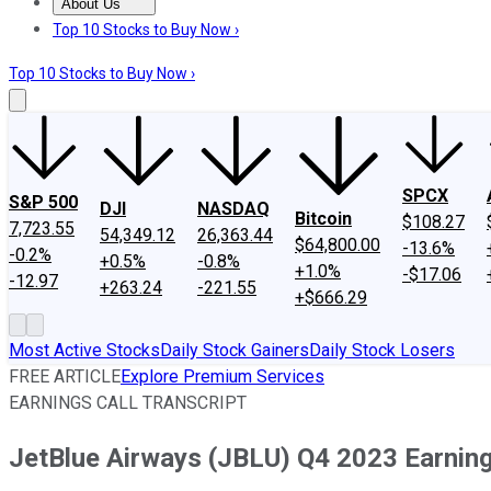
About Us
About Us
Contact Us
Investing Philosophy
Motley Fool Mo
Top 10 Stocks to Buy Now ›
Top 10 Stocks to Buy Now ›
SPCX
S&P 500
DJI
NASDAQ
Bitcoin
$108.27
7,723.55
54,349.12
26,363.44
$64,800.00
-13.6%
-0.2%
+0.5%
-0.8%
+1.0%
-$17.06
-12.97
+263.24
-221.55
+$666.29
Most Active Stocks
Daily Stock Gainers
Daily Stock Losers
FREE ARTICLE
Explore Premium Services
EARNINGS CALL TRANSCRIPT
JetBlue Airways (JBLU) Q4 2023 Earning