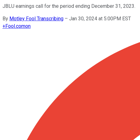
JBLU earnings call for the period ending December 31, 2023.
By
Motley Fool Transcribing
–
Jan 30, 2024 at 5:00PM EST
+
Fool.com
on