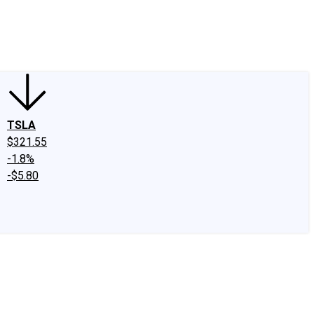
edIn
X
Facebook
Instagram
Discussion Boards
CAPS - Stock Picki
TSLA
$321.55
-1.8%
-$5.80