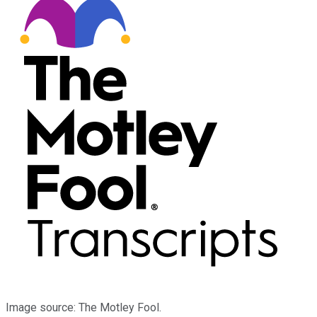
Image source: The Motley Fool.