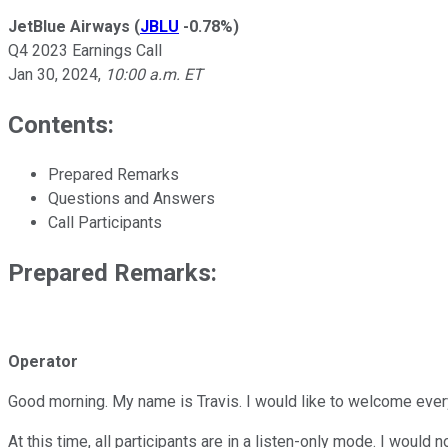
JetBlue Airways
(
JBLU
-0.78%
)
Q4 2023 Earnings Call
Jan 30, 2024
,
10:00 a.m. ET
Contents:
Prepared Remarks
Questions and Answers
Call Participants
Prepared Remarks:
Operator
Good morning. My name is Travis. I would like to welcome every
At this time, all participants are in a listen-only mode. I would 