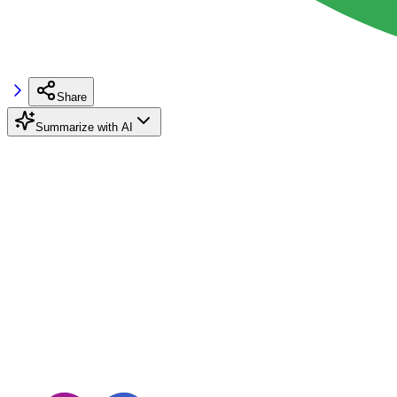
Share
Summarize with AI