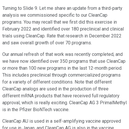
Turning to Slide 9. Let me share an update from a third-party
analysis we commissioned specific to our CleanCap
programs. You may recall that we first did this exercise in
February 2022 and identified over 180 preclinical and clinical
trials using CleanCap. Rate that research in December 2022
and saw overall growth of over 70 programs.
Our annual refresh of that work was recently completed, and
we have now identified over 350 programs that use CleanCap
or more than 100 new programs in the last 12-month period.
This includes preclinical through commercialized programs
for a variety of different conditions. Note that different
CleanCap analogs are used in the production of three
different mRNA products that have received full regulatory
approval, which is really exciting. CleanCap AG 3 PrimalMethyl
is in the Pfizer BioNTech vaccine.
CleanCap AU is used in a self-amplifying vaccine approved
for use in Japan, and CleanCap AG is also in the vaccine