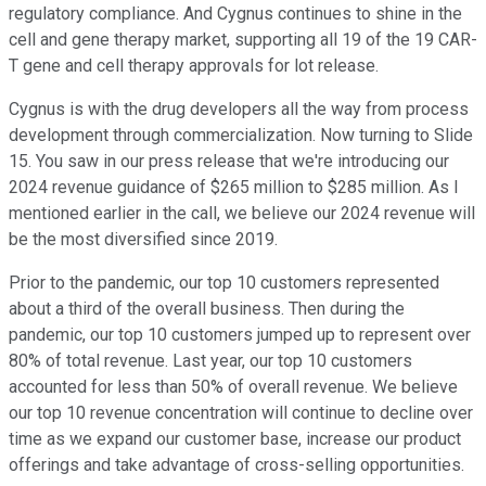
regulatory compliance. And Cygnus continues to shine in the
cell and gene therapy market, supporting all 19 of the 19 CAR-
T gene and cell therapy approvals for lot release.
Cygnus is with the drug developers all the way from process
development through commercialization. Now turning to Slide
15. You saw in our press release that we're introducing our
2024 revenue guidance of $265 million to $285 million. As I
mentioned earlier in the call, we believe our 2024 revenue will
be the most diversified since 2019.
Prior to the pandemic, our top 10 customers represented
about a third of the overall business. Then during the
pandemic, our top 10 customers jumped up to represent over
80% of total revenue. Last year, our top 10 customers
accounted for less than 50% of overall revenue. We believe
our top 10 revenue concentration will continue to decline over
time as we expand our customer base, increase our product
offerings and take advantage of cross-selling opportunities.