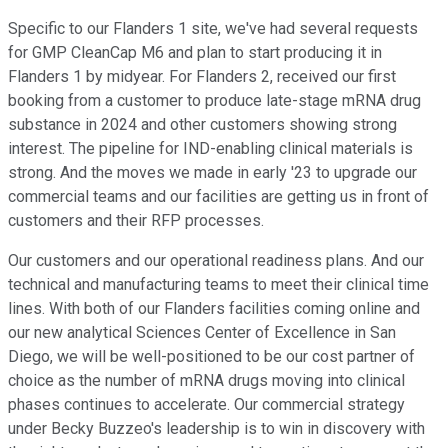
Specific to our Flanders 1 site, we've had several requests
for GMP CleanCap M6 and plan to start producing it in
Flanders 1 by midyear. For Flanders 2, received our first
booking from a customer to produce late-stage mRNA drug
substance in 2024 and other customers showing strong
interest. The pipeline for IND-enabling clinical materials is
strong. And the moves we made in early '23 to upgrade our
commercial teams and our facilities are getting us in front of
customers and their RFP processes.
Our customers and our operational readiness plans. And our
technical and manufacturing teams to meet their clinical time
lines. With both of our Flanders facilities coming online and
our new analytical Sciences Center of Excellence in San
Diego, we will be well-positioned to be our cost partner of
choice as the number of mRNA drugs moving into clinical
phases continues to accelerate. Our commercial strategy
under Becky Buzzeo's leadership is to win in discovery with