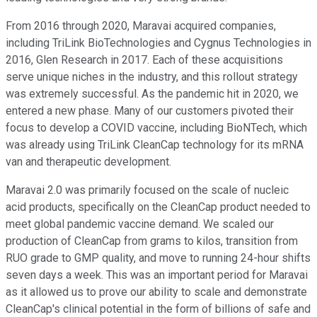
From 2016 through 2020, Maravai acquired companies,
including TriLink BioTechnologies and Cygnus Technologies in
2016, Glen Research in 2017. Each of these acquisitions
serve unique niches in the industry, and this rollout strategy
was extremely successful. As the pandemic hit in 2020, we
entered a new phase. Many of our customers pivoted their
focus to develop a COVID vaccine, including BioNTech, which
was already using TriLink CleanCap technology for its mRNA
van and therapeutic development.
Maravai 2.0 was primarily focused on the scale of nucleic
acid products, specifically on the CleanCap product needed to
meet global pandemic vaccine demand. We scaled our
production of CleanCap from grams to kilos, transition from
RUO grade to GMP quality, and move to running 24-hour shifts
seven days a week. This was an important period for Maravai
as it allowed us to prove our ability to scale and demonstrate
CleanCap's clinical potential in the form of billions of safe and