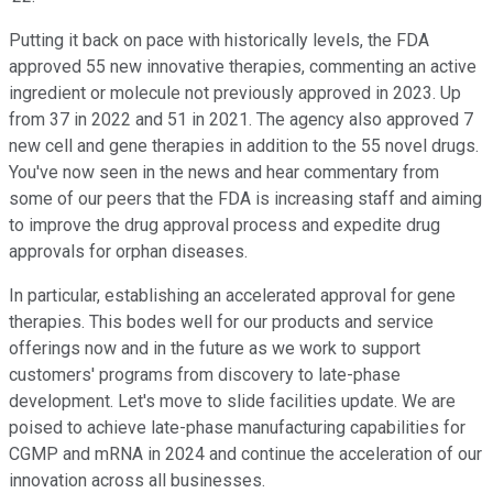
Putting it back on pace with historically levels, the FDA
approved 55 new innovative therapies, commenting an active
ingredient or molecule not previously approved in 2023. Up
from 37 in 2022 and 51 in 2021. The agency also approved 7
new cell and gene therapies in addition to the 55 novel drugs.
You've now seen in the news and hear commentary from
some of our peers that the FDA is increasing staff and aiming
to improve the drug approval process and expedite drug
approvals for orphan diseases.
In particular, establishing an accelerated approval for gene
therapies. This bodes well for our products and service
offerings now and in the future as we work to support
customers' programs from discovery to late-phase
development. Let's move to slide facilities update. We are
poised to achieve late-phase manufacturing capabilities for
CGMP and mRNA in 2024 and continue the acceleration of our
innovation across all businesses.