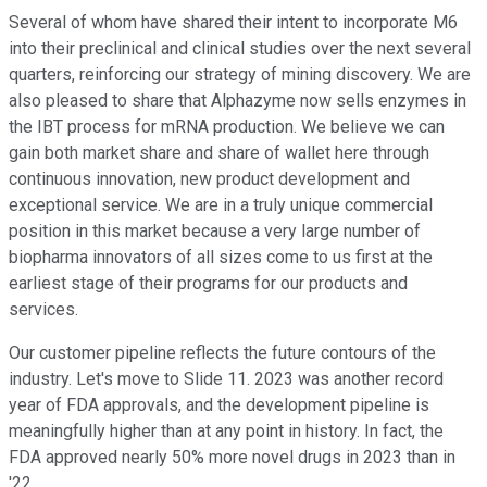
Several of whom have shared their intent to incorporate M6
into their preclinical and clinical studies over the next several
quarters, reinforcing our strategy of mining discovery. We are
also pleased to share that Alphazyme now sells enzymes in
the IBT process for mRNA production. We believe we can
gain both market share and share of wallet here through
continuous innovation, new product development and
exceptional service. We are in a truly unique commercial
position in this market because a very large number of
biopharma innovators of all sizes come to us first at the
earliest stage of their programs for our products and
services.
Our customer pipeline reflects the future contours of the
industry. Let's move to Slide 11. 2023 was another record
year of FDA approvals, and the development pipeline is
meaningfully higher than at any point in history. In fact, the
FDA approved nearly 50% more novel drugs in 2023 than in
'22.