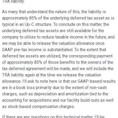
TRA liability.
As many that understand the nature of this, the liability is
approximately 85% of the underlying deferred tax asset as is
typical in an Up-C structure. To conclude on this matter, the
underlying deferred tax assets are still available for the
company to utilize to reduce taxable income in the future, and
we may be able to release the valuation allowance once
GAAP pre-tax income is substantiated. To the extent that
deferred tax assets are utilized, the corresponding payment
of approximately 85% of those benefits to the owners of the
tax deferred agreement will be made, and we will include the
TRA liability again at the time we release the valuation
allowance. I'll ask to note here is that our GAAP-based results
are in a book loss primarily due to the extent of non-cash
charges, such as depreciation and amortization tied to the
accounting for acquisitions and our facility build-outs as well
as stock-based compensation charges.
If there are any questions on this technical matter, I'll be