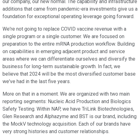
our company, our new normal. The capability and infrastructure
additions that came from pandemic-era investments give us a
foundation for exceptional operating leverage going forward.
We're not going to replace COVID vaccine revenue with a
single program or a single customer. We are focused on
preparation to the entire mRNA production workflow. Building
on capabilities in emerging adjacent product and service
areas where we can differentiate ourselves and diversify the
business for long-term sustainable growth. In fact, we
believe that 2024 will be the most diversified customer base
we've had in the last five years.
More on that in a moment. We are organized with two main
reporting segments: Nucleic Acid Production and Biologics
Safety Testing. Within NAP, we have TriLink Biotechnologies,
Glen Research and Alphazyme and BST is our brand, including
the MockV technology acquisition. Each of our brands have
very strong histories and customer relationships.