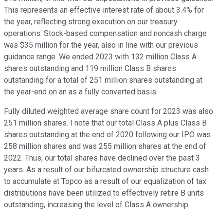
This represents an effective interest rate of about 3.4% for
the year, reflecting strong execution on our treasury
operations. Stock-based compensation and noncash charge
was $35 million for the year, also in line with our previous
guidance range. We ended 2023 with 132 million Class A
shares outstanding and 119 million Class B shares
outstanding for a total of 251 million shares outstanding at
the year-end on an as a fully converted basis.
Fully diluted weighted average share count for 2023 was also
251 million shares. I note that our total Class A plus Class B
shares outstanding at the end of 2020 following our IPO was
258 million shares and was 255 million shares at the end of
2022. Thus, our total shares have declined over the past 3
years. As a result of our bifurcated ownership structure cash
to accumulate at Topco as a result of our equalization of tax
distributions have been utilized to effectively retire B units
outstanding, increasing the level of Class A ownership.