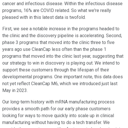
cancer and infectious disease. Within the infectious disease
programs, 16% are COVID related. So what we're really
pleased with in this latest data is twofold.
First, we see a notable increase in the programs headed to
the clinic and the discovery pipeline is accelerating. Second,
phase 3 programs that moved into the clinic three to five
years ago use CleanCap less often than the phase 1
programs that moved into the clinic last year, suggesting that
our strategy to win in discovery is playing out. We intend to
support these customers through the lifespan of their
developmental programs. One important note, this data does
not yet reflect CleanCap M6, which we introduced just last
May in 2023.
Our long-term history with mRNA manufacturing process
provides a smooth path for our early phase customers
looking for ways to move quickly into scale up in clinical
manufacturing without having to do a tech transfer. We