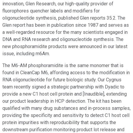
innovation, Glen Research, our high-quality provider of
fluorophores quencher labels and modifiers for
oligonucleotide synthesis, published Glen reports 35.2. The
Glen report has been in publication since 1987 and serves as
a well-regarded resource for the many scientists engaged in
DNA and RNA research and oligonucleotide synthesis. The
new phosphoramidite products were announced in our latest
issue, including m6Am.
The M6-AM phosphoramidite is the same monomer that is
found in CleanCap M6, affording access to the modification in
RNA oligonucleotide for future biologic study. Our Cygnus
team recently signed a strategic partnership with Dyadic to
provide a new C1 host cell protein and [Inaudible], extending
our product leadership in HCP detection. The kit has been
qualified with many drug substances and in-process samples,
providing the specificity and sensitivity to detect C1 host cell
protein impurities with reproducibility that supports the
downstream purification monitoring product lot release and