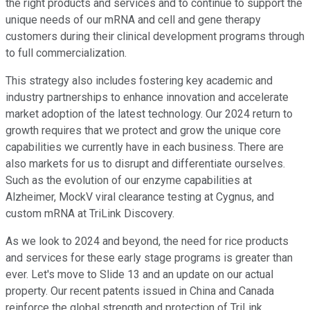
the right products and services and to continue to support the
unique needs of our mRNA and cell and gene therapy
customers during their clinical development programs through
to full commercialization.
This strategy also includes fostering key academic and
industry partnerships to enhance innovation and accelerate
market adoption of the latest technology. Our 2024 return to
growth requires that we protect and grow the unique core
capabilities we currently have in each business. There are
also markets for us to disrupt and differentiate ourselves.
Such as the evolution of our enzyme capabilities at
Alzheimer, MockV viral clearance testing at Cygnus, and
custom mRNA at TriLink Discovery.
As we look to 2024 and beyond, the need for rice products
and services for these early stage programs is greater than
ever. Let's move to Slide 13 and an update on our actual
property. Our recent patents issued in China and Canada
reinforce the global strength and protection of TriLink