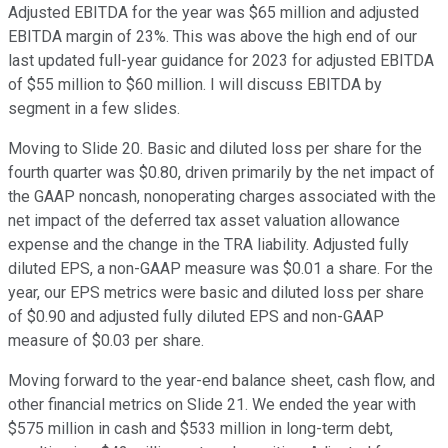
Adjusted EBITDA for the year was $65 million and adjusted
EBITDA margin of 23%. This was above the high end of our
last updated full-year guidance for 2023 for adjusted EBITDA
of $55 million to $60 million. I will discuss EBITDA by
segment in a few slides.
Moving to Slide 20. Basic and diluted loss per share for the
fourth quarter was $0.80, driven primarily by the net impact of
the GAAP noncash, nonoperating charges associated with the
net impact of the deferred tax asset valuation allowance
expense and the change in the TRA liability. Adjusted fully
diluted EPS, a non-GAAP measure was $0.01 a share. For the
year, our EPS metrics were basic and diluted loss per share
of $0.90 and adjusted fully diluted EPS and non-GAAP
measure of $0.03 per share.
Moving forward to the year-end balance sheet, cash flow, and
other financial metrics on Slide 21. We ended the year with
$575 million in cash and $533 million in long-term debt,