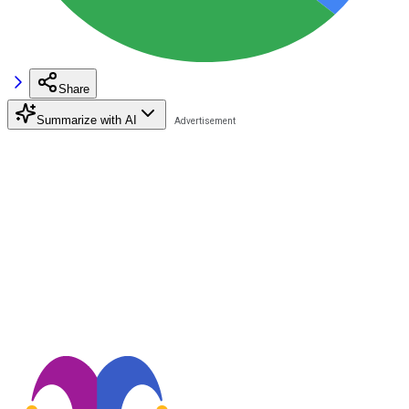
Share
Summarize with AI