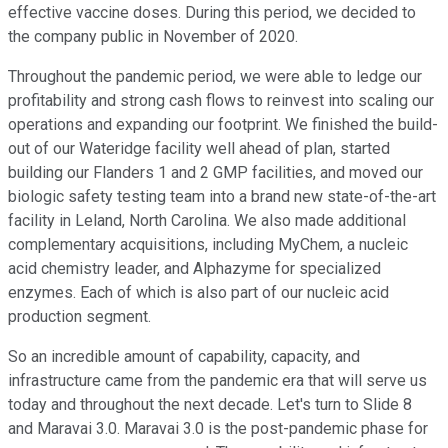
effective vaccine doses. During this period, we decided to
the company public in November of 2020.
Throughout the pandemic period, we were able to ledge our
profitability and strong cash flows to reinvest into scaling our
operations and expanding our footprint. We finished the build-
out of our Wateridge facility well ahead of plan, started
building our Flanders 1 and 2 GMP facilities, and moved our
biologic safety testing team into a brand new state-of-the-art
facility in Leland, North Carolina. We also made additional
complementary acquisitions, including MyChem, a nucleic
acid chemistry leader, and Alphazyme for specialized
enzymes. Each of which is also part of our nucleic acid
production segment.
So an incredible amount of capability, capacity, and
infrastructure came from the pandemic era that will serve us
today and throughout the next decade. Let's turn to Slide 8
and Maravai 3.0. Maravai 3.0 is the post-pandemic phase for