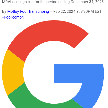
MRVI earnings call for the period ending December 31, 2023.
By
Motley Fool Transcribing
–
Feb 22, 2024 at 8:30PM EST
+
Fool.com
on