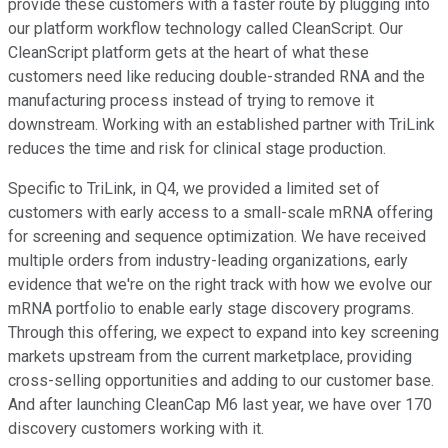
provide these customers with a faster route by plugging into
our platform workflow technology called CleanScript. Our
CleanScript platform gets at the heart of what these
customers need like reducing double-stranded RNA and the
manufacturing process instead of trying to remove it
downstream. Working with an established partner with TriLink
reduces the time and risk for clinical stage production.
Specific to TriLink, in Q4, we provided a limited set of
customers with early access to a small-scale mRNA offering
for screening and sequence optimization. We have received
multiple orders from industry-leading organizations, early
evidence that we're on the right track with how we evolve our
mRNA portfolio to enable early stage discovery programs.
Through this offering, we expect to expand into key screening
markets upstream from the current marketplace, providing
cross-selling opportunities and adding to our customer base.
And after launching CleanCap M6 last year, we have over 170
discovery customers working with it.