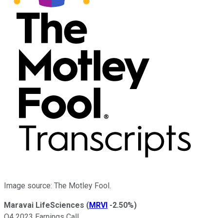
Image source: The Motley Fool.
Maravai LifeSciences
(
MRVI
-2.50%
)
Q4 2023 Earnings Call