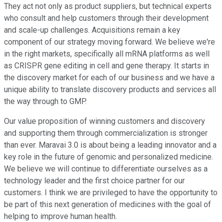
They act not only as product suppliers, but technical experts
who consult and help customers through their development
and scale-up challenges. Acquisitions remain a key
component of our strategy moving forward. We believe we're
in the right markets, specifically all mRNA platforms as well
as CRISPR gene editing in cell and gene therapy. It starts in
the discovery market for each of our business and we have a
unique ability to translate discovery products and services all
the way through to GMP.
Our value proposition of winning customers and discovery
and supporting them through commercialization is stronger
than ever. Maravai 3.0 is about being a leading innovator and a
key role in the future of genomic and personalized medicine.
We believe we will continue to differentiate ourselves as a
technology leader and the first choice partner for our
customers. I think we are privileged to have the opportunity to
be part of this next generation of medicines with the goal of
helping to improve human health.