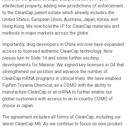
intellectual property, adding new jurisdictions of enforcement
to the CleanCap patent estate which already includes the
United States, European Union, Australia, Japan, Korea, and
Hong Kong. We now hold the IP for CleanCap materials and
methods in major markets across the globe.
Importantly, drug developers in China will now have expanded
access to licensed authentic CleanCap technology. Now
please turn to Slide 14 and some further exciting
developments for Maravai. We signed key licenses in Q4 that
strengthened our position and advance the number of
CleanCap mRNA programs in clinical trials. We have enabled
Fujifilm Toyama Chemical, as a CDMO with the ability to
manufacture CleanCap or an mRNA to further enable our
global customers with access to an in-country CDMO of
choice in Japan.
The agreement includes all forms of CleanCap, including our
latest CleanCap M6. As we continue to focus on new product