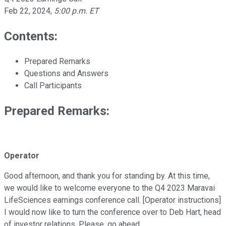
Feb 22, 2024
,
5:00 p.m. ET
Contents:
Prepared Remarks
Questions and Answers
Call Participants
Prepared Remarks:
Operator
Good afternoon, and thank you for standing by. At this time,
we would like to welcome everyone to the Q4 2023 Maravai
LifeSciences earnings conference call. [Operator instructions]
I would now like to turn the conference over to Deb Hart, head
of investor relations. Please, go ahead.