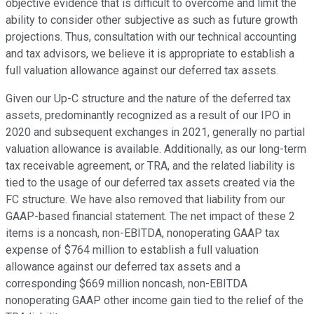
objective evidence that is difficult to overcome and limit the
ability to consider other subjective as such as future growth
projections. Thus, consultation with our technical accounting
and tax advisors, we believe it is appropriate to establish a
full valuation allowance against our deferred tax assets.
Given our Up-C structure and the nature of the deferred tax
assets, predominantly recognized as a result of our IPO in
2020 and subsequent exchanges in 2021, generally no partial
valuation allowance is available. Additionally, as our long-term
tax receivable agreement, or TRA, and the related liability is
tied to the usage of our deferred tax assets created via the
FC structure. We have also removed that liability from our
GAAP-based financial statement. The net impact of these 2
items is a noncash, non-EBITDA, nonoperating GAAP tax
expense of $764 million to establish a full valuation
allowance against our deferred tax assets and a
corresponding $669 million noncash, non-EBITDA
nonoperating GAAP other income gain tied to the relief of the