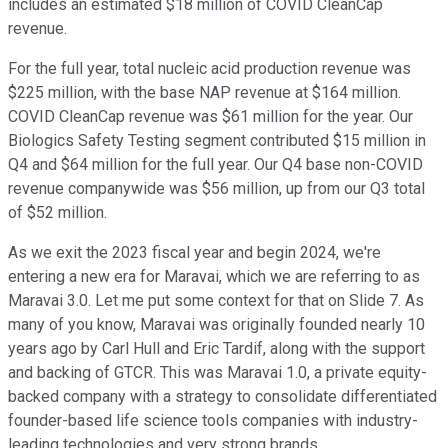
includes an estimated $18 million of COVID CleanCap
revenue.
For the full year, total nucleic acid production revenue was
$225 million, with the base NAP revenue at $164 million.
COVID CleanCap revenue was $61 million for the year. Our
Biologics Safety Testing segment contributed $15 million in
Q4 and $64 million for the full year. Our Q4 base non-COVID
revenue companywide was $56 million, up from our Q3 total
of $52 million.
As we exit the 2023 fiscal year and begin 2024, we're
entering a new era for Maravai, which we are referring to as
Maravai 3.0. Let me put some context for that on Slide 7. As
many of you know, Maravai was originally founded nearly 10
years ago by Carl Hull and Eric Tardif, along with the support
and backing of GTCR. This was Maravai 1.0, a private equity-
backed company with a strategy to consolidate differentiated
founder-based life science tools companies with industry-
leading technologies and very strong brands.