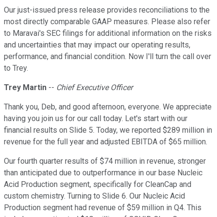
Our just-issued press release provides reconciliations to the
most directly comparable GAAP measures. Please also refer
to Maravai's SEC filings for additional information on the risks
and uncertainties that may impact our operating results,
performance, and financial condition. Now I'll turn the call over
to Trey.
Trey Martin
--
Chief Executive Officer
Thank you, Deb, and good afternoon, everyone. We appreciate
having you join us for our call today. Let's start with our
financial results on Slide 5. Today, we reported $289 million in
revenue for the full year and adjusted EBITDA of $65 million.
Our fourth quarter results of $74 million in revenue, stronger
than anticipated due to outperformance in our base Nucleic
Acid Production segment, specifically for CleanCap and
custom chemistry. Turning to Slide 6. Our Nucleic Acid
Production segment had revenue of $59 million in Q4. This