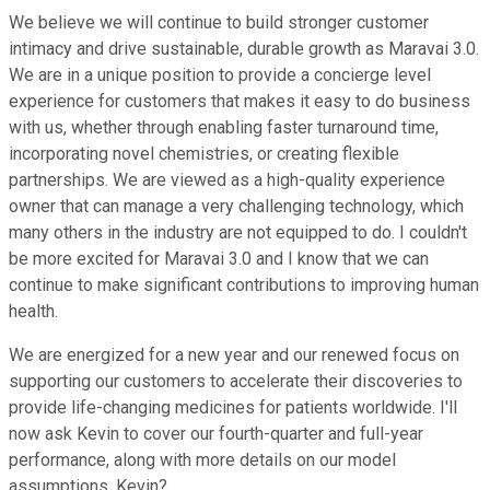
We believe we will continue to build stronger customer
intimacy and drive sustainable, durable growth as Maravai 3.0.
We are in a unique position to provide a concierge level
experience for customers that makes it easy to do business
with us, whether through enabling faster turnaround time,
incorporating novel chemistries, or creating flexible
partnerships. We are viewed as a high-quality experience
owner that can manage a very challenging technology, which
many others in the industry are not equipped to do. I couldn't
be more excited for Maravai 3.0 and I know that we can
continue to make significant contributions to improving human
health.
We are energized for a new year and our renewed focus on
supporting our customers to accelerate their discoveries to
provide life-changing medicines for patients worldwide. I'll
now ask Kevin to cover our fourth-quarter and full-year
performance, along with more details on our model
assumptions. Kevin?