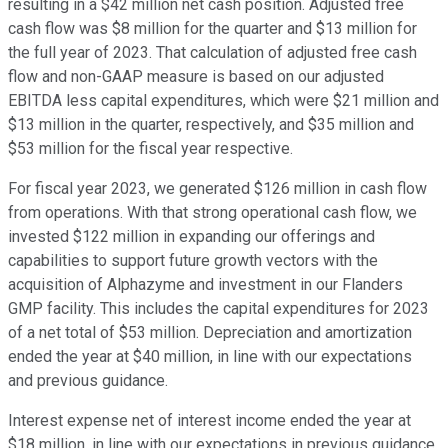
resulting in a $42 million net cash position. Adjusted free
cash flow was $8 million for the quarter and $13 million for
the full year of 2023. That calculation of adjusted free cash
flow and non-GAAP measure is based on our adjusted
EBITDA less capital expenditures, which were $21 million and
$13 million in the quarter, respectively, and $35 million and
$53 million for the fiscal year respective.
For fiscal year 2023, we generated $126 million in cash flow
from operations. With that strong operational cash flow, we
invested $122 million in expanding our offerings and
capabilities to support future growth vectors with the
acquisition of Alphazyme and investment in our Flanders
GMP facility. This includes the capital expenditures for 2023
of a net total of $53 million. Depreciation and amortization
ended the year at $40 million, in line with our expectations
and previous guidance.
Interest expense net of interest income ended the year at
$18 million, in line with our expectations in previous guidance.