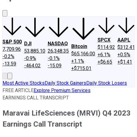
About Us
Contact Us
Investing Philosophy
Motley Fool Mo
SPCX
AAPL
S&P 500
DJI
NASDAQ
Bitcoin
$114.92
$312.41
7,709.96
53,885.10
26,348.35
$65,166.00
+6.1%
+0.5%
-0.2%
-0.9%
-0.1%
+1.1%
+$6.65
+$1.41
-13.59
-464.02
-15.09
+$715.01
Most Active Stocks
Daily Stock Gainers
Daily Stock Losers
FREE ARTICLE
Explore Premium Services
EARNINGS CALL TRANSCRIPT
Maravai LifeSciences (MRVI) Q4 2023
Earnings Call Transcript