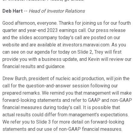
Deb Hart
--
Head of Investor Relations
Good afternoon, everyone. Thanks for joining us for our fourth
quarter and year-end 2023 earnings call. Our press release
and the slides accompany today's call are posted on our
website and are available at investors.maravai.com. As you
can see on our agenda for today on Slide 2, Trey will first
provide you with a business update, and Kevin will review our
financial results and guidance.
Drew Burch, president of nucleic acid production, will join the
call for the question-and-answer session following our
prepared remarks. We remind you that management will make
forward-looking statements and refer to GAAP and non-GAAP
financial measures during today's call. It is possible that
actual results could differ from management's expectations.
We refer you to Slide 3 for more detail on forward-looking
statements and our use of non-GAAP financial measures.