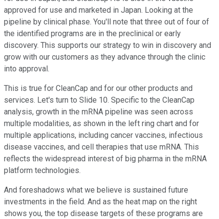
approved for use and marketed in Japan. Looking at the
pipeline by clinical phase. You'll note that three out of four of
the identified programs are in the preclinical or early
discovery. This supports our strategy to win in discovery and
grow with our customers as they advance through the clinic
into approval.
This is true for CleanCap and for our other products and
services. Let's turn to Slide 10. Specific to the CleanCap
analysis, growth in the mRNA pipeline was seen across
multiple modalities, as shown in the left ring chart and for
multiple applications, including cancer vaccines, infectious
disease vaccines, and cell therapies that use mRNA. This
reflects the widespread interest of big pharma in the mRNA
platform technologies.
And foreshadows what we believe is sustained future
investments in the field. And as the heat map on the right
shows you, the top disease targets of these programs are