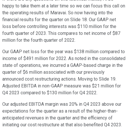
happy to take them at a later time so we can focus this call on
the operating results of Maravai. So now having into the
financial results for the quarter on Slide 18. Our GAAP net
loss before controlling interests was $110 million for the
fourth quarter of 2023. This compares to net income of $87
million for the fourth quarter of 2022.
Our GAAP net loss for the year was $138 million compared to
income of $491 million for 2022. As noted in the consolidated
state of operations, we incurred a GAAP-based charge in the
quarter of $6 million associated with our previously
announced cost restructuring actions. Moving to Slide 19.
Adjusted EBITDA in non-GAAP measure was $21 million for
Q4 2023 compared to $130 million for Q4 2022.
Our adjusted EBITDA margin was 20% in Q4 2023 above our
expectations for the quarter as a result of the higher-than-
anticipated revenues in the quarter and the efficiency of
initiating our cost restructure at that also benefited Q4 2023.