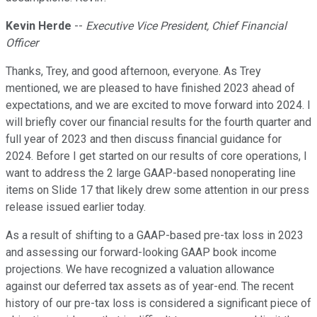
Kevin Herde
--
Executive Vice President, Chief Financial
Officer
Thanks, Trey, and good afternoon, everyone. As Trey
mentioned, we are pleased to have finished 2023 ahead of
expectations, and we are excited to move forward into 2024. I
will briefly cover our financial results for the fourth quarter and
full year of 2023 and then discuss financial guidance for
2024. Before I get started on our results of core operations, I
want to address the 2 large GAAP-based nonoperating line
items on Slide 17 that likely drew some attention in our press
release issued earlier today.
As a result of shifting to a GAAP-based pre-tax loss in 2023
and assessing our forward-looking GAAP book income
projections. We have recognized a valuation allowance
against our deferred tax assets as of year-end. The recent
history of our pre-tax loss is considered a significant piece of