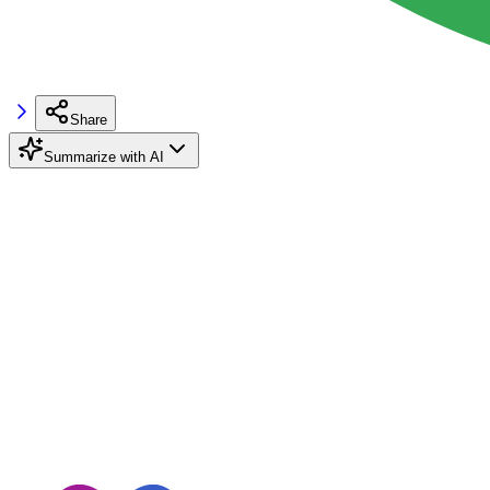
Share
Summarize with AI