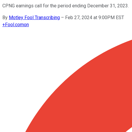
CPNG earnings call for the period ending December 31, 2023.
By
Motley Fool Transcribing
–
Feb 27, 2024 at 9:00PM EST
+
Fool.com
on