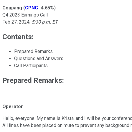
Coupang
(
CPNG
-4.65%
)
Q4 2023 Earnings Call
Feb 27, 2024
,
5:30 p.m. ET
Contents:
Prepared Remarks
Questions and Answers
Call Participants
Prepared Remarks:
Operator
Hello, everyone. My name is Krista, and I will be your conferen
All lines have been placed on mute to prevent any background 