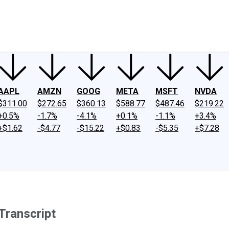
ney
Fool Community Foundation
Reviews
Newsroom
YouTube
Link
AAPL
AMZN
GOOG
META
MSFT
NVDA
$311.00
$272.65
$360.13
$588.77
$487.46
$219.22
+0.5%
-1.7%
-4.1%
+0.1%
-1.1%
+3.4%
+$1.62
-$4.77
-$15.22
+$0.83
-$5.35
+$7.28
Transcript