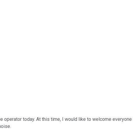
ce operator today. At this time, I would like to welcome everyone
noise.