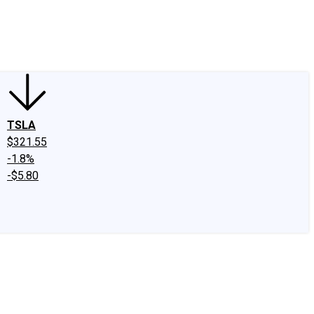
edIn
X
Facebook
Instagram
Discussion Boards
CAPS - Stock Picki
TSLA
$321.55
-1.8%
-$5.80