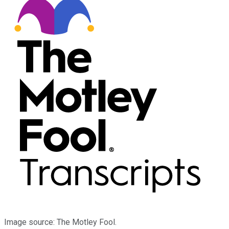
Image source: The Motley Fool.