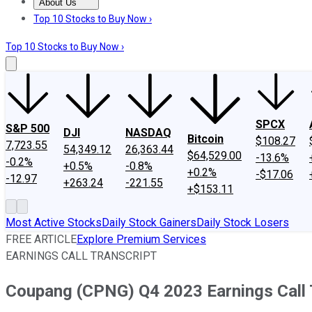
About Us
About Us
Contact Us
Investing Philosophy
Motley Fool Mo
Top 10 Stocks to Buy Now ›
Top 10 Stocks to Buy Now ›
SPCX
S&P 500
DJI
NASDAQ
Bitcoin
$108.27
7,723.55
54,349.12
26,363.44
$64,529.00
-13.6%
-0.2%
+0.5%
-0.8%
+0.2%
-$17.06
-12.97
+263.24
-221.55
+$153.11
Most Active Stocks
Daily Stock Gainers
Daily Stock Losers
FREE ARTICLE
Explore Premium Services
EARNINGS CALL TRANSCRIPT
Coupang (CPNG) Q4 2023 Earnings Call 