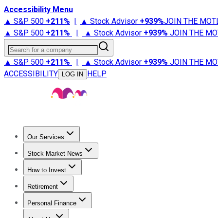
Accessibility Menu
▲ S&P 500
+
211%
|
▲ Stock Advisor
+
939%
JOIN THE MOT
▲ S&P 500
+
211%
|
▲ Stock Advisor
+
939%
JOIN THE MO
Search for a company
▲ S&P 500
+
211%
|
▲ Stock Advisor
+
939%
JOIN THE MO
ACCESSIBILITY
HELP
LOG IN
Our Services
All Services
Stock Advisor
Epic
Epic Plus
Fool Portfolios
Fo
Stock Market News
Trending News
Stock Market News
Market Movers
Tech S
How to Invest
How to Invest Money
What to Invest In
How to Invest in S
Retirement
Retirement News
Retirement 101
Types of Retirement Ac
Personal Finance
Best Credit Cards
Compare Credit Cards
Credit Card Revi