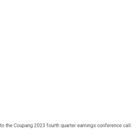
 to the Coupang 2023 fourth quarter earnings conference call.