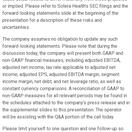
or implied. Please refer to Sotera Health's SEC filings and the
forward-looking statements slide at the beginning of the
presentation for a description of these risks and
uncertainties.
The company assumes no obligation to update any such
forward-looking statements. Please note that during the
discussion today, the company will present both GAAP and
non-GAAP financial measures, including adjusted EBITDA,
adjusted net income, tax rate applicable to adjusted net
income, adjusted EPS, adjusted EBITDA margin, segment
income margin, net debt, and net leverage ratio, as well as
constant currency comparisons. A reconciliation of GAAP to
non-GAAP measures for all relevant periods may be found in
the schedules attached to the company's press release and in
the supplemental slides to this presentation. The operator
will be assisting with the Q&A portion of the call today.
Please limit yourself to one question and one follow-up so