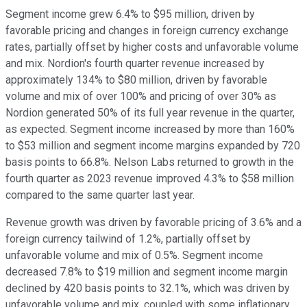
Segment income grew 6.4% to $95 million, driven by
favorable pricing and changes in foreign currency exchange
rates, partially offset by higher costs and unfavorable volume
and mix. Nordion's fourth quarter revenue increased by
approximately 134% to $80 million, driven by favorable
volume and mix of over 100% and pricing of over 30% as
Nordion generated 50% of its full year revenue in the quarter,
as expected. Segment income increased by more than 160%
to $53 million and segment income margins expanded by 720
basis points to 66.8%. Nelson Labs returned to growth in the
fourth quarter as 2023 revenue improved 4.3% to $58 million
compared to the same quarter last year.
Revenue growth was driven by favorable pricing of 3.6% and a
foreign currency tailwind of 1.2%, partially offset by
unfavorable volume and mix of 0.5%. Segment income
decreased 7.8% to $19 million and segment income margin
declined by 420 basis points to 32.1%, which was driven by
unfavorable volume and mix, coupled with some inflationary