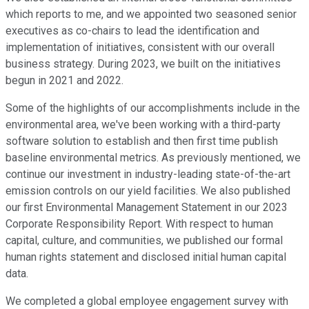
which reports to me, and we appointed two seasoned senior
executives as co-chairs to lead the identification and
implementation of initiatives, consistent with our overall
business strategy. During 2023, we built on the initiatives
begun in 2021 and 2022.
Some of the highlights of our accomplishments include in the
environmental area, we've been working with a third-party
software solution to establish and then first time publish
baseline environmental metrics. As previously mentioned, we
continue our investment in industry-leading state-of-the-art
emission controls on our yield facilities. We also published
our first Environmental Management Statement in our 2023
Corporate Responsibility Report. With respect to human
capital, culture, and communities, we published our formal
human rights statement and disclosed initial human capital
data.
We completed a global employee engagement survey with