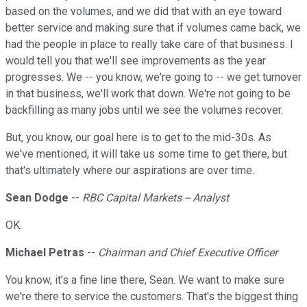
based on the volumes, and we did that with an eye toward
better service and making sure that if volumes came back, we
had the people in place to really take care of that business. I
would tell you that we'll see improvements as the year
progresses. We -- you know, we're going to -- we get turnover
in that business, we'll work that down. We're not going to be
backfilling as many jobs until we see the volumes recover.
But, you know, our goal here is to get to the mid-30s. As
we've mentioned, it will take us some time to get there, but
that's ultimately where our aspirations are over time.
Sean Dodge
--
RBC Capital Markets -- Analyst
OK.
Michael Petras
--
Chairman and Chief Executive Officer
You know, it's a fine line there, Sean. We want to make sure
we're there to service the customers. That's the biggest thing