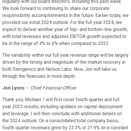
regularly with our board directors, including this past week.
We look forward to continuing to share our corporate
responsibility accomplishments in the future. Earlier today, we
provided our initial 2024 outlook. For the full year 2024, we
expect to deliver another year of top- and bottom-line growth,
with total revenues and adjusted EBITDA growth expected to
be in the range of 4% to 6% when compared to 2023.
The variability within our full year revenue range will be largely
driven by the timing and magnitude of the market recovery in
both Sterigenics and Nelson Labs. Now, Jon will take us
through the financials in more depth.
Jon Lyons
--
Chief Financial Officer
Thank you, Michael. I will first cover fourth quarter and full
year 2023 results, including updates on capital deployment
and leverage. I will then conclude with additional details on
the 2024 outlook. On a consolidated total company basis,
fourth quarter revenues grew by 23.3% or 21.9% on a constant