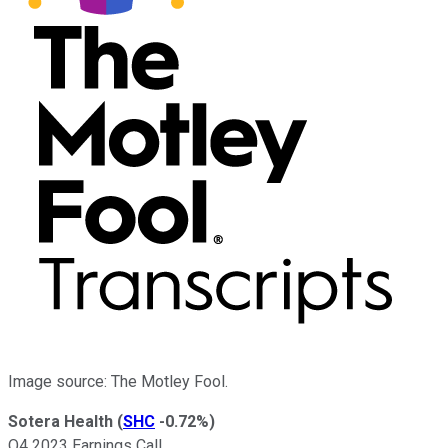
Image source: The Motley Fool.
Sotera Health
(
SHC
-0.72%
)
Q4 2023 Earnings Call