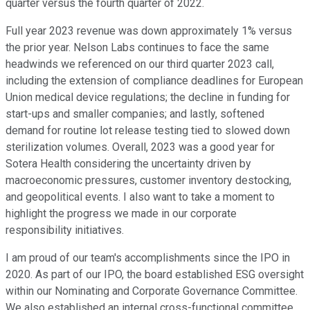
quarter versus the fourth quarter of 2022.
Full year 2023 revenue was down approximately 1% versus
the prior year. Nelson Labs continues to face the same
headwinds we referenced on our third quarter 2023 call,
including the extension of compliance deadlines for European
Union medical device regulations; the decline in funding for
start-ups and smaller companies; and lastly, softened
demand for routine lot release testing tied to slowed down
sterilization volumes. Overall, 2023 was a good year for
Sotera Health considering the uncertainty driven by
macroeconomic pressures, customer inventory destocking,
and geopolitical events. I also want to take a moment to
highlight the progress we made in our corporate
responsibility initiatives.
I am proud of our team's accomplishments since the IPO in
2020. As part of our IPO, the board established ESG oversight
within our Nominating and Corporate Governance Committee.
We also established an internal cross-functional committee