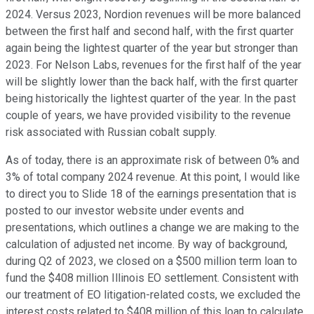
2024. Versus 2023, Nordion revenues will be more balanced
between the first half and second half, with the first quarter
again being the lightest quarter of the year but stronger than
2023. For Nelson Labs, revenues for the first half of the year
will be slightly lower than the back half, with the first quarter
being historically the lightest quarter of the year. In the past
couple of years, we have provided visibility to the revenue
risk associated with Russian cobalt supply.
As of today, there is an approximate risk of between 0% and
3% of total company 2024 revenue. At this point, I would like
to direct you to Slide 18 of the earnings presentation that is
posted to our investor website under events and
presentations, which outlines a change we are making to the
calculation of adjusted net income. By way of background,
during Q2 of 2023, we closed on a $500 million term loan to
fund the $408 million Illinois EO settlement. Consistent with
our treatment of EO litigation-related costs, we excluded the
interest costs related to $408 million of this loan to calculate