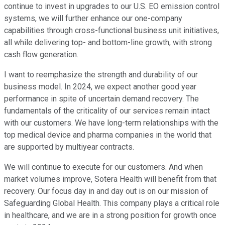
continue to invest in upgrades to our U.S. EO emission control
systems, we will further enhance our one-company
capabilities through cross-functional business unit initiatives,
all while delivering top- and bottom-line growth, with strong
cash flow generation.
I want to reemphasize the strength and durability of our
business model. In 2024, we expect another good year
performance in spite of uncertain demand recovery. The
fundamentals of the criticality of our services remain intact
with our customers. We have long-term relationships with the
top medical device and pharma companies in the world that
are supported by multiyear contracts.
We will continue to execute for our customers. And when
market volumes improve, Sotera Health will benefit from that
recovery. Our focus day in and day out is on our mission of
Safeguarding Global Health. This company plays a critical role
in healthcare, and we are in a strong position for growth once