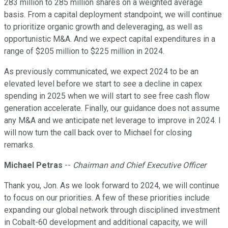
283 million to 285 million shares on a weighted average
basis. From a capital deployment standpoint, we will continue
to prioritize organic growth and deleveraging, as well as
opportunistic M&A. And we expect capital expenditures in a
range of $205 million to $225 million in 2024.
As previously communicated, we expect 2024 to be an
elevated level before we start to see a decline in capex
spending in 2025 when we will start to see free cash flow
generation accelerate. Finally, our guidance does not assume
any M&A and we anticipate net leverage to improve in 2024. I
will now turn the call back over to Michael for closing
remarks.
Michael Petras
--
Chairman and Chief Executive Officer
Thank you, Jon. As we look forward to 2024, we will continue
to focus on our priorities. A few of these priorities include
expanding our global network through disciplined investment
in Cobalt-60 development and additional capacity, we will