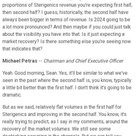
proportions of Sterigenics revenue you're expecting first half,
then second half? I guess, historically, the second half have
always been bigger in terms of revenue. Is 2024 going to be
a lot more pronounced? And then maybe if you could just talk
about the visibility you have into that. Is it just expecting a
market recovery? Is there something else you're seeing now
that indicates that?
Michael Petras
--
Chairman and Chief Executive Officer
Yeah. Good morning, Sean. Yes, it'll be similar to what we've
seen in the past where the second half is, you know, typically
a little bit better than the first half. I don't think it's going to be
dramatic.
But as we said, relatively flat volumes in the first half for
Sterigenics and improving in the second half. You know, it's
really trying to predict, as I say in my comments, around the
recovery of the market volumes. We still see some