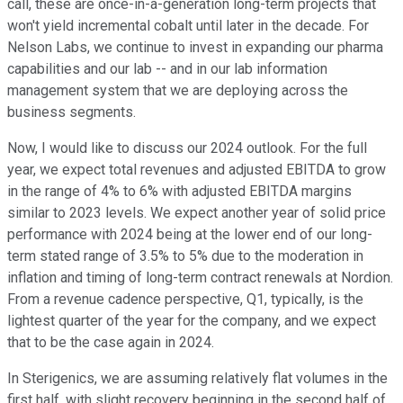
call, these are once-in-a-generation long-term projects that
won't yield incremental cobalt until later in the decade. For
Nelson Labs, we continue to invest in expanding our pharma
capabilities and our lab -- and in our lab information
management system that we are deploying across the
business segments.
Now, I would like to discuss our 2024 outlook. For the full
year, we expect total revenues and adjusted EBITDA to grow
in the range of 4% to 6% with adjusted EBITDA margins
similar to 2023 levels. We expect another year of solid price
performance with 2024 being at the lower end of our long-
term stated range of 3.5% to 5% due to the moderation in
inflation and timing of long-term contract renewals at Nordion.
From a revenue cadence perspective, Q1, typically, is the
lightest quarter of the year for the company, and we expect
that to be the case again in 2024.
In Sterigenics, we are assuming relatively flat volumes in the
first half, with slight recovery beginning in the second half of