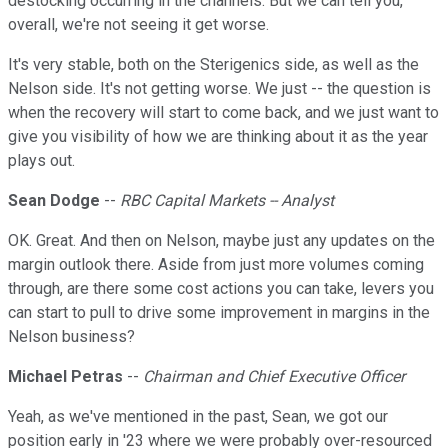
destocking occurring in the channels. But we can tell you,
overall, we're not seeing it get worse.
It's very stable, both on the Sterigenics side, as well as the
Nelson side. It's not getting worse. We just -- the question is
when the recovery will start to come back, and we just want to
give you visibility of how we are thinking about it as the year
plays out.
Sean Dodge
--
RBC Capital Markets -- Analyst
OK. Great. And then on Nelson, maybe just any updates on the
margin outlook there. Aside from just more volumes coming
through, are there some cost actions you can take, levers you
can start to pull to drive some improvement in margins in the
Nelson business?
Michael Petras
--
Chairman and Chief Executive Officer
Yeah, as we've mentioned in the past, Sean, we got our
position early in '23 where we were probably over-resourced