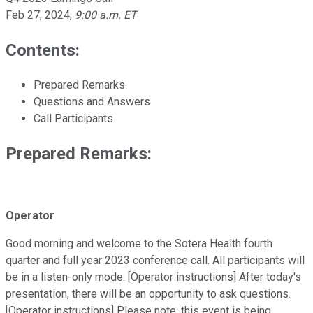
Feb 27, 2024
,
9:00 a.m. ET
Contents:
Prepared Remarks
Questions and Answers
Call Participants
Prepared Remarks:
Operator
Good morning and welcome to the Sotera Health fourth
quarter and full year 2023 conference call. All participants will
be in a listen-only mode. [Operator instructions] After today's
presentation, there will be an opportunity to ask questions.
[Operator instructions] Please note, this event is being