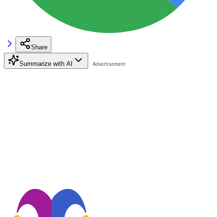
Share
Summarize with AI