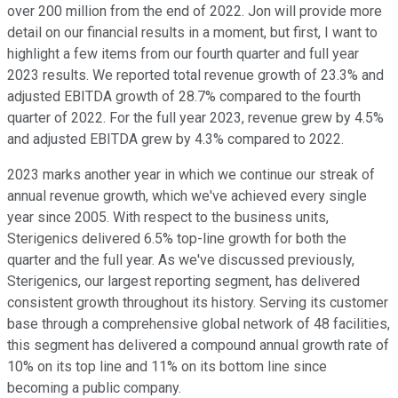
over 200 million from the end of 2022. Jon will provide more
detail on our financial results in a moment, but first, I want to
highlight a few items from our fourth quarter and full year
2023 results. We reported total revenue growth of 23.3% and
adjusted EBITDA growth of 28.7% compared to the fourth
quarter of 2022. For the full year 2023, revenue grew by 4.5%
and adjusted EBITDA grew by 4.3% compared to 2022.
2023 marks another year in which we continue our streak of
annual revenue growth, which we've achieved every single
year since 2005. With respect to the business units,
Sterigenics delivered 6.5% top-line growth for both the
quarter and the full year. As we've discussed previously,
Sterigenics, our largest reporting segment, has delivered
consistent growth throughout its history. Serving its customer
base through a comprehensive global network of 48 facilities,
this segment has delivered a compound annual growth rate of
10% on its top line and 11% on its bottom line since
becoming a public company.