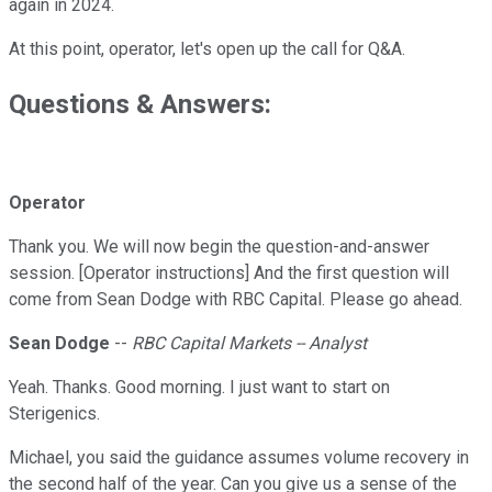
again in 2024.
At this point, operator, let's open up the call for Q&A.
Questions & Answers:
Operator
Thank you. We will now begin the question-and-answer
session. [Operator instructions] And the first question will
come from Sean Dodge with RBC Capital. Please go ahead.
Sean Dodge
--
RBC Capital Markets -- Analyst
Yeah. Thanks. Good morning. I just want to start on
Sterigenics.
Michael, you said the guidance assumes volume recovery in
the second half of the year. Can you give us a sense of the