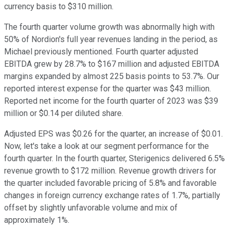
currency basis to $310 million.
The fourth quarter volume growth was abnormally high with
50% of Nordion's full year revenues landing in the period, as
Michael previously mentioned. Fourth quarter adjusted
EBITDA grew by 28.7% to $167 million and adjusted EBITDA
margins expanded by almost 225 basis points to 53.7%. Our
reported interest expense for the quarter was $43 million.
Reported net income for the fourth quarter of 2023 was $39
million or $0.14 per diluted share.
Adjusted EPS was $0.26 for the quarter, an increase of $0.01.
Now, let's take a look at our segment performance for the
fourth quarter. In the fourth quarter, Sterigenics delivered 6.5%
revenue growth to $172 million. Revenue growth drivers for
the quarter included favorable pricing of 5.8% and favorable
changes in foreign currency exchange rates of 1.7%, partially
offset by slightly unfavorable volume and mix of
approximately 1%.