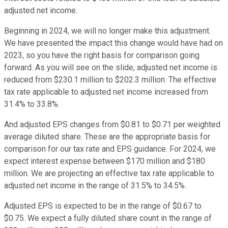
adjusted net income.
Beginning in 2024, we will no longer make this adjustment.
We have presented the impact this change would have had on
2023, so you have the right basis for comparison going
forward. As you will see on the slide, adjusted net income is
reduced from $230.1 million to $202.3 million. The effective
tax rate applicable to adjusted net income increased from
31.4% to 33.8%.
And adjusted EPS changes from $0.81 to $0.71 per weighted
average diluted share. These are the appropriate basis for
comparison for our tax rate and EPS guidance. For 2024, we
expect interest expense between $170 million and $180
million. We are projecting an effective tax rate applicable to
adjusted net income in the range of 31.5% to 34.5%.
Adjusted EPS is expected to be in the range of $0.67 to
$0.75. We expect a fully diluted share count in the range of