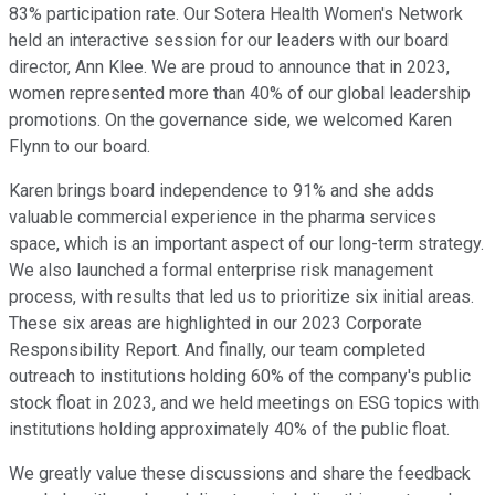
83% participation rate. Our Sotera Health Women's Network
held an interactive session for our leaders with our board
director, Ann Klee. We are proud to announce that in 2023,
women represented more than 40% of our global leadership
promotions. On the governance side, we welcomed Karen
Flynn to our board.
Karen brings board independence to 91% and she adds
valuable commercial experience in the pharma services
space, which is an important aspect of our long-term strategy.
We also launched a formal enterprise risk management
process, with results that led us to prioritize six initial areas.
These six areas are highlighted in our 2023 Corporate
Responsibility Report. And finally, our team completed
outreach to institutions holding 60% of the company's public
stock float in 2023, and we held meetings on ESG topics with
institutions holding approximately 40% of the public float.
We greatly value these discussions and share the feedback