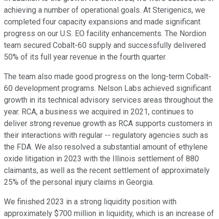
achieving a number of operational goals. At Sterigenics, we
completed four capacity expansions and made significant
progress on our U.S. EO facility enhancements. The Nordion
team secured Cobalt-60 supply and successfully delivered
50% of its full year revenue in the fourth quarter.
The team also made good progress on the long-term Cobalt-
60 development programs. Nelson Labs achieved significant
growth in its technical advisory services areas throughout the
year. RCA, a business we acquired in 2021, continues to
deliver strong revenue growth as RCA supports customers in
their interactions with regular -- regulatory agencies such as
the FDA. We also resolved a substantial amount of ethylene
oxide litigation in 2023 with the Illinois settlement of 880
claimants, as well as the recent settlement of approximately
25% of the personal injury claims in Georgia.
We finished 2023 in a strong liquidity position with
approximately $700 million in liquidity, which is an increase of