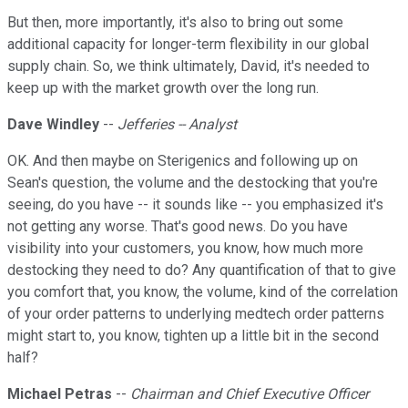
But then, more importantly, it's also to bring out some
additional capacity for longer-term flexibility in our global
supply chain. So, we think ultimately, David, it's needed to
keep up with the market growth over the long run.
Dave Windley
--
Jefferies -- Analyst
OK. And then maybe on Sterigenics and following up on
Sean's question, the volume and the destocking that you're
seeing, do you have -- it sounds like -- you emphasized it's
not getting any worse. That's good news. Do you have
visibility into your customers, you know, how much more
destocking they need to do? Any quantification of that to give
you comfort that, you know, the volume, kind of the correlation
of your order patterns to underlying medtech order patterns
might start to, you know, tighten up a little bit in the second
half?
Michael Petras
--
Chairman and Chief Executive Officer