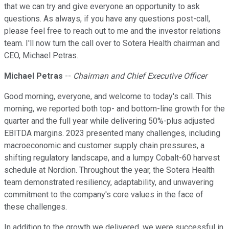
that we can try and give everyone an opportunity to ask
questions. As always, if you have any questions post-call,
please feel free to reach out to me and the investor relations
team. I'll now turn the call over to Sotera Health chairman and
CEO, Michael Petras.
Michael Petras
--
Chairman and Chief Executive Officer
Good morning, everyone, and welcome to today's call. This
morning, we reported both top- and bottom-line growth for the
quarter and the full year while delivering 50%-plus adjusted
EBITDA margins. 2023 presented many challenges, including
macroeconomic and customer supply chain pressures, a
shifting regulatory landscape, and a lumpy Cobalt-60 harvest
schedule at Nordion. Throughout the year, the Sotera Health
team demonstrated resiliency, adaptability, and unwavering
commitment to the company's core values in the face of
these challenges.
In addition to the growth we delivered, we were successful in