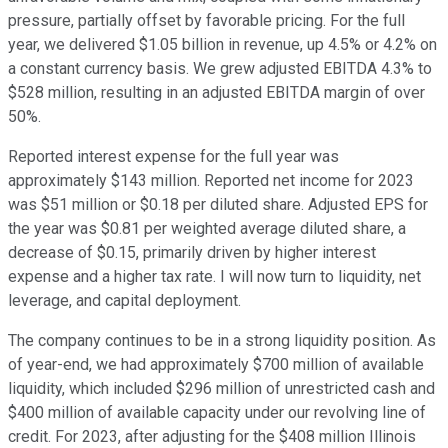
pressure, partially offset by favorable pricing. For the full
year, we delivered $1.05 billion in revenue, up 4.5% or 4.2% on
a constant currency basis. We grew adjusted EBITDA 4.3% to
$528 million, resulting in an adjusted EBITDA margin of over
50%.
Reported interest expense for the full year was
approximately $143 million. Reported net income for 2023
was $51 million or $0.18 per diluted share. Adjusted EPS for
the year was $0.81 per weighted average diluted share, a
decrease of $0.15, primarily driven by higher interest
expense and a higher tax rate. I will now turn to liquidity, net
leverage, and capital deployment.
The company continues to be in a strong liquidity position. As
of year-end, we had approximately $700 million of available
liquidity, which included $296 million of unrestricted cash and
$400 million of available capacity under our revolving line of
credit. For 2023, after adjusting for the $408 million Illinois