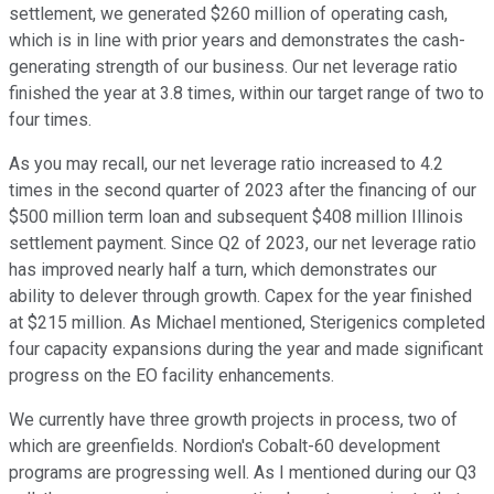
settlement, we generated $260 million of operating cash,
which is in line with prior years and demonstrates the cash-
generating strength of our business. Our net leverage ratio
finished the year at 3.8 times, within our target range of two to
four times.
As you may recall, our net leverage ratio increased to 4.2
times in the second quarter of 2023 after the financing of our
$500 million term loan and subsequent $408 million Illinois
settlement payment. Since Q2 of 2023, our net leverage ratio
has improved nearly half a turn, which demonstrates our
ability to delever through growth. Capex for the year finished
at $215 million. As Michael mentioned, Sterigenics completed
four capacity expansions during the year and made significant
progress on the EO facility enhancements.
We currently have three growth projects in process, two of
which are greenfields. Nordion's Cobalt-60 development
programs are progressing well. As I mentioned during our Q3