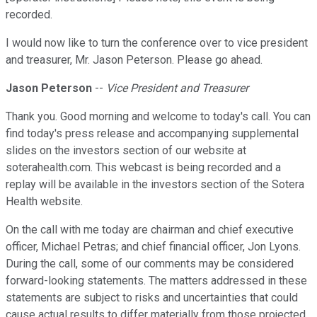
recorded.
I would now like to turn the conference over to vice president
and treasurer, Mr. Jason Peterson. Please go ahead.
Jason Peterson
--
Vice President and Treasurer
Thank you. Good morning and welcome to today's call. You can
find today's press release and accompanying supplemental
slides on the investors section of our website at
soterahealth.com. This webcast is being recorded and a
replay will be available in the investors section of the Sotera
Health website.
On the call with me today are chairman and chief executive
officer, Michael Petras; and chief financial officer, Jon Lyons.
During the call, some of our comments may be considered
forward-looking statements. The matters addressed in these
statements are subject to risks and uncertainties that could
cause actual results to differ materially from those projected