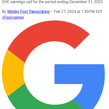
SHC earnings call for the period ending December 31, 2023.
By
Motley Fool Transcribing
–
Feb 27, 2024 at 1:45PM EST
+
Fool.com
on