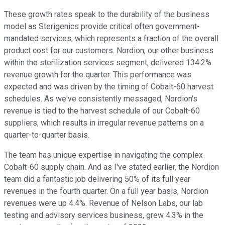
These growth rates speak to the durability of the business
model as Sterigenics provide critical often government-
mandated services, which represents a fraction of the overall
product cost for our customers. Nordion, our other business
within the sterilization services segment, delivered 134.2%
revenue growth for the quarter. This performance was
expected and was driven by the timing of Cobalt-60 harvest
schedules. As we've consistently messaged, Nordion's
revenue is tied to the harvest schedule of our Cobalt-60
suppliers, which results in irregular revenue patterns on a
quarter-to-quarter basis.
The team has unique expertise in navigating the complex
Cobalt-60 supply chain. And as I've stated earlier, the Nordion
team did a fantastic job delivering 50% of its full year
revenues in the fourth quarter. On a full year basis, Nordion
revenues were up 4.4%. Revenue of Nelson Labs, our lab
testing and advisory services business, grew 4.3% in the