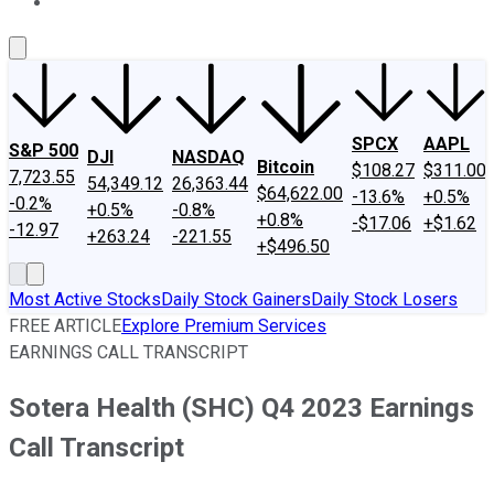
About Us
Contact Us
Investing Philosophy
Motley Fool Mo
SPCX
AAPL
S&P 500
DJI
NASDAQ
Bitcoin
$108.27
$311.00
7,723.55
54,349.12
26,363.44
$64,622.00
-13.6%
+0.5%
-0.2%
+0.5%
-0.8%
+0.8%
-$17.06
+$1.62
-12.97
+263.24
-221.55
+$496.50
Most Active Stocks
Daily Stock Gainers
Daily Stock Losers
FREE ARTICLE
Explore Premium Services
EARNINGS CALL TRANSCRIPT
Sotera Health (SHC) Q4 2023 Earnings
Call Transcript