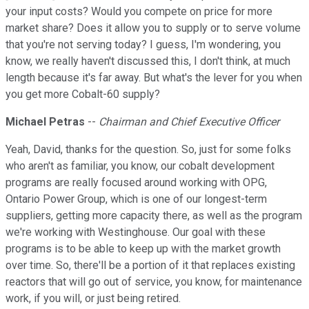
your input costs? Would you compete on price for more
market share? Does it allow you to supply or to serve volume
that you're not serving today? I guess, I'm wondering, you
know, we really haven't discussed this, I don't think, at much
length because it's far away. But what's the lever for you when
you get more Cobalt-60 supply?
Michael Petras
--
Chairman and Chief Executive Officer
Yeah, David, thanks for the question. So, just for some folks
who aren't as familiar, you know, our cobalt development
programs are really focused around working with OPG,
Ontario Power Group, which is one of our longest-term
suppliers, getting more capacity there, as well as the program
we're working with Westinghouse. Our goal with these
programs is to be able to keep up with the market growth
over time. So, there'll be a portion of it that replaces existing
reactors that will go out of service, you know, for maintenance
work, if you will, or just being retired.