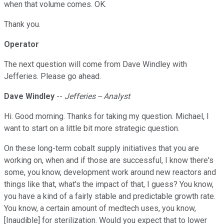
when that volume comes. OK.
Thank you.
Operator
The next question will come from Dave Windley with
Jefferies. Please go ahead.
Dave Windley
--
Jefferies -- Analyst
Hi. Good morning. Thanks for taking my question. Michael, I
want to start on a little bit more strategic question.
On these long-term cobalt supply initiatives that you are
working on, when and if those are successful, I know there's
some, you know, development work around new reactors and
things like that, what's the impact of that, I guess? You know,
you have a kind of a fairly stable and predictable growth rate.
You know, a certain amount of medtech uses, you know,
[Inaudible] for sterilization. Would you expect that to lower