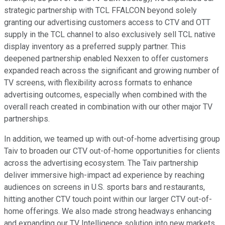
strategic partnership with TCL FFALCON beyond solely
granting our advertising customers access to CTV and OTT
supply in the TCL channel to also exclusively sell TCL native
display inventory as a preferred supply partner. This
deepened partnership enabled Nexxen to offer customers
expanded reach across the significant and growing number of
TV screens, with flexibility across formats to enhance
advertising outcomes, especially when combined with the
overall reach created in combination with our other major TV
partnerships.
In addition, we teamed up with out-of-home advertising group
Taiv to broaden our CTV out-of-home opportunities for clients
across the advertising ecosystem. The Taiv partnership
deliver immersive high-impact ad experience by reaching
audiences on screens in U.S. sports bars and restaurants,
hitting another CTV touch point within our larger CTV out-of-
home offerings. We also made strong headways enhancing
and expanding our TV Intelligence solution into new markets