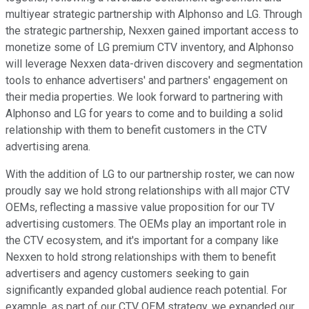
multiyear strategic partnership with Alphonso and LG. Through
the strategic partnership, Nexxen gained important access to
monetize some of LG premium CTV inventory, and Alphonso
will leverage Nexxen data-driven discovery and segmentation
tools to enhance advertisers' and partners' engagement on
their media properties. We look forward to partnering with
Alphonso and LG for years to come and to building a solid
relationship with them to benefit customers in the CTV
advertising arena.
With the addition of LG to our partnership roster, we can now
proudly say we hold strong relationships with all major CTV
OEMs, reflecting a massive value proposition for our TV
advertising customers. The OEMs play an important role in
the CTV ecosystem, and it's important for a company like
Nexxen to hold strong relationships with them to benefit
advertisers and agency customers seeking to gain
significantly expanded global audience reach potential. For
example, as part of our CTV OEM strategy, we expanded our