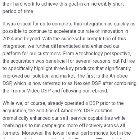
their hard work to achieve this goal in an incredibly short
period of time.
It was critical for us to complete this integration as quickly as
possible to continue to accelerate our rate of innovation in
2024 and beyond. With the successful completion of this
integration, we further differentiated and enhanced our
platform for our customers. From a technology perspective,
the acquisition was beneficial for several reasons, but I'd like
to specifically highlight three key products that significantly
improved our solution and market. The first is the Amobee
DSP, which is now referred to as Nexxen DSP after combining
the Tremor Video DSP and following our rebrand.
While we, of course, already operated a DSP prior to the
acquisition, the addition of Amobee's DSP solution
dramatically enhanced our self-service capabilities while
enabling us to run campaigns more effectively across all
formats. Moreover, the lower funnel performance tool in the