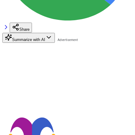
Share
Summarize with AI