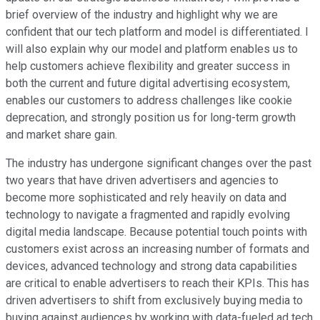
brief overview of the industry and highlight why we are
confident that our tech platform and model is differentiated. I
will also explain why our model and platform enables us to
help customers achieve flexibility and greater success in
both the current and future digital advertising ecosystem,
enables our customers to address challenges like cookie
deprecation, and strongly position us for long-term growth
and market share gain.
The industry has undergone significant changes over the past
two years that have driven advertisers and agencies to
become more sophisticated and rely heavily on data and
technology to navigate a fragmented and rapidly evolving
digital media landscape. Because potential touch points with
customers exist across an increasing number of formats and
devices, advanced technology and strong data capabilities
are critical to enable advertisers to reach their KPIs. This has
driven advertisers to shift from exclusively buying media to
buying against audiences by working with data-fueled ad tech