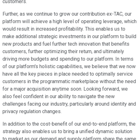
customers.
Further, as we continue to grow our contribution ex-TAC, our
platform will achieve a high level of operating leverage, which
would result in increased profitability. This enables us to
make additional strategic investments in our platform to build
new products and fuel further tech innovation that benefits
customers, further optimizing their return, and ultimately
driving more budgets and spending to our platform. In terms
of our platform's holistic capabilities, we believe that we now
have all the key pieces in place needed to optimally service
customers in the programmatic marketplace without the need
for a major acquisition anytime soon. Looking forward, we
also feel confident in our ability to navigate the new
challenges facing our industry, particularly around identity and
privacy regulation changes.
In addition to the cost-benefit of our end-to-end platform, the
strategy also enables us to bring a unified dynamic solution
to market as our demand and supply platform share the same