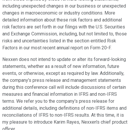
including unexpected changes in our business or unexpected
changes in macroeconomic or industry conditions. More
detailed information about these risk factors and additional
risk factors are set forth in our filings with the U.S. Securities
and Exchange Commission, including, but not limited to, those
risks and uncertainties listed in the section entitled Risk
Factors in our most recent annual report on Form 20-F.
Nexxen does not intend to update or alter its forward-looking
statements, whether as a result of new information, future
events, or otherwise, except as required by law. Additionally,
the company's press release and management statements
during this conference call will include discussions of certain
measures and financial information in IFRS and non-IFRS
terms. We refer you to the company's press release for
additional details, including definitions of non-IFRS items and
reconciliations of IFRS to non-IFRS results. At this time, it is
my pleasure to introduce Karim Rayes, Nexxen's chief product
officer.