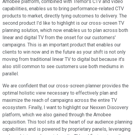
Amobee platform, combined with Tremor's CTV and video
capabilities, enables us to bring performance-related CTV
products to market, directly tying outcomes to delivery. The
second product I'd like to highlight is our cross-screen TV
planning solution, which now enables us to plan across both
linear and digital TV from the onset for our customers'
campaigns. This is an important product that enables our
clients to win now and in the future as your shift is not only
moving from traditional linear TV to digital but because it's
also still common to see customers use both mediums in
parallel.
We are confident that our cross-screen planner provides the
optimal holistic view necessary to effectively plan and
maximize the reach of campaigns across the entire TV
ecosystem. Finally, I want to highlight our Nexxen Discovery
platform, which we also gained through the Amobee
acquisition. This tool sits at the heart of our audience planning
capabilities and is powered by proprietary panels, leveraging