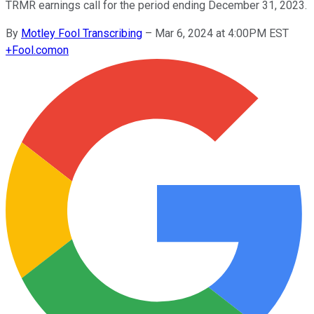
TRMR earnings call for the period ending December 31, 2023.
By
Motley Fool Transcribing
–
Mar 6, 2024 at 4:00PM EST
+
Fool.com
on