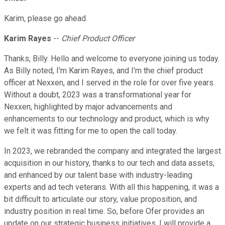
Karim, please go ahead.
Karim Rayes
--
Chief Product Officer
Thanks, Billy. Hello and welcome to everyone joining us today.
As Billy noted, I'm Karim Rayes, and I'm the chief product
officer at Nexxen, and I served in the role for over five years.
Without a doubt, 2023 was a transformational year for
Nexxen, highlighted by major advancements and
enhancements to our technology and product, which is why
we felt it was fitting for me to open the call today.
In 2023, we rebranded the company and integrated the largest
acquisition in our history, thanks to our tech and data assets,
and enhanced by our talent base with industry-leading
experts and ad tech veterans. With all this happening, it was a
bit difficult to articulate our story, value proposition, and
industry position in real time. So, before Ofer provides an
update on our strategic business initiatives, I will provide a