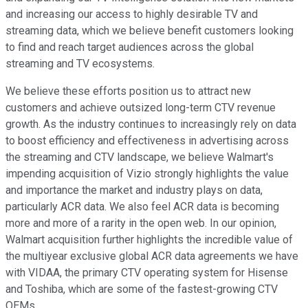
and increasing our access to highly desirable TV and
streaming data, which we believe benefit customers looking
to find and reach target audiences across the global
streaming and TV ecosystems.
We believe these efforts position us to attract new
customers and achieve outsized long-term CTV revenue
growth. As the industry continues to increasingly rely on data
to boost efficiency and effectiveness in advertising across
the streaming and CTV landscape, we believe Walmart's
impending acquisition of Vizio strongly highlights the value
and importance the market and industry plays on data,
particularly ACR data. We also feel ACR data is becoming
more and more of a rarity in the open web. In our opinion,
Walmart acquisition further highlights the incredible value of
the multiyear exclusive global ACR data agreements we have
with VIDAA, the primary CTV operating system for Hisense
and Toshiba, which are some of the fastest-growing CTV
OEMs.