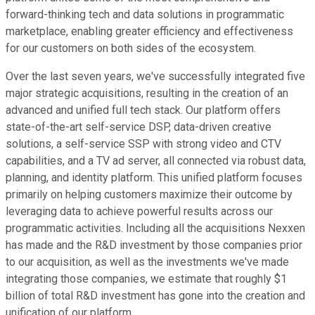
forward-thinking tech and data solutions in programmatic
marketplace, enabling greater efficiency and effectiveness
for our customers on both sides of the ecosystem.
Over the last seven years, we've successfully integrated five
major strategic acquisitions, resulting in the creation of an
advanced and unified full tech stack. Our platform offers
state-of-the-art self-service DSP, data-driven creative
solutions, a self-service SSP with strong video and CTV
capabilities, and a TV ad server, all connected via robust data,
planning, and identity platform. This unified platform focuses
primarily on helping customers maximize their outcome by
leveraging data to achieve powerful results across our
programmatic activities. Including all the acquisitions Nexxen
has made and the R&D investment by those companies prior
to our acquisition, as well as the investments we've made
integrating those companies, we estimate that roughly $1
billion of total R&D investment has gone into the creation and
unification of our platform.