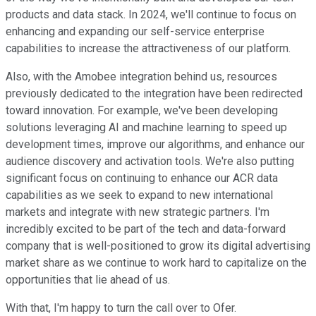
products and data stack. In 2024, we'll continue to focus on
enhancing and expanding our self-service enterprise
capabilities to increase the attractiveness of our platform.
Also, with the Amobee integration behind us, resources
previously dedicated to the integration have been redirected
toward innovation. For example, we've been developing
solutions leveraging AI and machine learning to speed up
development times, improve our algorithms, and enhance our
audience discovery and activation tools. We're also putting
significant focus on continuing to enhance our ACR data
capabilities as we seek to expand to new international
markets and integrate with new strategic partners. I'm
incredibly excited to be part of the tech and data-forward
company that is well-positioned to grow its digital advertising
market share as we continue to work hard to capitalize on the
opportunities that lie ahead of us.
With that, I'm happy to turn the call over to Ofer.