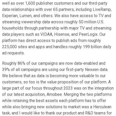
well as over 1,600 publisher customers and our third-party
data relationships with over 65 partners, including LiveRamp,
Experian, Lumen, and others. We also have access to TV and
streaming viewership data across roughly 50 million U.S.
households through partnership with major TV and streaming
data players such as VIDAA, Hisense, and PeerLogix. Our
platform has direct access to publish ads from roughly
225,000 sites and apps and handles roughly 199 billion daily
ad requests.
Roughly 86% of our campaigns are now data-enabled and
39% of all campaigns are using our first-party Nexxen data.
We believe that as data is becoming more valuable to our
customers, so too is the value proposition of our platform. A
large part of our focus throughout 2023 was on the integration
of our latest acquisition, Amobee. Merging the two platforms
while retaining the best assets each platform has to offer
while also bringing new solutions to market was a Herculean
task, and I would like to thank our product and R&D teams for