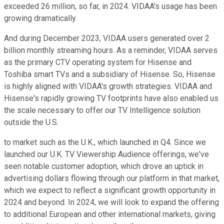
exceeded 26 million, so far, in 2024. VIDAA's usage has been
growing dramatically.
And during December 2023, VIDAA users generated over 2
billion monthly streaming hours. As a reminder, VIDAA serves
as the primary CTV operating system for Hisense and
Toshiba smart TVs and a subsidiary of Hisense. So, Hisense
is highly aligned with VIDAA's growth strategies. VIDAA and
Hisense's rapidly growing TV footprints have also enabled us
the scale necessary to offer our TV Intelligence solution
outside the U.S.
to market such as the U.K., which launched in Q4. Since we
launched our U.K. TV Viewership Audience offerings, we've
seen notable customer adoption, which drove an uptick in
advertising dollars flowing through our platform in that market,
which we expect to reflect a significant growth opportunity in
2024 and beyond. In 2024, we will look to expand the offering
to additional European and other international markets, giving