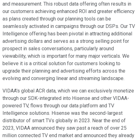
and measurement. This robust data offering often results in
our customers achieving enhanced ROI and greater efficiency
as plans created through our planning tools can be
seamlessly activated in campaigns through our DSPs. Our TV
Intelligence offering has been pivotal in attracting additional
advertising dollars and serves as a strong selling point for
prospect in sales conversations, particularly around
viewability, which is important for many major verticals. We
believe it is a critical solution for customers looking to
upgrade their planning and advertising efforts across the
evolving and converging linear and streaming landscape.
VIDAA's global ACR data, which we can exclusively monetize
through our SDK-integrated into Hisense and other VIDAA-
powered TV, flows through our data platform and TV
Intelligence solutions. Hisense was the second-largest
distributor of smart TVs globally in 2023. Near the end of
2023, VIDAA announced they saw past a reach of over 25
million connected TV end market and announced they already