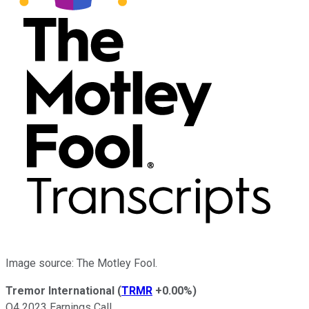
Image source: The Motley Fool.
Tremor International
(
TRMR
+0.00%
)
Q4 2023 Earnings Call