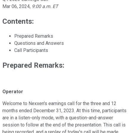
Mar 06, 2024
,
9:00 a.m. ET
Contents:
Prepared Remarks
Questions and Answers
Call Participants
Prepared Remarks:
Operator
Welcome to Nexxen's earnings call for the three and 12
months ended December 31, 2023. At this time, participants
are in a listen-only mode, with a question-and-answer
session to follow at the end of the presentation. This call is
being recorded, and a replay of today's call will be made