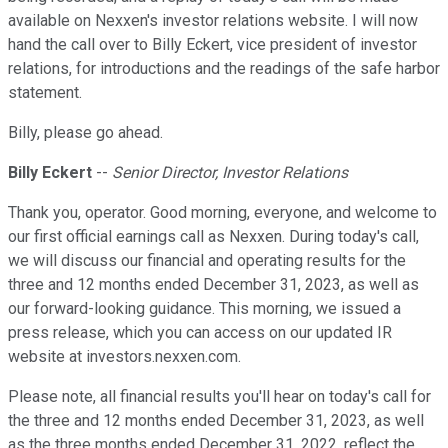
available on Nexxen's investor relations website. I will now
hand the call over to Billy Eckert, vice president of investor
relations, for introductions and the readings of the safe harbor
statement.
Billy, please go ahead.
Billy Eckert
--
Senior Director, Investor Relations
Thank you, operator. Good morning, everyone, and welcome to
our first official earnings call as Nexxen. During today's call,
we will discuss our financial and operating results for the
three and 12 months ended December 31, 2023, as well as
our forward-looking guidance. This morning, we issued a
press release, which you can access on our updated IR
website at investors.nexxen.com.
Please note, all financial results you'll hear on today's call for
the three and 12 months ended December 31, 2023, as well
as the three months ended December 31, 2022, reflect the