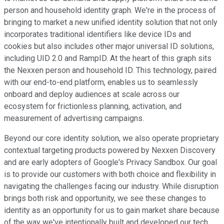
person and household identity graph. We're in the process of
bringing to market a new unified identity solution that not only
incorporates traditional identifiers like device IDs and
cookies but also includes other major universal ID solutions,
including UID 2.0 and RampID. At the heart of this graph sits
the Nexxen person and household ID. This technology, paired
with our end-to-end platform, enables us to seamlessly
onboard and deploy audiences at scale across our
ecosystem for frictionless planning, activation, and
measurement of advertising campaigns.
Beyond our core identity solution, we also operate proprietary
contextual targeting products powered by Nexxen Discovery
and are early adopters of Google's Privacy Sandbox. Our goal
is to provide our customers with both choice and flexibility in
navigating the challenges facing our industry. While disruption
brings both risk and opportunity, we see these changes to
identity as an opportunity for us to gain market share because
of the way we've intentionally built and developed our tech