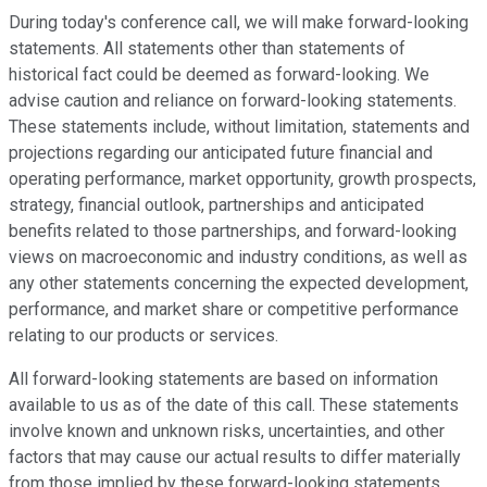
During today's conference call, we will make forward-looking
statements. All statements other than statements of
historical fact could be deemed as forward-looking. We
advise caution and reliance on forward-looking statements.
These statements include, without limitation, statements and
projections regarding our anticipated future financial and
operating performance, market opportunity, growth prospects,
strategy, financial outlook, partnerships and anticipated
benefits related to those partnerships, and forward-looking
views on macroeconomic and industry conditions, as well as
any other statements concerning the expected development,
performance, and market share or competitive performance
relating to our products or services.
All forward-looking statements are based on information
available to us as of the date of this call. These statements
involve known and unknown risks, uncertainties, and other
factors that may cause our actual results to differ materially
from those implied by these forward-looking statements,