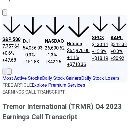
About Us
Contact Us
Investing Philosophy
Motley Fool Mo
SPCX
AAPL
S&P 500
DJI
NASDAQ
Bitcoin
$133.11
$313.33
7,757.64
54,036.93
26,690.62
$64,976.00
+15.8%
+0.3%
+0.6%
+0.3%
+1.3%
+1.1%
+$18.19
+$0.92
+47.68
+151.83
+342.26
+$710.36
Most Active Stocks
Daily Stock Gainers
Daily Stock Losers
FREE ARTICLE
Explore Premium Services
EARNINGS CALL TRANSCRIPT
Tremor International (TRMR) Q4 2023
Earnings Call Transcript