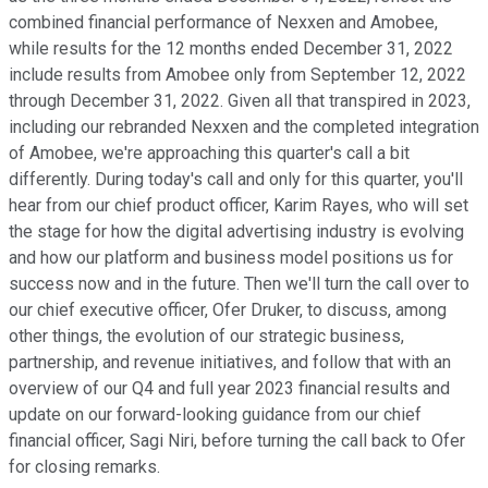
combined financial performance of Nexxen and Amobee,
while results for the 12 months ended December 31, 2022
include results from Amobee only from September 12, 2022
through December 31, 2022. Given all that transpired in 2023,
including our rebranded Nexxen and the completed integration
of Amobee, we're approaching this quarter's call a bit
differently. During today's call and only for this quarter, you'll
hear from our chief product officer, Karim Rayes, who will set
the stage for how the digital advertising industry is evolving
and how our platform and business model positions us for
success now and in the future. Then we'll turn the call over to
our chief executive officer, Ofer Druker, to discuss, among
other things, the evolution of our strategic business,
partnership, and revenue initiatives, and follow that with an
overview of our Q4 and full year 2023 financial results and
update on our forward-looking guidance from our chief
financial officer, Sagi Niri, before turning the call back to Ofer
for closing remarks.