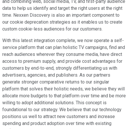
and combining web, social media, TV, and first-party audience
data to help us identify and target the right users at the right
time. Nexxen Discovery is also an important component to
our cookie deprecation strategies as it enables us to create
custom cookie-less audiences for our customers.
With this latest integration complete, we now operate a self-
service platform that can plan holistic TV campaigns, find and
reach audiences wherever they consume media, have direct
access to premium supply, and provide cost advantages for
customers by end-to-end, strongly differentiating us with
advertisers, agencies, and publishers. As our partners
generate stronger comparative returns to our singular
platform that solves their holistic needs, we believe they will
allocate more budgets to that platform over time and be more
willing to adopt additional solutions. This concept is
foundational to our strategy. We believe that our technology
positions us well to attract new customers and increase
spending and product adoption over time with existing