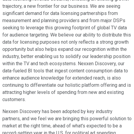
trajectory, a new frontier for our business. We are seeing
significant demand for data licensing partnerships from
measurement and planning providers and from major DSPs
seeking to leverage this growing footprint of global TV data
for audience targeting. We believe our ability to distribute this
data for licensing purposes not only reflects a strong growth
opportunity but also helps expand our recognition within the
industry, better enabling us to solidify our leadership position
within the TV and tech ecosystems. Nexxen Discovery, our
data-fueled BI tools that ingest content consumption data to
enhance audience knowledge for extended reach, is also
continuing to differentiate our holistic platform offering and is
attracting higher levels of spending from new and existing
customers.
Nexxen Discovery has been adopted by key industry
partners, and we feel we are bringing this powerful solution to
market at the right time, ahead of what's expected to be a
record-setting year in the U.S. for political ad spending.