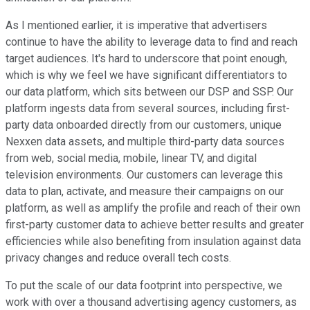
As I mentioned earlier, it is imperative that advertisers
continue to have the ability to leverage data to find and reach
target audiences. It's hard to underscore that point enough,
which is why we feel we have significant differentiators to
our data platform, which sits between our DSP and SSP. Our
platform ingests data from several sources, including first-
party data onboarded directly from our customers, unique
Nexxen data assets, and multiple third-party data sources
from web, social media, mobile, linear TV, and digital
television environments. Our customers can leverage this
data to plan, activate, and measure their campaigns on our
platform, as well as amplify the profile and reach of their own
first-party customer data to achieve better results and greater
efficiencies while also benefiting from insulation against data
privacy changes and reduce overall tech costs.
To put the scale of our data footprint into perspective, we
work with over a thousand advertising agency customers, as