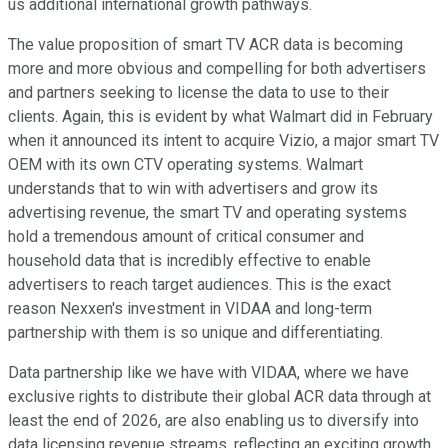
us additional international growth pathways.
The value proposition of smart TV ACR data is becoming
more and more obvious and compelling for both advertisers
and partners seeking to license the data to use to their
clients. Again, this is evident by what Walmart did in February
when it announced its intent to acquire Vizio, a major smart TV
OEM with its own CTV operating systems. Walmart
understands that to win with advertisers and grow its
advertising revenue, the smart TV and operating systems
hold a tremendous amount of critical consumer and
household data that is incredibly effective to enable
advertisers to reach target audiences. This is the exact
reason Nexxen's investment in VIDAA and long-term
partnership with them is so unique and differentiating.
Data partnership like we have with VIDAA, where we have
exclusive rights to distribute their global ACR data through at
least the end of 2026, are also enabling us to diversify into
data licensing revenue streams, reflecting an exciting growth