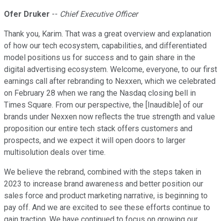
Ofer Druker
--
Chief Executive Officer
Thank you, Karim. That was a great overview and explanation
of how our tech ecosystem, capabilities, and differentiated
model positions us for success and to gain share in the
digital advertising ecosystem. Welcome, everyone, to our first
earnings call after rebranding to Nexxen, which we celebrated
on February 28 when we rang the Nasdaq closing bell in
Times Square. From our perspective, the [Inaudible] of our
brands under Nexxen now reflects the true strength and value
proposition our entire tech stack offers customers and
prospects, and we expect it will open doors to larger
multisolution deals over time.
We believe the rebrand, combined with the steps taken in
2023 to increase brand awareness and better position our
sales force and product marketing narrative, is beginning to
pay off. And we are excited to see these efforts continue to
gain traction. We have continued to focus on growing our