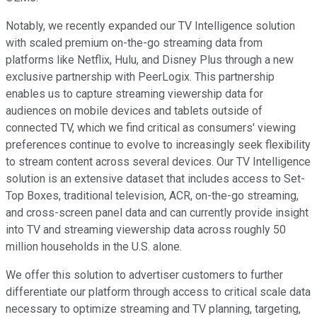
Notably, we recently expanded our TV Intelligence solution
with scaled premium on-the-go streaming data from
platforms like Netflix, Hulu, and Disney Plus through a new
exclusive partnership with PeerLogix. This partnership
enables us to capture streaming viewership data for
audiences on mobile devices and tablets outside of
connected TV, which we find critical as consumers' viewing
preferences continue to evolve to increasingly seek flexibility
to stream content across several devices. Our TV Intelligence
solution is an extensive dataset that includes access to Set-
Top Boxes, traditional television, ACR, on-the-go streaming,
and cross-screen panel data and can currently provide insight
into TV and streaming viewership data across roughly 50
million households in the U.S. alone.
We offer this solution to advertiser customers to further
differentiate our platform through access to critical scale data
necessary to optimize streaming and TV planning, targeting,