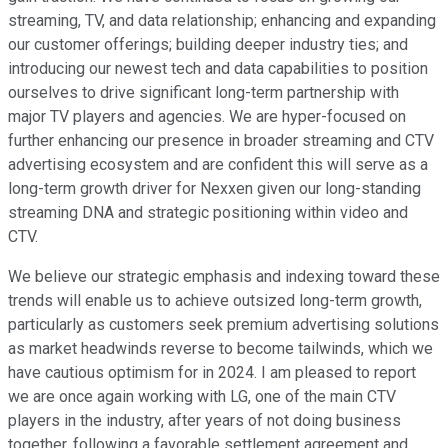
streaming, TV, and data relationship; enhancing and expanding
our customer offerings; building deeper industry ties; and
introducing our newest tech and data capabilities to position
ourselves to drive significant long-term partnership with
major TV players and agencies. We are hyper-focused on
further enhancing our presence in broader streaming and CTV
advertising ecosystem and are confident this will serve as a
long-term growth driver for Nexxen given our long-standing
streaming DNA and strategic positioning within video and
CTV.
We believe our strategic emphasis and indexing toward these
trends will enable us to achieve outsized long-term growth,
particularly as customers seek premium advertising solutions
as market headwinds reverse to become tailwinds, which we
have cautious optimism for in 2024. I am pleased to report
we are once again working with LG, one of the main CTV
players in the industry, after years of not doing business
together, following a favorable settlement agreement and