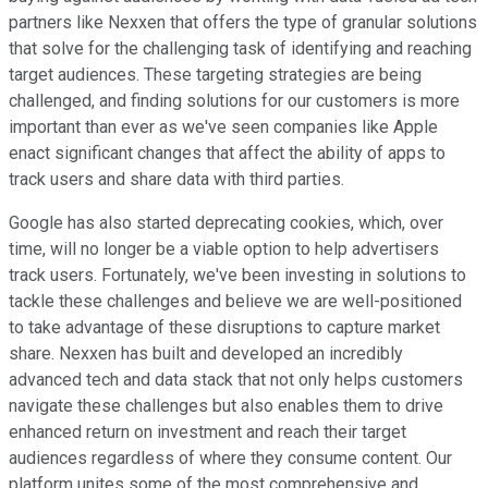
partners like Nexxen that offers the type of granular solutions
that solve for the challenging task of identifying and reaching
target audiences. These targeting strategies are being
challenged, and finding solutions for our customers is more
important than ever as we've seen companies like Apple
enact significant changes that affect the ability of apps to
track users and share data with third parties.
Google has also started deprecating cookies, which, over
time, will no longer be a viable option to help advertisers
track users. Fortunately, we've been investing in solutions to
tackle these challenges and believe we are well-positioned
to take advantage of these disruptions to capture market
share. Nexxen has built and developed an incredibly
advanced tech and data stack that not only helps customers
navigate these challenges but also enables them to drive
enhanced return on investment and reach their target
audiences regardless of where they consume content. Our
platform unites some of the most comprehensive and