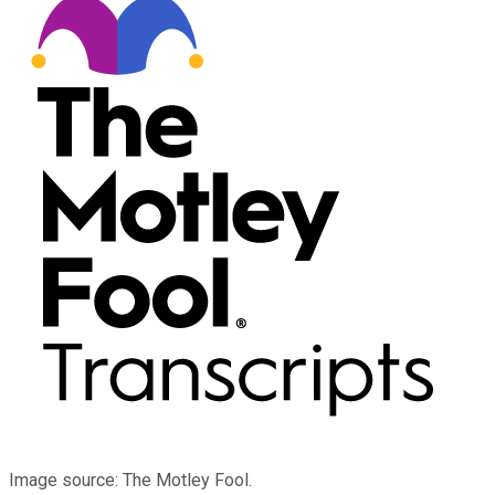
Image source: The Motley Fool.