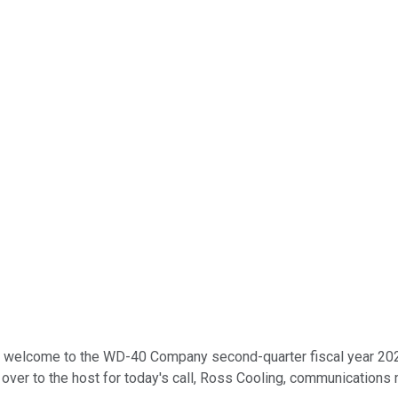
d welcome to the WD-40 Company second-quarter fiscal year 2024 
on over to the host for today's call, Ross Cooling, communication