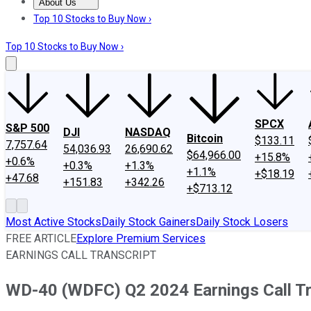
About Us
About Us
Contact Us
Investing Philosophy
Motley Fool Mo
Top 10 Stocks to Buy Now ›
Top 10 Stocks to Buy Now ›
SPCX
S&P 500
DJI
NASDAQ
Bitcoin
$133.11
7,757.64
54,036.93
26,690.62
$64,966.00
+15.8%
+0.6%
+0.3%
+1.3%
+1.1%
+$18.19
+47.68
+151.83
+342.26
+$713.12
Most Active Stocks
Daily Stock Gainers
Daily Stock Losers
FREE ARTICLE
Explore Premium Services
EARNINGS CALL TRANSCRIPT
WD-40 (WDFC) Q2 2024 Earnings Call Tr