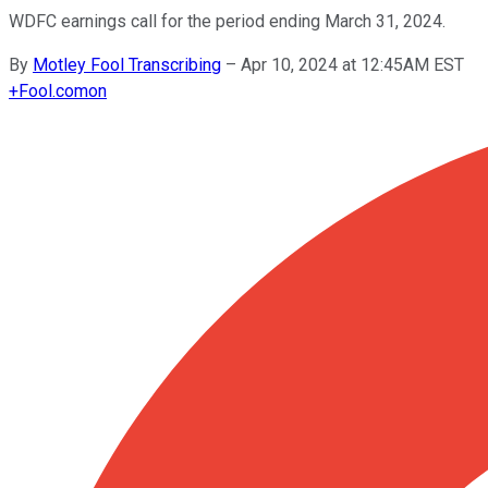
WDFC earnings call for the period ending March 31, 2024.
By
Motley Fool Transcribing
–
Apr 10, 2024 at 12:45AM EST
+
Fool.com
on