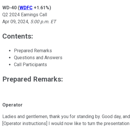
WD-40
(
WDFC
+1.61%
)
Q2 2024 Earnings Call
Apr 09, 2024
,
5:00 p.m. ET
Contents:
Prepared Remarks
Questions and Answers
Call Participants
Prepared Remarks:
Operator
Ladies and gentlemen, thank you for standing by. Good day, an
[Operator instructions] I would now like to turn the presentati