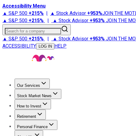
Accessibility Menu
▲ S&P 500
+
215%
|
▲ Stock Advisor
+
953%
JOIN THE MOT
▲ S&P 500
+
215%
|
▲ Stock Advisor
+
953%
JOIN THE MO
Search for a company
▲ S&P 500
+
215%
|
▲ Stock Advisor
+
953%
JOIN THE MO
ACCESSIBILITY
HELP
LOG IN
Our Services
All Services
Stock Advisor
Epic
Epic Plus
Fool Portfolios
Fo
Stock Market News
Trending News
Stock Market News
Market Movers
Tech S
How to Invest
How to Invest Money
What to Invest In
How to Invest in S
Retirement
Retirement News
Retirement 101
Types of Retirement Ac
Personal Finance
Best Credit Cards
Compare Credit Cards
Credit Card Revi