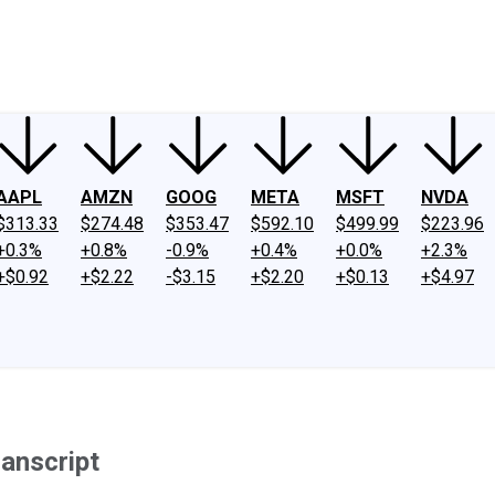
ney
Fool Community Foundation
Reviews
Newsroom
YouTube
Link
AAPL
AMZN
GOOG
META
MSFT
NVDA
$313.33
$274.48
$353.47
$592.10
$499.99
$223.96
+0.3%
+0.8%
-0.9%
+0.4%
+0.0%
+2.3%
+$0.92
+$2.22
-$3.15
+$2.20
+$0.13
+$4.97
anscript