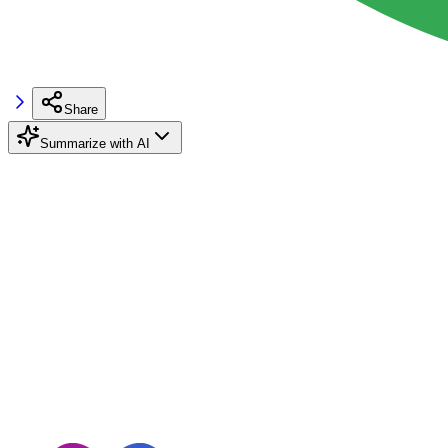
Share
Summarize with AI