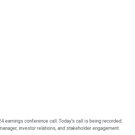
earnings conference call. Today's call is being recorded.
s manager, investor relations, and stakeholder engagement.