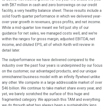
with $87 million in cash and zero borrowings on our credit
facility, a very healthy balance sheet. These results include a
solid fourth quarter performance in which we delivered year-
over-year growth in revenues, gross profits, and net income.
While a mid-quarter low meant we fell just shy of our
guidance for net sales, we managed costs well, and we're
within the ranges for gross margin, adjusted EBITDA, net
income, and diluted EPS, all of which Keith will review in
detail later.
The outperformance we have delivered compared to the
industry over the past four years is underpinned by our focus
on the customer, our advantaged products, and our unique
omnichannel business model with an infinity flywheel unlike
any other. We compete in a large addressable market of over
$46 billion. We continue to take market share every year, and
yet, we barely scratched the surface of this huge and
fragmented category. We approach this TAM and everything
we do through what has always been a sustainability lens