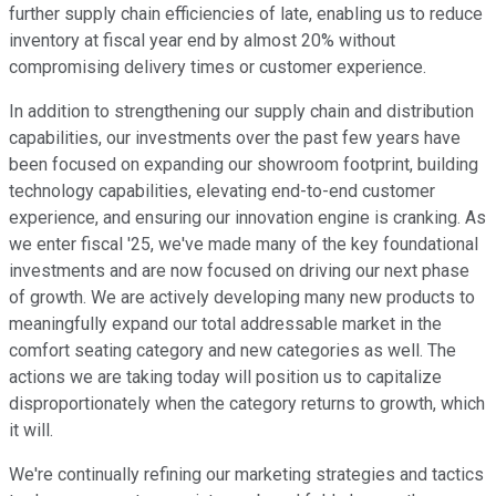
further supply chain efficiencies of late, enabling us to reduce
inventory at fiscal year end by almost 20% without
compromising delivery times or customer experience.
In addition to strengthening our supply chain and distribution
capabilities, our investments over the past few years have
been focused on expanding our showroom footprint, building
technology capabilities, elevating end-to-end customer
experience, and ensuring our innovation engine is cranking. As
we enter fiscal '25, we've made many of the key foundational
investments and are now focused on driving our next phase
of growth. We are actively developing many new products to
meaningfully expand our total addressable market in the
comfort seating category and new categories as well. The
actions we are taking today will position us to capitalize
disproportionately when the category returns to growth, which
it will.
We're continually refining our marketing strategies and tactics