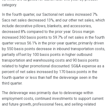
category.
In the fourth quarter, our Sactional net sales increased 7%.
Sacs net sales decreased 13%, and our other net sales, which
include decorative pillows, blankets, and accessories,
decreased 8% compared to the prior year. Gross margin
increased 360 basis points to 59.7% of net sales in the fourth
quarter versus 56.1% in the prior-year quarter, primarily driven
by 550 basis points decrease in inbound transportation costs,
partially offset by 100 basis points in higher outbound
transportation and warehousing costs and 90 basis points
related to higher promotional discounted. SG&A expense as a
percent of net sales increased by 170 basis points in the
fourth quarter or less than half the deleverage seen in the
third quarter.
The deleverage was primarily due to deleverage within
employment costs, continued investments to support current
and future growth, professional fees, and selling-related