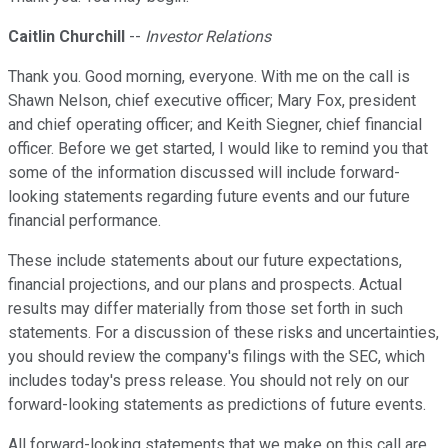
Caitlin Churchill
--
Investor Relations
Thank you. Good morning, everyone. With me on the call is
Shawn Nelson, chief executive officer; Mary Fox, president
and chief operating officer; and Keith Siegner, chief financial
officer. Before we get started, I would like to remind you that
some of the information discussed will include forward-
looking statements regarding future events and our future
financial performance.
These include statements about our future expectations,
financial projections, and our plans and prospects. Actual
results may differ materially from those set forth in such
statements. For a discussion of these risks and uncertainties,
you should review the company's filings with the SEC, which
includes today's press release. You should not rely on our
forward-looking statements as predictions of future events.
All forward-looking statements that we make on this call are