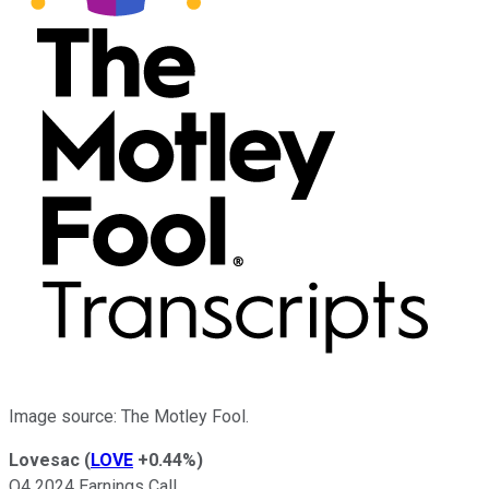
Image source: The Motley Fool.
Lovesac
(
LOVE
+0.44%
)
Q4 2024 Earnings Call