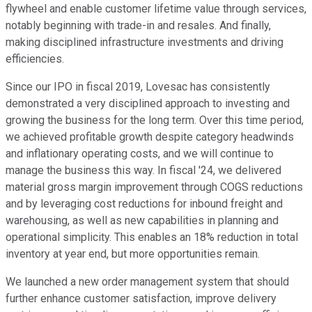
flywheel and enable customer lifetime value through services,
notably beginning with trade-in and resales. And finally,
making disciplined infrastructure investments and driving
efficiencies.
Since our IPO in fiscal 2019, Lovesac has consistently
demonstrated a very disciplined approach to investing and
growing the business for the long term. Over this time period,
we achieved profitable growth despite category headwinds
and inflationary operating costs, and we will continue to
manage the business this way. In fiscal '24, we delivered
material gross margin improvement through COGS reductions
and by leveraging cost reductions for inbound freight and
warehousing, as well as new capabilities in planning and
operational simplicity. This enables an 18% reduction in total
inventory at year end, but more opportunities remain.
We launched a new order management system that should
further enhance customer satisfaction, improve delivery