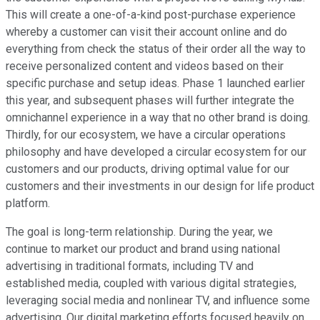
This will create a one-of-a-kind post-purchase experience
whereby a customer can visit their account online and do
everything from check the status of their order all the way to
receive personalized content and videos based on their
specific purchase and setup ideas. Phase 1 launched earlier
this year, and subsequent phases will further integrate the
omnichannel experience in a way that no other brand is doing.
Thirdly, for our ecosystem, we have a circular operations
philosophy and have developed a circular ecosystem for our
customers and our products, driving optimal value for our
customers and their investments in our design for life product
platform.
The goal is long-term relationship. During the year, we
continue to market our product and brand using national
advertising in traditional formats, including TV and
established media, coupled with various digital strategies,
leveraging social media and nonlinear TV, and influence some
advertising. Our digital marketing efforts focused heavily on