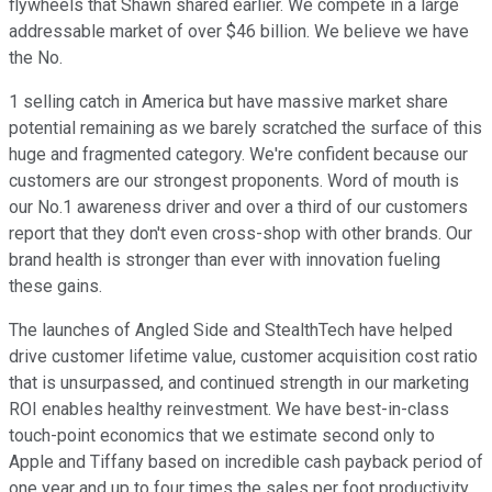
flywheels that Shawn shared earlier. We compete in a large
addressable market of over $46 billion. We believe we have
the No.
1 selling catch in America but have massive market share
potential remaining as we barely scratched the surface of this
huge and fragmented category. We're confident because our
customers are our strongest proponents. Word of mouth is
our No.1 awareness driver and over a third of our customers
report that they don't even cross-shop with other brands. Our
brand health is stronger than ever with innovation fueling
these gains.
The launches of Angled Side and StealthTech have helped
drive customer lifetime value, customer acquisition cost ratio
that is unsurpassed, and continued strength in our marketing
ROI enables healthy reinvestment. We have best-in-class
touch-point economics that we estimate second only to
Apple and Tiffany based on incredible cash payback period of
one year and up to four times the sales per foot productivity