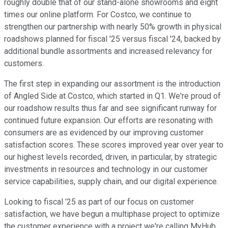
roughly double that of our stand-alone showrooms and eight
times our online platform. For Costco, we continue to
strengthen our partnership with nearly 50% growth in physical
roadshows planned for fiscal '25 versus fiscal '24, backed by
additional bundle assortments and increased relevancy for
customers.
The first step in expanding our assortment is the introduction
of Angled Side at Costco, which started in Q1. We're proud of
our roadshow results thus far and see significant runway for
continued future expansion. Our efforts are resonating with
consumers are as evidenced by our improving customer
satisfaction scores. These scores improved year over year to
our highest levels recorded, driven, in particular, by strategic
investments in resources and technology in our customer
service capabilities, supply chain, and our digital experience.
Looking to fiscal '25 as part of our focus on customer
satisfaction, we have begun a multiphase project to optimize
the customer experience with a project we're calling MyHub.