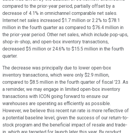
compared to the prior-year period, partially offset by a
decrease of 4.1% in omnichannel comparable net sales.
Internet net sales increased $1.7 million or 2.2% to $78.1
million in the fourth quarter as compared to $76.4 million in
the prior-year period. Other net sales, which include pop-ups,
shop-in-shop, and open-box inventory transactions,
decreased $5 million or 24.6% to $15.5 million in the fourth
quarter.
The decrease was principally due to lower open-box
inventory transactions, which were only $2.9 million,
compared to $8.5 million in the fourth quarter of fiscal '23. As
a reminder, we may engage in limited open-box inventory
transactions with ICON going forward to ensure our
warehouses are operating as efficiently as possible.
However, we believe this recent run rate is more reflective of
a potential baseline level, given the success of our return-to-
stock program and the beneficial impact of resale and trade-
in, which are targeted for launch later this year. By product