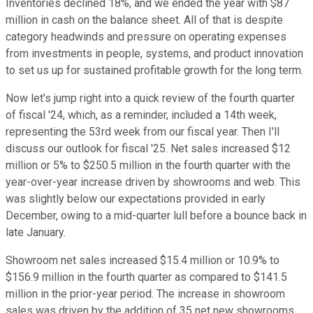
Inventories declined 18%, and we ended the year with $87
million in cash on the balance sheet. All of that is despite
category headwinds and pressure on operating expenses
from investments in people, systems, and product innovation
to set us up for sustained profitable growth for the long term.
Now let's jump right into a quick review of the fourth quarter
of fiscal '24, which, as a reminder, included a 14th week,
representing the 53rd week from our fiscal year. Then I'll
discuss our outlook for fiscal '25. Net sales increased $12
million or 5% to $250.5 million in the fourth quarter with the
year-over-year increase driven by showrooms and web. This
was slightly below our expectations provided in early
December, owing to a mid-quarter lull before a bounce back in
late January.
Showroom net sales increased $15.4 million or 10.9% to
$156.9 million in the fourth quarter as compared to $141.5
million in the prior-year period. The increase in showroom
sales was driven by the addition of 35 net new showrooms