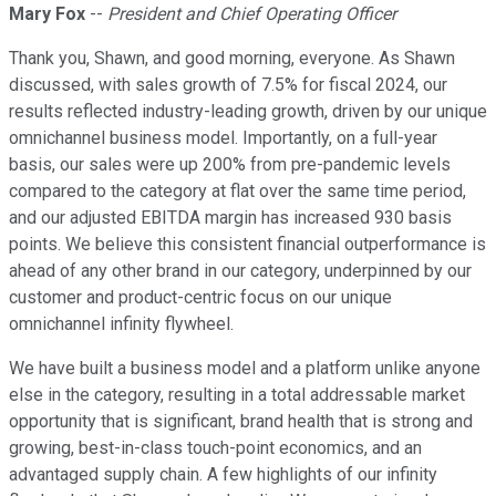
Mary Fox
--
President and Chief Operating Officer
Thank you, Shawn, and good morning, everyone. As Shawn
discussed, with sales growth of 7.5% for fiscal 2024, our
results reflected industry-leading growth, driven by our unique
omnichannel business model. Importantly, on a full-year
basis, our sales were up 200% from pre-pandemic levels
compared to the category at flat over the same time period,
and our adjusted EBITDA margin has increased 930 basis
points. We believe this consistent financial outperformance is
ahead of any other brand in our category, underpinned by our
customer and product-centric focus on our unique
omnichannel infinity flywheel.
We have built a business model and a platform unlike anyone
else in the category, resulting in a total addressable market
opportunity that is significant, brand health that is strong and
growing, best-in-class touch-point economics, and an
advantaged supply chain. A few highlights of our infinity