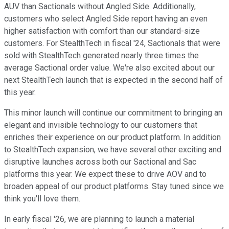
AUV than Sactionals without Angled Side. Additionally,
customers who select Angled Side report having an even
higher satisfaction with comfort than our standard-size
customers. For StealthTech in fiscal '24, Sactionals that were
sold with StealthTech generated nearly three times the
average Sactional order value. We're also excited about our
next StealthTech launch that is expected in the second half of
this year.
This minor launch will continue our commitment to bringing an
elegant and invisible technology to our customers that
enriches their experience on our product platform. In addition
to StealthTech expansion, we have several other exciting and
disruptive launches across both our Sactional and Sac
platforms this year. We expect these to drive AOV and to
broaden appeal of our product platforms. Stay tuned since we
think you'll love them.
In early fiscal '26, we are planning to launch a material