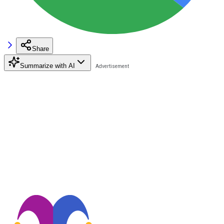
Share
Summarize with AI