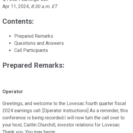
Apr 11, 2024
,
8:30 a.m. ET
Contents:
Prepared Remarks
Questions and Answers
Call Participants
Prepared Remarks:
Operator
Greetings, and welcome to the Lovesac fourth quarter fiscal
2024 earnings call. [Operator instructions] As a reminder, this
conference is being recorded.I will now turn the call over to
your host, Caitlin Churchill, investor relations for Lovesac.
Thank you. You may begin.