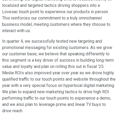
localized and targeted tactics driving shoppers into a
Lovesac touch point to experience our products in person.
This reinforces our commitment to a truly omnichannel
business model, meeting customers where they choose to
interact with us.
In quarter 4, we successfully tested new targeting and
promotional messaging for existing customers. As we grow
our customer base, we believe that speaking differently to
this segment is a key driver of success in building long-term
value and loyalty and plan on rolling this out in fiscal '25.
Media ROIs also improved year over year as we drove highly
qualified traffic to our touch points and website throughout the
year with a very special focus on hyperlocal digital marketing.
We plan to expand new marketing tactics to drive high ROI
performing traffic to our touch points to experience a demo,
and we also plan to leverage prime and linear TV buys to
drive reach.