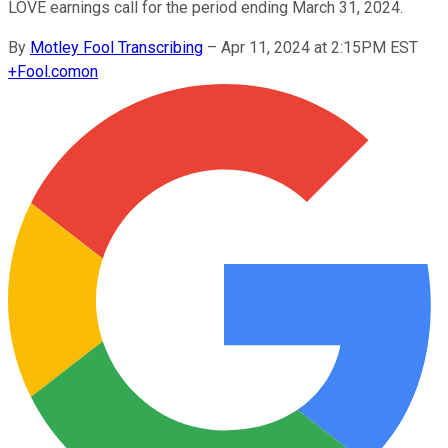
LOVE earnings call for the period ending March 31, 2024.
By
Motley Fool Transcribing
–
Apr 11, 2024 at 2:15PM EST
+
Fool.com
on