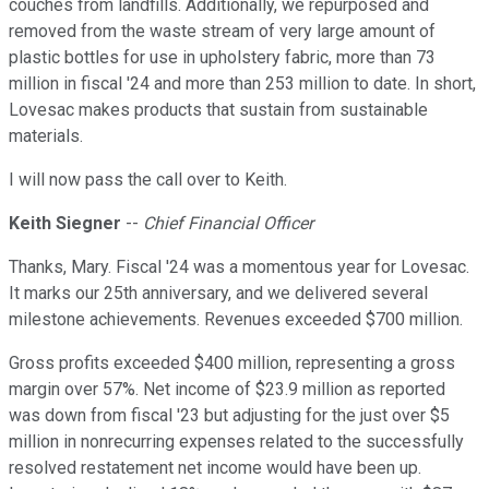
couches from landfills. Additionally, we repurposed and
removed from the waste stream of very large amount of
plastic bottles for use in upholstery fabric, more than 73
million in fiscal '24 and more than 253 million to date. In short,
Lovesac makes products that sustain from sustainable
materials.
I will now pass the call over to Keith.
Keith Siegner
--
Chief Financial Officer
Thanks, Mary. Fiscal '24 was a momentous year for Lovesac.
It marks our 25th anniversary, and we delivered several
milestone achievements. Revenues exceeded $700 million.
Gross profits exceeded $400 million, representing a gross
margin over 57%. Net income of $23.9 million as reported
was down from fiscal '23 but adjusting for the just over $5
million in nonrecurring expenses related to the successfully
resolved restatement net income would have been up.