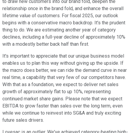
to draw new customers into our brand fold, deepen the
relationship once in the brand fold, and enhance the overall
lifetime value of customers. For fiscal 2025, our outlook
begins with a conservative macro backdrop. It's the prudent
thing to do. We are estimating another year of category
declines, including a full-year decline of approximately 10%
with a modestly better back half than first.
It's important to appreciate that our unique business model
enables us to plan this way without giving up the upside. If
the macro does better, we can ride the demand curve in near
real time, a capability that very few of our competitors have.
With that as a foundation, we expect to deliver net sales
growth of approximately flat to up 10%, representing
continued market share gains. Please note that we expect
EBITDA to grow faster than sales over the long term, even
while we continue to reinvest into SG&A and truly exciting
future sales drivers.
Lovesac is an outlier. We've achieved category-beating high-