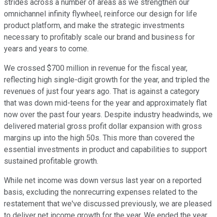
strides across a number of areas as we strengthen our
omnichannel infinity flywheel, reinforce our design for life
product platform, and make the strategic investments
necessary to profitably scale our brand and business for
years and years to come.
We crossed $700 million in revenue for the fiscal year,
reflecting high single-digit growth for the year, and tripled the
revenues of just four years ago. That is against a category
that was down mid-teens for the year and approximately flat
now over the past four years. Despite industry headwinds, we
delivered material gross profit dollar expansion with gross
margins up into the high 50s. This more than covered the
essential investments in product and capabilities to support
sustained profitable growth.
While net income was down versus last year on a reported
basis, excluding the nonrecurring expenses related to the
restatement that we've discussed previously, we are pleased
to deliver net income growth for the year. We ended the year