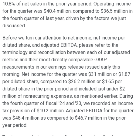
10.8% of net sales in the prior-year period. Operating income
for the quarter was $40.4 million, compared to $36.5 million in
the fourth quarter of last year, driven by the factors we just
discussed.
Before we turn our attention to net income, net income per
diluted share, and adjusted EBITDA, please refer to the
terminology and reconciliation between each of our adjusted
metrics and their most directly comparable GAAP
measurements in our earnings release issued early this
morning. Net income for the quarter was $31 million or $1.87
per diluted share, compared to $26.2 million or $1.65 per
diluted share in the prior period and included just under $2
million of nonrecurring expenses, as mentioned earlier. During
the fourth quarter of fiscal '24 and '23, we recorded an income
tax provision of $10.2 million. Adjusted EBITDA for the quarter
was $48.4 million as compared to $46.7 million in the prior-
year period.