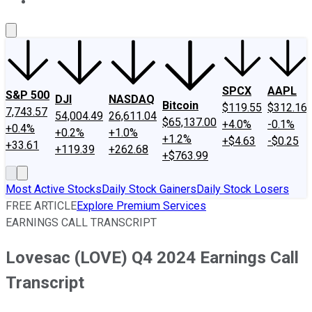
About Us
Contact Us
Investing Philosophy
Motley Fool Mo
SPCX
AAPL
S&P 500
DJI
NASDAQ
Bitcoin
$119.55
$312.16
7,743.57
54,004.49
26,611.04
$65,137.00
+4.0%
-0.1%
+0.4%
+0.2%
+1.0%
+1.2%
+$4.63
-$0.25
+33.61
+119.39
+262.68
+$763.99
Most Active Stocks
Daily Stock Gainers
Daily Stock Losers
FREE ARTICLE
Explore Premium Services
EARNINGS CALL TRANSCRIPT
Lovesac (LOVE) Q4 2024 Earnings Call
Transcript