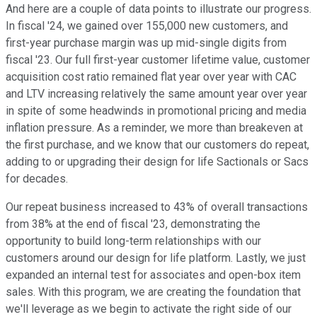
And here are a couple of data points to illustrate our progress.
In fiscal '24, we gained over 155,000 new customers, and
first-year purchase margin was up mid-single digits from
fiscal '23. Our full first-year customer lifetime value, customer
acquisition cost ratio remained flat year over year with CAC
and LTV increasing relatively the same amount year over year
in spite of some headwinds in promotional pricing and media
inflation pressure. As a reminder, we more than breakeven at
the first purchase, and we know that our customers do repeat,
adding to or upgrading their design for life Sactionals or Sacs
for decades.
Our repeat business increased to 43% of overall transactions
from 38% at the end of fiscal '23, demonstrating the
opportunity to build long-term relationships with our
customers around our design for life platform. Lastly, we just
expanded an internal test for associates and open-box item
sales. With this program, we are creating the foundation that
we'll leverage as we begin to activate the right side of our