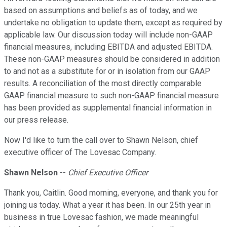
based on assumptions and beliefs as of today, and we
undertake no obligation to update them, except as required by
applicable law. Our discussion today will include non-GAAP
financial measures, including EBITDA and adjusted EBITDA.
These non-GAAP measures should be considered in addition
to and not as a substitute for or in isolation from our GAAP
results. A reconciliation of the most directly comparable
GAAP financial measure to such non-GAAP financial measure
has been provided as supplemental financial information in
our press release.
Now I'd like to turn the call over to Shawn Nelson, chief
executive officer of The Lovesac Company.
Shawn Nelson
--
Chief Executive Officer
Thank you, Caitlin. Good morning, everyone, and thank you for
joining us today. What a year it has been. In our 25th year in
business in true Lovesac fashion, we made meaningful