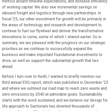
metrics around timeline expectations, and increase efficiency
of working capital. We also see incremental savings on
inbound freight and logistics through new partnerships. In
fiscal '25, our other investment for growth will be primarily in
the areas of technology and research and development to
continue to fuel our flywheel and deliver the transformative
innovations to come, some of which I shared earlier. So in
summary, we are pleased with the progress on our strategic
priorities as we continue to successfully expand the
business and make important foundational investments to
drive, as well as support the substantial growth that lies
ahead.
Before I turn over to Keith, I wanted to briefly mention our
third annual ESG report, which was published in December '23
and where we outlined our road map to reach zero waste and
zero emissions by 2040 at admirable goals. Sustainability
starts with the word sustained, and we believe our design for
life approach to Sactionals has diverted thousands of