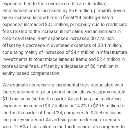
expenses tied to the Lovesac credit card. In dollars,
employment costs increased by $6.8 million, primarily driven
by an increase in new hires in fiscal '24. Selling-related
expenses increased $0.5 million, principally due to credit card
fees related to the increase in net sales and an increase in
credit card rates. Rent expenses increased $0.2 million,
offset by a decrease in overhead expenses of $0.1 million,
consisting mainly of increases of $4.4 million in infrastructure
investments in other miscellaneous items and $2.4 million in
professional fees, offset by a decrease of $6.4 million in
equity-based compensation.
We estimate nonrecurring incremental fees associated with
the restatement of prior-period financials was approximately
$1.9 million in the fourth quarter. Advertising and marketing
expenses increased $3.7 million or 14.2% to $29.5 million for
the fourth quarter of fiscal '24, compared to $25.8 million in
the prior-year period. Advertising and marketing expenses
were 11.8% of net sales in the fourth quarter as compared to