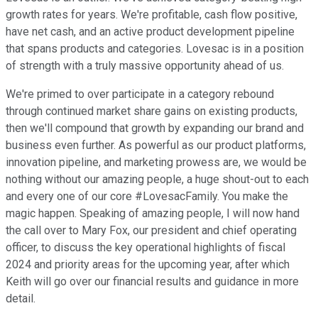
growth rates for years. We're profitable, cash flow positive,
have net cash, and an active product development pipeline
that spans products and categories. Lovesac is in a position
of strength with a truly massive opportunity ahead of us.
We're primed to over participate in a category rebound
through continued market share gains on existing products,
then we'll compound that growth by expanding our brand and
business even further. As powerful as our product platforms,
innovation pipeline, and marketing prowess are, we would be
nothing without our amazing people, a huge shout-out to each
and every one of our core #LovesacFamily. You make the
magic happen. Speaking of amazing people, I will now hand
the call over to Mary Fox, our president and chief operating
officer, to discuss the key operational highlights of fiscal
2024 and priority areas for the upcoming year, after which
Keith will go over our financial results and guidance in more
detail.