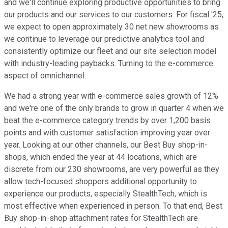
and we'll continue exploring productive opportunities to bring
our products and our services to our customers. For fiscal '25,
we expect to open approximately 30 net new showrooms as
we continue to leverage our predictive analytics tool and
consistently optimize our fleet and our site selection model
with industry-leading paybacks. Turning to the e-commerce
aspect of omnichannel.
We had a strong year with e-commerce sales growth of 12%
and we're one of the only brands to grow in quarter 4 when we
beat the e-commerce category trends by over 1,200 basis
points and with customer satisfaction improving year over
year. Looking at our other channels, our Best Buy shop-in-
shops, which ended the year at 44 locations, which are
discrete from our 230 showrooms, are very powerful as they
allow tech-focused shoppers additional opportunity to
experience our products, especially StealthTech, which is
most effective when experienced in person. To that end, Best
Buy shop-in-shop attachment rates for StealthTech are