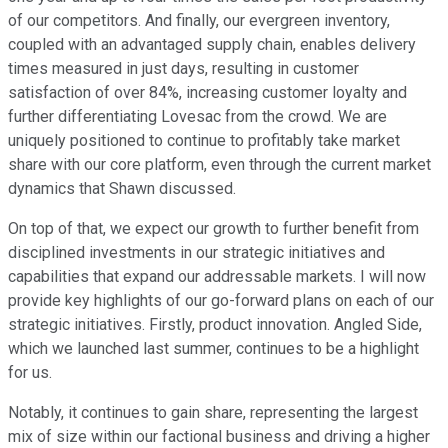
of our competitors. And finally, our evergreen inventory,
coupled with an advantaged supply chain, enables delivery
times measured in just days, resulting in customer
satisfaction of over 84%, increasing customer loyalty and
further differentiating Lovesac from the crowd. We are
uniquely positioned to continue to profitably take market
share with our core platform, even through the current market
dynamics that Shawn discussed.
On top of that, we expect our growth to further benefit from
disciplined investments in our strategic initiatives and
capabilities that expand our addressable markets. I will now
provide key highlights of our go-forward plans on each of our
strategic initiatives. Firstly, product innovation. Angled Side,
which we launched last summer, continues to be a highlight
for us.
Notably, it continues to gain share, representing the largest
mix of size within our factional business and driving a higher