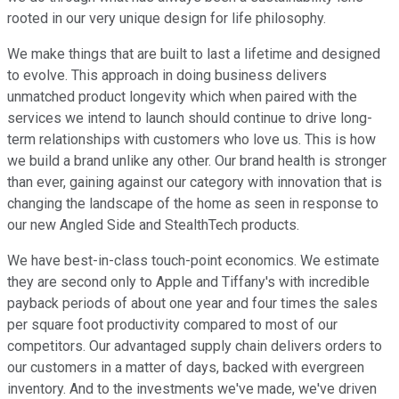
rooted in our very unique design for life philosophy.
We make things that are built to last a lifetime and designed
to evolve. This approach in doing business delivers
unmatched product longevity which when paired with the
services we intend to launch should continue to drive long-
term relationships with customers who love us. This is how
we build a brand unlike any other. Our brand health is stronger
than ever, gaining against our category with innovation that is
changing the landscape of the home as seen in response to
our new Angled Side and StealthTech products.
We have best-in-class touch-point economics. We estimate
they are second only to Apple and Tiffany's with incredible
payback periods of about one year and four times the sales
per square foot productivity compared to most of our
competitors. Our advantaged supply chain delivers orders to
our customers in a matter of days, backed with evergreen
inventory. And to the investments we've made, we've driven