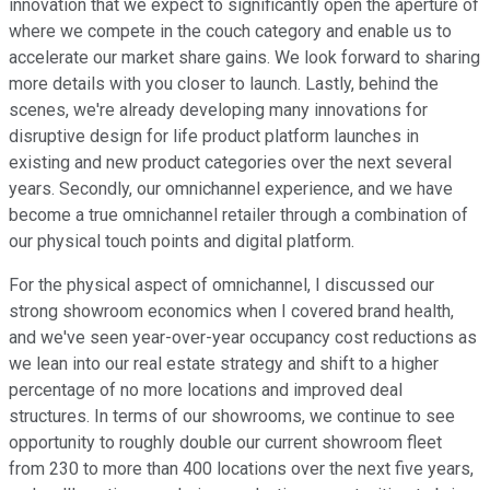
innovation that we expect to significantly open the aperture of
where we compete in the couch category and enable us to
accelerate our market share gains. We look forward to sharing
more details with you closer to launch. Lastly, behind the
scenes, we're already developing many innovations for
disruptive design for life product platform launches in
existing and new product categories over the next several
years. Secondly, our omnichannel experience, and we have
become a true omnichannel retailer through a combination of
our physical touch points and digital platform.
For the physical aspect of omnichannel, I discussed our
strong showroom economics when I covered brand health,
and we've seen year-over-year occupancy cost reductions as
we lean into our real estate strategy and shift to a higher
percentage of no more locations and improved deal
structures. In terms of our showrooms, we continue to see
opportunity to roughly double our current showroom fleet
from 230 to more than 400 locations over the next five years,