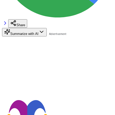
Share
Summarize with AI