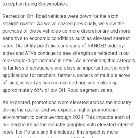
exception being Snowmobiles.
Recreation Off-Road vehicles were down for the sixth
straight quarter. As we've shared previously, we view the
purchase of these vehicles as more discretionary and more
sensitive to economic conditions such as elevated interest
rates. Our utility portfolio, consisting of RANGER side-by-
sides and ATVs continue to see strength as reflected in our
mid-single-digit increase in retail. As a reminder, this category
is far less discretionary and plays an important part in work
applications for ranchers, farmers, owners of multiple acres
of land, as well as commercial settings and makes up
approximately 65% of our Off-Road segment sales.
As expected, promotions were elevated across the industry
during the quarter and we expect a higher promotional
environment to continue through 2024. This impacts each of
our segments as the industry grapples with elevated interest
rates. For Polaris and the industry, this impact is more