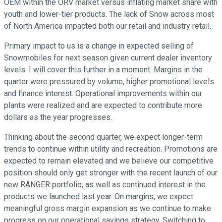
OEM within the ORV market versus inflating market share with
youth and lower-tier products. The lack of Snow across most
of North America impacted both our retail and industry retail.
Primary impact to us is a change in expected selling of
Snowmobiles for next season given current dealer inventory
levels. I will cover this further in a moment. Margins in the
quarter were pressured by volume, higher promotional levels
and finance interest. Operational improvements within our
plants were realized and are expected to contribute more
dollars as the year progresses.
Thinking about the second quarter, we expect longer-term
trends to continue within utility and recreation. Promotions are
expected to remain elevated and we believe our competitive
position should only get stronger with the recent launch of our
new RANGER portfolio, as well as continued interest in the
products we launched last year. On margins, we expect
meaningful gross margin expansion as we continue to make
progress on our operational savings strategy. Switching to