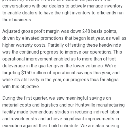
conversations with our dealers to actively manage inventory
to enable dealers to have the right inventory to efficiently run
their business.
Adjusted gross profit margin was down 248 basis points,
driven by elevated promotions that began last year, as well as
higher warranty costs. Partially offsetting these headwinds
was the continued progress to improve our operations. This
operational improvement enabled us to more than offset
deleverage in the quarter given the lower volumes. We're
targeting $150 million of operational savings this year, and
while it's still early in the year, our progress thus far aligns
with this objective.
During the first quarter, we saw meaningful savings on
material costs and logistics and our Huntsville manufacturing
facility made tremendous strides in reducing indirect labor
and rework costs and achieve significant improvements in
execution against their build schedule. We are also seeing