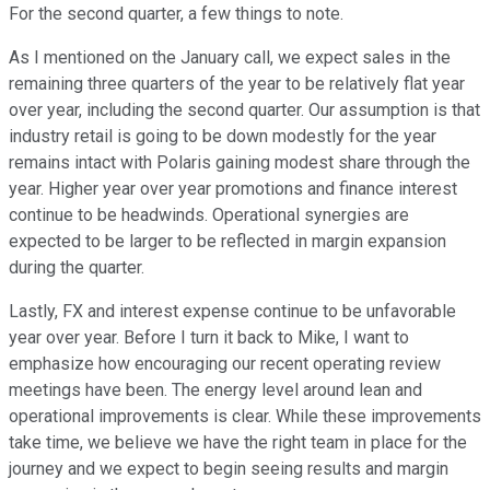
For the second quarter, a few things to note.
As I mentioned on the January call, we expect sales in the
remaining three quarters of the year to be relatively flat year
over year, including the second quarter. Our assumption is that
industry retail is going to be down modestly for the year
remains intact with Polaris gaining modest share through the
year. Higher year over year promotions and finance interest
continue to be headwinds. Operational synergies are
expected to be larger to be reflected in margin expansion
during the quarter.
Lastly, FX and interest expense continue to be unfavorable
year over year. Before I turn it back to Mike, I want to
emphasize how encouraging our recent operating review
meetings have been. The energy level around lean and
operational improvements is clear. While these improvements
take time, we believe we have the right team in place for the
journey and we expect to begin seeing results and margin