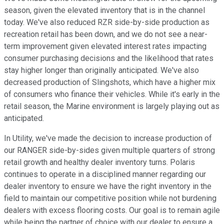
season, given the elevated inventory that is in the channel
today. We've also reduced RZR side-by-side production as
recreation retail has been down, and we do not see a near-
term improvement given elevated interest rates impacting
consumer purchasing decisions and the likelihood that rates
stay higher longer than originally anticipated. We've also
decreased production of Slingshots, which have a higher mix
of consumers who finance their vehicles. While it's early in the
retail season, the Marine environment is largely playing out as
anticipated.
In Utility, we've made the decision to increase production of
our RANGER side-by-sides given multiple quarters of strong
retail growth and healthy dealer inventory turns. Polaris
continues to operate in a disciplined manner regarding our
dealer inventory to ensure we have the right inventory in the
field to maintain our competitive position while not burdening
dealers with excess flooring costs. Our goal is to remain agile
while being the partner of choice with our dealer to ensure a