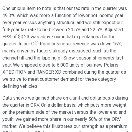
One unique item to note is that our tax rate in the quarter was
49.3%, which was more a function of lower net income year
over year versus anything structural and we still expect our
full-year tax rate to be between 21.5% and 22.5%. Adjusted
EPS of $0.23 was above our initial expectations for the
quarter. In our Off-Road business, revenue was down 16%,
mainly driven by factors already discussed, such as the
channel fill and the lapping of Snow season shipments last
year. We shipped close to 6,000 units of our new Polaris
XPEDITION and RANGER XD combined during the quarter as
we strive to meet customer demand for these category-
defining vehicles.
Data shows we gained share on a unit and dollar basis during
the quarter in ORV. On a dollar basis, which puts more weight
on the premium side of the market versus the lower end and
youth, we gained more share in our nearly 50% of the ORV
market. We believe this illustrates our strength as a premium