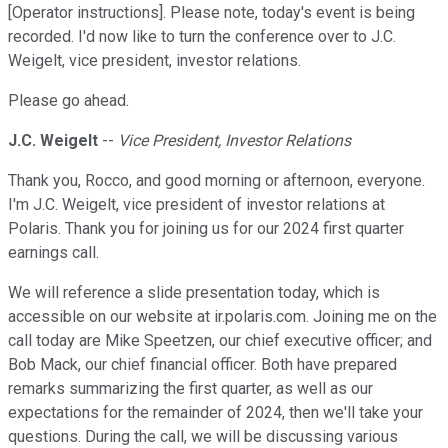
[Operator instructions]. Please note, today's event is being
recorded. I'd now like to turn the conference over to J.C.
Weigelt, vice president, investor relations.
Please go ahead.
J.C. Weigelt
--
Vice President, Investor Relations
Thank you, Rocco, and good morning or afternoon, everyone.
I'm J.C. Weigelt, vice president of investor relations at
Polaris. Thank you for joining us for our 2024 first quarter
earnings call.
We will reference a slide presentation today, which is
accessible on our website at ir.polaris.com. Joining me on the
call today are Mike Speetzen, our chief executive officer; and
Bob Mack, our chief financial officer. Both have prepared
remarks summarizing the first quarter, as well as our
expectations for the remainder of 2024, then we'll take your
questions. During the call, we will be discussing various