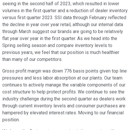
seeing in the second half of 2023, which resulted in lower
volumes in the first quarter and a reduction of dealer inventory
versus first quarter 2023. SSI data through February reflected
the decline in year over year retail, although our internal data
through March suggest our brands are going to be relatively
flat year over year in the first quarter. As we head into the
Spring selling season and compare inventory levels to
previous years, we feel that our position is much healthier
than many of our competitors.
Gross profit margin was down 776 basis points given top line
pressures and less labor absorption at our plants. Our team
continues to actively manage the variable components of our
cost structure to help protect profits. We continue to see the
industry challenge during the second quarter as dealers work
through current inventory levels and consumer purchases are
hampered by elevated interest rates. Moving to our financial
position.