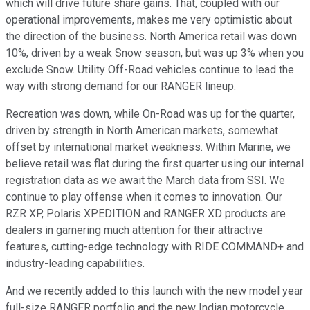
which will drive future share gains. That, coupled with our
operational improvements, makes me very optimistic about
the direction of the business. North America retail was down
10%, driven by a weak Snow season, but was up 3% when you
exclude Snow. Utility Off-Road vehicles continue to lead the
way with strong demand for our RANGER lineup.
Recreation was down, while On-Road was up for the quarter,
driven by strength in North American markets, somewhat
offset by international market weakness. Within Marine, we
believe retail was flat during the first quarter using our internal
registration data as we await the March data from SSI. We
continue to play offense when it comes to innovation. Our
RZR XP, Polaris XPEDITION and RANGER XD products are
dealers in garnering much attention for their attractive
features, cutting-edge technology with RIDE COMMAND+ and
industry-leading capabilities.
And we recently added to this launch with the new model year
full-size RANGER portfolio and the new Indian motorcycle