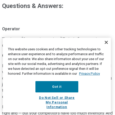
Questions & Answers:
Operator
Thank you. [Operator instructions] Today's first question
comes from Craig Kennison with Baird. Please go ahead.
This website uses cookies and other tracking technologies to
enhance user experience and to analyze performance and traffic
Craig Kennison
--
Robert W. Baird and Company -- Analyst
on our website. We also share information about your use of our
site with our social media, advertising and analytics partners. If
Hey. Good morning. Thanks for taking my questions. I guess I
we have detected an opt-out preference signal then it will be
wanted to get your perspective, Mike, on the health of the
honored. Further information is available in our
Privacy Policy
dealer network, given feedback from dealers that inventory is
just way too high and a lot of evidence that there's stress in
Got it
the market caused by skinny margins and high floor plan
expense.
Do Not Sell or Share
My Personal
I feel like you're feeling -- you've done it all, you've done it
Information
right and -- but your competitors have too much inventory. And