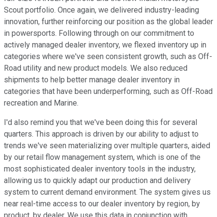
Scout portfolio. Once again, we delivered industry-leading
innovation, further reinforcing our position as the global leader
in powersports. Following through on our commitment to
actively managed dealer inventory, we flexed inventory up in
categories where we've seen consistent growth, such as Off-
Road utility and new product models. We also reduced
shipments to help better manage dealer inventory in
categories that have been underperforming, such as Off-Road
recreation and Marine.
I'd also remind you that we've been doing this for several
quarters. This approach is driven by our ability to adjust to
trends we've seen materializing over multiple quarters, aided
by our retail flow management system, which is one of the
most sophisticated dealer inventory tools in the industry,
allowing us to quickly adapt our production and delivery
system to current demand environment. The system gives us
near real-time access to our dealer inventory by region, by
product, by dealer. We use this data in conjunction with