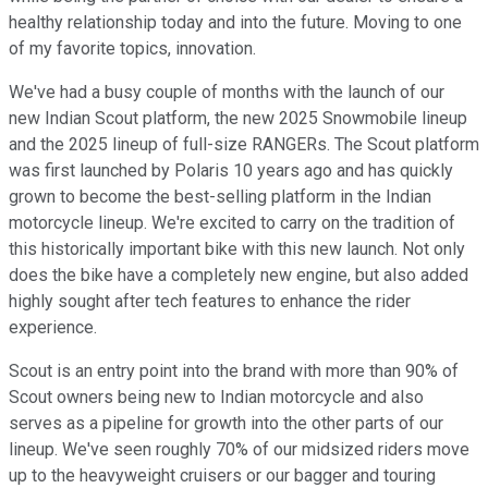
healthy relationship today and into the future. Moving to one
of my favorite topics, innovation.
We've had a busy couple of months with the launch of our
new Indian Scout platform, the new 2025 Snowmobile lineup
and the 2025 lineup of full-size RANGERs. The Scout platform
was first launched by Polaris 10 years ago and has quickly
grown to become the best-selling platform in the Indian
motorcycle lineup. We're excited to carry on the tradition of
this historically important bike with this new launch. Not only
does the bike have a completely new engine, but also added
highly sought after tech features to enhance the rider
experience.
Scout is an entry point into the brand with more than 90% of
Scout owners being new to Indian motorcycle and also
serves as a pipeline for growth into the other parts of our
lineup. We've seen roughly 70% of our midsized riders move
up to the heavyweight cruisers or our bagger and touring