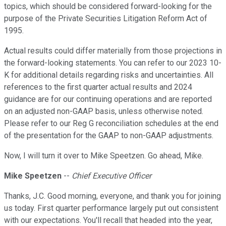
topics, which should be considered forward-looking for the
purpose of the Private Securities Litigation Reform Act of
1995.
Actual results could differ materially from those projections in
the forward-looking statements. You can refer to our 2023 10-
K for additional details regarding risks and uncertainties. All
references to the first quarter actual results and 2024
guidance are for our continuing operations and are reported
on an adjusted non-GAAP basis, unless otherwise noted.
Please refer to our Reg G reconciliation schedules at the end
of the presentation for the GAAP to non-GAAP adjustments.
Now, I will turn it over to Mike Speetzen. Go ahead, Mike.
Mike Speetzen
--
Chief Executive Officer
Thanks, J.C. Good morning, everyone, and thank you for joining
us today. First quarter performance largely put out consistent
with our expectations. You'll recall that headed into the year,