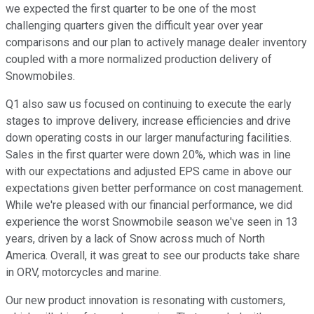
we expected the first quarter to be one of the most
challenging quarters given the difficult year over year
comparisons and our plan to actively manage dealer inventory
coupled with a more normalized production delivery of
Snowmobiles.
Q1 also saw us focused on continuing to execute the early
stages to improve delivery, increase efficiencies and drive
down operating costs in our larger manufacturing facilities.
Sales in the first quarter were down 20%, which was in line
with our expectations and adjusted EPS came in above our
expectations given better performance on cost management.
While we're pleased with our financial performance, we did
experience the worst Snowmobile season we've seen in 13
years, driven by a lack of Snow across much of North
America. Overall, it was great to see our products take share
in ORV, motorcycles and marine.
Our new product innovation is resonating with customers,