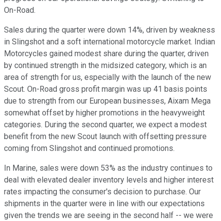
On-Road.
Sales during the quarter were down 14%, driven by weakness
in Slingshot and a soft international motorcycle market. Indian
Motorcycles gained modest share during the quarter, driven
by continued strength in the midsized category, which is an
area of strength for us, especially with the launch of the new
Scout. On-Road gross profit margin was up 41 basis points
due to strength from our European businesses, Aixam Mega
somewhat offset by higher promotions in the heavyweight
categories. During the second quarter, we expect a modest
benefit from the new Scout launch with offsetting pressure
coming from Slingshot and continued promotions.
In Marine, sales were down 53% as the industry continues to
deal with elevated dealer inventory levels and higher interest
rates impacting the consumer's decision to purchase. Our
shipments in the quarter were in line with our expectations
given the trends we are seeing in the second half -- we were