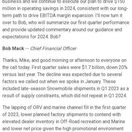
business and we continue to execute our plan to drive $150
million in operating savings in 2024, consistent with our long-
term path to drive EBITDA margin expansion. I'll now turn it
over to Bob, who will summarize our first quarter performance
and provide updated commentary around our guidance and
expectations for 2024. Bob?
Bob Mack
--
Chief Financial Officer
Thanks, Mike, and good morning or afternoon to everyone on
the call today. First quarter sales were $1.7 billion, down 20%
versus last year. The decline was expected due to several
factors we called out when we spoke in January. These
included late-season Snowmobile shipments in Q1 2023 as a
result of supply constraints, which did not repeat in Q1 2024.
The lapping of ORV and marine channel fill in the first quarter
of 2023, lower planned factory shipments to contend with
elevated dealer inventory in Off-Road recreation and Marine
and lower net price given the high promotional environment