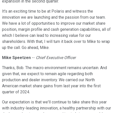
expansion in the second quarter.
It's an exciting time to be at Polaris and witness the
innovation we are launching and the passion from our team.
We have a lot of opportunities to improve our market share
position, margin profile and cash generation capabilities, all of
which I believe can lead to increasing value for our
shareholders. With that, I will turn it back over to Mike to wrap
up the call. Go ahead, Mike.
Mike Speetzen
--
Chief Executive Officer
Thanks, Bob. The macro environment remains uncertain. And
given that, we expect to remain agile regarding both
production and dealer inventory. We carried our North
American market share gains from last year into the first
quarter of 2024.
Our expectation is that we'll continue to take share this year
with industry-leading innovation, a healthy partnership with our