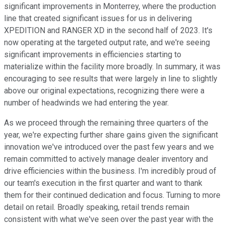
significant improvements in Monterrey, where the production
line that created significant issues for us in delivering
XPEDITION and RANGER XD in the second half of 2023. It's
now operating at the targeted output rate, and we're seeing
significant improvements in efficiencies starting to
materialize within the facility more broadly. In summary, it was
encouraging to see results that were largely in line to slightly
above our original expectations, recognizing there were a
number of headwinds we had entering the year.
As we proceed through the remaining three quarters of the
year, we're expecting further share gains given the significant
innovation we've introduced over the past few years and we
remain committed to actively manage dealer inventory and
drive efficiencies within the business. I'm incredibly proud of
our team's execution in the first quarter and want to thank
them for their continued dedication and focus. Turning to more
detail on retail. Broadly speaking, retail trends remain
consistent with what we've seen over the past year with the