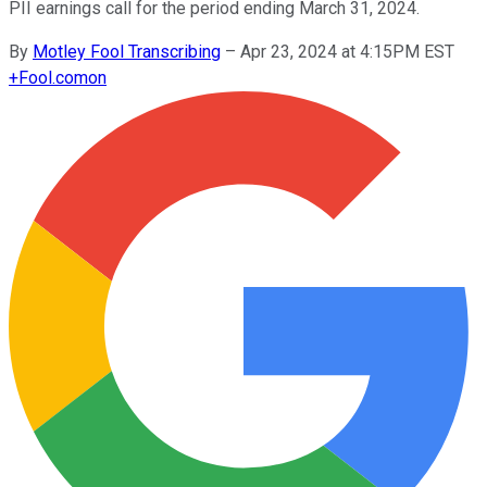
PII earnings call for the period ending March 31, 2024.
By
Motley Fool Transcribing
–
Apr 23, 2024 at 4:15PM EST
+
Fool.com
on