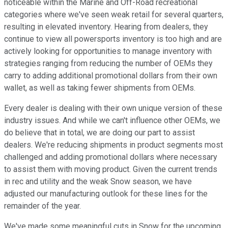
noticeable within the Marine and Off-Road recreational
categories where we've seen weak retail for several quarters,
resulting in elevated inventory. Hearing from dealers, they
continue to view all powersports inventory is too high and are
actively looking for opportunities to manage inventory with
strategies ranging from reducing the number of OEMs they
carry to adding additional promotional dollars from their own
wallet, as well as taking fewer shipments from OEMs.
Every dealer is dealing with their own unique version of these
industry issues. And while we can't influence other OEMs, we
do believe that in total, we are doing our part to assist
dealers. We're reducing shipments in product segments most
challenged and adding promotional dollars where necessary
to assist them with moving product. Given the current trends
in rec and utility and the weak Snow season, we have
adjusted our manufacturing outlook for these lines for the
remainder of the year.
We've made some meaningful cuts in Snow for the upcoming