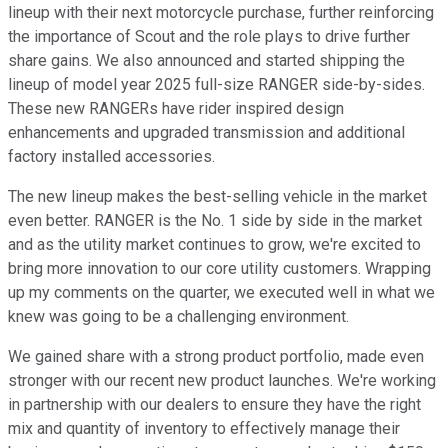
lineup with their next motorcycle purchase, further reinforcing
the importance of Scout and the role plays to drive further
share gains. We also announced and started shipping the
lineup of model year 2025 full-size RANGER side-by-sides.
These new RANGERs have rider inspired design
enhancements and upgraded transmission and additional
factory installed accessories.
The new lineup makes the best-selling vehicle in the market
even better. RANGER is the No. 1 side by side in the market
and as the utility market continues to grow, we're excited to
bring more innovation to our core utility customers. Wrapping
up my comments on the quarter, we executed well in what we
knew was going to be a challenging environment.
We gained share with a strong product portfolio, made even
stronger with our recent new product launches. We're working
in partnership with our dealers to ensure they have the right
mix and quantity of inventory to effectively manage their