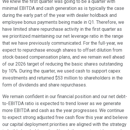
We knew the first quarter was going to be a quarter with
minimal EBITDA and cash generation as is typically the case
during the early part of the year with dealer holdback and
employee bonus payments being made in Q1. Therefore, we
have limited share repurchase activity in the first quarter as
we prioritized maintaining our net leverage ratio in the range
that we have previously communicated. For the full-year, we
expect to repurchase enough shares to offset dilution from
stock-based compensation plans, and we remain well ahead
of our 2026 target of reducing the basic shares outstanding
by 10%. During the quarter, we used cash to support capex
investments and returned $53 million to shareholders in the
form of dividends and share repurchases.
We remain confident in our financial position and our net debt-
to-EBITDA ratio is expected to trend lower as we generate
more EBITDA and cash as the year progresses. We continue
to expect strong adjusted free cash flow this year and believe
our capital deployment priorities are aligned with the strategy