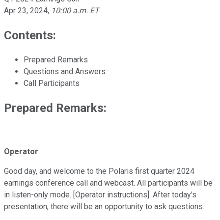
Apr 23, 2024
,
10:00 a.m. ET
Contents:
Prepared Remarks
Questions and Answers
Call Participants
Prepared Remarks:
Operator
Good day, and welcome to the Polaris first quarter 2024
earnings conference call and webcast. All participants will be
in listen-only mode. [Operator instructions]. After today's
presentation, there will be an opportunity to ask questions.