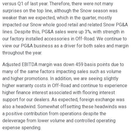
versus Q1 of last year. Therefore, there were not many
surprises on the top line, although the Snow season was
weaker than we expected, which in the quarter, mostly
impacted our Snow whole good retail and related Snow PG&A
lines. Despite this, PG&A sales were up 3%, with strength in
our factory installed accessories in Off-Road. We continue to
view our PG&A business as a driver for both sales and margin
throughout the year.
Adjusted EBITDA margin was down 459 basis points due to
many of the same factors impacting sales such as volume
and higher promotions. In addition, we are seeing slightly
higher warranty costs in Off-Road and continue to experience
higher finance interest associated with flooring interest
support for our dealers. As expected, foreign exchange was
also a headwind. Somewhat offsetting these headwinds was
a positive contribution from operations despite the
deleverage from lower volume and controlled operating
expense spending.