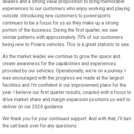
dealers and a strong value proposition to bring memorable
experiences to our customers who enjoy working and playing
outside. Introducing new customers to powersports
continues to be a focus for us as they make up a strong
portion of the business. During the first quarter, we saw
similar patterns with approximately 70% of our customers
being new to Polaris vehicles. This is a great statistic to see.
As the market leader, we continue to grow the space and
create awareness for the capabilities and experiences
provided by our vehicles. Operationally, we're on a journey. I
was encouraged with the progress we made at the largest
facilities and I'm confident in our improvement plans for the
year. I believe our first quarter results, coupled with a focus to
drive market share and margin expansion positions us well to
deliver on our 2024 guidance.
We thank you for your continued support. And with that, I'll turn
the call back over for any questions.