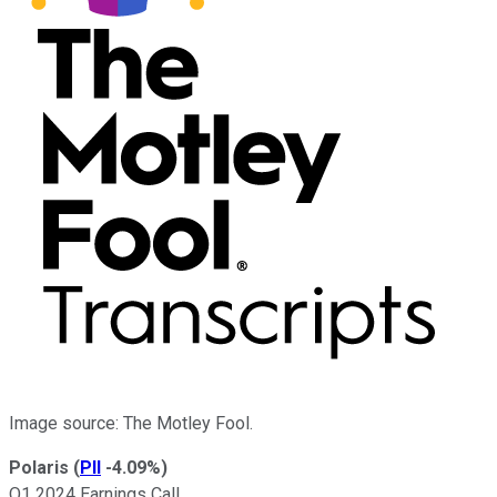
Image source: The Motley Fool.
Polaris
(
PII
-4.09%
)
Q1 2024 Earnings Call