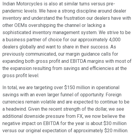
Indian Motorcycles is also at similar turns versus pre-
pandemic levels. We have a strong discipline around dealer
inventory and understand the frustration our dealers have with
other OEMs overshipping the channel or lacking a
sophisticated inventory management system. We strive to be
a business partner of choice for our approximately 4,000
dealers globally and want to share in their success. As
previously communicated, our margin guidance calls for
expanding both gross profit and EBITDA margins with most of
the expansion resulting from savings and efficiencies at the
gross profit level.
In total, we are targeting over $150 million in operational
savings with an even larger funnel of opportunity. Foreign
currencies remain volatile and are expected to continue to be
a headwind. Given the recent strength of the dollar, we see
additional downside pressure from FX, we now believe the
negative impact on EBITDA for the year is about $30 million
versus our original expectation of approximately $20 million.