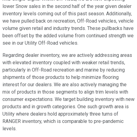
lower Snow sales in the second half of the year given dealer
inventory levels coming out of this past season. Additionally,
we have pulled back on recreation, Off-Road vehicles, vehicle
volume given retail and industry trends. These pullbacks have
been offset by the added volume from continued strength we
see in our Utility Off-Road vehicles.
Regarding dealer inventory, we are actively addressing areas
with elevated inventory coupled with weaker retail trends,
particularly in Off-Road recreation and marine by reducing
shipments of those products to help minimize flooring
interest for our dealers. We are also actively managing the
mix of products in those segments to align trim levels with
consumer expectations. We target building inventory with new
products and in growth categories. One such growth area is
Utility where dealers hold approximately three turns of
RANGER inventory, which is comparable to pre-pandemic
levels.