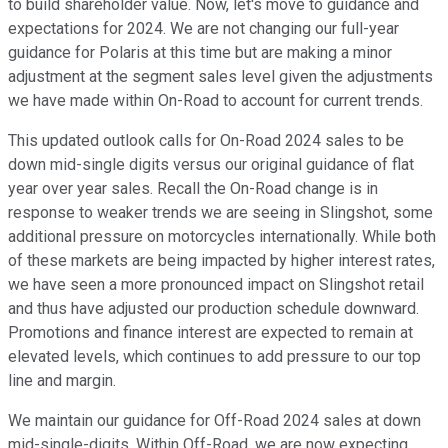
to build shareholder value. Now, let's move to guidance and
expectations for 2024. We are not changing our full-year
guidance for Polaris at this time but are making a minor
adjustment at the segment sales level given the adjustments
we have made within On-Road to account for current trends.
This updated outlook calls for On-Road 2024 sales to be
down mid-single digits versus our original guidance of flat
year over year sales. Recall the On-Road change is in
response to weaker trends we are seeing in Slingshot, some
additional pressure on motorcycles internationally. While both
of these markets are being impacted by higher interest rates,
we have seen a more pronounced impact on Slingshot retail
and thus have adjusted our production schedule downward.
Promotions and finance interest are expected to remain at
elevated levels, which continues to add pressure to our top
line and margin.
We maintain our guidance for Off-Road 2024 sales at down
mid-single-digits. Within Off-Road, we are now expecting