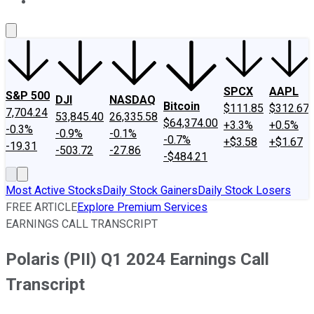
About Us
Contact Us
Investing Philosophy
Motley Fool Mo
SPCX
AAPL
S&P 500
DJI
NASDAQ
Bitcoin
$111.85
$312.67
7,704.24
53,845.40
26,335.58
$64,374.00
+3.3%
+0.5%
-0.3%
-0.9%
-0.1%
-0.7%
+$3.58
+$1.67
-19.31
-503.72
-27.86
-$484.21
Most Active Stocks
Daily Stock Gainers
Daily Stock Losers
FREE ARTICLE
Explore Premium Services
EARNINGS CALL TRANSCRIPT
Polaris (PII) Q1 2024 Earnings Call
Transcript