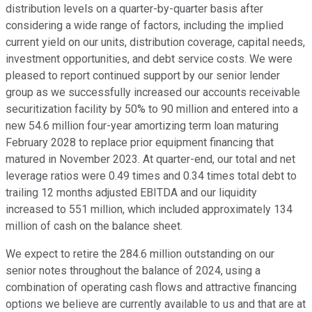
distribution levels on a quarter-by-quarter basis after
considering a wide range of factors, including the implied
current yield on our units, distribution coverage, capital needs,
investment opportunities, and debt service costs. We were
pleased to report continued support by our senior lender
group as we successfully increased our accounts receivable
securitization facility by 50% to 90 million and entered into a
new 54.6 million four-year amortizing term loan maturing
February 2028 to replace prior equipment financing that
matured in November 2023. At quarter-end, our total and net
leverage ratios were 0.49 times and 0.34 times total debt to
trailing 12 months adjusted EBITDA and our liquidity
increased to 551 million, which included approximately 134
million of cash on the balance sheet.
We expect to retire the 284.6 million outstanding on our
senior notes throughout the balance of 2024, using a
combination of operating cash flows and attractive financing
options we believe are currently available to us and that are at