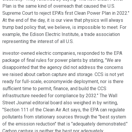
Plan is the same kind of overreach that caused the U.S.
Supreme Court to reject EPA's first Clean Power Plan in 2022."
At the end of the day, it is our view that physics will always
trump bad policy that, we believe, is impossible to meet. For
example, the Edison Electric Institute, a trade association
representing the interest of all U.S.
investor-owned electric companies, responded to the EPA
package of final rules for power plants by stating, "We are
disappointed that the agency did not address the concerns
we raised about carbon capture and storage. CCS is not yet
ready for full-scale, economywide deployment, nor is there
sufficient time to permit, finance, and build the CCS
infrastructure needed for compliance by 2032." The Wall
Street Journal editorial board also weighed in by writing,
"Section 111 of the Clean Air Act says, the EPA can regulate
pollutants from stationary sources through the "best system
of the emission reduction" that is "adequately demonstrated."
Carbon capture is neither the best nor adequately