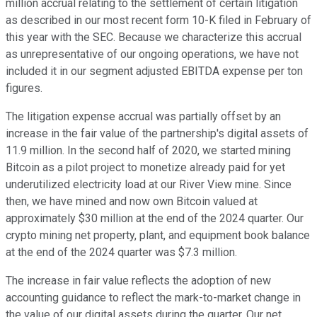
million accrual relating to the settlement of certain litigation
as described in our most recent form 10-K filed in February of
this year with the SEC. Because we characterize this accrual
as unrepresentative of our ongoing operations, we have not
included it in our segment adjusted EBITDA expense per ton
figures.
The litigation expense accrual was partially offset by an
increase in the fair value of the partnership's digital assets of
11.9 million. In the second half of 2020, we started mining
Bitcoin as a pilot project to monetize already paid for yet
underutilized electricity load at our River View mine. Since
then, we have mined and now own Bitcoin valued at
approximately $30 million at the end of the 2024 quarter. Our
crypto mining net property, plant, and equipment book balance
at the end of the 2024 quarter was $7.3 million.
The increase in fair value reflects the adoption of new
accounting guidance to reflect the mark-to-market change in
the value of our digital assets during the quarter. Our net