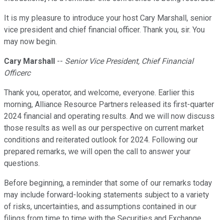
It is my pleasure to introduce your host Cary Marshall, senior
vice president and chief financial officer. Thank you, sir. You
may now begin.
Cary Marshall
--
Senior Vice President, Chief Financial
Officerc
Thank you, operator, and welcome, everyone. Earlier this
morning, Alliance Resource Partners released its first-quarter
2024 financial and operating results. And we will now discuss
those results as well as our perspective on current market
conditions and reiterated outlook for 2024. Following our
prepared remarks, we will open the call to answer your
questions.
Before beginning, a reminder that some of our remarks today
may include forward-looking statements subject to a variety
of risks, uncertainties, and assumptions contained in our
filings from time to time with the Securities and Exchange