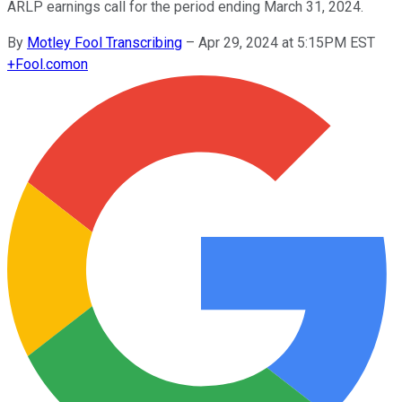
ARLP earnings call for the period ending March 31, 2024.
By
Motley Fool Transcribing
–
Apr 29, 2024 at 5:15PM EST
+
Fool.com
on