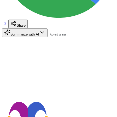
Share
Summarize with AI