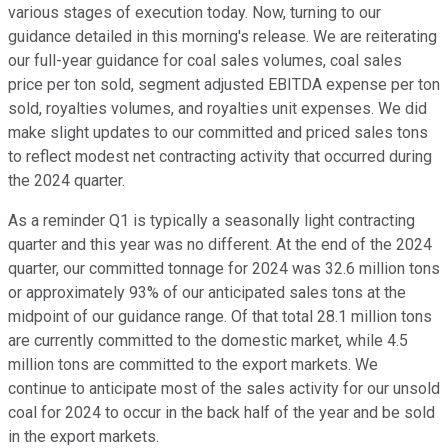
various stages of execution today. Now, turning to our
guidance detailed in this morning's release. We are reiterating
our full-year guidance for coal sales volumes, coal sales
price per ton sold, segment adjusted EBITDA expense per ton
sold, royalties volumes, and royalties unit expenses. We did
make slight updates to our committed and priced sales tons
to reflect modest net contracting activity that occurred during
the 2024 quarter.
As a reminder Q1 is typically a seasonally light contracting
quarter and this year was no different. At the end of the 2024
quarter, our committed tonnage for 2024 was 32.6 million tons
or approximately 93% of our anticipated sales tons at the
midpoint of our guidance range. Of that total 28.1 million tons
are currently committed to the domestic market, while 4.5
million tons are committed to the export markets. We
continue to anticipate most of the sales activity for our unsold
coal for 2024 to occur in the back half of the year and be sold
in the export markets.