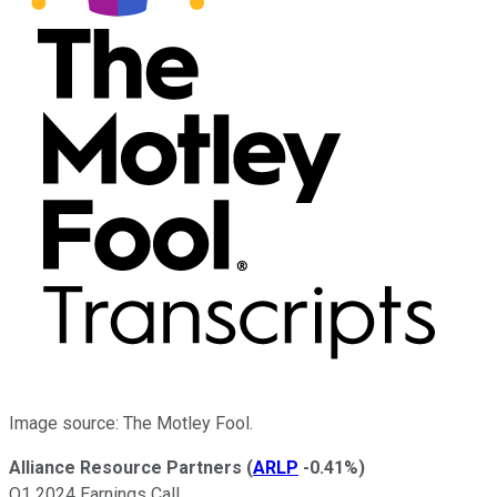
Image source: The Motley Fool.
Alliance Resource Partners
(
ARLP
-0.41%
)
Q1 2024 Earnings Call