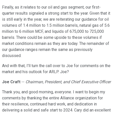
Finally, as it relates to our oil and gas segment, our first-
quarter results signaled a strong start to the year. Given that it
is still early in the year, we are reiterating our guidance for oil
volumes of 1.4 million to 1.5 million barrels, natural gas of 5.6
million to 6 million MCF, and liquids of 675,000 to 725,000
barrels. There could be some upside to these volumes if
market conditions remain as they are today. The remainder of
our guidance ranges remain the same as previously
discussed.
And with that, I'll turn the call over to Joe for comments on the
market and his outlook for ARLP. Joe?
Joe Craft
--
Chairman, President, and Chief Executive Officer
Thank you, and good morning, everyone. I want to begin my
comments by thanking the entire Alliance organization for
their resilience, continued hard work, and dedication in
delivering a solid and safe start to 2024. Cary did an excellent