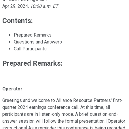
Apr 29, 2024
,
10:00 a.m. ET
Contents:
Prepared Remarks
Questions and Answers
Call Participants
Prepared Remarks:
Operator
Greetings and welcome to Alliance Resource Partners' first-
quarter 2024 earnings conference call. At this time, all
participants are in listen-only mode. A brief question-and-
answer session will follow the formal presentation. [Operator
instructions] As a reminder this conference is being recorded.