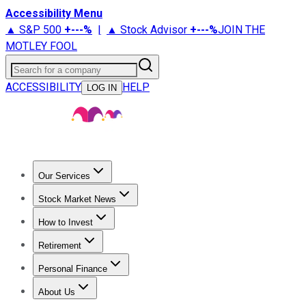
Accessibility Menu
▲ S&P 500
+
---%
|
▲ Stock Advisor
+
---%
JOIN THE
MOTLEY FOOL
Search for a company
ACCESSIBILITY
HELP
LOG IN
Our Services
All Services
Stock Advisor
Epic
Epic Plus
Fool Portfolios
Fo
Stock Market News
Trending News
Stock Market News
Market Movers
Tech S
How to Invest
How to Invest Money
What to Invest In
How to Invest in S
Retirement
Retirement News
Retirement 101
Types of Retirement Ac
Personal Finance
Best Credit Cards
Compare Credit Cards
Credit Card Revi
About Us