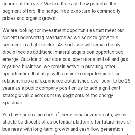
quarter of this year. We like the cash flow potential the
segment offers, the hedge-free exposure to commodity
prices and organic growth.
We are looking for investment opportunities that meet our
current underwriting standards as we seek to grow this
segment in a tight market. As such, we will remain highly
disciplined as additional mineral acquisition opportunities
emerge. Outside of our core coal operations and oil and gas
royalties business, we remain active in pursuing other
opportunities that align with our core competencies. Our
relationships and experience established over soon to be 25
years as a public company position us to add significant
strategic value across many segments of the energy
spectrum.
You have seen a number of these initial investments, which
should be thought of as potential platforms for future lines of
business with long-term growth and cash flow generation