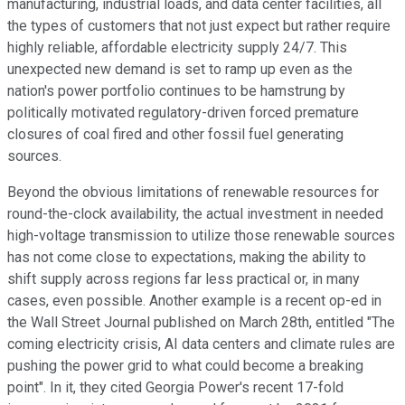
manufacturing, industrial loads, and data center facilities, all
the types of customers that not just expect but rather require
highly reliable, affordable electricity supply 24/7. This
unexpected new demand is set to ramp up even as the
nation's power portfolio continues to be hamstrung by
politically motivated regulatory-driven forced premature
closures of coal fired and other fossil fuel generating
sources.
Beyond the obvious limitations of renewable resources for
round-the-clock availability, the actual investment in needed
high-voltage transmission to utilize those renewable sources
has not come close to expectations, making the ability to
shift supply across regions far less practical or, in many
cases, even possible. Another example is a recent op-ed in
the Wall Street Journal published on March 28th, entitled "The
coming electricity crisis, AI data centers and climate rules are
pushing the power grid to what could become a breaking
point". In it, they cited Georgia Power's recent 17-fold