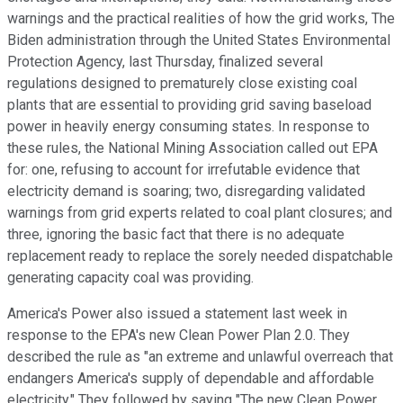
warnings and the practical realities of how the grid works, The
Biden administration through the United States Environmental
Protection Agency, last Thursday, finalized several
regulations designed to prematurely close existing coal
plants that are essential to providing grid saving baseload
power in heavily energy consuming states. In response to
these rules, the National Mining Association called out EPA
for: one, refusing to account for irrefutable evidence that
electricity demand is soaring; two, disregarding validated
warnings from grid experts related to coal plant closures; and
three, ignoring the basic fact that there is no adequate
replacement ready to replace the sorely needed dispatchable
generating capacity coal was providing.
America's Power also issued a statement last week in
response to the EPA's new Clean Power Plan 2.0. They
described the rule as "an extreme and unlawful overreach that
endangers America's supply of dependable and affordable
electricity." They followed by saying "The new Clean Power