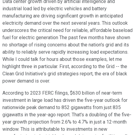
Data center growth driven by artificial intelligence and
industrial load led by electric vehicles and battery
manufacturing are driving significant growth in anticipated
electricity demand over the next several years. This outlook
underscores the critical need for reliable, affordable baseload
fuel for electric generation The past few months have shown
no shortage of rising concerns about the nation's grid and its
ability to reliably serve rapidly increasing load expectations.
While I could talk for hours about those examples, let me
highlight three in particular. First, according to the Grid -- the
Clean Grid Initiative's grid strategies report, the era of black
power demand is over.
According to 2023 FERC filings, $630 billion of near-term
investment in large load has driven the five-year outlook for
nationwide peak demand to 852 gigawatts from just 835
gigawatts in the year-ago report. That's a doubling of the five-
year growth projection from 2.6% to 4.7% in just a 12-month
window. This is attributable to investments in new