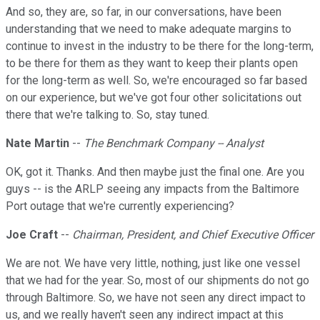
And so, they are, so far, in our conversations, have been
understanding that we need to make adequate margins to
continue to invest in the industry to be there for the long-term,
to be there for them as they want to keep their plants open
for the long-term as well. So, we're encouraged so far based
on our experience, but we've got four other solicitations out
there that we're talking to. So, stay tuned.
Nate Martin
--
The Benchmark Company -- Analyst
OK, got it. Thanks. And then maybe just the final one. Are you
guys -- is the ARLP seeing any impacts from the Baltimore
Port outage that we're currently experiencing?
Joe Craft
--
Chairman, President, and Chief Executive Officer
We are not. We have very little, nothing, just like one vessel
that we had for the year. So, most of our shipments do not go
through Baltimore. So, we have not seen any direct impact to
us, and we really haven't seen any indirect impact at this