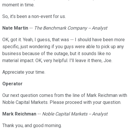
moment in time.
So, it's been a non-event for us.
Nate Martin
--
The Benchmark Company -- Analyst
OK, got it. Yeah, I guess, that was -- I should have been more
specific, just wondering if you guys were able to pick up any
business because of the outage, but it sounds like no
material impact. OK, very helpful. I'll leave it there, Joe.
Appreciate your time.
Operator
Our next question comes from the line of Mark Reichman with
Noble Capital Markets. Please proceed with your question.
Mark Reichman
--
Noble Capital Markets -- Analyst
Thank you, and good morning.