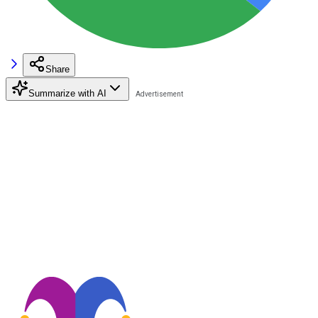
Share
Summarize with AI