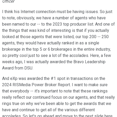
Officer
I think his Internet connection must be having issues. So just
to note, obviously, we have a number of agents who have
been named to our -- to the 2023 top producer list. And one of
the things that was kind of interesting is that if you actually
looked at those agents that were listed, our top 200 -- 250
agents, they would have actually ranked in as a single
brokerage in the top 5 or 6 brokerages in the entire industry,
so pretty cool just to see a lot of the accolades. Here, a few
weeks ago, I was actually awarded the Bravo Leadership
Award from DSU.
And eXp was awarded the #1 spot in transactions on the
2024 RISMedia Power Broker Report. I want to make sure
that everybody -- it's important to note that these rankings
really reflect our continued focus on our agents, and that really
rings true on why we've been able to get the awards that we
have and continue to get all of the various different
accolades. So let's go ahead and move to the next slide here.