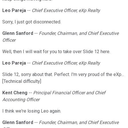
Leo Pareja
--
Chief Executive Officer, eXp Realty
Sorry, I just got disconnected.
Glenn Sanford
--
Founder, Chairman, and Chief Executive
Officer
Well, then I will wait for you to take over Slide 12 here.
Leo Pareja
--
Chief Executive Officer, eXp Realty
Slide 12, sorry about that. Perfect. I'm very proud of the eXp...
[Technical difficulty]
Kent Cheng
--
Principal Financial Officer and Chief
Accounting Officer
I think we're losing Leo again.
Glenn Sanford
--
Founder, Chairman, and Chief Executive