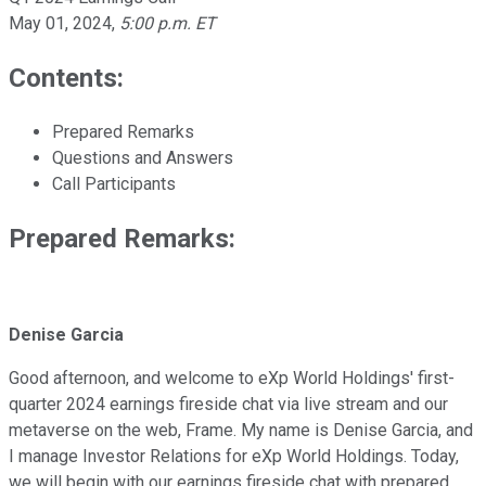
May 01, 2024
,
5:00 p.m. ET
Contents:
Prepared Remarks
Questions and Answers
Call Participants
Prepared Remarks:
Denise Garcia
Good afternoon, and welcome to eXp World Holdings' first-
quarter 2024 earnings fireside chat via live stream and our
metaverse on the web, Frame. My name is Denise Garcia, and
I manage Investor Relations for eXp World Holdings. Today,
we will begin with our earnings fireside chat with prepared