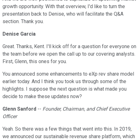
growth opportunity. With that overview, I'd like to turn the
presentation back to Denise, who will facilitate the Q&A
section. Thank you.
Denise Garcia
Great. Thanks, Kent. I'll kick off for a question for everyone on
the team before we open the call up to our covering analysts.
First, Glenn, this ones for you.
You announced some enhancements to eXp rev share model
earlier today. And I think you took us through some of the
highlights. I suppose the next question is what made you
decide to make these updates now?
Glenn Sanford
--
Founder, Chairman, and Chief Executive
Officer
Yeah. So there was a few things that went into this. In 2019,
we announced our sustainable revenue share platform, which