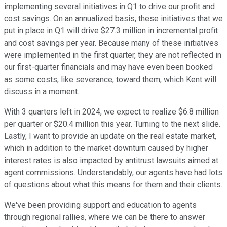
implementing several initiatives in Q1 to drive our profit and
cost savings. On an annualized basis, these initiatives that we
put in place in Q1 will drive $27.3 million in incremental profit
and cost savings per year. Because many of these initiatives
were implemented in the first quarter, they are not reflected in
our first-quarter financials and may have even been booked
as some costs, like severance, toward them, which Kent will
discuss in a moment.
With 3 quarters left in 2024, we expect to realize $6.8 million
per quarter or $20.4 million this year. Turning to the next slide.
Lastly, I want to provide an update on the real estate market,
which in addition to the market downturn caused by higher
interest rates is also impacted by antitrust lawsuits aimed at
agent commissions. Understandably, our agents have had lots
of questions about what this means for them and their clients.
We've been providing support and education to agents
through regional rallies, where we can be there to answer