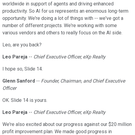
worldwide in support of agents and driving enhanced
productivity. So AI for us represents an enormous long-term
opportunity. We're doing a lot of things with -- we've got a
number of different projects. We're working with some
various vendors and others to really focus on the AI side.
Leo, are you back?
Leo Pareja
--
Chief Executive Officer, eXp Realty
I hope so, Slide 14.
Glenn Sanford
--
Founder, Chairman, and Chief Executive
Officer
OK. Slide 14 is yours.
Leo Pareja
--
Chief Executive Officer, eXp Realty
We're also excited about our progress against our $20 million
profit improvement plan. We made good progress in