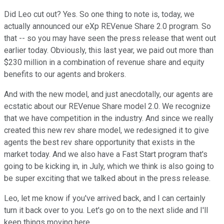
Did Leo cut out? Yes. So one thing to note is, today, we
actually announced our eXp REVenue Share 2.0 program. So
that -- so you may have seen the press release that went out
earlier today. Obviously, this last year, we paid out more than
$230 million in a combination of revenue share and equity
benefits to our agents and brokers.
And with the new model, and just anecdotally, our agents are
ecstatic about our REVenue Share model 2.0. We recognize
that we have competition in the industry. And since we really
created this new rev share model, we redesigned it to give
agents the best rev share opportunity that exists in the
market today. And we also have a Fast Start program that's
going to be kicking in, in July, which we think is also going to
be super exciting that we talked about in the press release.
Leo, let me know if you've arrived back, and I can certainly
turn it back over to you. Let's go on to the next slide and I'll
keep things moving here.