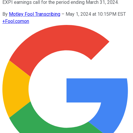
EXPI earnings call for the period ending March 31, 2024.
By
Motley Fool Transcribing
–
May 1, 2024 at 10:15PM EST
+
Fool.com
on