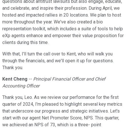
questions about antitrust lawsuits but also engage, educate,
and celebrate, and inspire their profession. During April, we
hosted and impacted rallies in 20 locations. We plan to host
more throughout the year. We've also created a bio
representation toolkit, which includes a suite of tools to help
eXp agents enhance and empower their value proposition for
clients during this time.
With that, I'll turn the call over to Kent, who will walk you
through the financials, and we'll open it up for questions.
Thank you.
Kent Cheng
--
Principal Financial Officer and Chief
Accounting Officer
Thank you, Leo. As we review our performance for the first
quarter of 2024, I'm pleased to highlight several key metrics
that underscore our progress and strategic initiatives. Let's
start with our agent Net Promoter Score, NPS. This quarter,
we achieved an NPS of 73, which is a three- point