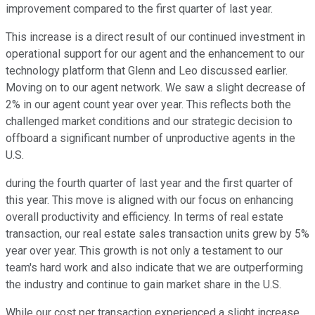
improvement compared to the first quarter of last year.
This increase is a direct result of our continued investment in
operational support for our agent and the enhancement to our
technology platform that Glenn and Leo discussed earlier.
Moving on to our agent network. We saw a slight decrease of
2% in our agent count year over year. This reflects both the
challenged market conditions and our strategic decision to
offboard a significant number of unproductive agents in the
U.S.
during the fourth quarter of last year and the first quarter of
this year. This move is aligned with our focus on enhancing
overall productivity and efficiency. In terms of real estate
transaction, our real estate sales transaction units grew by 5%
year over year. This growth is not only a testament to our
team's hard work and also indicate that we are outperforming
the industry and continue to gain market share in the U.S.
While our cost per transaction experienced a slight increase