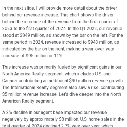
In the next slide, I will provide more detail about the driver
behind our revenue increase. This chart shows the driver
behind the increase of the revenue from the first quarter of
2023 to the first quarter of 2024. In the Q1 2023, our revenue
stood at $849 million, as shown by the bar on the left. For the
same period in 2024, revenue increased to $943 million, as
indicated by the bar on the right, making a year-over-year
increase of $95 million or 11%.
This increase was primarily fueled by significant gains in our
North America Realty segment, which includes U.S. and
Canada, contributing an additional $90 million revenue growth.
The International Realty segment also saw a rise, contributing
$5 million revenue increase. Let's dive deeper into the North
American Realty segment.
A 2% decline in our agent base impacted our revenue
negatively by approximately $8 million. U.S. home sales in the
first quarter of 2024 declined 2.7% year over year, which