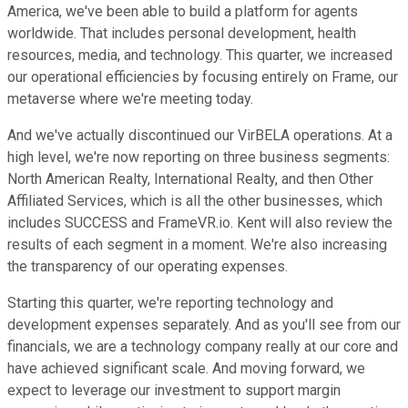
America, we've been able to build a platform for agents
worldwide. That includes personal development, health
resources, media, and technology. This quarter, we increased
our operational efficiencies by focusing entirely on Frame, our
metaverse where we're meeting today.
And we've actually discontinued our VirBELA operations. At a
high level, we're now reporting on three business segments:
North American Realty, International Realty, and then Other
Affiliated Services, which is all the other businesses, which
includes SUCCESS and FrameVR.io. Kent will also review the
results of each segment in a moment. We're also increasing
the transparency of our operating expenses.
Starting this quarter, we're reporting technology and
development expenses separately. And as you'll see from our
financials, we are a technology company really at our core and
have achieved significant scale. And moving forward, we
expect to leverage our investment to support margin