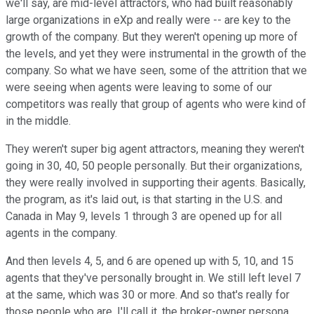
we'll say, are mid-level attractors, who had built reasonably
large organizations in eXp and really were -- are key to the
growth of the company. But they weren't opening up more of
the levels, and yet they were instrumental in the growth of the
company. So what we have seen, some of the attrition that we
were seeing when agents were leaving to some of our
competitors was really that group of agents who were kind of
in the middle.
They weren't super big agent attractors, meaning they weren't
going in 30, 40, 50 people personally. But their organizations,
they were really involved in supporting their agents. Basically,
the program, as it's laid out, is that starting in the U.S. and
Canada in May 9, levels 1 through 3 are opened up for all
agents in the company.
And then levels 4, 5, and 6 are opened up with 5, 10, and 15
agents that they've personally brought in. We still left level 7
at the same, which was 30 or more. And so that's really for
those people who are, I'll call it, the broker-owner persona,