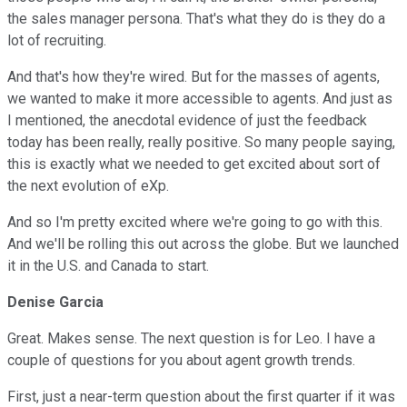
the sales manager persona. That's what they do is they do a
lot of recruiting.
And that's how they're wired. But for the masses of agents,
we wanted to make it more accessible to agents. And just as
I mentioned, the anecdotal evidence of just the feedback
today has been really, really positive. So many people saying,
this is exactly what we needed to get excited about sort of
the next evolution of eXp.
And so I'm pretty excited where we're going to go with this.
And we'll be rolling this out across the globe. But we launched
it in the U.S. and Canada to start.
Denise Garcia
Great. Makes sense. The next question is for Leo. I have a
couple of questions for you about agent growth trends.
First, just a near-term question about the first quarter if it was