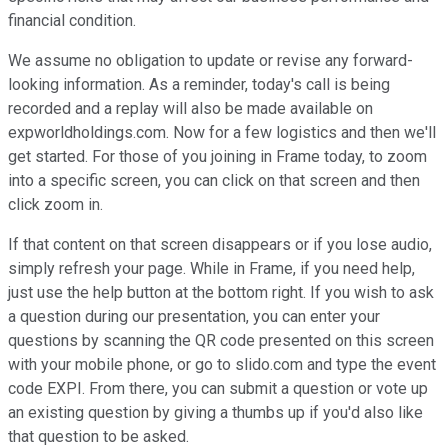
financial condition.
We assume no obligation to update or revise any forward-
looking information. As a reminder, today's call is being
recorded and a replay will also be made available on
expworldholdings.com. Now for a few logistics and then we'll
get started. For those of you joining in Frame today, to zoom
into a specific screen, you can click on that screen and then
click zoom in.
If that content on that screen disappears or if you lose audio,
simply refresh your page. While in Frame, if you need help,
just use the help button at the bottom right. If you wish to ask
a question during our presentation, you can enter your
questions by scanning the QR code presented on this screen
with your mobile phone, or go to slido.com and type the event
code EXPI. From there, you can submit a question or vote up
an existing question by giving a thumbs up if you'd also like
that question to be asked.