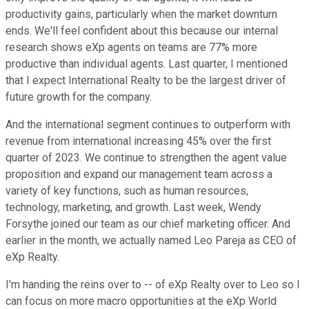
productivity gains, particularly when the market downturn
ends. We'll feel confident about this because our internal
research shows eXp agents on teams are 77% more
productive than individual agents. Last quarter, I mentioned
that I expect International Realty to be the largest driver of
future growth for the company.
And the international segment continues to outperform with
revenue from international increasing 45% over the first
quarter of 2023. We continue to strengthen the agent value
proposition and expand our management team across a
variety of key functions, such as human resources,
technology, marketing, and growth. Last week, Wendy
Forsythe joined our team as our chief marketing officer. And
earlier in the month, we actually named Leo Pareja as CEO of
eXp Realty.
I'm handing the reins over to -- of eXp Realty over to Leo so I
can focus on more macro opportunities at the eXp World