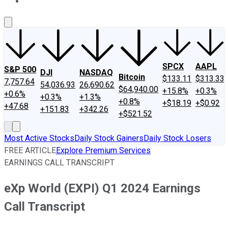
About Us
Contact Us
Investing Philosophy
Motley Fool Mo
SPCX
AAPL
S&P 500
DJI
NASDAQ
Bitcoin
$133.11
$313.33
7,757.64
54,036.93
26,690.62
$64,940.00
+15.8%
+0.3%
+0.6%
+0.3%
+1.3%
+0.8%
+$18.19
+$0.92
+47.68
+151.83
+342.26
+$521.52
Most Active Stocks
Daily Stock Gainers
Daily Stock Losers
FREE ARTICLE
Explore Premium Services
EARNINGS CALL TRANSCRIPT
eXp World (EXPI) Q1 2024 Earnings
Call Transcript