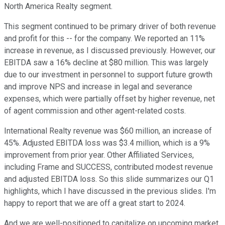
North America Realty segment.
This segment continued to be primary driver of both revenue
and profit for this -- for the company. We reported an 11%
increase in revenue, as I discussed previously. However, our
EBITDA saw a 16% decline at $80 million. This was largely
due to our investment in personnel to support future growth
and improve NPS and increase in legal and severance
expenses, which were partially offset by higher revenue, net
of agent commission and other agent-related costs.
International Realty revenue was $60 million, an increase of
45%. Adjusted EBITDA loss was $3.4 million, which is a 9%
improvement from prior year. Other Affiliated Services,
including Frame and SUCCESS, contributed modest revenue
and adjusted EBITDA loss. So this slide summarizes our Q1
highlights, which I have discussed in the previous slides. I'm
happy to report that we are off a great start to 2024.
And we are well-positioned to capitalize on upcoming market