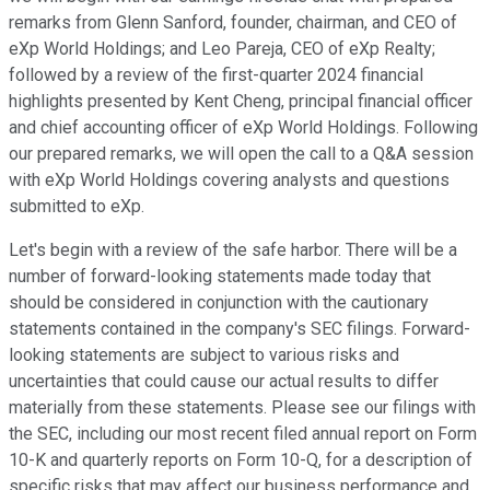
remarks from Glenn Sanford, founder, chairman, and CEO of
eXp World Holdings; and Leo Pareja, CEO of eXp Realty;
followed by a review of the first-quarter 2024 financial
highlights presented by Kent Cheng, principal financial officer
and chief accounting officer of eXp World Holdings. Following
our prepared remarks, we will open the call to a Q&A session
with eXp World Holdings covering analysts and questions
submitted to eXp.
Let's begin with a review of the safe harbor. There will be a
number of forward-looking statements made today that
should be considered in conjunction with the cautionary
statements contained in the company's SEC filings. Forward-
looking statements are subject to various risks and
uncertainties that could cause our actual results to differ
materially from these statements. Please see our filings with
the SEC, including our most recent filed annual report on Form
10-K and quarterly reports on Form 10-Q, for a description of
specific risks that may affect our business performance and