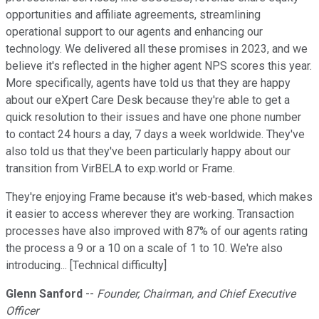
opportunities and affiliate agreements, streamlining
operational support to our agents and enhancing our
technology. We delivered all these promises in 2023, and we
believe it's reflected in the higher agent NPS scores this year.
More specifically, agents have told us that they are happy
about our eXpert Care Desk because they're able to get a
quick resolution to their issues and have one phone number
to contact 24 hours a day, 7 days a week worldwide. They've
also told us that they've been particularly happy about our
transition from VirBELA to exp.world or Frame.
They're enjoying Frame because it's web-based, which makes
it easier to access wherever they are working. Transaction
processes have also improved with 87% of our agents rating
the process a 9 or a 10 on a scale of 1 to 10. We're also
introducing... [Technical difficulty]
Glenn Sanford
--
Founder, Chairman, and Chief Executive
Officer