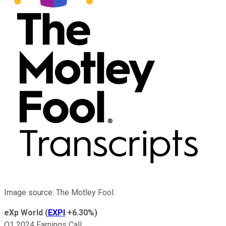
Image source: The Motley Fool.
eXp World
(
EXPI
+6.30%
)
Q1 2024 Earnings Call