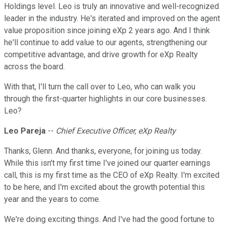
Holdings level. Leo is truly an innovative and well-recognized
leader in the industry. He's iterated and improved on the agent
value proposition since joining eXp 2 years ago. And I think
he'll continue to add value to our agents, strengthening our
competitive advantage, and drive growth for eXp Realty
across the board.
With that, I'll turn the call over to Leo, who can walk you
through the first-quarter highlights in our core businesses.
Leo?
Leo Pareja
--
Chief Executive Officer, eXp Realty
Thanks, Glenn. And thanks, everyone, for joining us today.
While this isn't my first time I've joined our quarter earnings
call, this is my first time as the CEO of eXp Realty. I'm excited
to be here, and I'm excited about the growth potential this
year and the years to come.
We're doing exciting things. And I've had the good fortune to