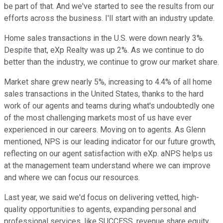
be part of that. And we've started to see the results from our
efforts across the business. I'll start with an industry update.
Home sales transactions in the U.S. were down nearly 3%.
Despite that, eXp Realty was up 2%. As we continue to do
better than the industry, we continue to grow our market share.
Market share grew nearly 5%, increasing to 4.4% of all home
sales transactions in the United States, thanks to the hard
work of our agents and teams during what's undoubtedly one
of the most challenging markets most of us have ever
experienced in our careers. Moving on to agents. As Glenn
mentioned, NPS is our leading indicator for our future growth,
reflecting on our agent satisfaction with eXp. aNPS helps us
at the management team understand where we can improve
and where we can focus our resources.
Last year, we said we'd focus on delivering vetted, high-
quality opportunities to agents, expanding personal and
professional services, like SUCCESS, revenue share equity