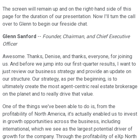
The screen will remain up and on the right-hand side of this
page for the duration of our presentation. Now I'll turn the call
over to Glenn to begin our fireside chat.
Glenn Sanford
--
Founder, Chairman, and Chief Executive
Officer
Awesome. Thanks, Denise, and thanks, everyone, for joining
us. And before we jump into our first-quarter results, I want to
just review our business strategy and provide an update on
our structure. Our strategy, as per the beginning, is to
ultimately create the most agent-centric real estate brokerage
on the planet and to really drive that value.
One of the things we've been able to do is, from the
profitability of North America, it's actually enabled us to invest
in growth opportunities across the business, including
international, which we see as the largest potential driver of
growth for the company. Through the profitability of eXp North