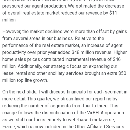
pressured our agent production. We estimated the decrease
of overall real estate market reduced our revenue by $11
million.
However, the market declines were more than offset by gains
from several areas in our business. Relative to the
performance of the real estate market, an increase of agent
productivity over prior year added $48 million revenue. Higher
home sales prices contributed incremental revenue of $46
million. Additionally, our strategic focus on expanding our
lease, rental and other ancillary services brought an extra $50
million top line growth.
On the next slide, I will discuss financials for each segment in
more detail. This quarter, we streamlined our reporting by
reducing the number of segments from four to three. This
change follows the discontinuation of the VirBELA operation
as we shift our focus entirely to web-based metaverse,
Frame, which is now included in the Other Affiliated Services.