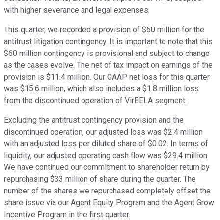
with higher severance and legal expenses.
This quarter, we recorded a provision of $60 million for the
antitrust litigation contingency. It is important to note that this
$60 million contingency is provisional and subject to change
as the cases evolve. The net of tax impact on earnings of the
provision is $11.4 million. Our GAAP net loss for this quarter
was $15.6 million, which also includes a $1.8 million loss
from the discontinued operation of VirBELA segment.
Excluding the antitrust contingency provision and the
discontinued operation, our adjusted loss was $2.4 million
with an adjusted loss per diluted share of $0.02. In terms of
liquidity, our adjusted operating cash flow was $29.4 million.
We have continued our commitment to shareholder return by
repurchasing $33 million of share during the quarter. The
number of the shares we repurchased completely offset the
share issue via our Agent Equity Program and the Agent Grow
Incentive Program in the first quarter.