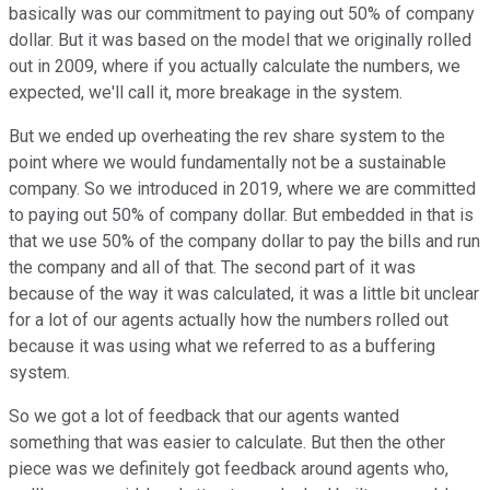
basically was our commitment to paying out 50% of company
dollar. But it was based on the model that we originally rolled
out in 2009, where if you actually calculate the numbers, we
expected, we'll call it, more breakage in the system.
But we ended up overheating the rev share system to the
point where we would fundamentally not be a sustainable
company. So we introduced in 2019, where we are committed
to paying out 50% of company dollar. But embedded in that is
that we use 50% of the company dollar to pay the bills and run
the company and all of that. The second part of it was
because of the way it was calculated, it was a little bit unclear
for a lot of our agents actually how the numbers rolled out
because it was using what we referred to as a buffering
system.
So we got a lot of feedback that our agents wanted
something that was easier to calculate. But then the other
piece was we definitely got feedback around agents who,