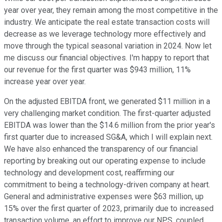
year over year, they remain among the most competitive in the
industry. We anticipate the real estate transaction costs will
decrease as we leverage technology more effectively and
move through the typical seasonal variation in 2024. Now let
me discuss our financial objectives. I'm happy to report that
our revenue for the first quarter was $943 million, 11%
increase year over year.
On the adjusted EBITDA front, we generated $11 million in a
very challenging market condition. The first-quarter adjusted
EBITDA was lower than the $14.6 million from the prior year's
first quarter due to increased SG&A, which I will explain next.
We have also enhanced the transparency of our financial
reporting by breaking out our operating expense to include
technology and development cost, reaffirming our
commitment to being a technology-driven company at heart.
General and administrative expenses were $63 million, up
15% over the first quarter of 2023, primarily due to increased
transaction volume, an effort to improve our NPS, coupled