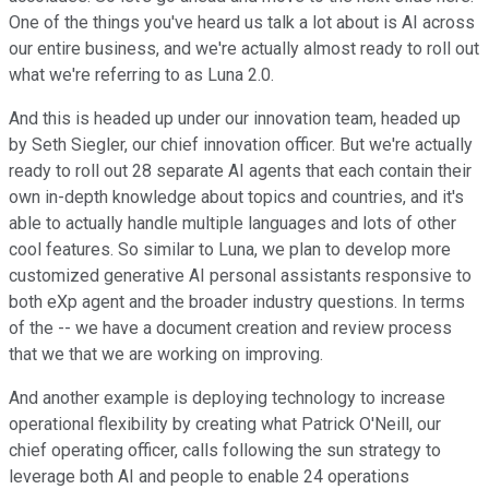
One of the things you've heard us talk a lot about is AI across
our entire business, and we're actually almost ready to roll out
what we're referring to as Luna 2.0.
And this is headed up under our innovation team, headed up
by Seth Siegler, our chief innovation officer. But we're actually
ready to roll out 28 separate AI agents that each contain their
own in-depth knowledge about topics and countries, and it's
able to actually handle multiple languages and lots of other
cool features. So similar to Luna, we plan to develop more
customized generative AI personal assistants responsive to
both eXp agent and the broader industry questions. In terms
of the -- we have a document creation and review process
that we that we are working on improving.
And another example is deploying technology to increase
operational flexibility by creating what Patrick O'Neill, our
chief operating officer, calls following the sun strategy to
leverage both AI and people to enable 24 operations