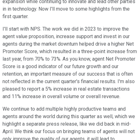
expansion while continuing to innovate and lead other parties
in in technology. Now I'll move to some highlights from the
first quarter.
I'll start with NPS. The work we did in 2023 to improve the
agent value proposition, increase support and invest in our
agents during the market downturn helped drive a higher Net
Promoter Score, which resulted in a three-point increase from
last year, from 70% to 73%. As you know, agent Net Promoter
Score is a good indicator of our future growth and our
retention, an important measure of our success that is often
not reflected in the current quarter's financial results. I'm also
pleased to report a 5% increase in real estate transactions
and 11% increase in overall volume or overall revenue.
We continue to add multiple highly productive teams and
agents around the world during this quarter as well, which we
highlight a separate press release, like we did back in mid-
April. We think our focus on bringing teams of agents will not
only improve the quality of our agents, it will lead to