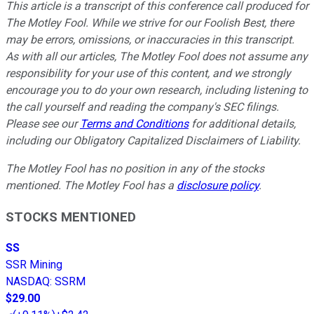
This article is a transcript of this conference call produced for
The Motley Fool. While we strive for our Foolish Best, there
may be errors, omissions, or inaccuracies in this transcript.
As with all our articles, The Motley Fool does not assume any
responsibility for your use of this content, and we strongly
encourage you to do your own research, including listening to
the call yourself and reading the company's SEC filings.
Please see our
Terms and Conditions
for additional details,
including our Obligatory Capitalized Disclaimers of Liability.
The Motley Fool has no position in any of the stocks
mentioned. The Motley Fool has a
disclosure policy
.
STOCKS MENTIONED
SS
SSR Mining
NASDAQ
:
SSRM
$29.00