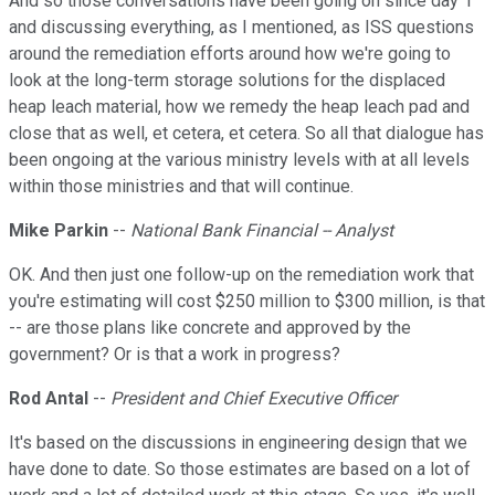
And so those conversations have been going on since day 1
and discussing everything, as I mentioned, as ISS questions
around the remediation efforts around how we're going to
look at the long-term storage solutions for the displaced
heap leach material, how we remedy the heap leach pad and
close that as well, et cetera, et cetera. So all that dialogue has
been ongoing at the various ministry levels with at all levels
within those ministries and that will continue.
Mike Parkin
--
National Bank Financial -- Analyst
OK. And then just one follow-up on the remediation work that
you're estimating will cost $250 million to $300 million, is that
-- are those plans like concrete and approved by the
government? Or is that a work in progress?
Rod Antal
--
President and Chief Executive Officer
It's based on the discussions in engineering design that we
have done to date. So those estimates are based on a lot of