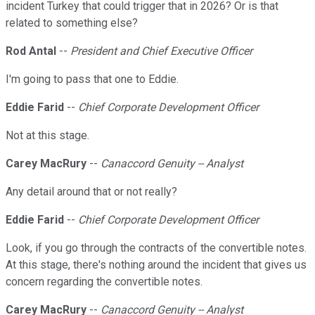
incident Turkey that could trigger that in 2026? Or is that
related to something else?
Rod Antal
--
President and Chief Executive Officer
I'm going to pass that one to Eddie.
Eddie Farid
--
Chief Corporate Development Officer
Not at this stage.
Carey MacRury
--
Canaccord Genuity -- Analyst
Any detail around that or not really?
Eddie Farid
--
Chief Corporate Development Officer
Look, if you go through the contracts of the convertible notes.
At this stage, there's nothing around the incident that gives us
concern regarding the convertible notes.
Carey MacRury
--
Canaccord Genuity -- Analyst