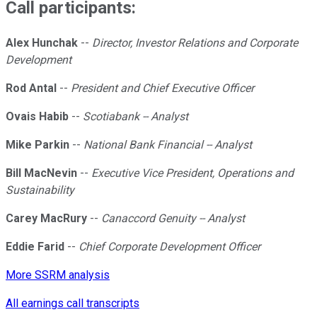
Call participants:
Alex Hunchak
--
Director, Investor Relations and Corporate
Development
Rod Antal
--
President and Chief Executive Officer
Ovais Habib
--
Scotiabank -- Analyst
Mike Parkin
--
National Bank Financial -- Analyst
Bill MacNevin
--
Executive Vice President, Operations and
Sustainability
Carey MacRury
--
Canaccord Genuity -- Analyst
Eddie Farid
--
Chief Corporate Development Officer
More SSRM analysis
All earnings call transcripts