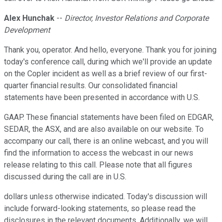
Alex Hunchak
--
Director, Investor Relations and Corporate
Development
Thank you, operator. And hello, everyone. Thank you for joining
today's conference call, during which we'll provide an update
on the Copler incident as well as a brief review of our first-
quarter financial results. Our consolidated financial
statements have been presented in accordance with U.S.
GAAP. These financial statements have been filed on EDGAR,
SEDAR, the ASX, and are also available on our website. To
accompany our call, there is an online webcast, and you will
find the information to access the webcast in our news
release relating to this call. Please note that all figures
discussed during the call are in U.S.
dollars unless otherwise indicated. Today's discussion will
include forward-looking statements, so please read the
disclosures in the relevant documents. Additionally, we will