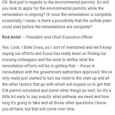
OK. And just in regards to the environmental permits. So will
you look to apply for the environmental permits while the
remediation is ongoing? Or once the remediation is complete,
essentially, I mean, is there a possibility that the sulfide plant
could start before the remediations are complete?
Rod Antal
--
President and Chief Executive Officer
Yes. Look, I think Ovais, as I sort of mentioned and we'll keep
saying our efforts and focus has really been on finding our
missing colleagues and the work to define what the
remediation efforts will be in getting that -- those in
consultation with the government authorities approved. We've
only really just started to turn our mind to the start-up and all
the other factors that go with which will require us to get that
EIA permit reinstated and some other things as well. So it's a
little bit early to say exactly what pathway we need and how
long it's going to take and all those other questions I know
you all have, but that will come over time.