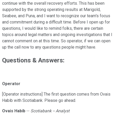
continue with the overall recovery efforts. This has been
supported by the strong operating results at Marigold,
Seabee, and Puna, and I want to recognize our team's focus
and commitment during a difficult time. Before I open up for
questions, I would like to remind folks, there are certain
topics around legal matters and ongoing investigations that I
cannot comment on at this time. So operator, if we can open
up the call now to any questions people might have.
Questions & Answers:
Operator
[Operator instructions] The first question comes from Ovais
Habib with Scotiabank. Please go ahead.
Ovais Habib
--
Scotiabank -- Analyst