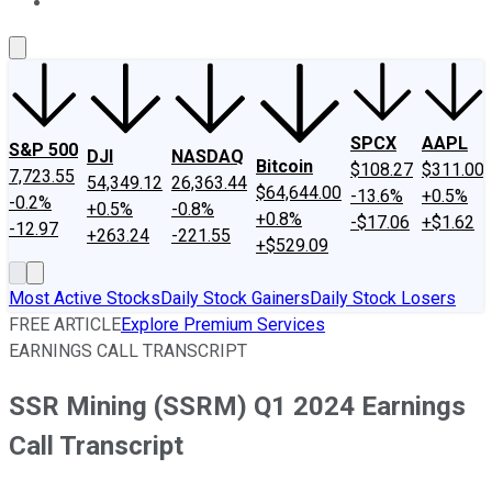
About Us
Contact Us
Investing Philosophy
Motley Fool Mo
SPCX
AAPL
S&P 500
DJI
NASDAQ
Bitcoin
$108.27
$311.00
7,723.55
54,349.12
26,363.44
$64,644.00
-13.6%
+0.5%
-0.2%
+0.5%
-0.8%
+0.8%
-$17.06
+$1.62
-12.97
+263.24
-221.55
+$529.09
Most Active Stocks
Daily Stock Gainers
Daily Stock Losers
FREE ARTICLE
Explore Premium Services
EARNINGS CALL TRANSCRIPT
SSR Mining (SSRM) Q1 2024 Earnings
Call Transcript