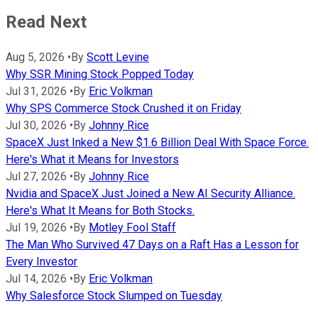
Read Next
Aug 5, 2026
•
By
Scott Levine
Why SSR Mining Stock Popped Today
Jul 31, 2026
•
By
Eric Volkman
Why SPS Commerce Stock Crushed it on Friday
Jul 30, 2026
•
By
Johnny Rice
SpaceX Just Inked a New $1.6 Billion Deal With Space Force.
Here's What it Means for Investors
Jul 27, 2026
•
By
Johnny Rice
Nvidia and SpaceX Just Joined a New AI Security Alliance.
Here's What It Means for Both Stocks.
Jul 19, 2026
•
By
Motley Fool Staff
The Man Who Survived 47 Days on a Raft Has a Lesson for
Every Investor
Jul 14, 2026
•
By
Eric Volkman
Why Salesforce Stock Slumped on Tuesday