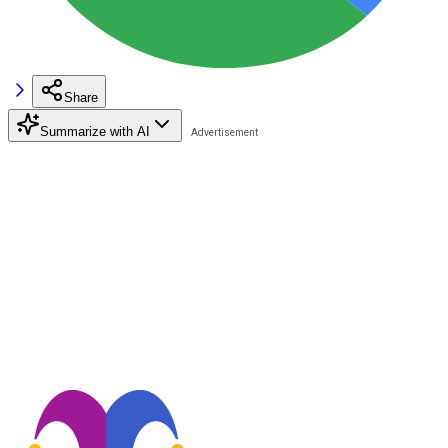
Share
Summarize with AI