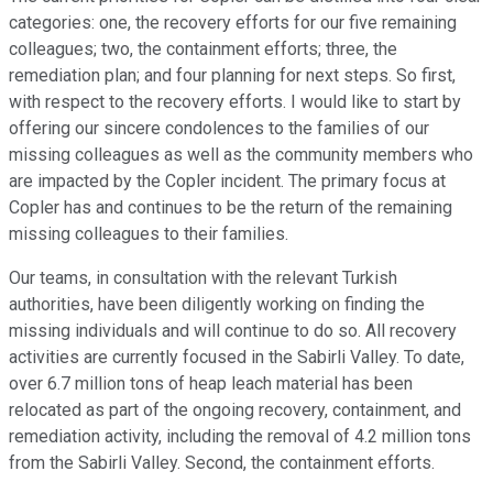
categories: one, the recovery efforts for our five remaining
colleagues; two, the containment efforts; three, the
remediation plan; and four planning for next steps. So first,
with respect to the recovery efforts. I would like to start by
offering our sincere condolences to the families of our
missing colleagues as well as the community members who
are impacted by the Copler incident. The primary focus at
Copler has and continues to be the return of the remaining
missing colleagues to their families.
Our teams, in consultation with the relevant Turkish
authorities, have been diligently working on finding the
missing individuals and will continue to do so. All recovery
activities are currently focused in the Sabirli Valley. To date,
over 6.7 million tons of heap leach material has been
relocated as part of the ongoing recovery, containment, and
remediation activity, including the removal of 4.2 million tons
from the Sabirli Valley. Second, the containment efforts.