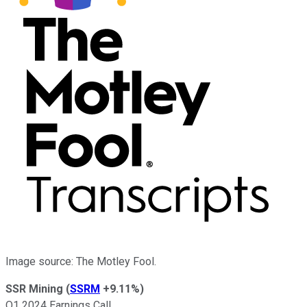
Image source: The Motley Fool.
SSR Mining
(
SSRM
+9.11%
)
Q1 2024 Earnings Call