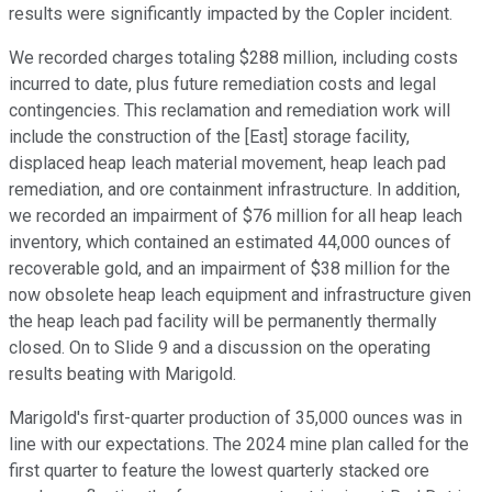
results were significantly impacted by the Copler incident.
We recorded charges totaling $288 million, including costs
incurred to date, plus future remediation costs and legal
contingencies. This reclamation and remediation work will
include the construction of the [East] storage facility,
displaced heap leach material movement, heap leach pad
remediation, and ore containment infrastructure. In addition,
we recorded an impairment of $76 million for all heap leach
inventory, which contained an estimated 44,000 ounces of
recoverable gold, and an impairment of $38 million for the
now obsolete heap leach equipment and infrastructure given
the heap leach pad facility will be permanently thermally
closed. On to Slide 9 and a discussion on the operating
results beating with Marigold.
Marigold's first-quarter production of 35,000 ounces was in
line with our expectations. The 2024 mine plan called for the
first quarter to feature the lowest quarterly stacked ore