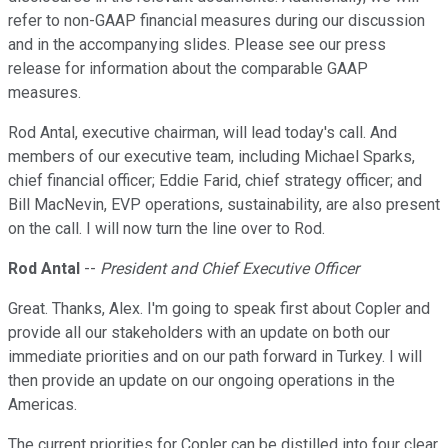
refer to non-GAAP financial measures during our discussion
and in the accompanying slides. Please see our press
release for information about the comparable GAAP
measures.
Rod Antal, executive chairman, will lead today's call. And
members of our executive team, including Michael Sparks,
chief financial officer; Eddie Farid, chief strategy officer; and
Bill MacNevin, EVP operations, sustainability, are also present
on the call. I will now turn the line over to Rod.
Rod Antal
--
President and Chief Executive Officer
Great. Thanks, Alex. I'm going to speak first about Copler and
provide all our stakeholders with an update on both our
immediate priorities and on our path forward in Turkey. I will
then provide an update on our ongoing operations in the
Americas.
The current priorities for Copler can be distilled into four clear