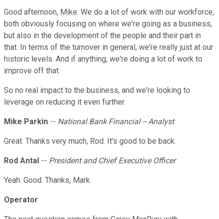
Good afternoon, Mike. We do a lot of work with our workforce,
both obviously focusing on where we're going as a business,
but also in the development of the people and their part in
that. In terms of the turnover in general, we're really just at our
historic levels. And if anything, we're doing a lot of work to
improve off that.
So no real impact to the business, and we're looking to
leverage on reducing it even further.
Mike Parkin
--
National Bank Financial -- Analyst
Great. Thanks very much, Rod. It's good to be back.
Rod Antal
--
President and Chief Executive Officer
Yeah. Good. Thanks, Mark.
Operator