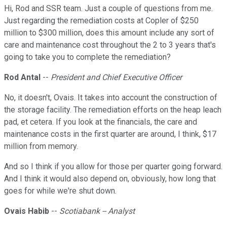
Hi, Rod and SSR team. Just a couple of questions from me.
Just regarding the remediation costs at Copler of $250
million to $300 million, does this amount include any sort of
care and maintenance cost throughout the 2 to 3 years that's
going to take you to complete the remediation?
Rod Antal
--
President and Chief Executive Officer
No, it doesn't, Ovais. It takes into account the construction of
the storage facility. The remediation efforts on the heap leach
pad, et cetera. If you look at the financials, the care and
maintenance costs in the first quarter are around, I think, $17
million from memory.
And so I think if you allow for those per quarter going forward.
And I think it would also depend on, obviously, how long that
goes for while we're shut down.
Ovais Habib
--
Scotiabank -- Analyst