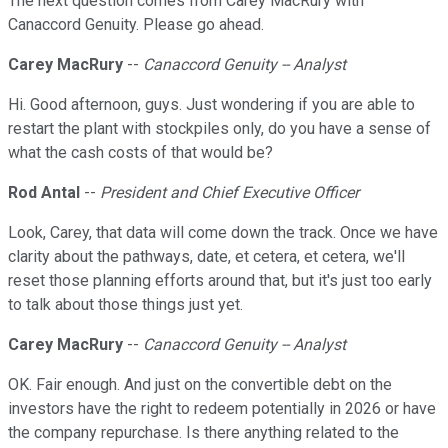
The next question comes from Carey MacRury with
Canaccord Genuity. Please go ahead.
Carey MacRury
--
Canaccord Genuity -- Analyst
Hi. Good afternoon, guys. Just wondering if you are able to
restart the plant with stockpiles only, do you have a sense of
what the cash costs of that would be?
Rod Antal
--
President and Chief Executive Officer
Look, Carey, that data will come down the track. Once we have
clarity about the pathways, date, et cetera, et cetera, we'll
reset those planning efforts around that, but it's just too early
to talk about those things just yet.
Carey MacRury
--
Canaccord Genuity -- Analyst
OK. Fair enough. And just on the convertible debt on the
investors have the right to redeem potentially in 2026 or have
the company repurchase. Is there anything related to the