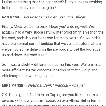
Is that something that has happened? Did you get everything
to the site that you're hoping for?
Rod Antal
--
President and Chief Executive Officer
Firstly, Mike, welcome back. Hope you're doing well. We
actually had a very successful winter program this year on the
ice road, probably our best one for many years. So we didn't
have the normal sort of buildup that we've had before where
we've had some delays on the ice roads to get the logistics
up and down the road itself.
So it was a slightly different outcome this year. We're a much
more efficient, better outcome in terms of that buildup and
efficiency in our working capital.
Mike Parkin
--
National Bank Financial -- Analyst
OK. That's good. And then on Copler, are you like -- can you
give us -- I know you can't speak on everything. But in terms