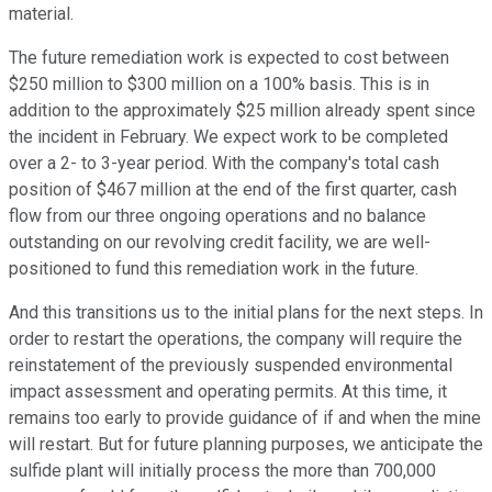
material.
The future remediation work is expected to cost between
$250 million to $300 million on a 100% basis. This is in
addition to the approximately $25 million already spent since
the incident in February. We expect work to be completed
over a 2- to 3-year period. With the company's total cash
position of $467 million at the end of the first quarter, cash
flow from our three ongoing operations and no balance
outstanding on our revolving credit facility, we are well-
positioned to fund this remediation work in the future.
And this transitions us to the initial plans for the next steps. In
order to restart the operations, the company will require the
reinstatement of the previously suspended environmental
impact assessment and operating permits. At this time, it
remains too early to provide guidance of if and when the mine
will restart. But for future planning purposes, we anticipate the
sulfide plant will initially process the more than 700,000