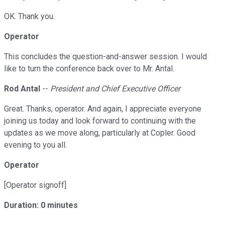
OK. Thank you.
Operator
This concludes the question-and-answer session. I would
like to turn the conference back over to Mr. Antal.
Rod Antal
--
President and Chief Executive Officer
Great. Thanks, operator. And again, I appreciate everyone
joining us today and look forward to continuing with the
updates as we move along, particularly at Copler. Good
evening to you all.
Operator
[Operator signoff]
Duration: 0 minutes