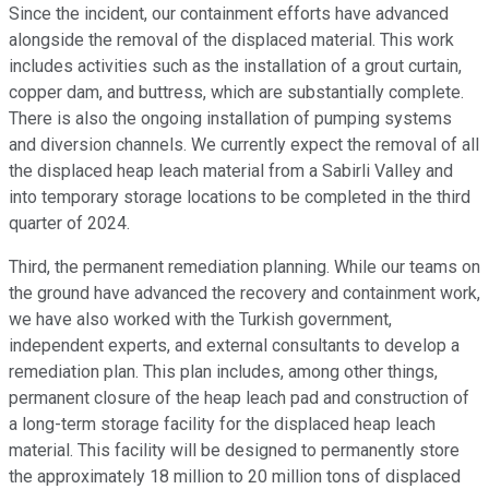
Since the incident, our containment efforts have advanced
alongside the removal of the displaced material. This work
includes activities such as the installation of a grout curtain,
copper dam, and buttress, which are substantially complete.
There is also the ongoing installation of pumping systems
and diversion channels. We currently expect the removal of all
the displaced heap leach material from a Sabirli Valley and
into temporary storage locations to be completed in the third
quarter of 2024.
Third, the permanent remediation planning. While our teams on
the ground have advanced the recovery and containment work,
we have also worked with the Turkish government,
independent experts, and external consultants to develop a
remediation plan. This plan includes, among other things,
permanent closure of the heap leach pad and construction of
a long-term storage facility for the displaced heap leach
material. This facility will be designed to permanently store
the approximately 18 million to 20 million tons of displaced