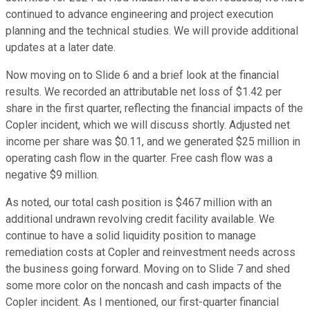
continued to advance engineering and project execution
planning and the technical studies. We will provide additional
updates at a later date.
Now moving on to Slide 6 and a brief look at the financial
results. We recorded an attributable net loss of $1.42 per
share in the first quarter, reflecting the financial impacts of the
Copler incident, which we will discuss shortly. Adjusted net
income per share was $0.11, and we generated $25 million in
operating cash flow in the quarter. Free cash flow was a
negative $9 million.
As noted, our total cash position is $467 million with an
additional undrawn revolving credit facility available. We
continue to have a solid liquidity position to manage
remediation costs at Copler and reinvestment needs across
the business going forward. Moving on to Slide 7 and shed
some more color on the noncash and cash impacts of the
Copler incident. As I mentioned, our first-quarter financial