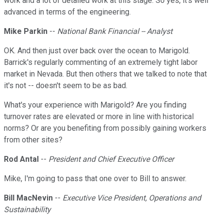
work and a lot of detailed work at this stage. So yes, it's well
advanced in terms of the engineering.
Mike Parkin
--
National Bank Financial -- Analyst
OK. And then just over back over the ocean to Marigold.
Barrick's regularly commenting of an extremely tight labor
market in Nevada. But then others that we talked to note that
it's not -- doesn't seem to be as bad.
What's your experience with Marigold? Are you finding
turnover rates are elevated or more in line with historical
norms? Or are you benefiting from possibly gaining workers
from other sites?
Rod Antal
--
President and Chief Executive Officer
Mike, I'm going to pass that one over to Bill to answer.
Bill MacNevin
--
Executive Vice President, Operations and
Sustainability