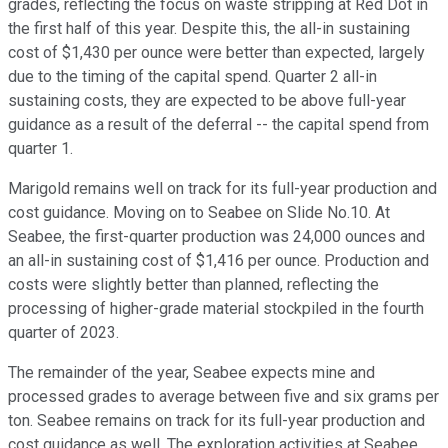
grades, reflecting the focus on waste stripping at Red Dot in
the first half of this year. Despite this, the all-in sustaining
cost of $1,430 per ounce were better than expected, largely
due to the timing of the capital spend. Quarter 2 all-in
sustaining costs, they are expected to be above full-year
guidance as a result of the deferral -- the capital spend from
quarter 1.
Marigold remains well on track for its full-year production and
cost guidance. Moving on to Seabee on Slide No.10. At
Seabee, the first-quarter production was 24,000 ounces and
an all-in sustaining cost of $1,416 per ounce. Production and
costs were slightly better than planned, reflecting the
processing of higher-grade material stockpiled in the fourth
quarter of 2023.
The remainder of the year, Seabee expects mine and
processed grades to average between five and six grams per
ton. Seabee remains on track for its full-year production and
cost guidance as well. The exploration activities at Seabee