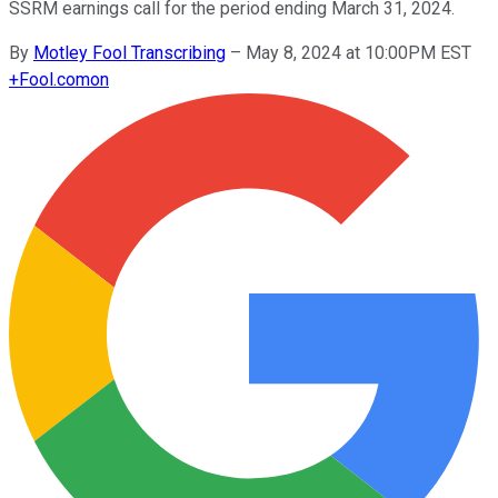
SSRM earnings call for the period ending March 31, 2024.
By
Motley Fool Transcribing
–
May 8, 2024 at 10:00PM EST
+
Fool.com
on