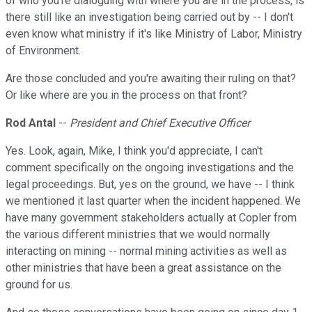
of who you're dialoguing with where you are in the process, is
there still like an investigation being carried out by -- I don't
even know what ministry if it's like Ministry of Labor, Ministry
of Environment.
Are those concluded and you're awaiting their ruling on that?
Or like where are you in the process on that front?
Rod Antal
--
President and Chief Executive Officer
Yes. Look, again, Mike, I think you'd appreciate, I can't
comment specifically on the ongoing investigations and the
legal proceedings. But, yes on the ground, we have -- I think
we mentioned it last quarter when the incident happened. We
have many government stakeholders actually at Copler from
the various different ministries that we would normally
interacting on mining -- normal mining activities as well as
other ministries that have been a great assistance on the
ground for us.