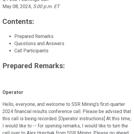
May 08, 2024
,
5:00 p.m. ET
Contents:
Prepared Remarks
Questions and Answers
Call Participants
Prepared Remarks:
Operator
Hello, everyone, and welcome to SSR Mining's first-quarter
2024 financial results conference call. Please be advised that
this call is being recorded. [Operator instructions] At this time,
I would like to -- for opening remarks, I would like to turn the
call over to Alex Hunchak from SSR Mining. Please go ahead.