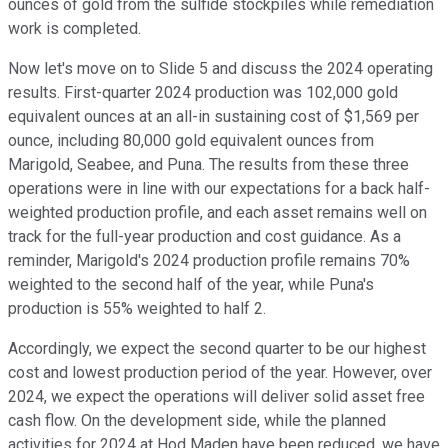
ounces of gold from the sulfide stockpiles while remediation
work is completed.
Now let's move on to Slide 5 and discuss the 2024 operating
results. First-quarter 2024 production was 102,000 gold
equivalent ounces at an all-in sustaining cost of $1,569 per
ounce, including 80,000 gold equivalent ounces from
Marigold, Seabee, and Puna. The results from these three
operations were in line with our expectations for a back half-
weighted production profile, and each asset remains well on
track for the full-year production and cost guidance. As a
reminder, Marigold's 2024 production profile remains 70%
weighted to the second half of the year, while Puna's
production is 55% weighted to half 2.
Accordingly, we expect the second quarter to be our highest
cost and lowest production period of the year. However, over
2024, we expect the operations will deliver solid asset free
cash flow. On the development side, while the planned
activities for 2024 at Hod Maden have been reduced, we have