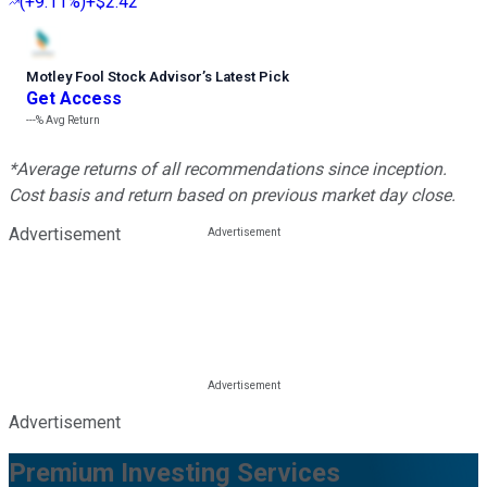
(
+9.11%
)
+$2.42
Motley Fool Stock Advisor
’
s Latest Pick
Get Access
---%
Avg Return
*Average returns of all recommendations since inception.
Cost basis and return based on previous market day close.
Advertisement
Advertisement
Premium Investing Services