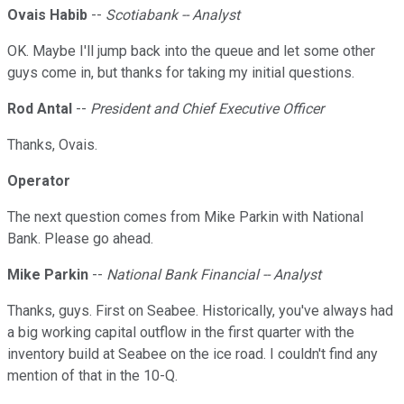
Ovais Habib
--
Scotiabank -- Analyst
OK. Maybe I'll jump back into the queue and let some other
guys come in, but thanks for taking my initial questions.
Rod Antal
--
President and Chief Executive Officer
Thanks, Ovais.
Operator
The next question comes from Mike Parkin with National
Bank. Please go ahead.
Mike Parkin
--
National Bank Financial -- Analyst
Thanks, guys. First on Seabee. Historically, you've always had
a big working capital outflow in the first quarter with the
inventory build at Seabee on the ice road. I couldn't find any
mention of that in the 10-Q.