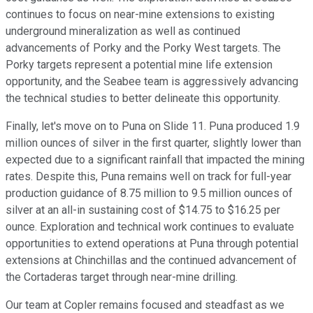
continues to focus on near-mine extensions to existing
underground mineralization as well as continued
advancements of Porky and the Porky West targets. The
Porky targets represent a potential mine life extension
opportunity, and the Seabee team is aggressively advancing
the technical studies to better delineate this opportunity.
Finally, let's move on to Puna on Slide 11. Puna produced 1.9
million ounces of silver in the first quarter, slightly lower than
expected due to a significant rainfall that impacted the mining
rates. Despite this, Puna remains well on track for full-year
production guidance of 8.75 million to 9.5 million ounces of
silver at an all-in sustaining cost of $14.75 to $16.25 per
ounce. Exploration and technical work continues to evaluate
opportunities to extend operations at Puna through potential
extensions at Chinchillas and the continued advancement of
the Cortaderas target through near-mine drilling.
Our team at Copler remains focused and steadfast as we