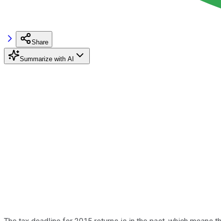
Share
Summarize with AI