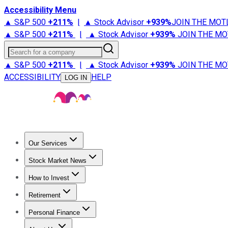
Accessibility Menu
▲ S&P 500
+
211%
|
▲ Stock Advisor
+
939%
JOIN THE MOT
▲ S&P 500
+
211%
|
▲ Stock Advisor
+
939%
JOIN THE MO
Search for a company
▲ S&P 500
+
211%
|
▲ Stock Advisor
+
939%
JOIN THE MO
ACCESSIBILITY
HELP
LOG IN
Our Services
All Services
Stock Advisor
Epic
Epic Plus
Fool Portfolios
Fo
Stock Market News
Trending News
Stock Market News
Market Movers
Tech S
How to Invest
How to Invest Money
What to Invest In
How to Invest in S
Retirement
Retirement News
Retirement 101
Types of Retirement Ac
Personal Finance
Best Credit Cards
Compare Credit Cards
Credit Card Revi