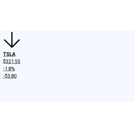
edIn
X
Facebook
Instagram
Discussion Boards
CAPS - Stock Picki
TSLA
$321.55
-1.8%
-$5.80