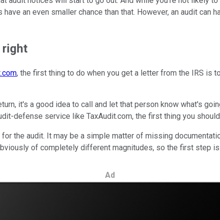
 audit notices will start to go out. And while you're not likely to r
 have an even smaller chance than that. However, an audit can ha
 right
t.com
, the first thing to do when you get a letter from the IRS is 
turn, it's a good idea to call and let that person know what's goi
dit-defense service like TaxAudit.com, the first thing you should 
 for the audit. It may be a simple matter of missing documentation
 obviously of completely different magnitudes, so the first step i
Ad