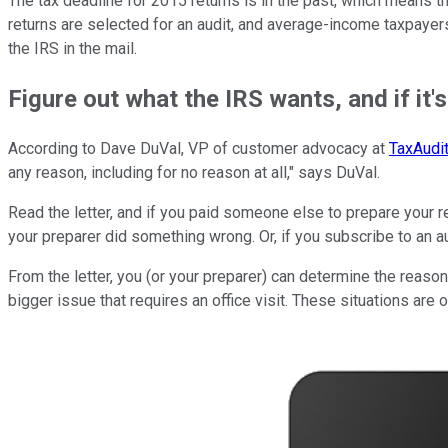
The tax deadline for 2015 returns is in the past, which means that
returns are selected for an audit, and average-income taxpayers
the IRS in the mail.
Figure out what the IRS wants, and if it's
According to Dave DuVal, VP of customer advocacy at
TaxAudi
any reason, including for no reason at all," says DuVal.
Read the letter, and if you paid someone else to prepare your re
your preparer did something wrong. Or, if you subscribe to an au
From the letter, you (or your preparer) can determine the reason
bigger issue that requires an office visit. These situations are