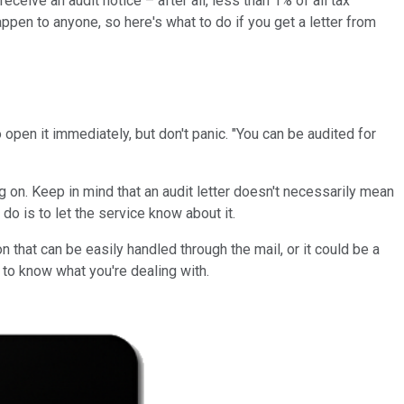
eceive an audit notice – after all, less than 1% of all tax
ppen to anyone, so here's what to do if you get a letter from
to open it immediately, but don't panic. "You can be audited for
ng on. Keep in mind that an audit letter doesn't necessarily mean
do is to let the service know about it.
 that can be easily handled through the mail, or it could be a
s to know what you're dealing with.