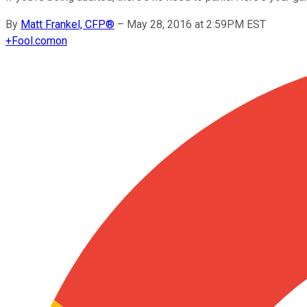
By
Matt Frankel, CFP®
–
May 28, 2016 at 2:59PM EST
+
Fool.com
on