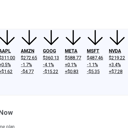
ney
Fool Community Foundation
Reviews
Newsroom
YouTube
Link
AAPL
AMZN
GOOG
META
MSFT
NVDA
$311.00
$272.65
$360.13
$588.77
$487.46
$219.22
+0.5%
-1.7%
-4.1%
+0.1%
-1.1%
+3.4%
+$1.62
-$4.77
-$15.22
+$0.83
-$5.35
+$7.28
 Now
me plan.