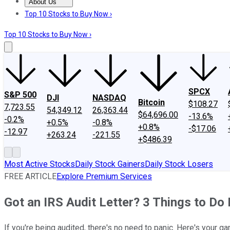
About Us
About Us
Contact Us
Investing Philosophy
Motley Fool Mo
Top 10 Stocks to Buy Now ›
Top 10 Stocks to Buy Now ›
SPCX
S&P 500
DJI
NASDAQ
Bitcoin
$108.27
7,723.55
54,349.12
26,363.44
$64,696.00
-13.6%
-0.2%
+0.5%
-0.8%
+0.8%
-$17.06
-12.97
+263.24
-221.55
+$486.39
Most Active Stocks
Daily Stock Gainers
Daily Stock Losers
FREE ARTICLE
Explore Premium Services
Got an IRS Audit Letter? 3 Things to Do
If you're being audited, there's no need to panic. Here's your ga