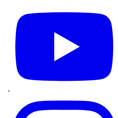
YouTube
Instagram