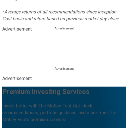
*Average returns of all recommendations since inception.
Cost basis and return based on previous market day close.
Advertisement
Advertisement
Premium Investing Services
Invest better with The Motley Fool. Get stock
recommendations, portfolio guidance, and more from The
Motley Fool's premium services.