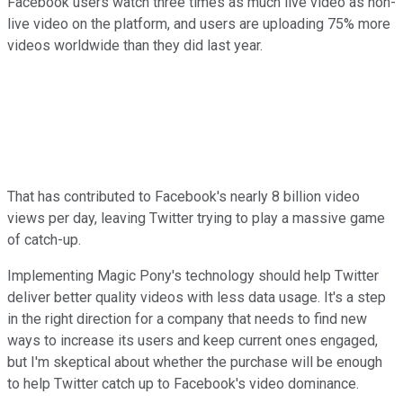
Facebook users watch three times as much live video as non-
live video on the platform, and users are uploading 75% more
videos worldwide than they did last year.
That has contributed to Facebook's nearly 8 billion video
views per day, leaving Twitter trying to play a massive game
of catch-up.
Implementing Magic Pony's technology should help Twitter
deliver better quality videos with less data usage. It's a step
in the right direction for a company that needs to find new
ways to increase its users and keep current ones engaged,
but I'm skeptical about whether the purchase will be enough
to help Twitter catch up to Facebook's video dominance.