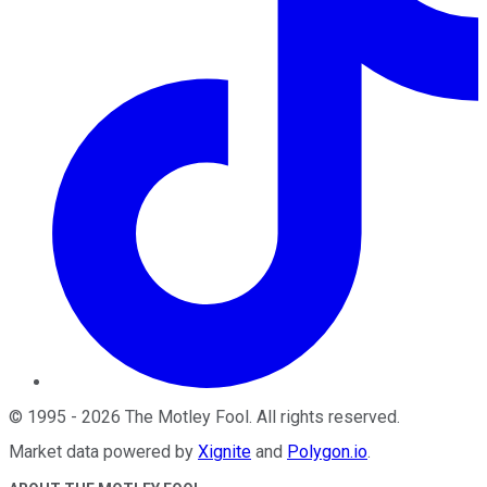
©
1995
-
2026
The Motley Fool
. All rights reserved.
Market data powered by
Xignite
and
Polygon.io
.