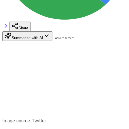
Share
Summarize with AI
Image source: Twitter.