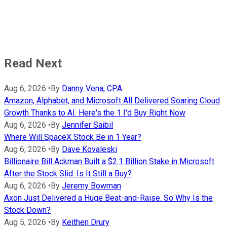
Read Next
Aug 6, 2026
•
By
Danny Vena, CPA
Amazon, Alphabet, and Microsoft All Delivered Soaring Cloud
Growth Thanks to AI. Here's the 1 I'd Buy Right Now
Aug 6, 2026
•
By
Jennifer Saibil
Where Will SpaceX Stock Be in 1 Year?
Aug 6, 2026
•
By
Dave Kovaleski
Billionaire Bill Ackman Built a $2.1 Billion Stake in Microsoft
After the Stock Slid. Is It Still a Buy?
Aug 6, 2026
•
By
Jeremy Bowman
Axon Just Delivered a Huge Beat-and-Raise. So Why Is the
Stock Down?
Aug 5, 2026
•
By
Keithen Drury