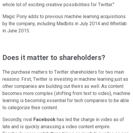
whole lot of exciting creative possibilities for Twitter."
Magic Pony adds to previous machine learning acquisitions
by the company, including Madbits in July 2014 and Whetlab
in June 2015.
Does it matter to shareholders?
The purchase matters to Twitter shareholders for two main
reasons: First, Twitter is investing in machine learning just as
other companies are building out theirs as well. As content
becomes more complex (shifting from text to video), machine
learning is becoming essential for tech companies to be able
to categorize their content.
Secondly, rival
Facebook
has led the charge in video as of
late and is quickly amassing a video content empire.