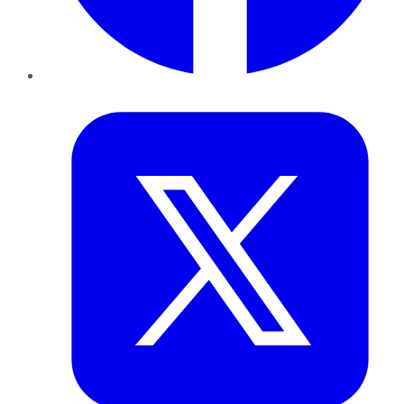
Twitter