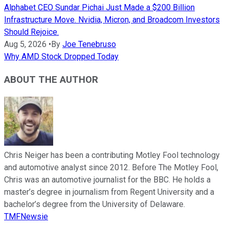
Alphabet CEO Sundar Pichai Just Made a $200 Billion
Infrastructure Move. Nvidia, Micron, and Broadcom Investors
Should Rejoice.
Aug 5, 2026
•
By
Joe Tenebruso
Why AMD Stock Dropped Today
ABOUT THE AUTHOR
Chris Neiger has been a contributing Motley Fool technology
and automotive analyst since 2012. Before The Motley Fool,
Chris was an automotive journalist for the BBC. He holds a
master’s degree in journalism from Regent University and a
bachelor’s degree from the University of Delaware.
TMFNewsie