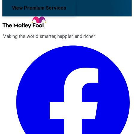
View Premium Services
Making the world smarter, happier, and richer.
Facebook