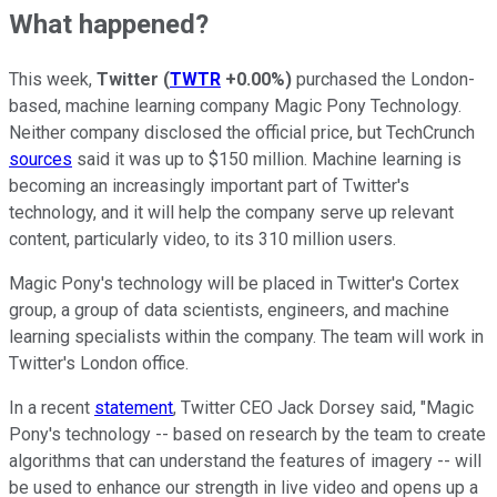
What happened?
This week,
Twitter
(
TWTR
+0.00%
)
purchased the London-
based, machine learning company Magic Pony Technology.
Neither company disclosed the official price, but TechCrunch
sources
said it was up to $150 million. Machine learning is
becoming an increasingly important part of Twitter's
technology, and it will help the company serve up relevant
content, particularly video, to its 310 million users.
Magic Pony's technology will be placed in Twitter's Cortex
group, a group of data scientists, engineers, and machine
learning specialists within the company. The team will work in
Twitter's London office.
In a recent
statement
, Twitter CEO Jack Dorsey said, "Magic
Pony's technology -- based on research by the team to create
algorithms that can understand the features of imagery -- will
be used to enhance our strength in live video and opens up a