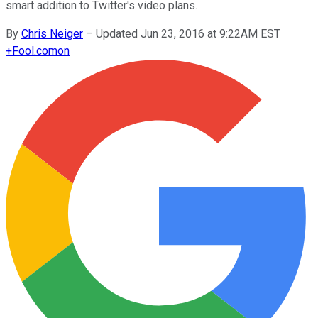
smart addition to Twitter's video plans.
By
Chris Neiger
–
Updated Jun 23, 2016 at 9:22AM EST
+
Fool.com
on