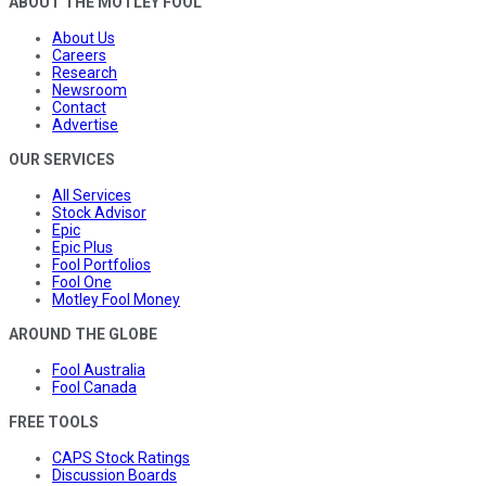
ABOUT THE MOTLEY FOOL
About Us
Careers
Research
Newsroom
Contact
Advertise
OUR SERVICES
All Services
Stock Advisor
Epic
Epic Plus
Fool Portfolios
Fool One
Motley Fool Money
AROUND THE GLOBE
Fool Australia
Fool Canada
FREE TOOLS
CAPS Stock Ratings
Discussion Boards