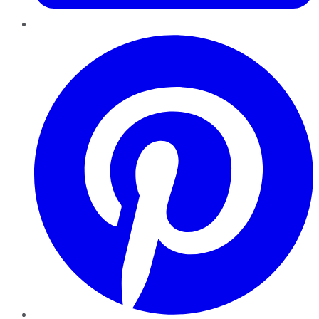
Pinterest