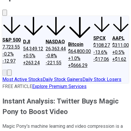
About Us
Contact Us
Investing Philosophy
Motley Fool Mo
SPCX
AAPL
S&P 500
DJI
NASDAQ
Bitcoin
$108.27
$311.00
7,723.55
54,349.12
26,363.44
$64,800.00
-13.6%
+0.5%
-0.2%
+0.5%
-0.8%
+1.0%
-$17.06
+$1.62
-12.97
+263.24
-221.55
+$666.29
Most Active Stocks
Daily Stock Gainers
Daily Stock Losers
FREE ARTICLE
Explore Premium Services
Instant Analysis: Twitter Buys Magic
Pony to Boost Video
Magic Pony's machine learning and video compression is a