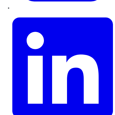
LinkedIn