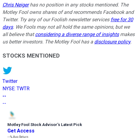
Chris Neiger
has no position in any stocks mentioned. The
Motley Fool owns shares of and recommends Facebook and
Twitter. Try any of our Foolish newsletter services
free for 30
days
. We Fools may not all hold the same opinions, but we
all believe that
considering a diverse range of insights
makes
us better investors. The Motley Fool has a
disclosure policy
.
STOCKS MENTIONED
Twitter
NYSE
:
TWTR
--
--
Motley Fool Stock Advisor
’
s Latest Pick
Get Access
---%
Avg Return