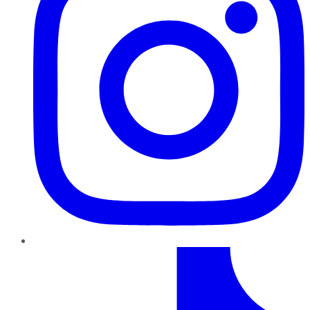
TikTok