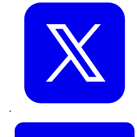
LinkedIn