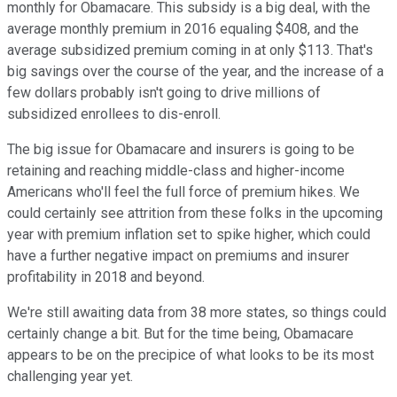
monthly for Obamacare. This subsidy is a big deal, with the
average monthly premium in 2016 equaling $408, and the
average subsidized premium coming in at only $113. That's
big savings over the course of the year, and the increase of a
few dollars probably isn't going to drive millions of
subsidized enrollees to dis-enroll.
The big issue for Obamacare and insurers is going to be
retaining and reaching middle-class and higher-income
Americans who'll feel the full force of premium hikes. We
could certainly see attrition from these folks in the upcoming
year with premium inflation set to spike higher, which could
have a further negative impact on premiums and insurer
profitability in 2018 and beyond.
We're still awaiting data from 38 more states, so things could
certainly change a bit. But for the time being, Obamacare
appears to be on the precipice of what looks to be its most
challenging year yet.