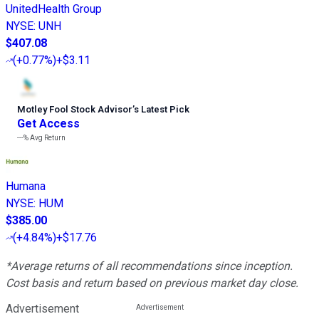
UnitedHealth Group
NYSE
:
UNH
$407.08
(
+0.77%
)
+$3.11
Motley Fool Stock Advisor
’
s Latest Pick
Get Access
---%
Avg Return
Humana
NYSE
:
HUM
$385.00
(
+4.84%
)
+$17.76
*Average returns of all recommendations since inception.
Cost basis and return based on previous market day close.
Advertisement