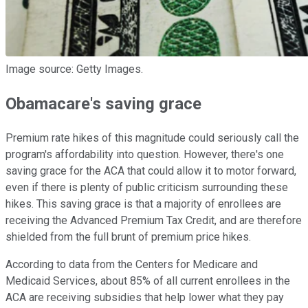
Image source: Getty Images.
Obamacare's saving grace
Premium rate hikes of this magnitude could seriously call the
program's affordability into question. However, there's one
saving grace for the ACA that could allow it to motor forward,
even if there is plenty of public criticism surrounding these
hikes. This saving grace is that a majority of enrollees are
receiving the Advanced Premium Tax Credit, and are therefore
shielded from the full brunt of premium price hikes.
According to data from the Centers for Medicare and
Medicaid Services, about 85% of all current enrollees in the
ACA are receiving subsidies that help lower what they pay