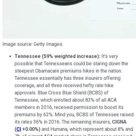
Image source: Getty Images.
Tennessee (59% weighted increase):
It's very
possible that Tennesseans could be staring down the
steepest Obamacare premiums hikes in the nation.
Tennessee essentially has three insurers offering
coverage, and all three received hefty rate hike
approvals. Blue Cross Blue Shield (BCBS) of
Tennessee, which enrolled about 83% of all ACA
members in 2016, received permission to boost its
premiums by 62%. Mind you, BCBS of Tennessee raised
its rates 36% in 2016. The remaining insurers,
CIGNA
(
CI
+0.00%
)
and Humana, which represent about 8% and