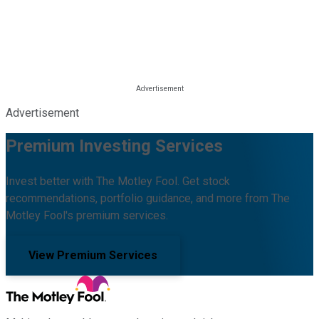
Advertisement
Premium Investing Services
Invest better with The Motley Fool. Get stock
recommendations, portfolio guidance, and more from The
Motley Fool's premium services.
View Premium Services