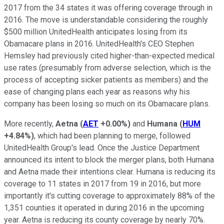
2017 from the 34 states it was offering coverage through in
2016. The move is understandable considering the roughly
$500 million UnitedHealth anticipates losing from its
Obamacare plans in 2016. UnitedHealth's CEO Stephen
Hemsley had previously cited higher-than-expected medical
use rates (presumably from adverse selection, which is the
process of accepting sicker patients as members) and the
ease of changing plans each year as reasons why his
company has been losing so much on its Obamacare plans.
More recently,
Aetna
(
AET
+0.00%
)
and
Humana
(
HUM
+4.84%
)
, which had been planning to merge, followed
UnitedHealth Group's lead. Once the Justice Department
announced its intent to block the merger plans, both Humana
and Aetna made their intentions clear. Humana is reducing its
coverage to 11 states in 2017 from 19 in 2016, but more
importantly it's cutting coverage to approximately 88% of the
1,351 counties it operated in during 2016 in the upcoming
year. Aetna is reducing its county coverage by nearly 70%.