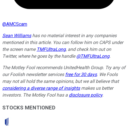
@
AMCScam
Sean Williams
has no material interest in any companies
mentioned in this article. You can follow him on CAPS under
the screen name
TMFUltraLong
, and check him out on
Twitter, where he goes by the handle
@TMFUltraLong
.
The Motley Fool recommends UnitedHealth Group. Try any of
our Foolish newsletter services
free for 30 days
. We Fools
may not all hold the same opinions, but we all believe that
considering a diverse range of insights
makes us better
investors. The Motley Fool has a
disclosure policy
.
STOCKS MENTIONED