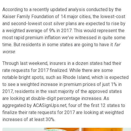
According to a recently updated analysis conducted by the
Kaiser Family Foundation of 14 major cities, the lowest-cost
and second-lowest cost silver plans are expected to rise by
a weighted average of 9% in 2017. This would represent the
most rapid premium inflation we've witnessed in quite some
time. But residents in some states are going to have it
far
worse
.
Through last weekend, insurers in a dozen states had their
rate requests for 2017 finalized. While there are some
notable bright spots, such as Rhode Island, which is expected
to see a weighted increase in premium prices of just 1% in
2017, residents in the vast majority of the approved states
are looking at double-digit percentage increases. As
aggregated by ACASignUps.net, four of the first 12 states to
finalize their rate requests for 2017 are looking at weighted
increases of at least 30%.