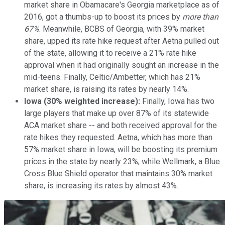
market share in Obamacare's Georgia marketplace as of
2016, got a thumbs-up to boost its prices by
more than
67%
. Meanwhile, BCBS of Georgia, with 39% market
share, upped its rate hike request after Aetna pulled out
of the state, allowing it to receive a 21% rate hike
approval when it had originally sought an increase in the
mid-teens. Finally, Celtic/Ambetter, which has 21%
market share, is raising its rates by nearly 14%.
Iowa (30% weighted increase):
Finally, Iowa has two
large players that make up over 87% of its statewide
ACA market share -- and both received approval for the
rate hikes they requested. Aetna, which has more than
57% market share in Iowa, will be boosting its premium
prices in the state by nearly 23%, while Wellmark, a Blue
Cross Blue Shield operator that maintains 30% market
share, is increasing its rates by almost 43%.