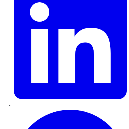
Pinterest