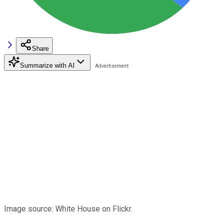
Share
Summarize with AI
Image source: White House on Flickr.