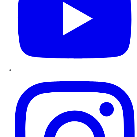
Instagram