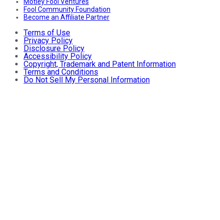
Motley Fool Ventures
Fool Community Foundation
Become an Affiliate Partner
Terms of Use
Privacy Policy
Disclosure Policy
Accessibility Policy
Copyright, Trademark and Patent Information
Terms and Conditions
Do Not Sell My Personal Information