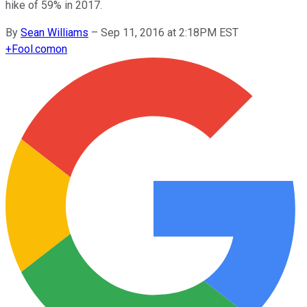
hike of 59% in 2017.
By
Sean Williams
–
Sep 11, 2016 at 2:18PM EST
+
Fool.com
on