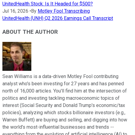
UnitedHealth Stock: Is It Headed for $500?
Jul 16, 2026
•
By
Motley Fool Transcribing
UnitedHealth (UNH) Q2 2026 Earnings Call Transcript
ABOUT THE AUTHOR
Sean Williams is a data-driven Motley Fool contributing
analyst who's been investing for 27 years and has penned
north of 16,000 articles. You'll find him at the intersection of
politics and investing tackling macroeconomic topics of
interest (Social Security and Donald Trump's economic/tax
policies), analyzing which stocks billionaire investors (e.g.,
Warren Buffett) are buying and selling, and digging into how
the world's most-influential businesses and trends --
everything from the evolution of artificial intelligence (AI) to