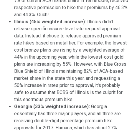
7% of current ACA market share in Tennessee, received
respective permission to hike their premiums by 46.3%
and 44.3%. Ouch!
Illinois (45% weighted increase):
Illinois didn't
release specific insurer-level rate request approval
data. Instead, it chose to release approved premium
rate hikes based on metal tier. For example, the lowest-
cost bronze plans are rising by a weighted average of
44% in the upcoming year, while the lowest-cost gold
plans are increasing by 55%. However, with Blue Cross
Blue Shield of Illinois maintaining 82% of ACA-based
market share in the state this year, and requesting a
50% increase in rates prior to approval, it's probably
safe to assume that BCBS of Illinois is the culprit for
this enormous premium hike.
Georgia (33% weighted increase):
Georgia
essentially has three major players, and all three are
receiving double-digit percentage premium hike
approvals for 2017. Humana, which has about 27%