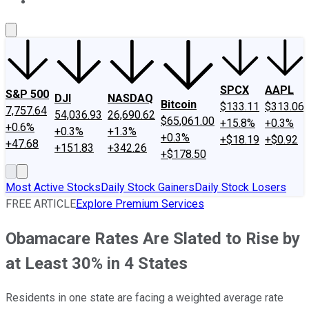
About Us
Contact Us
Investing Philosophy
Motley Fool Mo
SPCX
AAPL
S&P 500
DJI
NASDAQ
Bitcoin
$133.11
$313.06
7,757.64
54,036.93
26,690.62
$65,061.00
+15.8%
+0.3%
+0.6%
+0.3%
+1.3%
+0.3%
+$18.19
+$0.92
+47.68
+151.83
+342.26
+$178.50
Most Active Stocks
Daily Stock Gainers
Daily Stock Losers
FREE ARTICLE
Explore Premium Services
Obamacare Rates Are Slated to Rise by
at Least 30% in 4 States
Residents in one state are facing a weighted average rate