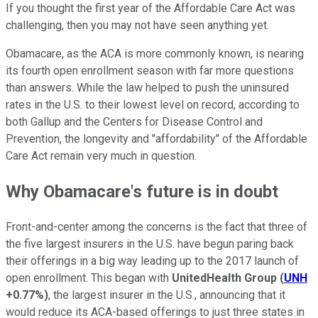
If you thought the first year of the Affordable Care Act was
challenging, then you may not have seen anything yet.
Obamacare, as the ACA is more commonly known, is nearing
its fourth open enrollment season with far more questions
than answers. While the law helped to push the uninsured
rates in the U.S. to their lowest level on record, according to
both Gallup and the Centers for Disease Control and
Prevention, the longevity and "affordability" of the Affordable
Care Act remain very much in question.
Why Obamacare's future is in doubt
Front-and-center among the concerns is the fact that three of
the five largest insurers in the U.S. have begun paring back
their offerings in a big way leading up to the 2017 launch of
open enrollment. This began with
UnitedHealth Group
(
UNH
+0.77%
)
, the largest insurer in the U.S., announcing that it
would reduce its ACA-based offerings to just three states in