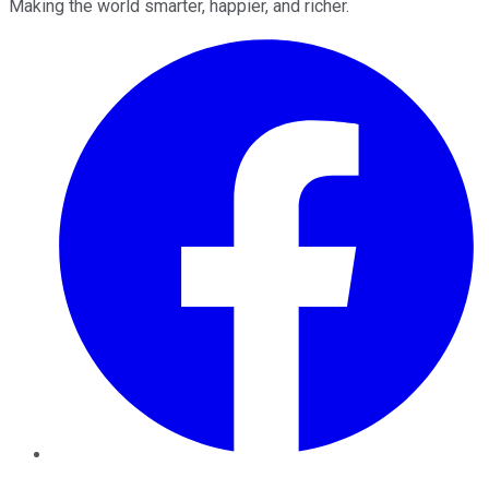
Making the world smarter, happier, and richer.
Facebook
Twitter