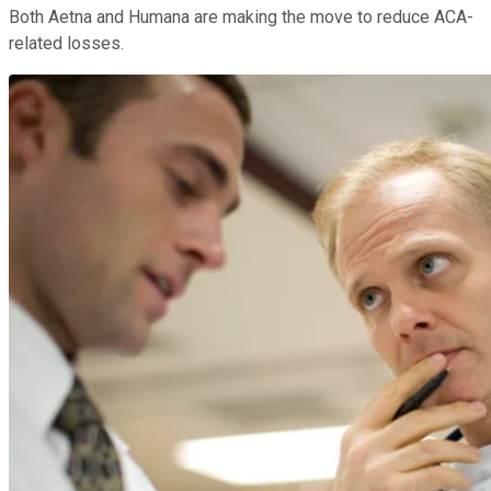
Both Aetna and Humana are making the move to reduce ACA-
related losses.