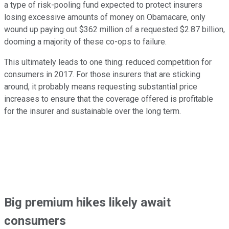
a type of risk-pooling fund expected to protect insurers
losing excessive amounts of money on Obamacare, only
wound up paying out $362 million of a requested $2.87 billion,
dooming a majority of these co-ops to failure.
This ultimately leads to one thing: reduced competition for
consumers in 2017. For those insurers that are sticking
around, it probably means requesting substantial price
increases to ensure that the coverage offered is profitable
for the insurer and sustainable over the long term.
Big premium hikes likely await
consumers