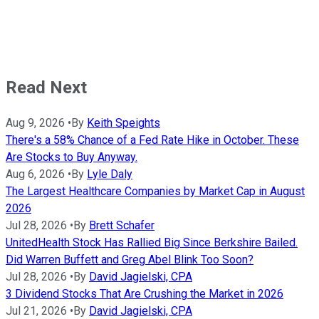
Read Next
Aug 9, 2026
•
By
Keith Speights
There's a 58% Chance of a Fed Rate Hike in October. These
Are Stocks to Buy Anyway.
Aug 6, 2026
•
By
Lyle Daly
The Largest Healthcare Companies by Market Cap in August
2026
Jul 28, 2026
•
By
Brett Schafer
UnitedHealth Stock Has Rallied Big Since Berkshire Bailed.
Did Warren Buffett and Greg Abel Blink Too Soon?
Jul 28, 2026
•
By
David Jagielski, CPA
3 Dividend Stocks That Are Crushing the Market in 2026
Jul 21, 2026
•
By
David Jagielski, CPA