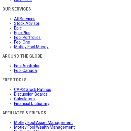
OUR SERVICES
All Services
Stock Advisor
Epic
Epic Plus
Fool Portfolios
Fool One
Motley Fool Money
AROUND THE GLOBE
Fool Australia
Fool Canada
FREE TOOLS
CAPS Stock Ratings
Discussion Boards
Calculators
Financial Dictionary
AFFILIATES & FRIENDS
Motley Fool Asset Management
Motley Fool Wealth Management