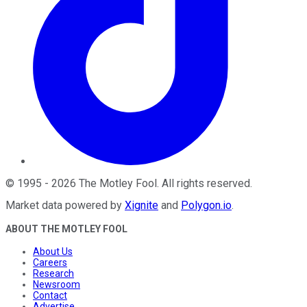
©
1995
-
2026
The Motley Fool
. All rights reserved.
Market data powered by
Xignite
and
Polygon.io
.
ABOUT THE MOTLEY FOOL
About Us
Careers
Research
Newsroom
Contact
Advertise