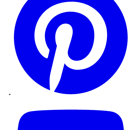
YouTube