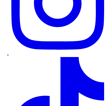
TikTok