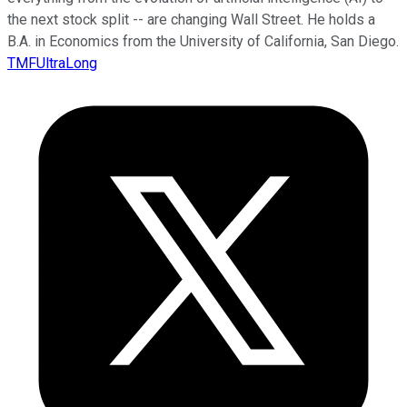
the next stock split -- are changing Wall Street. He holds a
B.A. in Economics from the University of California, San Diego.
TMFUltraLong