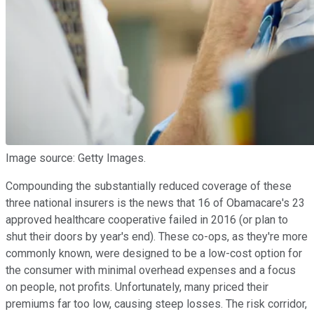
Image source: Getty Images.
Compounding the substantially reduced coverage of these
three national insurers is the news that 16 of Obamacare's 23
approved healthcare cooperative failed in 2016 (or plan to
shut their doors by year's end). These co-ops, as they're more
commonly known, were designed to be a low-cost option for
the consumer with minimal overhead expenses and a focus
on people, not profits. Unfortunately, many priced their
premiums far too low, causing steep losses. The risk corridor,