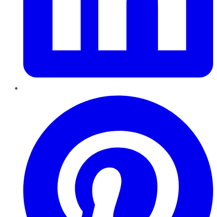
Pinterest