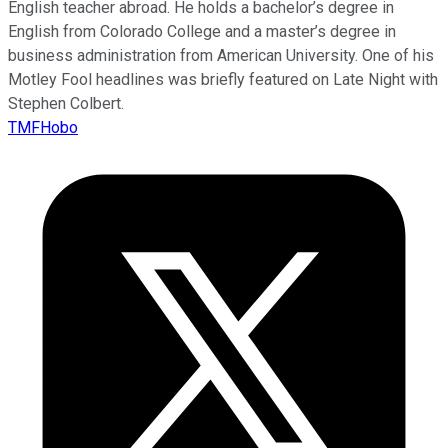
English teacher abroad. He holds a bachelor’s degree in
English from Colorado College and a master’s degree in
business administration from American University. One of his
Motley Fool headlines was briefly featured on Late Night with
Stephen Colbert.
TMFHobo