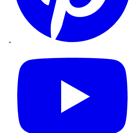
YouTube