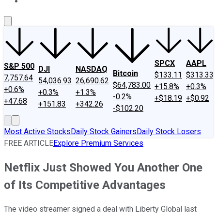
About Us
Contact Us
Investing Philosophy
Motley Fool Mo
SPCX
AAPL
S&P 500
DJI
NASDAQ
Bitcoin
$133.11
$313.33
7,757.64
54,036.93
26,690.62
$64,783.00
+15.8%
+0.3%
+0.6%
+0.3%
+1.3%
-0.2%
+$18.19
+$0.92
+47.68
+151.83
+342.26
-$102.20
Most Active Stocks
Daily Stock Gainers
Daily Stock Losers
FREE ARTICLE
Explore Premium Services
Netflix Just Showed You Another One
of Its Competitive Advantages
The video streamer signed a deal with Liberty Global last