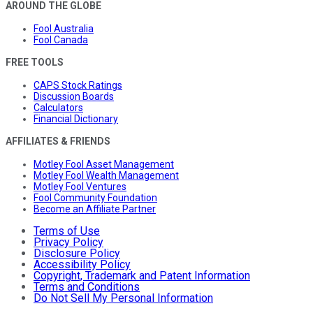
AROUND THE GLOBE
Fool Australia
Fool Canada
FREE TOOLS
CAPS Stock Ratings
Discussion Boards
Calculators
Financial Dictionary
AFFILIATES & FRIENDS
Motley Fool Asset Management
Motley Fool Wealth Management
Motley Fool Ventures
Fool Community Foundation
Become an Affiliate Partner
Terms of Use
Privacy Policy
Disclosure Policy
Accessibility Policy
Copyright, Trademark and Patent Information
Terms and Conditions
Do Not Sell My Personal Information