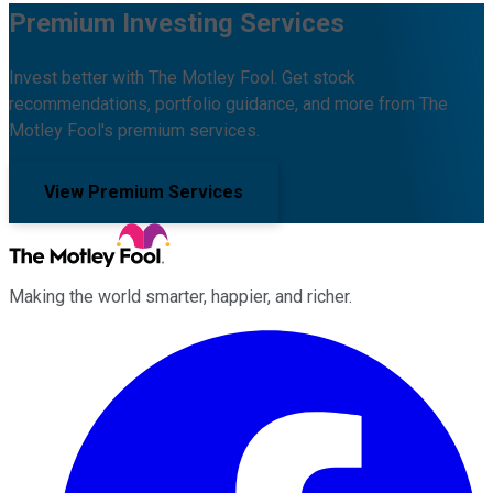
Premium Investing Services
Invest better with The Motley Fool. Get stock
recommendations, portfolio guidance, and more from The
Motley Fool's premium services.
View Premium Services
Making the world smarter, happier, and richer.
Facebook