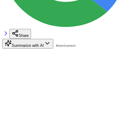
Share
Summarize with AI