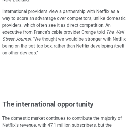
International providers view a partnership with Netflix as a
way to score an advantage over competitors, unlike domestic
providers, which often see it as direct competition. An
executive from France's cable provider Orange told
The Wall
Street Journal
, "We thought we would be stronger with Netflix
being on the set-top box, rather than Netflix developing itself
on other devices."
The international opportunity
The domestic market continues to contribute the majority of
Netflix's revenue, with 47.1 million subscribers, but the