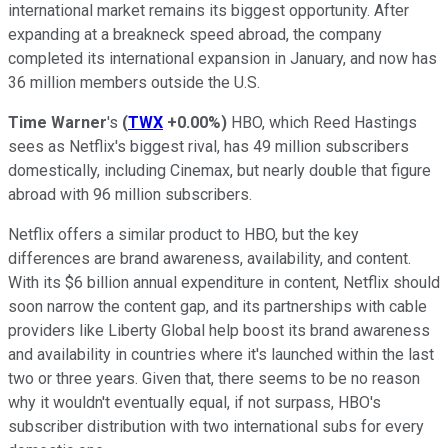
international market remains its biggest opportunity. After
expanding at a breakneck speed abroad, the company
completed its international expansion in January, and now has
36 million members outside the U.S.
Time Warner
's
(
TWX
+0.00%
)
HBO, which Reed Hastings
sees as Netflix's biggest rival, has 49 million subscribers
domestically, including Cinemax, but nearly double that figure
abroad with 96 million subscribers.
Netflix offers a similar product to HBO, but the key
differences are brand awareness, availability, and content.
With its $6 billion annual expenditure in content, Netflix should
soon narrow the content gap, and its partnerships with cable
providers like Liberty Global help boost its brand awareness
and availability in countries where it's launched within the last
two or three years. Given that, there seems to be no reason
why it wouldn't eventually equal, if not surpass, HBO's
subscriber distribution with two international subs for every