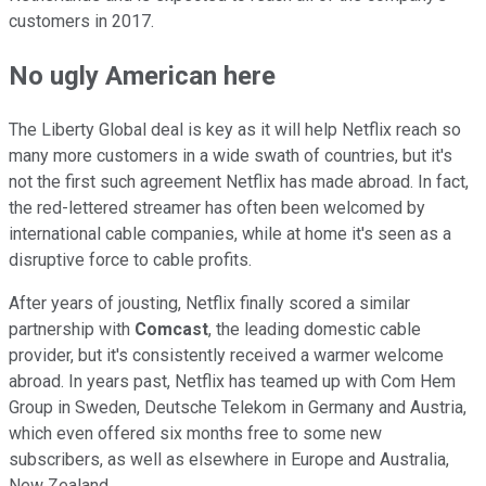
customers in 2017.
No ugly American here
The Liberty Global deal is key as it will help Netflix reach so
many more customers in a wide swath of countries, but it's
not the first such agreement Netflix has made abroad. In fact,
the red-lettered streamer has often been welcomed by
international cable companies, while at home it's seen as a
disruptive force to cable profits.
After years of jousting, Netflix finally scored a similar
partnership with
Comcast
, the leading domestic cable
provider, but it's consistently received a warmer welcome
abroad. In years past, Netflix has teamed up with Com Hem
Group in Sweden, Deutsche Telekom in Germany and Austria,
which even offered six months free to some new
subscribers, as well as elsewhere in Europe and Australia,
New Zealand.