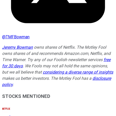
@
TMFBowman
Jeremy Bowman
owns shares of Netflix. The Motley Fool
owns shares of and recommends Amazon.com, Netflix, and
Time Warner. Try any of our Foolish newsletter services
free
for 30 days
. We Fools may not all hold the same opinions,
but we all believe that
considering a diverse range of insights
makes us better investors. The Motley Fool has a
disclosure
policy
.
STOCKS MENTIONED