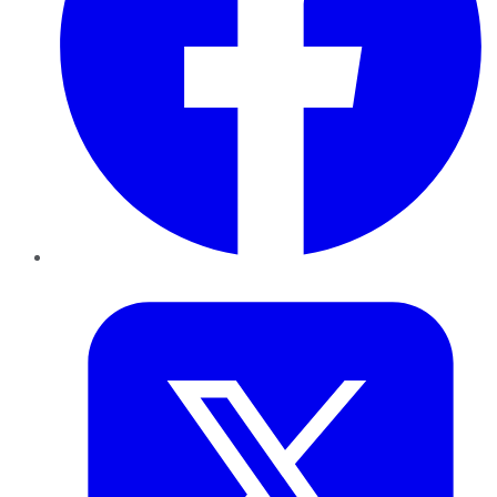
Twitter