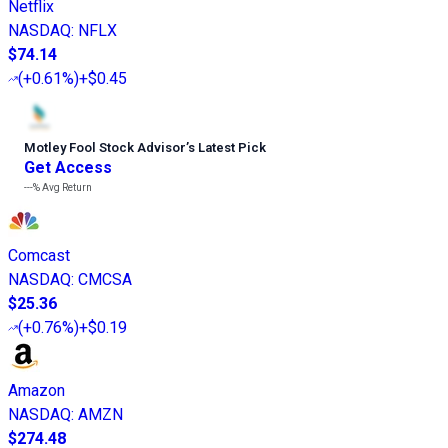
Netflix
NASDAQ
:
NFLX
$74.14
(
+0.61%
)
+$0.45
Motley Fool Stock Advisor
’
s Latest Pick
Get Access
---%
Avg Return
Comcast
NASDAQ
:
CMCSA
$25.36
(
+0.76%
)
+$0.19
Amazon
NASDAQ
:
AMZN
$274.48