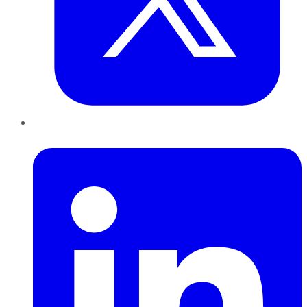
LinkedIn