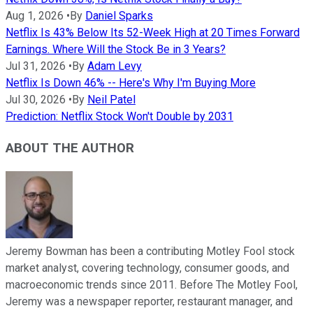
Aug 1, 2026
•
By
Daniel Sparks
Netflix Is 43% Below Its 52-Week High at 20 Times Forward
Earnings. Where Will the Stock Be in 3 Years?
Jul 31, 2026
•
By
Adam Levy
Netflix Is Down 46% -- Here's Why I'm Buying More
Jul 30, 2026
•
By
Neil Patel
Prediction: Netflix Stock Won't Double by 2031
ABOUT THE AUTHOR
Jeremy Bowman has been a contributing Motley Fool stock
market analyst, covering technology, consumer goods, and
macroeconomic trends since 2011. Before The Motley Fool,
Jeremy was a newspaper reporter, restaurant manager, and