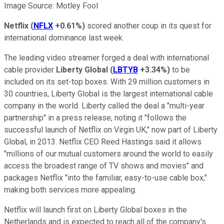
Image Source: Motley Fool
Netflix
(
NFLX
+0.61%
)
scored another coup in its quest for
international dominance last week.
The leading video streamer forged a deal with international
cable provider
Liberty Global
(
LBTYB
+3.34%
)
to be
included on its set-top boxes. With 29 million customers in
30 countries, Liberty Global is the largest international cable
company in the world. Liberty called the deal a "multi-year
partnership" in a press release, noting it "follows the
successful launch of Netflix on Virgin UK," now part of Liberty
Global, in 2013. Netflix CEO Reed Hastings said it allows
"millions of our mutual customers around the world to easily
access the broadest range of TV shows and movies" and
packages Netflix "into the familiar, easy-to-use cable box,"
making both services more appealing.
Netflix will launch first on Liberty Global boxes in the
Netherlands and is expected to reach all of the company's