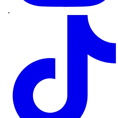
TikTok