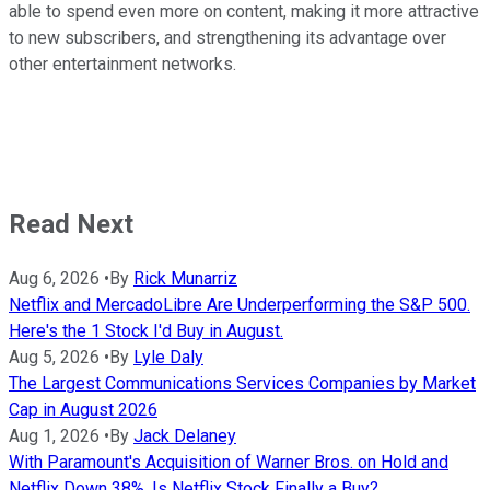
able to spend even more on content, making it more attractive
to new subscribers, and strengthening its advantage over
other entertainment networks.
Read Next
Aug 6, 2026
•
By
Rick Munarriz
Netflix and MercadoLibre Are Underperforming the S&P 500.
Here's the 1 Stock I'd Buy in August.
Aug 5, 2026
•
By
Lyle Daly
The Largest Communications Services Companies by Market
Cap in August 2026
Aug 1, 2026
•
By
Jack Delaney
With Paramount's Acquisition of Warner Bros. on Hold and
Netflix Down 38%, Is Netflix Stock Finally a Buy?