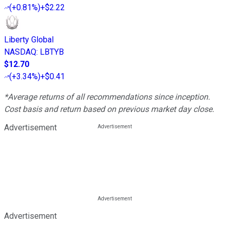
(
+0.81%
)
+$2.22
Liberty Global
NASDAQ
:
LBTYB
$12.70
(
+3.34%
)
+$0.41
*Average returns of all recommendations since inception.
Cost basis and return based on previous market day close.
Advertisement
Advertisement