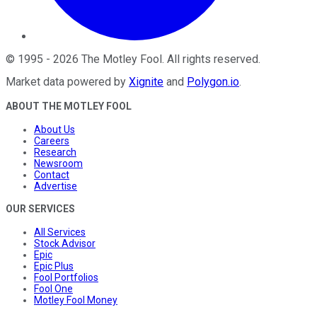
©
1995
-
2026
The Motley Fool
. All rights reserved.
Market data powered by
Xignite
and
Polygon.io
.
ABOUT THE MOTLEY FOOL
About Us
Careers
Research
Newsroom
Contact
Advertise
OUR SERVICES
All Services
Stock Advisor
Epic
Epic Plus
Fool Portfolios
Fool One
Motley Fool Money