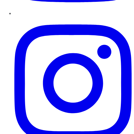
Instagram