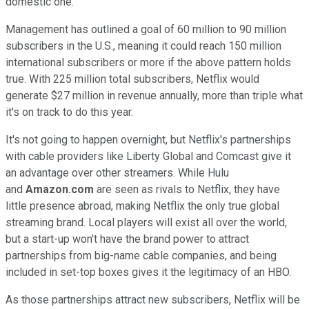
domestic one.
Management has outlined a goal of 60 million to 90 million
subscribers in the U.S., meaning it could reach 150 million
international subscribers or more if the above pattern holds
true. With 225 million total subscribers, Netflix would
generate $27 million in revenue annually, more than triple what
it's on track to do this year.
It's not going to happen overnight, but Netflix's partnerships
with cable providers like Liberty Global and Comcast give it
an advantage over other streamers. While Hulu
and
Amazon.com
are seen as rivals to Netflix, they have
little presence abroad, making Netflix the only true global
streaming brand. Local players will exist all over the world,
but a start-up won't have the brand power to attract
partnerships from big-name cable companies, and being
included in set-top boxes gives it the legitimacy of an HBO.
As those partnerships attract new subscribers, Netflix will be