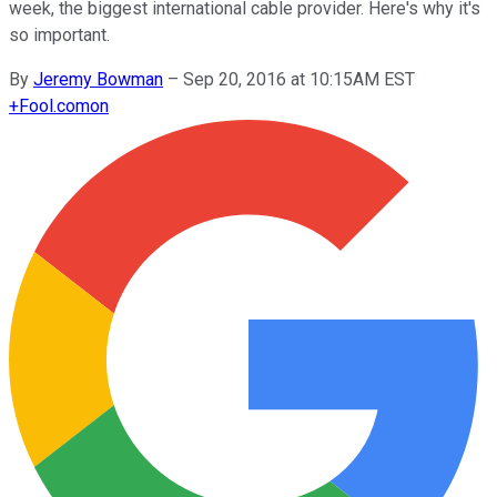
week, the biggest international cable provider. Here's why it's
so important.
By
Jeremy Bowman
–
Sep 20, 2016 at 10:15AM EST
+
Fool.com
on