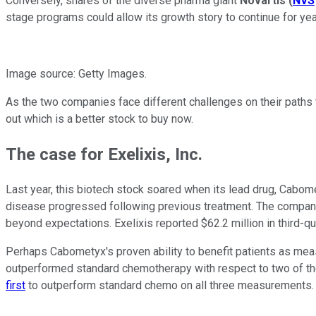
Conversely, shares of the diverse pharma giant
Novartis
(
NVS
stage programs could allow its growth story to continue for yea
Image source: Getty Images.
As the two companies face different challenges on their paths to
out which is a better stock to buy now.
The case for Exelixis, Inc.
Last year, this biotech stock soared when its lead drug, Cabome
disease progressed following previous treatment. The compan
beyond expectations. Exelixis reported $62.2 million in third-q
Perhaps Cabometyx's proven ability to benefit patients as measu
outperformed standard chemotherapy with respect to two of the
first
to outperform standard chemo on all three measurements.