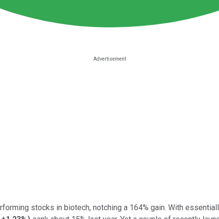
orming stocks in biotech, notching a 164% gain. With essentially 