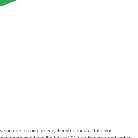
one drug driving growth, though, it looks a bit risky.