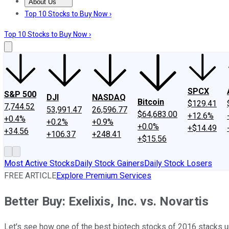
About Us
About Us
Contact Us
Investing Philosophy
Motley Fool Mo
Top 10 Stocks to Buy Now ›
Top 10 Stocks to Buy Now ›
SPCX
S&P 500
DJI
NASDAQ
Bitcoin
$129.41
7,744.52
53,991.47
26,596.77
$64,683.00
+12.6%
+0.4%
+0.2%
+0.9%
+0.0%
+$14.49
+34.56
+106.37
+248.41
+$15.56
Most Active Stocks
Daily Stock Gainers
Daily Stock Losers
FREE ARTICLE
Explore Premium Services
Better Buy: Exelixis, Inc. vs. Novartis
Let's see how one of the best biotech stocks of 2016 stacks up