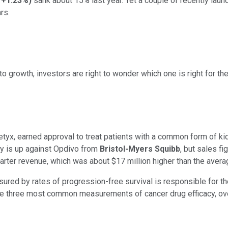
+1.23%
)
sank about 15% last year. Yet a couple of recently launc
rs.
 growth, investors are right to wonder which one is right for thei
tyx, earned approval to treat patients with a common form of kid
y is up against Opdivo from
Bristol-Myers Squibb
, but sales f
uarter revenue, which was about $17 million higher than the aver
red by rates of progression-free survival is responsible for the
 three most common measurements of cancer drug efficacy, overal