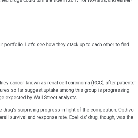
hed drugs could turn the tide in 2017 for Novartis, and earlier-
r portfolio. Let's see how they stack up to each other to find
ney cancer, known as renal cell carcinoma (RCC), after patients'
igures so far suggest uptake among this group is progressing
age expected by Wall Street analysts.
 drug's surprising progress in light of the competition. Opdivo
l survival and response rate. Exelixis' drug, though, was the