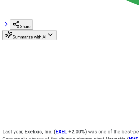
Share
Summarize with AI
Last year,
Exelixis, Inc.
(
EXEL
+2.00%
)
was one of the best-perf