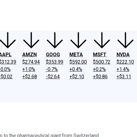
ney
Fool Community Foundation
Reviews
Newsroom
YouTube
Link
AAPL
AMZN
GOOG
META
MSFT
NVDA
$312.39
$274.94
$353.99
$592.00
$500.72
$222.10
-0.0%
+1.0%
-0.7%
+0.4%
+0.2%
+1.4%
-$0.02
+$2.68
-$2.64
+$2.10
+$0.86
+$3.11
 to the pharmaceutical giant from Switzerland.