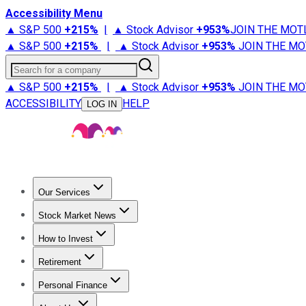
Accessibility Menu
▲ S&P 500
+
215%
|
▲ Stock Advisor
+
953%
JOIN THE MOT
▲ S&P 500
+
215%
|
▲ Stock Advisor
+
953%
JOIN THE MO
Search for a company
▲ S&P 500
+
215%
|
▲ Stock Advisor
+
953%
JOIN THE MO
ACCESSIBILITY
HELP
LOG IN
Our Services
All Services
Stock Advisor
Epic
Epic Plus
Fool Portfolios
Fo
Stock Market News
Trending News
Stock Market News
Market Movers
Tech S
How to Invest
How to Invest Money
What to Invest In
How to Invest in S
Retirement
Retirement News
Retirement 101
Types of Retirement Ac
Personal Finance
Best Credit Cards
Compare Credit Cards
Credit Card Revi