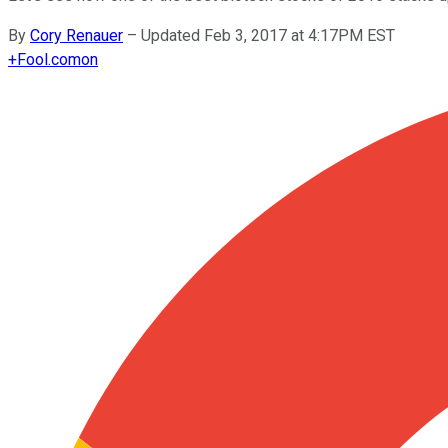
By
Cory Renauer
–
Updated Feb 3, 2017 at 4:17PM EST
+
Fool.com
on