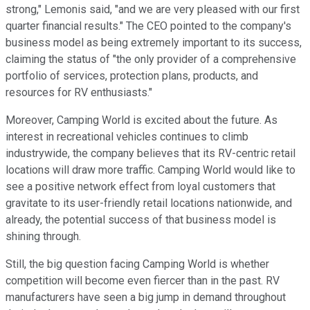
strong," Lemonis said, "and we are very pleased with our first
quarter financial results." The CEO pointed to the company's
business model as being extremely important to its success,
claiming the status of "the only provider of a comprehensive
portfolio of services, protection plans, products, and
resources for RV enthusiasts."
Moreover, Camping World is excited about the future. As
interest in recreational vehicles continues to climb
industrywide, the company believes that its RV-centric retail
locations will draw more traffic. Camping World would like to
see a positive network effect from loyal customers that
gravitate to its user-friendly retail locations nationwide, and
already, the potential success of that business model is
shining through.
Still, the big question facing Camping World is whether
competition will become even fiercer than in the past. RV
manufacturers have seen a big jump in demand throughout