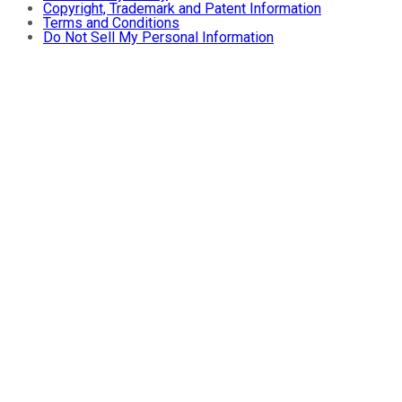
Copyright, Trademark and Patent Information
Terms and Conditions
Do Not Sell My Personal Information