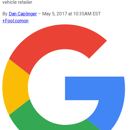
vehicle retailer.
By
Dan Caplinger
–
May 5, 2017 at 10:35AM EST
+
Fool.com
on