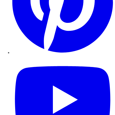
YouTube