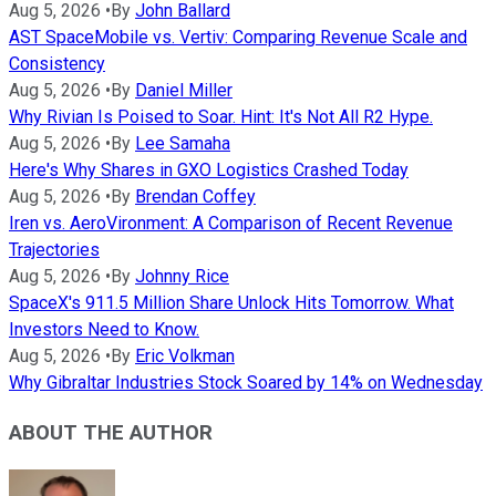
Aug 5, 2026
•
By
John Ballard
AST SpaceMobile vs. Vertiv: Comparing Revenue Scale and
Consistency
Aug 5, 2026
•
By
Daniel Miller
Why Rivian Is Poised to Soar. Hint: It's Not All R2 Hype.
Aug 5, 2026
•
By
Lee Samaha
Here's Why Shares in GXO Logistics Crashed Today
Aug 5, 2026
•
By
Brendan Coffey
Iren vs. AeroVironment: A Comparison of Recent Revenue
Trajectories
Aug 5, 2026
•
By
Johnny Rice
SpaceX's 911.5 Million Share Unlock Hits Tomorrow. What
Investors Need to Know.
Aug 5, 2026
•
By
Eric Volkman
Why Gibraltar Industries Stock Soared by 14% on Wednesday
ABOUT THE AUTHOR