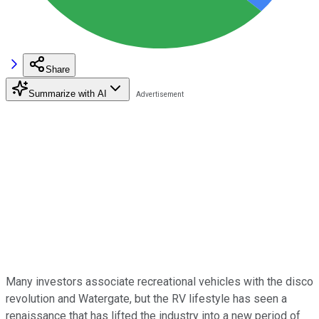
Share
Summarize with AI
Many investors associate recreational vehicles with the disco
revolution and Watergate, but the RV lifestyle has seen a
renaissance that has lifted the industry into a new period of