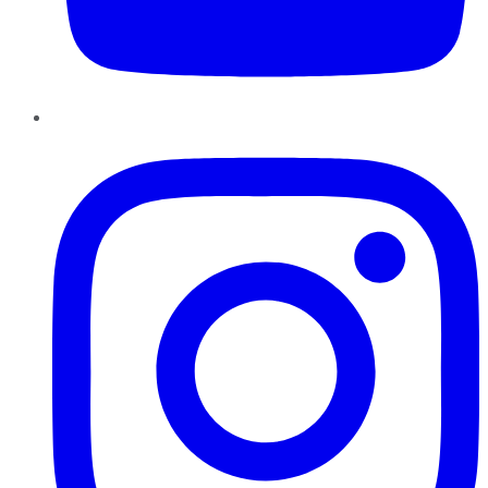
Instagram