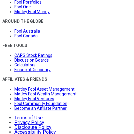
Fool Portfolios
Fool One
Motley Fool Money
AROUND THE GLOBE
Fool Australia
Fool Canada
FREE TOOLS
CAPS Stock Ratings
Discussion Boards
Calculators
Financial Dictionary
AFFILIATES & FRIENDS
Motley Fool Asset Management
Motley Fool Wealth Management
Motley Fool Ventures
Fool Community Foundation
Become an Affiliate Partner
Terms of Use
Privacy Policy
Disclosure Policy
Accessibility Policy