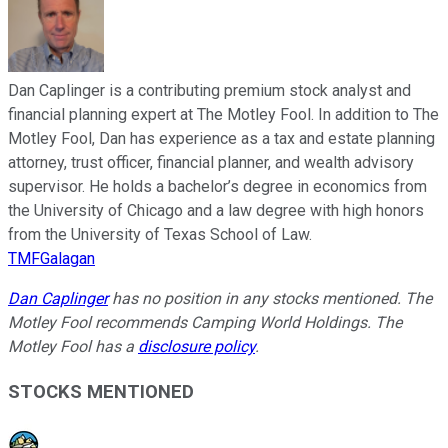
Dan Caplinger is a contributing premium stock analyst and
financial planning expert at The Motley Fool. In addition to The
Motley Fool, Dan has experience as a tax and estate planning
attorney, trust officer, financial planner, and wealth advisory
supervisor. He holds a bachelor’s degree in economics from
the University of Chicago and a law degree with high honors
from the University of Texas School of Law.
TMFGalagan
Dan Caplinger
has no position in any stocks mentioned. The
Motley Fool recommends Camping World Holdings. The
Motley Fool has a
disclosure policy
.
STOCKS MENTIONED