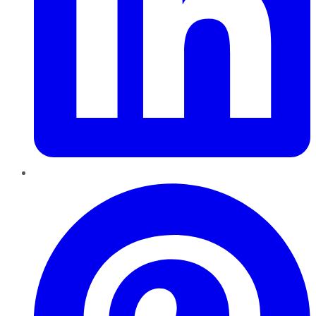
Pinterest