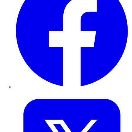
Twitter