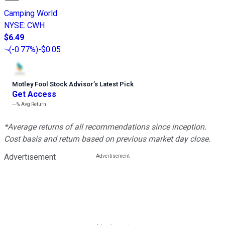
Camping World
NYSE
:
CWH
$6.49
(
-0.77%
)
-$0.05
Motley Fool Stock Advisor
’
s Latest Pick
Get Access
---%
Avg Return
*Average returns of all recommendations since inception.
Cost basis and return based on previous market day close.
Advertisement