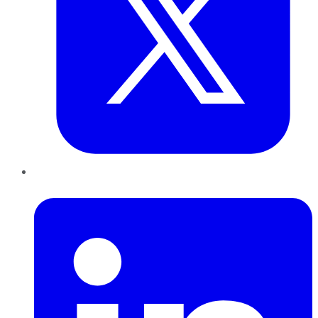
LinkedIn