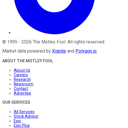
©
1995
-
2026
The Motley Fool
. All rights reserved.
Market data powered by
Xignite
and
Polygon.io
.
ABOUT THE MOTLEY FOOL
About Us
Careers
Research
Newsroom
Contact
Advertise
OUR SERVICES
All Services
Stock Advisor
Epic
Epic Plus