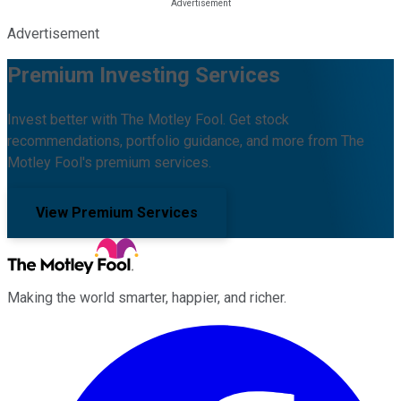
Advertisement
Premium Investing Services
Invest better with The Motley Fool. Get stock
recommendations, portfolio guidance, and more from The
Motley Fool's premium services.
View Premium Services
Making the world smarter, happier, and richer.
Facebook