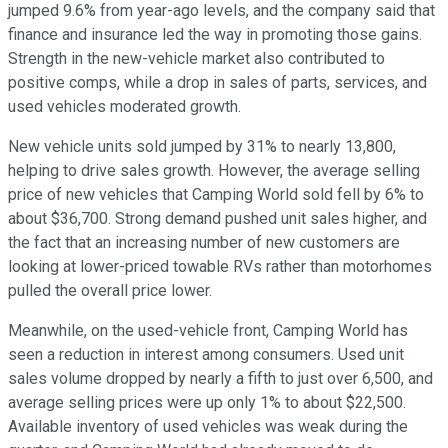
jumped 9.6% from year-ago levels, and the company said that
finance and insurance led the way in promoting those gains.
Strength in the new-vehicle market also contributed to
positive comps, while a drop in sales of parts, services, and
used vehicles moderated growth.
New vehicle units sold jumped by 31% to nearly 13,800,
helping to drive sales growth. However, the average selling
price of new vehicles that Camping World sold fell by 6% to
about $36,700. Strong demand pushed unit sales higher, and
the fact that an increasing number of new customers are
looking at lower-priced towable RVs rather than motorhomes
pulled the overall price lower.
Meanwhile, on the used-vehicle front, Camping World has
seen a reduction in interest among consumers. Used unit
sales volume dropped by nearly a fifth to just over 6,500, and
average selling prices were up only 1% to about $22,500.
Available inventory of used vehicles was weak during the