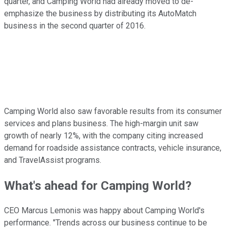
quarter, and Camping World had already moved to de-
emphasize the business by distributing its AutoMatch
business in the second quarter of 2016.
Camping World also saw favorable results from its consumer
services and plans business. The high-margin unit saw
growth of nearly 12%, with the company citing increased
demand for roadside assistance contracts, vehicle insurance,
and TravelAssist programs.
What's ahead for Camping World?
CEO Marcus Lemonis was happy about Camping World's
performance. "Trends across our business continue to be