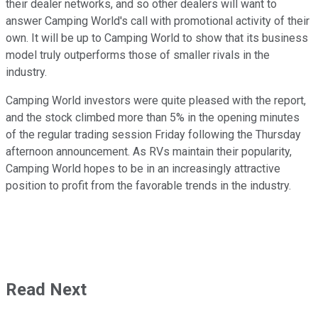
their dealer networks, and so other dealers will want to
answer Camping World's call with promotional activity of their
own. It will be up to Camping World to show that its business
model truly outperforms those of smaller rivals in the
industry.
Camping World investors were quite pleased with the report,
and the stock climbed more than 5% in the opening minutes
of the regular trading session Friday following the Thursday
afternoon announcement. As RVs maintain their popularity,
Camping World hopes to be in an increasingly attractive
position to profit from the favorable trends in the industry.
Read Next