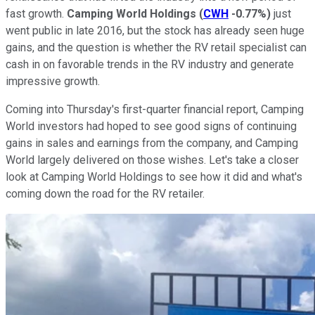
fast growth.
Camping World Holdings
(
CWH
-0.77%
)
just
went public in late 2016, but the stock has already seen huge
gains, and the question is whether the RV retail specialist can
cash in on favorable trends in the RV industry and generate
impressive growth.
Coming into Thursday's first-quarter financial report, Camping
World investors had hoped to see good signs of continuing
gains in sales and earnings from the company, and Camping
World largely delivered on those wishes. Let's take a closer
look at Camping World Holdings to see how it did and what's
coming down the road for the RV retailer.