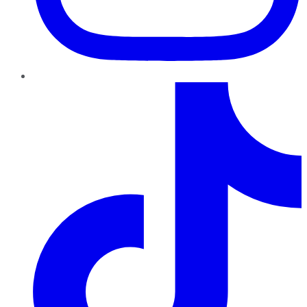
TikTok