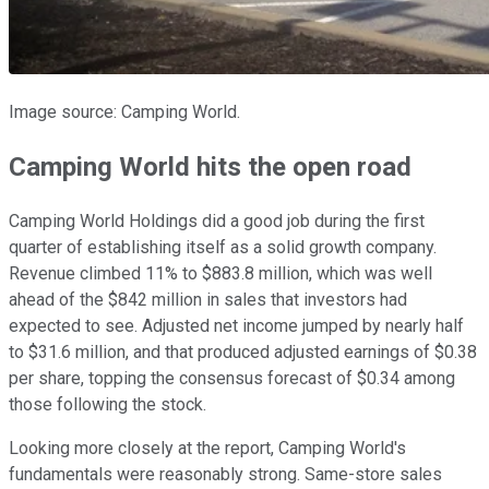
Image source: Camping World.
Camping World hits the open road
Camping World Holdings did a good job during the first
quarter of establishing itself as a solid growth company.
Revenue climbed 11% to $883.8 million, which was well
ahead of the $842 million in sales that investors had
expected to see. Adjusted net income jumped by nearly half
to $31.6 million, and that produced adjusted earnings of $0.38
per share, topping the consensus forecast of $0.34 among
those following the stock.
Looking more closely at the report, Camping World's
fundamentals were reasonably strong. Same-store sales