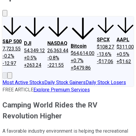
About Us
Contact Us
Investing Philosophy
Motley Fool Mo
SPCX
AAPL
S&P 500
DJI
NASDAQ
Bitcoin
$108.27
$311.00
7,723.55
54,349.12
26,363.44
$64,614.00
-13.6%
+0.5%
-0.2%
+0.5%
-0.8%
+0.7%
-$17.06
+$1.62
-12.97
+263.24
-221.55
+$479.86
Most Active Stocks
Daily Stock Gainers
Daily Stock Losers
FREE ARTICLE
Explore Premium Services
Camping World Rides the RV
Revolution Higher
A favorable industry environment is helping the recreational