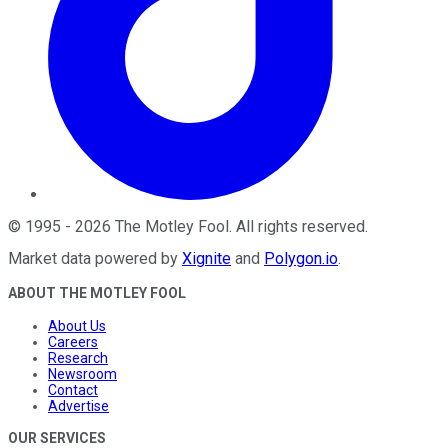
©
1995
-
2026
The Motley Fool
. All rights reserved.
Market data powered by
Xignite
and
Polygon.io
.
ABOUT THE MOTLEY FOOL
About Us
Careers
Research
Newsroom
Contact
Advertise
OUR SERVICES