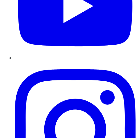
Instagram