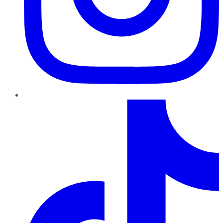
TikTok