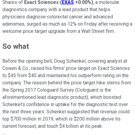
Shares of
Exact Sciences
(
EXAS
+0.00%
)
, a molecular
diagnostics company with a lead product that helps
physicians diagnose colorectal cancer and advanced
adenomas, surged as much as 12% on Friday after receiving a
welcome price target upgrade from a Wall Street firm.
So what
Before the opening bell, Doug Schenkel, covering analyst at
Cowen & Co., raised his firms' price target on Exact Sciences
to $45 from $40 and maintained his outperform rating on the
company. The reason behind the price target hike stems from
the Spring 2017 Cologuard Survey (Cologuard is the
aforementioned lead diagnostic product), which boosted
Schenkel's confidence in uptake for the diagnostic test over
the next three years. Schenkel suggested that revenue could
top $700 million in 2019, which is $200 million above its
current forecast, and touch $4 billion at its peak.