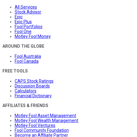
All Services
Stock Advisor
Epic
Epic Plus
Fool Portfolios
Fool One
Motley Fool Money
AROUND THE GLOBE
Fool Australia
Fool Canada
FREE TOOLS
CAPS Stock Ratings
Discussion Boards
Calculators
Financial Dictionary
AFFILIATES & FRIENDS
Motley Fool Asset Management
Motley Fool Wealth Management
Motley Fool Ventures
Fool Community Foundation
Become an Affiliate Partner