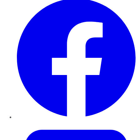
Twitter