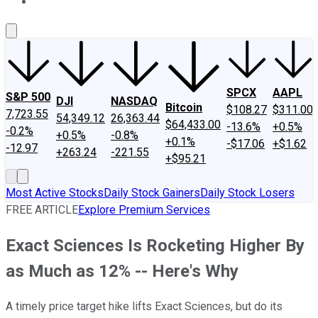
About Us
Contact Us
Investing Philosophy
Motley Fool Mo
SPCX
AAPL
S&P 500
DJI
NASDAQ
Bitcoin
$108.27
$311.00
7,723.55
54,349.12
26,363.44
$64,433.00
-13.6%
+0.5%
-0.2%
+0.5%
-0.8%
+0.1%
-$17.06
+$1.62
-12.97
+263.24
-221.55
+$95.21
Most Active Stocks
Daily Stock Gainers
Daily Stock Losers
FREE ARTICLE
Explore Premium Services
Exact Sciences Is Rocketing Higher By
as Much as 12% -- Here's Why
A timely price target hike lifts Exact Sciences, but do its