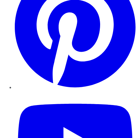
YouTube