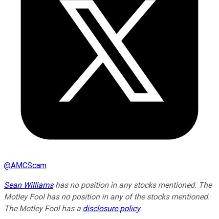
@
AMCScam
Sean Williams
has no position in any stocks mentioned. The
Motley Fool has no position in any of the stocks mentioned.
The Motley Fool has a
disclosure policy
.