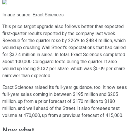
Image source: Exact Sciences.
This price target upgrade also follows better than expected
first-quarter results reported by the company last week.
Revenue for the quarter rose by 226% to $48.4 million, which
wound up crushing Wall Street's expectations that had called
for $37.4 million in sales. In total, Exact Sciences completed
about 100,000 Cologuard tests during the quarter. It also
wound up losing $0.32 per share, which was $0.09 per share
narrower than expected.
Exact Sciences raised its full-year guidance, too. It now sees
full-year sales coming in between $195 million and $205
million, up from a prior forecast of $170 million to $180
million, and well ahead of the Street. It also foresees test
volume at 470,000, up from a previous forecast of 415,000.
Now what