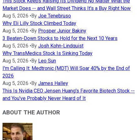
This Stock Keeps Raising Its Dividend No Matter What the
Market Does -- and Wall Street Thinks It's a Buy Right Now
Aug 5, 2026
•
By
Joe Tenebruso
Why Eli Lilly Stock Climbed Today
Aug 5, 2026
•
By
Prosper Junior Bakiny
3 Beaten-Down Stocks to Hold for the Next 10 Years
Aug 5, 2026
•
By
Josh Kohn-Lindquist
Why TransMedics Stock Is Sinking Today
Aug 5, 2026
•
By
Leo Sun
I'm Calling It: Medtronic (MDT) Will Soar 40% by the End of
2026
Aug 5, 2026
•
By
James Halley
This Is Nvidia CEO Jensen Huang's Favorite Biotech Stock --
and You've Probably Never Heard of It
ABOUT THE AUTHOR