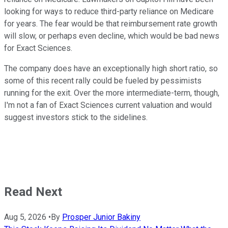
looking for ways to reduce third-party reliance on Medicare
for years. The fear would be that reimbursement rate growth
will slow, or perhaps even decline, which would be bad news
for Exact Sciences.
The company does have an exceptionally high short ratio, so
some of this recent rally could be fueled by pessimists
running for the exit. Over the more intermediate-term, though,
I'm not a fan of Exact Sciences current valuation and would
suggest investors stick to the sidelines.
Read Next
Aug 5, 2026
•
By
Prosper Junior Bakiny