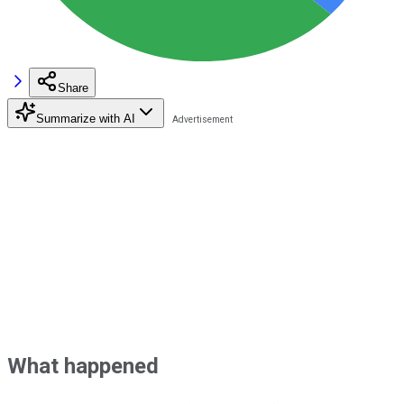
Share
Summarize with AI
What happened