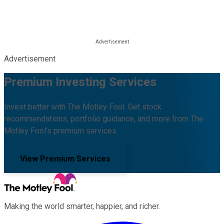
Advertisement
Premium Investing Services
Invest better with The Motley Fool. Get stock
recommendations, portfolio guidance, and more from The
Motley Fool's premium services.
View Premium Services
Making the world smarter, happier, and richer.
Facebook