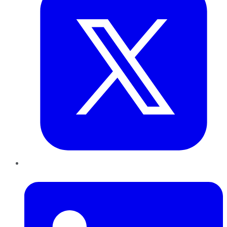
LinkedIn