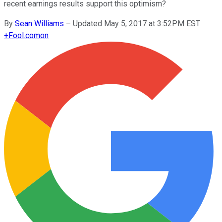
recent earnings results support this optimism?
By
Sean Williams
–
Updated May 5, 2017 at 3:52PM EST
+
Fool.com
on