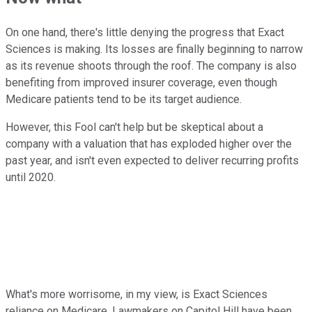
On one hand, there's little denying the progress that Exact
Sciences is making. Its losses are finally beginning to narrow
as its revenue shoots through the roof. The company is also
benefiting from improved insurer coverage, even though
Medicare patients tend to be its target audience.
However, this Fool can't help but be skeptical about a
company with a valuation that has exploded higher over the
past year, and isn't even expected to deliver recurring profits
until 2020.
What's more worrisome, in my view, is Exact Sciences
reliance on Medicare. Lawmakers on Capitol Hill have been