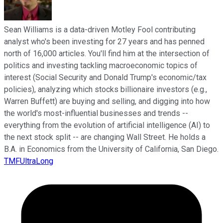
Sean Williams is a data-driven Motley Fool contributing
analyst who's been investing for 27 years and has penned
north of 16,000 articles. You'll find him at the intersection of
politics and investing tackling macroeconomic topics of
interest (Social Security and Donald Trump's economic/tax
policies), analyzing which stocks billionaire investors (e.g.,
Warren Buffett) are buying and selling, and digging into how
the world's most-influential businesses and trends --
everything from the evolution of artificial intelligence (AI) to
the next stock split -- are changing Wall Street. He holds a
B.A. in Economics from the University of California, San Diego.
TMFUltraLong