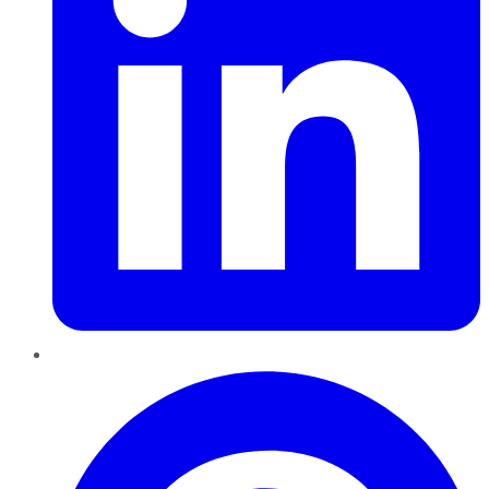
Pinterest