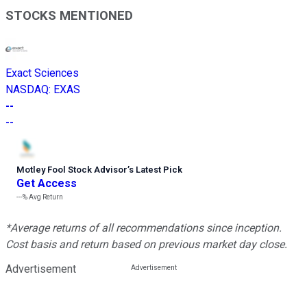
STOCKS MENTIONED
Exact Sciences
NASDAQ
:
EXAS
--
--
Motley Fool Stock Advisor
’
s Latest Pick
Get Access
---%
Avg Return
*Average returns of all recommendations since inception.
Cost basis and return based on previous market day close.
Advertisement