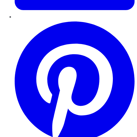
Pinterest