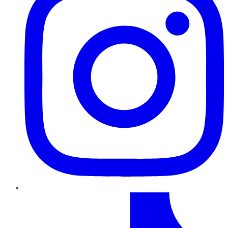
TikTok