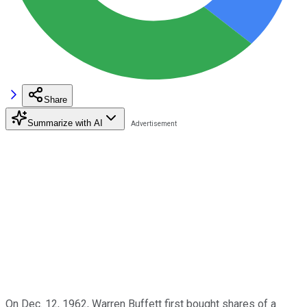
Share
Summarize with AI
On Dec. 12, 1962, Warren Buffett first bought shares of a