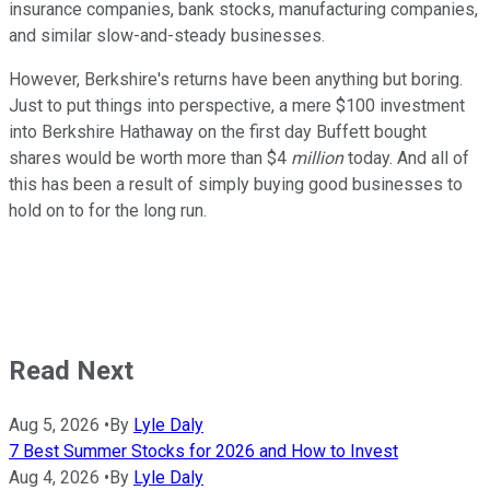
insurance companies, bank stocks, manufacturing companies,
and similar slow-and-steady businesses.
However, Berkshire's returns have been anything but boring.
Just to put things into perspective, a mere $100 investment
into Berkshire Hathaway on the first day Buffett bought
shares would be worth more than $4
million
today. And all of
this has been a result of simply buying good businesses to
hold on to for the long run.
Read Next
Aug 5, 2026
•
By
Lyle Daly
7 Best Summer Stocks for 2026 and How to Invest
Aug 4, 2026
•
By
Lyle Daly