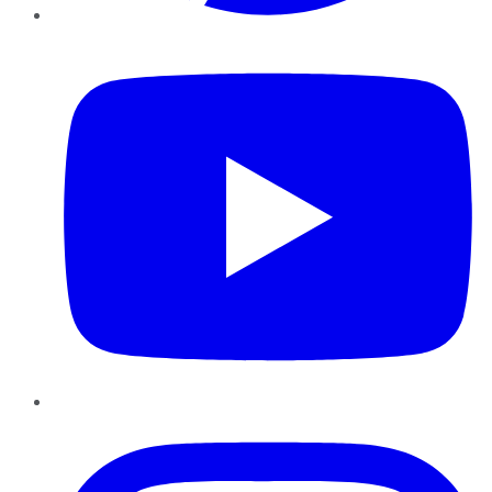
YouTube
Instagram