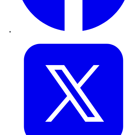
Twitter