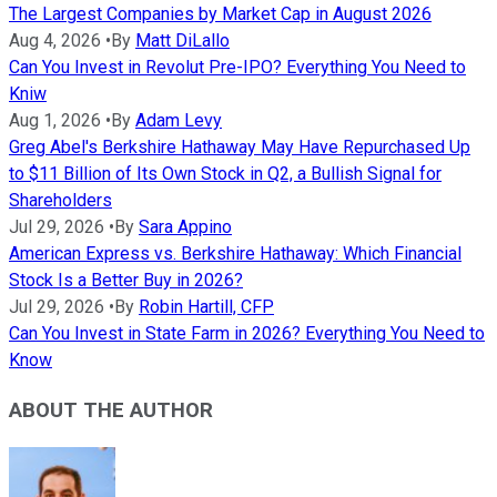
The Largest Companies by Market Cap in August 2026
Aug 4, 2026
•
By
Matt DiLallo
Can You Invest in Revolut Pre-IPO? Everything You Need to
Kniw
Aug 1, 2026
•
By
Adam Levy
Greg Abel's Berkshire Hathaway May Have Repurchased Up
to $11 Billion of Its Own Stock in Q2, a Bullish Signal for
Shareholders
Jul 29, 2026
•
By
Sara Appino
American Express vs. Berkshire Hathaway: Which Financial
Stock Is a Better Buy in 2026?
Jul 29, 2026
•
By
Robin Hartill, CFP
Can You Invest in State Farm in 2026? Everything You Need to
Know
ABOUT THE AUTHOR