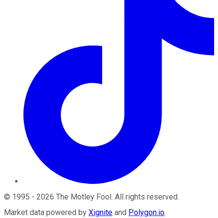
©
1995
-
2026
The Motley Fool
. All rights reserved.
Market data powered by
Xignite
and
Polygon.io
.