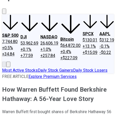
About Us
Contact Us
Investing Philosophy
Motley Fool Mo
SPCX
AAPL
S&P 500
DJI
NASDAQ
Bitcoin
$130.01
$312.19
7,744.80
53,962.69
26,606.19
$64,872.00
+13.1%
-0.1%
+0.5%
+0.1%
+1.0%
+0.4%
+$15.09
-$0.22
+34.84
+77.59
+257.84
+$227.09
Most Active Stocks
Daily Stock Gainers
Daily Stock Losers
FREE ARTICLE
Explore Premium Services
How Warren Buffett Found Berkshire
Hathaway: A 56-Year Love Story
Warren Buffett first bought shares of Berkshire Hathaway 56