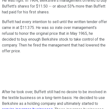
He was right. In 1964, Berkshire's management offered to buy
Buffett's shares for $11.50 -- or about 53% more than Buffett
had paid for his first shares.
Buffett had every intention to sell until the written tender offer
came in at $11.375. He was so irate over management's
refusal to honor the original price that in May 1965, he
decided to buy enough Berkshire stock to take control of the
company. Then he fired the management that had lowered the
offer price.
After he took over, Buffett still had no desire to be involved in
the textile business on a long-term basis. He decided to use
Berkshire as a holding company and ultimately started to