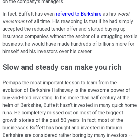
on the company's managers.
In fact, Buffett has even
referred to Berkshire
as his
worst
investment
of all time. His reasoning is that if he had simply
accepted the reduced tender offer and started buying up
insurance companies without the anchor of a struggling textile
business, he would have made hundreds of billions more for
himself and his investors over his career.
Slow and steady can make you rich
Perhaps the most important lesson to learn from the
evolution of Berkshire Hathaway is the awesome power of
buy-and-hold investing. In his more than half century at the
helm of Berkshire, Buffett hasn't invested in many quick home
runs. He completely missed out on most of the biggest
growth stories of the past 50 years. In fact, most of the
businesses Buffett has bought and invested in through
Berkshire are considered rather boring by many investors --