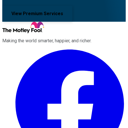
View Premium Services
Making the world smarter, happier, and richer.
Facebook