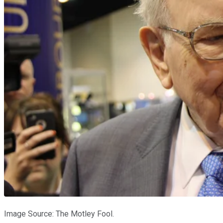
Image Source: The Motley Fool.