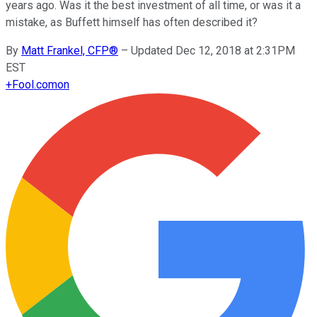
years ago. Was it the best investment of all time, or was it a
mistake, as Buffett himself has often described it?
By
Matt Frankel, CFP®
–
Updated Dec 12, 2018 at 2:31PM
EST
+
Fool.com
on