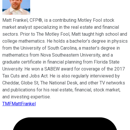
Matt Frankel, CFP®, is a contributing Motley Fool stock
market analyst specializing in the real estate and financial
sectors. Prior to The Motley Fool, Matt taught high school and
college mathematics. He holds a bachelor’s degree in physics
from the University of South Carolina, a master’s degree in
mathematics from Nova Southeastern University, and a
graduate certificate in financial planning from Florida State
University. He won a SABEW award for coverage of the 2017
Tax Cuts and Jobs Act. He is also regularly interviewed by
Cheddar, Globe St, The National Desk, and other TV networks
and publications for his real estate, financial, stock market,
and investing expertise.
TMFMattFrankel