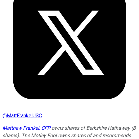
@
MattFrankelUSC
Matthew Frankel, CFP
owns shares of Berkshire Hathaway (B
shares). The Motley Fool owns shares of and recommends