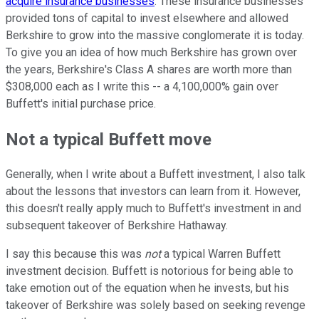
acquire insurance businesses
. These insurance businesses
provided tons of capital to invest elsewhere and allowed
Berkshire to grow into the massive conglomerate it is today.
To give you an idea of how much Berkshire has grown over
the years, Berkshire's Class A shares are worth more than
$308,000 each as I write this -- a 4,100,000% gain over
Buffett's initial purchase price.
Not a typical Buffett move
Generally, when I write about a Buffett investment, I also talk
about the lessons that investors can learn from it. However,
this doesn't really apply much to Buffett's investment in and
subsequent takeover of Berkshire Hathaway.
I say this because this was
not
a typical Warren Buffett
investment decision. Buffett is notorious for being able to
take emotion out of the equation when he invests, but his
takeover of Berkshire was solely based on seeking revenge