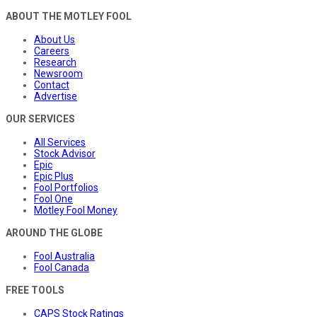
ABOUT THE MOTLEY FOOL
About Us
Careers
Research
Newsroom
Contact
Advertise
OUR SERVICES
All Services
Stock Advisor
Epic
Epic Plus
Fool Portfolios
Fool One
Motley Fool Money
AROUND THE GLOBE
Fool Australia
Fool Canada
FREE TOOLS
CAPS Stock Ratings