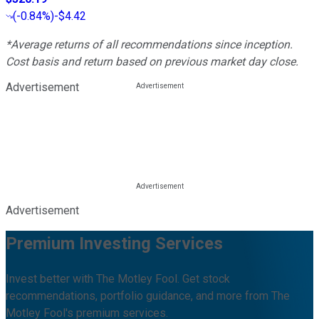
(
-0.84%
)
-$4.42
*Average returns of all recommendations since inception.
Cost basis and return based on previous market day close.
Advertisement
Advertisement
Premium Investing Services
Invest better with The Motley Fool. Get stock
recommendations, portfolio guidance, and more from The
Motley Fool's premium services.