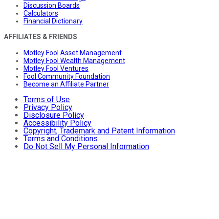
Discussion Boards
Calculators
Financial Dictionary
AFFILIATES & FRIENDS
Motley Fool Asset Management
Motley Fool Wealth Management
Motley Fool Ventures
Fool Community Foundation
Become an Affiliate Partner
Terms of Use
Privacy Policy
Disclosure Policy
Accessibility Policy
Copyright, Trademark and Patent Information
Terms and Conditions
Do Not Sell My Personal Information