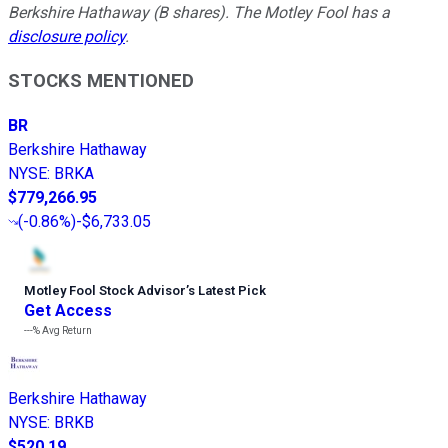
Berkshire Hathaway (B shares). The Motley Fool has a
disclosure policy
.
STOCKS MENTIONED
BR
Berkshire Hathaway
NYSE
:
BRKA
$779,266.95
(
-0.86%
)
-$6,733.05
Motley Fool Stock Advisor
’
s Latest Pick
Get Access
---%
Avg Return
Berkshire Hathaway
NYSE
:
BRKB
$520.19