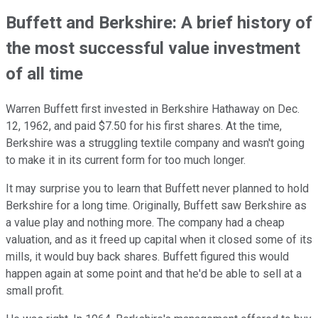
Buffett and Berkshire: A brief history of
the most successful value investment
of all time
Warren Buffett first invested in Berkshire Hathaway on Dec.
12, 1962, and paid $7.50 for his first shares. At the time,
Berkshire was a struggling textile company and wasn't going
to make it in its current form for too much longer.
It may surprise you to learn that Buffett never planned to hold
Berkshire for a long time. Originally, Buffett saw Berkshire as
a value play and nothing more. The company had a cheap
valuation, and as it freed up capital when it closed some of its
mills, it would buy back shares. Buffett figured this would
happen again at some point and that he'd be able to sell at a
small profit.