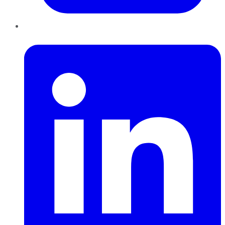
LinkedIn