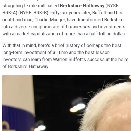
struggling textile mill called
Berkshire Hathaway
(NYSE:
BRK-A)
(NYSE: BRK-B)
. Fifty-six years later, Buffett and his
right-hand man, Charlie Munger, have transformed Berkshire
into a diverse conglomerate of businesses and investments
with a market capitalization of more than a half-trillion dollars.
With that in mind, here's a brief history of perhaps the best
long-term investment of all time and the best lesson
investors can learn from Warren Buffett's success at the helm
of Berkshire Hathaway.